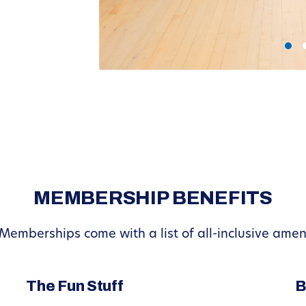
MEMBERSHIP BENEFITS
 Memberships come with a list of all-inclusive ame
The Fun Stuff
B