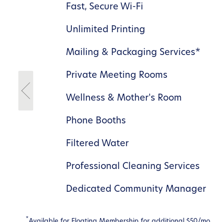
rm
Fast, Secure Wi-Fi
Unlimited Printing
Mailing & Packaging Services*
dor
Private Meeting Rooms
Wellness & Mother's Room
Phone Booths
Filtered Water
Professional Cleaning Services
Dedicated Community Manager
*
Available for Floating Membership for additional $50/mo.