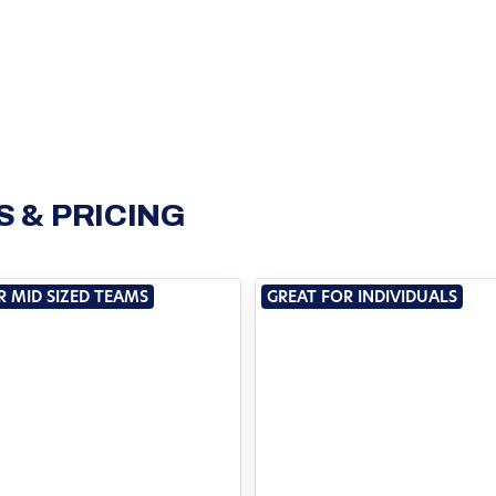
 & PRICING
R MID SIZED TEAMS
GREAT FOR INDIVIDUALS