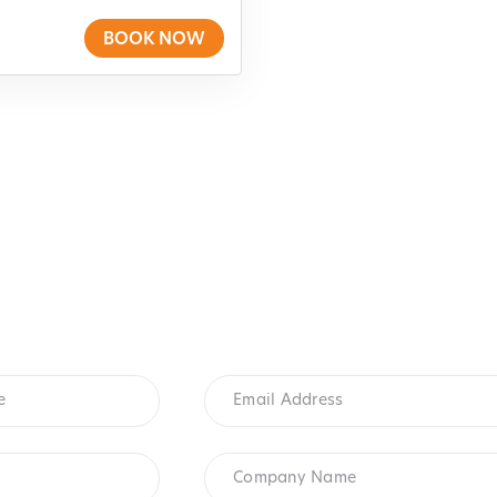
BOOK NOW
Email
Address
*
Company
Name