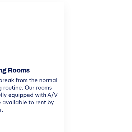
ng Rooms
break from the normal
 routine. Our rooms
lly equipped with A/V
 available to rent by
r.