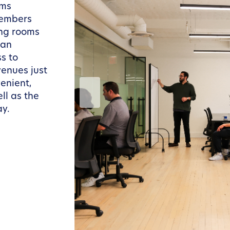
ams
members
ing rooms
 an
s to
venues just
enient,
ll as the
ay.