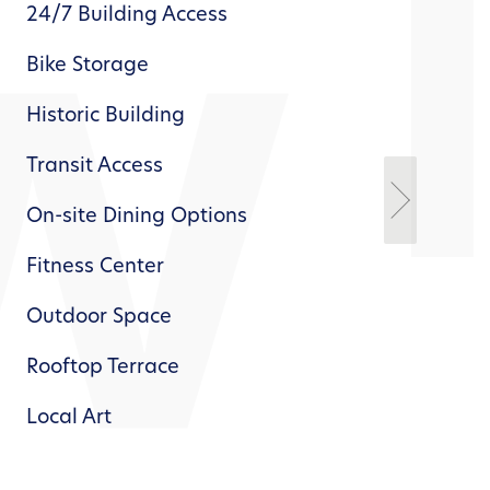
24/7 Building Access
Wor
Bike Storage
Exc
Net
Historic Building
Clo
Transit Access
Dis
On-site Dining Options
Pow
Inn
Fitness Center
Outdoor Space
Rooftop Terrace
Local Art