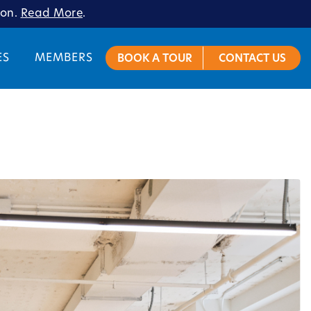
ion.
Read More
.
ES
MEMBERS
BOOK A TOUR
CONTACT US