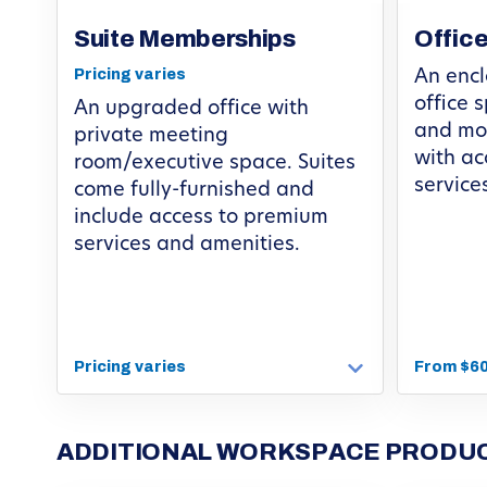
Suite Memberships
Offic
Pricing varies
An encl
office 
An upgraded office with
and mov
private meeting
with ac
room/executive space. Suites
service
come fully-furnished and
include access to premium
services and amenities.
Pricing varies
From $6
ADDITIONAL WORKSPACE PRODUC