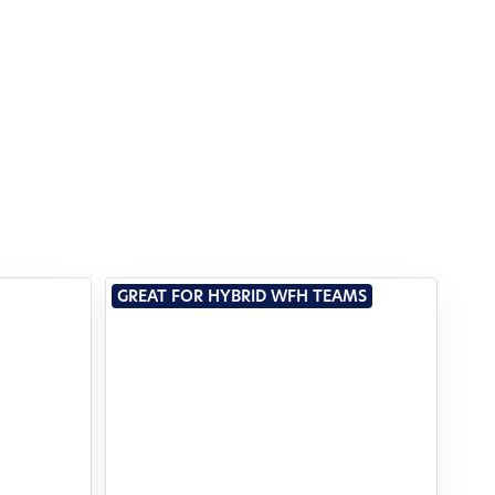
GREAT FOR HYBRID WFH TEAMS