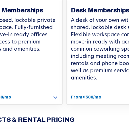
e Memberships
Desk Membership
osed, lockable private
A desk of your own wit
space. Fully-furnished
shared, lockable desk 
e-in ready offices
Flexible workspace c
cess to premium
move-in ready with ac
s and amenities.
common coworking spa
including meeting roo
rentals and phone boo
well as premium servi
amenities.
00/mo
From $500/mo
TS & RENTAL PRICING