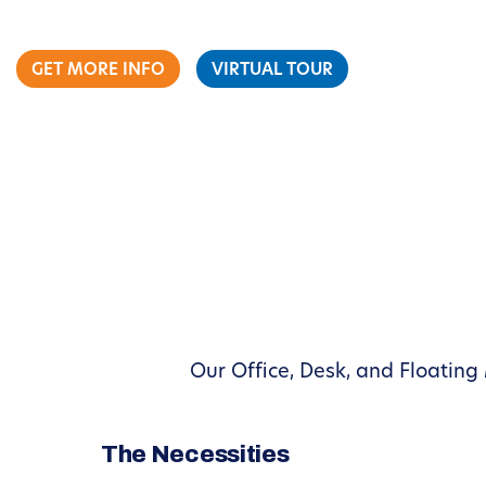
GET MORE INFO
VIRTUAL TOUR
Our Office, Desk, and Floating
The Necessities