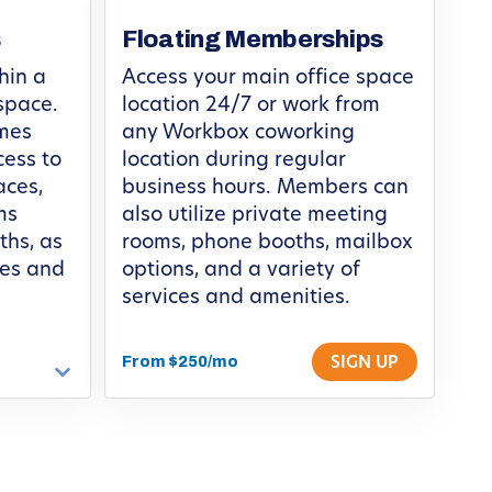
s
Floating Memberships
hin a
Access your main office space
space.
location 24/7 or work from
omes
any Workbox coworking
cess to
location during regular
ces,
business hours. Members can
ms
also utilize private meeting
ths, as
rooms, phone booths, mailbox
ces and
options, and a variety of
services and amenities.
From $250/mo
SIGN UP