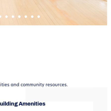
nities and community resources.
uilding Amenities
Busin