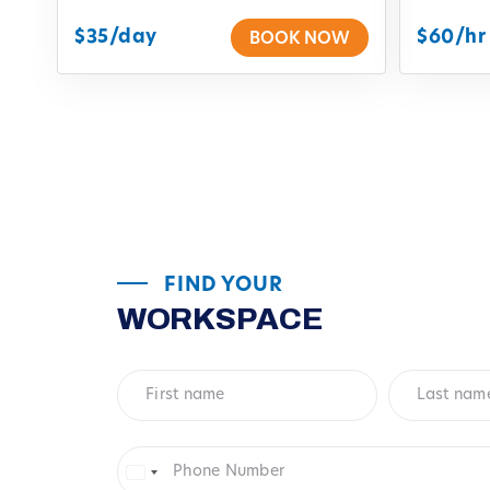
$35/day
$60/hr
BOOK NOW
FIND YOUR
WORKSPACE
First
Last
name
*
name
*
Phone
Number
*
United