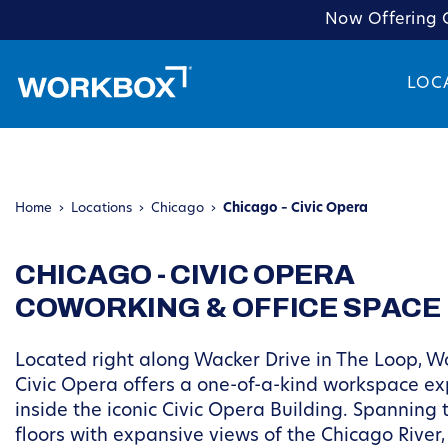
Now Offering C
LOC
Home
›
Locations
›
Chicago
›
Chicago – Civic Opera
CHICAGO - CIVIC OPERA
COWORKING & OFFICE SPACE
Located right along Wacker Drive in The Loop, W
Civic Opera offers a one-of-a-kind workspace e
inside the iconic Civic Opera Building. Spanning t
floors with expansive views of the Chicago River,