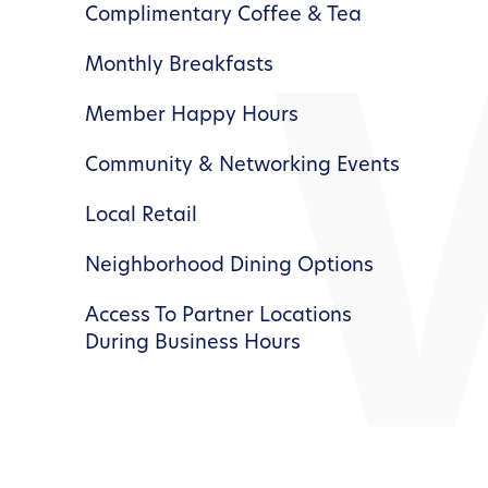
Complimentary Coffee & Tea
Monthly Breakfasts
Member Happy Hours
Community & Networking Events
Local Retail
Neighborhood Dining Options
Access To Partner Locations
During Business Hours