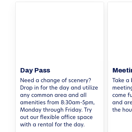
Day Pass
Meeti
Need a change of scenery?
Take a 
Drop in for the day and utilize
meeting
any common area and all
come fu
amenities from 8:30am-5pm,
and are
Monday through Friday. Try
the hou
out our flexible office space
with a rental for the day.