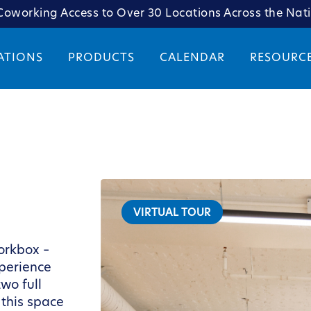
oworking Access to Over 30 Locations Across the Nat
ATIONS
PRODUCTS
CALENDAR
RESOURC
VIRTUAL TOUR
orkbox –
xperience
wo full
 this space