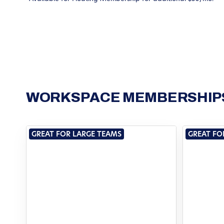
WORKSPACE MEMBERSHIPS
GREAT FOR LARGE TEAMS
GREAT FO