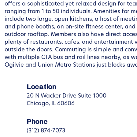
offers a sophisticated yet relaxed design for te
ranging from 1 to 50 individuals. Amenities for 
include two large, open kitchens, a host of meet
and phone booths, an on-site fitness center, and
outdoor rooftop. Members also have direct acces
plenty of restaurants, cafes, and entertainment 
outside the doors. Commuting is simple and conv
with multiple CTA bus and rail lines nearby, as we
Ogilvie and Union Metra Stations just blocks aw
Location
20 N Wacker Drive Suite 1000,
Chicago, IL 60606
Phone
(312) 874-7073