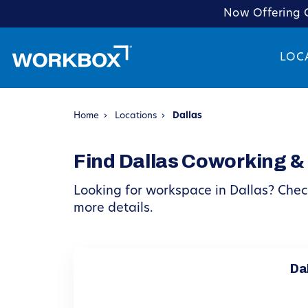
Now Offering C
LOC
Home
›
Locations
›
Dallas
Find Dallas Coworking &
Looking for workspace in Dallas? Check
more details.
Dal