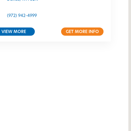
(972) 942-4999
VIEW MORE
GET MORE INFO