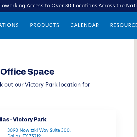
oworking Access to Over 30 Locations Across the Nat
ATIONS
PRODUCTS
CALENDAR
RESOURC
 Office Space
 out our Victory Park location for
las - Victory Park
3090 Nowitzki Way Suite 300,
Dallas, TX 75219