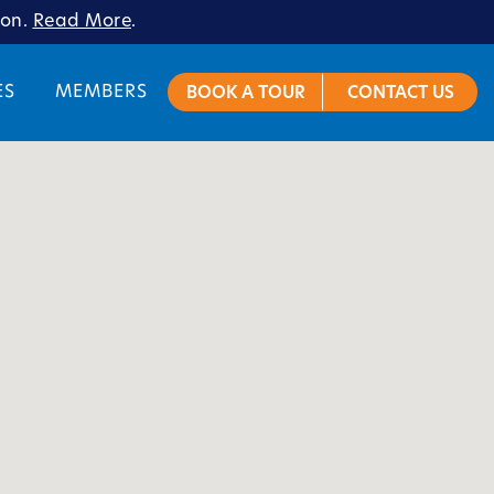
ion.
Read More
.
ES
MEMBERS
BOOK A TOUR
CONTACT US