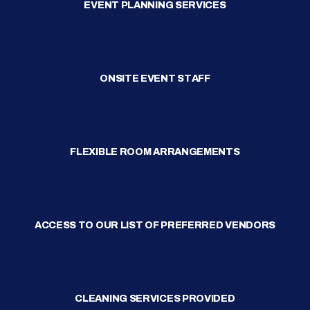
EVENT PLANNING SERVICES
ONSITE EVENT STAFF
FLEXIBLE ROOM ARRANGEMENTS
ACCESS TO OUR LIST OF PREFERRED VENDORS
CLEANING SERVICES PROVIDED