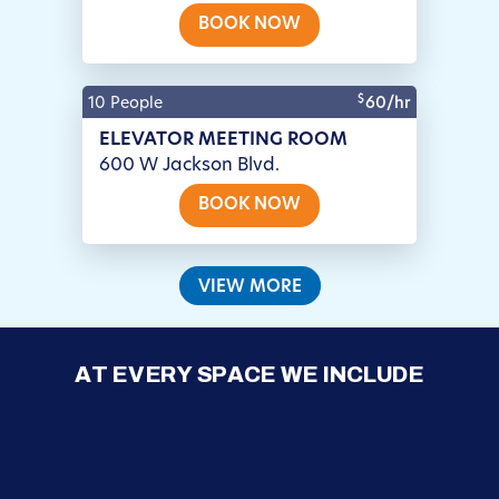
BOOK NOW
$
10 People
60/hr
ELEVATOR MEETING ROOM
600 W Jackson Blvd.
BOOK NOW
VIEW MORE
AT EVERY SPACE WE INCLUDE