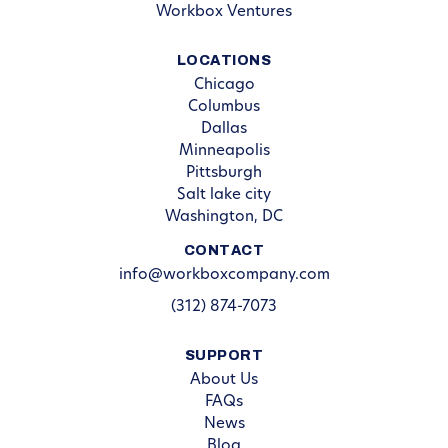
Workbox Ventures
LOCATIONS
Chicago
Columbus
Dallas
Minneapolis
Pittsburgh
Salt lake city
Washington, DC
CONTACT
info@workboxcompany.com
(312) 874-7073
SUPPORT
About Us
FAQs
News
Blog