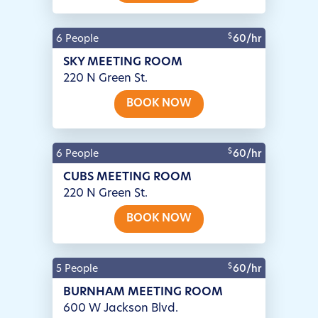
$
6 People
60/hr
SKY MEETING ROOM
220 N Green St.
BOOK NOW
$
6 People
60/hr
CUBS MEETING ROOM
220 N Green St.
BOOK NOW
$
5 People
60/hr
BURNHAM MEETING ROOM
600 W Jackson Blvd.