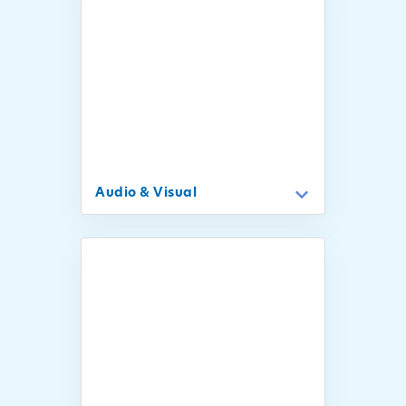
Audio & Visual