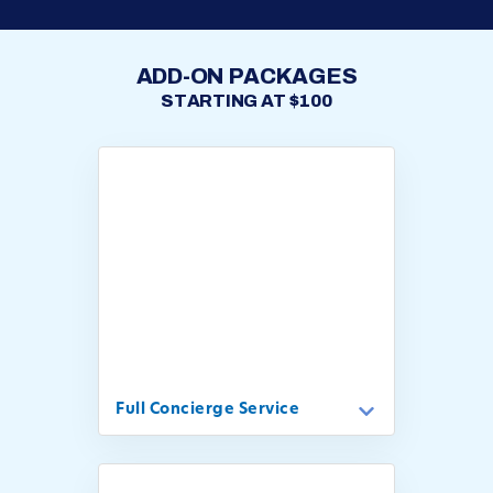
ADD-ON PACKAGES
STARTING AT $100
Full Concierge Service