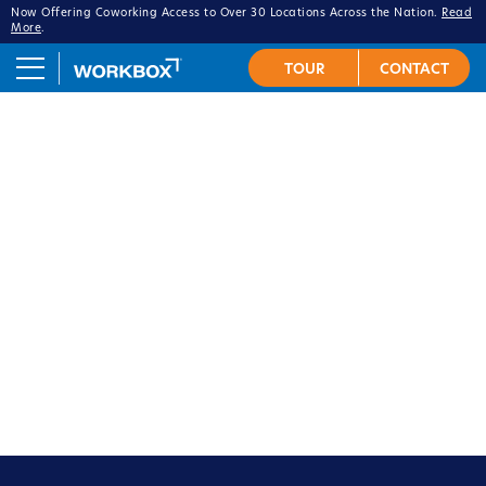
Now Offering Coworking Access to Over 30 Locations Across the Nation.
Read
More
.