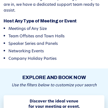
are in, we have a dedicated support team ready to
assist.
Host Any Type of Meeting or Event
Meetings of Any Size
Team Offsites and Town Halls
Speaker Series and Panels
Networking Events
Company Holiday Parties
EXPLORE AND BOOK NOW
Use the filters below to customize your search
Discover the ideal venue
for your meeting or event.