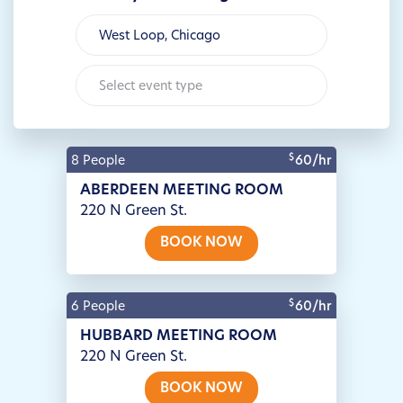
West Loop, Chicago
Select event type
$
8 People
60/hr
ABERDEEN MEETING ROOM
220 N Green St.
BOOK NOW
$
6 People
60/hr
HUBBARD MEETING ROOM
220 N Green St.
BOOK NOW