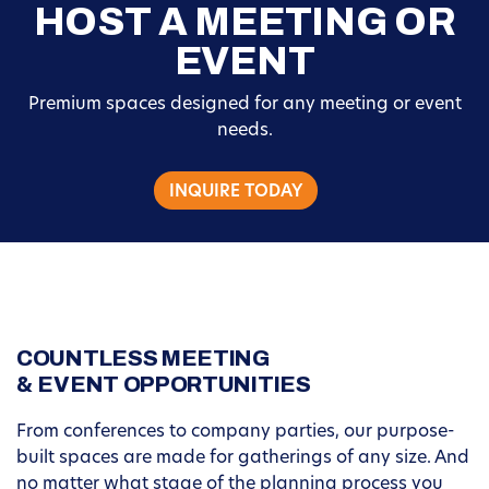
HOST A MEETING OR
EVENT
Premium spaces designed for any meeting or event
needs.
INQUIRE TODAY
COUNTLESS MEETING
& EVENT OPPORTUNITIES
From conferences to company parties, our purpose-
built spaces are made for gatherings of any size. And
no matter what stage of the planning process you