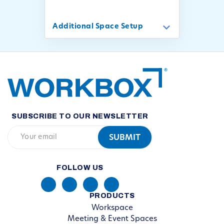
Additional Space Setup
SUBSCRIBE TO OUR NEWSLETTER
FOLLOW US
PRODUCTS
Workspace
Meeting & Event Spaces