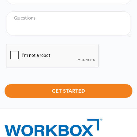
Lake
City)
*
Questions
CAPTCHA