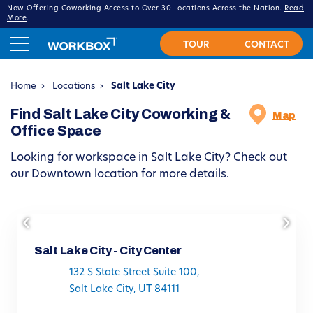
Now Offering Coworking Access to Over 30 Locations Across the Nation.
Read
More
.
Home
›
Locations
›
Salt Lake City
Find Salt Lake City Coworking &
Map
Office Space
Looking for workspace in Salt Lake City? Check out
our Downtown location for more details.
‹
›
Salt Lake City - City Center
132 S State Street Suite 100,
Salt Lake City, UT 84111