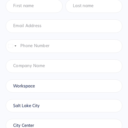
First
Last
name
*
name
*
Email
Address
*
Phone
Number
*
United
States
+1
Company
Name
Product
*
Workspace
City
*
Salt Lake City
Location
(Salt
City Center