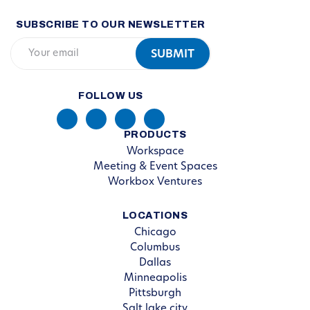
SUBSCRIBE TO OUR NEWSLETTER
FOLLOW US
PRODUCTS
Workspace
Meeting & Event Spaces
Workbox Ventures
LOCATIONS
Chicago
Columbus
Dallas
Minneapolis
Pittsburgh
Salt lake city