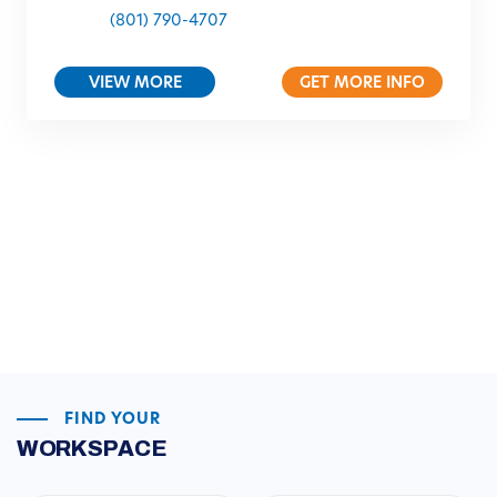
(801) 790-4707
VIEW MORE
GET MORE INFO
FIND YOUR
WORKSPACE