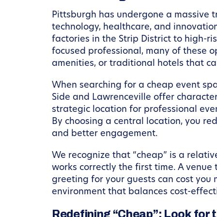
Pittsburgh has undergone a massive tra
technology, healthcare, and innovation.
factories in the Strip District to high-
focused professional, many of these op
amenities, or traditional hotels that c
When searching for a cheap event space
Side and Lawrenceville offer character
strategic location for professional eve
By choosing a central location, you red
and better engagement.
We recognize that “cheap” is a relativ
works correctly the first time. A venue
greeting for your guests can cost you 
environment that balances cost-effect
Redefining “Cheap”: Look for 