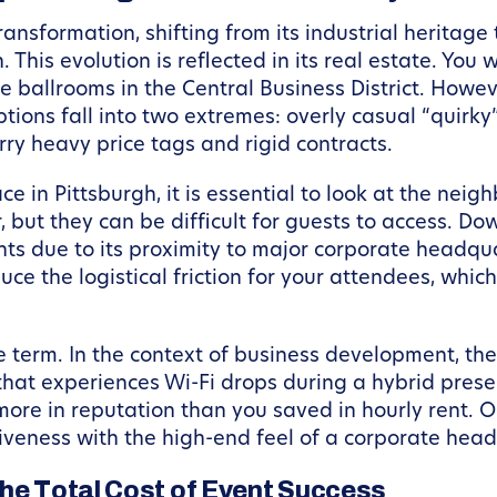
nsformation, shifting from its industrial heritage
 This evolution is reflected in its real estate. You
rise ballrooms in the Central Business District. Howe
tions fall into two extremes: overly casual “quirky
arry heavy price tags and rigid contracts.
 in Pittsburgh, it is essential to look at the neig
, but they can be difficult for guests to access. 
nts due to its proximity to major corporate headqua
uce the logistical friction for your attendees, whic
e term. In the context of business development, th
 that experiences Wi-Fi drops during a hybrid prese
more in reputation than you saved in hourly rent. O
iveness with the high-end feel of a corporate head
the Total Cost of Event Success