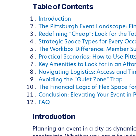
Table of Contents
Introduction
The Pittsburgh Event Landscape: Find
Redefining “Cheap”: Look for the Tot
Strategic Space Types for Every Occ
The Workbox Difference: Member Su
Practical Scenarios: How to Use Pitt
Key Amenities to Look for in an Aff
Navigating Logistics: Access and Ti
Avoiding the “Quiet Zone” Trap
The Financial Logic of Flex Space fo
Conclusion: Elevating Your Event in 
FAQ
Introduction
Planning an event in a city as dynamic