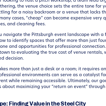
 looking to host a pitch workshop, a team lead orga
hering, the venue choice sets the entire tone for 
tling for a noisy backroom or a venue that lacks th
 many cases, “cheap” can become expensive very qu
des, and cleaning fees.
ou navigate the Pittsburgh event landscape with a f
ow to identify spaces that offer more than just fou
ne and opportunities for professional connection.
town to evaluating the true cost of venue rentals, 
d decision.
akes more than just a desk or a room; it requires
professional environments can serve as a catalyst fo
ent while remaining accessible. Ultimately, our goa
is about maximizing your “return on event” throug
: Finding Value in the Steel City