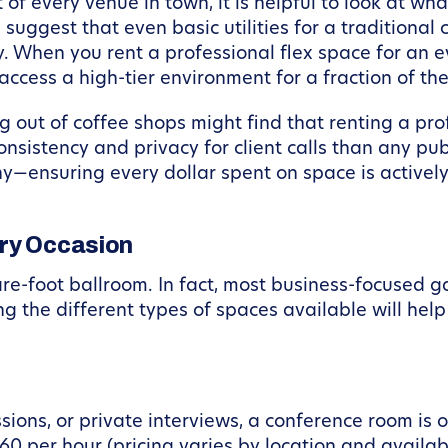
 of every venue in town, it is helpful to look at wh
 suggest that even basic utilities for a tradition
. When you rent a professional flex space for an ev
ccess a high-tier environment for a fraction of the 
g out of coffee shops might find that renting a pr
nsistency and privacy for client calls than any publ
—ensuring every dollar spent on space is actively 
ery Occasion
e-foot ballroom. In fact, most business-focused ga
g the different types of spaces available will hel
ions, or private interviews, a conference room is o
$60 per hour (pricing varies by location and availab