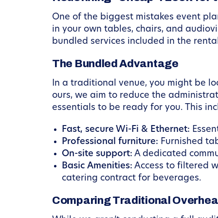
One of the biggest mistakes event plan
in your own tables, chairs, and audiovi
bundled services included in the rental
The Bundled Advantage
In a traditional venue, you might be lo
ours, we aim to reduce the administra
essentials to be ready for you. This inc
Fast, secure Wi-Fi & Ethernet:
Essent
Professional furniture:
Furnished tab
On-site support:
A dedicated commun
Basic Amenities:
Access to filtered 
catering contract for beverages.
Comparing Traditional Overhe