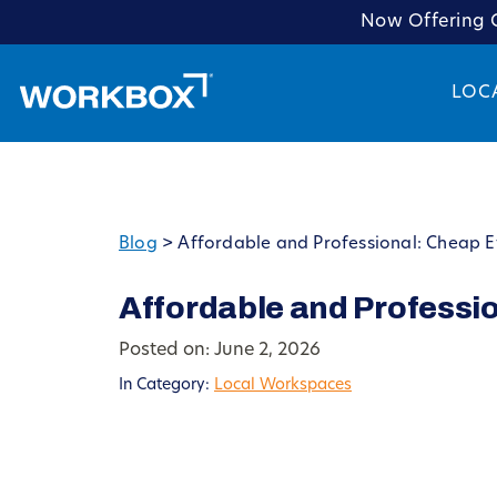
Now Offering C
LOC
Blog
>
Affordable and Professional: Cheap E
Affordable and Professio
Posted on: June 2, 2026
In Category:
Local Workspaces