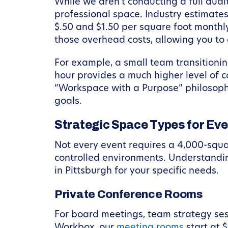
While we aren’t conducting a full audit
professional space. Industry estimates
$.50 and $1.50 per square foot monthly
those overhead costs, allowing you to a
For example, a small team transitionin
hour provides a much higher level of co
“Workspace with a Purpose” philosophy
goals.
Strategic Space Types for Ev
Not every event requires a 4,000-squar
controlled environments. Understandin
in Pittsburgh for your specific needs.
Private Conference Rooms
For board meetings, team strategy sess
Workbox, our
meeting rooms
start at 