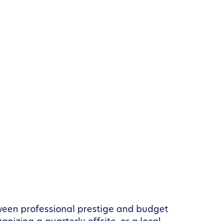
etween professional prestige and budget