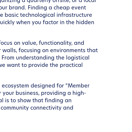
nizing a quarterly offsite, or a local
your brand. Finding a cheap event
e basic technological infrastructure
ickly when you factor in the hidden
ocus on value, functionality, and
r walls, focusing on environments that
 From understanding the logistical
we want to provide the practical
 an ecosystem designed for “Member
r your business, providing a high-
l is to show that finding an
h community connectivity and