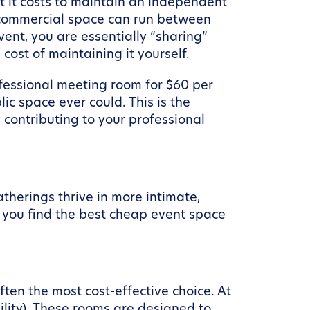
at it costs to maintain an independent
al commercial space can run between
ent, you are essentially “sharing”
cost of maintaining it yourself.
ofessional meeting room for $60 per
ic space ever could. This is the
contributing to your professional
therings thrive in more intimate,
p you find the best cheap event space
ften the most cost-effective choice. At
ility). These rooms are designed to