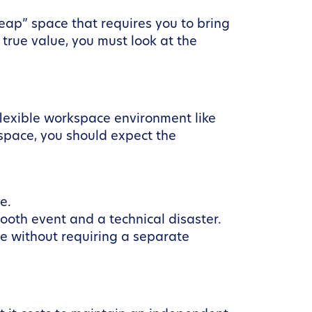
heap” space that requires you to bring
 true value, you must look at the
 flexible workspace environment like
space, you should expect the
e.
th event and a technical disaster.
le without requiring a separate