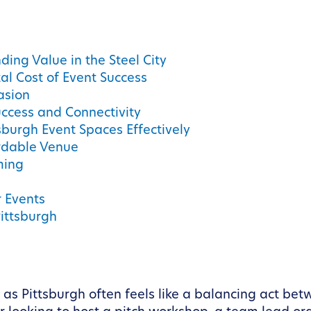
ing Value in the Steel City
al Cost of Event Success
asion
ccess and Connectivity
sburgh Event Spaces Effectively
ordable Venue
ming
r Events
Pittsburgh
 as Pittsburgh often feels like a balancing act b