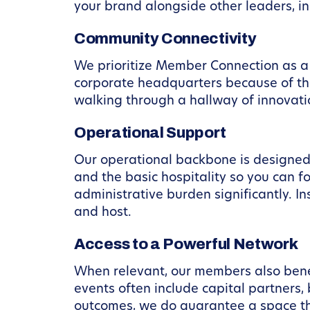
your brand alongside other leaders, in
Community Connectivity
We prioritize Member Connection as a 
corporate headquarters because of th
walking through a hallway of innovati
Operational Support
Our operational backbone is designed
and the basic hospitality so you can f
administrative burden significantly. I
and host.
Access to a Powerful Network
When relevant, our members also bene
events often include capital partners,
outcomes, we do guarantee a space tha