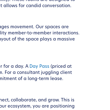
at allows for candid conversation.
urages movement. Our spaces are
uality member-to-member interactions.
ayout of the space plays a massive
r for a day. A
Day Pass
(priced at
. For a consultant juggling client
mitment of a long-term lease.
ect, collaborate, and grow. This is
our ecosystem, you are positioning