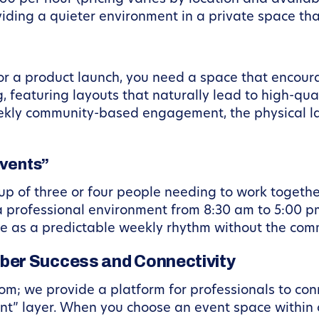
oviding a quieter environment in a private space th
 or a product launch, you need a space that enco
g, featuring layouts that naturally lead to high-q
eekly community-based engagement, the physical l
Events”
up of three or four people needing to work togethe
a professional environment from 8:30 am to 5:00 pm
e as a predictable weekly rhythm without the com
ber Success and Connectivity
om; we provide a platform for professionals to conn
t” layer. When you choose an event space within 