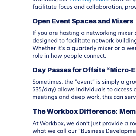
facilitate focus and collaboration, pr
Open Event Spaces and Mixers
If you are hosting a networking mixer
designed to facilitate network buildin
Whether it’s a quarterly mixer or a w
role in how people connect.
Day Passes for Offsite “Micro-
Sometimes, the “event” is simply a gro
$35/day) allows individuals to access 
meetings and deep work, this can serv
The Workbox Difference: Mem
At Workbox, we don’t just provide a ro
what we call our “Business Developmen