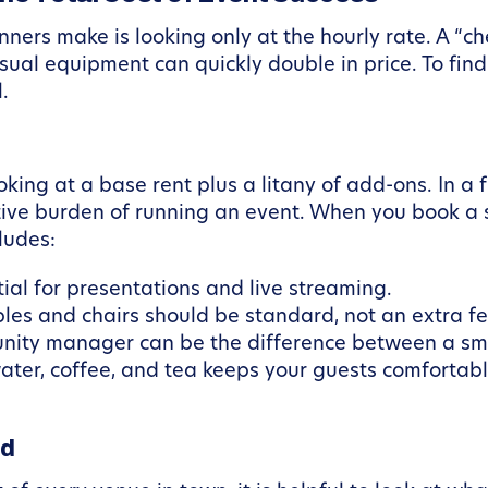
ners make is looking only at the hourly rate. A “c
sual equipment can quickly double in price. To find
.
oking at a base rent plus a litany of add-ons. In a
tive burden of running an event. When you book a 
ludes:
ial for presentations and live streaming.
les and chairs should be standard, not an extra fe
ity manager can be the difference between a smoo
water, coffee, and tea keeps your guests comfortab
ad