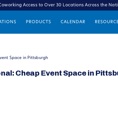
oworking Access to Over 30 Locations Across the Nat
ATIONS
PRODUCTS
CALENDAR
RESOURC
vent Space in Pittsburgh
nal: Cheap Event Space in Pitts