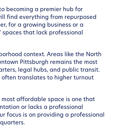
 to becoming a premier hub for
 will find everything from repurposed
ver, for a growing business or a
” spaces that lack professional
hborhood context. Areas like the North
Downtown Pittsburgh remains the most
rters, legal hubs, and public transit.
h often translates to higher turnout
e most affordable space is one that
ntation or lacks a professional
ur focus is on providing a professional
quarters.