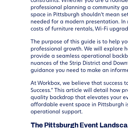
constraints. Whether you are a founder
professional planning a community gat
space in Pittsburgh shouldn’t mean set
needed for a modern presentation. In
costs of furniture rentals, Wi-Fi upgra
The purpose of this guide is to help y
professional growth. We will explore h
provide a seamless operational backbo
nuances of the Strip District and Down
guidance you need to make an informe
At Workbox, we believe that success t
Success.” This article will detail how 
quality backdrop that elevates your ev
affordable event space in Pittsburgh 
operational support.
The Pittsburgh Event Landscape