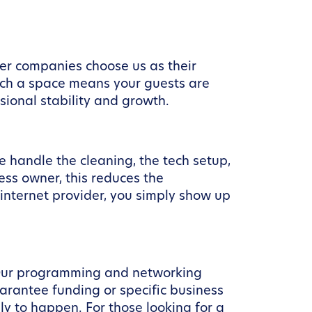
ber companies choose us as their
uch a space means your guests are
sional stability and growth.
handle the cleaning, the tech setup,
ess owner, this reduces the
 internet provider, you simply show up
 Our programming and networking
arantee funding or specific business
y to happen. For those looking for a