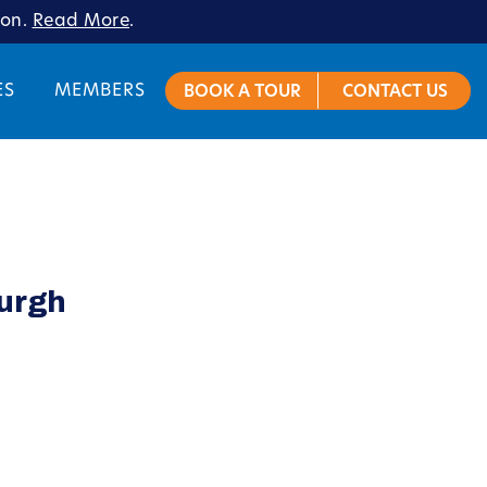
ion.
Read More
.
ES
MEMBERS
BOOK A TOUR
CONTACT US
burgh