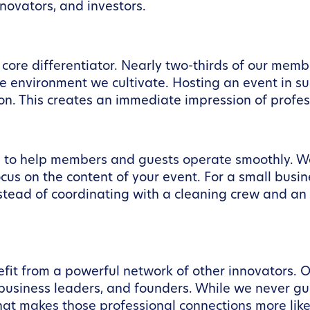
novators, and investors.
core differentiator. Nearly two-thirds of our mem
e environment we cultivate. Hosting an event in s
on. This creates an immediate impression of profes
 to help members and guests operate smoothly. We 
ocus on the content of your event. For a small busin
nstead of coordinating with a cleaning crew and an
fit from a powerful network of other innovators.
 business leaders, and founders. While we never gu
t makes those professional connections more likel