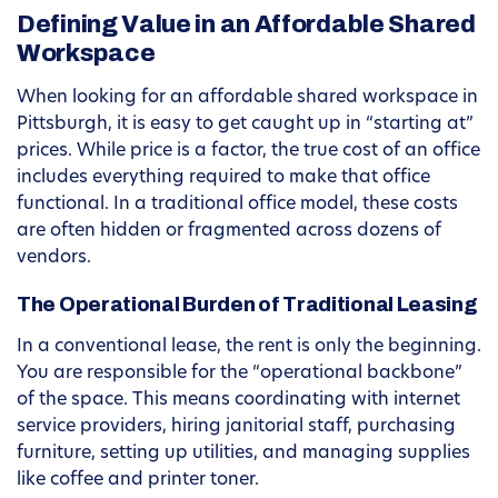
Defining Value in an Affordable Shared
Workspace
When looking for an affordable shared workspace in
Pittsburgh, it is easy to get caught up in “starting at”
prices. While price is a factor, the true cost of an office
includes everything required to make that office
functional. In a traditional office model, these costs
are often hidden or fragmented across dozens of
vendors.
The Operational Burden of Traditional Leasing
In a conventional lease, the rent is only the beginning.
You are responsible for the “operational backbone”
of the space. This means coordinating with internet
service providers, hiring janitorial staff, purchasing
furniture, setting up utilities, and managing supplies
like coffee and printer toner.