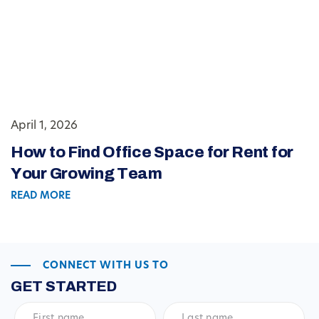
April 1, 2026
How to Find Office Space for Rent for
Your Growing Team
READ MORE
CONNECT WITH US TO
GET STARTED
First
Last
name
*
name
*