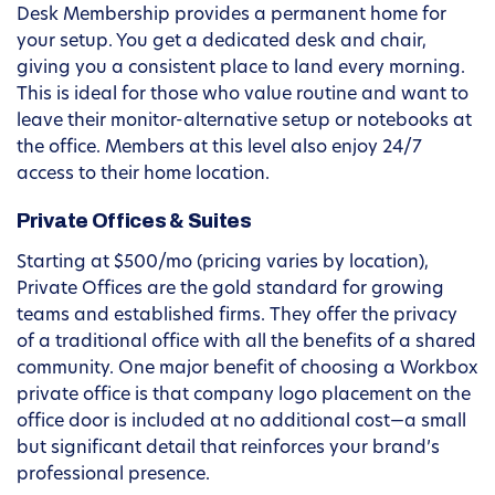
Desk Membership provides a permanent home for
your setup. You get a dedicated desk and chair,
giving you a consistent place to land every morning.
This is ideal for those who value routine and want to
leave their monitor-alternative setup or notebooks at
the office. Members at this level also enjoy 24/7
access to their home location.
Private Offices & Suites
Starting at $500/mo (pricing varies by location),
Private Offices are the gold standard for growing
teams and established firms. They offer the privacy
of a traditional office with all the benefits of a shared
community. One major benefit of choosing a Workbox
private office is that company logo placement on the
office door is included at no additional cost—a small
but significant detail that reinforces your brand’s
professional presence.