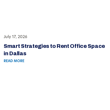
July 17, 2026
Smart Strategies to Rent Office Space
in Dallas
READ MORE