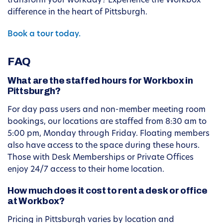
transform your workday? Experience the Workbox
difference in the heart of Pittsburgh.
Book a tour today.
FAQ
What are the staffed hours for Workbox in
Pittsburgh?
For day pass users and non-member meeting room
bookings, our locations are staffed from 8:30 am to
5:00 pm, Monday through Friday. Floating members
also have access to the space during these hours.
Those with Desk Memberships or Private Offices
enjoy 24/7 access to their home location.
How much does it cost to rent a desk or office
at Workbox?
Pricing in Pittsburgh varies by location and