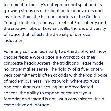
testament to the city’s entrepreneurial spirit and its
growing status as a destination for innovators and
investors. From the historic corridors of the Golden
Triangle to the tech-heavy streets of East Liberty and
the creative hubs of Lawrenceville, there is a diversity
of space that reflects the diversity of our local
industries.
For many companies, nearly two-thirds of which now
choose flexible workspace like Workbox as their
corporate headquarters, the traditional lease model
no longer makes sense. The rigidity of a five- or ten-
year commitment is often at odds with the rapid pace
of modern business. In Pittsburgh, where startups
and consultants are scaling at unprecedented
speeds, the ability to expand or contract your
footprint on demand is not just a convenience—it’s a
competitive advantage.