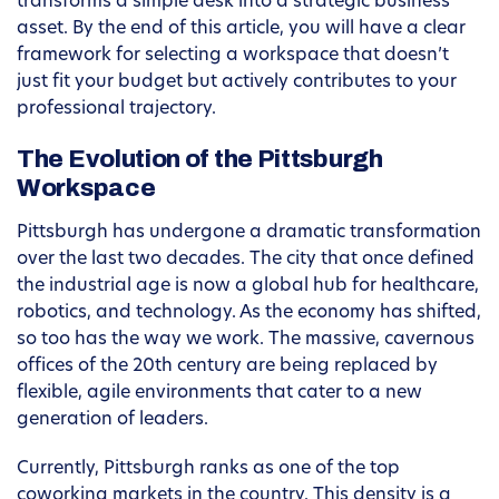
transforms a simple desk into a strategic business
asset. By the end of this article, you will have a clear
framework for selecting a workspace that doesn’t
just fit your budget but actively contributes to your
professional trajectory.
The Evolution of the Pittsburgh
Workspace
Pittsburgh has undergone a dramatic transformation
over the last two decades. The city that once defined
the industrial age is now a global hub for healthcare,
robotics, and technology. As the economy has shifted,
so too has the way we work. The massive, cavernous
offices of the 20th century are being replaced by
flexible, agile environments that cater to a new
generation of leaders.
Currently, Pittsburgh ranks as one of the top
coworking markets in the country. This density is a