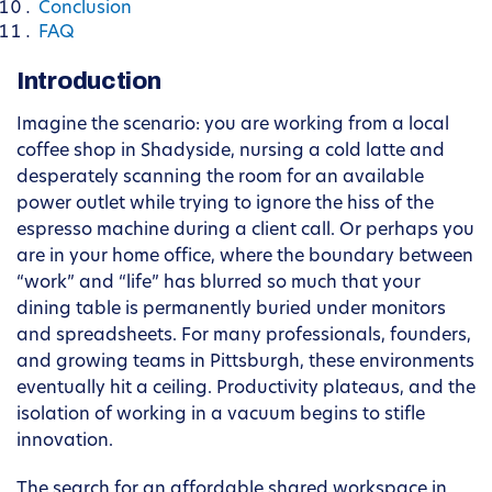
Conclusion
FAQ
Introduction
Imagine the scenario: you are working from a local
coffee shop in Shadyside, nursing a cold latte and
desperately scanning the room for an available
power outlet while trying to ignore the hiss of the
espresso machine during a client call. Or perhaps you
are in your home office, where the boundary between
“work” and “life” has blurred so much that your
dining table is permanently buried under monitors
and spreadsheets. For many professionals, founders,
and growing teams in Pittsburgh, these environments
eventually hit a ceiling. Productivity plateaus, and the
isolation of working in a vacuum begins to stifle
innovation.
The search for an affordable shared workspace in