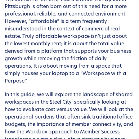
Pittsburgh is often born out of this need for a more
professional, reliable, and connected environment.
However, “affordable” is a term frequently
misunderstood in the context of commercial real
estate. Truly affordable workspace isn’t just about
the lowest monthly rent; it is about the total value
derived from a platform that supports your business
growth while removing the friction of daily
operations. It is about moving from a space that
simply houses your laptop to a “Workspace with a
Purpose.”
In this guide, we will explore the landscape of shared
workspaces in the Steel City, specifically looking at
how to evaluate cost versus value. We will look at the
operational burdens that often sink traditional office
budgets, the importance of member connectivity, and
how the Workbox approach to Member Success