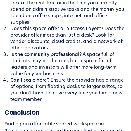
look at the rent. Factor in the time you currently
spend on administrative tasks and the money you
spend on coffee shops, internet, and office
supplies.
Does this space offer a “Success Layer”?
Does the
provider offer more than just a desk? Look for
vendor discounts, cloud credits, and a network of
other innovators.
Is the community professional?
A space full of
students may be cheaper, but a space full of
leaders and investors will offer more long-term
value for your business.
Can I scale here?
Ensure the provider has a range
of options, from floating desks to larger suites, so
you don’t have to move every time you hire a new
team member.
Conclusion
Finding an affordable shared workspace in