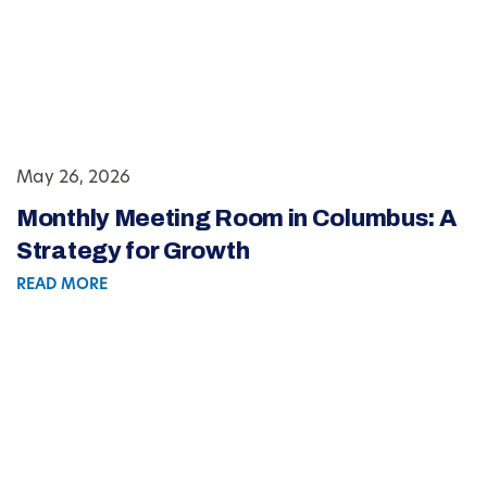
May 26, 2026
Monthly Meeting Room in Columbus: A
Strategy for Growth
READ MORE