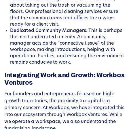
about taking out the trash or vacuuming the
floors. Our professional cleaning services ensure
that the common areas and offices are always
ready for a client visit.
Dedicated Community Managers:
This is perhaps
the most underrated amenity. A community
manager acts as the “connective tissue” of the
workspace, making introductions, helping with
operational hurdles, and ensuring the environment
remains conducive to work.
Integrating Work and Growth: Workbox
Ventures
For founders and entrepreneurs focused on high-
growth trajectories, the proximity to capital is a
primary concern. At Workbox, we have integrated this
into our ecosystem through Workbox Ventures. While
we operate a workspace, we also understand the
fundraising landscape.