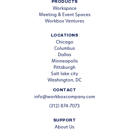
PRODUCTS
Workspace
Meeting & Event Spaces
Workbox Ventures
LOCATIONS
Chicago
Columbus
Dallas
Minneapolis
Pittsburgh
Salt lake city
Washington, DC
CONTACT
info@workboxcompany.com
(312) 874-7073
SUPPORT
About Us