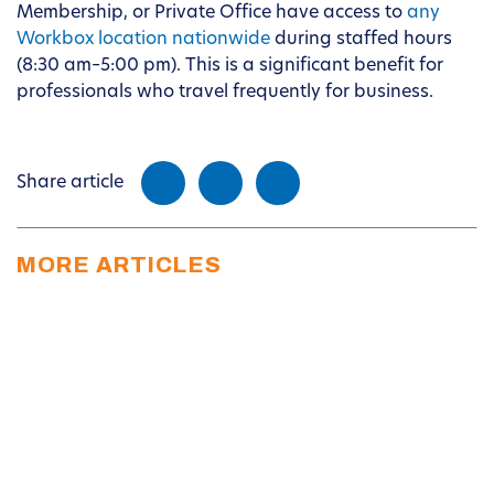
Membership, or Private Office have access to
any
Workbox location nationwide
during staffed hours
(8:30 am–5:00 pm). This is a significant benefit for
professionals who travel frequently for business.
Share article
MORE ARTICLES