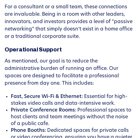
For a consultant or a small team, these connections
are invaluable. Being in a room with other leaders,
innovators, and investors provides a level of “passive
networking” that simply doesn’t exist in a home office
or a traditional corporate suite.
Operational Support
As mentioned, our goal is to reduce the
administrative burden of running an office. Our
spaces are designed to facilitate a professional
presence from day one. This includes:
Fast, Secure Wi-Fi & Ethernet:
Essential for high-
stakes video calls and data-intensive work.
Private Conference Rooms:
Professional spaces to
host clients and team meetings without the noise
of a public cafe.
Phone Booths:
Dedicated spaces for private calls
or video conferencing, ensuring you have a quieter