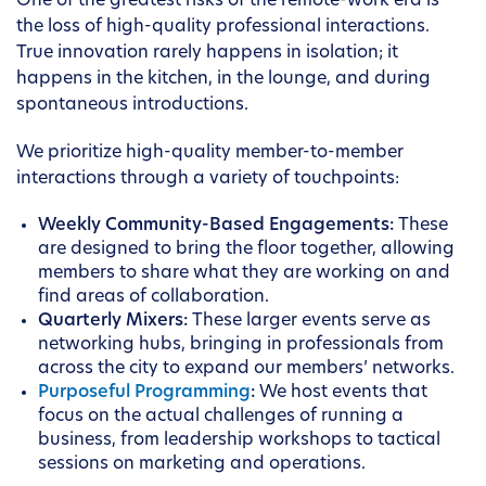
One of the greatest risks of the remote-work era is
the loss of high-quality professional interactions.
True innovation rarely happens in isolation; it
happens in the kitchen, in the lounge, and during
spontaneous introductions.
We prioritize high-quality member-to-member
interactions through a variety of touchpoints:
Weekly Community-Based Engagements:
These
are designed to bring the floor together, allowing
members to share what they are working on and
find areas of collaboration.
Quarterly Mixers:
These larger events serve as
networking hubs, bringing in professionals from
across the city to expand our members’ networks.
Purposeful Programming
:
We host events that
focus on the actual challenges of running a
business, from leadership workshops to tactical
sessions on marketing and operations.