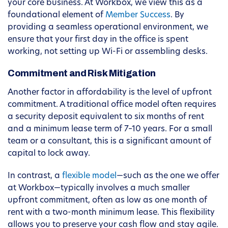
your core business. At Workbox, we view this as a
foundational element of
Member Success
. By
providing a seamless operational environment, we
ensure that your first day in the office is spent
working, not setting up Wi-Fi or assembling desks.
Commitment and Risk Mitigation
Another factor in affordability is the level of upfront
commitment. A traditional office model often requires
a security deposit equivalent to six months of rent
and a minimum lease term of 7–10 years. For a small
team or a consultant, this is a significant amount of
capital to lock away.
In contrast, a
flexible model
—such as the one we offer
at Workbox—typically involves a much smaller
upfront commitment, often as low as one month of
rent with a two-month minimum lease. This flexibility
allows you to preserve your cash flow and stay agile.