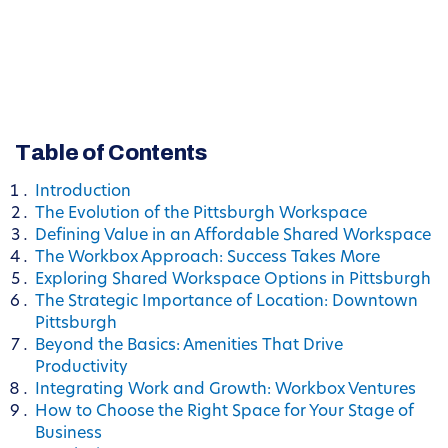
Table of Contents
Introduction
The Evolution of the Pittsburgh Workspace
Defining Value in an Affordable Shared Workspace
The Workbox Approach: Success Takes More
Exploring Shared Workspace Options in Pittsburgh
The Strategic Importance of Location: Downtown
Pittsburgh
Beyond the Basics: Amenities That Drive
Productivity
Integrating Work and Growth: Workbox Ventures
How to Choose the Right Space for Your Stage of
Business