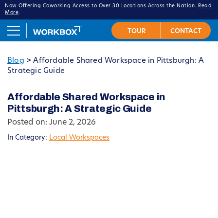
Now Offering Coworking Access to Over 30 Locations Across the Nation.
Read
More
.
Blog
>
Affordable Shared Workspace in Pittsburgh: A
Strategic Guide
Affordable Shared Workspace in
Pittsburgh: A Strategic Guide
Posted on: June 2, 2026
In Category:
Local Workspaces