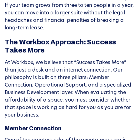
If your team grows from three to ten people in a year,
you can move into a larger suite without the legal
headaches and financial penalties of breaking a
long-term lease.
The Workbox Approach: Success
Takes More
At Workbox, we believe that “Success Takes More”
than just a desk and an internet connection. Our
philosophy is built on three pillars: Member
Connection, Operational Support, and a specialized
Business Development layer. When evaluating the
affordability of a space, you must consider whether
that space is working as hard for you as you are for
your business.
Member Connection