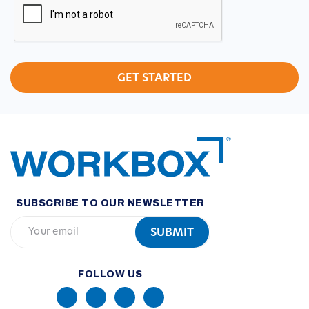
SUBSCRIBE TO OUR NEWSLETTER
FOLLOW US