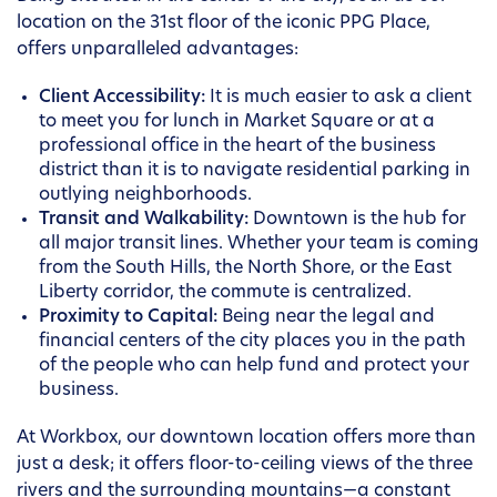
location on the 31st floor of the iconic PPG Place,
offers unparalleled advantages:
Client Accessibility:
It is much easier to ask a client
to meet you for lunch in Market Square or at a
professional office in the heart of the business
district than it is to navigate residential parking in
outlying neighborhoods.
Transit and Walkability:
Downtown is the hub for
all major transit lines. Whether your team is coming
from the South Hills, the North Shore, or the East
Liberty corridor, the commute is centralized.
Proximity to Capital:
Being near the legal and
financial centers of the city places you in the path
of the people who can help fund and protect your
business.
At Workbox, our downtown location offers more than
just a desk; it offers floor-to-ceiling views of the three
rivers and the surrounding mountains—a constant