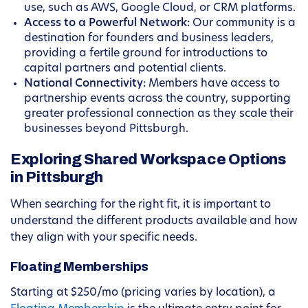
use, such as AWS, Google Cloud, or CRM platforms.
Access to a Powerful Network:
Our community is a
destination for founders and business leaders,
providing a fertile ground for introductions to
capital partners and potential clients.
National Connectivity:
Members have access to
partnership events across the country, supporting
greater professional connection as they scale their
businesses beyond Pittsburgh.
Exploring Shared Workspace Options
in Pittsburgh
When searching for the right fit, it is important to
understand the different products available and how
they align with your specific needs.
Floating Memberships
Starting at $250/mo (pricing varies by location), a