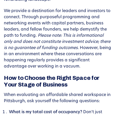
We provide a destination for leaders and investors to
connect. Through purposeful programming and
networking events with capital partners, business
leaders, and fellow founders, we help demystify the
path to funding.
Please note: This is informational
only and does not constitute investment advice; there
is no guarantee of funding outcomes.
However, being
in an environment where these conversations are
happening regularly provides a significant
advantage over working in a vacuum.
How to Choose the Right Space for
Your Stage of Business
When evaluating an affordable shared workspace in
Pittsburgh, ask yourself the following questions:
What is my total cost of occupancy?
Don’t just