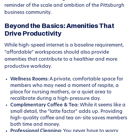
reminder of the scale and ambition of the Pittsburgh
business community.
Beyond the Basics: Amenities That
Drive Productivity
While high-speed internet is a baseline requirement,
“affordable” workspaces should also provide
amenities that contribute to a healthier and more
productive workday.
Wellness Rooms:
A private, comfortable space for
members who may need a moment of respite, a
place for nursing mothers, or a quiet area to
recalibrate during a high-pressure day.
Complimentary Coffee & Tea:
While it seems like a
small detail, the “latte factor” adds up. Providing
high-quality coffee and tea on-site saves members
both time and money.
Professional Cleaning:
You never have to worry