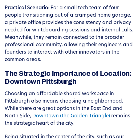
Practical Scenario:
For a small tech team of four
people transitioning out of a cramped home garage,
a private office provides the consistency and privacy
needed for whiteboarding sessions and internal calls.
Meanwhile, they remain connected to the broader
professional community, allowing their engineers and
founders to interact with other innovators in the
common areas.
The Strategic Importance of Location:
Downtown Pittsburgh
Choosing an affordable shared workspace in
Pittsburgh also means choosing a neighborhood.
While there are great options in the East End and
North Side,
Downtown (the Golden Triangle)
remains
the strategic heart of the city.
Being situated in the center of the city, such as our