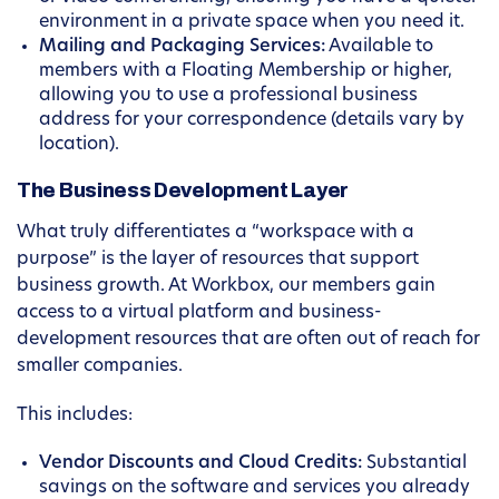
environment in a private space when you need it.
Mailing and Packaging Services:
Available to
members with a Floating Membership or higher,
allowing you to use a professional business
address for your correspondence (details vary by
location).
The Business Development Layer
What truly differentiates a “workspace with a
purpose” is the layer of resources that support
business growth. At Workbox, our members gain
access to a virtual platform and business-
development resources that are often out of reach for
smaller companies.
This includes:
Vendor Discounts and Cloud Credits:
Substantial
savings on the software and services you already