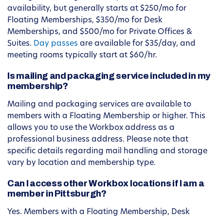
availability, but generally starts at $250/mo for
Floating Memberships, $350/mo for Desk
Memberships, and $500/mo for Private Offices &
Suites.
Day passes
are available for $35/day, and
meeting rooms typically start at $60/hr.
Is mailing and packaging service included in my
membership?
Mailing and packaging services are available to
members with a Floating Membership or higher. This
allows you to use the Workbox address as a
professional business address. Please note that
specific details regarding mail handling and storage
vary by location and membership type.
Can I access other Workbox locations if I am a
member in Pittsburgh?
Yes. Members with a Floating Membership, Desk