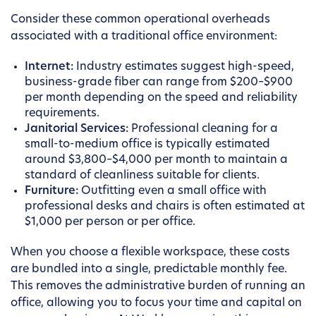
Consider these common operational overheads
associated with a traditional office environment:
Internet:
Industry estimates suggest high-speed,
business-grade fiber can range from $200–$900
per month depending on the speed and reliability
requirements.
Janitorial Services:
Professional cleaning for a
small-to-medium office is typically estimated
around $3,800–$4,000 per month to maintain a
standard of cleanliness suitable for clients.
Furniture:
Outfitting even a small office with
professional desks and chairs is often estimated at
$1,000 per person or per office.
When you choose a flexible workspace, these costs
are bundled into a single, predictable monthly fee.
This removes the administrative burden of running an
office, allowing you to focus your time and capital on