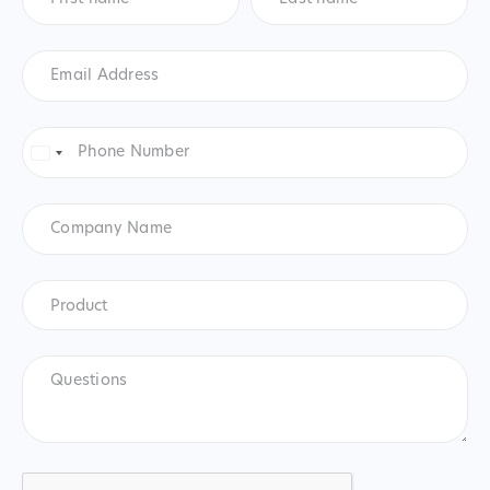
Email
Address
*
Phone
Number
*
United
States
+1
Company
Name
Product
*
Product
Questions
CAPTCHA