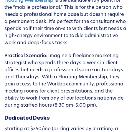
Floating Membership
is the ultimate entry point for
the “mobile professional.” This is for the person who
needs a professional home base but doesn’t require
a permanent desk. It’s perfect for the consultant who
spends half their time on-site with clients but needs a
high-energy environment to tackle administrative
work and deep-focus tasks.
Practical Scenario:
Imagine a freelance marketing
strategist who spends three days a week in client
offices but needs a professional space on Tuesdays
and Thursdays. With a Floating Membership, they
gain access to the Workbox community, professional
meeting rooms for client presentations, and the
ability to work from any of our locations nationwide
during staffed hours (8:30 am–5:00 pm).
Dedicated Desks
Starting at $350/mo (pricing varies by location), a