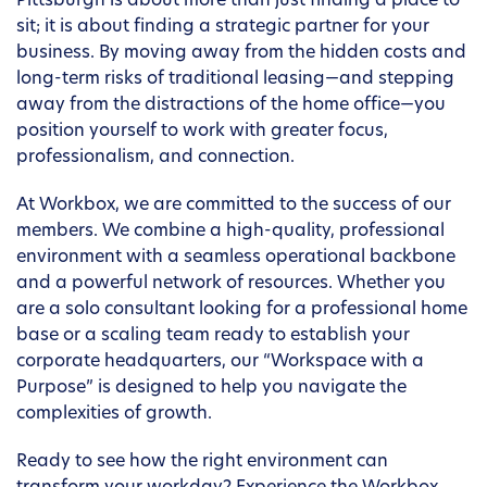
Pittsburgh is about more than just finding a place to
sit; it is about finding a strategic partner for your
business. By moving away from the hidden costs and
long-term risks of traditional leasing—and stepping
away from the distractions of the home office—you
position yourself to work with greater focus,
professionalism, and connection.
At Workbox, we are committed to the success of our
members. We combine a high-quality, professional
environment with a seamless operational backbone
and a powerful network of resources. Whether you
are a solo consultant looking for a professional home
base or a scaling team ready to establish your
corporate headquarters, our “Workspace with a
Purpose” is designed to help you navigate the
complexities of growth.
Ready to see how the right environment can