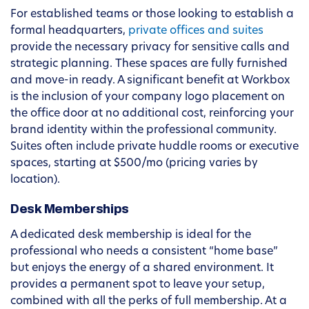
For established teams or those looking to establish a
formal headquarters,
private offices and suites
provide the necessary privacy for sensitive calls and
strategic planning. These spaces are fully furnished
and move-in ready. A significant benefit at Workbox
is the inclusion of your company logo placement on
the office door at no additional cost, reinforcing your
brand identity within the professional community.
Suites often include private huddle rooms or executive
spaces, starting at $500/mo (pricing varies by
location).
Desk Memberships
A dedicated desk membership is ideal for the
professional who needs a consistent “home base”
but enjoys the energy of a shared environment. It
provides a permanent spot to leave your setup,
combined with all the perks of full membership. At a