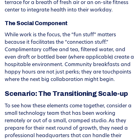
terrace for a breath of fresh air or an on-site fitness
center to integrate health into their workday.
The Social Component
While work is the focus, the “fun stuff” matters
because it facilitates the “connection stuff.”
Complimentary coffee and tea, filtered water, and
even draft or bottled beer (where applicable) create a
hospitable environment. Community breakfasts and
happy hours are not just perks; they are touchpoints
where the next big collaboration might begin.
Scenario: The Transitioning Scale-up
To see how these elements come together, consider a
small technology team that has been working
remotely or out of a small, cramped studio. As they
prepare for their next round of growth, they need a
professional headquarters that can handle their