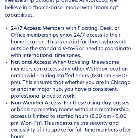
membership actually provides. At Workbox, we
believe in a “home-base” model with “roaming”
capabilities.
24/7 Access:
Members with Floating, Desk, or
Office memberships enjoy 24/7 access to their
home location. This is crucial for those who work
outside the standard 9-to-5 or need to coordinate
with international time zones.
National Access:
When traveling, these same
members can access any other Workbox location
nationwide during staffed hours (8:30 am – 5:00
pm). This ensures that whether you are in Chicago
or another major hub, you have a consistent,
professional place to work.
Non-Member Access:
For those using day passes
or booking meeting rooms without a membership,
access is limited to staffed hours (8:30 am – 5:00
pm, Mon–Fri). This maintains the security and
exclusivity of the space for full-time members after
hours.