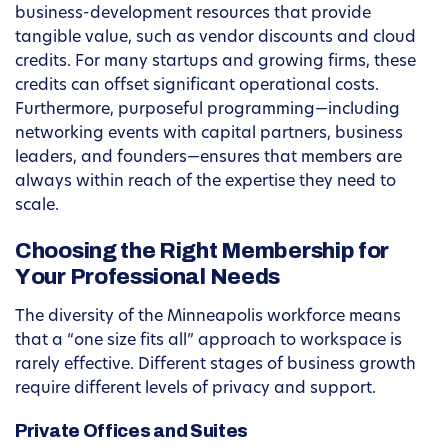
business-development resources that provide
tangible value, such as vendor discounts and cloud
credits. For many startups and growing firms, these
credits can offset significant operational costs.
Furthermore, purposeful programming—including
networking events with capital partners, business
leaders, and founders—ensures that members are
always within reach of the expertise they need to
scale.
Choosing the Right Membership for
Your Professional Needs
The diversity of the Minneapolis workforce means
that a “one size fits all” approach to workspace is
rarely effective. Different stages of business growth
require different levels of privacy and support.
Private Offices and Suites