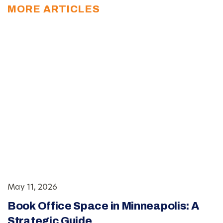
MORE ARTICLES
May 11, 2026
Book Office Space in Minneapolis: A
Strategic Guide