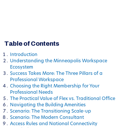
Table of Contents
Introduction
Understanding the Minneapolis Workspace
Ecosystem
Success Takes More: The Three Pillars of a
Professional Workspace
Choosing the Right Membership for Your
Professional Needs
The Practical Value of Flex vs. Traditional Office
Navigating the Building Amenities
Scenario: The Transitioning Scale-up
Scenario: The Modern Consultant
Access Rules and National Connectivity