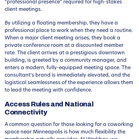
“professional presence” required for high-stakes
client meetings.
By utilizing a floating membership, they have a
professional place to work when they need a routine.
When a major client meeting arises, they book a
private conference room at a discounted member
rate. The client arrives at a prestigious downtown
building, is greeted by a community manager, and
enters a modern, fully-equipped meeting space. The
consultant’s brand is immediately elevated, and the
logistical seamlessness of the experience allows them
to lead the meeting with confidence.
Access Rules and National
Connectivity
A common question for those looking for a coworking
space near Minneapolis is how much flexibility the