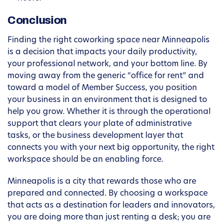
Conclusion
Finding the right coworking space near Minneapolis
is a decision that impacts your daily productivity,
your professional network, and your bottom line. By
moving away from the generic “office for rent” and
toward a model of Member Success, you position
your business in an environment that is designed to
help you grow. Whether it is through the operational
support that clears your plate of administrative
tasks, or the business development layer that
connects you with your next big opportunity, the right
workspace should be an enabling force.
Minneapolis is a city that rewards those who are
prepared and connected. By choosing a workspace
that acts as a destination for leaders and innovators,
you are doing more than just renting a desk; you are