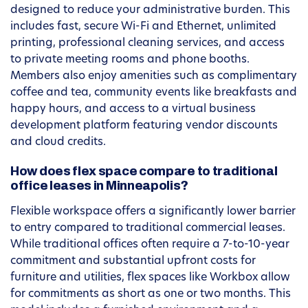
designed to reduce your administrative burden. This
includes fast, secure Wi-Fi and Ethernet, unlimited
printing, professional cleaning services, and access
to private meeting rooms and phone booths.
Members also enjoy amenities such as complimentary
coffee and tea, community events like breakfasts and
happy hours, and access to a virtual business
development platform featuring vendor discounts
and cloud credits.
How does flex space compare to traditional
office leases in Minneapolis?
Flexible workspace offers a significantly lower barrier
to entry compared to traditional commercial leases.
While traditional offices often require a 7-to-10-year
commitment and substantial upfront costs for
furniture and utilities, flex spaces like Workbox allow
for commitments as short as one or two months. This