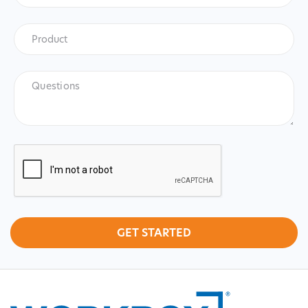
Product
*
Product
Questions
CAPTCHA