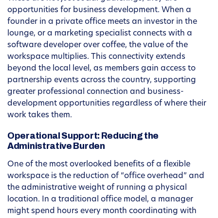
opportunities for business development. When a
founder in a private office meets an investor in the
lounge, or a marketing specialist connects with a
software developer over coffee, the value of the
workspace multiplies. This connectivity extends
beyond the local level, as members gain access to
partnership events across the country, supporting
greater professional connection and business-
development opportunities regardless of where their
work takes them.
Operational Support: Reducing the
Administrative Burden
One of the most overlooked benefits of a flexible
workspace is the reduction of “office overhead” and
the administrative weight of running a physical
location. In a traditional office model, a manager
might spend hours every month coordinating with