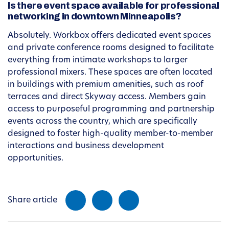
Is there event space available for professional
networking in downtown Minneapolis?
Absolutely. Workbox offers dedicated event spaces
and private conference rooms designed to facilitate
everything from intimate workshops to larger
professional mixers. These spaces are often located
in buildings with premium amenities, such as roof
terraces and direct Skyway access. Members gain
access to purposeful programming and partnership
events across the country, which are specifically
designed to foster high-quality member-to-member
interactions and business development
opportunities.
Share article