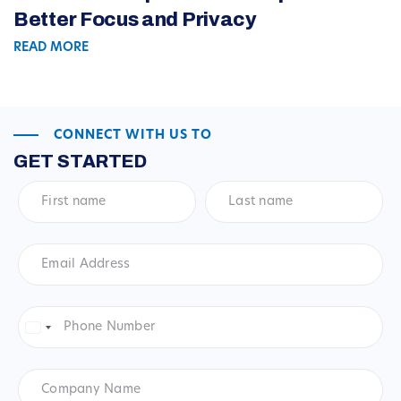
Better Focus and Privacy
READ MORE
CONNECT WITH US TO
GET STARTED
First
Last
name
*
name
*
Email
Address
*
Phone
Number
*
United
States
+1
Company
Name