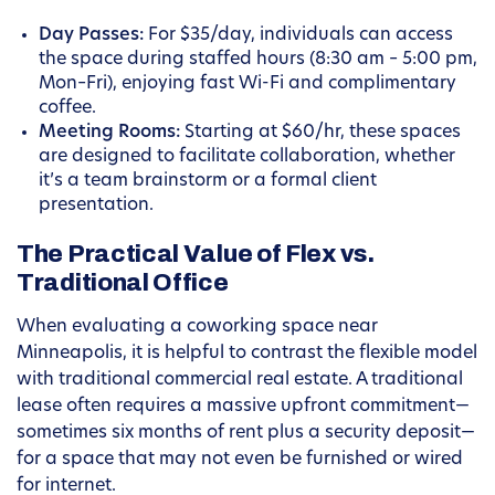
Day Passes:
For $35/day, individuals can access
the space during staffed hours (8:30 am – 5:00 pm,
Mon–Fri), enjoying fast Wi-Fi and complimentary
coffee.
Meeting Rooms:
Starting at $60/hr, these spaces
are designed to facilitate collaboration, whether
it’s a team brainstorm or a formal client
presentation.
The Practical Value of Flex vs.
Traditional Office
When evaluating a coworking space near
Minneapolis, it is helpful to contrast the flexible model
with traditional commercial real estate. A traditional
lease often requires a massive upfront commitment—
sometimes six months of rent plus a security deposit—
for a space that may not even be furnished or wired
for internet.