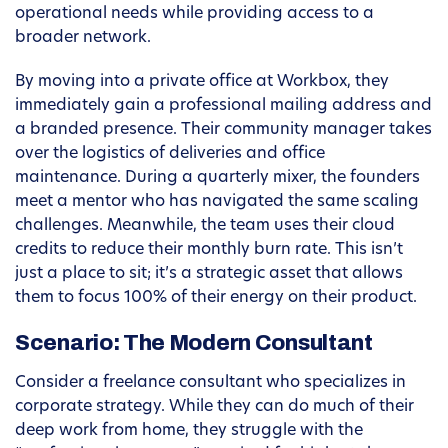
operational needs while providing access to a
broader network.
By moving into a private office at Workbox, they
immediately gain a professional mailing address and
a branded presence. Their community manager takes
over the logistics of deliveries and office
maintenance. During a quarterly mixer, the founders
meet a mentor who has navigated the same scaling
challenges. Meanwhile, the team uses their cloud
credits to reduce their monthly burn rate. This isn’t
just a place to sit; it’s a strategic asset that allows
them to focus 100% of their energy on their product.
Scenario: The Modern Consultant
Consider a freelance consultant who specializes in
corporate strategy. While they can do much of their
deep work from home, they struggle with the