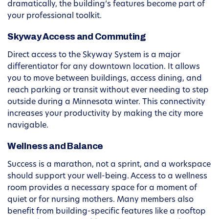
dramatically, the building’s features become part of
your professional toolkit.
Skyway Access and Commuting
Direct access to the Skyway System is a major
differentiator for any downtown location. It allows
you to move between buildings, access dining, and
reach parking or transit without ever needing to step
outside during a Minnesota winter. This connectivity
increases your productivity by making the city more
navigable.
Wellness and Balance
Success is a marathon, not a sprint, and a workspace
should support your well-being. Access to a wellness
room provides a necessary space for a moment of
quiet or for nursing mothers. Many members also
benefit from building-specific features like a rooftop