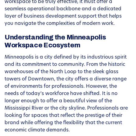
workspace to be truly effective, it must offer a
seamless operational backbone and a dedicated
layer of business development support that helps
you navigate the complexities of modern work.
Understanding the Minneapolis
Workspace Ecosystem
Minneapolis is a city defined by its industrious spirit
and its commitment to community. From the historic
warehouses of the North Loop to the sleek glass
towers of Downtown, the city offers a diverse range
of environments for professionals. However, the
needs of today’s workforce have shifted. It is no
longer enough to offer a beautiful view of the
Mississippi River or the city skyline. Professionals are
looking for spaces that reflect the prestige of their
brand while offering the flexibility that the current
economic climate demands.