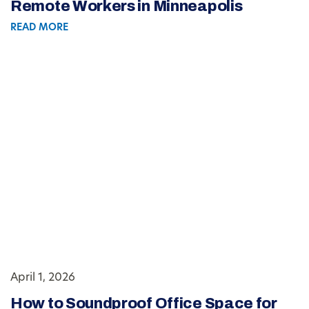
Remote Workers in Minneapolis
READ MORE
April 1, 2026
How to Soundproof Office Space for