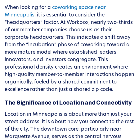
When looking for a
coworking space near
Minneapolis
, it is essential to consider the
“headquarters” factor. At Workbox, nearly two-thirds
of our member companies choose us as their
corporate headquarters. This indicates a shift away
from the “incubation” phase of coworking toward a
more mature model where established leaders,
innovators, and investors congregate. This
professional density creates an environment where
high-quality member-to-member interactions happen
organically, fueled by a shared commitment to
excellence rather than just a shared zip code.
The Significance of Location and Connectivity
Location in Minneapolis is about more than just your
street address; it is about how you connect to the rest
of the city. The downtown core, particularly near
Marquette Avenue, serves as the central nervous