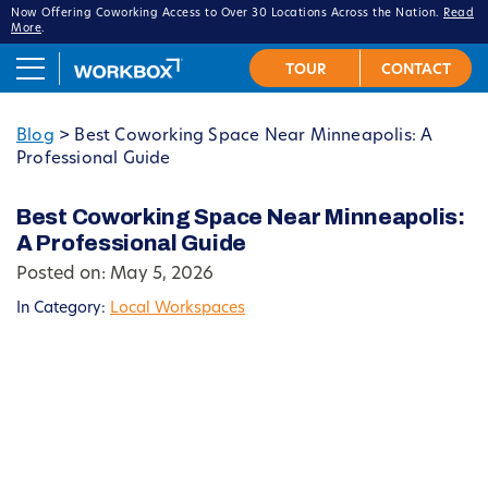
Now Offering Coworking Access to Over 30 Locations Across the Nation.
Read
More
.
Blog
>
Best Coworking Space Near Minneapolis: A
Professional Guide
Best Coworking Space Near Minneapolis:
A Professional Guide
Posted on: May 5, 2026
In Category:
Local Workspaces