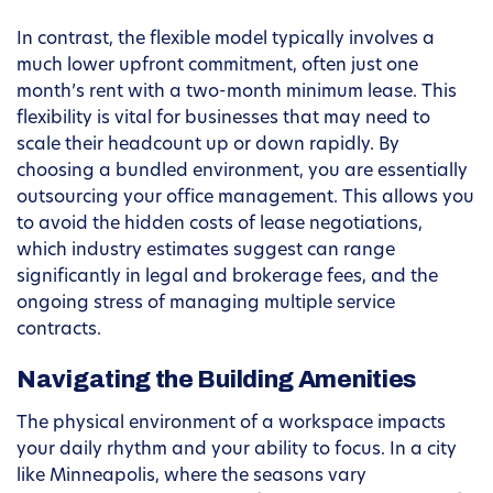
In contrast, the flexible model typically involves a
much lower upfront commitment, often just one
month’s rent with a two-month minimum lease. This
flexibility is vital for businesses that may need to
scale their headcount up or down rapidly. By
choosing a bundled environment, you are essentially
outsourcing your office management. This allows you
to avoid the hidden costs of lease negotiations,
which industry estimates suggest can range
significantly in legal and brokerage fees, and the
ongoing stress of managing multiple service
contracts.
Navigating the Building Amenities
The physical environment of a workspace impacts
your daily rhythm and your ability to focus. In a city
like Minneapolis, where the seasons vary