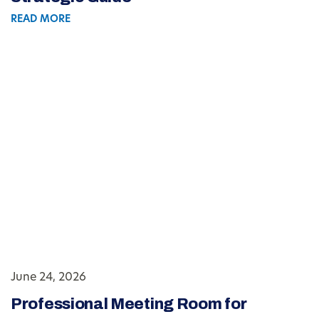
READ MORE
June 24, 2026
Professional Meeting Room for