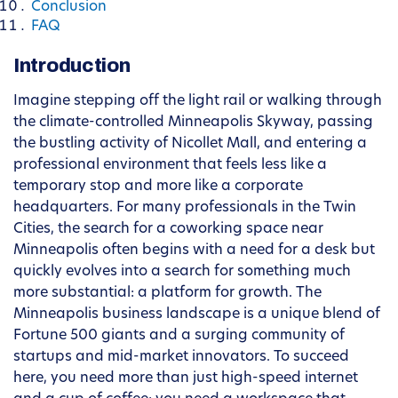
Conclusion
FAQ
Introduction
Imagine stepping off the light rail or walking through
the climate-controlled Minneapolis Skyway, passing
the bustling activity of Nicollet Mall, and entering a
professional environment that feels less like a
temporary stop and more like a corporate
headquarters. For many professionals in the Twin
Cities, the search for a coworking space near
Minneapolis often begins with a need for a desk but
quickly evolves into a search for something much
more substantial: a platform for growth. The
Minneapolis business landscape is a unique blend of
Fortune 500 giants and a surging community of
startups and mid-market innovators. To succeed
here, you need more than just high-speed internet