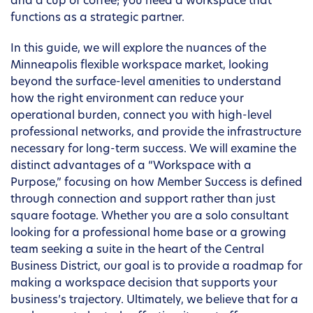
and a cup of coffee; you need a workspace that
functions as a strategic partner.
In this guide, we will explore the nuances of the
Minneapolis flexible workspace market, looking
beyond the surface-level amenities to understand
how the right environment can reduce your
operational burden, connect you with high-level
professional networks, and provide the infrastructure
necessary for long-term success. We will examine the
distinct advantages of a “Workspace with a
Purpose,” focusing on how Member Success is defined
through connection and support rather than just
square footage. Whether you are a solo consultant
looking for a professional home base or a growing
team seeking a suite in the heart of the Central
Business District, our goal is to provide a roadmap for
making a workspace decision that supports your
business’s trajectory. Ultimately, we believe that for a