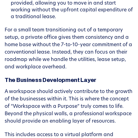
provided, allowing you to move in and start
working without the upfront capital expenditure of
a traditional lease.
For a small team transitioning out of a temporary
setup, a private office gives them consistency and a
home base without the 7-to-10-year commitment of a
conventional lease. Instead, they can focus on their
roadmap while we handle the utilities, lease setup,
and workplace overhead.
The Business Development Layer
A workspace should actively contribute to the growth
of the businesses within it. This is where the concept
of “Workspace with a Purpose” truly comes to life.
Beyond the physical walls, a professional workspace
should provide an enabling layer of resources.
This includes access to a virtual platform and