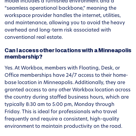
model includes a furnished environment and a
“seamless operational backbone,” meaning the
workspace provider handles the internet, utilities,
and maintenance, allowing you to avoid the heavy
overhead and long-term risk associated with
conventional real estate.
Can I access other locations with a Minneapolis
membership?
Yes. At Workbox, members with Floating, Desk, or
Office memberships have 24/7 access to their home-
base location in Minneapolis. Additionally, they are
granted access to any other Workbox location across
the country during staffed business hours, which are
typically 8:30 am to 5:00 pm, Monday through
Friday. This is ideal for professionals who travel
frequently and require a consistent, high-quality
environment to maintain productivity on the road.