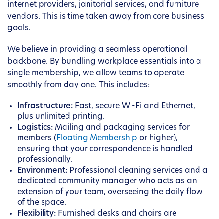
internet providers, janitorial services, and furniture
vendors. This is time taken away from core business
goals.
We believe in providing a seamless operational
backbone. By bundling workplace essentials into a
single membership, we allow teams to operate
smoothly from day one. This includes:
Infrastructure:
Fast, secure Wi-Fi and Ethernet,
plus unlimited printing.
Logistics:
Mailing and packaging services for
members (
Floating Membership
or higher),
ensuring that your correspondence is handled
professionally.
Environment:
Professional cleaning services and a
dedicated community manager who acts as an
extension of your team, overseeing the daily flow
of the space.
Flexibility:
Furnished desks and chairs are