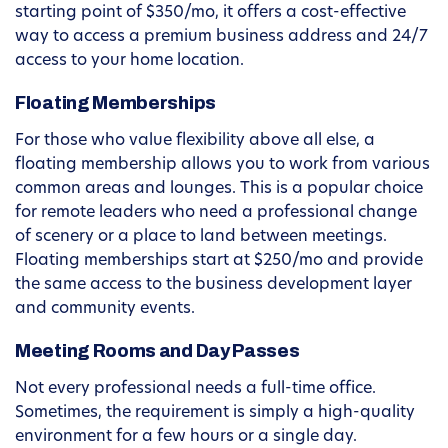
starting point of $350/mo, it offers a cost-effective
way to access a premium business address and 24/7
access to your home location.
Floating Memberships
For those who value flexibility above all else, a
floating membership allows you to work from various
common areas and lounges. This is a popular choice
for remote leaders who need a professional change
of scenery or a place to land between meetings.
Floating memberships start at $250/mo and provide
the same access to the business development layer
and community events.
Meeting Rooms and Day Passes
Not every professional needs a full-time office.
Sometimes, the requirement is simply a high-quality
environment for a few hours or a single day.