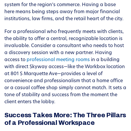
system for the region’s commerce. Having a base
here means being steps away from major financial
institutions, law firms, and the retail heart of the city.
For a professional who frequently meets with clients,
the ability to offer a central, recognizable location is
invaluable. Consider a consultant who needs to host
a discovery session with a new partner. Having
access to
professional meeting rooms
in a building
with direct Skyway access—like the Workbox location
at 801 S Marquette Ave—provides a level of
convenience and professionalism that a home office
or a casual coffee shop simply cannot match. It sets a
tone of stability and success from the moment the
client enters the lobby.
Success Takes More: The Three Pillars
of a Professional Workspace