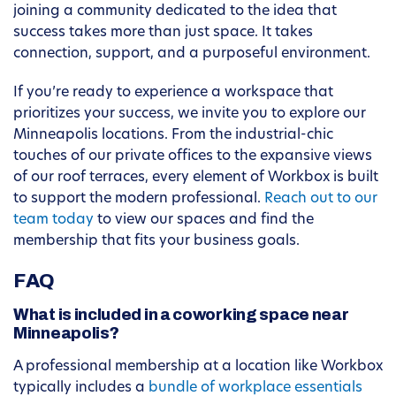
joining a community dedicated to the idea that
success takes more than just space. It takes
connection, support, and a purposeful environment.
If you’re ready to experience a workspace that
prioritizes your success, we invite you to explore our
Minneapolis locations. From the industrial-chic
touches of our private offices to the expansive views
of our roof terraces, every element of Workbox is built
to support the modern professional.
Reach out to our
team today
to view our spaces and find the
membership that fits your business goals.
FAQ
What is included in a coworking space near
Minneapolis?
A professional membership at a location like Workbox
typically includes a
bundle of workplace essentials