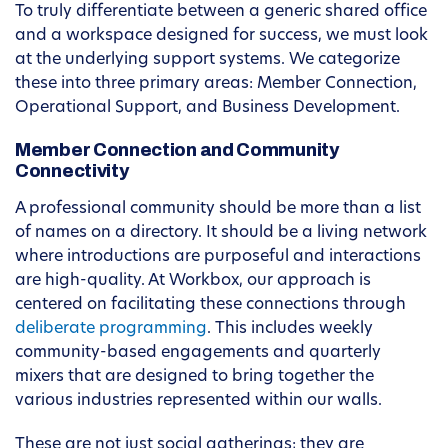
To truly differentiate between a generic shared office
and a workspace designed for success, we must look
at the underlying support systems. We categorize
these into three primary areas: Member Connection,
Operational Support, and Business Development.
Member Connection and Community
Connectivity
A professional community should be more than a list
of names on a directory. It should be a living network
where introductions are purposeful and interactions
are high-quality. At Workbox, our approach is
centered on facilitating these connections through
deliberate programming
. This includes weekly
community-based engagements and quarterly
mixers that are designed to bring together the
various industries represented within our walls.
These are not just social gatherings; they are