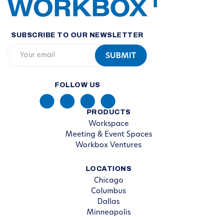
SUBSCRIBE TO OUR NEWSLETTER
FOLLOW US
PRODUCTS
Workspace
Meeting & Event Spaces
Workbox Ventures
LOCATIONS
Chicago
Columbus
Dallas
Minneapolis