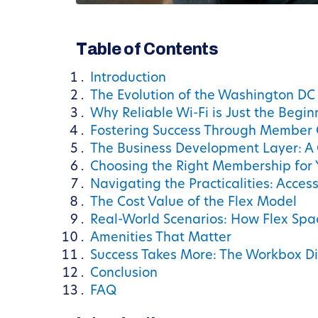
Table of Contents
Introduction
The Evolution of the Washington D
Why Reliable Wi-Fi is Just the Begin
Fostering Success Through Member 
The Business Development Layer: A 
Choosing the Right Membership for 
Navigating the Practicalities: Acces
The Cost Value of the Flex Model
Real-World Scenarios: How Flex Spa
Amenities That Matter
Success Takes More: The Workbox Di
Conclusion
FAQ