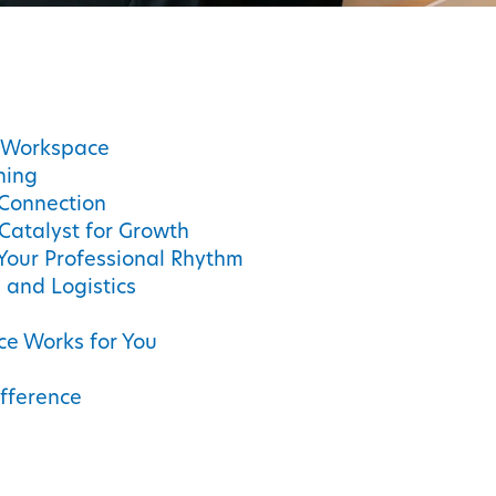
C Workspace
ning
Connection
Catalyst for Growth
Your Professional Rhythm
s and Logistics
ce Works for You
fference