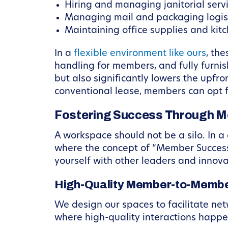
Hiring and managing janitorial servi
Managing mail and packaging logist
Maintaining office supplies and kit
In a
flexible environment like ours
, th
handling for members, and fully furni
but also significantly lowers the upfr
conventional lease, members can opt f
Fostering Success Through 
A workspace should not be a silo. In a 
where the concept of “Member Success”
yourself with other leaders and innova
High-Quality Member-to-Member
We design our spaces to facilitate net
where high-quality interactions happen