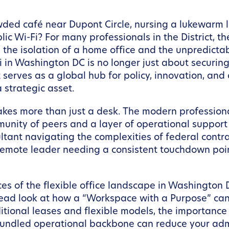
ded café near Dupont Circle, nursing a lukewarm la
ic Wi-Fi? For many professionals in the District, th
 the isolation of a home office and the unpredicta
i in Washington DC is no longer just about securin
at serves as a global hub for policy, innovation, a
 strategic asset.
akes more than just a desk. The modern professiona
munity of peers and a layer of operational support 
ltant navigating the complexities of federal contr
 remote leader needing a consistent touchdown poi
nces of the flexible office landscape in Washingto
ead look at how a “Workspace with a Purpose” can
ditional leases and flexible models, the importan
 bundled operational backbone can reduce your admi