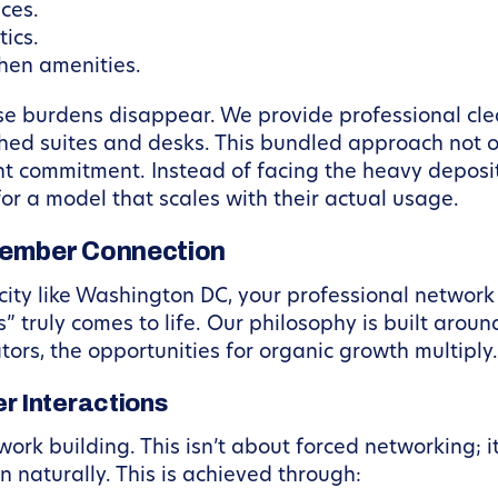
ces.
ics.
chen amenities.
ese burdens disappear. We provide professional cl
shed suites and desks. This bundled approach not o
ont commitment. Instead of facing the heavy deposit
or a model that scales with their actual usage.
Member Connection
city like Washington DC, your professional network i
 truly comes to life. Our philosophy is built arou
tors, the opportunities for organic growth multiply.
 Interactions
work building. This isn’t about forced networking; 
 naturally. This is achieved through: