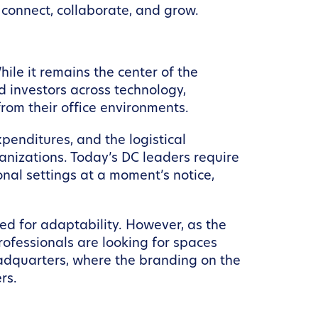
 connect, collaborate, and grow.
ile it remains the center of the
d investors across technology,
from their office environments.
penditures, and the logistical
anizations. Today’s DC leaders require
ional settings at a moment’s notice,
eed for adaptability. However, as the
rofessionals are looking for spaces
eadquarters, where the branding on the
rs.