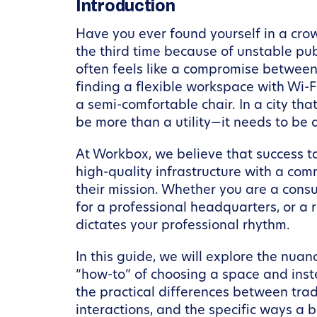
Introduction
Have you ever found yourself in a crow
the third time because of unstable publ
often feels like a compromise between
finding a flexible workspace with Wi-F
a semi-comfortable chair. In a city th
be more than a utility—it needs to be a
At Workbox, we believe that success t
high-quality infrastructure with a com
their mission. Whether you are a consu
for a professional headquarters, or a
dictates your professional rhythm.
In this guide, we will explore the nua
“how-to” of choosing a space and inst
the practical differences between tra
interactions, and the specific ways a