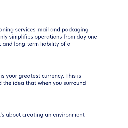
eaning services, mail and packaging
nly simplifies operations from day one
 and long-term liability of a
s your greatest currency. This is
nd the idea that when you surround
it’s about creating an environment