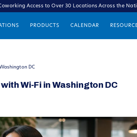
oworking Access to Over 30 Locations Across the Nat
ATIONS
PRODUCTS
CALENDAR
RESOURC
n Washington DC
 with Wi-Fi in Washington DC