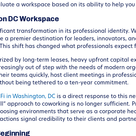
aluate a workspace based on its ability to help you
ton DC Workspace
ant transformation in its professional identity. Wh
 a premier destination for leaders, innovators, an
 This shift has changed what professionals expect 
ized by long-term leases, heavy upfront capital ex
reasingly out of step with the needs of modern org
their teams quickly, host client meetings in profess
ithout being tethered to a ten-year commitment.
‑Fi in Washington, DC
is a direct response to this n
ll” approach to coworking is no longer sufficient. P
 choosing environments that serve as a corporate h
ctions signal credibility to their clients and partne
Beginning