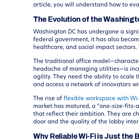
article, you will understand how to ev
The Evolution of the Washing
Washington DC has undergone a signific
federal government, it has also become
healthcare, and social impact sectors.
The traditional office model—character
headache of managing utilities—is inc
agility. They need the ability to scale 
and access a network of innovators w
The rise of
flexible workspace with Wi
market has matured, a “one-size-fits-a
that reflect their ambition. They are
door and the quality of the lobby intera
Why Reliable Wi-Fi is Just the 