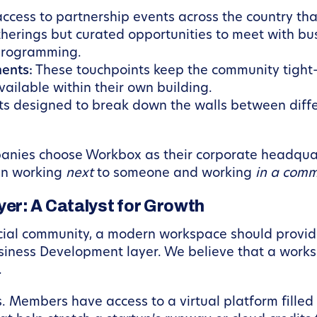
ccess to partnership events across the country tha
therings but curated opportunities to meet with bu
 programming.
ents:
These touchpoints keep the community tight
ailable within their own building.
ts designed to break down the walls between diff
anies choose Workbox as their corporate headquar
een working
next
to someone and working
in a comm
er: A Catalyst for Growth
ial community, a modern workspace should provide 
Business Development layer. We believe that a works
.
s. Members have access to a virtual platform fille