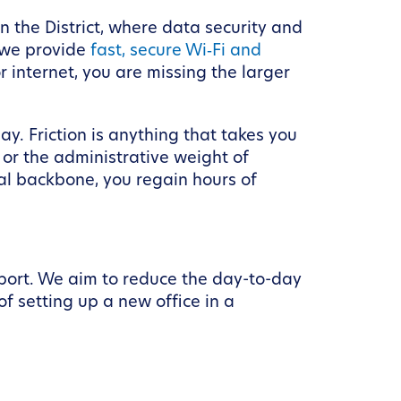
n the District, where data security and
, we provide
fast, secure Wi‑Fi and
 internet, you are missing the larger
day. Friction is anything that takes you
, or the administrative weight of
l backbone, you regain hours of
pport. We aim to reduce the day-to-day
of setting up a new office in a