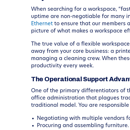
When searching for a workspace, “fast, 
uptime are non-negotiable for many indu
Ethernet
to ensure that our members ar
picture of what makes a workspace eff
The true value of a flexible workspace l
away from your core business: a printer
managing a cleaning crew. When these
productivity every week.
The Operational Support Adva
One of the primary differentiators of
office administration that plagues trad
traditional model. You are responsible 
Negotiating with multiple vendors for
Procuring and assembling furniture.