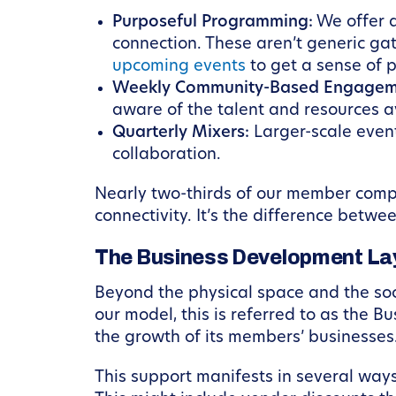
Purposeful Programming:
We offer a
connection. These aren’t generic ga
upcoming events
to get a sense of
Weekly Community-Based Engagem
aware of the talent and resources av
Quarterly Mixers:
Larger-scale even
collaboration.
Nearly two-thirds of our member comp
connectivity. It’s the difference betw
The Business Development Lay
Beyond the physical space and the soc
our model, this is referred to as the 
the growth of its members’ businesses
This support manifests in several way