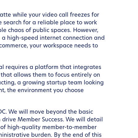
tte while your video call freezes for
e search for a reliable place to work
ble chaos of public spaces. However,
g a high-speed internet connection and
nd commerce, your workspace needs to
l requires a platform that integrates
that allows them to focus entirely on
acting, a growing startup team looking
nt, the environment you choose
n DC. We will move beyond the basic
 drive Member Success. We will detail
ce of high-quality member-to-member
nistrative burden. By the end of this