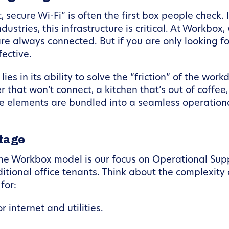
secure Wi-Fi” is often the first box people check. I
stries, this infrastructure is critical. At Workbox
e always connected. But if you are only looking for
ective.
ies in its ability to solve the “friction” of the work
 that won’t connect, a kitchen that’s out of coffee
 elements are bundled into a seamless operationa
ntage
 the Workbox model is our focus on Operational Su
itional office tenants. Think about the complexity 
for:
 internet and utilities.