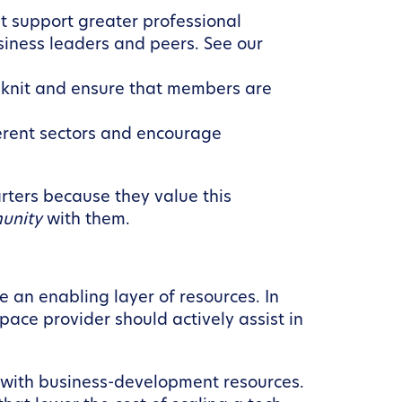
t support greater professional
siness leaders and peers. See our
-knit and ensure that members are
erent sectors and encourage
ters because they value this
unity
with them.
an enabling layer of resources. In
pace provider should actively assist in
d with business-development resources.