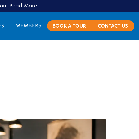
ion.
Read More
.
ES
MEMBERS
BOOK A TOUR
CONTACT US