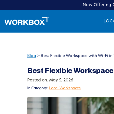
Now Offering C
LOC
Blog
>
Best Flexible Workspace with Wi-Fi i
Best Flexible Workspace
Posted on: May 5, 2026
In Category:
Local Workspaces