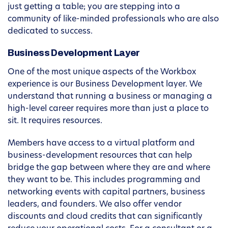
just getting a table; you are stepping into a
community of like-minded professionals who are also
dedicated to success.
Business Development Layer
One of the most unique aspects of the Workbox
experience is our Business Development layer. We
understand that running a business or managing a
high-level career requires more than just a place to
sit. It requires resources.
Members have access to a virtual platform and
business-development resources that can help
bridge the gap between where they are and where
they want to be. This includes programming and
networking events with capital partners, business
leaders, and founders. We also offer vendor
discounts and cloud credits that can significantly