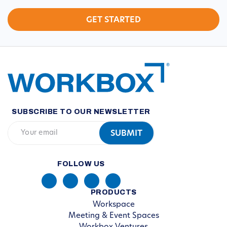
SUBSCRIBE TO OUR NEWSLETTER
FOLLOW US
PRODUCTS
Workspace
Meeting & Event Spaces