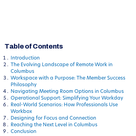
Table of Contents
Introduction
The Evolving Landscape of Remote Work in
Columbus
Workspace with a Purpose: The Member Success
Philosophy
Navigating Meeting Room Options in Columbus
Operational Support: Simplifying Your Workday
Real-World Scenarios: How Professionals Use
Workbox
Designing for Focus and Connection
Reaching the Next Level in Columbus
Conclusion