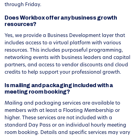
through Friday.
Does Workbox offer any business growth
resources?
Yes, we provide a Business Development layer that
includes access to a virtual platform with various
resources. This includes purposeful programming,
networking events with business leaders and capital
partners, and access to vendor discounts and cloud
credits to help support your professional growth.
Is mailing and packaging included with a
meeting room booking?
Mailing and packaging services are available to
members with at least a Floating Membership or
higher. These services are not included with a
standard Day Pass or an individual hourly meeting
room booking. Details and specific services may vary