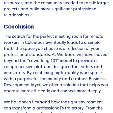
resources, and the community needed to tackle larger
projects and build more significant professional
relationships.
Conclusion
The search for the perfect meeting room for remote
workers in Columbus eventually leads to a simple
truth: the space you choose is a reflection of your
professional standards. At Workbox, we have moved
beyond the “coworking 101” model to provide a
comprehensive platform designed for leaders and
innovators. By combining high-quality workspace
with a purposeful community and a robust Business
Development layer, we offer a solution that helps you
operate more efficiently and connect more deeply.
We have seen firsthand how the right environment
can transform a professional’s trajectory. From the