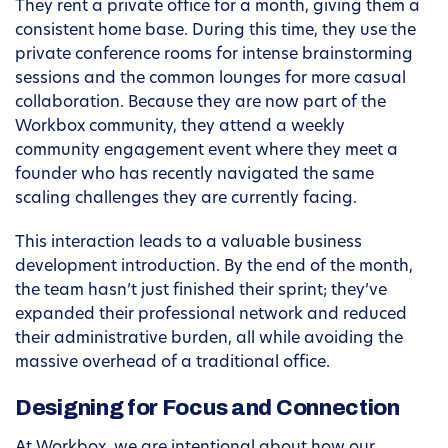
They rent a private office for a month, giving them a
consistent home base. During this time, they use the
private conference rooms for intense brainstorming
sessions and the common lounges for more casual
collaboration. Because they are now part of the
Workbox community, they attend a weekly
community engagement event where they meet a
founder who has recently navigated the same
scaling challenges they are currently facing.
This interaction leads to a valuable business
development introduction. By the end of the month,
the team hasn’t just finished their sprint; they’ve
expanded their professional network and reduced
their administrative burden, all while avoiding the
massive overhead of a traditional office.
Designing for Focus and Connection