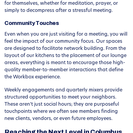
for themselves, whether for meditation, prayer, or
simply to decompress after a stressful meeting.
Community Touches
Even when you are just visiting for a meeting, you will
feel the impact of our community focus. Our spaces
are designed to facilitate network building. From the
layout of our kitchens to the placement of our lounge
areas, everything is meant to encourage those high-
quality member-to-member interactions that define
the Workbox experience.
Weekly engagements and quarterly mixers provide
structured opportunities to meet your neighbors.
These aren’t just social hours; they are purposeful
touchpoints where we often see members finding
new clients, vendors, or even future employees.
Reaching the Next Level in Columbus