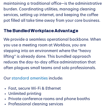
maintaining a traditional office—is the administrative
burden. Coordinating utilities, managing cleaning
services, setting up internet, and keeping the coffee
pot filled all take time away from your core business.
The Bundled Workplace Advantage
We provide a seamless operational backbone. When
you use a meeting room at Workbox, you are
stepping into an environment where the “heavy
lifting” is already done. This bundled approach
reduces the day-to-day office administration that
often plagues small teams and solo professionals.
Our
standard amenities
include:
Fast, secure Wi-Fi & Ethernet
Unlimited printing
Private conference rooms and phone booths
Professional cleaning services