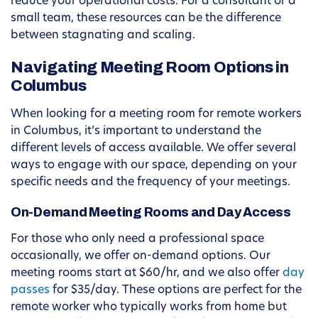
reduce your operational costs. For a consultant or a
small team, these resources can be the difference
between stagnating and scaling.
Navigating Meeting Room Options in
Columbus
When looking for a meeting room for remote workers
in Columbus, it’s important to understand the
different levels of access available. We offer several
ways to engage with our space, depending on your
specific needs and the frequency of your meetings.
On-Demand Meeting Rooms and Day Access
For those who only need a professional space
occasionally, we offer on-demand options. Our
meeting rooms start at $60/hr, and we also offer
day
passes
for $35/day. These options are perfect for the
remote worker who typically works from home but