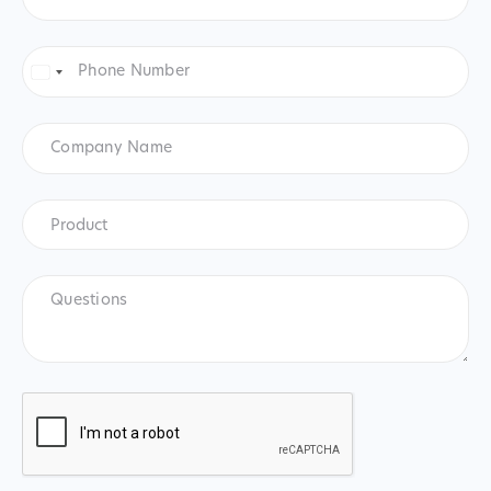
Phone
Number
*
United
States
+1
Company
Name
Product
*
Product
Questions
CAPTCHA