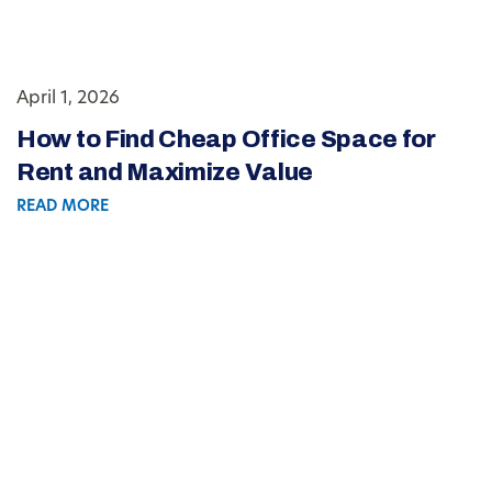
April 1, 2026
How to Find Cheap Office Space for
Rent and Maximize Value
READ MORE