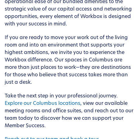
operational ease of our bundled amenities to the
strategic value of our capital access and networking
opportunities, every element of Workbox is designed
with your success in mind.
If you are ready to move your work out of the living
room and into an environment that supports your
highest ambitions, we invite you to experience the
Workbox difference. Our spaces in Columbus are
more than just places to work—they are destinations
for those who believe that success takes more than
just a desk.
Take the next step in your professional journey.
Explore our Columbus locations
, view our available
meeting rooms and office suites, and reach out to our
team today to discover how we can support your
Member Success.