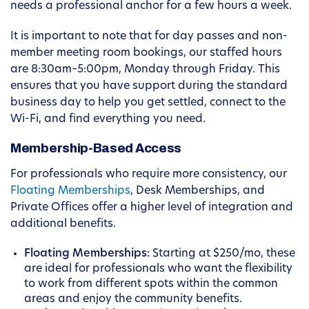
needs a professional anchor for a few hours a week.
It is important to note that for day passes and non-
member meeting room bookings, our staffed hours
are 8:30am–5:00pm, Monday through Friday. This
ensures that you have support during the standard
business day to help you get settled, connect to the
Wi-Fi, and find everything you need.
Membership-Based Access
For professionals who require more consistency, our
Floating Memberships
, Desk Memberships, and
Private Offices offer a higher level of integration and
additional benefits.
Floating Memberships:
Starting at $250/mo, these
are ideal for professionals who want the flexibility
to work from different spots within the common
areas and enjoy the community benefits.