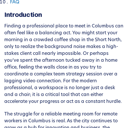
FAQ
Introduction
Finding a professional place to meet in Columbus can
often feel like a balancing act. You might start your
morning in a crowded coffee shop in the Short North,
only to realize the background noise makes a high-
stakes client call nearly impossible. Or perhaps
you’ve spent the afternoon tucked away in a home
office, feeling the walls close in as you try to
coordinate a complex team strategy session over a
lagging video connection. For the modern
professional, a workspace is no longer just a desk
and a chair; it is a critical tool that can either
accelerate your progress or act as a constant hurdle.
The struggle for a reliable meeting room for remote
workers in Columbus is real. As the city continues to