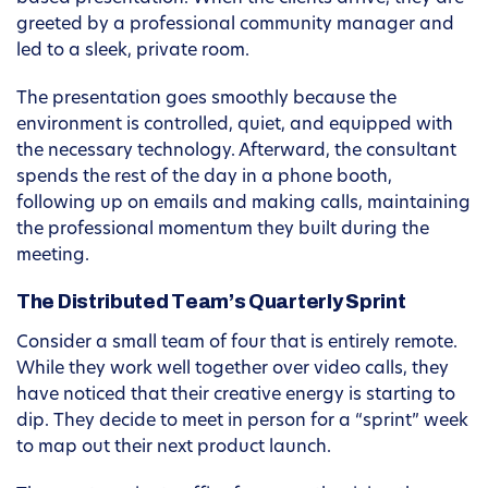
greeted by a professional community manager and
led to a sleek, private room.
The presentation goes smoothly because the
environment is controlled, quiet, and equipped with
the necessary technology. Afterward, the consultant
spends the rest of the day in a phone booth,
following up on emails and making calls, maintaining
the professional momentum they built during the
meeting.
The Distributed Team’s Quarterly Sprint
Consider a small team of four that is entirely remote.
While they work well together over video calls, they
have noticed that their creative energy is starting to
dip. They decide to meet in person for a “sprint” week
to map out their next product launch.