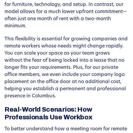
for furniture, technology, and setup. In contrast, our
model allows for a much lower upfront commitment—
often just one month of rent with a two-month
minimum.
This flexibility is essential for growing companies and
remote workers whose needs might change rapidly.
You can scale your space as your team grows
without the fear of being locked into a lease that no
longer fits your requirements. Plus, for our private
office members, we even include your company logo
placement on the office door at no additional cost,
helping you establish a permanent and professional
presence in Columbus.
Real-World Scenarios: How
Professionals Use Workbox
To better understand how a meeting room for remote