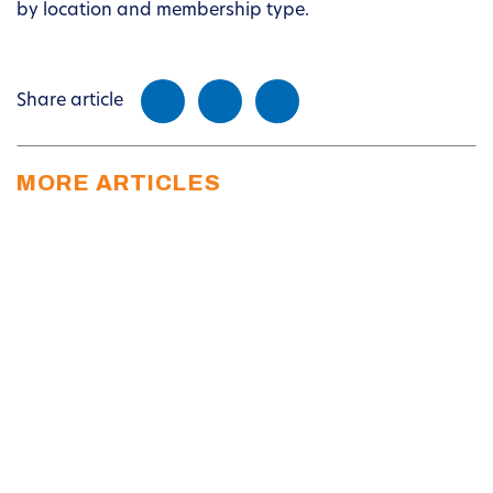
by location and membership type.
Share article
MORE ARTICLES