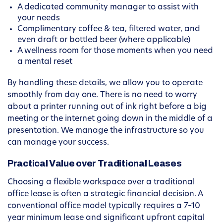
A dedicated community manager to assist with
your needs
Complimentary coffee & tea, filtered water, and
even draft or bottled beer (where applicable)
A wellness room for those moments when you need
a mental reset
By handling these details, we allow you to operate
smoothly from day one. There is no need to worry
about a printer running out of ink right before a big
meeting or the internet going down in the middle of a
presentation. We manage the infrastructure so you
can manage your success.
Practical Value over Traditional Leases
Choosing a flexible workspace over a traditional
office lease is often a strategic financial decision. A
conventional office model typically requires a 7–10
year minimum lease and significant upfront capital