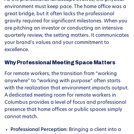
environment must keep pace. The home office was a
great bridge, but it often lacks the professional
gravity required for significant milestones. When you
are pitching an investor or conducting an intensive
quarterly review, the setting matters. It communicates
your brand’s values and your commitment to
excellence.
Why Professional Meeting Space Matters
For remote workers, the transition from “working
anywhere” to “working with purpose” often starts
with the realization that environment impacts output.
A dedicated meeting room for remote workers in
Columbus provides a level of focus and professional
presence that home offices or public spaces simply
cannot match.
Professional Perception:
Bringing a client into a