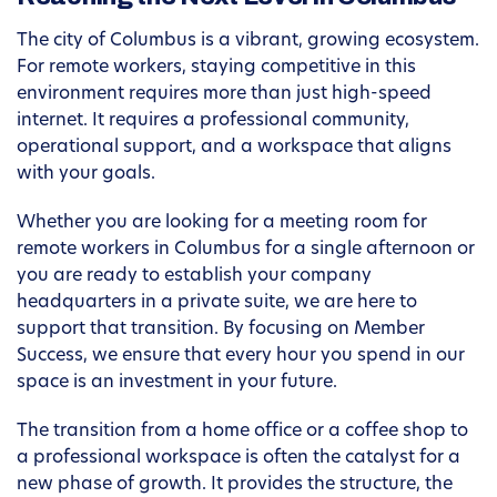
The city of Columbus is a vibrant, growing ecosystem.
For remote workers, staying competitive in this
environment requires more than just high-speed
internet. It requires a professional community,
operational support, and a workspace that aligns
with your goals.
Whether you are looking for a meeting room for
remote workers in Columbus for a single afternoon or
you are ready to establish your company
headquarters in a private suite, we are here to
support that transition. By focusing on Member
Success, we ensure that every hour you spend in our
space is an investment in your future.
The transition from a home office or a coffee shop to
a professional workspace is often the catalyst for a
new phase of growth. It provides the structure, the