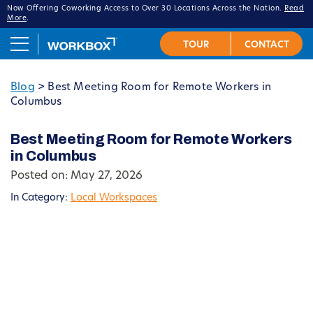
Now Offering Coworking Access to Over 30 Locations Across the Nation.
Read
More
.
Blog
>
Best Meeting Room for Remote Workers in
Columbus
Best Meeting Room for Remote Workers
in Columbus
Posted on: May 27, 2026
In Category:
Local Workspaces