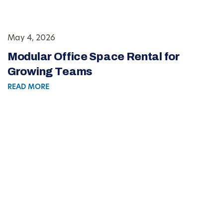
May 4, 2026
Modular Office Space Rental for
Growing Teams
READ MORE