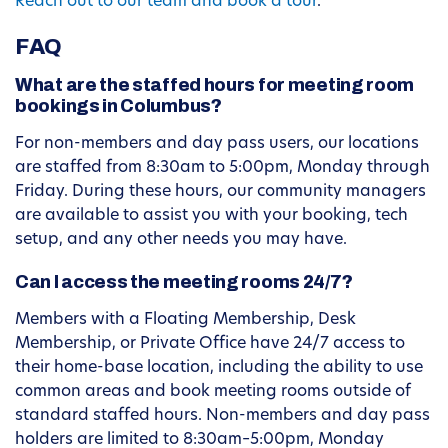
Reach out to our team and book a tour
.
FAQ
What are the staffed hours for meeting room
bookings in Columbus?
For non-members and day pass users, our locations
are staffed from 8:30am to 5:00pm, Monday through
Friday. During these hours, our community managers
are available to assist you with your booking, tech
setup, and any other needs you may have.
Can I access the meeting rooms 24/7?
Members with a Floating Membership, Desk
Membership, or Private Office have 24/7 access to
their home-base location, including the ability to use
common areas and book meeting rooms outside of
standard staffed hours. Non-members and day pass
holders are limited to 8:30am–5:00pm, Monday