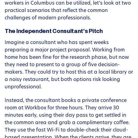
workers in Columbus can be utilized, let’s look at two
practical scenarios that reflect the common
challenges of modern professionals.
The Independent Consultant’s Pitch
Imagine a consultant who has spent weeks
preparing a major project proposal. Working from
home has been fine for the research phase, but now
they need to present to a group of five decision-
makers. They could try to host this at a local library or
a noisy restaurant, but both options risk looking
unprofessional.
Instead, the consultant books a private conference
room at Workbox for three hours. They arrive 30
minutes early, using their day pass to get settled in
the common area and grab a complimentary coffee.
They use the fast Wi-Fi to double-check their cloud-
based presentation. When the clients arrive, they are