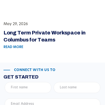
May 29, 2026
Long Term Private Workspace in
Columbus for Teams
READ MORE
CONNECT WITH US TO
GET STARTED
First
Last
name
*
name
*
Email
Address
*