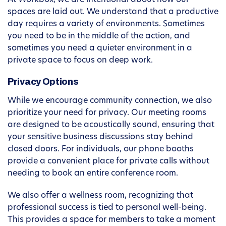
At Workbox, we are intentional about how our
spaces are laid out. We understand that a productive
day requires a variety of environments. Sometimes
you need to be in the middle of the action, and
sometimes you need a quieter environment in a
private space to focus on deep work.
Privacy Options
While we encourage community connection, we also
prioritize your need for privacy. Our meeting rooms
are designed to be acoustically sound, ensuring that
your sensitive business discussions stay behind
closed doors. For individuals, our phone booths
provide a convenient place for private calls without
needing to book an entire conference room.
We also offer a wellness room, recognizing that
professional success is tied to personal well-being.
This provides a space for members to take a moment