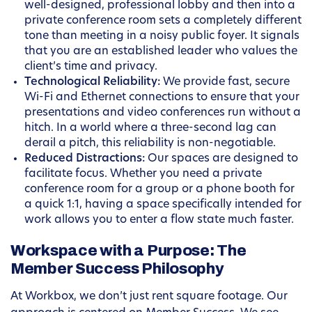
well-designed, professional lobby and then into a
private conference room sets a completely different
tone than meeting in a noisy public foyer. It signals
that you are an established leader who values the
client’s time and privacy.
Technological Reliability:
We provide fast, secure
Wi-Fi and Ethernet connections to ensure that your
presentations and video conferences run without a
hitch. In a world where a three-second lag can
derail a pitch, this reliability is non-negotiable.
Reduced Distractions:
Our spaces are designed to
facilitate focus. Whether you need a private
conference room for a group or a phone booth for
a quick 1:1, having a space specifically intended for
work allows you to enter a flow state much faster.
Workspace with a Purpose: The
Member Success Philosophy
At Workbox, we don’t just rent square footage. Our