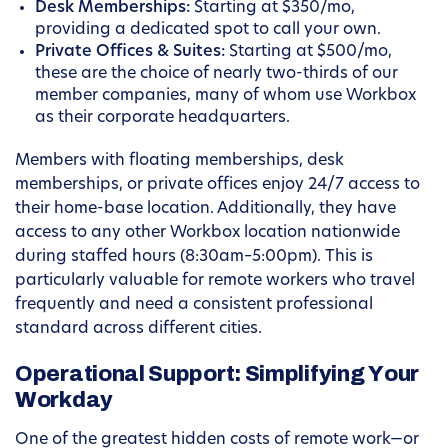
Desk Memberships:
Starting at $350/mo,
providing a dedicated spot to call your own.
Private Offices & Suites:
Starting at $500/mo,
these are the choice of nearly two-thirds of our
member companies, many of whom use Workbox
as their corporate headquarters.
Members with floating memberships, desk
memberships, or private offices enjoy 24/7 access to
their home-base location. Additionally, they have
access to any other Workbox location nationwide
during staffed hours (8:30am–5:00pm). This is
particularly valuable for remote workers who travel
frequently and need a consistent professional
standard across different cities.
Operational Support: Simplifying Your
Workday
One of the greatest hidden costs of remote work—or