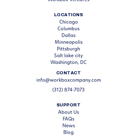
Workbox Ventures
LOCATIONS
Chicago
Columbus
Dallas
Minneapolis
Pittsburgh
Salt lake city
Washington, DC
CONTACT
info@workboxcompany.com
(312) 874-7073
SUPPORT
About Us
FAQs
News
Blog