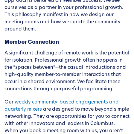
approach is centered on Member Success. We see
ourselves as a partner in your professional growth.
This philosophy manifest in how we design our
meeting rooms and how we curate the community
around them.
Member Connection
A significant challenge of remote work is the potential
for isolation. Professional growth often happens in
the “spaces between”—the casual introductions and
high-quality member-to-member interactions that
occur in a shared environment. We facilitate these
connections through purposeful programming.
Our
weekly community-based engagements and
quarterly mixers
are designed to move beyond simple
networking. They are opportunities for you to connect
with other innovators and leaders in Columbus.
When you book a meeting room with us, you aren’t