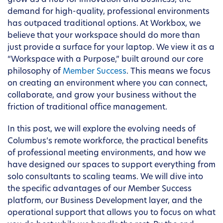
grow as a hub for innovation and business, the
demand for high-quality, professional environments
has outpaced traditional options. At Workbox, we
believe that your workspace should do more than
just provide a surface for your laptop. We view it as a
“Workspace with a Purpose,” built around our core
philosophy of
Member Success
. This means we focus
on creating an environment where you can connect,
collaborate, and grow your business without the
friction of traditional office management.
In this post, we will explore the evolving needs of
Columbus’s remote workforce, the practical benefits
of professional meeting environments, and how we
have designed our spaces to support everything from
solo consultants to scaling teams. We will dive into
the specific advantages of our Member Success
platform, our Business Development layer, and the
operational support that allows you to focus on what