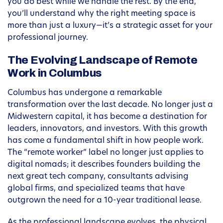
you do best while we handle the rest. By the end,
you’ll understand why the right meeting space is
more than just a luxury—it’s a strategic asset for your
professional journey.
The Evolving Landscape of Remote
Work in Columbus
Columbus has undergone a remarkable
transformation over the last decade. No longer just a
Midwestern capital, it has become a destination for
leaders, innovators, and investors. With this growth
has come a fundamental shift in how people work.
The “remote worker” label no longer just applies to
digital nomads; it describes founders building the
next great tech company, consultants advising
global firms, and specialized teams that have
outgrown the need for a 10-year traditional lease.
As the professional landscape evolves, the physical