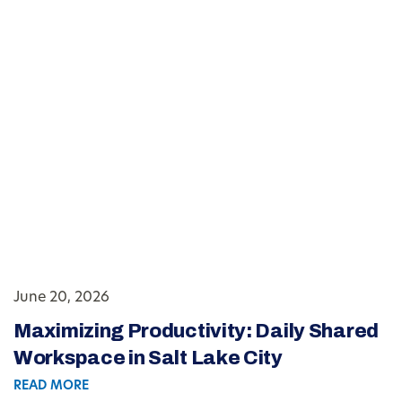
June 20, 2026
Maximizing Productivity: Daily Shared
Workspace in Salt Lake City
READ MORE