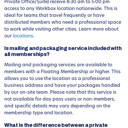
Private Office/Suite) receive 8:30 am to 5:00 pm
access to any Workbox location nationwide. This is
ideal for teams that travel frequently or have
distributed members who need a professional space
to work while visiting other cities. Learn more about
our
locations
.
Is mailing and packaging service included with
all memberships?
Mailing and packaging services are available to
members with a Floating Membership or higher. This
allows you to use the location as a professional
business address and have your packages handled
by our on-site team. Please note that this service is
not available for day pass users or non-members,
and specific details may vary depending on the
membership type and location.
What is the difference between a private