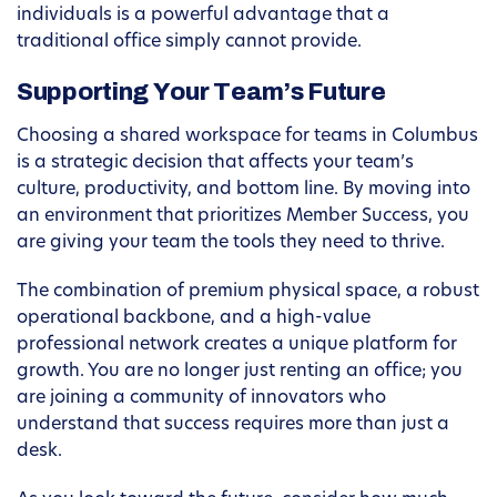
individuals is a powerful advantage that a
traditional office simply cannot provide.
Supporting Your Team’s Future
Choosing a shared workspace for teams in Columbus
is a strategic decision that affects your team’s
culture, productivity, and bottom line. By moving into
an environment that prioritizes Member Success, you
are giving your team the tools they need to thrive.
The combination of premium physical space, a robust
operational backbone, and a high-value
professional network creates a unique platform for
growth. You are no longer just renting an office; you
are joining a community of innovators who
understand that success requires more than just a
desk.