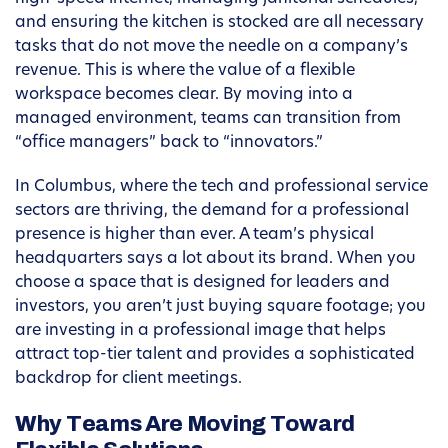
and ensuring the kitchen is stocked are all necessary
tasks that do not move the needle on a company’s
revenue. This is where the value of a flexible
workspace becomes clear. By moving into a
managed environment, teams can transition from
“office managers” back to “innovators.”
In Columbus, where the tech and professional service
sectors are thriving, the demand for a professional
presence is higher than ever. A team’s physical
headquarters says a lot about its brand. When you
choose a space that is designed for leaders and
investors, you aren’t just buying square footage; you
are investing in a professional image that helps
attract top-tier talent and provides a sophisticated
backdrop for client meetings.
Why Teams Are Moving Toward