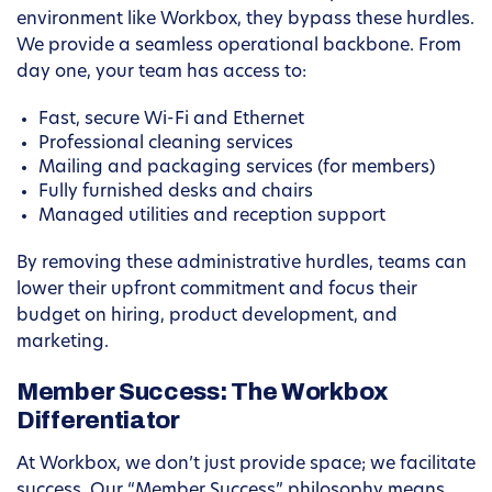
environment like Workbox, they bypass these hurdles.
We provide a seamless operational backbone. From
day one, your team has access to:
Fast, secure Wi-Fi and Ethernet
Professional cleaning services
Mailing and packaging services (for members)
Fully furnished desks and chairs
Managed utilities and reception support
By removing these administrative hurdles, teams can
lower their upfront commitment and focus their
budget on hiring, product development, and
marketing.
Member Success: The Workbox
Differentiator
At Workbox, we don’t just provide space; we facilitate
success. Our “Member Success” philosophy means