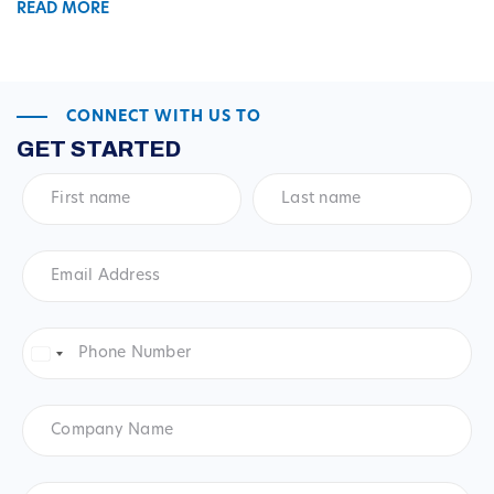
READ MORE
CONNECT WITH US TO
GET STARTED
First
Last
name
*
name
*
Email
Address
*
Phone
Number
*
United
States
+1
Company
Name
Product
*