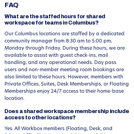
FAQ
What are the staffed hours for shared
workspace for teams in Columbus?
Our Columbus locations are staffed by a dedicated
community manager from 8:30 am to 5:00 pm,
Monday through Friday. During these hours, we are
available to assist with guest check-ins, mail
handling, and any operational needs. Day pass
users and non-member meeting room bookings are
also limited to these hours. However, members with
Private Offices, Suites, Desk Memberships, or Floating
Memberships enjoy 24/7 access to their home-base
location.
Does a shared workspace membership include
access to other locations?
Yes. All Workbox members (Floating, Desk, and