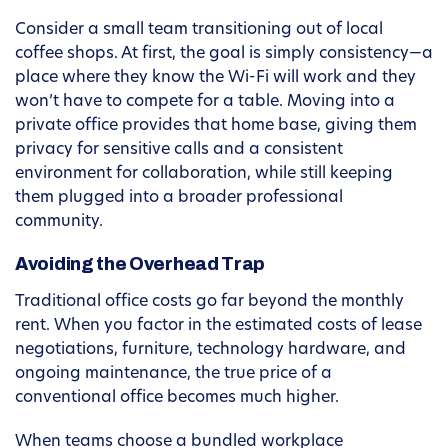
Consider a small team transitioning out of local
coffee shops. At first, the goal is simply consistency—a
place where they know the Wi-Fi will work and they
won’t have to compete for a table. Moving into a
private office provides that home base, giving them
privacy for sensitive calls and a consistent
environment for collaboration, while still keeping
them plugged into a broader professional
community.
Avoiding the Overhead Trap
Traditional office costs go far beyond the monthly
rent. When you factor in the estimated costs of lease
negotiations, furniture, technology hardware, and
ongoing maintenance, the true price of a
conventional office becomes much higher.
When teams choose a bundled workplace