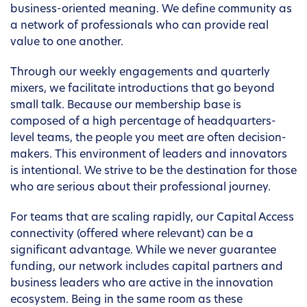
business-oriented meaning. We define community as
a network of professionals who can provide real
value to one another.
Through our weekly engagements and quarterly
mixers, we facilitate introductions that go beyond
small talk. Because our membership base is
composed of a high percentage of headquarters-
level teams, the people you meet are often decision-
makers. This environment of leaders and innovators
is intentional. We strive to be the destination for those
who are serious about their professional journey.
For teams that are scaling rapidly, our Capital Access
connectivity (offered where relevant) can be a
significant advantage. While we never guarantee
funding, our network includes capital partners and
business leaders who are active in the innovation
ecosystem. Being in the same room as these