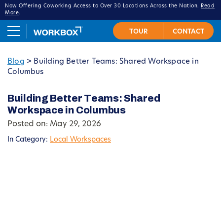
Now Offering Coworking Access to Over 30 Locations Across the Nation.
Read
More
.
Blog
>
Building Better Teams: Shared Workspace in
Columbus
Building Better Teams: Shared
Workspace in Columbus
Posted on: May 29, 2026
In Category:
Local Workspaces