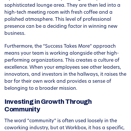
sophisticated lounge area. They are then led into a
high-tech meeting room with fresh coffee and a
polished atmosphere. This level of professional
presence can be a deciding factor in winning new
business.
Furthermore, the “Success Takes More” approach
means your team is working alongside other high-
performing organizations. This creates a culture of
excellence. When your employees see other leaders,
innovators, and investors in the hallways, it raises the
bar for their own work and provides a sense of
belonging to a broader mission.
Investing in Growth Through
Community
The word “community” is often used loosely in the
coworking industry, but at Workbox, it has a specific,