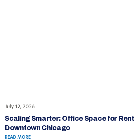
July 12, 2026
Scaling Smarter: Office Space for Rent
Downtown Chicago
READ MORE