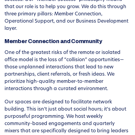
that our role is to help you grow. We do this through
three primary pillars: Member Connection,
Operational Support, and our Business Development
layer.
Member Connection and Community
One of the greatest risks of the remote or isolated
office model is the loss of “collision” opportunities—
those unplanned interactions that lead to new
partnerships, client referrals, or fresh ideas. We
prioritize high-quality member-to-member
interactions through a curated environment.
Our spaces are designed to facilitate network
building. This isn’t just about social hours; it’s about
purposeful programming. We host weekly
community-based engagements and quarterly
mixers that are specifically designed to bring leaders