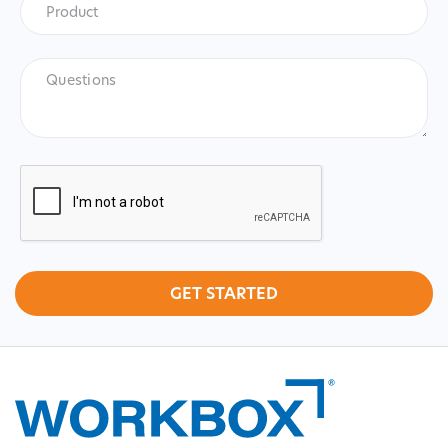
Product
Questions
CAPTCHA