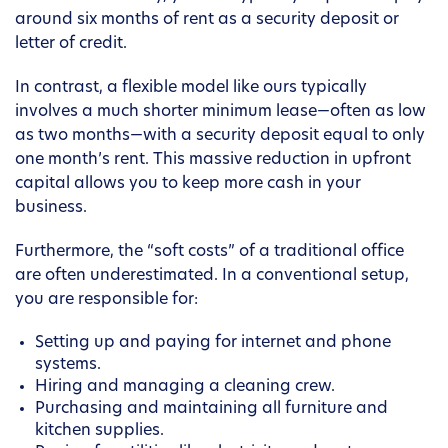
around six months of rent as a security deposit or
letter of credit.
In contrast, a flexible model like ours typically
involves a much shorter minimum lease—often as low
as two months—with a security deposit equal to only
one month’s rent. This massive reduction in upfront
capital allows you to keep more cash in your
business.
Furthermore, the “soft costs” of a traditional office
are often underestimated. In a conventional setup,
you are responsible for:
Setting up and paying for internet and phone
systems.
Hiring and managing a cleaning crew.
Purchasing and maintaining all furniture and
kitchen supplies.