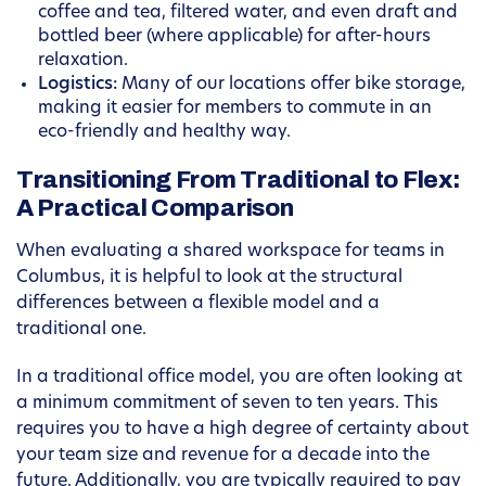
coffee and tea, filtered water, and even draft and
bottled beer (where applicable) for after-hours
relaxation.
Logistics:
Many of our locations offer bike storage,
making it easier for members to commute in an
eco-friendly and healthy way.
Transitioning From Traditional to Flex:
A Practical Comparison
When evaluating a shared workspace for teams in
Columbus, it is helpful to look at the structural
differences between a flexible model and a
traditional one.
In a traditional office model, you are often looking at
a minimum commitment of seven to ten years. This
requires you to have a high degree of certainty about
your team size and revenue for a decade into the
future. Additionally, you are typically required to pay