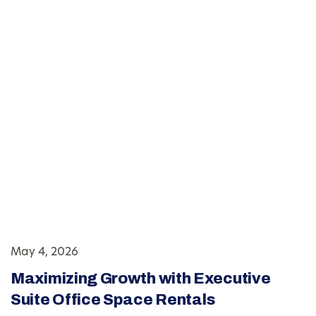
May 4, 2026
Maximizing Growth with Executive
Suite Office Space Rentals