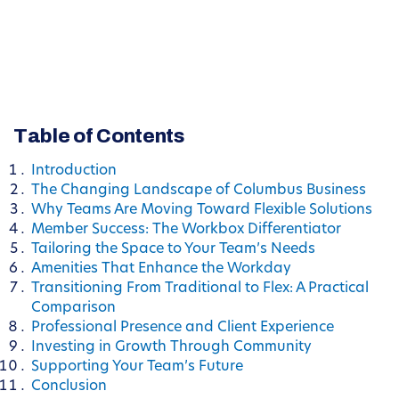
Table of Contents
Introduction
The Changing Landscape of Columbus Business
Why Teams Are Moving Toward Flexible Solutions
Member Success: The Workbox Differentiator
Tailoring the Space to Your Team’s Needs
Amenities That Enhance the Workday
Transitioning From Traditional to Flex: A Practical
Comparison
Professional Presence and Client Experience
Investing in Growth Through Community
Supporting Your Team’s Future
Conclusion