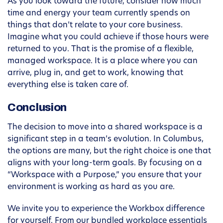
As you look toward the future, consider how much
time and energy your team currently spends on
things that don’t relate to your core business.
Imagine what you could achieve if those hours were
returned to you. That is the promise of a flexible,
managed workspace. It is a place where you can
arrive, plug in, and get to work, knowing that
everything else is taken care of.
Conclusion
The decision to move into a shared workspace is a
significant step in a team’s evolution. In Columbus,
the options are many, but the right choice is one that
aligns with your long-term goals. By focusing on a
“Workspace with a Purpose,” you ensure that your
environment is working as hard as you are.
We invite you to experience the Workbox difference
for yourself. From our bundled workplace essentials