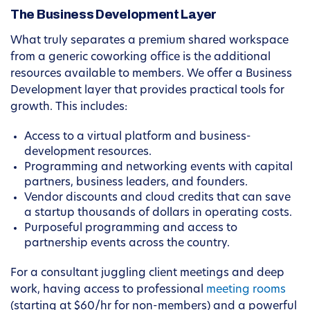
The Business Development Layer
What truly separates a premium shared workspace
from a generic coworking office is the additional
resources available to members. We offer a Business
Development layer that provides practical tools for
growth. This includes:
Access to a virtual platform and business-
development resources.
Programming and networking events with capital
partners, business leaders, and founders.
Vendor discounts and cloud credits that can save
a startup thousands of dollars in operating costs.
Purposeful programming and access to
partnership events across the country.
For a consultant juggling client meetings and deep
work, having access to professional
meeting rooms
(starting at $60/hr for non-members) and a powerful