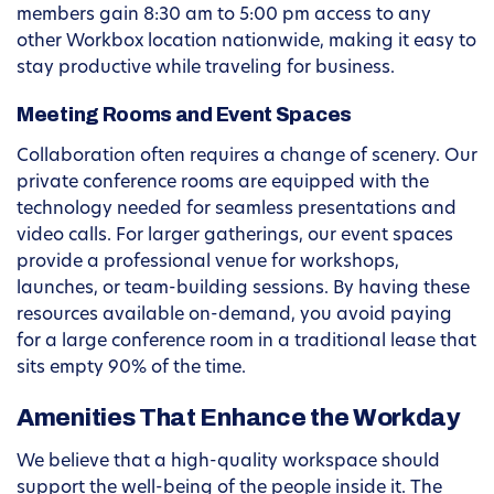
members gain 8:30 am to 5:00 pm access to any
other Workbox location nationwide, making it easy to
stay productive while traveling for business.
Meeting Rooms and Event Spaces
Collaboration often requires a change of scenery. Our
private conference rooms are equipped with the
technology needed for seamless presentations and
video calls. For larger gatherings, our event spaces
provide a professional venue for workshops,
launches, or team-building sessions. By having these
resources available on-demand, you avoid paying
for a large conference room in a traditional lease that
sits empty 90% of the time.
Amenities That Enhance the Workday
We believe that a high-quality workspace should
support the well-being of the people inside it. The