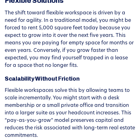
Flexible Solutions
The shift toward flexible workspace is driven by a
need for agility. In a traditional model, you might be
forced to rent 5,000 square feet today because you
expect to grow into it over the next five years. This
means you are paying for empty space for months or
even years. Conversely, if you grow faster than
expected, you may find yourself trapped in a lease
for a space that no longer fits.
Scalability Without Friction
Flexible workspaces solve this by allowing teams to
scale incrementally. You might start with a desk
membership or a small private office and transition
into a larger suite as your headcount increases. This
“pay-as-you-grow” model preserves capital and
reduces the risk associated with long-term real estate
commitments.