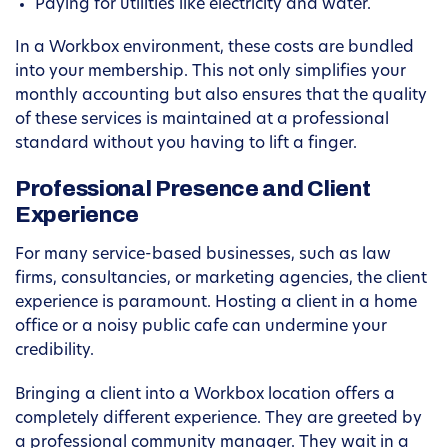
Paying for utilities like electricity and water.
In a Workbox environment, these costs are bundled
into your membership. This not only simplifies your
monthly accounting but also ensures that the quality
of these services is maintained at a professional
standard without you having to lift a finger.
Professional Presence and Client
Experience
For many service-based businesses, such as law
firms, consultancies, or marketing agencies, the client
experience is paramount. Hosting a client in a home
office or a noisy public cafe can undermine your
credibility.
Bringing a client into a Workbox location offers a
completely different experience. They are greeted by
a professional community manager. They wait in a