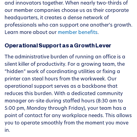
and innovators together. When nearly two-thirds of
our member companies choose us as their corporate
headquarters, it creates a dense network of
professionals who can support one another’s growth.
Learn more about our
member benefits
.
Operational Support as a Growth Lever
The administrative burden of running an office is a
silent killer of productivity. For a growing team, the
“hidden” work of coordinating utilities or fixing a
printer can steal hours from the workweek. Our
operational support serves as a backbone that
reduces this burden. With a dedicated community
manager on-site during staffed hours (8:30 am to
5:00 pm, Monday through Friday), your team has a
point of contact for any workplace needs. This allows
you to operate smoothly from the moment you move
in.