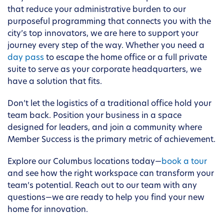
that reduce your administrative burden to our
purposeful programming that connects you with the
city’s top innovators, we are here to support your
journey every step of the way. Whether you need a
day pass
to escape the home office or a full private
suite to serve as your corporate headquarters, we
have a solution that fits.
Don’t let the logistics of a traditional office hold your
team back. Position your business in a space
designed for leaders, and join a community where
Member Success is the primary metric of achievement.
Explore our Columbus locations today—
book a tour
and see how the right workspace can transform your
team’s potential. Reach out to our team with any
questions—we are ready to help you find your new
home for innovation.