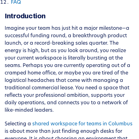
FAQ
Introduction
Imagine your team has just hit a major milestone—a
successful funding round, a breakthrough product
launch, or a record-breaking sales quarter. The
energy is high, but as you look around, you realize
your current workspace is literally bursting at the
seams. Perhaps you are currently operating out of a
cramped home office, or maybe you are tired of the
logistical headaches that come with managing a
traditional commercial lease. You need a space that
reflects your professional ambition, supports your
daily operations, and connects you to a network of
like-minded leaders.
Selecting a
shared workspace for teams in Columbus
is about more than just finding enough desks for