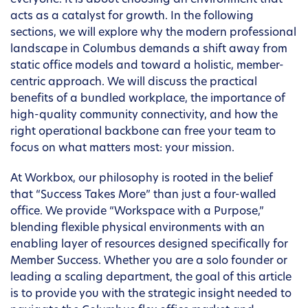
everyone. It is about choosing an environment that
acts as a catalyst for growth. In the following
sections, we will explore why the modern professional
landscape in Columbus demands a shift away from
static office models and toward a holistic, member-
centric approach. We will discuss the practical
benefits of a bundled workplace, the importance of
high-quality community connectivity, and how the
right operational backbone can free your team to
focus on what matters most: your mission.
At Workbox, our philosophy is rooted in the belief
that “Success Takes More” than just a four-walled
office. We provide “Workspace with a Purpose,”
blending flexible physical environments with an
enabling layer of resources designed specifically for
Member Success. Whether you are a solo founder or
leading a scaling department, the goal of this article
is to provide you with the strategic insight needed to