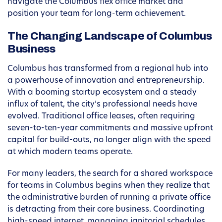
navigate the Columbus flex office market and
position your team for long-term achievement.
The Changing Landscape of Columbus
Business
Columbus has transformed from a regional hub into
a powerhouse of innovation and entrepreneurship.
With a booming startup ecosystem and a steady
influx of talent, the city’s professional needs have
evolved. Traditional office leases, often requiring
seven-to-ten-year commitments and massive upfront
capital for build-outs, no longer align with the speed
at which modern teams operate.
For many leaders, the search for a shared workspace
for teams in Columbus begins when they realize that
the administrative burden of running a private office
is detracting from their core business. Coordinating
high-speed internet, managing janitorial schedules,