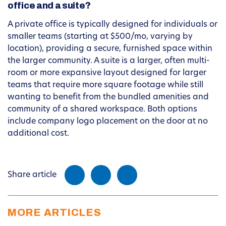
office and a suite?
A private office is typically designed for individuals or
smaller teams (starting at $500/mo, varying by
location), providing a secure, furnished space within
the larger community. A suite is a larger, often multi-
room or more expansive layout designed for larger
teams that require more square footage while still
wanting to benefit from the bundled amenities and
community of a shared workspace. Both options
include company logo placement on the door at no
additional cost.
Share article
MORE ARTICLES