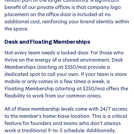
remain part of the larger community. A significant
benefit of our private offices is that company logo
placement on the office door is included at no
additional cost, reinforcing your brand identity within
the space.
Desk and Floating Memberships
Not every team needs a locked door. For those who
thrive on the energy of a shared environment, Desk
Memberships (starting at $350/mo) provide a
dedicated spot to call your own. If your team is more
mobile or only comes in a few times a week, a
Floating Membership (starting at $250/mo) offers the
flexibility to work from our common areas.
All of these membership levels come with 24/7 access
to the member’s home-base location. This is a critical
feature for founders and teams who don’t always
work a traditional 9-to-5 schedule. Additionally,