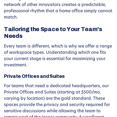
network of other innovators creates a predictable,
professional rhythm that a home office simply cannot
match.
Tailoring the Space to Your Team’s
Needs
Every team is different, which is why we offer a range
of workspace types. Understanding which one fits
your current stage is essential for maximizing your
investment.
Private Offices and Suites
For teams that need a dedicated headquarters, our
Private Offices and Suites (starting at $500/mo,
varying by location) are the gold standard. These
spaces provide the privacy and security required for
sensitive discussions while allowing the team to