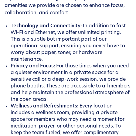
amenities we provide are chosen to enhance focus,
collaboration, and comfort.
Technology and Connectivity:
In addition to fast
Wi-Fi and Ethernet, we offer unlimited printing.
This is a subtle but important part of our
operational support, ensuring you never have to
worry about paper, toner, or hardware
maintenance.
Privacy and Focus:
For those times when you need
a quieter environment in a private space for a
sensitive call or a deep-work session, we provide
phone booths. These are accessible to all members
and help maintain the professional atmosphere of
the open areas.
Wellness and Refreshments:
Every location
includes a wellness room, providing a private
space for members who may need a moment for
meditation, prayer, or other personal needs. To
keep the team fueled, we offer complimentary