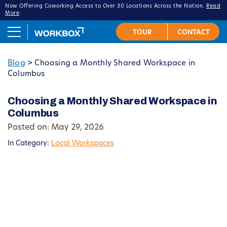
Now Offering Coworking Access to Over 30 Locations Across the Nation.
Read
More
.
Blog
>
Choosing a Monthly Shared Workspace in
Columbus
Choosing a Monthly Shared Workspace in
Columbus
Posted on: May 29, 2026
In Category:
Local Workspaces