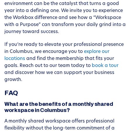
environment can be the catalyst that turns a good
year into a defining one. We invite you to experience
the Workbox difference and see how a “Workspace
with a Purpose” can transform your daily grind into a
journey toward success.
If you’re ready to elevate your professional presence
in Columbus, we encourage you to
explore our
locations
and find the membership that fits your
goals. Reach out to our team today to
book a tour
and discover how we can support your business
growth.
FAQ
What are the benefits of a monthly shared
workspace in Columbus?
A monthly shared workspace offers professional
flexibility without the long-term commitment of a