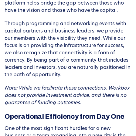
platform helps bridge the gap between those who
have the vision and those who have the capital.
Through programming and networking events with
capital partners and business leaders, we provide
our members with the visibility they need. While our
focus is on providing the infrastructure for success,
we also recognize that connectivity is a form of
currency. By being part of a community that includes
leaders and investors, you are naturally positioned in
the path of opportunity.
Note: While we facilitate these connections, Workbox
does not provide investment advice, and there is no
guarantee of funding outcomes.
Operational Efficiency from Day One
One of the most significant hurdles for a new