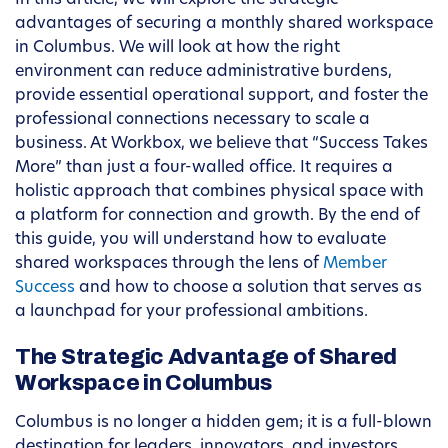
In this article, we will explore the strategic
advantages of securing a monthly shared workspace
in Columbus. We will look at how the right
environment can reduce administrative burdens,
provide essential operational support, and foster the
professional connections necessary to scale a
business. At Workbox, we believe that “Success Takes
More” than just a four-walled office. It requires a
holistic approach that combines physical space with
a platform for connection and growth. By the end of
this guide, you will understand how to evaluate
shared workspaces through the lens of
Member
Success
and how to choose a solution that serves as
a launchpad for your professional ambitions.
The Strategic Advantage of Shared
Workspace in Columbus
Columbus is no longer a hidden gem; it is a full-blown
destination for leaders, innovators, and investors.