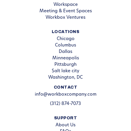
Workspace
Meeting & Event Spaces
Workbox Ventures
LOCATIONS
Chicago
Columbus
Dallas
Minneapolis
Pittsburgh
Salt lake city
Washington, DC
CONTACT
info@workboxcompany.com
(312) 874-7073
SUPPORT
About Us