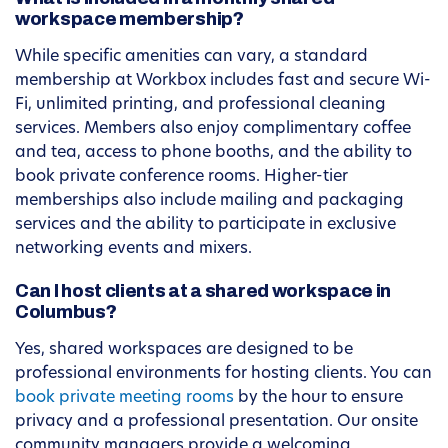
workspace membership?
While specific amenities can vary, a standard
membership at Workbox includes fast and secure Wi-
Fi, unlimited printing, and professional cleaning
services. Members also enjoy complimentary coffee
and tea, access to phone booths, and the ability to
book private conference rooms. Higher-tier
memberships also include mailing and packaging
services and the ability to participate in exclusive
networking events and mixers.
Can I host clients at a shared workspace in
Columbus?
Yes, shared workspaces are designed to be
professional environments for hosting clients. You can
book private meeting rooms
by the hour to ensure
privacy and a professional presentation. Our onsite
community managers provide a welcoming