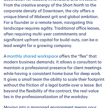
From the creative energy of the Short North to the
corporate density of Downtown, the city offers a
unique blend of Midwest grit and global ambition.
For a founder or a remote team, navigating this
landscape requires agility. Traditional office leases,
often requiring multi-year commitments and
significant upfront capital for build-outs, can be a
lead weight for a growing company.
A
monthly shared workspace
offers the “flex” that
modern business demands. It allows a consultant to
maintain a professional presence for client meetings
while having a consistent home base for deep work.
It gives a small team the ability to scale their footprint
without the friction of a legal battle over a lease. But
beyond the flexibility of the contract, the real value
lies in the professionalization of the workday.
Moving into a managed environment means your