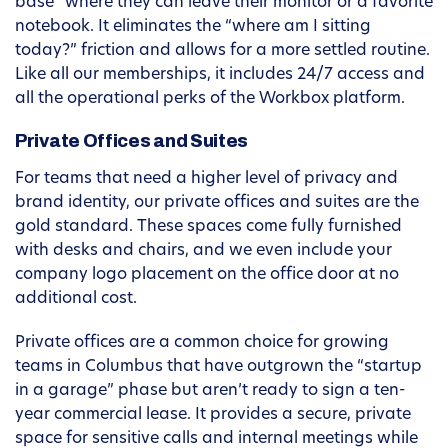
base” where they can leave their monitor or a favorite
notebook. It eliminates the “where am I sitting
today?” friction and allows for a more settled routine.
Like all our memberships, it includes 24/7 access and
all the operational perks of the Workbox platform.
Private Offices and Suites
For teams that need a higher level of privacy and
brand identity, our private offices and suites are the
gold standard. These spaces come fully furnished
with desks and chairs, and we even include your
company logo placement on the office door at no
additional cost.
Private offices are a common choice for growing
teams in Columbus that have outgrown the “startup
in a garage” phase but aren’t ready to sign a ten-
year commercial lease. It provides a secure, private
space for sensitive calls and internal meetings while