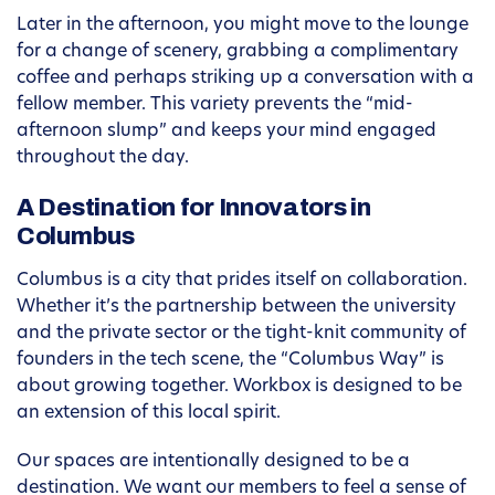
Later in the afternoon, you might move to the lounge
for a change of scenery, grabbing a complimentary
coffee and perhaps striking up a conversation with a
fellow member. This variety prevents the “mid-
afternoon slump” and keeps your mind engaged
throughout the day.
A Destination for Innovators in
Columbus
Columbus is a city that prides itself on collaboration.
Whether it’s the partnership between the university
and the private sector or the tight-knit community of
founders in the tech scene, the “Columbus Way” is
about growing together. Workbox is designed to be
an extension of this local spirit.
Our spaces are intentionally designed to be a
destination. We want our members to feel a sense of