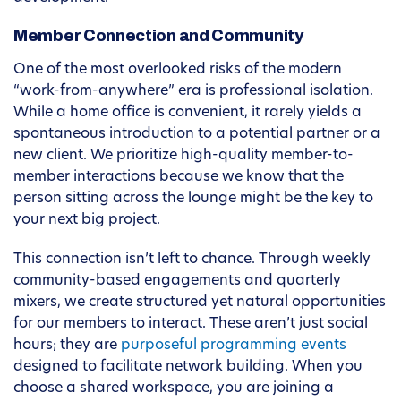
Member Connection and Community
One of the most overlooked risks of the modern
“work-from-anywhere” era is professional isolation.
While a home office is convenient, it rarely yields a
spontaneous introduction to a potential partner or a
new client. We prioritize high-quality member-to-
member interactions because we know that the
person sitting across the lounge might be the key to
your next big project.
This connection isn’t left to chance. Through weekly
community-based engagements and quarterly
mixers, we create structured yet natural opportunities
for our members to interact. These aren’t just social
hours; they are
purposeful programming events
designed to facilitate network building. When you
choose a shared workspace, you are joining a