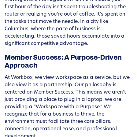
first hour of the day isn’t spent troubleshooting the
router or realizing you’re out of coffee. It’s spent on
the tasks that move the needle. In a city like
Columbus, where the pace of business is
accelerating, those saved hours accumulate into a
significant competitive advantage.
Member Success: A Purpose-Driven
Approach
At Workbox, we view workspace as a service, but we
also view it as a partnership. Our philosophy is
centered on Member Success. This means we aren’t
just providing a place to plug in a laptop; we are
providing a “Workspace with a Purpose.” We
recognize that for a business to thrive, the
environment must facilitate three core pillars:
connection, operational ease, and professional
development.