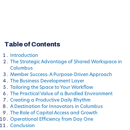
Table of Contents
Introduction
The Strategic Advantage of Shared Workspace in
Columbus
Member Success: A Purpose-Driven Approach
The Business Development Layer
Tailoring the Space to Your Workflow
The Practical Value of a Bundled Environment
Creating a Productive Daily Rhythm
A Destination for Innovators in Columbus
The Role of Capital Access and Growth
Operational Efficiency from Day One
Conclusion