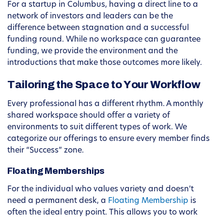
For a startup in Columbus, having a direct line to a
network of investors and leaders can be the
difference between stagnation and a successful
funding round. While no workspace can guarantee
funding, we provide the environment and the
introductions that make those outcomes more likely.
Tailoring the Space to Your Workflow
Every professional has a different rhythm. A monthly
shared workspace should offer a variety of
environments to suit different types of work. We
categorize our offerings to ensure every member finds
their “Success” zone.
Floating Memberships
For the individual who values variety and doesn’t
need a permanent desk, a
Floating Membership
is
often the ideal entry point. This allows you to work