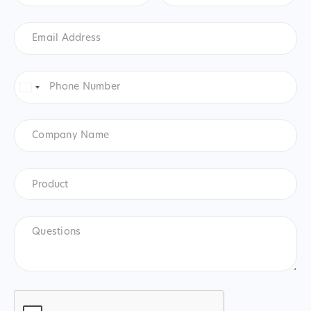
Email
Address
*
Phone
Number
*
United
States
+1
Company
Name
Product
*
Product
Questions
CAPTCHA