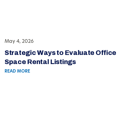
May 4, 2026
Strategic Ways to Evaluate Office
Space Rental Listings
READ MORE