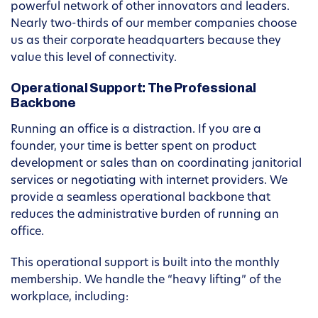
powerful network of other innovators and leaders.
Nearly two-thirds of our member companies choose
us as their corporate headquarters because they
value this level of connectivity.
Operational Support: The Professional
Backbone
Running an office is a distraction. If you are a
founder, your time is better spent on product
development or sales than on coordinating janitorial
services or negotiating with internet providers. We
provide a seamless operational backbone that
reduces the administrative burden of running an
office.
This operational support is built into the monthly
membership. We handle the “heavy lifting” of the
workplace, including: