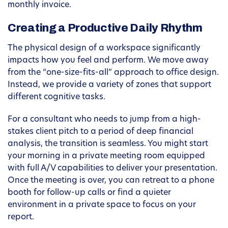
monthly invoice.
Creating a Productive Daily Rhythm
The physical design of a workspace significantly
impacts how you feel and perform. We move away
from the “one-size-fits-all” approach to office design.
Instead, we provide a variety of zones that support
different cognitive tasks.
For a consultant who needs to jump from a high-
stakes client pitch to a period of deep financial
analysis, the transition is seamless. You might start
your morning in a private meeting room equipped
with full A/V capabilities to deliver your presentation.
Once the meeting is over, you can retreat to a phone
booth for follow-up calls or find a quieter
environment in a private space to focus on your
report.