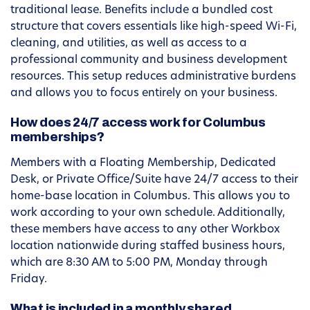
traditional lease. Benefits include a bundled cost
structure that covers essentials like high-speed Wi-Fi,
cleaning, and utilities, as well as access to a
professional community and business development
resources. This setup reduces administrative burdens
and allows you to focus entirely on your business.
How does 24/7 access work for Columbus
memberships?
Members with a Floating Membership, Dedicated
Desk, or Private Office/Suite have 24/7 access to their
home-base location in Columbus. This allows you to
work according to your own schedule. Additionally,
these members have access to any other Workbox
location nationwide during staffed business hours,
which are 8:30 AM to 5:00 PM, Monday through
Friday.
What is included in a monthly shared