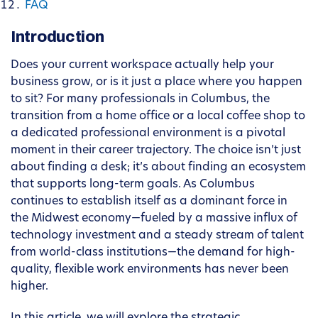
FAQ
Introduction
Does your current workspace actually help your
business grow, or is it just a place where you happen
to sit? For many professionals in Columbus, the
transition from a home office or a local coffee shop to
a dedicated professional environment is a pivotal
moment in their career trajectory. The choice isn’t just
about finding a desk; it’s about finding an ecosystem
that supports long-term goals. As Columbus
continues to establish itself as a dominant force in
the Midwest economy—fueled by a massive influx of
technology investment and a steady stream of talent
from world-class institutions—the demand for high-
quality, flexible work environments has never been
higher.