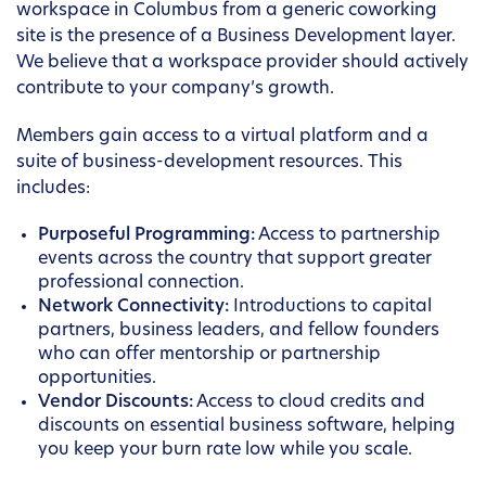
workspace in Columbus from a generic coworking
site is the presence of a Business Development layer.
We believe that a workspace provider should actively
contribute to your company’s growth.
Members gain access to a virtual platform and a
suite of business-development resources. This
includes:
Purposeful Programming:
Access to partnership
events across the country that support greater
professional connection.
Network Connectivity:
Introductions to capital
partners, business leaders, and fellow founders
who can offer mentorship or partnership
opportunities.
Vendor Discounts:
Access to cloud credits and
discounts on essential business software, helping
you keep your burn rate low while you scale.