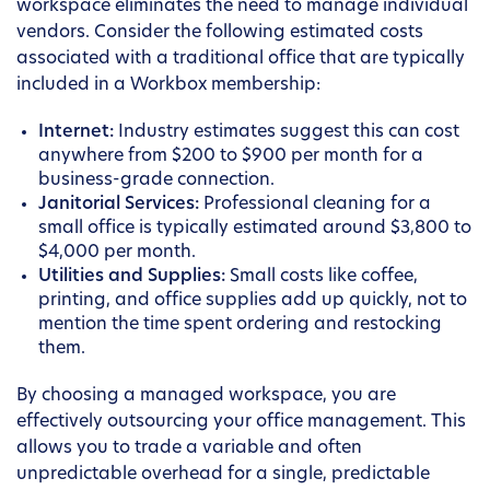
workspace eliminates the need to manage individual
vendors. Consider the following estimated costs
associated with a traditional office that are typically
included in a Workbox membership:
Internet:
Industry estimates suggest this can cost
anywhere from $200 to $900 per month for a
business-grade connection.
Janitorial Services:
Professional cleaning for a
small office is typically estimated around $3,800 to
$4,000 per month.
Utilities and Supplies:
Small costs like coffee,
printing, and office supplies add up quickly, not to
mention the time spent ordering and restocking
them.
By choosing a managed workspace, you are
effectively outsourcing your office management. This
allows you to trade a variable and often
unpredictable overhead for a single, predictable