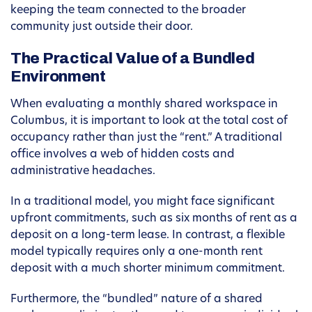
keeping the team connected to the broader
community just outside their door.
The Practical Value of a Bundled
Environment
When evaluating a monthly shared workspace in
Columbus, it is important to look at the total cost of
occupancy rather than just the “rent.” A traditional
office involves a web of hidden costs and
administrative headaches.
In a traditional model, you might face significant
upfront commitments, such as six months of rent as a
deposit on a long-term lease. In contrast, a flexible
model typically requires only a one-month rent
deposit with a much shorter minimum commitment.
Furthermore, the “bundled” nature of a shared