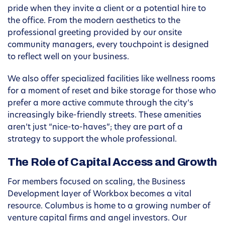
pride when they invite a client or a potential hire to
the office. From the modern aesthetics to the
professional greeting provided by our onsite
community managers, every touchpoint is designed
to reflect well on your business.
We also offer specialized facilities like wellness rooms
for a moment of reset and bike storage for those who
prefer a more active commute through the city’s
increasingly bike-friendly streets. These amenities
aren’t just “nice-to-haves”; they are part of a
strategy to support the whole professional.
The Role of Capital Access and Growth
For members focused on scaling, the Business
Development layer of Workbox becomes a vital
resource. Columbus is home to a growing number of
venture capital firms and angel investors. Our