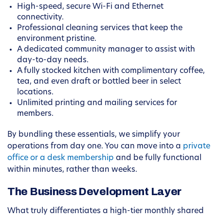
High-speed, secure Wi-Fi and Ethernet
connectivity.
Professional cleaning services that keep the
environment pristine.
A dedicated community manager to assist with
day-to-day needs.
A fully stocked kitchen with complimentary coffee,
tea, and even draft or bottled beer in select
locations.
Unlimited printing and mailing services for
members.
By bundling these essentials, we simplify your
operations from day one. You can move into a
private
office or a desk membership
and be fully functional
within minutes, rather than weeks.
The Business Development Layer
What truly differentiates a high-tier monthly shared