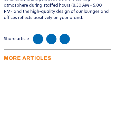
atmosphere during staffed hours (8:30 AM – 5:00
PM), and the high-quality design of our lounges and
offices reflects positively on your brand.
Share article
MORE ARTICLES