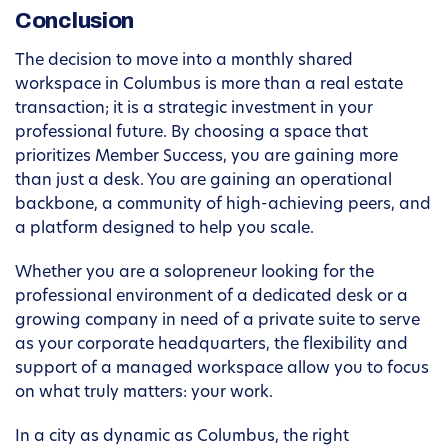
Conclusion
The decision to move into a monthly shared
workspace in Columbus is more than a real estate
transaction; it is a strategic investment in your
professional future. By choosing a space that
prioritizes Member Success, you are gaining more
than just a desk. You are gaining an operational
backbone, a community of high-achieving peers, and
a platform designed to help you scale.
Whether you are a solopreneur looking for the
professional environment of a dedicated desk or a
growing company in need of a private suite to serve
as your corporate headquarters, the flexibility and
support of a managed workspace allow you to focus
on what truly matters: your work.
In a city as dynamic as Columbus, the right