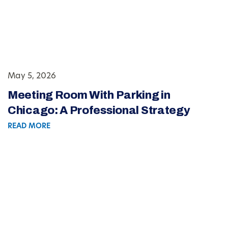
May 5, 2026
Meeting Room With Parking in
Chicago: A Professional Strategy
READ MORE