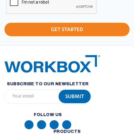
SUBSCRIBE TO OUR NEWSLETTER
FOLLOW US
PRODUCTS