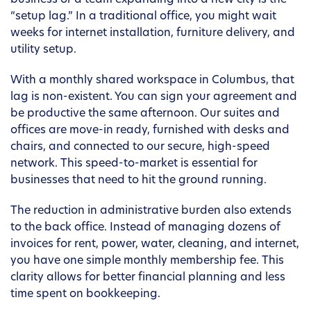
business or a team expanding into a new city is the
“setup lag.” In a traditional office, you might wait
weeks for internet installation, furniture delivery, and
utility setup.
With a monthly shared workspace in Columbus, that
lag is non-existent. You can sign your agreement and
be productive the same afternoon. Our suites and
offices are move-in ready, furnished with desks and
chairs, and connected to our secure, high-speed
network. This speed-to-market is essential for
businesses that need to hit the ground running.
The reduction in administrative burden also extends
to the back office. Instead of managing dozens of
invoices for rent, power, water, cleaning, and internet,
you have one simple monthly membership fee. This
clarity allows for better financial planning and less
time spent on bookkeeping.