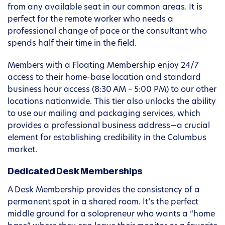
from any available seat in our common areas. It is
perfect for the remote worker who needs a
professional change of pace or the consultant who
spends half their time in the field.
Members with a Floating Membership enjoy 24/7
access to their home-base location and standard
business hour access (8:30 AM – 5:00 PM) to our other
locations nationwide. This tier also unlocks the ability
to use our mailing and packaging services, which
provides a professional business address—a crucial
element for establishing credibility in the Columbus
market.
Dedicated Desk Memberships
A Desk Membership provides the consistency of a
permanent spot in a shared room. It’s the perfect
middle ground for a solopreneur who wants a “home