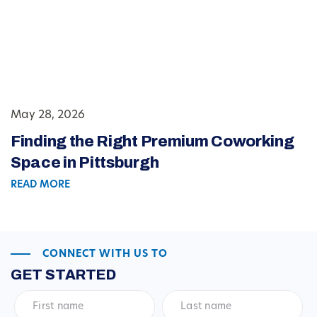
May 28, 2026
Finding the Right Premium Coworking
Space in Pittsburgh
READ MORE
CONNECT WITH US TO
GET STARTED
First
Last
name
*
name
*