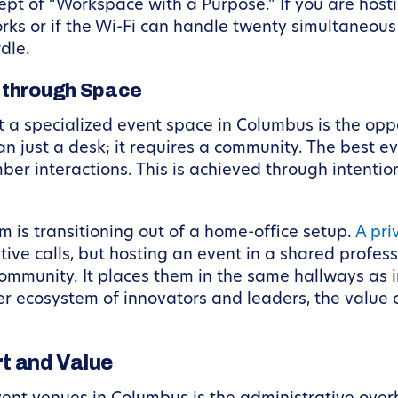
ept of “Workspace with a Purpose.” If you are host
rks or if the Wi-Fi can handle twenty simultaneou
dle.
 through Space
 a specialized event space in Columbus is the opp
n just a desk; it requires a community. The best 
ber interactions. This is achieved through intenti
 is transitioning out of a home-office setup.
A pri
tive calls, but hosting an event in a shared profes
ommunity. It places them in the same hallways as i
er ecosystem of innovators and leaders, the value
t and Value