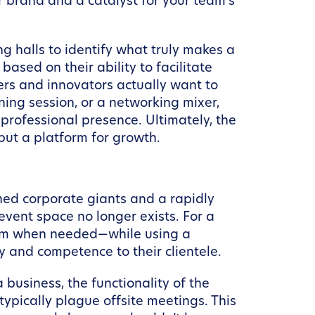
ur brand and a catalyst for your team’s
g halls to identify what truly makes a
ased on their ability to facilitate
rs and innovators actually want to
ing session, or a networking mixer,
 professional presence. Ultimately, the
but a platform for growth.
shed corporate giants and a rapidly
event space no longer exists. For a
room when needed—while using a
 and competence to their clientele.
business, the functionality of the
typically plague offsite meetings. This