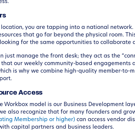
ess.
rs
ocation, you are tapping into a national network.
ources that go far beyond the physical room. This
looking for the same opportunities to collaborate 
ust manage the front desk; they act as the “conne
ng that our weekly community-based engagements add
which is why we combine high-quality member-to-m
port.
ource Access
the Workbox model is our Business Development lay
e also recognize that for many founders and growi
ating Membership or higher)
can access vendor disc
th capital partners and business leaders.