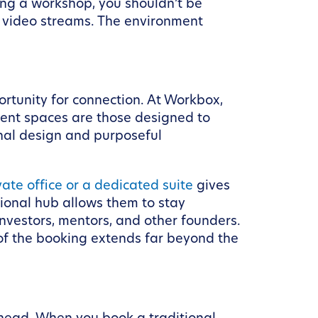
ing a workshop, you shouldn’t be
s video streams. The environment
ortunity for connection. At Workbox,
event spaces are those designed to
onal design and purposeful
vate office or a dedicated suite
gives
sional hub allows them to stay
nvestors, mentors, and other founders.
 of the booking extends far beyond the