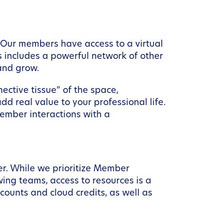
 Our members have access to a virtual
 includes a powerful network of other
and grow.
ctive tissue” of the space,
 real value to your professional life.
ember interactions with a
er. While we prioritize Member
ng teams, access to resources is a
ounts and cloud credits, as well as