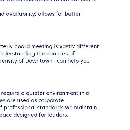
 availability) allows for better
erly board meeting is vastly different
 Understanding the nuances of
 density of Downtown—can help you
 require a quieter environment in a
tes
are used as corporate
f professional standards we maintain.
pace designed for leaders.