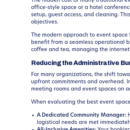
The hidden cost of many traditional e
office-style space or a hotel conferenc
setup, guest access, and cleaning. Thi
objectives.
The modern approach to event space 
benefit from a seamless operational b
coffee and tea, managing the internet
Reducing the Administrative Bu
For many organizations, the shift towa
upfront commitments and overhead. Ins
meeting rooms and event spaces on a
When evaluating the best event space 
A Dedicated Community Manager:
H
logistical needs are met immediatel
All-Inclusive Amenities:
Your booking 