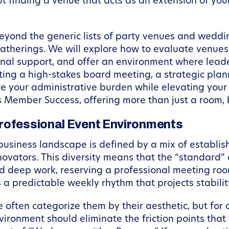
out finding a venue that acts as an extension of yo
eyond the generic lists of party venues and weddin
atherings. We will explore how to evaluate venues b
nal support, and offer an environment where leade
ing a high-stakes board meeting, a strategic plann
uce your administrative burden while elevating your
es Member Success, offering more than just a room, 
Professional Event Environments
business landscape is defined by a mix of establi
vators. This diversity means that the “standard” 
and deep work, reserving a professional meeting 
 predictable weekly rhythm that projects stability
ften categorize them by their aesthetic, but for a 
ironment should eliminate the friction points that 