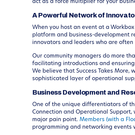
act as a force multiplier for your busin
A Powerful Network of Innovato
When you host an event at a Workbox l
platform and business-development res
innovators and leaders who are often 
Our community managers do more than j
facilitating introductions and ensuri
We believe that Success Takes More, 
sophisticated layer of operational sup
Business Development and Res
One of the unique differentiators of 
Connection and Operational Support, w
major pain point.
Members (with a Flo
programming and networking events wi