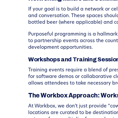
If your goal is to build a network or
and conversation. These spaces should 
bottled beer (where applicable) and c
Purposeful programming is a hallmark o
to partnership events across the count
development opportunities.
Workshops and Training Sessio
Training events require a blend of pre
for software demos or collaborative 
allows attendees to take necessary br
The Workbox Approach: Works
At Workbox, we don’t just provide “c
locations are curated to be destinatio