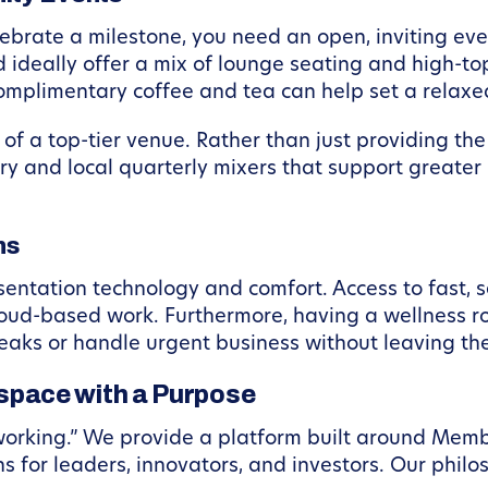
 celebrate a milestone, you need an open, inviting
ideally offer a mix of lounge seating and high-top 
omplimentary coffee and tea can help set a relaxed
f a top-tier venue. Rather than just providing the
ry and local quarterly mixers that support greate
ns
sentation technology and comfort. Access to fast, s
cloud-based work. Furthermore, having a wellness 
eaks or handle urgent business without leaving the
pace with a Purpose
oworking.” We provide a platform built around Mem
ns for leaders, innovators, and investors. Our philo