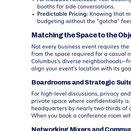
booths for side conversations.
Predictable Pricing:
Knowing that mee
budgeting without the “gotcha” fees 
Matching the Space to the Obj
Not every business event requires the
from the space required for a casual 
Columbus’s diverse neighborhoods—fro
align your event’s location with its goa
Boardrooms and Strategic Suit
For high-level discussions, privacy an
private space where confidentiality is
headquarters by nearly two-thirds of 
When you book a conference room with
Networking Mixers and Commun