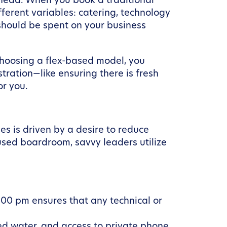
rhead. When you book a traditional
fferent variables: catering, technology
 should be spent on your business
choosing a flex-based model, you
ration—like ensuring there is fresh
or you.
s is driven by a desire to reduce
sed boardroom, savvy leaders utilize
:00 pm ensures that any technical or
ered water, and access to private phone