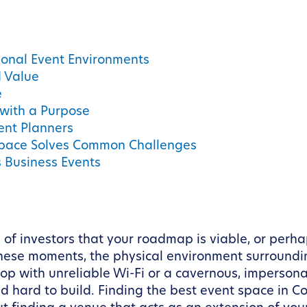
ional Event Environments
d Value
e
with a Purpose
ent Planners
 Space Solves Common Challenges
s Business Events
 of investors that your roadmap is viable, or perh
these moments, the physical environment surroundi
p with unreliable Wi-Fi or a cavernous, impersonal
 hard to build. Finding the best event space in Co