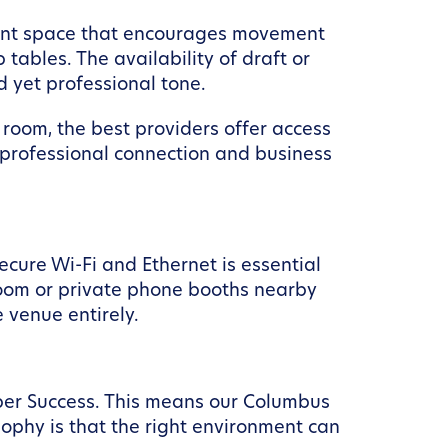
 event space that encourages movement
tables. The availability of draft or
 yet professional tone.
 room, the best providers offer access
r professional connection and business
ecure Wi-Fi and Ethernet is essential
room or private phone booths nearby
 venue entirely.
ber Success. This means our Columbus
sophy is that the right environment can