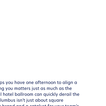
aps you have one afternoon to align a
ng you matters just as much as the
 hotel ballroom can quickly derail the
lumbus isn’t just about square