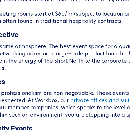
ting rooms start at $60/hr (subject to location and
often found in traditional hospitality contracts.
ective
 same atmosphere. The best event space for a quart
networking mixer or a large-scale product launch.
m the energy of the Short North to the corporate
ls.
es
d professionalism are non-negotiable. These events
 respected. At Workbox, our
private offices and sui
our member companies, which speaks to the level o
in such an environment, you are stepping into a s
ity Events