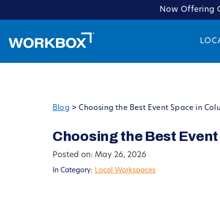
Now Offering C
LOC
Blog
>
Choosing the Best Event Space in Col
Choosing the Best Event
Posted on: May 26, 2026
In Category:
Local Workspaces