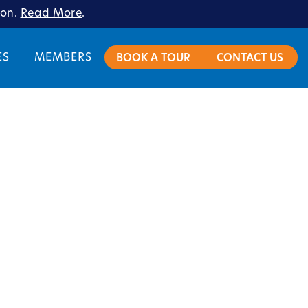
ion.
Read More
.
ES
MEMBERS
BOOK A TOUR
CONTACT US