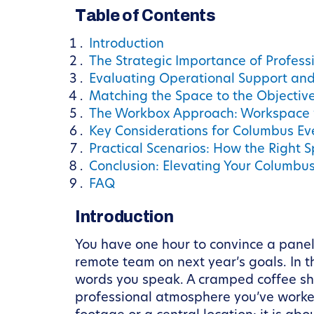
Table of Contents
Introduction
The Strategic Importance of Profess
Evaluating Operational Support an
Matching the Space to the Objectiv
The Workbox Approach: Workspace 
Key Considerations for Columbus Ev
Practical Scenarios: How the Right
Conclusion: Elevating Your Columbu
FAQ
Introduction
You have one hour to convince a panel
remote team on next year’s goals. In 
words you speak. A cramped coffee sho
professional atmosphere you’ve worked