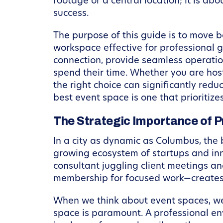
footage or a central location; it is ab
success.
The purpose of this guide is to move b
workspace effective for professional g
connection, provide seamless operatio
spend their time. Whether you are host
the right choice can significantly red
best event space is one that prioritiz
The Strategic Importance of 
In a city as dynamic as Columbus, the 
growing ecosystem of startups and inno
consultant juggling client meetings 
membership for focused work—creates a
When we think about event spaces, we o
space is paramount. A professional env