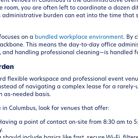
vent venues in Columbus is the administrative ove
e room, you are often left to coordinate a dozen di
s administrative burden can eat into the time that
focuses on a
bundled workplace environment
. By 
ackbone. This means the day-to-day office administ
, and handling professional cleaning—is handled f
rden
rd flexible workspace and professional event venue
tead of navigating a complex lease for a rarely-u
n as-needed basis.
in Columbus, look for venues that offer:
aving a point of contact on-site from 8:30 am to 5
y.
should include basics like fast, secure Wi-Fi, filt