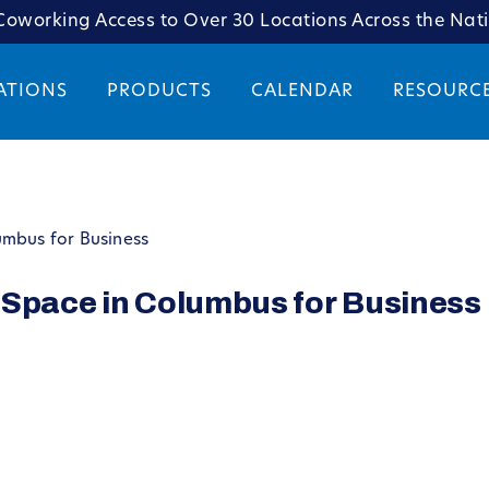
oworking Access to Over 30 Locations Across the Nat
ATIONS
PRODUCTS
CALENDAR
RESOURC
umbus for Business
 Space in Columbus for Business