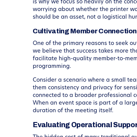
is why we focus so heavily on the conc
worrying about whether the printer wo
should be an asset, not a logistical hur
Cultivating Member Connection
One of the primary reasons to seek out
we believe that success takes more tha
facilitate high-quality member-to-mem
programming.
Consider a scenario where a small team
them consistency and privacy for sensi
connected to a broader professional c
When an event space is part of a larg
duration of the meeting itself.
Evaluating Operational Suppor