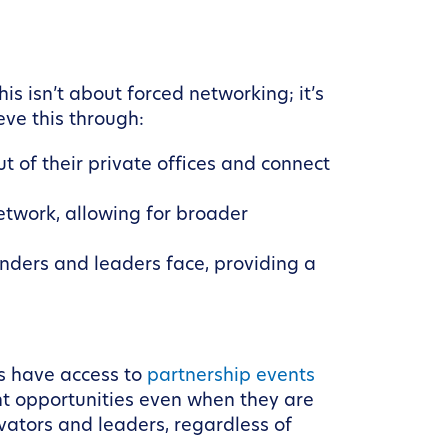
s isn’t about forced networking; it’s
ve this through:
 of their private offices and connect
etwork, allowing for broader
nders and leaders face, providing a
s have access to
partnership events
nt opportunities even when they are
ovators and leaders, regardless of