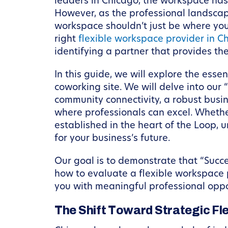
leaders in Chicago, the workspace has
However, as the professional landscape 
workspace shouldn’t just be where you 
right
flexible workspace provider in C
identifying a partner that provides th
In this guide, we will explore the esse
coworking site. We will delve into ou
community connectivity, a robust bus
where professionals can excel. Whethe
established in the heart of the Loop, 
for your business’s future.
Our goal is to demonstrate that “Succe
how to evaluate a flexible workspace p
you with meaningful professional oppo
The Shift Toward Strategic Flex