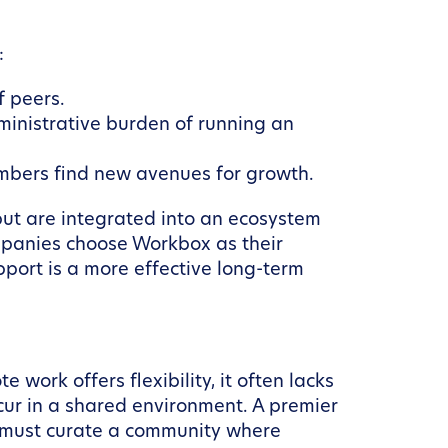
:
f peers.
inistrative burden of running an
mbers find new avenues for growth.
 but are integrated into an ecosystem
ompanies choose Workbox as their
port is a more effective long-term
work offers flexibility, it often lacks
ur in a shared environment. A premier
t must curate a community where