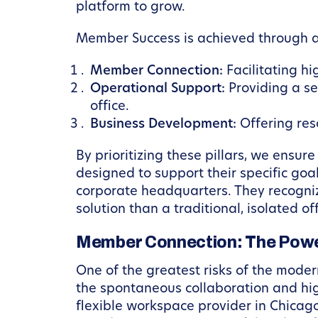
platform to grow.
Member Success is achieved through a 
Member Connection:
Facilitating hi
Operational Support:
Providing a se
office.
Business Development:
Offering res
By prioritizing these pillars, we ensu
designed to support their specific go
corporate headquarters. They recognize
solution than a traditional, isolated off
Member Connection: The Power
One of the greatest risks of the modern
the spontaneous collaboration and hi
flexible workspace provider in Chica