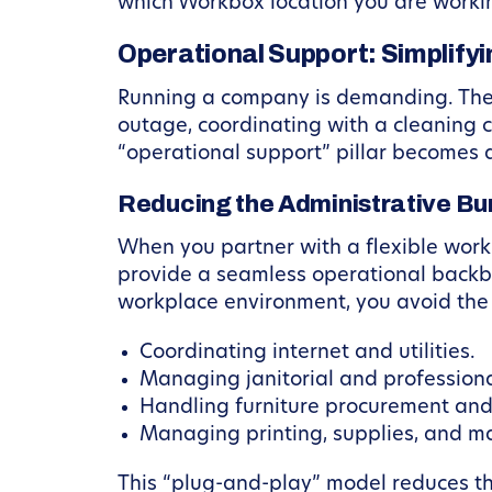
which Workbox location you are worki
Operational Support: Simplify
Running a company is demanding. The l
outage, coordinating with a cleaning cr
“operational support” pillar becomes
Reducing the Administrative Bu
When you partner with a flexible works
provide a seamless operational back
workplace environment, you avoid the 
Coordinating internet and utilities.
Managing janitorial and professiona
Handling furniture procurement and
Managing printing, supplies, and mai
This “plug-and-play” model reduces th