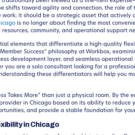
 traditionally been viewed as a line-item expense
shifts toward agility and connection, the role of t
work; it should be a strategic asset that actively 
hicago
is no longer about finding the most convenie
e resources, community, and operational support ne
ntial elements that differentiate a high-quality fl
r “Member Success” philosophy at Workbox, examini
iness development layer, and seamless operational
r you are a solo consultant looking for a profes
understanding these differentiators will help you 
ss Takes More” than just a physical room. By the end
rovider in Chicago based on its ability to reduce 
rtunities, and provide a stable foundation for yo
ibility in Chicago