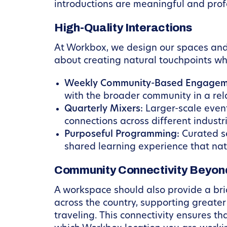
introductions are meaningful and profe
High-Quality Interactions
At Workbox, we design our spaces and o
about creating natural touchpoints w
Weekly Community-Based Engagem
with the broader community in a rela
Quarterly Mixers:
Larger-scale event
connections across different industr
Purposeful Programming:
Curated se
shared learning experience that natu
Community Connectivity Beyond
A workspace should also provide a br
across the country, supporting greate
traveling. This connectivity ensures t