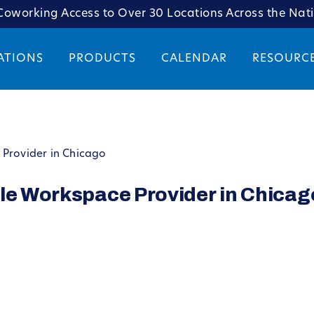
oworking Access to Over 30 Locations Across the Nat
ATIONS
PRODUCTS
CALENDAR
RESOURC
 Provider in Chicago
ble Workspace Provider in Chicag