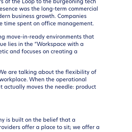
rs of the Loop to the burgeoning tech
presence was the long-term commercial
 modern business growth. Companies
the time spent on office management.
ding move-in-ready environments that
value lies in the “Workspace with a
tic and focuses on creating a
e are talking about the flexibility of
e workplace. When the operational
t actually moves the needle: product
is built on the belief that a
viders offer a place to sit; we offer a