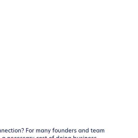
connection? For many founders and team