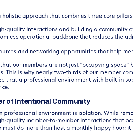
holistic approach that combines three core pillars
gh-quality interactions and building a community o
amless operational backbone that reduces the adm
ources and networking opportunities that help me
re that our members are not just “occupying space”
als. This is why nearly two-thirds of our member c
 that a professional environment with built-in sup
ice.
 of Intentional Community
 professional environment is isolation. While remote 
gh-quality member-to-member interactions that occ
go must do more than host a monthly happy hour; i