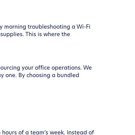
y morning troubleshooting a Wi-Fi
supplies. This is where the
sourcing your office operations. We
y one. By choosing a bundled
 hours of a team’s week. Instead of