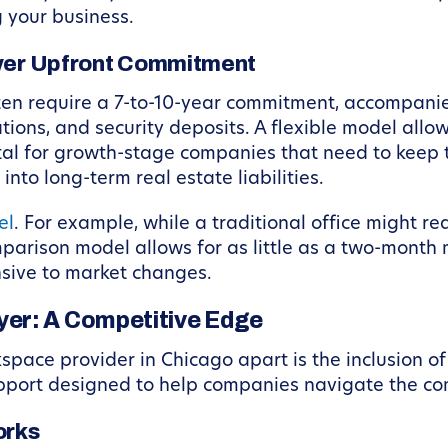
 your business.
ower Upfront Commitment
ften require a 7-to-10-year commitment, accompanied
ations, and security deposits. A flexible model allow
vital for growth-stage companies that need to keep 
nto long-term real estate liabilities.
el
. For example, while a traditional office might re
arison model allows for as little as a two-month m
nsive to market changes.
er: A Competitive Edge
kspace provider in Chicago apart is the inclusion o
pport designed to help companies navigate the com
orks