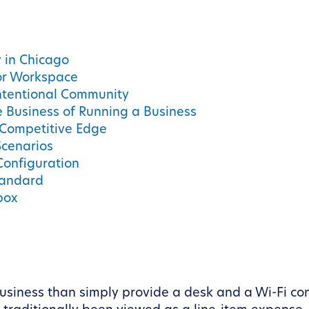
y in Chicago
or Workspace
ntentional Community
e Business of Running a Business
 Competitive Edge
Scenarios
Configuration
tandard
box
 business than simply provide a desk and a Wi-Fi 