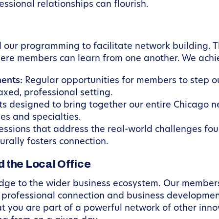
ssional relationships can flourish.
ur programming to facilitate network building. Thi
here members can learn from one another. We achie
ents:
Regular opportunities for members to step out
xed, professional setting.
s designed to bring together our entire Chicago n
ies and specialties.
ssions that address the real-world challenges fou
rally fosters connection.
 the Local Office
idge to the wider business ecosystem. Our member
r professional connection and business developme
hat you are part of a powerful network of other inn