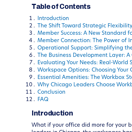
Table of Contents
Introduction
The Shift Toward Strategic Flexibilit
Member Success: A New Standard f
Member Connection: The Power of I
Operational Support: Simplifying th
The Business Development Layer: A
Evaluating Your Needs: Real-World 
Workspace Options: Choosing Your 
Essential Amenities: The Workbox S
Why Chicago Leaders Choose Work
Conclusion
FAQ
Introduction
What if your office did more for your