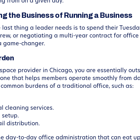
ng from on a given day.
ing the Business of Running a Business
ast thing a leader needs is to spend their Tuesda
ew, or negotiating a multi-year contract for office 
 a game-changer.
rden
pace provider in Chicago, you are essentially out
bone that helps members operate smoothly from da
common burdens of a traditional office, such as:
l cleaning services.
 setup.
l distribution.
e day-to-day office administration that can eat up