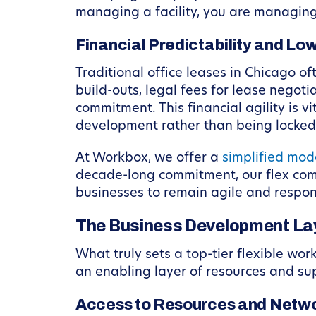
managing a facility, you are managing
Financial Predictability and L
Traditional office leases in Chicago o
build-outs, legal fees for lease negoti
commitment. This financial agility is 
development rather than being locked i
At Workbox, we offer a
simplified mod
decade-long commitment, our flex comp
businesses to remain agile and respo
The Business Development Lay
What truly sets a top-tier flexible wor
an enabling layer of resources and su
Access to Resources and Netw