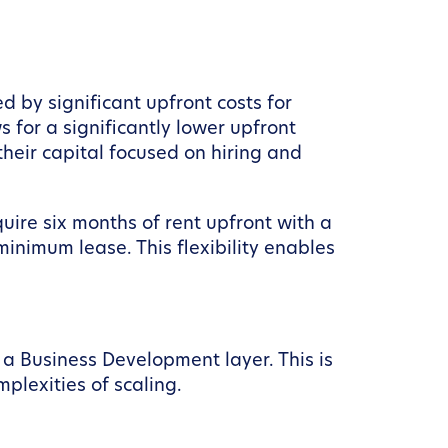
 by significant upfront costs for
s for a significantly lower upfront
their capital focused on hiring and
quire six months of rent upfront with a
inimum lease. This flexibility enables
f a Business Development layer. This is
plexities of scaling.