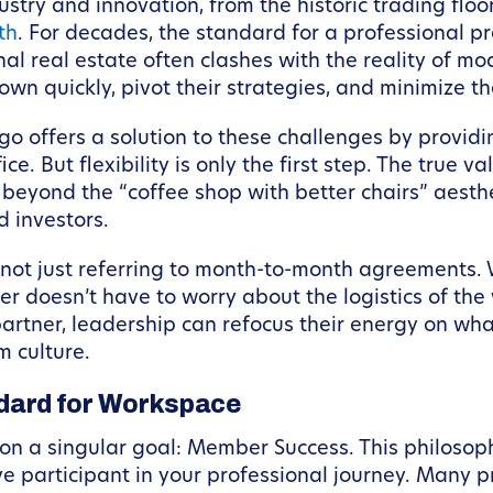
try and innovation, from the historic trading floo
th
. For decades, the standard for a professional 
ional real estate often clashes with the reality of
down quickly, pivot their strategies, and minimize 
ago offers a solution to these challenges by provi
ice. But flexibility is only the first step. The true 
eyond the “coffee shop with better chairs” aesthe
d investors.
 not just referring to month-to-month agreements. W
 doesn’t have to worry about the logistics of th
rtner, leadership can refocus their energy on wha
m culture.
dard for Workspace
n a singular goal: Member Success. This philosophy 
 participant in your professional journey. Many pro