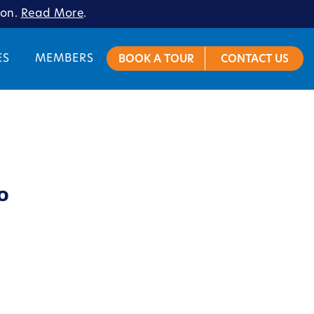
ion.
Read More
.
ES
MEMBERS
BOOK A TOUR
CONTACT US
o