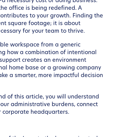
—a necessary cost of doing business.
he office is being redefined. A
contributes to your growth. Finding the
nt square footage; it is about
cessary for your team to thrive.
exible workspace from a generic
ng how a combination of intentional
 support creates an environment
sional home base or a growing company
make a smarter, more impactful decision
 of this article, you will understand
your administrative burdens, connect
ur corporate headquarters.