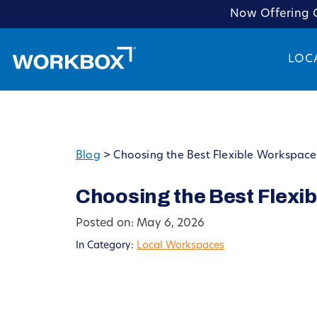
Now Offering C
LOC
Blog
>
Choosing the Best Flexible Workspace
Choosing the Best Flexi
Posted on: May 6, 2026
In Category:
Local Workspaces