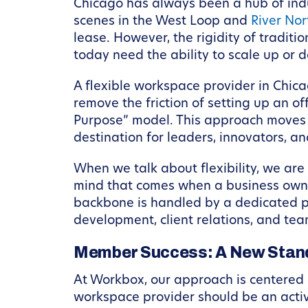
Chicago has always been a hub of indus
scenes in the West Loop and
River Nor
lease. However, the rigidity of tradit
today need the ability to scale up or 
A flexible workspace provider in Chic
remove the friction of setting up an off
Purpose” model. This approach moves b
destination for leaders, innovators, an
When we talk about flexibility, we are
mind that comes when a business owner
backbone is handled by a dedicated pa
development, client relations, and tea
Member Success: A New Stan
At Workbox, our approach is centered o
workspace provider should be an active