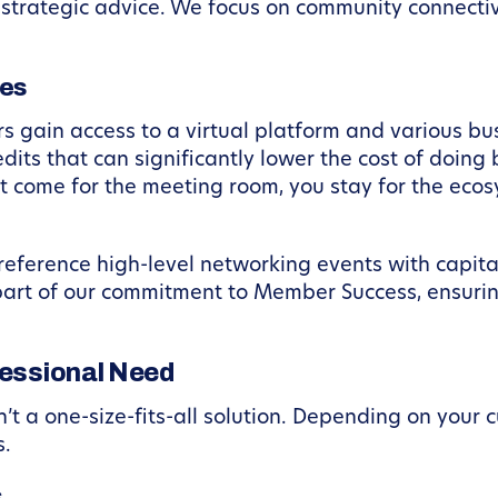
r strategic advice. We focus on community connectiv
es
 gain access to a virtual platform and various bu
dits that can significantly lower the cost of doing
 come for the meeting room, you stay for the ecos
reference high-level networking events with capita
s part of our commitment to Member Success, ensuri
fessional Need
t a one-size-fits-all solution. Depending on your c
s.
s