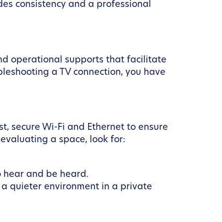
des consistency and a professional
d operational supports that facilitate
ubleshooting a TV connection, you have
t, secure Wi-Fi and Ethernet to ensure
evaluating a space, look for:
o hear and be heard.
a quieter environment in a private