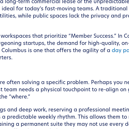
 long-term commercial lease or the unpredictable 
is ideal for today’s fast-moving teams. A traditiona
utilities, while public spaces lack the privacy and p
ble workspaces that prioritize “Member Success.” In C
urgeoning startups, the demand for high-quality, 
Columbus is one that offers the agility of a
day p
ters.
 often solving a specific problem. Perhaps you ne
st team needs a physical touchpoint to re-align on
the “where.”
tings and deep work, reserving a professional mee
 predictable weekly rhythm. This allows them to m
ining a permanent suite they may not use every da