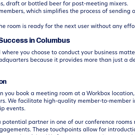
ns, draft or bottled beer for post-meeting mixers.
members, which simplifies the process of sending 
he room is ready for the next user without any effo
 Success in Columbus
d where you choose to conduct your business mat
dquarters because it provides more than just a de
on
en you book a meeting room at a Workbox location, 
rs. We facilitate high-quality member-to-member i
p events.
potential partner in one of our conference rooms 
agements. These touchpoints allow for introductio