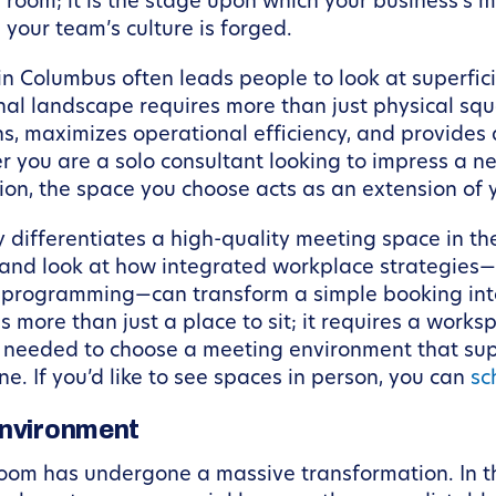
a room; it is the stage upon which your business’s
 your team’s culture is forged.
n Columbus often leads people to look at superfici
al landscape requires more than just physical squa
s, maximizes operational efficiency, and provides 
 you are a solo consultant looking to impress a ne
ion, the space you choose acts as an extension of y
uly differentiates a high-quality meeting space in 
” and look at how integrated workplace strategies
 programming—can transform a simple booking into 
 more than just a place to sit; it requires a works
ts needed to choose a meeting environment that su
. If you’d like to see spaces in person, you can
sc
Environment
room has undergone a massive transformation. In t