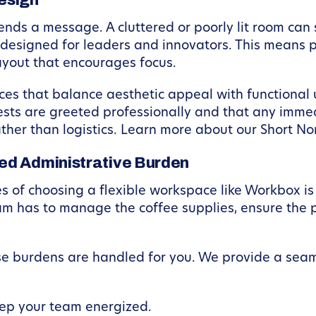
esign
nds a message. A cluttered or poorly lit room can 
designed for leaders and innovators. This means pr
ayout that encourages focus.
aces that balance aesthetic appeal with functional
ests are greeted professionally and that any imme
ther than logistics. Learn more about our Short No
ed Administrative Burden
of choosing a flexible workspace like Workbox is th
eam has to manage the coffee supplies, ensure the 
e burdens are handled for you. We provide a sea
ep your team energized.