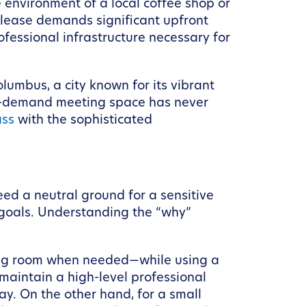
environment of a local coffee shop or
l lease demands significant upfront
rofessional infrastructure necessary for
olumbus, a city known for its vibrant
on-demand meeting space has never
ass
with the sophisticated
ed a neutral ground for a sensitive
 goals. Understanding the “why”
ting room when needed—while using a
aintain a high-level professional
y. On the other hand, for a small