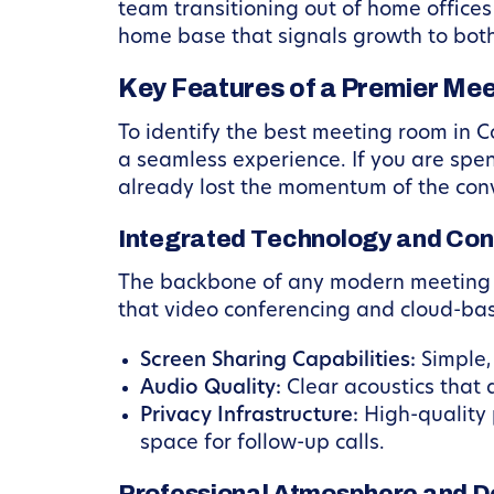
team transitioning out of home office
home base that signals growth to bot
Key Features of a Premier Me
To identify the best meeting room in C
a seamless experience. If you are spen
already lost the momentum of the con
Integrated Technology and Con
The backbone of any modern meeting is 
that video conferencing and cloud-bas
Screen Sharing Capabilities:
Simple,
Audio Quality:
Clear acoustics that 
Privacy Infrastructure:
High-quality 
space for follow-up calls.