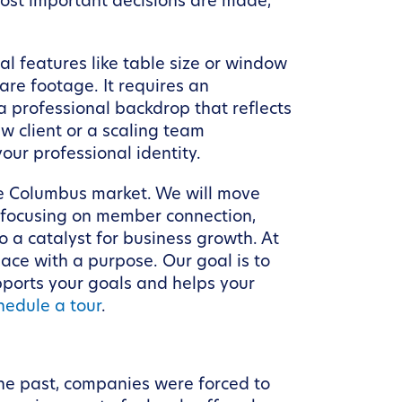
 most important decisions are made,
al features like table size or window
re footage. It requires an
a professional backdrop that reflects
w client or a scaling team
our professional identity.
the Columbus market. We will move
—focusing on member connection,
a catalyst for business growth. At
pace with a purpose. Our goal is to
pports your goals and helps your
hedule a tour
.
he past, companies were forced to