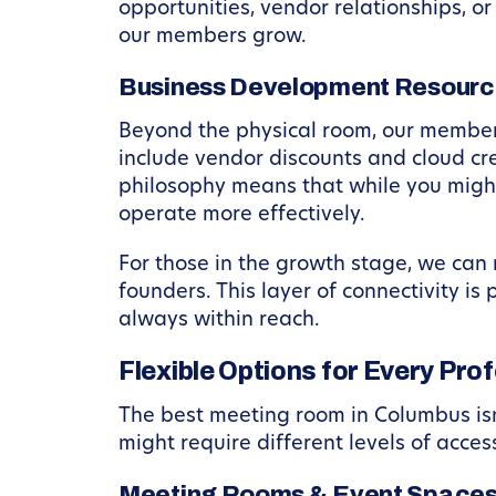
opportunities, vendor relationships, o
our members grow.
Business Development Resourc
Beyond the physical room, our members
include vendor discounts and cloud cre
philosophy means that while you might
operate more effectively.
For those in the growth stage, we can 
founders. This layer of connectivity i
always within reach.
Flexible Options for Every Pro
The best meeting room in Columbus isn’
might require different levels of acces
Meeting Rooms & Event Space