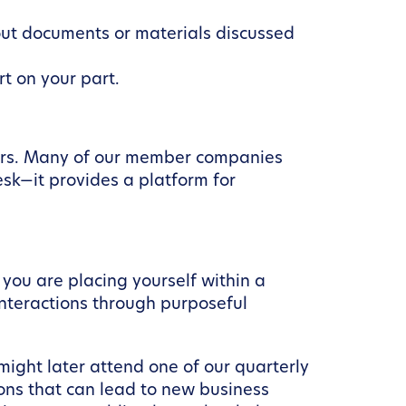
out documents or materials discussed
rt on your part.
ters. Many of our member companies
sk—it provides a platform for
you are placing yourself within a
nteractions through purposeful
might later attend one of our quarterly
ns that can lead to new business