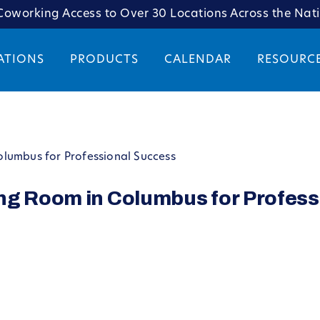
oworking Access to Over 30 Locations Across the Nat
ATIONS
PRODUCTS
CALENDAR
RESOURC
lumbus for Professional Success
ng Room in Columbus for Profess