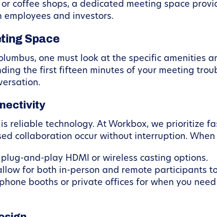
s or coffee shops, a dedicated meeting space provi
h employees and investors.
eting Space
olumbus, one must look at the specific amenities an
ding the first fifteen minutes of your meeting tro
versation.
nectivity
reliable technology. At Workbox, we prioritize fas
ed collaboration occur without interruption. When 
 plug-and-play HDMI or wireless casting options.
allow for both in-person and remote participants t
phone booths or private offices for when you need 