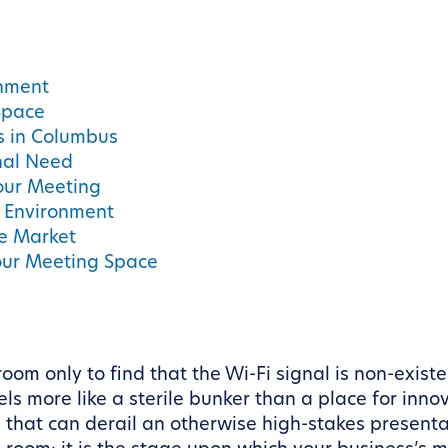
onment
Space
ss in Columbus
onal Need
our Meeting
d Environment
e Market
Your Meeting Space
om only to find that the Wi-Fi signal is non-existe
ls more like a sterile bunker than a place for inno
 that can derail an otherwise high-stakes presentat