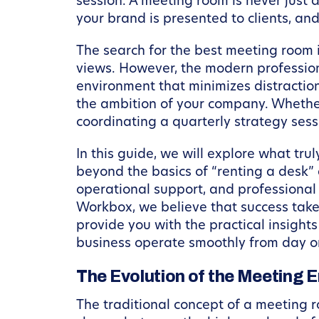
session. A meeting room is never just 
your brand is presented to clients, and
The search for the best meeting room i
views. However, the modern profession
environment that minimizes distraction
the ambition of your company. Whether
coordinating a quarterly strategy sess
In this guide, we will explore what tr
beyond the basics of “renting a desk
operational support, and professional
Workbox, we believe that success takes
provide you with the practical insigh
business operate smoothly from day one
The Evolution of the Meeting 
The traditional concept of a meeting 