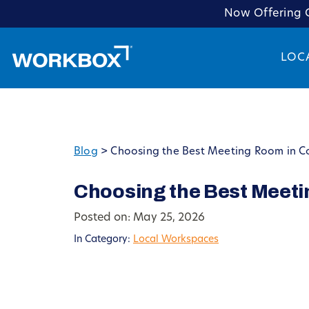
Now Offering C
LOC
Blog
>
Choosing the Best Meeting Room in Co
Choosing the Best Meeti
Posted on: May 25, 2026
In Category:
Local Workspaces