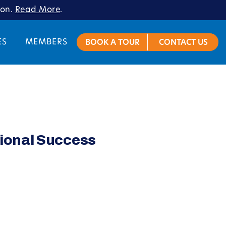
ion.
Read More
.
ES
MEMBERS
BOOK A TOUR
CONTACT US
ional Success