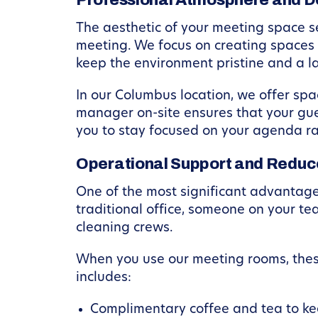
Professional Atmosphere and D
The aesthetic of your meeting space se
meeting. We focus on creating spaces 
keep the environment pristine and a l
In our Columbus location, we offer sp
manager on-site ensures that your gu
you to stay focused on your agenda ra
Operational Support and Reduc
One of the most significant advantages 
traditional office, someone on your t
cleaning crews.
When you use our meeting rooms, thes
includes:
Complimentary coffee and tea to ke