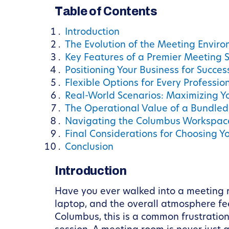
Table of Contents
Introduction
The Evolution of the Meeting Envir
Key Features of a Premier Meeting 
Positioning Your Business for Succe
Flexible Options for Every Professi
Real-World Scenarios: Maximizing Y
The Operational Value of a Bundle
Navigating the Columbus Workspac
Final Considerations for Choosing 
Conclusion
Introduction
Have you ever walked into a meeting ro
laptop, and the overall atmosphere fee
Columbus, this is a common frustration