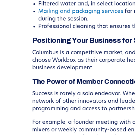
Filtered water and, in select locatio
Mailing and packaging services
for 
during the session.
Professional cleaning that ensures t
Positioning Your Business for
Columbus is a competitive market, an
choose Workbox as their corporate hea
business development.
The Power of Member Connecti
Success is rarely a solo endeavor. Wh
network of other innovators and leade
programming and access to partnershi
For example, a founder meeting with a 
mixers or weekly community-based eng