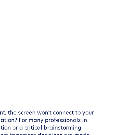
nt, the screen won’t connect to your
vation? For many professionals in
ion or a critical brainstorming