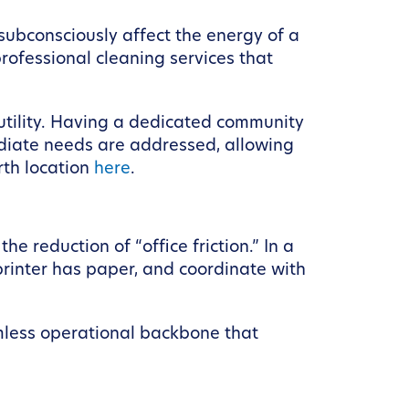
subconsciously affect the energy of a
ofessional cleaning services that
 utility. Having a dedicated community
diate needs are addressed, allowing
rth location
here
.
e reduction of “office friction.” In a
printer has paper, and coordinate with
mless operational backbone that