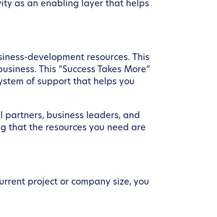
ity as an enabling layer that helps
siness-development resources. This
 business. This “Success Takes More”
ystem of support that helps you
l partners, business leaders, and
ng that the resources you need are
urrent project or company size, you