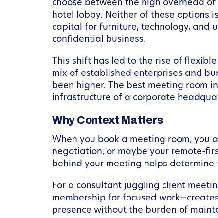
choose between the high overhead of a
hotel lobby. Neither of these options 
capital for furniture, technology, and 
confidential business.
This shift has led to the rise of flexi
mix of established enterprises and b
been higher. The best meeting room in 
infrastructure of a corporate headquar
Why Context Matters
When you book a meeting room, you are
negotiation, or maybe your remote-fir
behind your meeting helps determine 
For a consultant juggling client mee
membership for focused work—creates a
presence without the burden of mainta