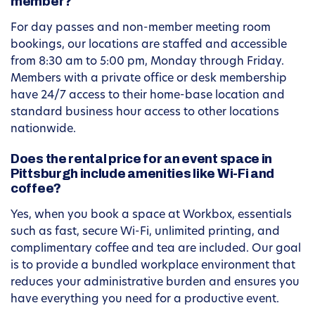
member?
For day passes and non-member meeting room
bookings, our locations are staffed and accessible
from 8:30 am to 5:00 pm, Monday through Friday.
Members with a private office or desk membership
have 24/7 access to their home-base location and
standard business hour access to other locations
nationwide.
Does the rental price for an event space in
Pittsburgh include amenities like Wi-Fi and
coffee?
Yes, when you book a space at Workbox, essentials
such as fast, secure Wi-Fi, unlimited printing, and
complimentary coffee and tea are included. Our goal
is to provide a bundled workplace environment that
reduces your administrative burden and ensures you
have everything you need for a productive event.