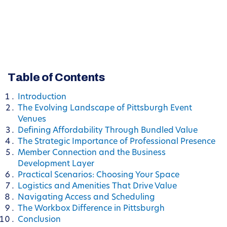
Table of Contents
Introduction
The Evolving Landscape of Pittsburgh Event
Venues
Defining Affordability Through Bundled Value
The Strategic Importance of Professional Presence
Member Connection and the Business
Development Layer
Practical Scenarios: Choosing Your Space
Logistics and Amenities That Drive Value
Navigating Access and Scheduling
The Workbox Difference in Pittsburgh
Conclusion