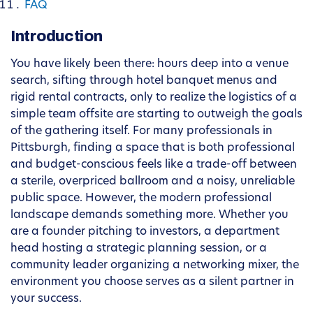
FAQ
Introduction
You have likely been there: hours deep into a venue
search, sifting through hotel banquet menus and
rigid rental contracts, only to realize the logistics of a
simple team offsite are starting to outweigh the goals
of the gathering itself. For many professionals in
Pittsburgh, finding a space that is both professional
and budget-conscious feels like a trade-off between
a sterile, overpriced ballroom and a noisy, unreliable
public space. However, the modern professional
landscape demands something more. Whether you
are a founder pitching to investors, a department
head hosting a strategic planning session, or a
community leader organizing a networking mixer, the
environment you choose serves as a silent partner in
your success.