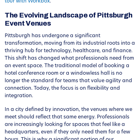
tour with Workbox
.
The Evolving Landscape of Pittsburgh
Event Venues
Pittsburgh has undergone a significant
transformation, moving from its industrial roots into a
thriving hub for technology, healthcare, and finance.
This shift has changed what professionals need from
an event space. The traditional model of booking a
hotel conference room or a windowless hall is no
longer the standard for teams that value agility and
connection. Today, the focus is on flexibility and
integration.
In a city defined by innovation, the venues where we
meet should reflect that same energy. Professionals
are increasingly looking for spaces that feel like a
headquarters, even if they only need them for a few
hours. This is why a significant portion of our