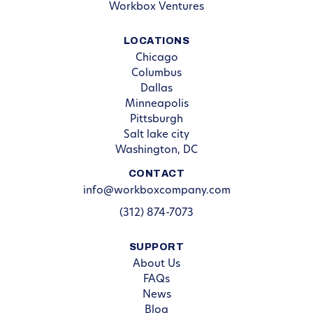
Workbox Ventures
LOCATIONS
Chicago
Columbus
Dallas
Minneapolis
Pittsburgh
Salt lake city
Washington, DC
CONTACT
info@workboxcompany.com
(312) 874-7073
SUPPORT
About Us
FAQs
News
Blog