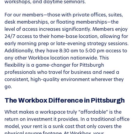
workshops, and daytime seminars.
For our members—those with private offices, suites,
desk memberships, or floating memberships—the
level of access increases significantly. Members enjoy
24/7 access to their home-base location, allowing for
early morning prep or late-evening strategy sessions.
Additionally, they have 8:30 am to 5:00 pm access to
any other Workbox location nationwide. This
flexibility is a game-changer for Pittsburgh
professionals who travel for business and need a
consistent, high-quality environment wherever they
go.
The Workbox Difference in Pittsburgh
What makes a workspace truly “affordable” is the
return on investment it provides. In a traditional office
model, your rent is a sunk cost that only covers the