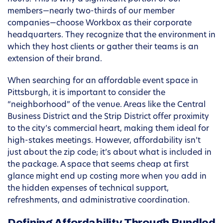
members—nearly two-thirds of our member
companies—choose Workbox as their corporate
headquarters. They recognize that the environment in
which they host clients or gather their teams is an
extension of their brand.
When searching for an affordable event space in
Pittsburgh, it is important to consider the
“neighborhood” of the venue. Areas like the Central
Business District and the Strip District offer proximity
to the city’s commercial heart, making them ideal for
high-stakes meetings. However, affordability isn’t
just about the zip code; it’s about what is included in
the package. A space that seems cheap at first
glance might end up costing more when you add in
the hidden expenses of technical support,
refreshments, and administrative coordination.