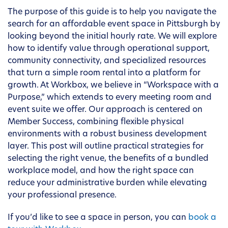
The purpose of this guide is to help you navigate the
search for an affordable event space in Pittsburgh by
looking beyond the initial hourly rate. We will explore
how to identify value through operational support,
community connectivity, and specialized resources
that turn a simple room rental into a platform for
growth. At Workbox, we believe in “Workspace with a
Purpose,” which extends to every meeting room and
event suite we offer. Our approach is centered on
Member Success, combining flexible physical
environments with a robust business development
layer. This post will outline practical strategies for
selecting the right venue, the benefits of a bundled
workplace model, and how the right space can
reduce your administrative burden while elevating
your professional presence.
If you’d like to see a space in person, you can
book a