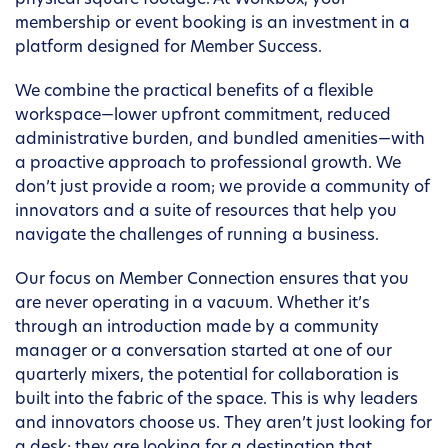
physical square footage. At Workbox, your
membership or event booking is an investment in a
platform designed for Member Success.
We combine the practical benefits of a flexible
workspace—lower upfront commitment, reduced
administrative burden, and bundled amenities—with
a proactive approach to professional growth. We
don’t just provide a room; we provide a community of
innovators and a suite of resources that help you
navigate the challenges of running a business.
Our focus on Member Connection ensures that you
are never operating in a vacuum. Whether it’s
through an introduction made by a community
manager or a conversation started at one of our
quarterly mixers, the potential for collaboration is
built into the fabric of the space. This is why leaders
and innovators choose us. They aren’t just looking for