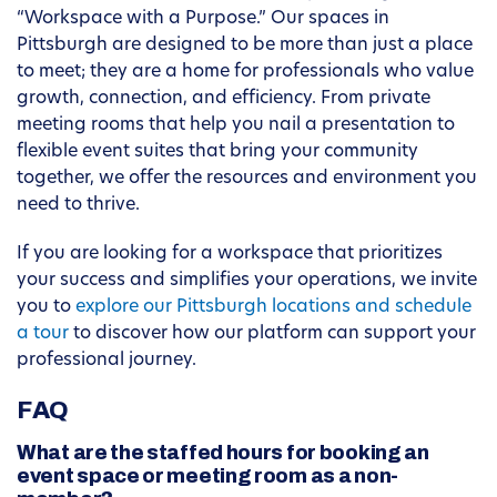
“Workspace with a Purpose.” Our spaces in
Pittsburgh are designed to be more than just a place
to meet; they are a home for professionals who value
growth, connection, and efficiency. From private
meeting rooms that help you nail a presentation to
flexible event suites that bring your community
together, we offer the resources and environment you
need to thrive.
If you are looking for a workspace that prioritizes
your success and simplifies your operations, we invite
you to
explore our Pittsburgh locations and schedule
a tour
to discover how our platform can support your
professional journey.
FAQ
What are the staffed hours for booking an
event space or meeting room as a non-