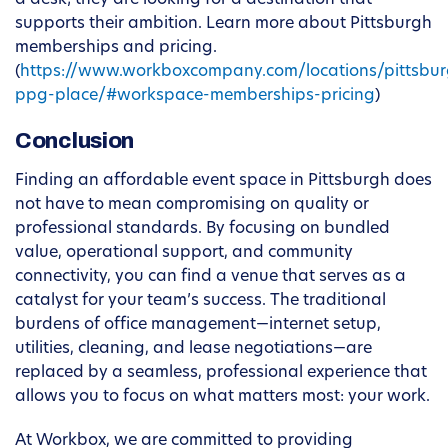
a desk; they are looking for a destination that
supports their ambition. Learn more about Pittsburgh
memberships and pricing.
(
https://www.workboxcompany.com/locations/pittsbur
ppg-place/#workspace-memberships-pricing
)
Conclusion
Finding an affordable event space in Pittsburgh does
not have to mean compromising on quality or
professional standards. By focusing on bundled
value, operational support, and community
connectivity, you can find a venue that serves as a
catalyst for your team’s success. The traditional
burdens of office management—internet setup,
utilities, cleaning, and lease negotiations—are
replaced by a seamless, professional experience that
allows you to focus on what matters most: your work.
At Workbox, we are committed to providing