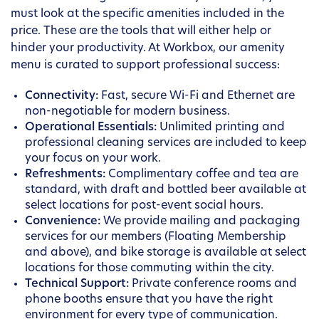
must look at the specific amenities included in the
price. These are the tools that will either help or
hinder your productivity. At Workbox, our amenity
menu is curated to support professional success:
Connectivity:
Fast, secure Wi-Fi and Ethernet are
non-negotiable for modern business.
Operational Essentials:
Unlimited printing and
professional cleaning services are included to keep
your focus on your work.
Refreshments:
Complimentary coffee and tea are
standard, with draft and bottled beer available at
select locations for post-event social hours.
Convenience:
We provide mailing and packaging
services for our members (Floating Membership
and above), and bike storage is available at select
locations for those commuting within the city.
Technical Support:
Private conference rooms and
phone booths ensure that you have the right
environment for every type of communication.