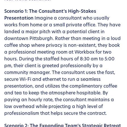
Scenario 1: The Consultant’s High-Stakes
Presentation
Imagine a consultant who usually
works from home or a small private office. They have
landed a major pitch with a potential client in
downtown Pittsburgh. Rather than meeting in a loud
coffee shop where privacy is non-existent, they book
a professional meeting room at Workbox for two
hours. During the staffed hours of 8:30 am to 5:00
pm, their client is greeted professionally by a
community manager. The consultant uses the fast,
secure Wi-Fi and ethernet to run a seamless
presentation, and utilizes the complimentary coffee
and tea to keep the atmosphere hospitable. By
paying an hourly rate, the consultant maintains a
low overhead while projecting a high level of
professionalism that helps secure the contract.
Scenario 2: The Expanding Team’s Strategic Retreat