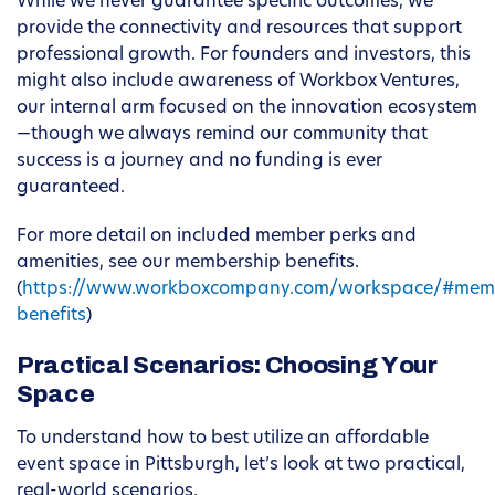
While we never guarantee specific outcomes, we
provide the connectivity and resources that support
professional growth. For founders and investors, this
might also include awareness of Workbox Ventures,
our internal arm focused on the innovation ecosystem
—though we always remind our community that
success is a journey and no funding is ever
guaranteed.
For more detail on included member perks and
amenities, see our membership benefits.
(
https://www.workboxcompany.com/workspace/#mem
benefits
)
Practical Scenarios: Choosing Your
Space
To understand how to best utilize an affordable
event space in Pittsburgh, let’s look at two practical,
real-world scenarios.