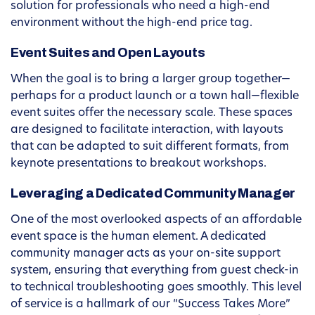
solution for professionals who need a high-end
environment without the high-end price tag.
Event Suites and Open Layouts
When the goal is to bring a larger group together—
perhaps for a product launch or a town hall—flexible
event suites offer the necessary scale. These spaces
are designed to facilitate interaction, with layouts
that can be adapted to suit different formats, from
keynote presentations to breakout workshops.
Leveraging a Dedicated Community Manager
One of the most overlooked aspects of an affordable
event space is the human element. A dedicated
community manager acts as your on-site support
system, ensuring that everything from guest check-in
to technical troubleshooting goes smoothly. This level
of service is a hallmark of our “Success Takes More”