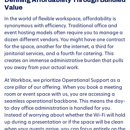
Defining Affordability Through Bundled
Value
In the world of flexible workspace, affordability is
synonymous with efficiency. Traditional office and
event hosting models often require you to manage a
dozen different vendors. You might have one contract
for the space, another for the internet, a third for
janitorial services, and a fourth for catering. This
creates an immense administrative burden that pulls
you away from your actual work.
At Workbox, we prioritize Operational Support as a
core pillar of our offering. When you book a meeting
room or event space with us, you are accessing a
seamless operational backbone. This means the day-
to-day office administration is handled for you.
Instead of worrying about whether the Wi-Fi will hold
up during a presentation or if the space will be clean
when your guests arrive, you can focus entirely on the