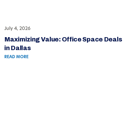
July 4, 2026
Maximizing Value: Office Space Deals
in Dallas
READ MORE