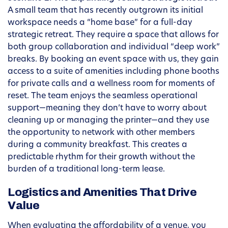
A small team that has recently outgrown its initial
workspace needs a “home base” for a full-day
strategic retreat. They require a space that allows for
both group collaboration and individual “deep work”
breaks. By booking an event space with us, they gain
access to a suite of amenities including phone booths
for private calls and a wellness room for moments of
reset. The team enjoys the seamless operational
support—meaning they don’t have to worry about
cleaning up or managing the printer—and they use
the opportunity to network with other members
during a community breakfast. This creates a
predictable rhythm for their growth without the
burden of a traditional long-term lease.
Logistics and Amenities That Drive
Value
When evaluating the affordability of a venue, you