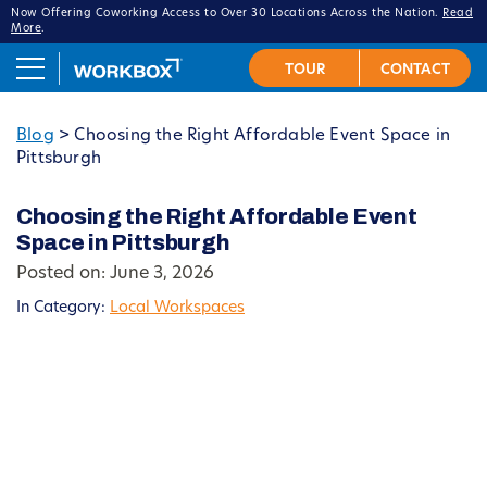
Now Offering Coworking Access to Over 30 Locations Across the Nation.
Read
More
.
Blog
>
Choosing the Right Affordable Event Space in
Pittsburgh
Choosing the Right Affordable Event
Space in Pittsburgh
Posted on: June 3, 2026
In Category:
Local Workspaces