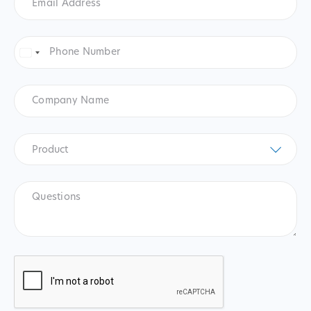
Address
*
Phone
Number
*
United
States
+1
Company
Name
Product
*
Product
Questions
CAPTCHA