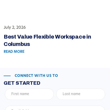
July 2, 2026
Best Value Flexible Workspace in
Columbus
READ MORE
CONNECT WITH US TO
GET STARTED
First
Last
name
*
name
*
Email