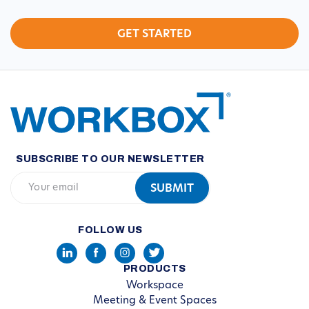
SUBSCRIBE TO OUR NEWSLETTER
FOLLOW US
PRODUCTS
Workspace
Meeting & Event Spaces