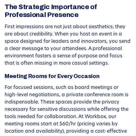
The Strategic Importance of
Professional Presence
First impressions are not just about aesthetics; they
are about credibility. When you host an event in a
space designed for leaders and innovators, you send
a clear message to your attendees. A professional
environment fosters a sense of purpose and focus
that is often missing in more casual settings.
Meeting Rooms for Every Occasion
For focused sessions, such as board meetings or
high-level negotiations, a private conference room is
indispensable. These spaces provide the privacy
necessary for sensitive discussions while offering the
tools needed for collaboration. At Workbox, our
meeting rooms start at $60/hr (pricing varies by
location and availability), providing a cost-effective