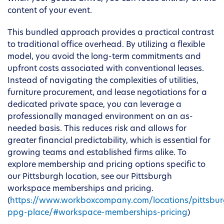
content of your event.
This bundled approach provides a practical contrast
to traditional office overhead. By utilizing a flexible
model, you avoid the long-term commitments and
upfront costs associated with conventional leases.
Instead of navigating the complexities of utilities,
furniture procurement, and lease negotiations for a
dedicated private space, you can leverage a
professionally managed environment on an as-
needed basis. This reduces risk and allows for
greater financial predictability, which is essential for
growing teams and established firms alike. To
explore membership and pricing options specific to
our Pittsburgh location, see our Pittsburgh
workspace memberships and pricing.
(
https://www.workboxcompany.com/locations/pittsbur
ppg-place/#workspace-memberships-pricing
)