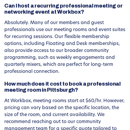
Can I host a recurring professional meeting or
networking event at Workbox?
Absolutely. Many of our members and guest
professionals use our meeting rooms and event suites
for recurring sessions. Our flexible membership
options, including Floating and Desk memberships,
also provide access to our broader community
programming, such as weekly engagements and
quarterly mixers, which are perfect for long-term
professional connection.
How much does it cost to book a professional
meeting room in Pittsburgh?
At Workbox, meeting rooms start at $60/hr. However,
pricing can vary based on the specific location, the
size of the room, and current availability. We
recommend reaching out to our community
management team for a specific quote tailored to