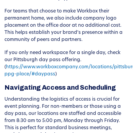
For teams that choose to make Workbox their
permanent home, we also include company logo
placement on the office door at no additional cost.
This helps establish your brand’s presence within a
community of peers and partners.
If you only need workspace for a single day, check
our Pittsburgh day pass offering.
(
https://www.workboxcompany.com/locations/pittsbur
ppg-place/#daypass
)
Navigating Access and Scheduling
Understanding the logistics of access is crucial for
event planning. For non-members or those using a
day pass, our locations are staffed and accessible
from 8:30 am to 5:00 pm, Monday through Friday.
This is perfect for standard business meetings,