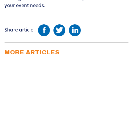
your event needs.
Share article
MORE ARTICLES