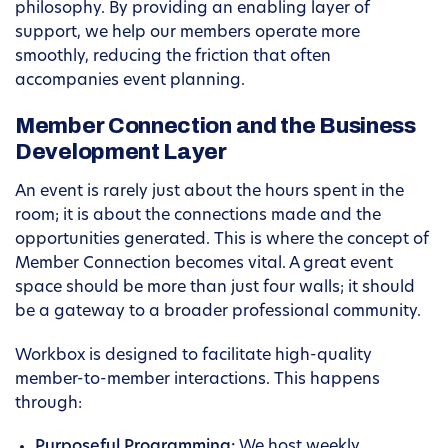
philosophy. By providing an enabling layer of
support, we help our members operate more
smoothly, reducing the friction that often
accompanies event planning.
Member Connection and the Business
Development Layer
An event is rarely just about the hours spent in the
room; it is about the connections made and the
opportunities generated. This is where the concept of
Member Connection becomes vital. A great event
space should be more than just four walls; it should
be a gateway to a broader professional community.
Workbox is designed to facilitate high-quality
member-to-member interactions. This happens
through:
Purposeful Programming:
We host weekly