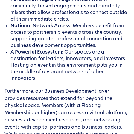
community-based engagements and quarterly
mixers that allow professionals to connect outside
of their immediate circles.
National Network Access:
Members benefit from
access to partnership events across the country,
supporting greater professional connection and
business development opportunities.
A Powerful Ecosystem:
Our spaces are a
destination for leaders, innovators, and investors.
Hosting an event in this environment puts you in
the middle of a vibrant network of other
innovators.
Furthermore, our Business Development layer
provides resources that extend far beyond the
physical space. Members (with a Floating
Membership or higher) can access a virtual platform,
business-development resources, and networking
events with capital partners and business leaders.