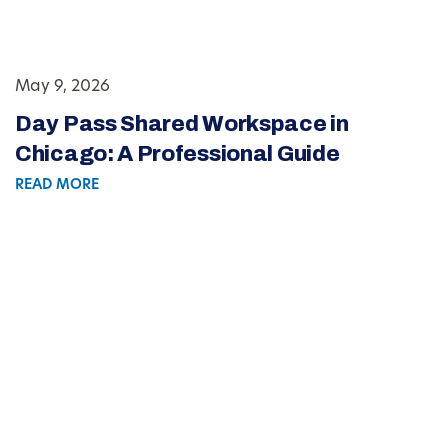
May 9, 2026
Day Pass Shared Workspace in
Chicago: A Professional Guide
READ MORE