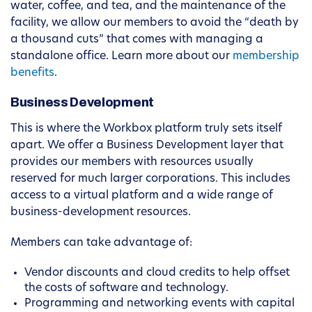
water, coffee, and tea, and the maintenance of the
facility, we allow our members to avoid the “death by
a thousand cuts” that comes with managing a
standalone office. Learn more about our
membership
benefits
.
Business Development
This is where the Workbox platform truly sets itself
apart. We offer a Business Development layer that
provides our members with resources usually
reserved for much larger corporations. This includes
access to a virtual platform and a wide range of
business-development resources.
Members can take advantage of:
Vendor discounts and cloud credits to help offset
the costs of software and technology.
Programming and networking events with capital