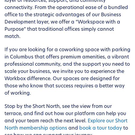
layer of resources, support, and community
connectivity. From the operational ease of a bundled
office to the strategic advantages of our Business
Development layer, we offer a “Workspace with a
Purpose” that traditional offices simply cannot
match.
If you are looking for a coworking space with parking
in Columbus that offers premium amenities, a vibrant
professional community, and the support you need to
scale your business, we invite you to experience the
Workbox difference. Our spaces are designed for
those who know that success requires a better way
of working.
Stop by the Short North, see the view from our
terrace, and find out how our platform can help you
and your team reach the next level.
Explore our Short
North membership options
and
book a tour today
to