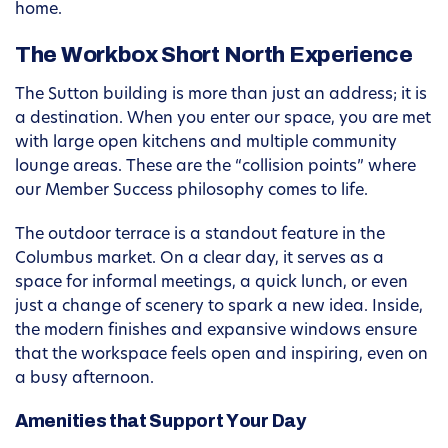
home.
The Workbox Short North Experience
The Sutton building is more than just an address; it is
a destination. When you enter our space, you are met
with large open kitchens and multiple community
lounge areas. These are the “collision points” where
our Member Success philosophy comes to life.
The outdoor terrace is a standout feature in the
Columbus market. On a clear day, it serves as a
space for informal meetings, a quick lunch, or even
just a change of scenery to spark a new idea. Inside,
the modern finishes and expansive windows ensure
that the workspace feels open and inspiring, even on
a busy afternoon.
Amenities that Support Your Day