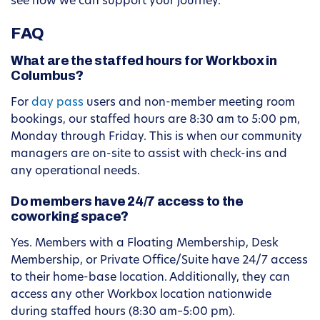
see how we can support your journey.
FAQ
What are the staffed hours for Workbox in
Columbus?
For
day pass
users and non-member meeting room
bookings, our staffed hours are 8:30 am to 5:00 pm,
Monday through Friday. This is when our community
managers are on-site to assist with check-ins and
any operational needs.
Do members have 24/7 access to the
coworking space?
Yes. Members with a Floating Membership, Desk
Membership, or Private Office/Suite have 24/7 access
to their home-base location. Additionally, they can
access any other Workbox location nationwide
during staffed hours (8:30 am–5:00 pm).