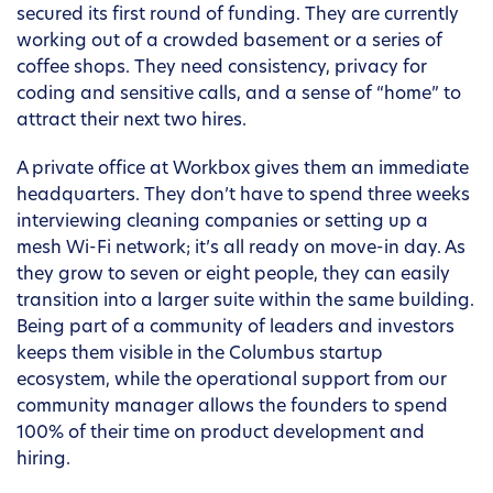
secured its first round of funding. They are currently
working out of a crowded basement or a series of
coffee shops. They need consistency, privacy for
coding and sensitive calls, and a sense of “home” to
attract their next two hires.
A private office at Workbox gives them an immediate
headquarters. They don’t have to spend three weeks
interviewing cleaning companies or setting up a
mesh Wi-Fi network; it’s all ready on move-in day. As
they grow to seven or eight people, they can easily
transition into a larger suite within the same building.
Being part of a community of leaders and investors
keeps them visible in the Columbus startup
ecosystem, while the operational support from our
community manager allows the founders to spend
100% of their time on product development and
hiring.