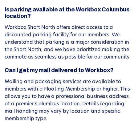
Is parking available at the Workbox Columbus
location?
Workbox Short North offers direct access to a
discounted parking facility for our members. We
understand that parking is a major consideration in
the Short North, and we have prioritized making the
commute as seamless as possible for our community.
Can I get my mail delivered to Workbox?
Mailing and packaging services are available to
members with a Floating Membership or higher. This
allows you to have a professional business address
at a premier Columbus location. Details regarding
mail handling may vary by location and specific
membership type.