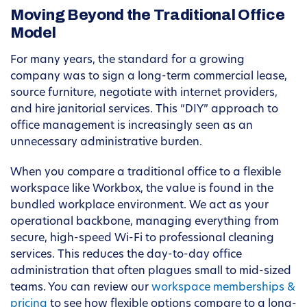
Moving Beyond the Traditional Office
Model
For many years, the standard for a growing
company was to sign a long-term commercial lease,
source furniture, negotiate with internet providers,
and hire janitorial services. This “DIY” approach to
office management is increasingly seen as an
unnecessary administrative burden.
When you compare a traditional office to a flexible
workspace like Workbox, the value is found in the
bundled workplace environment. We act as your
operational backbone, managing everything from
secure, high-speed Wi-Fi to professional cleaning
services. This reduces the day-to-day office
administration that often plagues small to mid-sized
teams. You can review our
workspace memberships &
pricing
to see how flexible options compare to a long-