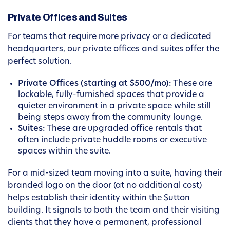
Private Offices and Suites
For teams that require more privacy or a dedicated
headquarters, our private offices and suites offer the
perfect solution.
Private Offices (starting at $500/mo):
These are
lockable, fully-furnished spaces that provide a
quieter environment in a private space while still
being steps away from the community lounge.
Suites:
These are upgraded office rentals that
often include private huddle rooms or executive
spaces within the suite.
For a mid-sized team moving into a suite, having their
branded logo on the door (at no additional cost)
helps establish their identity within the Sutton
building. It signals to both the team and their visiting
clients that they have a permanent, professional