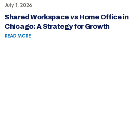
July 1, 2026
Shared Workspace vs Home Office in
Chicago: A Strategy for Growth
READ MORE