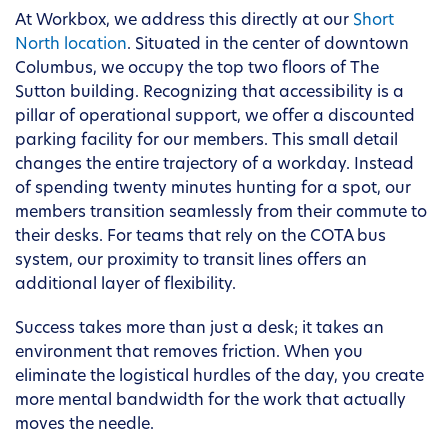
At Workbox, we address this directly at our
Short
North location
. Situated in the center of downtown
Columbus, we occupy the top two floors of The
Sutton building. Recognizing that accessibility is a
pillar of operational support, we offer a discounted
parking facility for our members. This small detail
changes the entire trajectory of a workday. Instead
of spending twenty minutes hunting for a spot, our
members transition seamlessly from their commute to
their desks. For teams that rely on the COTA bus
system, our proximity to transit lines offers an
additional layer of flexibility.
Success takes more than just a desk; it takes an
environment that removes friction. When you
eliminate the logistical hurdles of the day, you create
more mental bandwidth for the work that actually
moves the needle.