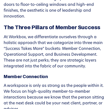
doors to floor-to-ceiling windows and high-end
finishes, the aesthetic is one of leadership and
innovation.
The Three Pillars of Member Success
At Workbox, we differentiate ourselves through a
holistic approach that we categorize into three main
“Success Takes More” buckets: Member Connection,
Operational Support, and Business Development.
These are not just perks; they are strategic layers
integrated into the fabric of our community.
Member Connection
A workspace is only as strong as the people within it.
We focus on high-quality member-to-member
interactions because we know that the person sitting
at the next desk could be your next client, partner, or