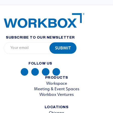
SUBSCRIBE TO OUR NEWSLETTER
FOLLOW US
PRODUCTS
Workspace
Meeting & Event Spaces
Workbox Ventures
LOCATIONS