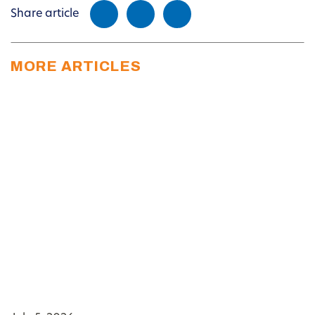
Share article
MORE ARTICLES