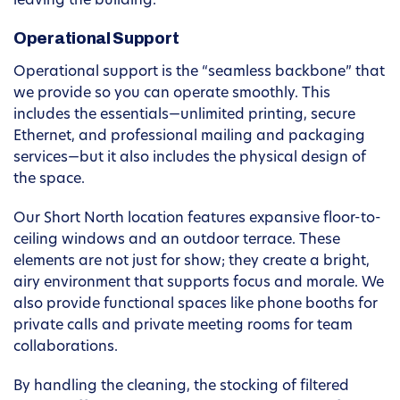
leaving the building.
Operational Support
Operational support is the “seamless backbone” that
we provide so you can operate smoothly. This
includes the essentials—unlimited printing, secure
Ethernet, and professional mailing and packaging
services—but it also includes the physical design of
the space.
Our Short North location features expansive floor-to-
ceiling windows and an outdoor terrace. These
elements are not just for show; they create a bright,
airy environment that supports focus and morale. We
also provide functional spaces like phone booths for
private calls and private meeting rooms for team
collaborations.
By handling the cleaning, the stocking of filtered