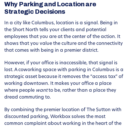
Why Parking and Location are
Strategic Decisions
In a city like Columbus, location is a signal. Being in
the Short North tells your clients and potential
employees that you are at the center of the action. It
shows that you value the culture and the connectivity
that comes with being in a premier district.
However, if your office is inaccessible, that signal is
lost. A coworking space with parking in Columbus is a
strategic asset because it removes the “access tax” of
working downtown. It makes your office a place
where people
want
to be, rather than a place they
dread commuting to.
By combining the premier location of The Sutton with
discounted parking, Workbox solves the most
common complaint about working in the heart of the