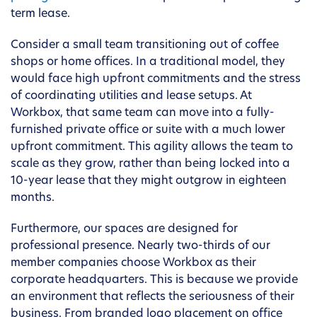
term lease.
Consider a small team transitioning out of coffee
shops or home offices. In a traditional model, they
would face high upfront commitments and the stress
of coordinating utilities and lease setups. At
Workbox, that same team can move into a fully-
furnished private office or suite with a much lower
upfront commitment. This agility allows the team to
scale as they grow, rather than being locked into a
10-year lease that they might outgrow in eighteen
months.
Furthermore, our spaces are designed for
professional presence. Nearly two-thirds of our
member companies choose Workbox as their
corporate headquarters. This is because we provide
an environment that reflects the seriousness of their
business. From branded logo placement on office