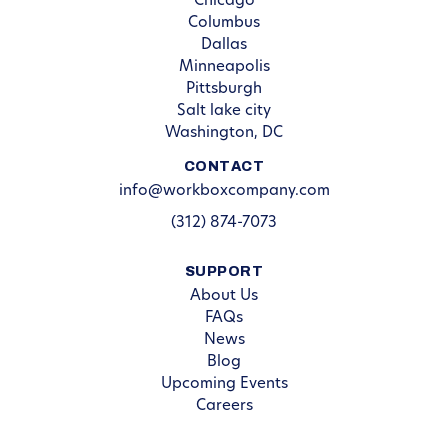
Chicago
Columbus
Dallas
Minneapolis
Pittsburgh
Salt lake city
Washington, DC
CONTACT
info@workboxcompany.com
(312) 874-7073
SUPPORT
About Us
FAQs
News
Blog
Upcoming Events
Careers