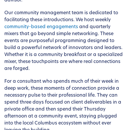
advisor.
Our community management team is dedicated to
facilitating these introductions. We host weekly
community-based engagements
and quarterly
mixers that go beyond simple networking. These
events are purposeful programming designed to
build a powerful network of innovators and leaders.
Whether it is a community breakfast or a specialized
mixer, these touchpoints are where real connections
are forged.
For a consultant who spends much of their week in
deep work, these moments of connection provide a
necessary pulse to their professional life. They can
spend three days focused on client deliverables in a
private office and then spend their Thursday
afternoon at a community event, staying plugged
into the local Columbus ecosystem without ever