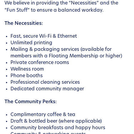
We believe in providing the “Necessities” and the
“Fun Stuff” to ensure a balanced workday.
The Necessities:
Fast, secure Wi-Fi & Ethernet
Unlimited printing
Mailing & packaging services (available for
members with a Floating Membership or higher)
Private conference rooms
Wellness room
Phone booths
Professional cleaning services
Dedicated community manager
The Community Perks:
Complimentary coffee & tea
Draft & bottled beer (where applicable)
Community breakfasts and happy hours