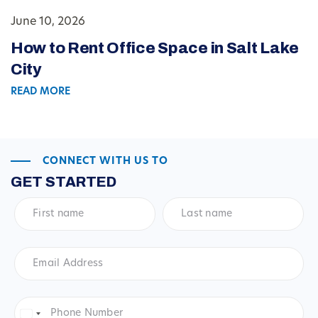
June 10, 2026
How to Rent Office Space in Salt Lake
City
READ MORE
CONNECT WITH US TO
GET STARTED
First
Last
name
*
name
*
Email
Address
*
Phone
Number
*
United