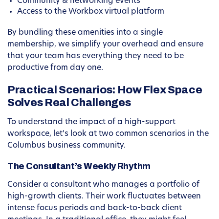
Community & networking events
Access to the Workbox virtual platform
By bundling these amenities into a single
membership, we simplify your overhead and ensure
that your team has everything they need to be
productive from day one.
Practical Scenarios: How Flex Space
Solves Real Challenges
To understand the impact of a high-support
workspace, let’s look at two common scenarios in the
Columbus business community.
The Consultant’s Weekly Rhythm
Consider a consultant who manages a portfolio of
high-growth clients. Their work fluctuates between
intense focus periods and back-to-back client