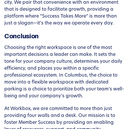
city. We pair that convenience with an environment
that is designed to facilitate growth, providing a
platform where “Success Takes More” is more than
just a slogan—it’s the way we operate every day.
Conclusion
Choosing the right workspace is one of the most
important decisions a leader can make. It sets the
tone for your company culture, determines your daily
efficiency, and places you within a specific
professional ecosystem. In Columbus, the choice to
move into a flexible workspace with dedicated
parking is a choice to prioritize both your team’s well-
being and your company’s growth.
At Workbox, we are committed to more than just
providing four walls and a desk. Our mission is to
foster Member Success by providing an enabling