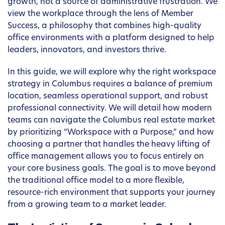
growth, not a source of administrative frustration. We
view the workplace through the lens of Member
Success, a philosophy that combines high-quality
office environments with a platform designed to help
leaders, innovators, and investors thrive.
In this guide, we will explore why the right workspace
strategy in Columbus requires a balance of premium
location, seamless operational support, and robust
professional connectivity. We will detail how modern
teams can navigate the Columbus real estate market
by prioritizing “Workspace with a Purpose,” and how
choosing a partner that handles the heavy lifting of
office management allows you to focus entirely on
your core business goals. The goal is to move beyond
the traditional office model to a more flexible,
resource-rich environment that supports your journey
from a growing team to a market leader.