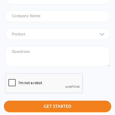
States
+1
Company
Name
Product
*
Product
Questions
CAPTCHA