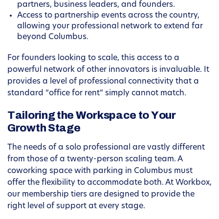
partners, business leaders, and founders.
Access to partnership events across the country,
allowing your professional network to extend far
beyond Columbus.
For founders looking to scale, this access to a
powerful network of other innovators is invaluable. It
provides a level of professional connectivity that a
standard “office for rent” simply cannot match.
Tailoring the Workspace to Your
Growth Stage
The needs of a solo professional are vastly different
from those of a twenty-person scaling team. A
coworking space with parking in Columbus must
offer the flexibility to accommodate both. At Workbox,
our membership tiers are designed to provide the
right level of support at every stage.