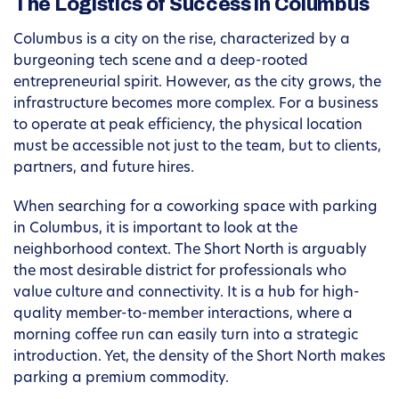
The Logistics of Success in Columbus
Columbus is a city on the rise, characterized by a
burgeoning tech scene and a deep-rooted
entrepreneurial spirit. However, as the city grows, the
infrastructure becomes more complex. For a business
to operate at peak efficiency, the physical location
must be accessible not just to the team, but to clients,
partners, and future hires.
When searching for a coworking space with parking
in Columbus, it is important to look at the
neighborhood context. The Short North is arguably
the most desirable district for professionals who
value culture and connectivity. It is a hub for high-
quality member-to-member interactions, where a
morning coffee run can easily turn into a strategic
introduction. Yet, the density of the Short North makes
parking a premium commodity.