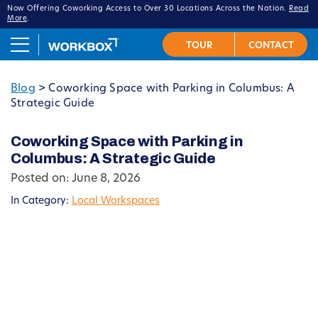
Now Offering Coworking Access to Over 30 Locations Across the Nation.
Read
More
.
Blog
>
Coworking Space with Parking in Columbus: A
Strategic Guide
Coworking Space with Parking in
Columbus: A Strategic Guide
Posted on: June 8, 2026
In Category:
Local Workspaces