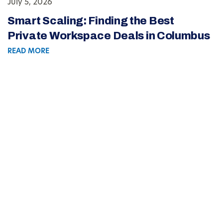
July 5, 2026
Smart Scaling: Finding the Best
Private Workspace Deals in Columbus
READ MORE