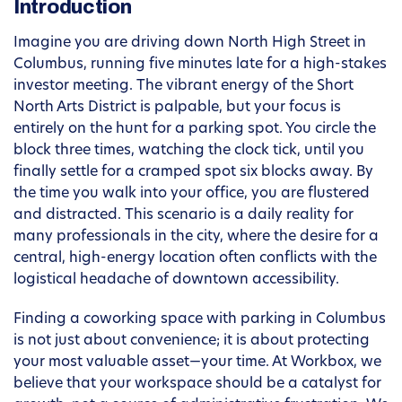
Introduction
Imagine you are driving down North High Street in
Columbus, running five minutes late for a high-stakes
investor meeting. The vibrant energy of the Short
North Arts District is palpable, but your focus is
entirely on the hunt for a parking spot. You circle the
block three times, watching the clock tick, until you
finally settle for a cramped spot six blocks away. By
the time you walk into your office, you are flustered
and distracted. This scenario is a daily reality for
many professionals in the city, where the desire for a
central, high-energy location often conflicts with the
logistical headache of downtown accessibility.
Finding a coworking space with parking in Columbus
is not just about convenience; it is about protecting
your most valuable asset—your time. At Workbox, we
believe that your workspace should be a catalyst for