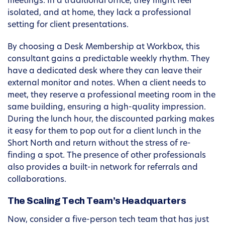
meetings. In a traditional office, they might feel
isolated, and at home, they lack a professional
setting for client presentations.
By choosing a Desk Membership at Workbox, this
consultant gains a predictable weekly rhythm. They
have a dedicated desk where they can leave their
external monitor and notes. When a client needs to
meet, they reserve a professional meeting room in the
same building, ensuring a high-quality impression.
During the lunch hour, the discounted parking makes
it easy for them to pop out for a client lunch in the
Short North and return without the stress of re-
finding a spot. The presence of other professionals
also provides a built-in network for referrals and
collaborations.
The Scaling Tech Team’s Headquarters
Now, consider a five-person tech team that has just