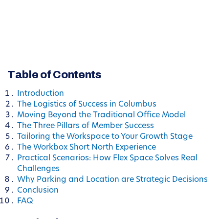
Table of Contents
Introduction
The Logistics of Success in Columbus
Moving Beyond the Traditional Office Model
The Three Pillars of Member Success
Tailoring the Workspace to Your Growth Stage
The Workbox Short North Experience
Practical Scenarios: How Flex Space Solves Real
Challenges
Why Parking and Location are Strategic Decisions
Conclusion
FAQ