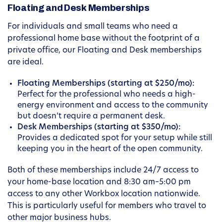
Floating and Desk Memberships
For individuals and small teams who need a
professional home base without the footprint of a
private office, our Floating and Desk memberships
are ideal.
Floating Memberships (starting at $250/mo):
Perfect for the professional who needs a high-
energy environment and access to the community
but doesn’t require a permanent desk.
Desk Memberships (starting at $350/mo):
Provides a dedicated spot for your setup while still
keeping you in the heart of the open community.
Both of these memberships include 24/7 access to
your home-base location and 8:30 am–5:00 pm
access to any other Workbox location nationwide.
This is particularly useful for members who travel to
other major business hubs.