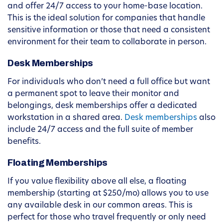
and offer 24/7 access to your home-base location.
This is the ideal solution for companies that handle
sensitive information or those that need a consistent
environment for their team to collaborate in person.
Desk Memberships
For individuals who don’t need a full office but want
a permanent spot to leave their monitor and
belongings, desk memberships offer a dedicated
workstation in a shared area.
Desk memberships
also
include 24/7 access and the full suite of member
benefits.
Floating Memberships
If you value flexibility above all else, a floating
membership (starting at $250/mo) allows you to use
any available desk in our common areas. This is
perfect for those who travel frequently or only need