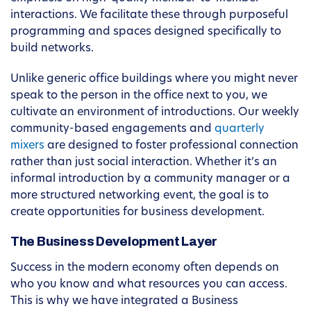
interactions. We facilitate these through purposeful
programming and spaces designed specifically to
build networks.
Unlike generic office buildings where you might never
speak to the person in the office next to you, we
cultivate an environment of introductions. Our weekly
community-based engagements and
quarterly
mixers
are designed to foster professional connection
rather than just social interaction. Whether it’s an
informal introduction by a community manager or a
more structured networking event, the goal is to
create opportunities for business development.
The Business Development Layer
Success in the modern economy often depends on
who you know and what resources you can access.
This is why we have integrated a Business