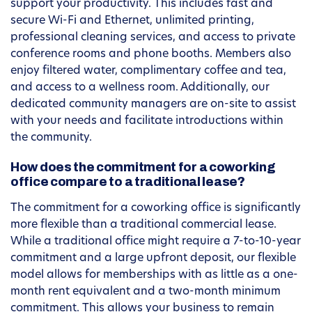
support your productivity. This includes fast and
secure Wi-Fi and Ethernet, unlimited printing,
professional cleaning services, and access to private
conference rooms and phone booths. Members also
enjoy filtered water, complimentary coffee and tea,
and access to a wellness room. Additionally, our
dedicated community managers are on-site to assist
with your needs and facilitate introductions within
the community.
How does the commitment for a coworking
office compare to a traditional lease?
The commitment for a coworking office is significantly
more flexible than a traditional commercial lease.
While a traditional office might require a 7-to-10-year
commitment and a large upfront deposit, our flexible
model allows for memberships with as little as a one-
month rent equivalent and a two-month minimum
commitment. This allows your business to remain