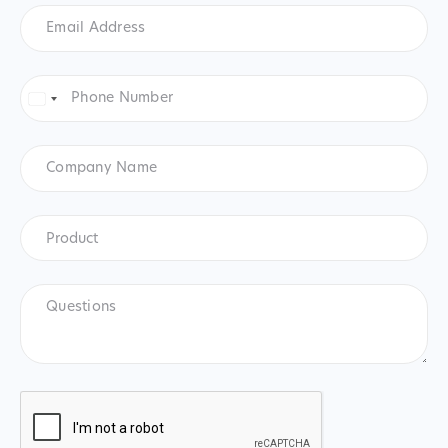
Email
Address
*
Phone
Number
*
United
States
+1
Company
Name
Product
*
Product
Questions
CAPTCHA