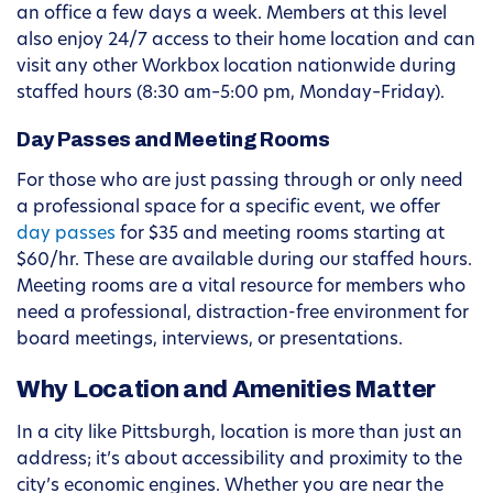
an office a few days a week. Members at this level
also enjoy 24/7 access to their home location and can
visit any other Workbox location nationwide during
staffed hours (8:30 am–5:00 pm, Monday–Friday).
Day Passes and Meeting Rooms
For those who are just passing through or only need
a professional space for a specific event, we offer
day passes
for $35 and meeting rooms starting at
$60/hr. These are available during our staffed hours.
Meeting rooms are a vital resource for members who
need a professional, distraction-free environment for
board meetings, interviews, or presentations.
Why Location and Amenities Matter
In a city like Pittsburgh, location is more than just an
address; it’s about accessibility and proximity to the
city’s economic engines. Whether you are near the