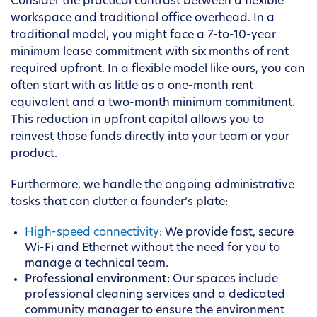
Consider the practical contrast between a flexible
workspace and traditional office overhead. In a
traditional model, you might face a 7-to-10-year
minimum lease commitment with six months of rent
required upfront. In a flexible model like ours, you can
often start with as little as a one-month rent
equivalent and a two-month minimum commitment.
This reduction in upfront capital allows you to
reinvest those funds directly into your team or your
product.
Furthermore, we handle the ongoing administrative
tasks that can clutter a founder’s plate:
High-speed connectivity
: We provide fast, secure
Wi-Fi and Ethernet without the need for you to
manage a technical team.
Professional environment:
Our spaces include
professional cleaning services and a dedicated
community manager to ensure the environment