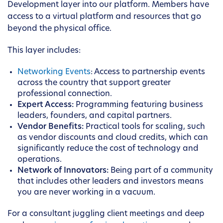
Development layer into our platform. Members have
access to a virtual platform and resources that go
beyond the physical office.
This layer includes:
Networking Events
: Access to partnership events
across the country that support greater
professional connection.
Expert Access:
Programming featuring business
leaders, founders, and capital partners.
Vendor Benefits:
Practical tools for scaling, such
as vendor discounts and cloud credits, which can
significantly reduce the cost of technology and
operations.
Network of Innovators:
Being part of a community
that includes other leaders and investors means
you are never working in a vacuum.
For a consultant juggling client meetings and deep