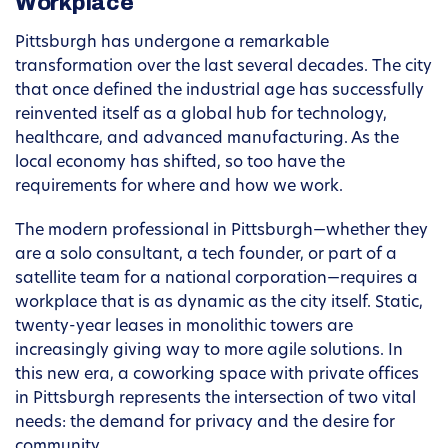
Workplace
Pittsburgh has undergone a remarkable
transformation over the last several decades. The city
that once defined the industrial age has successfully
reinvented itself as a global hub for technology,
healthcare, and advanced manufacturing. As the
local economy has shifted, so too have the
requirements for where and how we work.
The modern professional in Pittsburgh—whether they
are a solo consultant, a tech founder, or part of a
satellite team for a national corporation—requires a
workplace that is as dynamic as the city itself. Static,
twenty-year leases in monolithic towers are
increasingly giving way to more agile solutions. In
this new era, a coworking space with private offices
in Pittsburgh represents the intersection of two vital
needs: the demand for privacy and the desire for
community.