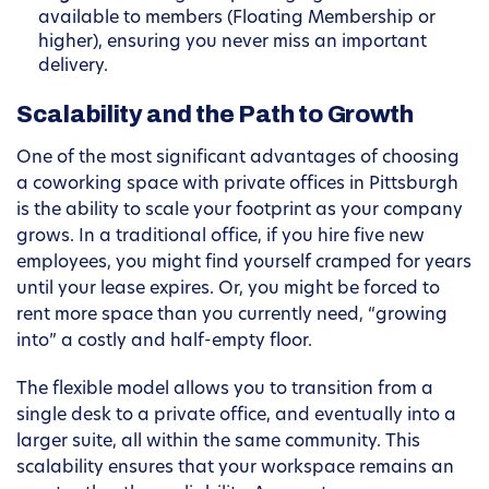
available to members (Floating Membership or
higher), ensuring you never miss an important
delivery.
Scalability and the Path to Growth
One of the most significant advantages of choosing
a coworking space with private offices in Pittsburgh
is the ability to scale your footprint as your company
grows. In a traditional office, if you hire five new
employees, you might find yourself cramped for years
until your lease expires. Or, you might be forced to
rent more space than you currently need, “growing
into” a costly and half-empty floor.
The flexible model allows you to transition from a
single desk to a private office, and eventually into a
larger suite, all within the same community. This
scalability ensures that your workspace remains an