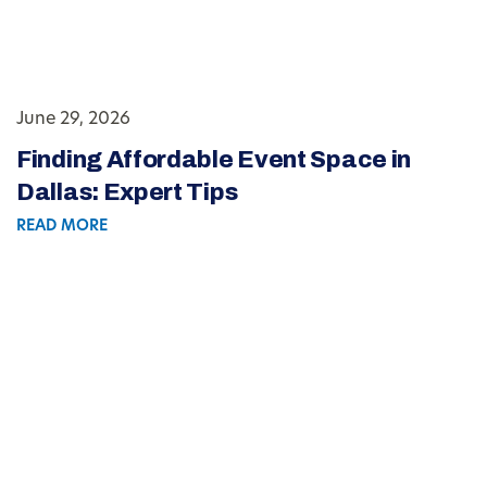
June 29, 2026
Finding Affordable Event Space in
Dallas: Expert Tips
READ MORE