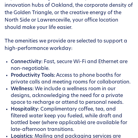
innovation hubs of Oakland, the corporate density of
the Golden Triangle, or the creative energy of the
North Side or Lawrenceville, your office location
should make your life easier.
The amenities we provide are selected to support a
high-performance workday:
Connectivity:
Fast, secure Wi-Fi and Ethernet are
non-negotiable.
Productivity Tools:
Access to phone booths for
private calls and meeting rooms for collaboration.
Wellness:
We include a wellness room in our
designs, acknowledging the need for a private
space to recharge or attend to personal needs.
Hospitality:
Complimentary coffee, tea, and
filtered water keep you fueled, while draft and
bottled beer (where applicable) are available for
late-afternoon transitions.
Logistics:
Mailing and packaging services are