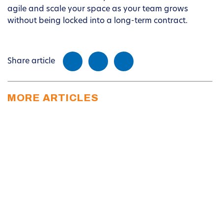
agile and scale your space as your team grows
without being locked into a long-term contract.
Share article
MORE ARTICLES