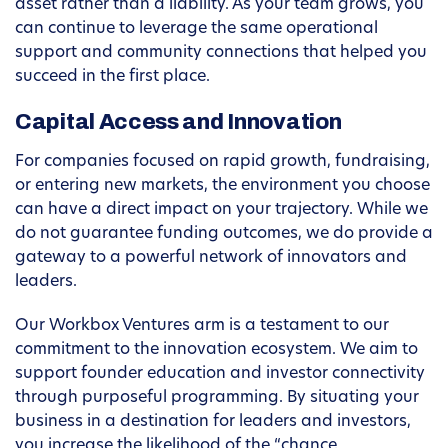
asset rather than a liability. As your team grows, you
can continue to leverage the same operational
support and community connections that helped you
succeed in the first place.
Capital Access and Innovation
For companies focused on rapid growth, fundraising,
or entering new markets, the environment you choose
can have a direct impact on your trajectory. While we
do not guarantee funding outcomes, we do provide a
gateway to a powerful network of innovators and
leaders.
Our Workbox Ventures arm is a testament to our
commitment to the innovation ecosystem. We aim to
support founder education and investor connectivity
through purposeful programming. By situating your
business in a destination for leaders and investors,
you increase the likelihood of the “chance