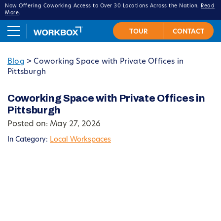
Now Offering Coworking Access to Over 30 Locations Across the Nation.
Read
More
.
Blog
>
Coworking Space with Private Offices in
Pittsburgh
Coworking Space with Private Offices in
Pittsburgh
Posted on: May 27, 2026
In Category:
Local Workspaces