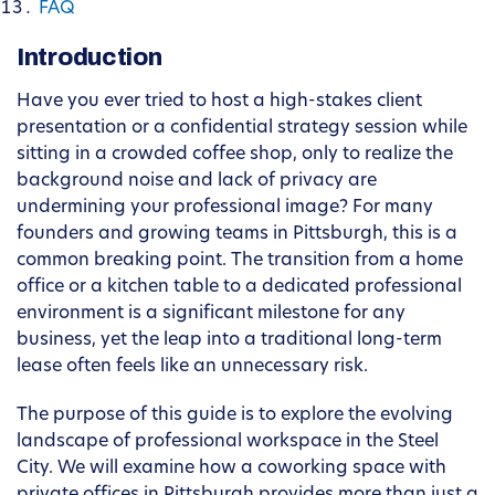
FAQ
Introduction
Have you ever tried to host a high-stakes client
presentation or a confidential strategy session while
sitting in a crowded coffee shop, only to realize the
background noise and lack of privacy are
undermining your professional image? For many
founders and growing teams in Pittsburgh, this is a
common breaking point. The transition from a home
office or a kitchen table to a dedicated professional
environment is a significant milestone for any
business, yet the leap into a traditional long-term
lease often feels like an unnecessary risk.
The purpose of this guide is to explore the evolving
landscape of professional workspace in the Steel
City. We will examine how a coworking space with