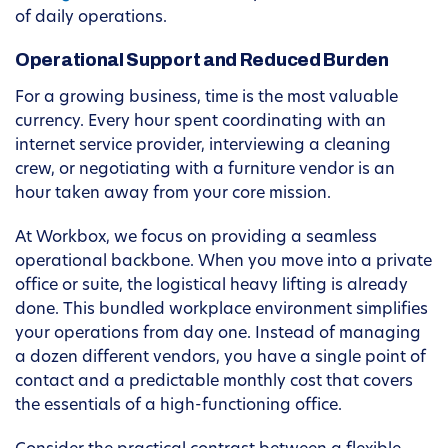
of daily operations.
Operational Support and Reduced Burden
For a growing business, time is the most valuable
currency. Every hour spent coordinating with an
internet service provider, interviewing a cleaning
crew, or negotiating with a furniture vendor is an
hour taken away from your core mission.
At Workbox, we focus on providing a seamless
operational backbone. When you move into a private
office or suite, the logistical heavy lifting is already
done. This bundled workplace environment simplifies
your operations from day one. Instead of managing
a dozen different vendors, you have a single point of
contact and a predictable monthly cost that covers
the essentials of a high-functioning office.