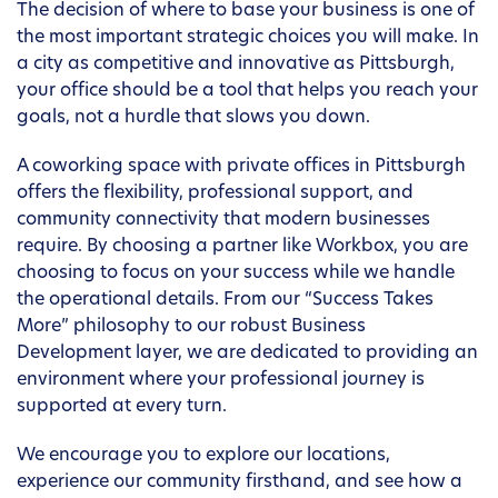
The decision of where to base your business is one of
the most important strategic choices you will make. In
a city as competitive and innovative as Pittsburgh,
your office should be a tool that helps you reach your
goals, not a hurdle that slows you down.
A coworking space with private offices in Pittsburgh
offers the flexibility, professional support, and
community connectivity that modern businesses
require. By choosing a partner like Workbox, you are
choosing to focus on your success while we handle
the operational details. From our “Success Takes
More” philosophy to our robust Business
Development layer, we are dedicated to providing an
environment where your professional journey is
supported at every turn.
We encourage you to explore our locations,
experience our community firsthand, and see how a