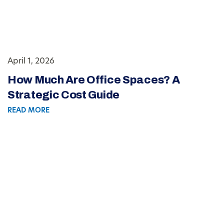
April 1, 2026
How Much Are Office Spaces? A
Strategic Cost Guide
READ MORE