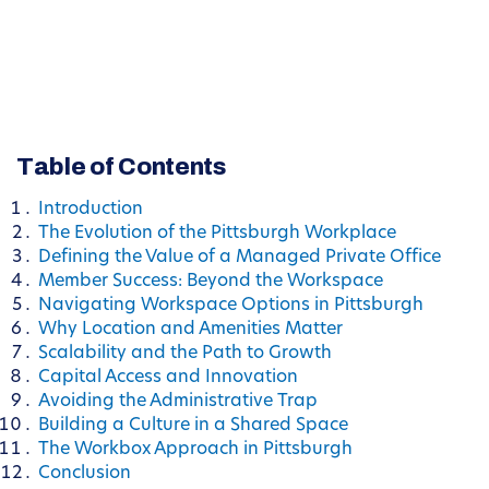
Table of Contents
Introduction
The Evolution of the Pittsburgh Workplace
Defining the Value of a Managed Private Office
Member Success: Beyond the Workspace
Navigating Workspace Options in Pittsburgh
Why Location and Amenities Matter
Scalability and the Path to Growth
Capital Access and Innovation
Avoiding the Administrative Trap
Building a Culture in a Shared Space
The Workbox Approach in Pittsburgh
Conclusion