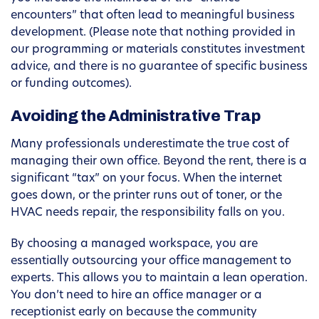
encounters” that often lead to meaningful business
development. (Please note that nothing provided in
our programming or materials constitutes investment
advice, and there is no guarantee of specific business
or funding outcomes).
Avoiding the Administrative Trap
Many professionals underestimate the true cost of
managing their own office. Beyond the rent, there is a
significant “tax” on your focus. When the internet
goes down, or the printer runs out of toner, or the
HVAC needs repair, the responsibility falls on you.
By choosing a managed workspace, you are
essentially outsourcing your office management to
experts. This allows you to maintain a lean operation.
You don’t need to hire an office manager or a
receptionist early on because the community