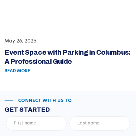
May 26, 2026
Event Space with Parking in Columbus:
A Professional Guide
READ MORE
CONNECT WITH US TO
GET STARTED
First
Last
name
*
name
*