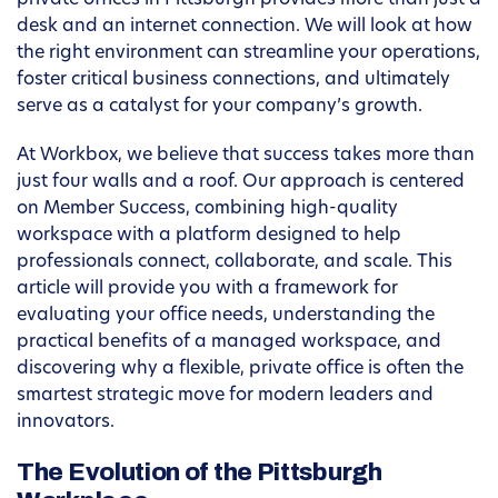
private offices in Pittsburgh provides more than just a
desk and an internet connection. We will look at how
the right environment can streamline your operations,
foster critical business connections, and ultimately
serve as a catalyst for your company’s growth.
At Workbox, we believe that success takes more than
just four walls and a roof. Our approach is centered
on Member Success, combining high-quality
workspace with a platform designed to help
professionals connect, collaborate, and scale. This
article will provide you with a framework for
evaluating your office needs, understanding the
practical benefits of a managed workspace, and
discovering why a flexible, private office is often the
smartest strategic move for modern leaders and
innovators.
The Evolution of the Pittsburgh