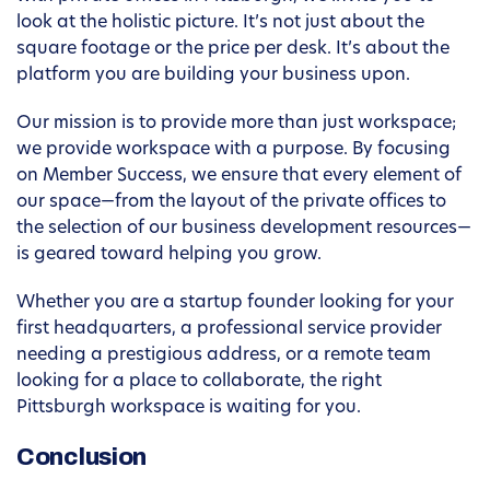
look at the holistic picture. It’s not just about the
square footage or the price per desk. It’s about the
platform you are building your business upon.
Our mission is to provide more than just workspace;
we provide workspace with a purpose. By focusing
on Member Success, we ensure that every element of
our space—from the layout of the private offices to
the selection of our business development resources—
is geared toward helping you grow.
Whether you are a startup founder looking for your
first headquarters, a professional service provider
needing a prestigious address, or a remote team
looking for a place to collaborate, the right
Pittsburgh workspace is waiting for you.
Conclusion