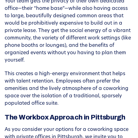
Your team gets the privacy of their own dedicated
office—their “home base”—while also having access
to large, beautifully designed common areas that
would be prohibitively expensive to build out in a
private lease. They get the social energy of a vibrant
community, the variety of different work settings (like
phone booths or lounges), and the benefits of
organized events without you having to plan them
yourself.
This creates a high-energy environment that helps
with talent retention. Employees often prefer the
amenities and the lively atmosphere of a coworking
space over the isolation of a traditional, sparsely
populated office suite.
The Workbox Approach in Pittsburgh
As you consider your options for a coworking space
with private offices in Pittsburgh, we invite you to