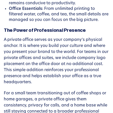
remains conducive to productivity.
Office Essentials:
From unlimited printing to
filtered water, coffee, and tea, the small details are
managed so you can focus on the big picture.
The Power of Professional Presence
A private office serves as your company’s physical
anchor. It is where you build your culture and where
you present your brand to the world. For teams in our
private offices and suites, we include company logo
placement on the office door at no additional cost.
This simple addition reinforces your professional
presence and helps establish your office as a true
headquarters.
For a small team transitioning out of coffee shops or
home garages, a private office gives them
consistency, privacy for calls, and a home base while
still staying connected to a broader professional