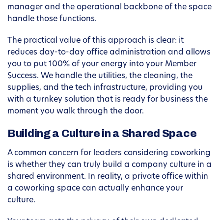
manager and the operational backbone of the space
handle those functions.
The practical value of this approach is clear: it
reduces day-to-day office administration and allows
you to put 100% of your energy into your Member
Success. We handle the utilities, the cleaning, the
supplies, and the tech infrastructure, providing you
with a turnkey solution that is ready for business the
moment you walk through the door.
Building a Culture in a Shared Space
A common concern for leaders considering coworking
is whether they can truly build a company culture in a
shared environment. In reality, a private office within
a coworking space can actually enhance your
culture.