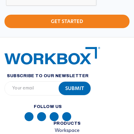
SUBSCRIBE TO OUR NEWSLETTER
FOLLOW US
PRODUCTS
Workspace