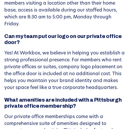
members visiting a location other than their home
base, access is available during our staffed hours,
which are 8:30 am to 5:00 pm, Monday through
Friday.
Can my team put our logo on our private office
door?
Yes! At Workbox, we believe in helping you establish a
strong professional presence. For members who rent
private offices or suites, company logo placement on
the office door is included at no additional cost. This
helps you maintain your brand identity and makes
your space feel like a true corporate headquarters.
What amenities are included with a Pittsburgh
private office membership?
Our private office memberships come with a
comprehensive suite of amenities designed to