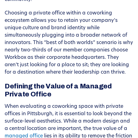
Choosing a private office within a coworking
ecosystem allows you to retain your company’s
unique culture and brand identity while
simultaneously plugging into a broader network of
innovators. This “best of both worlds” scenario is why
nearly two-thirds of our member companies choose
Workbox as their corporate headquarters. They
aren’t just looking for a place to sit; they are looking
for a destination where their leadership can thrive.
Defining the Value of a Managed
Private Office
When evaluating a coworking space with private
offices in Pittsburgh, it is essential to look beyond the
surface-level aesthetics. While a modern design and
a central location are important, the true value of a
managed office
lies in its ability to remove the friction