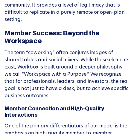
community. It provides a level of legitimacy that is
difficult to replicate in a purely remote or open-plan
setting.
Member Success: Beyond the
Workspace
The term “coworking” often conjures images of
shared tables and social mixers. While those elements
exist, Workbox is built around a deeper philosophy
we call “Workspace with a Purpose.” We recognize
that for professionals, leaders, and investors, the real
goal is not just to have a desk, but to achieve specific
business outcomes.
Member Connection and High-Quality
Interactions
One of the primary differentiators of our model is the
emphasis on high-quality member-to-member