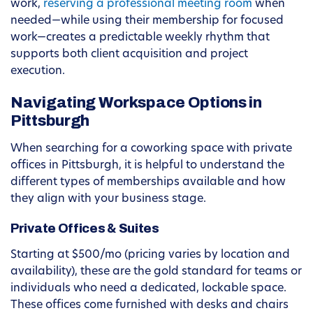
work,
reserving a professional meeting room
when
needed—while using their membership for focused
work—creates a predictable weekly rhythm that
supports both client acquisition and project
execution.
Navigating Workspace Options in
Pittsburgh
When searching for a coworking space with private
offices in Pittsburgh, it is helpful to understand the
different types of memberships available and how
they align with your business stage.
Private Offices & Suites
Starting at $500/mo (pricing varies by location and
availability), these are the gold standard for teams or
individuals who need a dedicated, lockable space.
These offices come furnished with desks and chairs