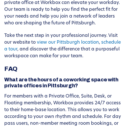
private office at Workbox can elevate your workday.
Our team is ready to help you find the perfect fit for
your needs and help you join a network of leaders
who are shaping the future of Pittsburgh.
Take the next step in your professional journey. Visit
our website to
view our Pittsburgh location
,
schedule
a tour
, and discover the difference that a purposeful
workspace can make for your team.
FAQ
What are the hours of a coworking space with
private offices in Pittsburgh?
For members with a Private Office, Suite, Desk, or
Floating membership, Workbox provides 24/7 access
to their home-base location. This allows you to work
according to your own rhythm and schedule. For day
pass users, non-member meeting room bookings, or