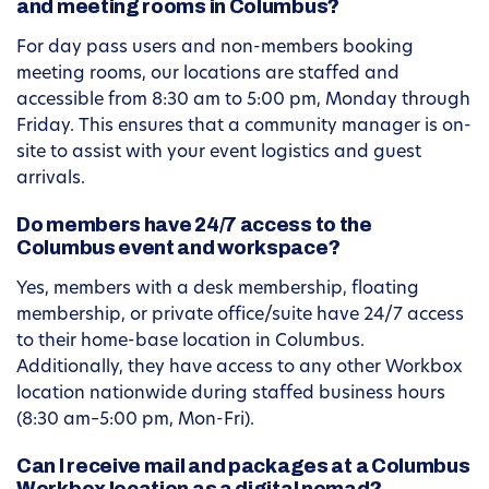
and meeting rooms in Columbus?
For day pass users and non-members booking
meeting rooms, our locations are staffed and
accessible from 8:30 am to 5:00 pm, Monday through
Friday. This ensures that a community manager is on-
site to assist with your event logistics and guest
arrivals.
Do members have 24/7 access to the
Columbus event and workspace?
Yes, members with a desk membership, floating
membership, or private office/suite have 24/7 access
to their home-base location in Columbus.
Additionally, they have access to any other Workbox
location nationwide during staffed business hours
(8:30 am–5:00 pm, Mon-Fri).
Can I receive mail and packages at a Columbus