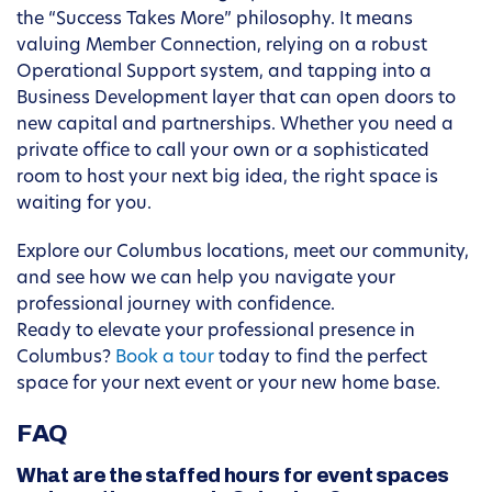
the “Success Takes More” philosophy. It means
valuing Member Connection, relying on a robust
Operational Support system, and tapping into a
Business Development layer that can open doors to
new capital and partnerships. Whether you need a
private office to call your own or a sophisticated
room to host your next big idea, the right space is
waiting for you.
Explore our Columbus locations, meet our community,
and see how we can help you navigate your
professional journey with confidence.
Ready to elevate your professional presence in
Columbus?
Book a tour
today to find the perfect
space for your next event or your new home base.
FAQ
What are the staffed hours for event spaces