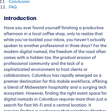
Conclusion
FAQ
Introduction
Have you ever found yourself finishing a productive
afternoon in a local coffee shop, only to realize that
while you’ve tackled your inbox, you haven’t actually
spoken to another professional in three days? For the
modern digital nomad, the freedom of the road often
comes with a hidden tax: the gradual erosion of
professional community and the lack of a
sophisticated environment to host clients or
collaborators. Columbus has rapidly emerged as a
premier destination for this mobile workforce, offering
a blend of Midwestern hospitality and a surging tech
ecosystem. However, finding the right event space for
digital nomads in Columbus requires more than just a
search for fast Wi-Fi and a central location. It