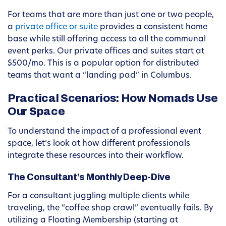
For teams that are more than just one or two people,
a
private office or suite
provides a consistent home
base while still offering access to all the communal
event perks. Our private offices and suites start at
$500/mo. This is a popular option for distributed
teams that want a “landing pad” in Columbus.
Practical Scenarios: How Nomads Use
Our Space
To understand the impact of a professional event
space, let’s look at how different professionals
integrate these resources into their workflow.
The Consultant’s Monthly Deep-Dive
For a consultant juggling multiple clients while
traveling, the “coffee shop crawl” eventually fails. By
utilizing a Floating Membership (starting at