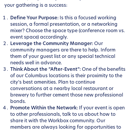
your gathering is a success:
Define Your Purpose:
Is this a focused working
session, a formal presentation, or a networking
mixer? Choose the space type (conference room vs.
event space) accordingly.
Leverage the Community Manager:
Our
community managers are there to help. Inform
them of your guest list or any special technical
needs well in advance.
Think About the “After-Event”:
One of the benefits
of our Columbus locations is their proximity to the
city’s best amenities. Plan to continue
conversations at a nearby local restaurant or
brewery to further cement those new professional
bonds.
Promote Within the Network:
If your event is open
to other professionals, talk to us about how to
share it with the Workbox community. Our
members are always looking for opportunities to