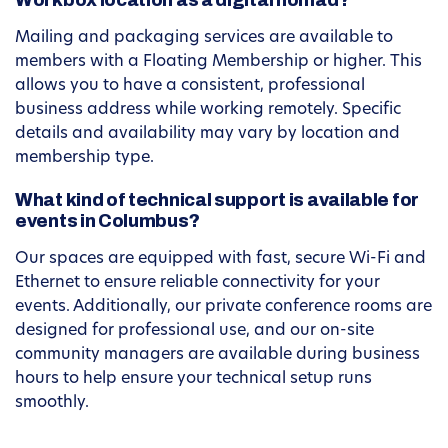
Workbox location as a digital nomad?
Mailing and packaging services are available to
members with a Floating Membership or higher. This
allows you to have a consistent, professional
business address while working remotely. Specific
details and availability may vary by location and
membership type.
What kind of technical support is available for
events in Columbus?
Our spaces are equipped with fast, secure Wi-Fi and
Ethernet to ensure reliable connectivity for your
events. Additionally, our private conference rooms are
designed for professional use, and our on-site
community managers are available during business
hours to help ensure your technical setup runs
smoothly.