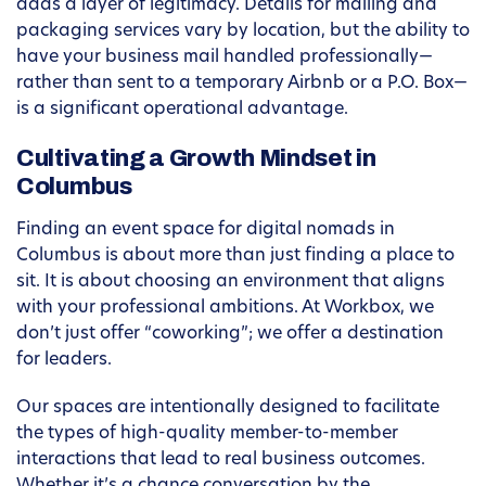
adds a layer of legitimacy. Details for mailing and
packaging services vary by location, but the ability to
have your business mail handled professionally—
rather than sent to a temporary Airbnb or a P.O. Box—
is a significant operational advantage.
Cultivating a Growth Mindset in
Columbus
Finding an event space for digital nomads in
Columbus is about more than just finding a place to
sit. It is about choosing an environment that aligns
with your professional ambitions. At Workbox, we
don’t just offer “coworking”; we offer a destination
for leaders.
Our spaces are intentionally designed to facilitate
the types of high-quality member-to-member
interactions that lead to real business outcomes.