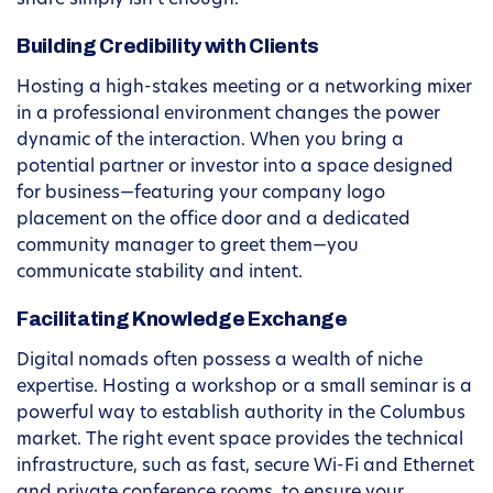
share simply isn’t enough.
Building Credibility with Clients
Hosting a high-stakes meeting or a networking mixer
in a professional environment changes the power
dynamic of the interaction. When you bring a
potential partner or investor into a space designed
for business—featuring your company logo
placement on the office door and a dedicated
community manager to greet them—you
communicate stability and intent.
Facilitating Knowledge Exchange
Digital nomads often possess a wealth of niche
expertise. Hosting a workshop or a small seminar is a
powerful way to establish authority in the Columbus
market. The right event space provides the technical
infrastructure, such as fast, secure Wi-Fi and Ethernet