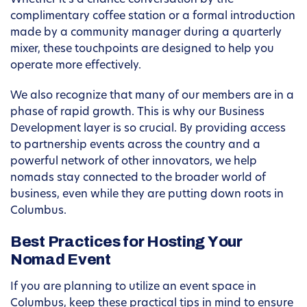
Whether it’s a chance conversation by the
complimentary coffee station or a formal introduction
made by a community manager during a quarterly
mixer, these touchpoints are designed to help you
operate more effectively.
We also recognize that many of our members are in a
phase of rapid growth. This is why our Business
Development layer is so crucial. By providing access
to partnership events across the country and a
powerful network of other innovators, we help
nomads stay connected to the broader world of
business, even while they are putting down roots in
Columbus.
Best Practices for Hosting Your
Nomad Event
If you are planning to utilize an event space in
Columbus, keep these practical tips in mind to ensure