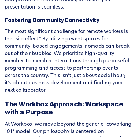
and private conference rooms, to ensure your
presentation is seamless.
Fostering Community Connectivity
The most significant challenge for remote workers is
the “silo effect.” By utilizing event spaces for
community-based engagements, nomads can break
out of their bubbles. We prioritize high-quality
member-to-member interactions through purposeful
programming and access to partnership events
across the country. This isn’t just about social hour;
it’s about business development and finding your
next collaborator.
The Workbox Approach: Workspace
with a Purpose
At Workbox, we move beyond the generic “coworking
101” model. Our philosophy is centered on