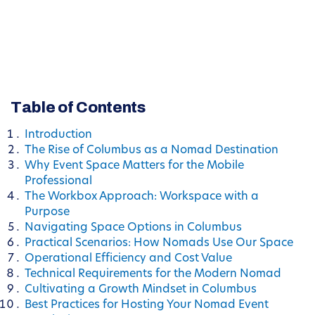
Table of Contents
Introduction
The Rise of Columbus as a Nomad Destination
Why Event Space Matters for the Mobile
Professional
The Workbox Approach: Workspace with a
Purpose
Navigating Space Options in Columbus
Practical Scenarios: How Nomads Use Our Space
Operational Efficiency and Cost Value
Technical Requirements for the Modern Nomad
Cultivating a Growth Mindset in Columbus
Best Practices for Hosting Your Nomad Event