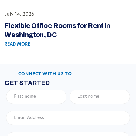
July 14, 2026
Flexible Office Rooms for Rent in
Washington, DC
READ MORE
CONNECT WITH US TO
GET STARTED
First
Last
name
*
name
*
Email
Address
*
Phone