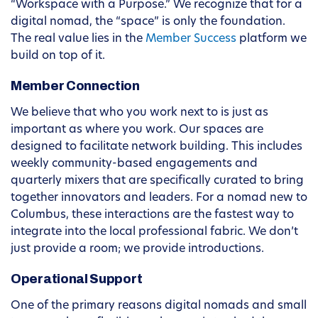
“Workspace with a Purpose.” We recognize that for a
digital nomad, the “space” is only the foundation.
The real value lies in the
Member Success
platform we
build on top of it.
Member Connection
We believe that who you work next to is just as
important as where you work. Our spaces are
designed to facilitate network building. This includes
weekly community-based engagements and
quarterly mixers that are specifically curated to bring
together innovators and leaders. For a nomad new to
Columbus, these interactions are the fastest way to
integrate into the local professional fabric. We don’t
just provide a room; we provide introductions.
Operational Support
One of the primary reasons digital nomads and small