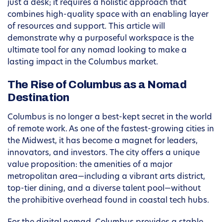
just a desk; it requires a holistic approach that
combines high-quality space with an enabling layer
of resources and support. This article will
demonstrate why a purposeful workspace is the
ultimate tool for any nomad looking to make a
lasting impact in the Columbus market.
The Rise of Columbus as a Nomad
Destination
Columbus is no longer a best-kept secret in the world
of remote work. As one of the fastest-growing cities in
the Midwest, it has become a magnet for leaders,
innovators, and investors. The city offers a unique
value proposition: the amenities of a major
metropolitan area—including a vibrant arts district,
top-tier dining, and a diverse talent pool—without
the prohibitive overhead found in coastal tech hubs.