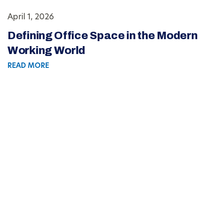
April 1, 2026
Defining Office Space in the Modern
Working World
READ MORE