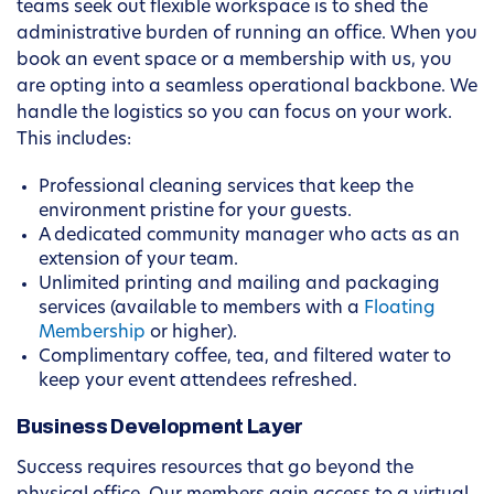
teams seek out flexible workspace is to shed the
administrative burden of running an office. When you
book an event space or a membership with us, you
are opting into a seamless operational backbone. We
handle the logistics so you can focus on your work.
This includes:
Professional cleaning services that keep the
environment pristine for your guests.
A dedicated community manager who acts as an
extension of your team.
Unlimited printing and mailing and packaging
services (available to members with a
Floating
Membership
or higher).
Complimentary coffee, tea, and filtered water to
keep your event attendees refreshed.
Business Development Layer
Success requires resources that go beyond the