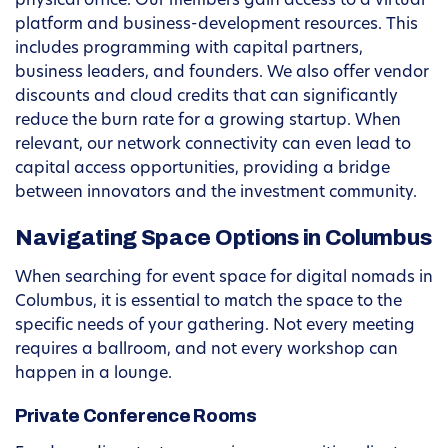
physical office. Our members gain access to a virtual
platform and business-development resources. This
includes programming with capital partners,
business leaders, and founders. We also offer vendor
discounts and cloud credits that can significantly
reduce the burn rate for a growing startup. When
relevant, our network connectivity can even lead to
capital access opportunities, providing a bridge
between innovators and the investment community.
Navigating Space Options in Columbus
When searching for event space for digital nomads in
Columbus, it is essential to match the space to the
specific needs of your gathering. Not every meeting
requires a ballroom, and not every workshop can
happen in a lounge.
Private Conference Rooms