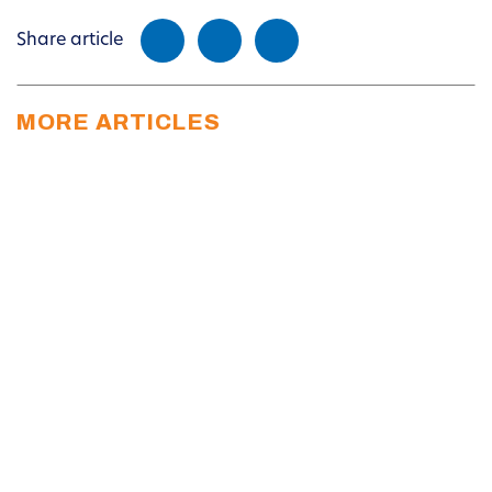
Share article
MORE ARTICLES