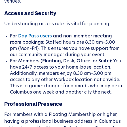
venues.
Access and Security
Understanding access rules is vital for planning.
For
Day Pass users
and non-member meeting
room bookings:
Staffed hours are 8:30 am–5:00
pm (Mon–Fri). This ensures you have support from
our community manager during your event.
For Members (Floating, Desk, Office, or Suite):
You
have 24/7 access to your home-base location.
Additionally, members enjoy 8:30 am–5:00 pm
access to any other Workbox location nationwide.
This is a game-changer for nomads who may be in
Columbus one week and another city the next.
Professional Presence
For members with a Floating Membership or higher,
having a professional business address in Columbus