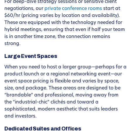
For deep-dive strategy sessions or sensitive client
negotiations, our
private conference rooms
start at
$60/hr (pricing varies by location and availability).
These are equipped with the technology needed for
hybrid meetings, ensuring that even if half your team
is in another time zone, the connection remains
strong.
Large Event Spaces
When you need to host a larger group—perhaps for a
product launch or a regional networking event—our
event space pricing is flexible and varies by space,
size, and package. These areas are designed to be
“brandable” and professional, moving away from
the “industrial-chic” clichés and toward a
sophisticated, modern aesthetic that suits leaders
and investors.
Dedicated Suites and Offices