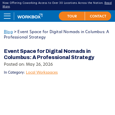
Now Offering Coworking Access to Over 30 Locations Across the Nation.
Read
More
.
Blog
>
Event Space for Digital Nomads in Columbus: A
Professional Strategy
Event Space for Digital Nomads in
Columbus: A Professional Strategy
Posted on: May 26, 2026
In Category:
Local Workspaces