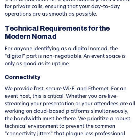
for private calls, ensuring that your day-to-day
operations are as smooth as possible.
Technical Requirements for the
Modern Nomad
For anyone identifying as a digital nomad, the
“digital” part is non-negotiable. An event space is
only as good as its uptime.
Connectivity
We provide fast, secure Wi-Fi and Ethernet. For an
event host, this is critical. Whether you are live-
streaming your presentation or your attendees are all
working on cloud-based platforms simultaneously,
the bandwidth must be there. We prioritize a robust
technical environment to prevent the common
“connectivity jitters” that plague less professional