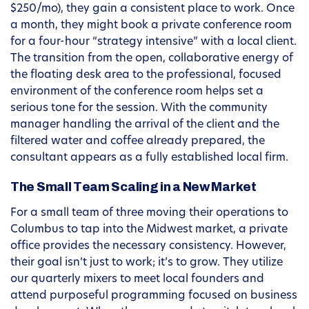
$250/mo), they gain a consistent place to work. Once
a month, they might book a private conference room
for a four-hour “strategy intensive” with a local client.
The transition from the open, collaborative energy of
the floating desk area to the professional, focused
environment of the conference room helps set a
serious tone for the session. With the community
manager handling the arrival of the client and the
filtered water and coffee already prepared, the
consultant appears as a fully established local firm.
The Small Team Scaling in a New Market
For a small team of three moving their operations to
Columbus to tap into the Midwest market, a private
office provides the necessary consistency. However,
their goal isn’t just to work; it’s to grow. They utilize
our quarterly mixers to meet local founders and
attend purposeful programming focused on business