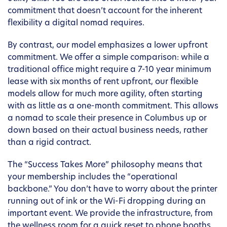
commitment that doesn’t account for the inherent
flexibility a digital nomad requires.
By contrast, our model emphasizes a lower upfront
commitment. We offer a simple comparison: while a
traditional office might require a 7-10 year minimum
lease with six months of rent upfront, our flexible
models allow for much more agility, often starting
with as little as a one-month commitment. This allows
a nomad to scale their presence in Columbus up or
down based on their actual business needs, rather
than a rigid contract.
The “Success Takes More” philosophy means that
your membership includes the “operational
backbone.” You don’t have to worry about the printer
running out of ink or the Wi-Fi dropping during an
important event. We provide the infrastructure, from
the wellness room for a quick reset to phone booths