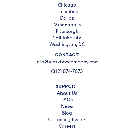
Chicago
Columbus
Dallas
Minneapolis
Pittsburgh
Salt lake city
Washington, DC
CONTACT
info@workboxcompany.com
(312) 874-7073
SUPPORT
About Us
FAQs
News
Blog
Upcoming Events
Careers