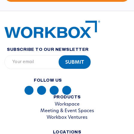
SUBSCRIBE TO OUR NEWSLETTER
FOLLOW US
PRODUCTS
Workspace
Meeting & Event Spaces
Workbox Ventures
LOCATIONS