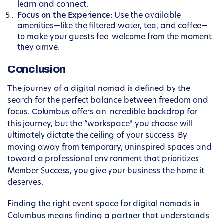
learn and connect.
Focus on the Experience:
Use the available
amenities—like the filtered water, tea, and coffee—
to make your guests feel welcome from the moment
they arrive.
Conclusion
The journey of a digital nomad is defined by the
search for the perfect balance between freedom and
focus. Columbus offers an incredible backdrop for
this journey, but the “workspace” you choose will
ultimately dictate the ceiling of your success. By
moving away from temporary, uninspired spaces and
toward a professional environment that prioritizes
Member Success, you give your business the home it
deserves.
Finding the right event space for digital nomads in
Columbus means finding a partner that understands