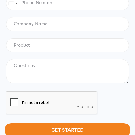
Number
*
United
States
+1
Company
Name
Product
*
Product
Questions
CAPTCHA