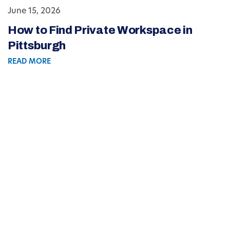
June 15, 2026
How to Find Private Workspace in
Pittsburgh
READ MORE