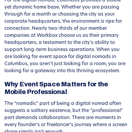
For the digital nomad, Columbus provides a stable
yet dynamic home base. Whether you are passing
through for a month or choosing the city as your
corporate headquarters, the environment is ripe for
connection. Nearly two-thirds of our member
companies at Workbox choose us as their primary
headquarters, a testament to the city’s ability to
support long-term business operations. When you
are looking for event space for digital nomads in
Columbus, you aren’t just looking for a room; you are
looking for a gateway into this thriving ecosystem.
Why Event Space Matters for the
Mobile Professional
The “nomadic” part of being a digital nomad often
suggests a solitary existence, but the “professional”
part demands collaboration. There are moments in
every founder’s or freelancer’s journey where a screen