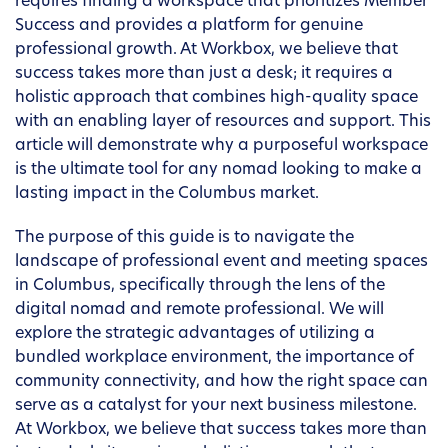
requires finding a workspace that prioritizes Member
Success and provides a platform for genuine
professional growth. At Workbox, we believe that
success takes more than just a desk; it requires a
holistic approach that combines high-quality space
with an enabling layer of resources and support. This
article will demonstrate why a purposeful workspace
is the ultimate tool for any nomad looking to make a
lasting impact in the Columbus market.
The purpose of this guide is to navigate the
landscape of professional event and meeting spaces
in Columbus, specifically through the lens of the
digital nomad and remote professional. We will
explore the strategic advantages of utilizing a
bundled workplace environment, the importance of
community connectivity, and how the right space can
serve as a catalyst for your next business milestone.
At Workbox, we believe that success takes more than