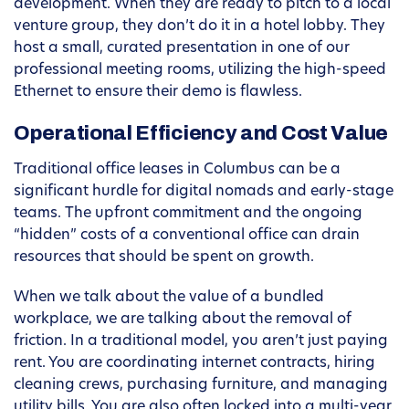
development. When they are ready to pitch to a local
venture group, they don’t do it in a hotel lobby. They
host a small, curated presentation in one of our
professional meeting rooms, utilizing the high-speed
Ethernet to ensure their demo is flawless.
Operational Efficiency and Cost Value
Traditional office leases in Columbus can be a
significant hurdle for digital nomads and early-stage
teams. The upfront commitment and the ongoing
“hidden” costs of a conventional office can drain
resources that should be spent on growth.
When we talk about the value of a bundled
workplace, we are talking about the removal of
friction. In a traditional model, you aren’t just paying
rent. You are coordinating internet contracts, hiring
cleaning crews, purchasing furniture, and managing
utility bills. You are also often locked into a multi-year