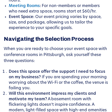
hours.
Meeting Rooms
:
For non-members or members
who need extra space, rooms start at $60/hr.
Event Space:
Our event pricing varies by space,
size, and package, allowing us to tailor the
experience to your specific goals.
Navigating the Selection Process
When you are ready to choose your event space with
conference rooms in Pittsburgh, ask yourself these
three questions:
Does this space offer the support I need to focus
on my business?
If you are spending your morning
worrying about the Wi-Fi or the coffee, the venue is
failing you.
Will this environment impress my clients and
motivate my team?
A basement room with
flickering lights doesn’t inspire confidence. A
modern, light-filled space with high-end amenities