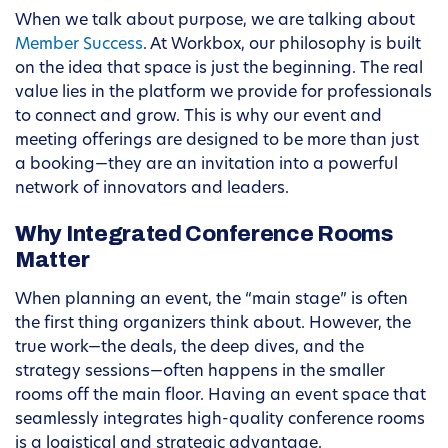
When we talk about purpose, we are talking about
Member Success
. At Workbox, our philosophy is built
on the idea that space is just the beginning. The real
value lies in the platform we provide for professionals
to connect and grow. This is why our event and
meeting offerings are designed to be more than just
a booking—they are an invitation into a powerful
network of innovators and leaders.
Why Integrated Conference Rooms
Matter
When planning an event, the “main stage” is often
the first thing organizers think about. However, the
true work—the deals, the deep dives, and the
strategy sessions—often happens in the smaller
rooms off the main floor. Having an event space that
seamlessly integrates high-quality conference rooms
is a logistical and strategic advantage.