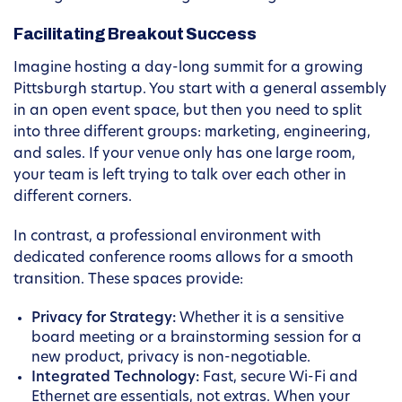
Facilitating Breakout Success
Imagine hosting a day-long summit for a growing
Pittsburgh startup. You start with a general assembly
in an open event space, but then you need to split
into three different groups: marketing, engineering,
and sales. If your venue only has one large room,
your team is left trying to talk over each other in
different corners.
In contrast, a professional environment with
dedicated conference rooms allows for a smooth
transition. These spaces provide:
Privacy for Strategy:
Whether it is a sensitive
board meeting or a brainstorming session for a
new product, privacy is non-negotiable.
Integrated Technology:
Fast, secure Wi-Fi and
Ethernet are essentials, not extras. When your