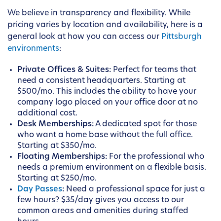
We believe in transparency and flexibility. While
pricing varies by location and availability, here is a
general look at how you can access our
Pittsburgh
environments
:
Private Offices & Suites:
Perfect for teams that
need a consistent headquarters. Starting at
$500/mo. This includes the ability to have your
company logo placed on your office door at no
additional cost.
Desk Memberships:
A dedicated spot for those
who want a home base without the full office.
Starting at $350/mo.
Floating Memberships:
For the professional who
needs a premium environment on a flexible basis.
Starting at $250/mo.
Day Passes
:
Need a professional space for just a
few hours? $35/day gives you access to our
common areas and amenities during staffed