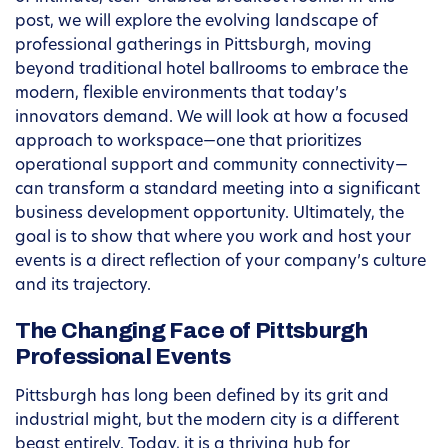
post, we will explore the evolving landscape of
professional gatherings in Pittsburgh, moving
beyond traditional hotel ballrooms to embrace the
modern, flexible environments that today’s
innovators demand. We will look at how a focused
approach to workspace—one that prioritizes
operational support and community connectivity—
can transform a standard meeting into a significant
business development opportunity. Ultimately, the
goal is to show that where you work and host your
events is a direct reflection of your company’s culture
and its trajectory.
The Changing Face of Pittsburgh
Professional Events
Pittsburgh has long been defined by its grit and
industrial might, but the modern city is a different
beast entirely. Today, it is a thriving hub for