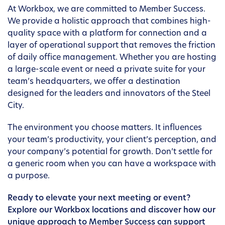
At Workbox, we are committed to Member Success.
We provide a holistic approach that combines high-
quality space with a platform for connection and a
layer of operational support that removes the friction
of daily office management. Whether you are hosting
a large-scale event or need a private suite for your
team’s headquarters, we offer a destination
designed for the leaders and innovators of the Steel
City.
The environment you choose matters. It influences
your team’s productivity, your client’s perception, and
your company’s potential for growth. Don’t settle for
a generic room when you can have a workspace with
a purpose.
Ready to elevate your next meeting or event?
Explore our Workbox locations and discover how our
unique approach to Member Success can support