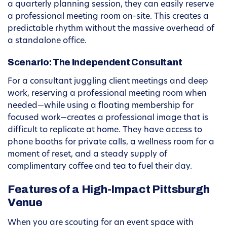
a quarterly planning session, they can easily reserve
a professional meeting room on-site. This creates a
predictable rhythm without the massive overhead of
a standalone office.
Scenario: The Independent Consultant
For a consultant juggling client meetings and deep
work, reserving a professional meeting room when
needed—while using a floating membership for
focused work—creates a professional image that is
difficult to replicate at home. They have access to
phone booths for private calls, a wellness room for a
moment of reset, and a steady supply of
complimentary coffee and tea to fuel their day.
Features of a High-Impact Pittsburgh
Venue
When you are scouting for an event space with