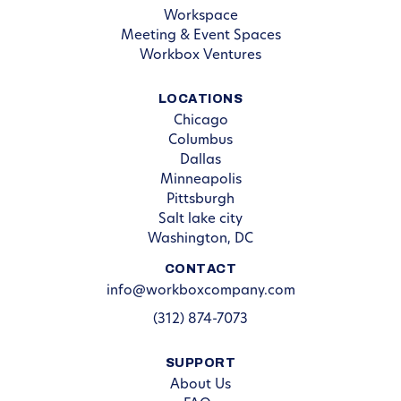
Workspace
Meeting & Event Spaces
Workbox Ventures
LOCATIONS
Chicago
Columbus
Dallas
Minneapolis
Pittsburgh
Salt lake city
Washington, DC
CONTACT
info@workboxcompany.com
(312) 874-7073
SUPPORT
About Us