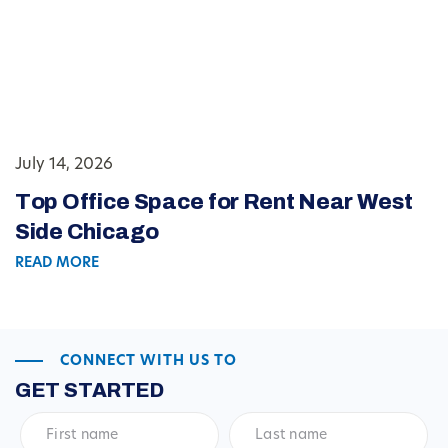
July 14, 2026
Top Office Space for Rent Near West
Side Chicago
READ MORE
CONNECT WITH US TO
GET STARTED
First
Last
name
*
name
*