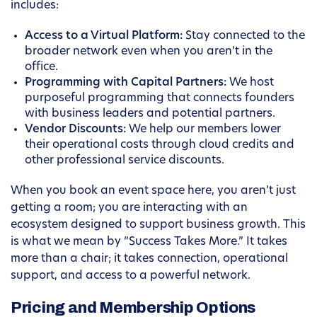
includes:
Access to a Virtual Platform:
Stay connected to the
broader network even when you aren’t in the
office.
Programming with Capital Partners:
We host
purposeful programming that connects founders
with business leaders and potential partners.
Vendor Discounts:
We help our members lower
their operational costs through cloud credits and
other professional service discounts.
When you book an event space here, you aren’t just
getting a room; you are interacting with an
ecosystem designed to support business growth. This
is what we mean by “Success Takes More.” It takes
more than a chair; it takes connection, operational
support, and access to a powerful network.
Pricing and Membership Options