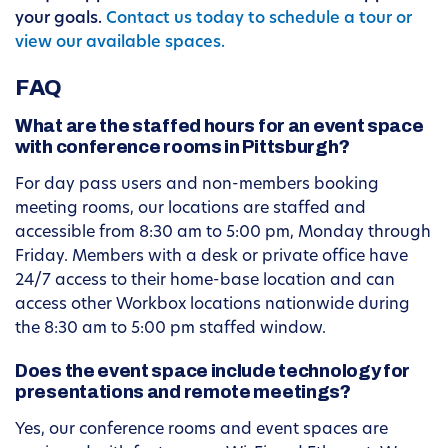
your goals.
Contact us today to schedule a tour or
view our available spaces.
FAQ
What are the staffed hours for an event space
with conference rooms in Pittsburgh?
For day pass users and non-members booking
meeting rooms, our locations are staffed and
accessible from 8:30 am to 5:00 pm, Monday through
Friday. Members with a desk or private office have
24/7 access to their home-base location and can
access other Workbox locations nationwide during
the 8:30 am to 5:00 pm staffed window.
Does the event space include technology for
presentations and remote meetings?
Yes, our conference rooms and event spaces are