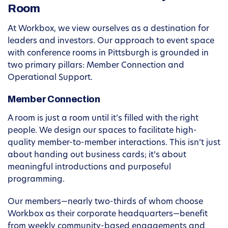
Room
At Workbox, we view ourselves as a destination for
leaders and investors. Our approach to event space
with conference rooms in Pittsburgh is grounded in
two primary pillars: Member Connection and
Operational Support.
Member Connection
A room is just a room until it’s filled with the right
people. We design our spaces to facilitate high-
quality member-to-member interactions. This isn’t just
about handing out business cards; it’s about
meaningful introductions and purposeful
programming.
Our members—nearly two-thirds of whom choose
Workbox as their corporate headquarters—benefit
from weekly community-based engagements and