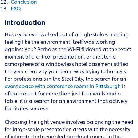
Conclusion
FAQ
Introduction
Have you ever walked out of a high-stakes meeting
feeling like the environment itself was working
against you? Perhaps the Wi-Fi flickered at the exact
moment of a critical presentation, or the sterile
atmosphere of a windowless hotel basement stifled
the very creativity your team was trying to harness.
For professionals in the Steel City, the search for an
event space with conference rooms in Pittsburgh
is
often a quest for more than just four walls and a
table; it is a search for an environment that actively
facilitates success.
Choosing the right venue involves balancing the need
for large-scale presentation areas with the necessity
of intimate, tech-enabled breakout rooms. In this