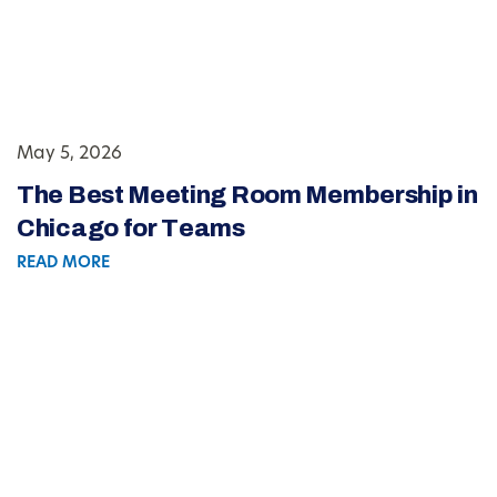
May 5, 2026
The Best Meeting Room Membership in
Chicago for Teams
READ MORE