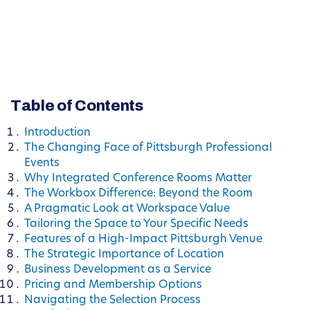
Table of Contents
Introduction
The Changing Face of Pittsburgh Professional
Events
Why Integrated Conference Rooms Matter
The Workbox Difference: Beyond the Room
A Pragmatic Look at Workspace Value
Tailoring the Space to Your Specific Needs
Features of a High-Impact Pittsburgh Venue
The Strategic Importance of Location
Business Development as a Service
Pricing and Membership Options
Navigating the Selection Process