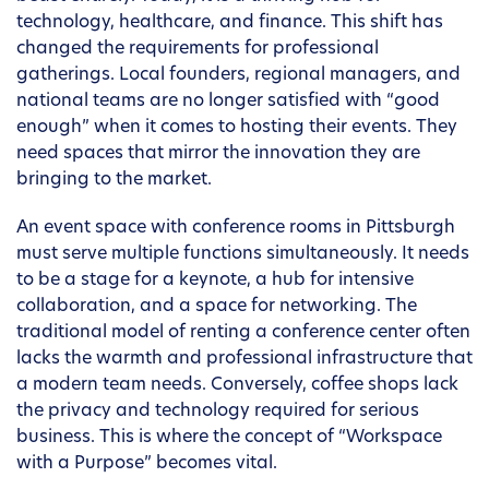
technology, healthcare, and finance. This shift has
changed the requirements for professional
gatherings. Local founders, regional managers, and
national teams are no longer satisfied with “good
enough” when it comes to hosting their events. They
need spaces that mirror the innovation they are
bringing to the market.
An event space with conference rooms in Pittsburgh
must serve multiple functions simultaneously. It needs
to be a stage for a keynote, a hub for intensive
collaboration, and a space for networking. The
traditional model of renting a conference center often
lacks the warmth and professional infrastructure that
a modern team needs. Conversely, coffee shops lack
the privacy and technology required for serious
business. This is where the concept of “Workspace
with a Purpose” becomes vital.