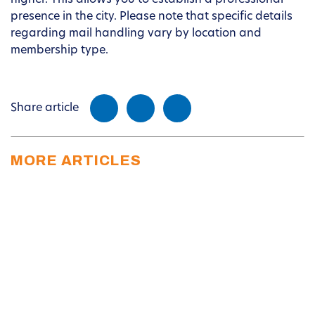
higher. This allows you to establish a professional
presence in the city. Please note that specific details
regarding mail handling vary by location and
membership type.
Share article
MORE ARTICLES