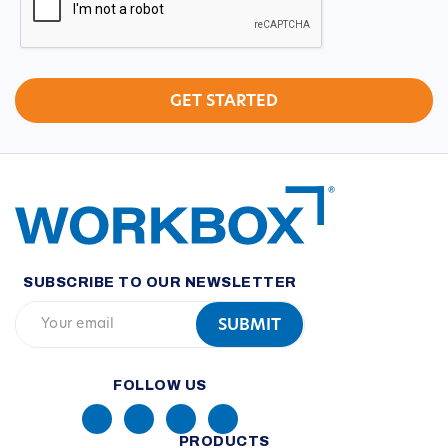
SUBSCRIBE TO OUR NEWSLETTER
FOLLOW US
PRODUCTS