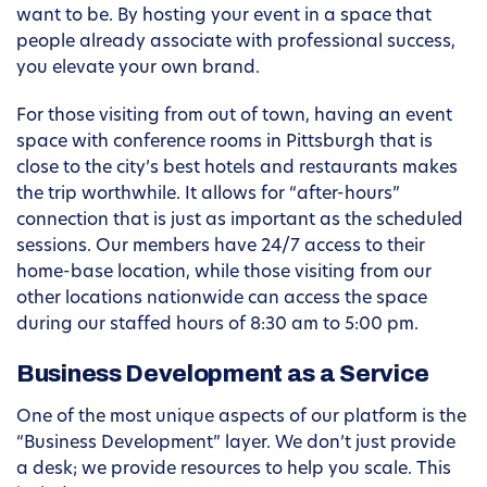
want to be. By hosting your event in a space that
people already associate with professional success,
you elevate your own brand.
For those visiting from out of town, having an event
space with conference rooms in Pittsburgh that is
close to the city’s best hotels and restaurants makes
the trip worthwhile. It allows for “after-hours”
connection that is just as important as the scheduled
sessions. Our members have 24/7 access to their
home-base location, while those visiting from our
other locations nationwide can access the space
during our staffed hours of 8:30 am to 5:00 pm.
Business Development as a Service
One of the most unique aspects of our platform is the
“Business Development” layer. We don’t just provide
a desk; we provide resources to help you scale. This