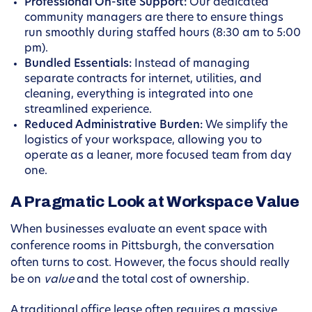
Professional On-site Support:
Our dedicated
community managers are there to ensure things
run smoothly during staffed hours (8:30 am to 5:00
pm).
Bundled Essentials:
Instead of managing
separate contracts for internet, utilities, and
cleaning, everything is integrated into one
streamlined experience.
Reduced Administrative Burden:
We simplify the
logistics of your workspace, allowing you to
operate as a leaner, more focused team from day
one.
A Pragmatic Look at Workspace Value
When businesses evaluate an event space with
conference rooms in Pittsburgh, the conversation
often turns to cost. However, the focus should really
be on
value
and the total cost of ownership.
A traditional office lease often requires a massive