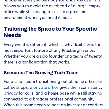
rentals ensures you only pay for what you use. This
allows you to avoid the overhead of a large, empty
office while still having access to a premium
environment when you need it most.
Tailoring the Space to Your Specific
Needs
Every event is different, which is why flexibility is the
most important feature of any Pittsburgh venue.
Whether you are a solo founder or a team of twenty,
there is a configuration that works.
Scenario: The Growing Tech Team
For a small team transitioning out of home offices or
coffee shops, a
private office
gives them consistency,
privacy for calls, and a home base while still staying
connected to a broader professional community.
When this team needs to host an investor or conduct