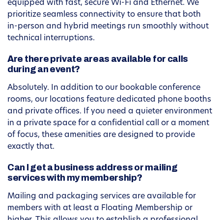
equipped with fast, secure Wi-Fi and Ethernet. We
prioritize seamless connectivity to ensure that both
in-person and hybrid meetings run smoothly without
technical interruptions.
Are there private areas available for calls
during an event?
Absolutely. In addition to our bookable conference
rooms, our locations feature dedicated phone booths
and private offices. If you need a quieter environment
in a private space for a confidential call or a moment
of focus, these amenities are designed to provide
exactly that.
Can I get a business address or mailing
services with my membership?
Mailing and packaging services are available for
members with at least a Floating Membership or