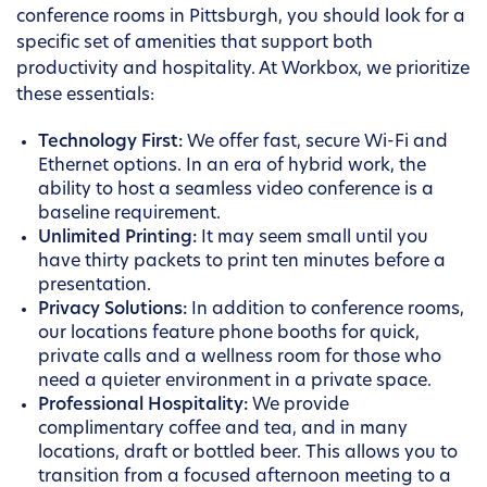
conference rooms in Pittsburgh, you should look for a
specific set of amenities that support both
productivity and hospitality. At Workbox, we prioritize
these essentials:
Technology First:
We offer fast, secure Wi-Fi and
Ethernet options. In an era of hybrid work, the
ability to host a seamless video conference is a
baseline requirement.
Unlimited Printing:
It may seem small until you
have thirty packets to print ten minutes before a
presentation.
Privacy Solutions:
In addition to conference rooms,
our locations feature phone booths for quick,
private calls and a wellness room for those who
need a quieter environment in a private space.
Professional Hospitality:
We provide
complimentary coffee and tea, and in many
locations, draft or bottled beer. This allows you to
transition from a focused afternoon meeting to a