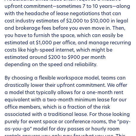
upfront commitment—sometimes 7 to 10 years—along
with the headache of lease negotiations that can
cost industry estimates of $2,000 to $10,000 in legal
and brokerage fees before you even move in. Then,
you have to furnish the space, which can easily be
estimated at $1,000 per office, and manage recurring
costs like high-speed internet, which might be
estimated around $200 to $900 per month
depending on the speed and reliability.
By choosing a flexible workspace model, teams can
drastically lower their upfront commitment. We offer
a model that typically allows for a one-month rent
equivalent with a two-month minimum lease for our
office members, which is a fraction of the risk
associated with a traditional lease. For those looking
purely for event space or conference rooms, the “pay-
as-you-go” model for day passes or hourly room