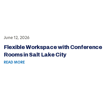
June 12, 2026
Flexible Workspace with Conference
Rooms in Salt Lake City
READ MORE