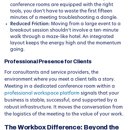
conference rooms are equipped with the right
tools, you don’t have to waste the first fifteen
minutes of a meeting troubleshooting a dongle.
Reduced Friction:
Moving from a large event to a
breakout session shouldn’t involve a ten-minute
walk through a maze-like hotel. An integrated
layout keeps the energy high and the momentum
going.
Professional Presence for Clients
For consultants and service providers, the
environment where you meet a client tells a story.
Meeting in a dedicated conference room within a
professional workspace platform
signals that your
business is stable, successful, and supported by a
robust infrastructure. It moves the conversation from
the logistics of the meeting to the value of your work.
The Workbox Difference: Beyond the