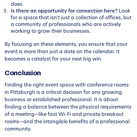
does.
Is there an opportunity for connection here?
Look
for a space that isn’t just a collection of offices, but
a community of professionals who are actively
working to grow their businesses.
By focusing on these elements, you ensure that your
event is more than just a date on the calendar. It
becomes a catalyst for your next big win.
Conclusion
Finding the right event space with conference rooms
in Pittsburgh is a critical decision for any growing
business or established professional. It is about
finding a balance between the physical requirements
of a meeting—like fast Wi-Fi and private breakout
rooms—and the intangible benefits of a professional
community.