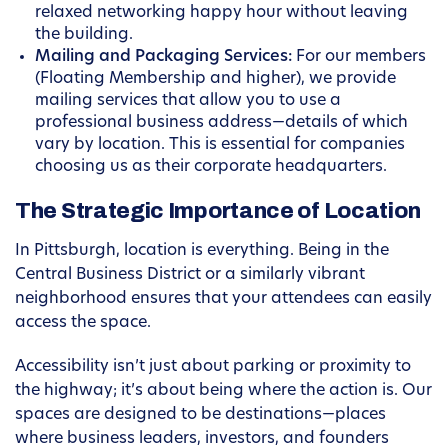
relaxed networking happy hour without leaving
the building.
Mailing and Packaging Services:
For our members
(Floating Membership and higher), we provide
mailing services that allow you to use a
professional business address—details of which
vary by location. This is essential for companies
choosing us as their corporate headquarters.
The Strategic Importance of Location
In Pittsburgh, location is everything. Being in the
Central Business District or a similarly vibrant
neighborhood ensures that your attendees can easily
access the space.
Accessibility isn’t just about parking or proximity to
the highway; it’s about being where the action is. Our
spaces are designed to be destinations—places
where business leaders, investors, and founders