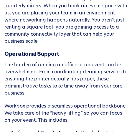
quarterly mixers. When you book an event space with
us, you are placing your team in an environment
where networking happens naturally. You aren’t just
renting a square foot; you are gaining access to a
community connectivity layer that can help your
business scale.
Operational Support
The burden of running an office or an event can be
overwhelming. From coordinating cleaning services to
ensuring the printer actually has paper, these
administrative tasks take time away from your core
business.
Workbox provides a seamless operational backbone.
We take care of the “heavy lifting” so you can focus
on your event. This includes: