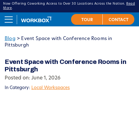
Now Offering Coworking Access to Over 30 Locations Across the Nation.
Read
More
.
Blog
>
Event Space with Conference Rooms in
Pittsburgh
Event Space with Conference Rooms in
Pittsburgh
Posted on: June 1, 2026
In Category:
Local Workspaces