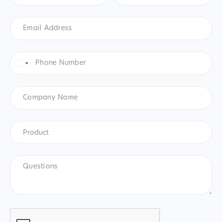
Email
Address
*
Phone
Number
*
United
States
+1
Company
Name
Product
*
Product
Questions
CAPTCHA