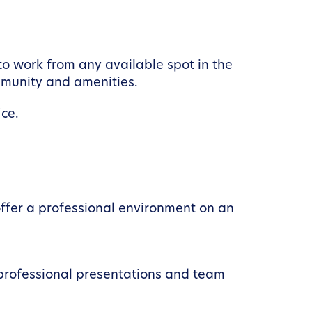
to work from any available spot in the
ommunity and amenities.
ce.
ffer a professional environment on an
 professional presentations and team