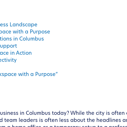
ness Landscape
pace with a Purpose
tions in Columbus
Support
ace in Action
ctivity
kspace with a Purpose”
usiness in Columbus today? While the city is often c
nd team leaders is often less about the headlines a