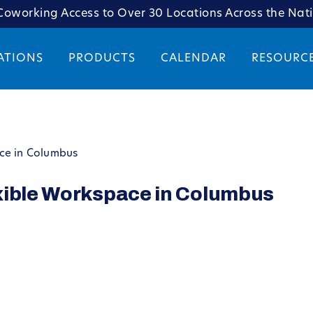
oworking Access to Over 30 Locations Across the Nat
ATIONS
PRODUCTS
CALENDAR
RESOURC
ce in Columbus
xible Workspace in Columbus