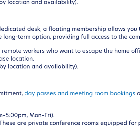
y location and availability).
 dedicated desk, a floating membership allows you 
e long-term option, providing full access to the c
 remote workers who want to escape the home offi
se location.
y location and availability).
mmitment,
day passes and meeting room bookings
o
m–5:00pm, Mon–Fri).
 These are private conference rooms equipped for