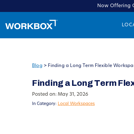
Now Offering C
LOC
Blog
>
Finding a Long Term Flexible Workspa
Finding a Long Term Fle
Posted on: May 31, 2026
In Category:
Local Workspaces