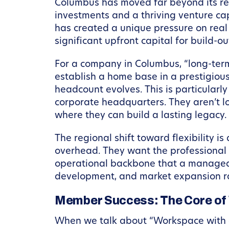
Columbus has moved far beyond its rep
investments and a thriving venture cap
has created a unique pressure on real 
significant upfront capital for build-
For a company in Columbus, “long-term
establish a home base in a prestigious 
headcount evolves. This is particularl
corporate headquarters. They aren’t lo
where they can build a lasting legacy.
The regional shift toward flexibility i
overhead. They want the professional 
operational backbone that a managed w
development, and market expansion rat
Member Success: The Core of
When we talk about “Workspace with a