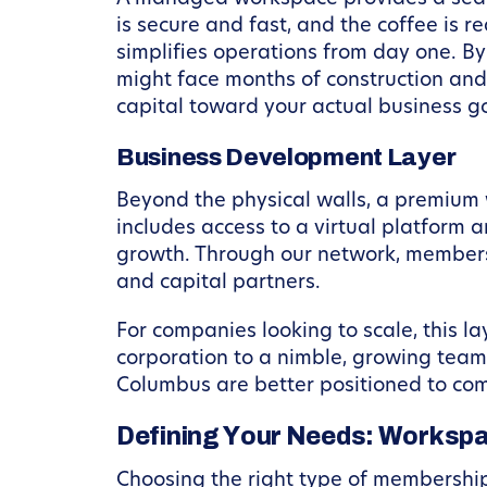
is secure and fast, and the coffee is
simplifies operations from day one. 
might face months of construction and 
capital toward your actual business g
Business Development Layer
Beyond the physical walls, a premium 
includes access to a virtual platform
growth. Through our network, members
and capital partners.
For companies looking to scale, this lay
corporation to a nimble, growing team
Columbus are better positioned to com
Defining Your Needs: Workspa
Choosing the right type of membership