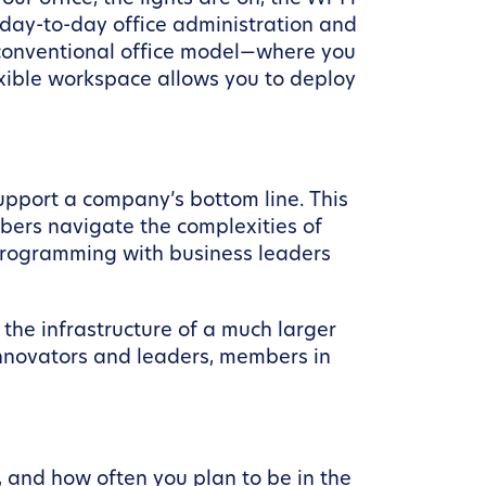
 day-to-day office administration and
 conventional office model—where you
exible workspace allows you to deploy
upport a company’s bottom line. This
bers navigate the complexities of
programming with business leaders
s the infrastructure of a much larger
innovators and leaders, members in
 and how often you plan to be in the