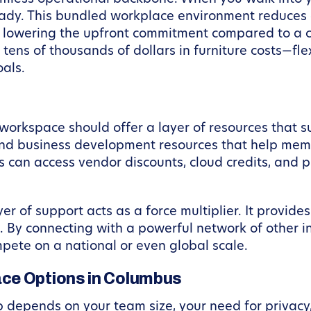
 ready. This bundled workplace environment reduces
By lowering the upfront commitment compared to a
tens of thousands of dollars in furniture costs—fl
oals.
workspace should offer a layer of resources that s
 and business development resources that help mem
 can access vendor discounts, cloud credits, and 
er of support acts as a force multiplier. It provide
. By connecting with a powerful network of other 
pete on a national or even global scale.
ce Options in Columbus
 depends on your team size, your need for privacy,