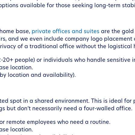
ptions available for those seeking long-term stabil
 home base,
private offices and suites
are the gold
airs, and we even include company logo placement o
ivacy of a traditional office without the logistica
-20+ people) or individuals who handle sensitive i
se location.
y location and availability).
d spot in a shared environment. This is ideal for 
s but don’t necessarily need a four-walled office.
, or remote employees who need a routine.
se location.