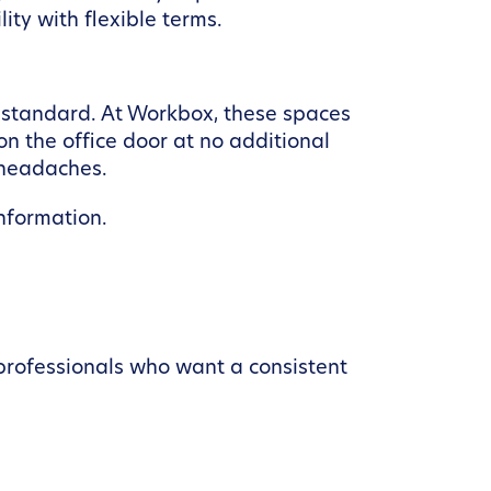
ity with flexible terms.
 standard. At Workbox, these spaces
n the office door at no additional
l headaches.
nformation.
professionals who want a consistent