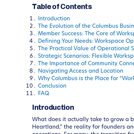
Table of Contents
Introduction
The Evolution of the Columbus Busi
Member Success: The Core of Works
Defining Your Needs: Workspace Op
The Practical Value of Operational 
Strategic Scenarios: Flexible Worksp
The Importance of Community Conne
Navigating Access and Location
Why Columbus is the Place for “Wor
Conclusion
FAQ
Introduction
What does it actually take to grow a b
Heartland,” the reality for founders a