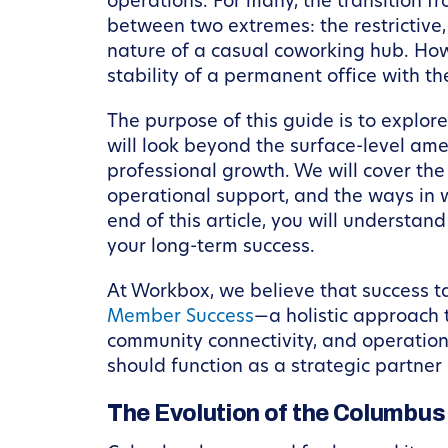
operations. For many, the transition f
between two extremes: the restrictive,
nature of a casual coworking hub. Ho
stability of a permanent office with th
The purpose of this guide is to explor
will look beyond the surface-level am
professional growth. We will cover the
operational support, and the ways in 
end of this article, you will understan
your long-term success.
At Workbox, we believe that success t
Member Success
—a holistic approach 
community connectivity, and operation
should function as a strategic partner 
The Evolution of the Columbu