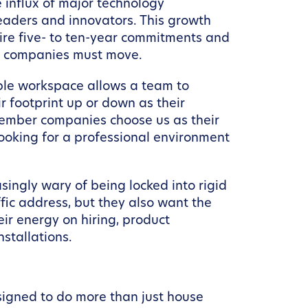
 influx of major technology
leaders and innovators. This growth
uire five- to ten-year commitments and
ern companies must move.
ible workspace allows a team to
ir footprint up or down as their
 member companies choose us as their
looking for a professional environment
asingly wary of being locked into rigid
ic address, but they also want the
r energy on hiring, product
stallations.
igned to do more than just house