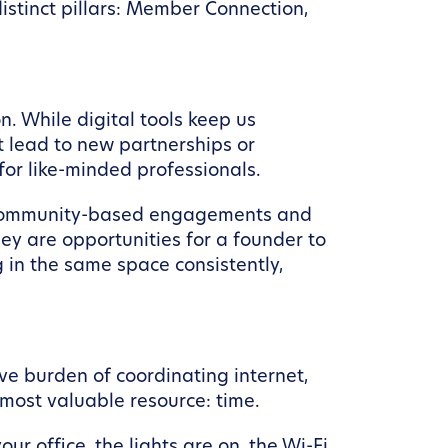
istinct pillars: Member Connection,
n. While digital tools keep us
t lead to new partnerships or
for like-minded professionals.
y community-based engagements and
hey are opportunities for a founder to
ng in the same space consistently,
ive burden of coordinating internet,
 most valuable resource: time.
office, the lights are on, the Wi-Fi