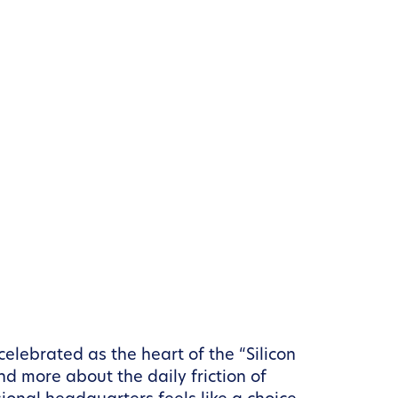
elebrated as the heart of the “Silicon
nd more about the daily friction of