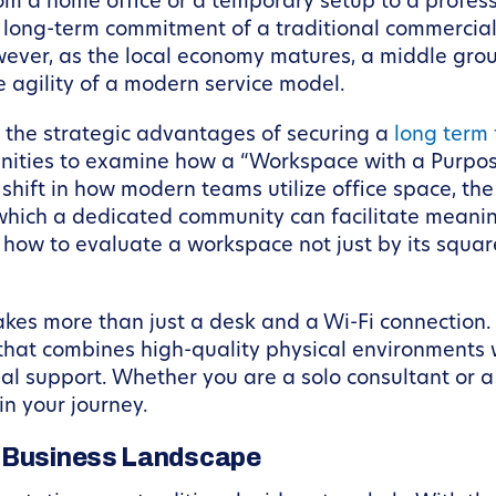
rom a home office or a temporary setup to a profess
 long-term commitment of a traditional commercial l
wever, as the local economy matures, a middle gro
e agility of a modern service model.
e the strategic advantages of securing a
long term
enities to examine how a “Workspace with a Purpose
 shift in how modern teams utilize office space, the
which a dedicated community can facilitate meani
d how to evaluate a workspace not just by its square
akes more than just a desk and a Wi-Fi connection.
that combines high-quality physical environments w
al support. Whether you are a solo consultant or a
in your journey.
s Business Landscape