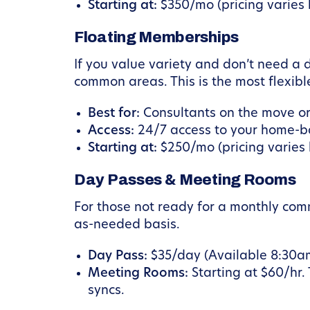
Starting at:
$350/mo (pricing varies b
Floating Memberships
If you value variety and don’t need a
common areas. This is the most flexibl
Best for:
Consultants on the move or
Access:
24/7 access to your home-ba
Starting at:
$250/mo (pricing varies b
Day Passes & Meeting Rooms
For those not ready for a monthly co
as-needed basis.
Day Pass:
$35/day (Available 8:30a
Meeting Rooms:
Starting at $60/hr.
syncs.