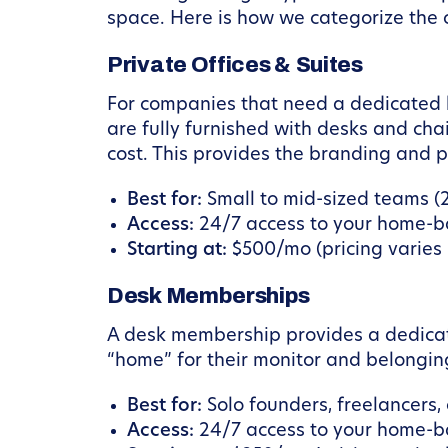
space. Here is how we categorize the o
Private Offices & Suites
For companies that need a dedicated
are fully furnished with desks and ch
cost. This provides the branding and pr
Best for:
Small to mid-sized teams (2
Access:
24/7 access to your home-ba
Starting at:
$500/mo (pricing varies b
Desk Memberships
A desk membership provides a dedicate
“home” for their monitor and belonging
Best for:
Solo founders, freelancers
Access:
24/7 access to your home-ba