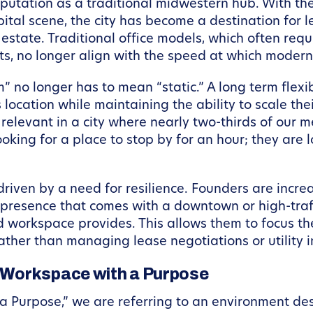
utation as a traditional midwestern hub. With the
ital scene, the city has become a destination for 
estate. Traditional office models, which often req
outs, no longer align with the speed at which mod
” no longer has to mean “static.” A long term flex
location while maintaining the ability to scale the
y relevant in a city where nearly two-thirds of our
oking for a place to stop by for an hour; they are 
s driven by a need for resilience. Founders are incre
presence that comes with a downtown or high-traff
orkspace provides. This allows them to focus thei
her than managing lease negotiations or utility in
 Workspace with a Purpose
 Purpose,” we are referring to an environment des