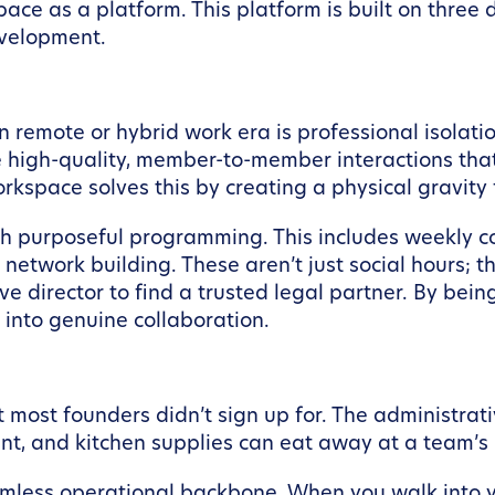
ce as a platform. This platform is built on three d
evelopment.
 remote or hybrid work era is professional isolatio
the high-quality, member-to-member interactions tha
rkspace solves this by creating a physical gravity 
ough purposeful programming. This includes weekl
 network building. These aren’t just social hours; t
ive director to find a trusted legal partner. By bei
nto genuine collaboration.
at most founders didn’t sign up for. The administrat
ment, and kitchen supplies can eat away at a team’s
ss operational backbone. When you walk into your 