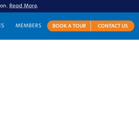
ion.
Read More
.
ES
MEMBERS
BOOK A TOUR
CONTACT US