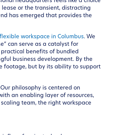
ional headquarters feels like a choice
ease or the transient, distracting
und has emerged that provides the
 flexible workspace in Columbus
. We
” can serve as a catalyst for
 practical benefits of bundled
ngful business development. By the
 footage, but by its ability to support
 Our philosophy is centered on
ith an enabling layer of resources,
 scaling team, the right workspace