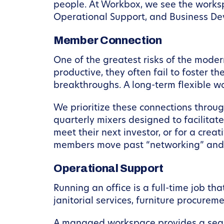
people. At Workbox, we see the workspa
Operational Support, and Business D
Member Connection
One of the greatest risks of the modern
productive, they often fail to foster 
breakthroughs. A long-term flexible wo
We prioritize these connections thr
quarterly mixers designed to facilitate
meet their next investor, or for a creat
members move past “networking” and i
Operational Support
Running an office is a full-time job th
janitorial services, furniture procure
A managed workspace provides a seamle