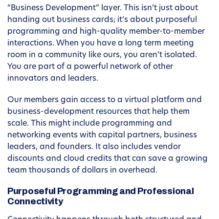
“Business Development” layer. This isn’t just about
handing out business cards; it’s about purposeful
programming and high-quality member-to-member
interactions. When you have a long term meeting
room in a community like ours, you aren’t isolated.
You are part of a powerful network of other
innovators and leaders.
Our members gain access to a virtual platform and
business-development resources that help them
scale. This might include programming and
networking events with capital partners, business
leaders, and founders. It also includes vendor
discounts and cloud credits that can save a growing
team thousands of dollars in overhead.
Purposeful Programming and Professional
Connectivity