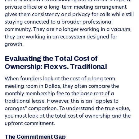
For a small team transitioning out of coffee shops, a
private office or a long-term meeting arrangement
gives them consistency and privacy for calls while still
staying connected to a broader professional
community. They are no longer working in a vacuum;
they are working in an ecosystem designed for
growth.
Evaluating the Total Cost of
Ownership: Flex vs. Traditional
When founders look at the cost of a long term
meeting room in Dallas, they often compare the
monthly membership fee to the base rent of a
traditional lease. However, this is an “apples to
oranges” comparison. To understand the true value,
you must look at the total cost of ownership and the
upfront commitment.
The Commitment Gap