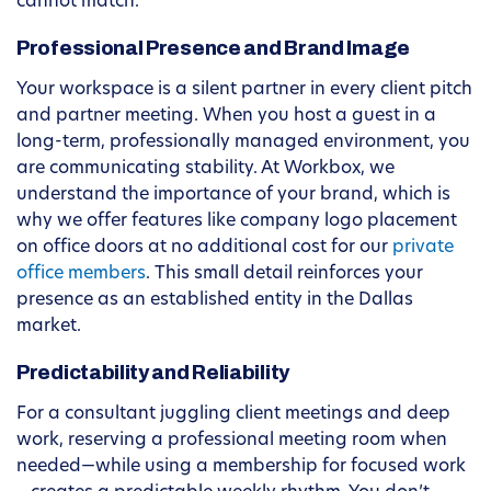
cannot match.
Professional Presence and Brand Image
Your workspace is a silent partner in every client pitch
and partner meeting. When you host a guest in a
long-term, professionally managed environment, you
are communicating stability. At Workbox, we
understand the importance of your brand, which is
why we offer features like company logo placement
on office doors at no additional cost for our
private
office members
. This small detail reinforces your
presence as an established entity in the Dallas
market.
Predictability and Reliability
For a consultant juggling client meetings and deep
work, reserving a professional meeting room when
needed—while using a membership for focused work