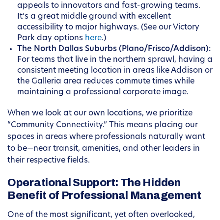
appeals to innovators and fast-growing teams.
It’s a great middle ground with excellent
accessibility to major highways. (See our Victory
Park day options
here
.)
The North Dallas Suburbs (Plano/Frisco/Addison):
For teams that live in the northern sprawl, having a
consistent meeting location in areas like Addison or
the Galleria area reduces commute times while
maintaining a professional corporate image.
When we look at our own locations, we prioritize
“Community Connectivity.” This means placing our
spaces in areas where professionals naturally want
to be—near transit, amenities, and other leaders in
their respective fields.
Operational Support: The Hidden
Benefit of Professional Management
One of the most significant, yet often overlooked,