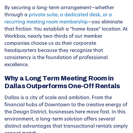
By securing a long-term arrangement—whether
through a
private suite, a dedicated desk, or a
recurring meeting room membership
—you eliminate
that friction. You establish a “home-base” location. At
Workbox, nearly two-thirds of our member
companies choose us as their corporate
headquarters because they recognize that
consistency is the foundation of professional
excellence.
Why a Long Term Meeting Room in
Dallas Outperforms One-Off Rentals
Dallas is a city of scale and ambition. From the
financial hubs of Downtown to the creative energy of
the Design District, businesses here move fast. In this
environment, a long-term solution offers several
distinct advantages that transactional rentals simply