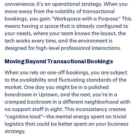
convenience; it’s an operational strategy. When you
move away from the volatility of transactional
bookings, you gain “Workspace with a Purpose.” This
means having a space that is already configured to
your needs, where your team knows the layout, the
tech works every time, and the environment is
designed for high-level professional interactions.
Moving Beyond Transactional Bookings
When you rely on one-off bookings, you are subject
to the availability and fluctuating standards of the
market. One day you might be in a polished
boardroom in Uptown, and the next, you’re in a
cramped backroom in a different neighborhood with
no support staff in sight. This inconsistency creates
“cognitive load”—the mental energy spent on trivial
logistics that could be better spent on your business
strategy.