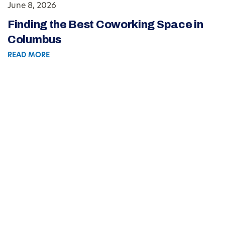
June 8, 2026
Finding the Best Coworking Space in
Columbus
READ MORE