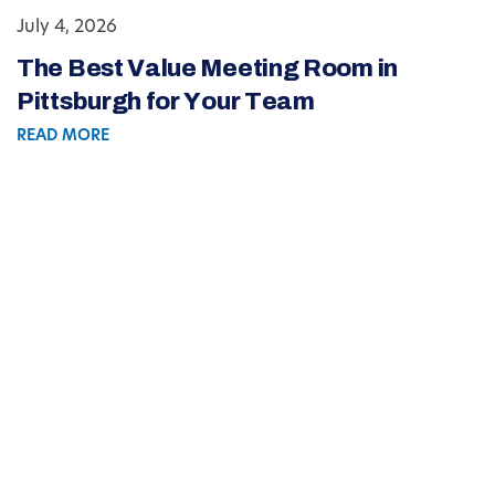
July 4, 2026
The Best Value Meeting Room in
Pittsburgh for Your Team
READ MORE