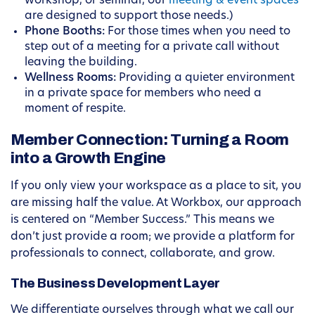
workshop, or seminar, our
meeting & event spaces
are designed to support those needs.)
Phone Booths:
For those times when you need to
step out of a meeting for a private call without
leaving the building.
Wellness Rooms:
Providing a quieter environment
in a private space for members who need a
moment of respite.
Member Connection: Turning a Room
into a Growth Engine
If you only view your workspace as a place to sit, you
are missing half the value. At Workbox, our approach
is centered on “Member Success.” This means we
don’t just provide a room; we provide a platform for
professionals to connect, collaborate, and grow.
The Business Development Layer
We differentiate ourselves through what we call our