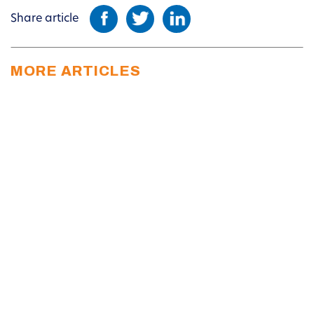
Share article
MORE ARTICLES