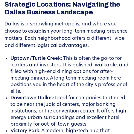
Strategic Locations: Navigating the
Dallas Business Landscape
Dallas is a sprawling metropolis, and where you
choose to establish your long-term meeting presence
matters. Each neighborhood offers a different “vibe”
and different logistical advantages.
Uptown/Turtle Creek:
This is often the go-to for
leaders and investors. It is polished, walkable, and
filled with high-end dining options for after-
meeting dinners. A long term meeting room here
positions you in the heart of the city’s professional
elite.
Downtown Dallas:
Ideal for companies that need
to be near the judicial centers, major banking
institutions, or the convention center. It offers high-
energy urban surroundings and excellent hotel
proximity for out-of-town guests.
Victory Park:
A modern, high-tech hub that