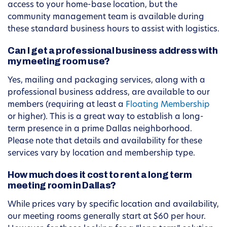
access to your home-base location, but the
community management team is available during
these standard business hours to assist with logistics.
Can I get a professional business address with
my meeting room use?
Yes, mailing and packaging services, along with a
professional business address, are available to our
members (requiring at least a
Floating Membership
or higher). This is a great way to establish a long-
term presence in a prime Dallas neighborhood.
Please note that details and availability for these
services vary by location and membership type.
How much does it cost to rent a long term
meeting room in Dallas?
While prices vary by specific location and availability,
our meeting rooms generally start at $60 per hour.