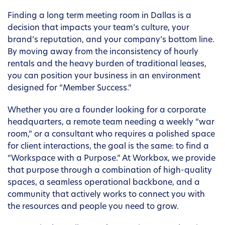
Finding a long term meeting room in Dallas is a
decision that impacts your team’s culture, your
brand’s reputation, and your company’s bottom line.
By moving away from the inconsistency of hourly
rentals and the heavy burden of traditional leases,
you can position your business in an environment
designed for “Member Success.”
Whether you are a founder looking for a corporate
headquarters, a remote team needing a weekly “war
room,” or a consultant who requires a polished space
for client interactions, the goal is the same: to find a
“Workspace with a Purpose.” At Workbox, we provide
that purpose through a combination of high-quality
spaces, a seamless operational backbone, and a
community that actively works to connect you with
the resources and people you need to grow.