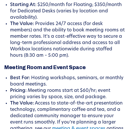
Starting At:
$250/month for Floating; $350/month
for Dedicated Desks (varies by location and
availability).
The Value:
Provides 24/7 access (for desk
members) and the ability to book meeting rooms at
member rates. It’s a cost-effective way to secure a
long-term professional address and access to all
Workbox locations nationwide during staffed
hours (8:30 am – 5:00 pm).
Meeting Room and Event Space
Best For:
Hosting workshops, seminars, or monthly
board meetings.
Pricing:
Meeting rooms start at $60/hr; event
pricing varies by space, size, and package.
The Value:
Access to state-of-the-art presentation
technology, complimentary coffee and tea, and a
dedicated community manager to ensure your
event runs smoothly. If you’re planning a larger
gathering, see our
meeting & event spaces
options.