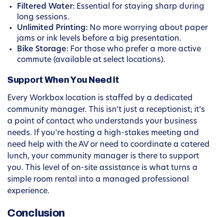
Filtered Water:
Essential for staying sharp during
long sessions.
Unlimited Printing:
No more worrying about paper
jams or ink levels before a big presentation.
Bike Storage:
For those who prefer a more active
commute (available at select locations).
Support When You Need It
Every Workbox location is staffed by a dedicated
community manager. This isn’t just a receptionist; it’s
a point of contact who understands your business
needs. If you’re hosting a high-stakes meeting and
need help with the AV or need to coordinate a catered
lunch, your community manager is there to support
you. This level of on-site assistance is what turns a
simple room rental into a managed professional
experience.
Conclusion