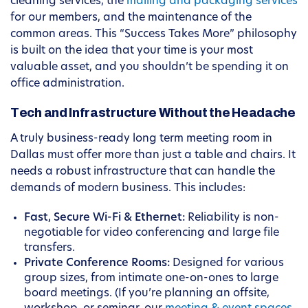
cleaning services, the
mailing and packaging services
for our members, and the maintenance of the
common areas. This “Success Takes More” philosophy
is built on the idea that your time is your most
valuable asset, and you shouldn’t be spending it on
office administration.
Tech and Infrastructure Without the Headache
A truly business-ready long term meeting room in
Dallas must offer more than just a table and chairs. It
needs a robust infrastructure that can handle the
demands of modern business. This includes:
Fast, Secure Wi-Fi & Ethernet:
Reliability is non-
negotiable for video conferencing and large file
transfers.
Private Conference Rooms:
Designed for various
group sizes, from intimate one-on-ones to large
board meetings. (If you’re planning an offsite,