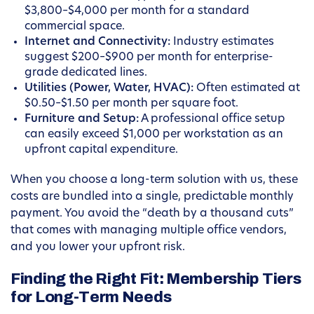
$3,800–$4,000 per month for a standard
commercial space.
Internet and Connectivity:
Industry estimates
suggest $200–$900 per month for enterprise-
grade dedicated lines.
Utilities (Power, Water, HVAC):
Often estimated at
$0.50–$1.50 per month per square foot.
Furniture and Setup:
A professional office setup
can easily exceed $1,000 per workstation as an
upfront capital expenditure.
When you choose a long-term solution with us, these
costs are bundled into a single, predictable monthly
payment. You avoid the “death by a thousand cuts”
that comes with managing multiple office vendors,
and you lower your upfront risk.
Finding the Right Fit: Membership Tiers
for Long-Term Needs