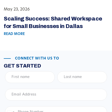
May 23, 2026
Scaling Success: Shared Workspace
for Small Businesses in Dallas
READ MORE
CONNECT WITH US TO
GET STARTED
First
Last
name
*
name
*
Email
Address
*
Phone