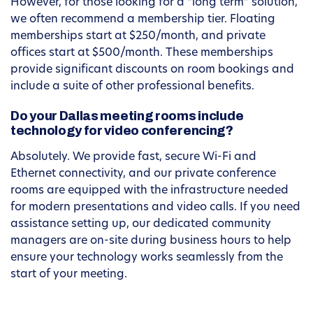
However, for those looking for a “long term” solution,
we often recommend a membership tier. Floating
memberships start at $250/month, and private
offices start at $500/month. These memberships
provide significant discounts on room bookings and
include a suite of other professional benefits.
Do your Dallas meeting rooms include
technology for video conferencing?
Absolutely. We provide fast, secure Wi-Fi and
Ethernet connectivity, and our private conference
rooms are equipped with the infrastructure needed
for modern presentations and video calls. If you need
assistance setting up, our dedicated community
managers are on-site during business hours to help
ensure your technology works seamlessly from the
start of your meeting.