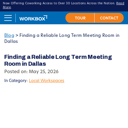
Now Offering Coworking Access to Over 30 Locations Across the Nation.
Read
More
.
Blog
>
Finding a Reliable Long Term Meeting Room in
Dallas
Finding a Reliable Long Term Meeting
Room in Dallas
Posted on: May 25, 2026
In Category:
Local Workspaces