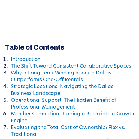
Table of Contents
Introduction
The Shift Toward Consistent Collaborative Spaces
Why a Long Term Meeting Room in Dallas
Outperforms One-Off Rentals
Strategic Locations: Navigating the Dallas
Business Landscape
Operational Support: The Hidden Benefit of
Professional Management
Member Connection: Turning a Room into a Growth
Engine
Evaluating the Total Cost of Ownership: Flex vs.
Traditional