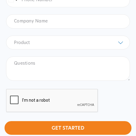
Number
*
United
States
+1
Company
Name
Product
*
Product
Questions
CAPTCHA