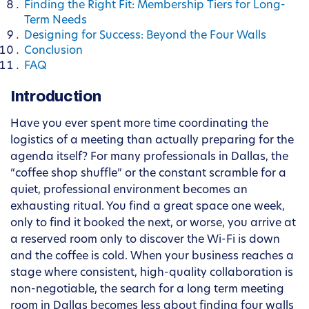
Finding the Right Fit: Membership Tiers for Long-
Term Needs
Designing for Success: Beyond the Four Walls
Conclusion
FAQ
Introduction
Have you ever spent more time coordinating the
logistics of a meeting than actually preparing for the
agenda itself? For many professionals in Dallas, the
“coffee shop shuffle” or the constant scramble for a
quiet, professional environment becomes an
exhausting ritual. You find a great space one week,
only to find it booked the next, or worse, you arrive at
a reserved room only to discover the Wi-Fi is down
and the coffee is cold. When your business reaches a
stage where consistent, high-quality collaboration is
non-negotiable, the search for a long term meeting
room in Dallas becomes less about finding four walls