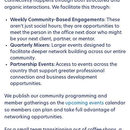
Connectivity happens through both structured and
organic interactions. We facilitate this through:
Weekly Community-Based Engagements:
These
aren’t just social hours; they are opportunities to
meet the person in the office next door who might
be your next client, partner, or mentor.
Quarterly Mixers:
Larger events designed to
facilitate deeper network building across our entire
community.
Partnership Events:
Access to events across the
country that support greater professional
connection and business development
opportunities.
We publish our community programming and
member gatherings on the
upcoming events
calendar
so members can plan and take full advantage of
networking opportunities.