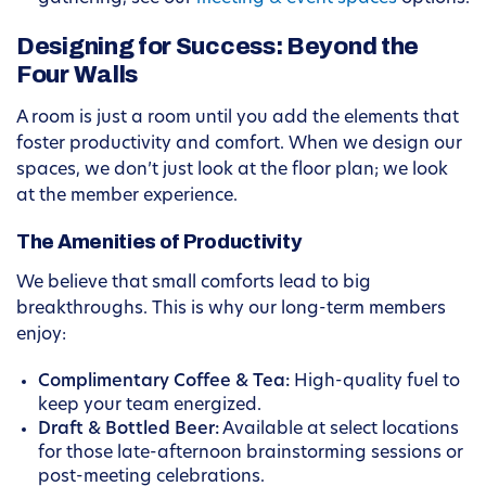
Designing for Success: Beyond the
Four Walls
A room is just a room until you add the elements that
foster productivity and comfort. When we design our
spaces, we don’t just look at the floor plan; we look
at the member experience.
The Amenities of Productivity
We believe that small comforts lead to big
breakthroughs. This is why our long-term members
enjoy:
Complimentary Coffee & Tea:
High-quality fuel to
keep your team energized.
Draft & Bottled Beer:
Available at select locations
for those late-afternoon brainstorming sessions or
post-meeting celebrations.