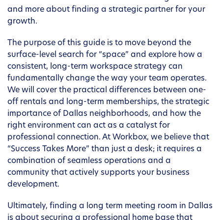
and more about finding a strategic partner for your
growth.
The purpose of this guide is to move beyond the
surface-level search for “space” and explore how a
consistent, long-term workspace strategy can
fundamentally change the way your team operates.
We will cover the practical differences between one-
off rentals and long-term memberships, the strategic
importance of Dallas neighborhoods, and how the
right environment can act as a catalyst for
professional connection. At Workbox, we believe that
“Success Takes More” than just a desk; it requires a
combination of seamless operations and a
community that actively supports your business
development.
Ultimately, finding a long term meeting room in Dallas
is about securing a professional home base that