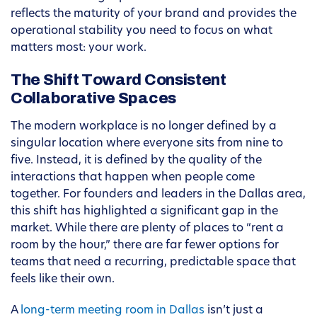
reflects the maturity of your brand and provides the
operational stability you need to focus on what
matters most: your work.
The Shift Toward Consistent
Collaborative Spaces
The modern workplace is no longer defined by a
singular location where everyone sits from nine to
five. Instead, it is defined by the quality of the
interactions that happen when people come
together. For founders and leaders in the Dallas area,
this shift has highlighted a significant gap in the
market. While there are plenty of places to “rent a
room by the hour,” there are far fewer options for
teams that need a recurring, predictable space that
feels like their own.
A
long-term meeting room in Dallas
isn’t just a