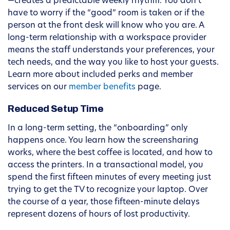
—creates a predictable weekly rhythm. You don’t
have to worry if the “good” room is taken or if the
person at the front desk will know who you are. A
long-term relationship with a workspace provider
means the staff understands your preferences, your
tech needs, and the way you like to host your guests.
Learn more about included perks and member
services on our
member benefits
page.
Reduced Setup Time
In a long-term setting, the “onboarding” only
happens once. You learn how the screensharing
works, where the best coffee is located, and how to
access the printers. In a transactional model, you
spend the first fifteen minutes of every meeting just
trying to get the TV to recognize your laptop. Over
the course of a year, those fifteen-minute delays
represent dozens of hours of lost productivity.