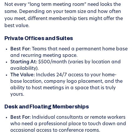
Not every “long term meeting room” need looks the
same. Depending on your team size and how often
you meet, different membership tiers might offer the
best value.
Private Offices and Suites
Best For:
Teams that need a permanent home base
and recurring meeting space.
Starting At:
$500/month (varies by location and
availability).
The Value:
Includes 24/7 access to your home-
base location, company logo placement, and the
ability to host meetings in a space that is truly
yours.
Desk and Floating Memberships
Best For:
Individual consultants or remote workers
who need a professional place to touch down and
occasional access to conference rooms.