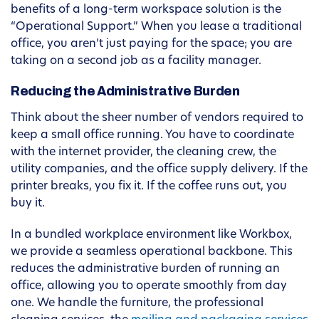
benefits of a long-term workspace solution is the
“Operational Support.” When you lease a traditional
office, you aren’t just paying for the space; you are
taking on a second job as a facility manager.
Reducing the Administrative Burden
Think about the sheer number of vendors required to
keep a small office running. You have to coordinate
with the internet provider, the cleaning crew, the
utility companies, and the office supply delivery. If the
printer breaks, you fix it. If the coffee runs out, you
buy it.
In a bundled workplace environment like Workbox,
we provide a seamless operational backbone. This
reduces the administrative burden of running an
office, allowing you to operate smoothly from day
one. We handle the furniture, the professional