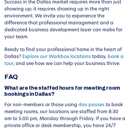
Success in the Dallas market requires more than just
showing up; it requires showing up in the right
environment. We invite you to experience the
difference that professional management and a
dedicated business development layer can make for
your team.
Ready to find your professional home in the heart of
Dallas?
Explore our Workbox locations
today,
book a
tour
, and see how we can help your business thrive.
FAQ
What are the staffed hours for meeting room
bookings in Dallas?
For non-members or those using
day passes
to book
meeting rooms, our locations are staffed from 8:30
am to 5:00 pm, Monday through Friday. If you have a
private office or desk membership, you have 24/7