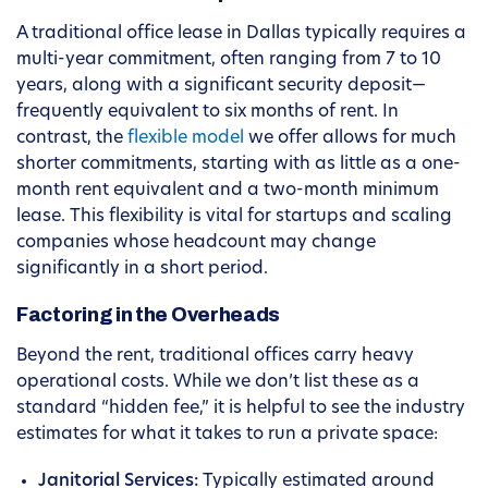
A traditional office lease in Dallas typically requires a
multi-year commitment, often ranging from 7 to 10
years, along with a significant security deposit—
frequently equivalent to six months of rent. In
contrast, the
flexible model
we offer allows for much
shorter commitments, starting with as little as a one-
month rent equivalent and a two-month minimum
lease. This flexibility is vital for startups and scaling
companies whose headcount may change
significantly in a short period.
Factoring in the Overheads
Beyond the rent, traditional offices carry heavy
operational costs. While we don’t list these as a
standard “hidden fee,” it is helpful to see the industry
estimates for what it takes to run a private space:
Janitorial Services:
Typically estimated around