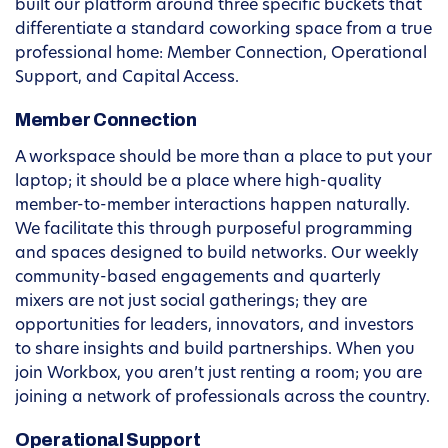
built our platform around three specific buckets that
differentiate a standard coworking space from a true
professional home: Member Connection, Operational
Support, and Capital Access.
Member Connection
A workspace should be more than a place to put your
laptop; it should be a place where high-quality
member-to-member interactions happen naturally.
We facilitate this through purposeful programming
and spaces designed to build networks. Our weekly
community-based engagements and quarterly
mixers are not just social gatherings; they are
opportunities for leaders, innovators, and investors
to share insights and build partnerships. When you
join Workbox, you aren’t just renting a room; you are
joining a network of professionals across the country.
Operational Support