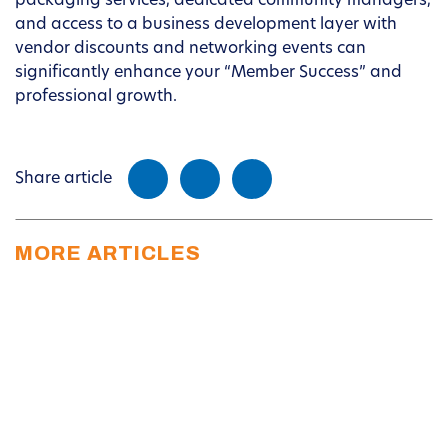
packaging services, dedicated community managers,
and access to a business development layer with
vendor discounts and networking events can
significantly enhance your “Member Success” and
professional growth.
Share article
MORE ARTICLES