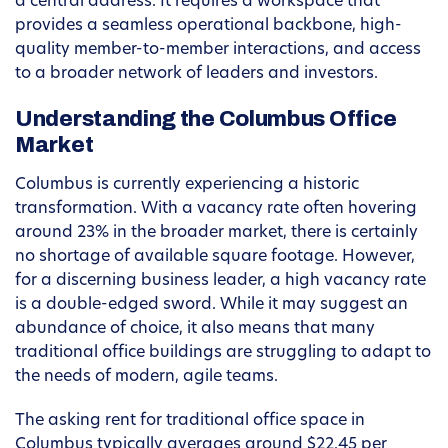
a central address. It requires a workspace that
provides a seamless operational backbone, high-
quality member-to-member interactions, and access
to a broader network of leaders and investors.
Understanding the Columbus Office
Market
Columbus is currently experiencing a historic
transformation. With a vacancy rate often hovering
around 23% in the broader market, there is certainly
no shortage of available square footage. However,
for a discerning business leader, a high vacancy rate
is a double-edged sword. While it may suggest an
abundance of choice, it also means that many
traditional office buildings are struggling to adapt to
the needs of modern, agile teams.
The asking rent for traditional office space in
Columbus typically averages around $22.45 per