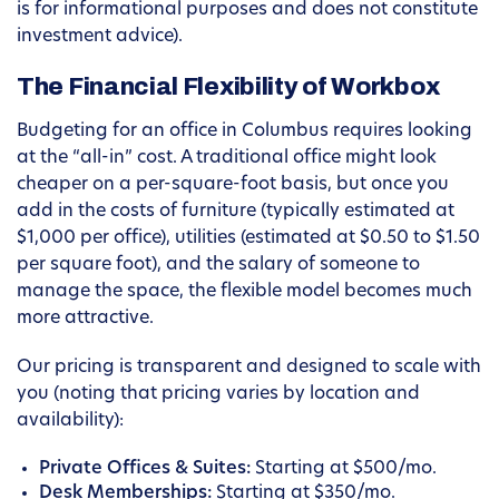
is for informational purposes and does not constitute
investment advice).
The Financial Flexibility of Workbox
Budgeting for an office in Columbus requires looking
at the “all-in” cost. A traditional office might look
cheaper on a per-square-foot basis, but once you
add in the costs of furniture (typically estimated at
$1,000 per office), utilities (estimated at $0.50 to $1.50
per square foot), and the salary of someone to
manage the space, the flexible model becomes much
more attractive.
Our pricing is transparent and designed to scale with
you (noting that pricing varies by location and
availability):
Private Offices & Suites:
Starting at $500/mo.
Desk Memberships:
Starting at $350/mo.