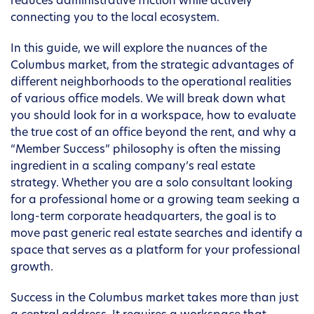
reduces administrative friction while actively
connecting you to the local ecosystem.
In this guide, we will explore the nuances of the
Columbus market, from the strategic advantages of
different neighborhoods to the operational realities
of various office models. We will break down what
you should look for in a workspace, how to evaluate
the true cost of an office beyond the rent, and why a
“Member Success” philosophy is often the missing
ingredient in a scaling company’s real estate
strategy. Whether you are a solo consultant looking
for a professional home or a growing team seeking a
long-term corporate headquarters, the goal is to
move past generic real estate searches and identify a
space that serves as a platform for your professional
growth.
Success in the Columbus market takes more than just