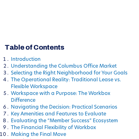
Table of Contents
Introduction
Understanding the Columbus Office Market
Selecting the Right Neighborhood for Your Goals
The Operational Reality: Traditional Lease vs.
Flexible Workspace
Workspace with a Purpose: The Workbox
Difference
Navigating the Decision: Practical Scenarios
Key Amenities and Features to Evaluate
Evaluating the “Member Success” Ecosystem
The Financial Flexibility of Workbox
Making the Final Move