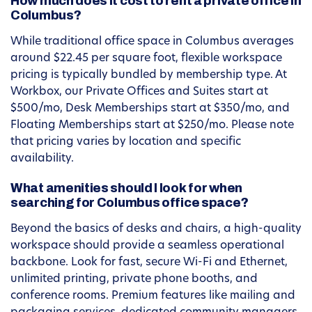
How much does it cost to rent a private office in
Columbus?
While traditional office space in Columbus averages
around $22.45 per square foot, flexible workspace
pricing is typically bundled by membership type. At
Workbox, our Private Offices and Suites start at
$500/mo, Desk Memberships start at $350/mo, and
Floating Memberships start at $250/mo. Please note
that pricing varies by location and specific
availability.
What amenities should I look for when
searching for Columbus office space?
Beyond the basics of desks and chairs, a high-quality
workspace should provide a seamless operational
backbone. Look for fast, secure Wi-Fi and Ethernet,
unlimited printing, private phone booths, and
conference rooms. Premium features like mailing and