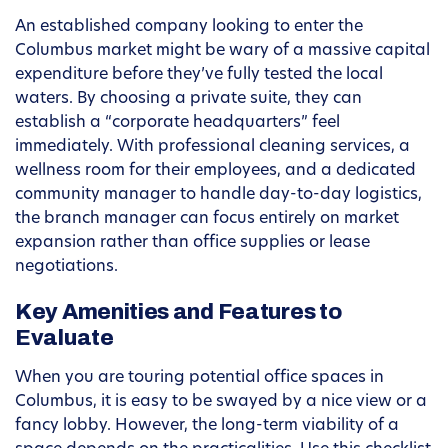
An established company looking to enter the
Columbus market might be wary of a massive capital
expenditure before they’ve fully tested the local
waters. By choosing a private suite, they can
establish a “corporate headquarters” feel
immediately. With professional cleaning services, a
wellness room for their employees, and a dedicated
community manager to handle day-to-day logistics,
the branch manager can focus entirely on market
expansion rather than office supplies or lease
negotiations.
Key Amenities and Features to
Evaluate
When you are touring potential office spaces in
Columbus, it is easy to be swayed by a nice view or a
fancy lobby. However, the long-term viability of a