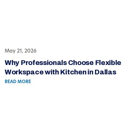
May 21, 2026
Why Professionals Choose Flexible
Workspace with Kitchen in Dallas
READ MORE