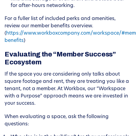
for after-hours networking.
For a fuller list of included perks and amenities,
review our member benefits overview.
(
https://www.workboxcompany.com/workspace/#mem
benefits
)
Evaluating the “Member Success”
Ecosystem
If the space you are considering only talks about
square footage and rent, they are treating you like a
tenant, not a member. At Workbox, our “Workspace
with a Purpose” approach means we are invested in
your success.
When evaluating a space, ask the following
questions: