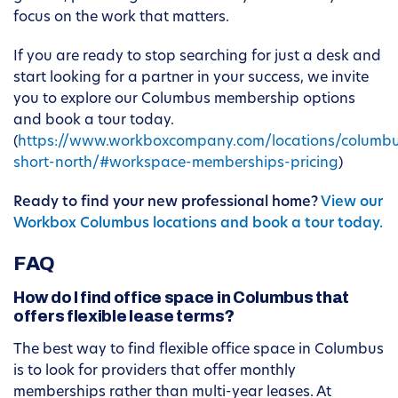
focus on the work that matters.
If you are ready to stop searching for just a desk and
start looking for a partner in your success, we invite
you to explore our Columbus membership options
and book a tour today.
(
https://www.workboxcompany.com/locations/columb
short-north/#workspace-memberships-pricing
)
Ready to find your new professional home?
View our
Workbox Columbus locations and book a tour today.
FAQ
How do I find office space in Columbus that
offers flexible lease terms?
The best way to find flexible office space in Columbus
is to look for providers that offer monthly
memberships rather than multi-year leases. At