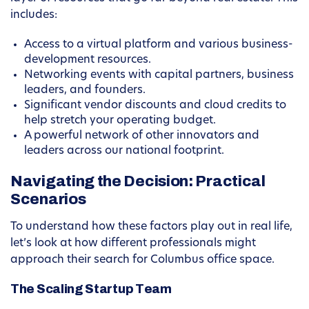
includes:
Access to a virtual platform and various business-
development resources.
Networking events with capital partners, business
leaders, and founders.
Significant vendor discounts and cloud credits to
help stretch your operating budget.
A powerful network of other innovators and
leaders across our national footprint.
Navigating the Decision: Practical
Scenarios
To understand how these factors play out in real life,
let’s look at how different professionals might
approach their search for Columbus office space.
The Scaling Startup Team