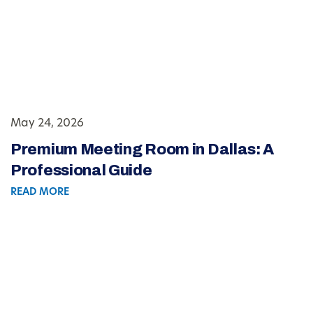
May 24, 2026
Premium Meeting Room in Dallas: A
Professional Guide
READ MORE