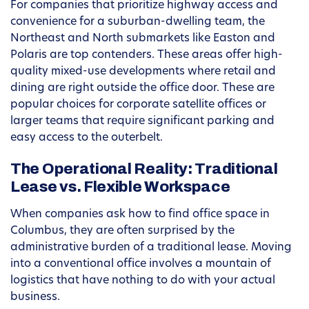
For companies that prioritize highway access and
convenience for a suburban-dwelling team, the
Northeast and North submarkets like Easton and
Polaris are top contenders. These areas offer high-
quality mixed-use developments where retail and
dining are right outside the office door. These are
popular choices for corporate satellite offices or
larger teams that require significant parking and
easy access to the outerbelt.
The Operational Reality: Traditional
Lease vs. Flexible Workspace
When companies ask how to find office space in
Columbus, they are often surprised by the
administrative burden of a traditional lease. Moving
into a conventional office involves a mountain of
logistics that have nothing to do with your actual
business.