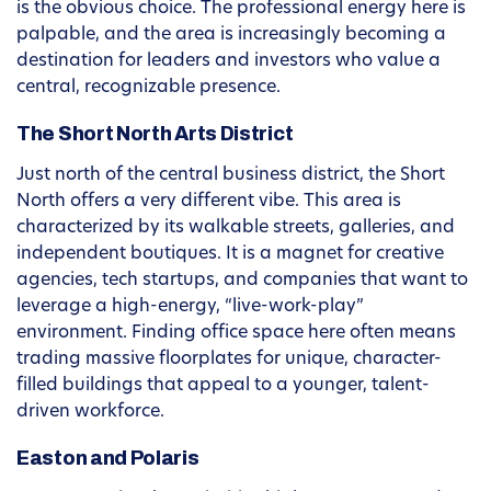
is the obvious choice. The professional energy here is
palpable, and the area is increasingly becoming a
destination for leaders and investors who value a
central, recognizable presence.
The Short North Arts District
Just north of the central business district, the Short
North offers a very different vibe. This area is
characterized by its walkable streets, galleries, and
independent boutiques. It is a magnet for creative
agencies, tech startups, and companies that want to
leverage a high-energy, “live-work-play”
environment. Finding office space here often means
trading massive floorplates for unique, character-
filled buildings that appeal to a younger, talent-
driven workforce.
Easton and Polaris