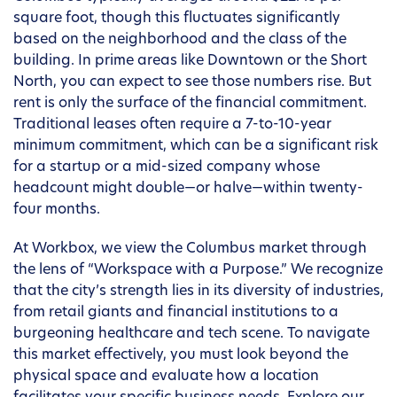
square foot, though this fluctuates significantly
based on the neighborhood and the class of the
building. In prime areas like Downtown or the Short
North, you can expect to see those numbers rise. But
rent is only the surface of the financial commitment.
Traditional leases often require a 7-to-10-year
minimum commitment, which can be a significant risk
for a startup or a mid-sized company whose
headcount might double—or halve—within twenty-
four months.
At Workbox, we view the Columbus market through
the lens of “Workspace with a Purpose.” We recognize
that the city’s strength lies in its diversity of industries,
from retail giants and financial institutions to a
burgeoning healthcare and tech scene. To navigate
this market effectively, you must look beyond the
physical space and evaluate how a location