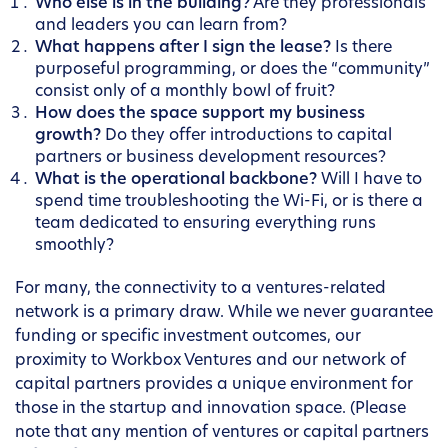
Who else is in the building?
Are they professionals
and leaders you can learn from?
What happens after I sign the lease?
Is there
purposeful programming, or does the “community”
consist only of a monthly bowl of fruit?
How does the space support my business
growth?
Do they offer introductions to capital
partners or business development resources?
What is the operational backbone?
Will I have to
spend time troubleshooting the Wi-Fi, or is there a
team dedicated to ensuring everything runs
smoothly?
For many, the connectivity to a ventures-related
network is a primary draw. While we never guarantee
funding or specific investment outcomes, our
proximity to Workbox Ventures and our network of
capital partners provides a unique environment for
those in the startup and innovation space. (Please
note that any mention of ventures or capital partners