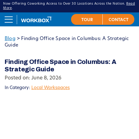
Now Offering Coworking Access to Over 30 Locations Across the Nation.
Read
More
.
Blog
>
Finding Office Space in Columbus: A Strategic
Guide
Finding Office Space in Columbus: A
Strategic Guide
Posted on: June 8, 2026
In Category:
Local Workspaces