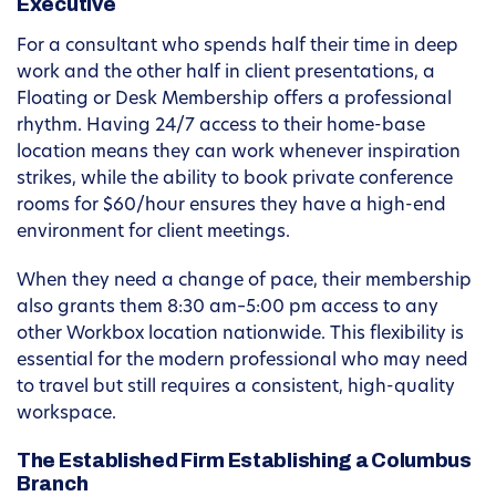
Executive
For a consultant who spends half their time in deep
work and the other half in client presentations, a
Floating or Desk Membership offers a professional
rhythm. Having 24/7 access to their home-base
location means they can work whenever inspiration
strikes, while the ability to book private conference
rooms for $60/hour ensures they have a high-end
environment for client meetings.
When they need a change of pace, their membership
also grants them 8:30 am–5:00 pm access to any
other Workbox location nationwide. This flexibility is
essential for the modern professional who may need
to travel but still requires a consistent, high-quality
workspace.
The Established Firm Establishing a Columbus
Branch