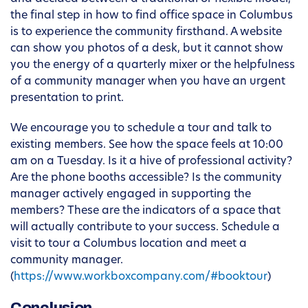
the final step in how to find office space in Columbus
is to experience the community firsthand. A website
can show you photos of a desk, but it cannot show
you the energy of a quarterly mixer or the helpfulness
of a community manager when you have an urgent
presentation to print.
We encourage you to schedule a tour and talk to
existing members. See how the space feels at 10:00
am on a Tuesday. Is it a hive of professional activity?
Are the phone booths accessible? Is the community
manager actively engaged in supporting the
members? These are the indicators of a space that
will actually contribute to your success. Schedule a
visit to tour a Columbus location and meet a
community manager.
(
https://www.workboxcompany.com/#booktour
)