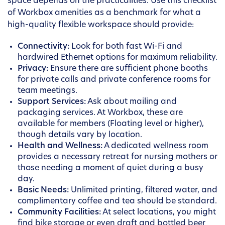
space depends on the practicalities. Use this checklist
of Workbox amenities as a benchmark for what a
high-quality flexible workspace should provide:
Connectivity:
Look for both fast Wi-Fi and
hardwired Ethernet options for maximum reliability.
Privacy:
Ensure there are sufficient phone booths
for private calls and private conference rooms for
team meetings.
Support Services:
Ask about mailing and
packaging services. At Workbox, these are
available for members (Floating level or higher),
though details vary by location.
Health and Wellness:
A dedicated wellness room
provides a necessary retreat for nursing mothers or
those needing a moment of quiet during a busy
day.
Basic Needs:
Unlimited printing, filtered water, and
complimentary coffee and tea should be standard.
Community Facilities:
At select locations, you might
find bike storage or even draft and bottled beer