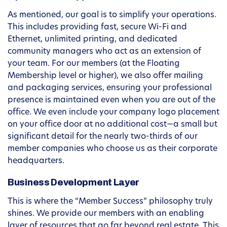
As mentioned, our goal is to simplify your operations.
This includes providing fast, secure Wi-Fi and
Ethernet, unlimited printing, and dedicated
community managers who act as an extension of
your team. For our members (at the Floating
Membership level or higher), we also offer mailing
and packaging services, ensuring your professional
presence is maintained even when you are out of the
office. We even include your company logo placement
on your office door at no additional cost—a small but
significant detail for the nearly two-thirds of our
member companies who choose us as their corporate
headquarters.
Business Development Layer
This is where the “Member Success” philosophy truly
shines. We provide our members with an enabling
layer of resources that go far beyond real estate. This