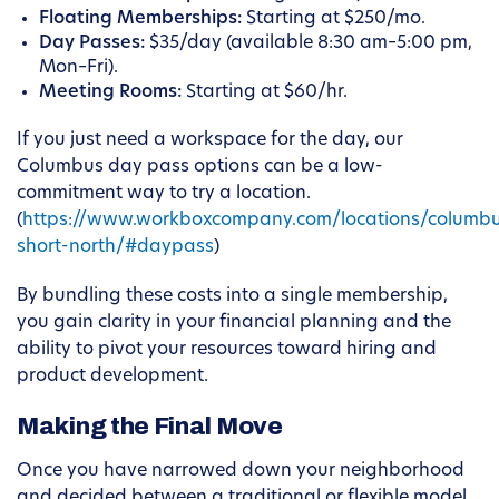
Floating Memberships:
Starting at $250/mo.
Day Passes:
$35/day (available 8:30 am–5:00 pm,
Mon–Fri).
Meeting Rooms:
Starting at $60/hr.
If you just need a workspace for the day, our
Columbus day pass options can be a low-
commitment way to try a location.
(
https://www.workboxcompany.com/locations/columb
short-north/#daypass
)
By bundling these costs into a single membership,
you gain clarity in your financial planning and the
ability to pivot your resources toward hiring and
product development.
Making the Final Move
Once you have narrowed down your neighborhood
and decided between a traditional or flexible model,