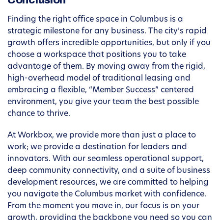
Conclusion
Finding the right office space in Columbus is a
strategic milestone for any business. The city’s rapid
growth offers incredible opportunities, but only if you
choose a workspace that positions you to take
advantage of them. By moving away from the rigid,
high-overhead model of traditional leasing and
embracing a flexible, “Member Success” centered
environment, you give your team the best possible
chance to thrive.
At Workbox, we provide more than just a place to
work; we provide a destination for leaders and
innovators. With our seamless operational support,
deep community connectivity, and a suite of business
development resources, we are committed to helping
you navigate the Columbus market with confidence.
From the moment you move in, our focus is on your
growth, providing the backbone you need so you can