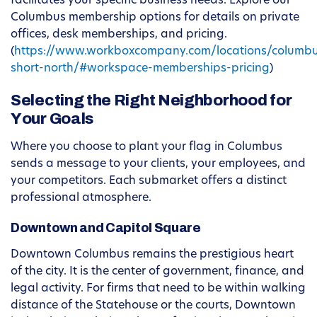
facilitates your specific business needs. Explore our
Columbus membership options for details on private
offices, desk memberships, and pricing.
(
https://www.workboxcompany.com/locations/columb
short-north/#workspace-memberships-pricing
)
Selecting the Right Neighborhood for
Your Goals
Where you choose to plant your flag in Columbus
sends a message to your clients, your employees, and
your competitors. Each submarket offers a distinct
professional atmosphere.
Downtown and Capitol Square
Downtown Columbus remains the prestigious heart
of the city. It is the center of government, finance, and
legal activity. For firms that need to be within walking
distance of the Statehouse or the courts, Downtown