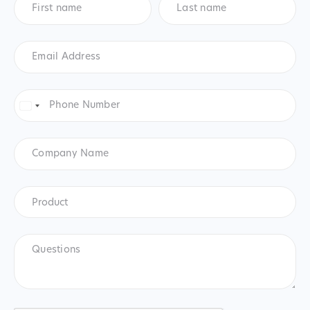
name
*
name
*
Email
Address
*
Phone
Number
*
United
States
+1
Company
Name
Product
*
Product
Questions