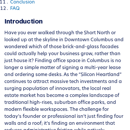
Conclusion
FAQ
Introduction
Have you ever walked through the Short North or
looked up at the skyline in Downtown Columbus and
wondered which of those brick-and-glass facades
could actually help your business grow, rather than
just house it? Finding office space in Columbus is no
longer a simple matter of signing a multi-year lease
and ordering some desks. As the “Silicon Heartland”
continues to attract massive tech investments and a
surging population of innovators, the local real
estate market has become a complex landscape of
traditional high-rises, suburban office parks, and
modern flexible workspaces. The challenge for
today’s founder or professional isn’t just finding four
walls and a roof; it’s finding an environment that