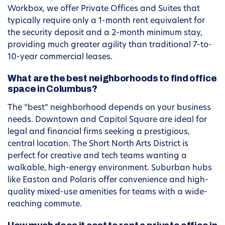
Workbox, we offer Private Offices and Suites that
typically require only a 1-month rent equivalent for
the security deposit and a 2-month minimum stay,
providing much greater agility than traditional 7-to-
10-year commercial leases.
What are the best neighborhoods to find office
space in Columbus?
The “best” neighborhood depends on your business
needs. Downtown and Capitol Square are ideal for
legal and financial firms seeking a prestigious,
central location. The Short North Arts District is
perfect for creative and tech teams wanting a
walkable, high-energy environment. Suburban hubs
like Easton and Polaris offer convenience and high-
quality mixed-use amenities for teams with a wide-
reaching commute.