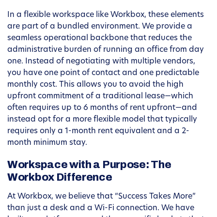
In a flexible workspace like Workbox, these elements
are part of a bundled environment. We provide a
seamless operational backbone that reduces the
administrative burden of running an office from day
one. Instead of negotiating with multiple vendors,
you have one point of contact and one predictable
monthly cost. This allows you to avoid the high
upfront commitment of a traditional lease—which
often requires up to 6 months of rent upfront—and
instead opt for a more flexible model that typically
requires only a 1-month rent equivalent and a 2-
month minimum stay.
Workspace with a Purpose: The
Workbox Difference
At Workbox, we believe that “Success Takes More”
than just a desk and a Wi-Fi connection. We have