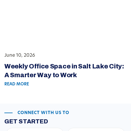
June 10, 2026
Weekly Office Space in Salt Lake City:
A Smarter Way to Work
READ MORE
CONNECT WITH US TO
GET STARTED
First
Last