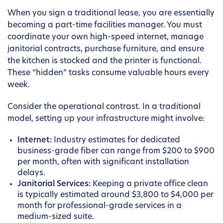
When you sign a traditional lease, you are essentially
becoming a part-time facilities manager. You must
coordinate your own high-speed internet, manage
janitorial contracts, purchase furniture, and ensure
the kitchen is stocked and the printer is functional.
These “hidden” tasks consume valuable hours every
week.
Consider the operational contrast. In a traditional
model, setting up your infrastructure might involve:
Internet:
Industry estimates for dedicated
business-grade fiber can range from $200 to $900
per month, often with significant installation
delays.
Janitorial Services:
Keeping a private office clean
is typically estimated around $3,800 to $4,000 per
month for professional-grade services in a
medium-sized suite.