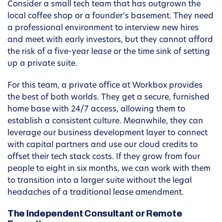
Consider a small tech team that has outgrown the
local coffee shop or a founder’s basement. They need
a professional environment to interview new hires
and meet with early investors, but they cannot afford
the risk of a five-year lease or the time sink of setting
up a private suite.
For this team, a private office at Workbox provides
the best of both worlds. They get a secure, furnished
home base with 24/7 access, allowing them to
establish a consistent culture. Meanwhile, they can
leverage our business development layer to connect
with capital partners and use our cloud credits to
offset their tech stack costs. If they grow from four
people to eight in six months, we can work with them
to transition into a larger suite without the legal
headaches of a traditional lease amendment.
The Independent Consultant or Remote