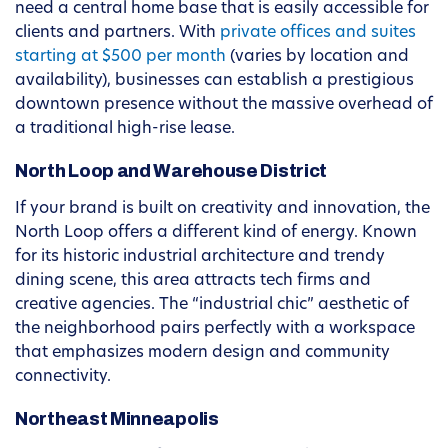
need a central home base that is easily accessible for
clients and partners. With
private offices and suites
starting at $500 per month
(varies by location and
availability), businesses can establish a prestigious
downtown presence without the massive overhead of
a traditional high-rise lease.
North Loop and Warehouse District
If your brand is built on creativity and innovation, the
North Loop offers a different kind of energy. Known
for its historic industrial architecture and trendy
dining scene, this area attracts tech firms and
creative agencies. The “industrial chic” aesthetic of
the neighborhood pairs perfectly with a workspace
that emphasizes modern design and community
connectivity.
Northeast Minneapolis