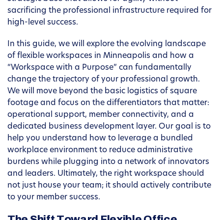
sacrificing the professional infrastructure required for
high-level success.
In this guide, we will explore the evolving landscape
of flexible workspaces in Minneapolis and how a
“Workspace with a Purpose” can fundamentally
change the trajectory of your professional growth.
We will move beyond the basic logistics of square
footage and focus on the differentiators that matter:
operational support, member connectivity, and a
dedicated business development layer. Our goal is to
help you understand how to leverage a bundled
workplace environment to reduce administrative
burdens while plugging into a network of innovators
and leaders. Ultimately, the right workspace should
not just house your team; it should actively contribute
to your member success.
The Shift Toward Flexible Office