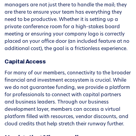
managers are not just there to handle the mail; they
are there to ensure your team has everything they
need to be productive. Whether it is setting up a
private conference room for a high-stakes board
meeting or ensuring your company logo is correctly
placed on your office door (an included feature at no
additional cost), the goal is a frictionless experience.
Capital Access
For many of our members, connectivity to the broader
financial and investment ecosystem is crucial. While
we do not guarantee funding, we provide a platform
for professionals to connect with capital partners
and business leaders. Through our business
development layer, members can access a virtual
platform filled with resources, vendor discounts, and
cloud credits that help stretch their runway further.