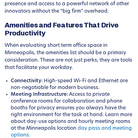
presence and access to a powerful network of other
innovators without the “big firm” overhead.
Amenities and Features That Drive
Productivity
When evaluating short term office space in
Minneapolis, the amenities list should be a primary
consideration. These are not just perks; they are tools
that facilitate your workday.
Connectivity:
High-speed Wi-Fi and Ethernet are
non-negotiable for modern business.
Meeting Infrastructure:
Access to private
conference rooms for collaboration and phone
booths for privacy ensures you always have the
right environment for the task at hand. Learn more
about day-use options and hourly meeting rooms
at the Minneapolis location
day pass and meeting
options
.