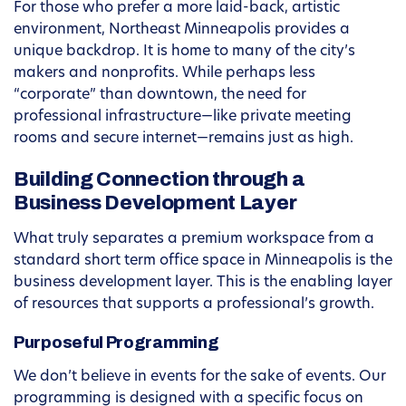
For those who prefer a more laid-back, artistic
environment, Northeast Minneapolis provides a
unique backdrop. It is home to many of the city’s
makers and nonprofits. While perhaps less
“corporate” than downtown, the need for
professional infrastructure—like private meeting
rooms and secure internet—remains just as high.
Building Connection through a
Business Development Layer
What truly separates a premium workspace from a
standard short term office space in Minneapolis is the
business development layer. This is the enabling layer
of resources that supports a professional’s growth.
Purposeful Programming
We don’t believe in events for the sake of events. Our
programming is designed with a specific focus on