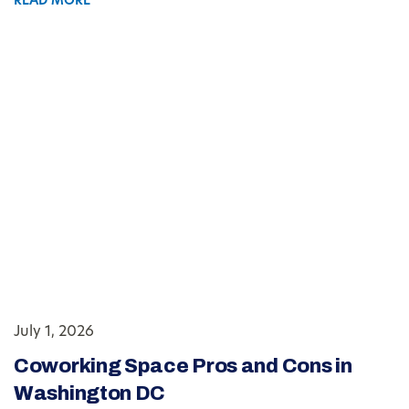
READ MORE
July 1, 2026
Coworking Space Pros and Cons in
Washington DC