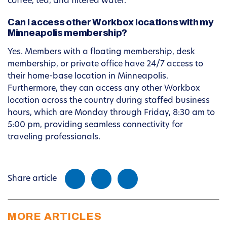
coffee, tea, and filtered water.
Can I access other Workbox locations with my
Minneapolis membership?
Yes. Members with a floating membership, desk
membership, or private office have 24/7 access to
their home-base location in Minneapolis.
Furthermore, they can access any other Workbox
location across the country during staffed business
hours, which are Monday through Friday, 8:30 am to
5:00 pm, providing seamless connectivity for
traveling professionals.
Share article
MORE ARTICLES