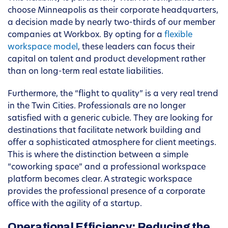
choose Minneapolis as their corporate headquarters,
a decision made by nearly two-thirds of our member
companies at Workbox. By opting for a
flexible
workspace model
, these leaders can focus their
capital on talent and product development rather
than on long-term real estate liabilities.
Furthermore, the “flight to quality” is a very real trend
in the Twin Cities. Professionals are no longer
satisfied with a generic cubicle. They are looking for
destinations that facilitate network building and
offer a sophisticated atmosphere for client meetings.
This is where the distinction between a simple
“coworking space” and a professional workspace
platform becomes clear. A strategic workspace
provides the professional presence of a corporate
office with the agility of a startup.
Operational Efficiency: Reducing the