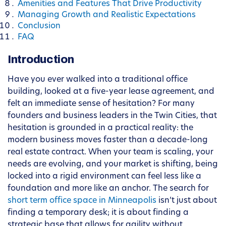
Amenities and Features That Drive Productivity
Managing Growth and Realistic Expectations
Conclusion
FAQ
Introduction
Have you ever walked into a traditional office
building, looked at a five-year lease agreement, and
felt an immediate sense of hesitation? For many
founders and business leaders in the Twin Cities, that
hesitation is grounded in a practical reality: the
modern business moves faster than a decade-long
real estate contract. When your team is scaling, your
needs are evolving, and your market is shifting, being
locked into a rigid environment can feel less like a
foundation and more like an anchor. The search for
short term office space in Minneapolis
isn’t just about
finding a temporary desk; it is about finding a
strategic base that allows for agility without