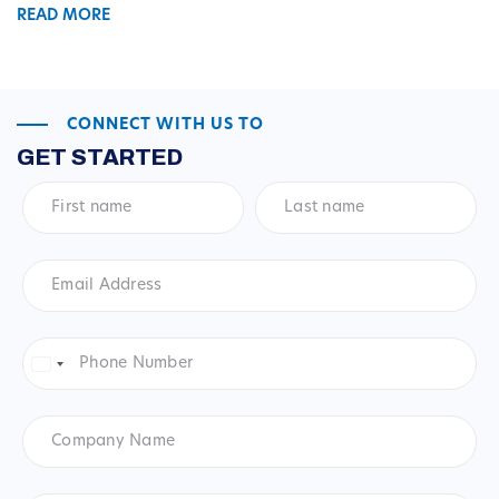
READ MORE
CONNECT WITH US TO
GET STARTED
First
Last
name
*
name
*
Email
Address
*
Phone
Number
*
United
States
+1
Company
Name