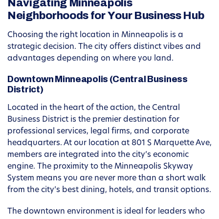
Navigating Minneapolis
Neighborhoods for Your Business Hub
Choosing the right location in Minneapolis is a
strategic decision. The city offers distinct vibes and
advantages depending on where you land.
Downtown Minneapolis (Central Business
District)
Located in the heart of the action, the Central
Business District is the premier destination for
professional services, legal firms, and corporate
headquarters. At our location at 801 S Marquette Ave,
members are integrated into the city’s economic
engine. The proximity to the Minneapolis Skyway
System means you are never more than a short walk
from the city’s best dining, hotels, and transit options.
The downtown environment is ideal for leaders who