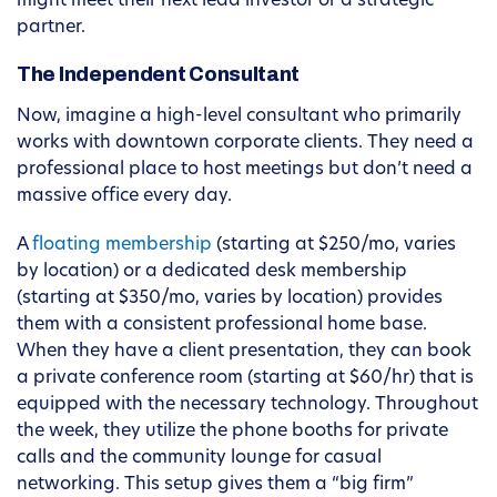
might meet their next lead investor or a strategic
partner.
The Independent Consultant
Now, imagine a high-level consultant who primarily
works with downtown corporate clients. They need a
professional place to host meetings but don’t need a
massive office every day.
A
floating membership
(starting at $250/mo, varies
by location) or a dedicated desk membership
(starting at $350/mo, varies by location) provides
them with a consistent professional home base.
When they have a client presentation, they can book
a private conference room (starting at $60/hr) that is
equipped with the necessary technology. Throughout
the week, they utilize the phone booths for private
calls and the community lounge for casual
networking. This setup gives them a “big firm”