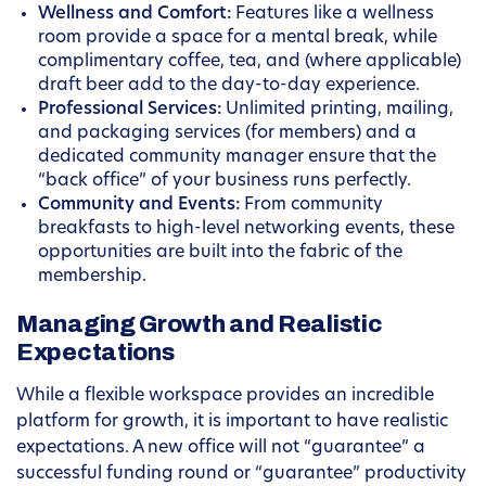
Wellness and Comfort:
Features like a wellness
room provide a space for a mental break, while
complimentary coffee, tea, and (where applicable)
draft beer add to the day-to-day experience.
Professional Services:
Unlimited printing, mailing,
and packaging services (for members) and a
dedicated community manager ensure that the
“back office” of your business runs perfectly.
Community and Events:
From community
breakfasts to high-level networking events, these
opportunities are built into the fabric of the
membership.
Managing Growth and Realistic
Expectations
While a flexible workspace provides an incredible
platform for growth, it is important to have realistic
expectations. A new office will not “guarantee” a
successful funding round or “guarantee” productivity