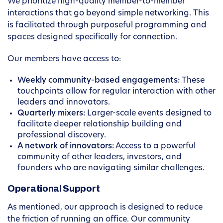
We prioritize high-quality member-to-member
interactions that go beyond simple networking. This
is facilitated through purposeful programming and
spaces designed specifically for connection.
Our members have access to:
Weekly community-based engagements:
These
touchpoints allow for regular interaction with other
leaders and innovators.
Quarterly mixers:
Larger-scale events designed to
facilitate deeper relationship building and
professional discovery.
A network of innovators:
Access to a powerful
community of other leaders, investors, and
founders who are navigating similar challenges.
Operational Support
As mentioned, our approach is designed to reduce
the friction of running an office. Our community