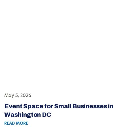
May 5, 2026
Event Space for Small Businesses in
Washington DC
READ MORE