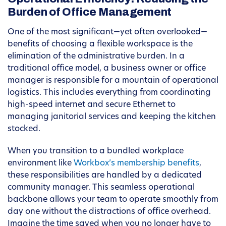
Burden of Office Management
One of the most significant—yet often overlooked—
benefits of choosing a flexible workspace is the
elimination of the administrative burden. In a
traditional office model, a business owner or office
manager is responsible for a mountain of operational
logistics. This includes everything from coordinating
high-speed internet and secure Ethernet to
managing janitorial services and keeping the kitchen
stocked.
When you transition to a bundled workplace
environment like
Workbox’s membership benefits
,
these responsibilities are handled by a dedicated
community manager. This seamless operational
backbone allows your team to operate smoothly from
day one without the distractions of office overhead.
Imagine the time saved when you no longer have to