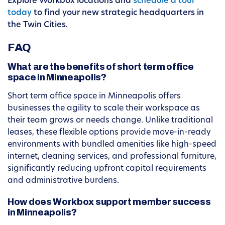
Explore Workbox locations and
schedule a tour
today
to find your new strategic headquarters in
the Twin Cities.
FAQ
What are the benefits of short term office
space in Minneapolis?
Short term office space in Minneapolis offers
businesses the agility to scale their workspace as
their team grows or needs change. Unlike traditional
leases, these flexible options provide move-in-ready
environments with bundled amenities like high-speed
internet, cleaning services, and professional furniture,
significantly reducing upfront capital requirements
and administrative burdens.
How does Workbox support member success
in Minneapolis?