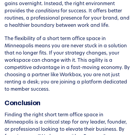
gains overnight. Instead, the right environment
provides the
conditions
for success. It offers better
routines, a professional presence for your brand, and
a healthier boundary between work and life.
The flexibility of a short term office space in
Minneapolis means you are never stuck in a solution
that no longer fits. If your strategy changes, your
workspace can change with it. This agility is a
competitive advantage in a fast-moving economy. By
choosing a partner like Workbox, you are not just
renting a desk; you are joining a platform dedicated
to member success.
Conclusion
Finding the right short term office space in
Minneapolis is a critical step for any leader, founder,
or professional looking to elevate their business. By