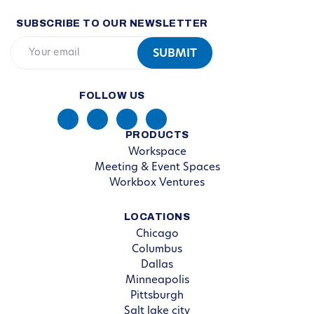
SUBSCRIBE TO OUR NEWSLETTER
FOLLOW US
PRODUCTS
Workspace
Meeting & Event Spaces
Workbox Ventures
LOCATIONS
Chicago
Columbus
Dallas
Minneapolis
Pittsburgh
Salt lake city