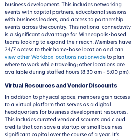
business development. This includes networking
events with capital partners, educational sessions
with business leaders, and access to partnership
events across the country. This national connectivity
is a significant advantage for Minneapolis-based
teams looking to expand their reach. Members have
24/7 access to their home-base location and can
view other Workbox locations nationwide
to plan
where to work while traveling; other locations are
available during staffed hours (8:30 am – 5:00 pm).
Virtual Resources and Vendor Discounts
In addition to physical space, members gain access
to a virtual platform that serves as a digital
headquarters for business development resources.
This includes curated vendor discounts and cloud
credits that can save a startup or small business
significant capital over the course of a year. It’s