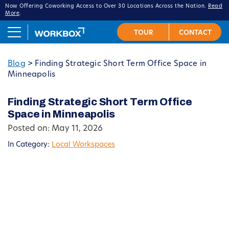
Now Offering Coworking Access to Over 30 Locations Across the Nation.
Read
More
.
Blog
>
Finding Strategic Short Term Office Space in
Minneapolis
Finding Strategic Short Term Office
Space in Minneapolis
Posted on: May 11, 2026
In Category:
Local Workspaces