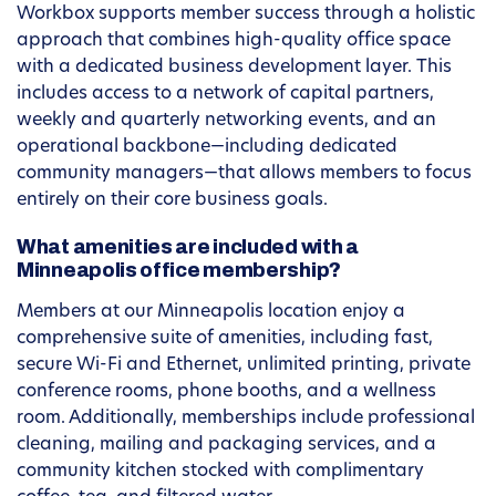
Workbox supports member success through a holistic
approach that combines high-quality office space
with a dedicated business development layer. This
includes access to a network of capital partners,
weekly and quarterly networking events, and an
operational backbone—including dedicated
community managers—that allows members to focus
entirely on their core business goals.
What amenities are included with a
Minneapolis office membership?
Members at our Minneapolis location enjoy a
comprehensive suite of amenities, including fast,
secure Wi-Fi and Ethernet, unlimited printing, private
conference rooms, phone booths, and a wellness
room. Additionally, memberships include professional
cleaning, mailing and packaging services, and a
community kitchen stocked with complimentary