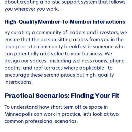
about creating a holistic support system that follows
you wherever you work.
High-Quality Member-to-Member Interactions
By curating a community of leaders and investors, we
ensure that the person sitting across from you in the
lounge or at a community breakfast is someone who
can potentially add value to your business. We
design our spaces—including wellness rooms, phone
booths, and roof terraces where applicable—to
encourage these serendipitous but high-quality
interactions.
Practical Scenarios: Finding Your Fit
To understand how short term office space in
Minneapolis can work in practice, let’s look at two
common professional scenarios.