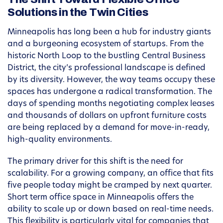
Solutions in the Twin Cities
Minneapolis has long been a hub for industry giants
and a burgeoning ecosystem of startups. From the
historic North Loop to the bustling Central Business
District, the city’s professional landscape is defined
by its diversity. However, the way teams occupy these
spaces has undergone a radical transformation. The
days of spending months negotiating complex leases
and thousands of dollars on upfront furniture costs
are being replaced by a demand for move-in-ready,
high-quality environments.
The primary driver for this shift is the need for
scalability. For a growing company, an office that fits
five people today might be cramped by next quarter.
Short term office space in Minneapolis offers the
ability to scale up or down based on real-time needs.
This flexibility is particularly vital for companies that