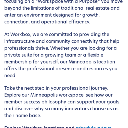
focusing on a “Workspace with a Purpose,” you move
beyond the limitations of traditional real estate and
enter an environment designed for growth,
connection, and operational efficiency.
At Workbox, we are committed to providing the
infrastructure and community connectivity that help
professionals thrive. Whether you are looking for a
private suite for a growing team or a flexible
membership for yourself, our Minneapolis location
offers the professional presence and resources you
need.
Take the next step in your professional journey.
Explore our Minneapolis workspace, see how our
member success philosophy can support your goals,
and discover why so many innovators choose us as
their home base.