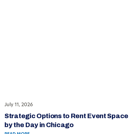
July 11, 2026
Strategic Options to Rent Event Space
by the Day in Chicago