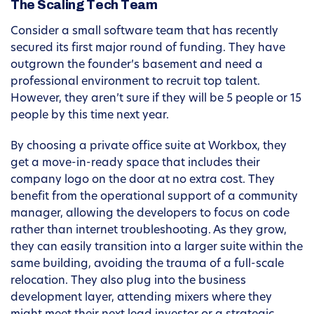
The Scaling Tech Team
Consider a small software team that has recently
secured its first major round of funding. They have
outgrown the founder’s basement and need a
professional environment to recruit top talent.
However, they aren’t sure if they will be 5 people or 15
people by this time next year.
By choosing a private office suite at Workbox, they
get a move-in-ready space that includes their
company logo on the door at no extra cost. They
benefit from the operational support of a community
manager, allowing the developers to focus on code
rather than internet troubleshooting. As they grow,
they can easily transition into a larger suite within the
same building, avoiding the trauma of a full-scale
relocation. They also plug into the business
development layer, attending mixers where they