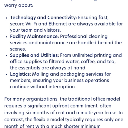
worry about:
Technology and Connectivity:
Ensuring fast,
secure Wi-Fi and Ethernet are always available for
your team and visitors.
Facility Maintenance:
Professional cleaning
services and maintenance are handled behind the
scenes.
Supplies and Utilities:
From unlimited printing and
office supplies to filtered water, coffee, and tea,
the essentials are always at hand.
Logistics:
Mailing and packaging services for
members, ensuring your business operations
continue without interruption.
For many organizations, the traditional office model
requires a significant upfront commitment, often
involving six months of rent and a multi-year lease. In
contrast, the flexible model typically requires only one
month of rent with a much shorter minimum