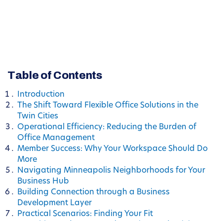
Table of Contents
Introduction
The Shift Toward Flexible Office Solutions in the
Twin Cities
Operational Efficiency: Reducing the Burden of
Office Management
Member Success: Why Your Workspace Should Do
More
Navigating Minneapolis Neighborhoods for Your
Business Hub
Building Connection through a Business
Development Layer
Practical Scenarios: Finding Your Fit