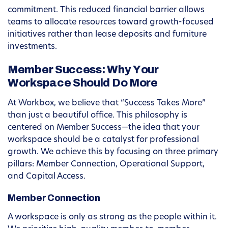
commitment. This reduced financial barrier allows
teams to allocate resources toward growth-focused
initiatives rather than lease deposits and furniture
investments.
Member Success: Why Your
Workspace Should Do More
At Workbox, we believe that “Success Takes More”
than just a beautiful office. This philosophy is
centered on Member Success—the idea that your
workspace should be a catalyst for professional
growth. We achieve this by focusing on three primary
pillars: Member Connection, Operational Support,
and Capital Access.
Member Connection
A workspace is only as strong as the people within it.