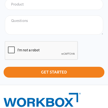
Product
*
Product
Questions
CAPTCHA