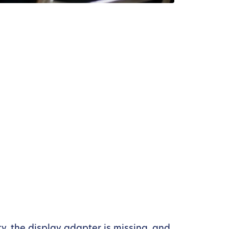
ty, the display adapter is missing, and