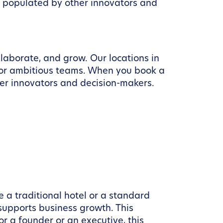
t populated by other innovators and
llaborate, and grow. Our locations in
for ambitious teams. When you book a
er innovators and decision-makers.
e a traditional hotel or a standard
 supports business growth. This
r a founder or an executive, this