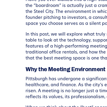
the “boardroom” is actually just a cram
the Steel City. The environment in whi
founder pitching to investors, a consul
space you choose serves as a silent pa
In this post, we will explore what tru
table to look at the technology, suppo
features of a high-performing meeting
traditional office rentals, and how th
that the best meeting space is one tha
Why the Meeting Environment I
Pittsburgh has undergone a significant 
healthcare, and finance. As the city’s
risen. A meeting is no longer just a ti
reflects its values, its professionalism