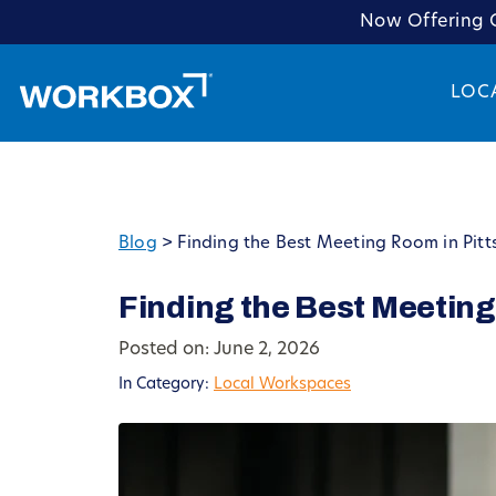
Now Offering C
LOC
Blog
>
Finding the Best Meeting Room in Pitt
Finding the Best Meeting
Posted on: June 2, 2026
In Category:
Local Workspaces