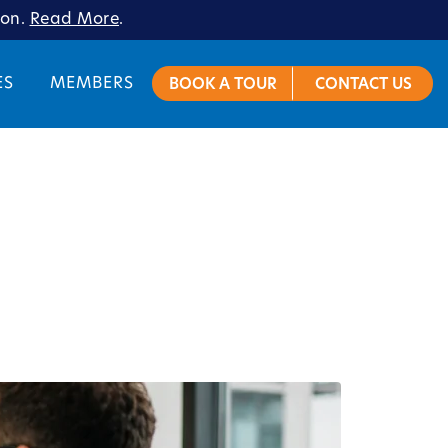
ion.
Read More
.
ES
MEMBERS
BOOK A TOUR
CONTACT US