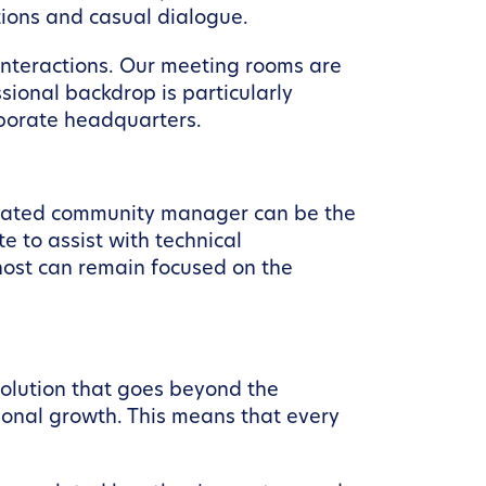
tions and casual dialogue.
interactions. Our meeting rooms are
ssional backdrop is particularly
rporate headquarters.
dicated community manager can be the
 to assist with technical
 host can remain focused on the
solution that goes beyond the
ional growth. This means that every