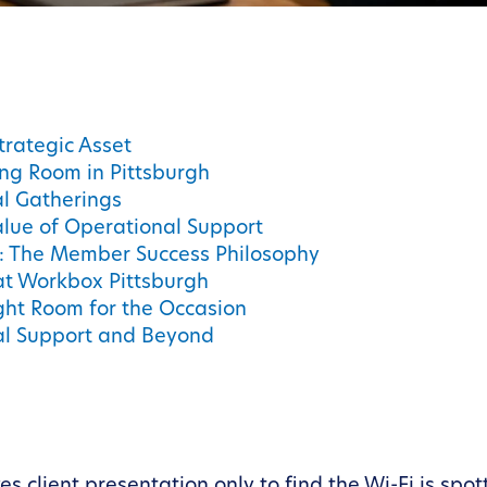
trategic Asset
ing Room in Pittsburgh
l Gatherings
alue of Operational Support
s: The Member Success Philosophy
 at Workbox Pittsburgh
ight Room for the Occasion
al Support and Beyond
 client presentation only to find the Wi-Fi is spot