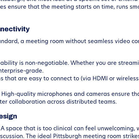
es ensure that the meeting starts on time, runs smo
nectivity
tandard, a meeting room without seamless video con
ability is non-negotiable. Whether you are stream
nterprise-grade.
that are easy to connect to (via HDMI or wireless ca
High-quality microphones and cameras ensure that
tter collaboration across distributed teams.
esign
A space that is too clinical can feel unwelcoming, 
scussion. The ideal Pittsburgh meeting room strike