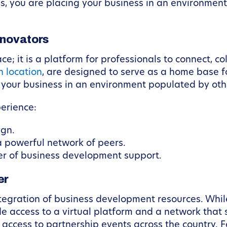
s, you are placing your business in an environmen
nnovators
; it is a platform for professionals to connect, co
h location
, are designed to serve as a home base 
 your business in an environment populated by oth
perience:
ign.
a powerful network of peers.
er of business development support.
er
integration of business development resources. Whil
de access to a virtual platform and a network that
ccess to partnership events across the country. Fo