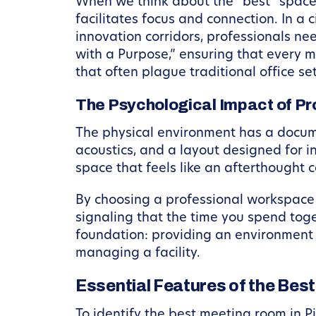
When we think about the “best” space,
facilitates focus and connection. In a
innovation corridors, professionals n
with a Purpose,” ensuring that every mi
that often plague traditional office se
The Psychological Impact of Pr
The physical environment has a docume
acoustics, and a layout designed for i
space that feels like an afterthought 
By choosing a professional workspace 
signaling that the time you spend tog
foundation: providing an environment 
managing a facility.
Essential Features of the Bes
To identify the best meeting room in Pi