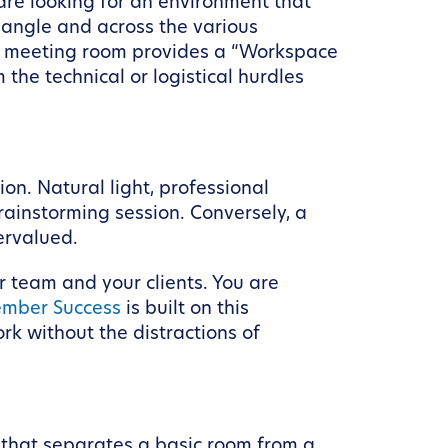
are looking for an environment that
riangle and across the various
ity meeting room provides a “Workspace
 the technical or logistical hurdles
n. Natural light, professional
brainstorming session. Conversely, a
ervalued.
r team and your clients. You are
mber Success
is built on this
k without the distractions of
ia that separates a basic room from a