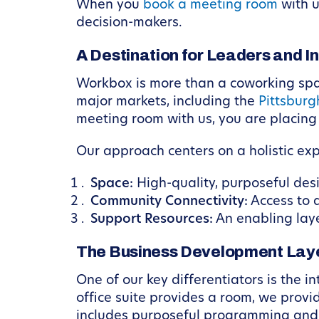
When you
book a meeting room
with u
decision-makers.
A Destination for Leaders and I
Workbox is more than a coworking space
major markets, including the
Pittsburg
meeting room with us, you are placing
Our approach centers on a holistic ex
Space:
High-quality, purposeful des
Community Connectivity:
Access to 
Support Resources:
An enabling lay
The Business Development Lay
One of our key differentiators is the 
office suite provides a room, we provi
includes purposeful programming and a