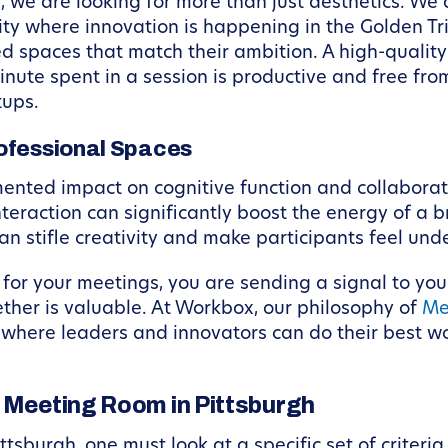
 we are looking for more than just aesthetics. We 
 city where innovation is happening in the Golden T
eed spaces that match their ambition. A high-qual
nute spent in a session is productive and free from
tups.
ofessional Spaces
nted impact on cognitive function and collaboratio
nteraction can significantly boost the energy of a 
can stifle creativity and make participants feel und
for your meetings, you are sending a signal to you
ether is valuable. At Workbox, our philosophy of
Me
where leaders and innovators can do their best wor
t Meeting Room in Pittsburgh
ttsburgh, one must look at a specific set of criter