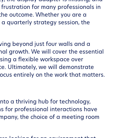
 frustration for many professionals in
f the outcome. Whether you are a
 a quarterly strategy session, the
oving beyond just four walls and a
nal growth. We will cover the essential
sing a flexible workspace over
ce. Ultimately, we will demonstrate
ocus entirely on the work that matters.
nto a thriving hub for technology,
s for professional interactions have
 company, the choice of a meeting room