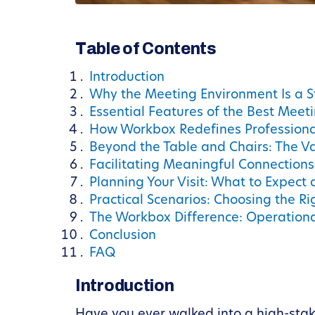
Table of Contents
Introduction
Why the Meeting Environment Is a S
Essential Features of the Best Meet
How Workbox Redefines Professiona
Beyond the Table and Chairs: The V
Facilitating Meaningful Connection
Planning Your Visit: What to Expect
Practical Scenarios: Choosing the R
The Workbox Difference: Operation
Conclusion
FAQ
Introduction
Have you ever walked into a high-stakes