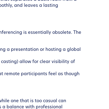
othly, and leaves a lasting
ferencing is essentially obsolete. The
ing a presentation or hosting a global
sting) allow for clear visibility of
 remote participants feel as though
while one that is too casual can
s a balance with professional