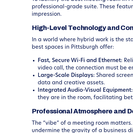
professional-grade suite. These featur
impression.
High-Level Technology and Con
In a world where hybrid work is the s
best spaces in Pittsburgh offer:
Fast, Secure Wi-Fi and Ethernet:
Reli
video call, the connection must be e
Large-Scale Displays:
Shared screens 
data and creative assets.
Integrated Audio-Visual Equipment:
they are in the room, facilitating be
Professional Atmosphere and D
The “vibe” of a meeting room matters. 
undermine the gravity of a business di