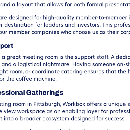
 and a layout that allows for both formal presenta
 are designed for high-quality member-to-member 
er destination for leaders and investors. This profe
f our member companies who choose us as their co
pport
f a great meeting room is the support staff. A de
and a logistical nightmare. Having someone on-site
right room, or coordinate catering ensures that the
or the coffee machine.
ssional Gatherings
ting room in Pittsburgh, Workbox offers a unique 
 view workspace as an enabling layer for profess
t into a broader ecosystem designed for success.