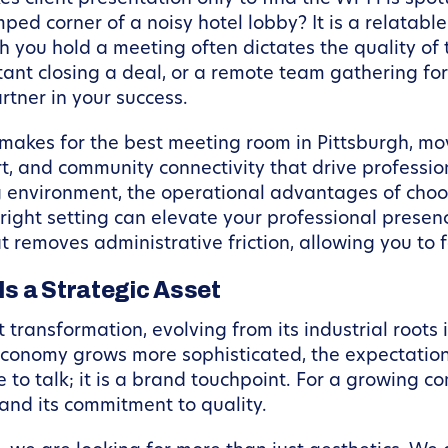
ped corner of a noisy hotel lobby? It is a relatable
ch you hold a meeting often dictates the quality o
tant closing a deal, or a remote team gathering for
rtner in your success.
ly makes for the best meeting room in Pittsburgh, m
rt, and community connectivity that drive professio
 environment, the operational advantages of choo
e right setting can elevate your professional presen
t removes administrative friction, allowing you to f
s a Strategic Asset
transformation, evolving from its industrial roots i
 economy grows more sophisticated, the expectation
me to talk; it is a brand touchpoint. For a growing
, and its commitment to quality.