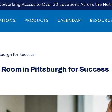
oworking Access to Over 30 Locations Across the Nat
ATIONS
PRODUCTS
CALENDAR
RESOURC
sburgh for Success
 Room in Pittsburgh for Success