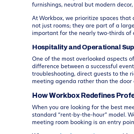
furnishings, neutral but modern decor,
At Workbox, we prioritize spaces that
not just rooms; they are part of a larg
important for the nearly two-thirds o
Hospitality and Operational Su
One of the most overlooked aspects o
difference between a successful event 
troubleshooting, direct guests to the 
meeting agenda rather than the door 
How Workbox Redefines Profe
When you are looking for the best mee
standard “rent-by-the-hour” model. We
meeting room booking is an entry poin