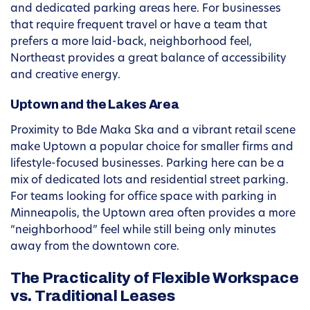
and dedicated parking areas here. For businesses
that require frequent travel or have a team that
prefers a more laid-back, neighborhood feel,
Northeast provides a great balance of accessibility
and creative energy.
Uptown and the Lakes Area
Proximity to Bde Maka Ska and a vibrant retail scene
make Uptown a popular choice for smaller firms and
lifestyle-focused businesses. Parking here can be a
mix of dedicated lots and residential street parking.
For teams looking for office space with parking in
Minneapolis, the Uptown area often provides a more
“neighborhood” feel while still being only minutes
away from the downtown core.
The Practicality of Flexible Workspace
vs. Traditional Leases