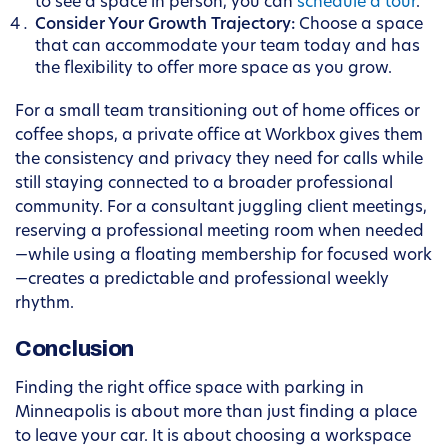
to see a space in person, you can
schedule a tour
.
Consider Your Growth Trajectory:
Choose a space
that can accommodate your team today and has
the flexibility to offer more space as you grow.
For a small team transitioning out of home offices or
coffee shops, a private office at Workbox gives them
the consistency and privacy they need for calls while
still staying connected to a broader professional
community. For a consultant juggling client meetings,
reserving a professional meeting room when needed
—while using a floating membership for focused work
—creates a predictable and professional weekly
rhythm.
Conclusion
Finding the right office space with parking in
Minneapolis is about more than just finding a place
to leave your car. It is about choosing a workspace