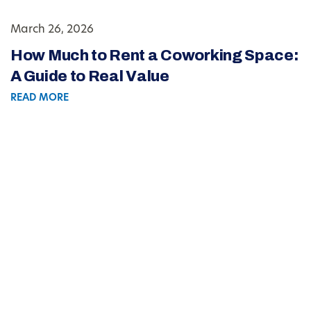
March 26, 2026
How Much to Rent a Coworking Space:
A Guide to Real Value
READ MORE