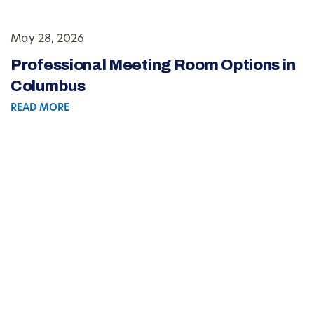
May 28, 2026
Professional Meeting Room Options in
Columbus
READ MORE