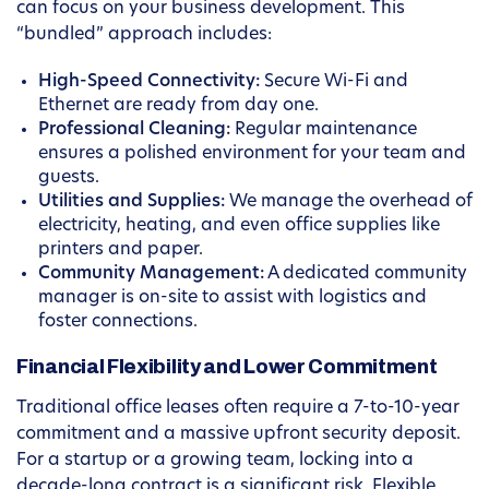
can focus on your business development. This
“bundled” approach includes:
High-Speed Connectivity:
Secure Wi-Fi and
Ethernet are ready from day one.
Professional Cleaning:
Regular maintenance
ensures a polished environment for your team and
guests.
Utilities and Supplies:
We manage the overhead of
electricity, heating, and even office supplies like
printers and paper.
Community Management:
A dedicated community
manager is on-site to assist with logistics and
foster connections.
Financial Flexibility and Lower Commitment
Traditional office leases often require a 7-to-10-year
commitment and a massive upfront security deposit.
For a startup or a growing team, locking into a
decade-long contract is a significant risk. Flexible