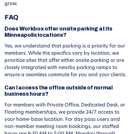
grow.
FAQ
Does Workbox offer onsite parking at its
Minneapolis locations?
Yes, we understand that parking is a priority for our
members. While the specifics vary by location, we
prioritize sites that offer either onsite parking or are
closely integrated with nearby parking ramps to
ensure a seamless commute for you and your clients.
Can I access the office outside of normal
business hours?
For members with Private Office, Dedicated Desk, or
Floating memberships, we provide 24/7 access to
your home-base location. For day pass users and
non-member meeting room bookings, our staffed