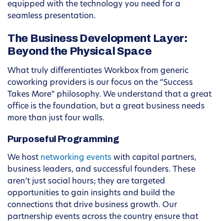
equipped with the technology you need for a
seamless presentation.
The Business Development Layer:
Beyond the Physical Space
What truly differentiates Workbox from generic
coworking providers is our focus on the “Success
Takes More” philosophy. We understand that a great
office is the foundation, but a great business needs
more than just four walls.
Purposeful Programming
We host
networking events
with capital partners,
business leaders, and successful founders. These
aren’t just social hours; they are targeted
opportunities to gain insights and build the
connections that drive business growth. Our
partnership events across the country ensure that