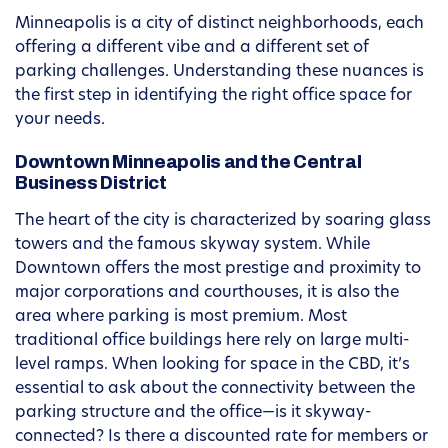
Minneapolis is a city of distinct neighborhoods, each
offering a different vibe and a different set of
parking challenges. Understanding these nuances is
the first step in identifying the right office space for
your needs.
Downtown Minneapolis and the Central
Business District
The heart of the city is characterized by soaring glass
towers and the famous skyway system. While
Downtown offers the most prestige and proximity to
major corporations and courthouses, it is also the
area where parking is most premium. Most
traditional office buildings here rely on large multi-
level ramps. When looking for space in the CBD, it’s
essential to ask about the connectivity between the
parking structure and the office—is it skyway-
connected? Is there a discounted rate for members or