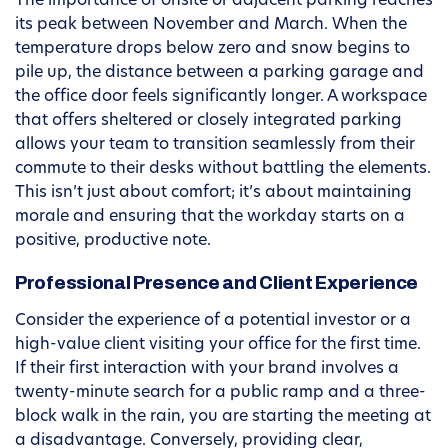
The importance of onsite or adjacent parking reaches
its peak between November and March. When the
temperature drops below zero and snow begins to
pile up, the distance between a parking garage and
the office door feels significantly longer. A workspace
that offers sheltered or closely integrated parking
allows your team to transition seamlessly from their
commute to their desks without battling the elements.
This isn’t just about comfort; it’s about maintaining
morale and ensuring that the workday starts on a
positive, productive note.
Professional Presence and Client Experience
Consider the experience of a potential investor or a
high-value client visiting your office for the first time.
If their first interaction with your brand involves a
twenty-minute search for a public ramp and a three-
block walk in the rain, you are starting the meeting at
a disadvantage. Conversely, providing clear,