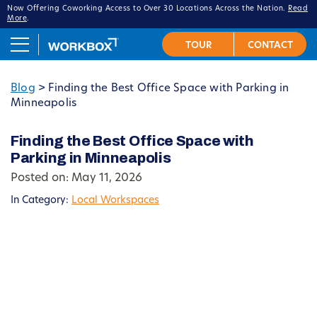
Now Offering Coworking Access to Over 30 Locations Across the Nation.
Read
More
.
Blog
>
Finding the Best Office Space with Parking in
Minneapolis
Finding the Best Office Space with
Parking in Minneapolis
Posted on: May 11, 2026
In Category:
Local Workspaces