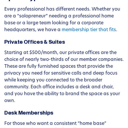
Every professional has different needs. Whether you
are a “solopreneur” needing a professional home
base or a large team looking for a corporate
headquarters, we have a
membership tier that fits
.
Private Offices & Suites
Starting at $500/month, our private offices are the
choice of nearly two-thirds of our member companies.
These are fully furnished spaces that provide the
privacy you need for sensitive calls and deep focus
while keeping you connected to the broader
community. Each office includes a desk and chair,
and you have the ability to brand the space as your
own.
Desk Memberships
For those who want a consistent “home base”