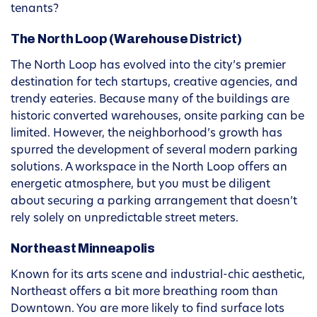
tenants?
The North Loop (Warehouse District)
The North Loop has evolved into the city’s premier
destination for tech startups, creative agencies, and
trendy eateries. Because many of the buildings are
historic converted warehouses, onsite parking can be
limited. However, the neighborhood’s growth has
spurred the development of several modern parking
solutions. A workspace in the North Loop offers an
energetic atmosphere, but you must be diligent
about securing a parking arrangement that doesn’t
rely solely on unpredictable street meters.
Northeast Minneapolis
Known for its arts scene and industrial-chic aesthetic,
Northeast offers a bit more breathing room than
Downtown. You are more likely to find surface lots