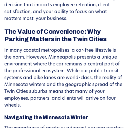
decision that impacts employee retention, client
satisfaction, and your ability to focus on what
matters most: your business.
The Value of Convenience: Why
Parking Matters in the Twin Cities
In many coastal metropolises, a car-free lifestyle is
the norm. However, Minneapolis presents a unique
environment where the car remains a central part of
the professional ecosystem. While our public transit
systems and bike lanes are world-class, the reality of
Minnesota winters and the geographic spread of the
Twin Cities suburbs means that many of your
employees, partners, and clients will arrive on four
wheels.
Navigating the Minnesota Winter