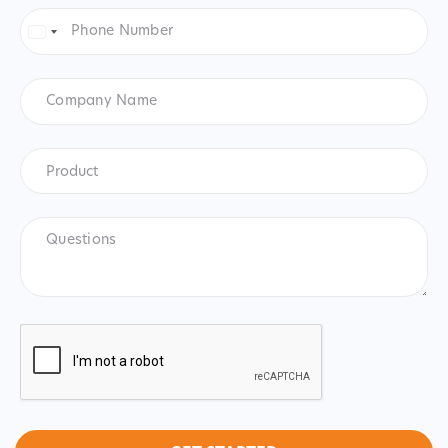
Phone
Number
*
United
States
+1
Company
Name
Product
*
Product
Questions
CAPTCHA