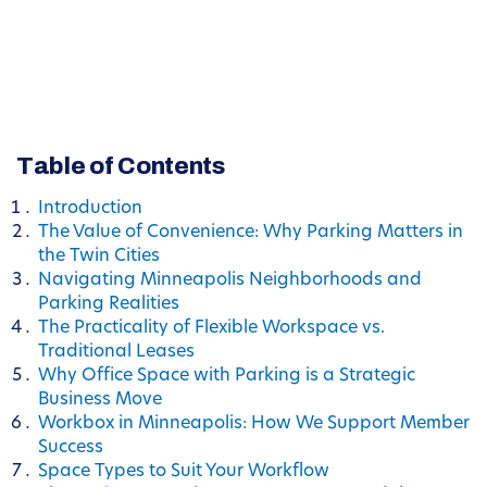
Table of Contents
Introduction
The Value of Convenience: Why Parking Matters in
the Twin Cities
Navigating Minneapolis Neighborhoods and
Parking Realities
The Practicality of Flexible Workspace vs.
Traditional Leases
Why Office Space with Parking is a Strategic
Business Move
Workbox in Minneapolis: How We Support Member
Success
Space Types to Suit Your Workflow