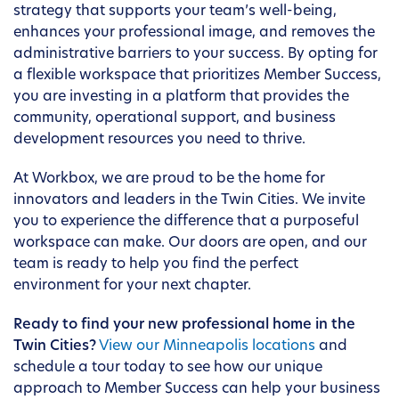
strategy that supports your team’s well-being,
enhances your professional image, and removes the
administrative barriers to your success. By opting for
a flexible workspace that prioritizes Member Success,
you are investing in a platform that provides the
community, operational support, and business
development resources you need to thrive.
At Workbox, we are proud to be the home for
innovators and leaders in the Twin Cities. We invite
you to experience the difference that a purposeful
workspace can make. Our doors are open, and our
team is ready to help you find the perfect
environment for your next chapter.
Ready to find your new professional home in the
Twin Cities?
View our Minneapolis locations
and
schedule a tour today to see how our unique
approach to Member Success can help your business