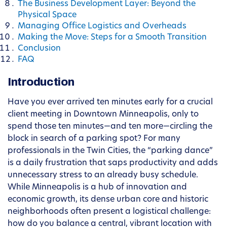
The Business Development Layer: Beyond the
Physical Space
Managing Office Logistics and Overheads
Making the Move: Steps for a Smooth Transition
Conclusion
FAQ
Introduction
Have you ever arrived ten minutes early for a crucial
client meeting in Downtown Minneapolis, only to
spend those ten minutes—and ten more—circling the
block in search of a parking spot? For many
professionals in the Twin Cities, the “parking dance”
is a daily frustration that saps productivity and adds
unnecessary stress to an already busy schedule.
While Minneapolis is a hub of innovation and
economic growth, its dense urban core and historic
neighborhoods often present a logistical challenge:
how do you balance a central, vibrant location with