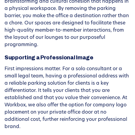
brainstorming and cultural cohesion that happens in
a physical workspace. By removing the parking
barrier, you make the office a destination rather than
a chore. Our spaces are designed to facilitate these
high-quality member-to-member interactions, from
the layout of our lounges to our purposeful
programming.
Supporting a Professional Image
First impressions matter. For a solo consultant or a
small legal team, having a professional address with
a reliable parking solution for clients is a key
differentiator. It tells your clients that you are
established and that you value their convenience. At
Workbox, we also offer the option for company logo
placement on your private office door at no
additional cost, further reinforcing your professional
brand.