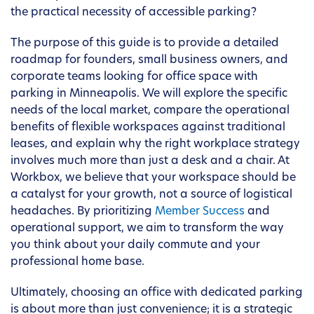
the practical necessity of accessible parking?
The purpose of this guide is to provide a detailed
roadmap for founders, small business owners, and
corporate teams looking for office space with
parking in Minneapolis. We will explore the specific
needs of the local market, compare the operational
benefits of flexible workspaces against traditional
leases, and explain why the right workplace strategy
involves much more than just a desk and a chair. At
Workbox, we believe that your workspace should be
a catalyst for your growth, not a source of logistical
headaches. By prioritizing
Member Success
and
operational support, we aim to transform the way
you think about your daily commute and your
professional home base.
Ultimately, choosing an office with dedicated parking
is about more than just convenience; it is a strategic