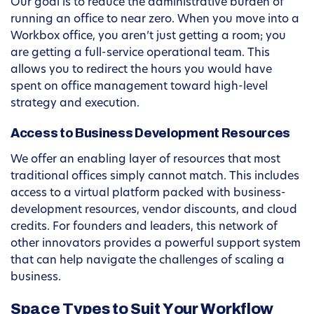
Our goal is to reduce the administrative burden of
running an office to near zero. When you move into a
Workbox office, you aren’t just getting a room; you
are getting a full-service operational team. This
allows you to redirect the hours you would have
spent on office management toward high-level
strategy and execution.
Access to Business Development Resources
We offer an enabling layer of resources that most
traditional offices simply cannot match. This includes
access to a virtual platform packed with business-
development resources, vendor discounts, and cloud
credits. For founders and leaders, this network of
other innovators provides a powerful support system
that can help navigate the challenges of scaling a
business.
Space Types to Suit Your Workflow