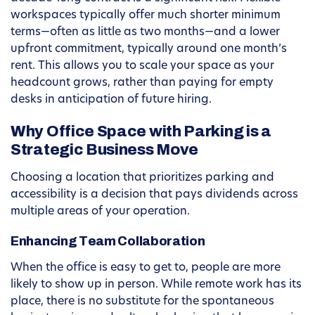
workspaces typically offer much shorter minimum
terms—often as little as two months—and a lower
upfront commitment, typically around one month’s
rent. This allows you to scale your space as your
headcount grows, rather than paying for empty
desks in anticipation of future hiring.
Why Office Space with Parking is a
Strategic Business Move
Choosing a location that prioritizes parking and
accessibility is a decision that pays dividends across
multiple areas of your operation.
Enhancing Team Collaboration
When the office is easy to get to, people are more
likely to show up in person. While remote work has its
place, there is no substitute for the spontaneous