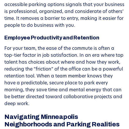
accessible parking options signals that your business
is professional, organized, and considerate of others’
time. It removes a barrier to entry, making it easier for
people to do business with you.
Employee Productivity and Retention
For your team, the ease of the commute is often a
top-tier factor in job satisfaction. In an era where top
talent has choices about where and how they work,
reducing the “friction” of the office can be a powerful
retention tool. When a team member knows they
have a predictable, secure place to park every
morning, they save time and mental energy that can
be better directed toward collaborative projects and
deep work.
Navigating Minneapolis
Neighborhoods and Parking Realities