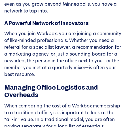
even as you grow beyond Minneapolis, you have a
network to tap into.
A Powerful Network of Innovators
When you join Workbox, you are joining a community
of like-minded professionals. Whether you need a
referral for a specialist lawyer, a recommendation for
a marketing agency, or just a sounding board for a
new idea, the person in the office next to you—or the
member you met at a quarterly mixer—is often your
best resource.
Managing Office Logistics and
Overheads
When comparing the cost of a Workbox membership
to a traditional office, it is important to look at the
“all-in” value. In a traditional model, you are often
paying separately for a long list of essentials.