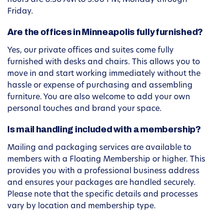
hours are 8:30 AM to 5:00 PM, Monday through
Friday.
Are the offices in Minneapolis fully furnished?
Yes, our private offices and suites come fully
furnished with desks and chairs. This allows you to
move in and start working immediately without the
hassle or expense of purchasing and assembling
furniture. You are also welcome to add your own
personal touches and brand your space.
Is mail handling included with a membership?
Mailing and packaging services are available to
members with a Floating Membership or higher. This
provides you with a professional business address
and ensures your packages are handled securely.
Please note that the specific details and processes
vary by location and membership type.