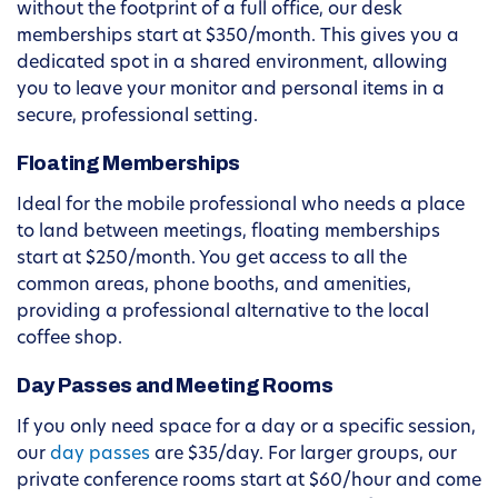
without the footprint of a full office, our desk
memberships start at $350/month. This gives you a
dedicated spot in a shared environment, allowing
you to leave your monitor and personal items in a
secure, professional setting.
Floating Memberships
Ideal for the mobile professional who needs a place
to land between meetings, floating memberships
start at $250/month. You get access to all the
common areas, phone booths, and amenities,
providing a professional alternative to the local
coffee shop.
Day Passes and Meeting Rooms
If you only need space for a day or a specific session,
our
day passes
are $35/day. For larger groups, our
private conference rooms start at $60/hour and come