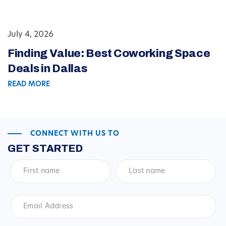
July 4, 2026
Finding Value: Best Coworking Space
Deals in Dallas
READ MORE
CONNECT WITH US TO
GET STARTED
First
Last
name
*
name
*
Email
Address
*