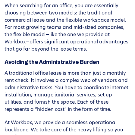
When searching for an office, you are essentially
choosing between two models: the traditional
commercial lease and the flexible workspace model.
For most growing teams and mid-sized companies,
the flexible model—like the one we provide at
Workbox—offers significant operational advantages
that go far beyond the lease terms.
Avoiding the Administrative Burden
A traditional office lease is more than just a monthly
rent check. It involves a complex web of vendors and
administrative tasks. You have to coordinate internet
installation, manage janitorial services, set up
utilities, and furnish the space. Each of these
represents a “hidden cost” in the form of time.
At Workbox, we provide a seamless operational
backbone. We take care of the heavy lifting so you