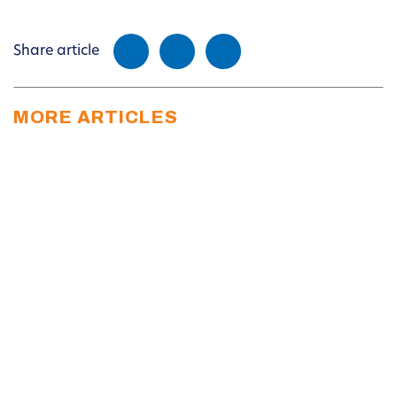
Share article
MORE ARTICLES