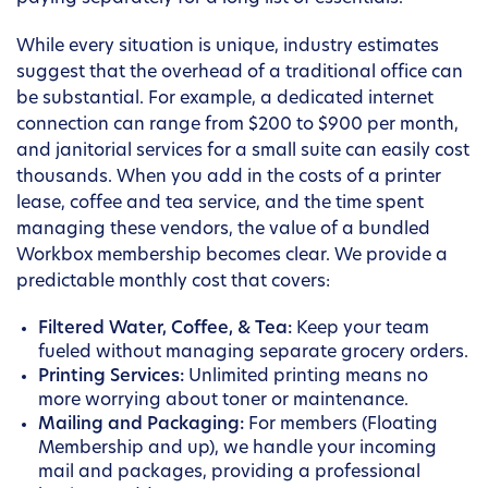
While every situation is unique, industry estimates
suggest that the overhead of a traditional office can
be substantial. For example, a dedicated internet
connection can range from $200 to $900 per month,
and janitorial services for a small suite can easily cost
thousands. When you add in the costs of a printer
lease, coffee and tea service, and the time spent
managing these vendors, the value of a bundled
Workbox membership becomes clear. We provide a
predictable monthly cost that covers:
Filtered Water, Coffee, & Tea:
Keep your team
fueled without managing separate grocery orders.
Printing Services:
Unlimited printing means no
more worrying about toner or maintenance.
Mailing and Packaging:
For members (Floating
Membership and up), we handle your incoming
mail and packages, providing a professional