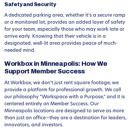
Safety and Security
A dedicated parking area, whether it’s a secure ramp
or a monitored lot, provides an added layer of safety
for your team, especially those who may work late or
arrive early. Knowing that their vehicle is in a
designated, well-lit area provides peace of much-
needed mind.
Workbox in Minneapolis: How We
Support Member Success
At Workbox, we don’t just rent square footage; we
provide a platform for professional growth. We call
our philosophy “Workspace with a Purpose,” and it is
centered entirely on Member Success. Our
Minneapolis locations are designed to serve as more
than just an office—they are a destination for leaders,
innovators, and investors.