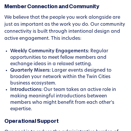
Member Connection and Community
We believe that the people you work alongside are
just as important as the work you do. Our community
connectivity is built through intentional design and
active engagement. This includes:
Weekly Community Engagements:
Regular
opportunities to meet fellow members and
exchange ideas in a relaxed setting.
Quarterly Mixers:
Larger events designed to
broaden your network within the Twin Cities
business ecosystem.
Introductions:
Our team takes an active role in
making meaningful introductions between
members who might benefit from each other’s
expertise.
Operational Support