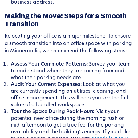
business address.
Making the Move: Steps for a Smooth
Transition
Relocating your office is a major milestone. To ensure
a smooth transition into an office space with parking
in Minneapolis, we recommend the following steps:
Assess Your Commute Patterns:
Survey your team
to understand where they are coming from and
what their parking needs are.
Audit Your Current Expenses:
Look at what you
are currently spending on utilities, cleaning, and
office management. This will help you see the full
value of a bundled workspace.
Tour the Space During Peak Hours:
Visit your
potential new office during the morning rush or
mid-afternoon to get a true feel for the parking
availability and the building’s energy. If you’d like