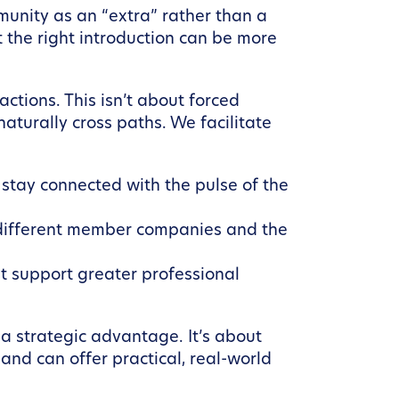
munity as an “extra” rather than a
the right introduction can be more
ctions. This isn’t about forced
aturally cross paths. We facilitate
stay connected with the pulse of the
 different member companies and the
t support greater professional
s a strategic advantage. It’s about
and can offer practical, real-world