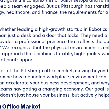
avigate the complexities of utility setups and fur
ep a team engaged. But as Pittsburgh has transitio
ogy, healthcare, and finance, the requirements for
hether leading a high-growth startup in Robotic
just a desk and a door that locks. They need a pl
rovides a professional presence that reflects the qu
 We recognize that the physical environment is onl
tic approach that combines flexible, high-quality 
rational support.
nces of the Pittsburgh office market, moving beyond
examine how a bundled workplace environment can s
 accelerate your business development, and why a
 teams navigating a changing economy. Our goal is 
oesn’t just house your business, but actively helps
h Office Market