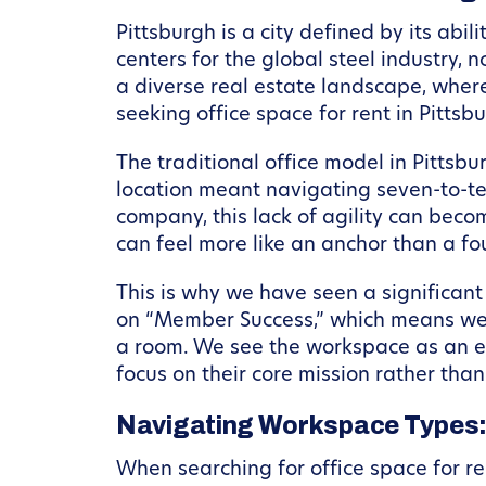
Pittsburgh is a city defined by its abi
centers for the global steel industry,
a diverse real estate landscape, where 
seeking office space for rent in Pittsb
The traditional office model in Pittsbu
location meant navigating seven-to-t
company, this lack of agility can beco
can feel more like an anchor than a fo
This is why we have seen a significant
on “Member Success,” which means we 
a room. We see the workspace as an e
focus on their core mission rather than
Navigating Workspace Types: 
When searching for office space for ren