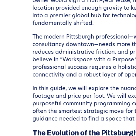
owner would sign a multi-year lease, n
location provided enough gravity to ke
into a premier global hub for technol
fundamentally shifted.
The modern Pittsburgh professional—w
consultancy downtown—needs more than 
reduces administrative friction, and p
believe in “Workspace with a Purpose.”
professional success requires a holis
connectivity and a robust layer of ope
In this guide, we will explore the nua
footage and price per foot. We will 
purposeful community programming can
often the smartest strategic move for
guidance needed to find a space that d
The Evolution of the Pittsburg