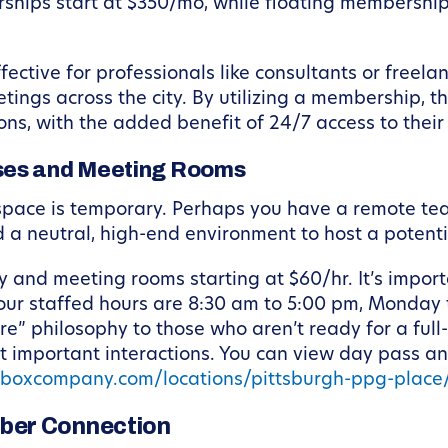
ships start at $350/mo, while floating memberships
ective for professionals like consultants or freela
etings across the city. By utilizing a membership, 
ons, with the added benefit of 24/7 access to thei
ses and Meeting Rooms
space is temporary. Perhaps you have a remote tea
d a neutral, high-end environment to host a potenti
 and meeting rooms starting at $60/hr. It’s import
ur staffed hours are 8:30 am to 5:00 pm, Monday
e” philosophy to those who aren’t ready for a full
st important interactions. You can view day pass a
kboxcompany.com/locations/pittsburgh-ppg-plac
ber Connection