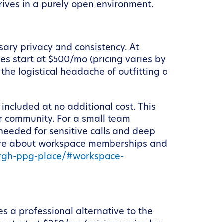
hrives in a purely open environment.
sary privacy and consistency. At
s start at $500/mo (pricing varies by
the logistical headache of outfitting a
included at no additional cost. This
ur community. For a small team
 needed for sensitive calls and deep
 more about workspace memberships and
urgh-ppg-place/#workspace-
s a professional alternative to the