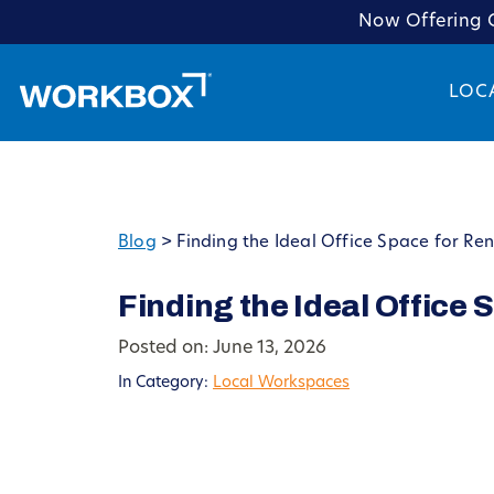
Now Offering C
LOC
Blog
>
Finding the Ideal Office Space for Ren
Finding the Ideal Office 
Posted on: June 13, 2026
In Category:
Local Workspaces