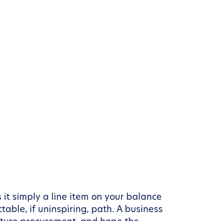
it simply a line item on your balance
table, if uninspiring, path. A business