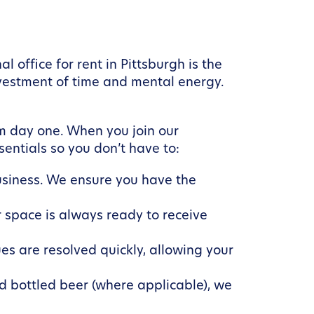
 office for rent in Pittsburgh is the
nvestment of time and mental energy.
m day one. When you join our
entials so you don’t have to:
business. We ensure you have the
 space is always ready to receive
es are resolved quickly, allowing your
d bottled beer (where applicable), we