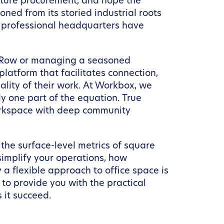
niture procurement, and hope the
ned from its storied industrial roots
 a professional headquarters have
s Row or managing a seasoned
atform that facilitates connection,
ality of their work. At Workbox, we
y one part of the equation. True
workspace with deep community
 the surface-level metrics of square
implify your operations, how
 flexible approach to office space is
to provide you with the practical
 it succeed.