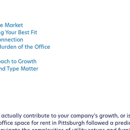
ce Market
 Your Best Fit
onnection
urden of the Office
oach to Growth
and Type Matter
tually contribute to your company’s growth, or is 
ffice space for rent in Pittsburgh followed a predic