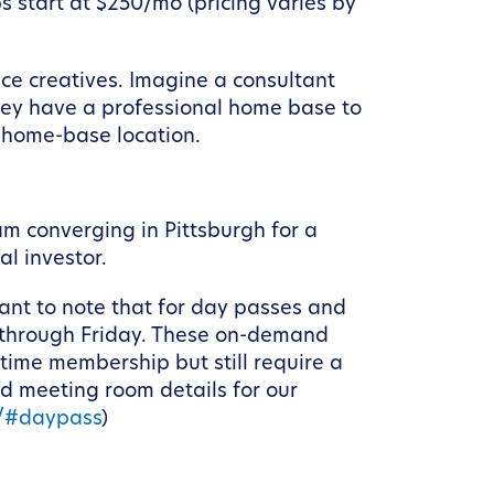
 start at $250/mo (pricing varies by
nce creatives. Imagine a consultant
they have a professional home base to
r home-base location.
m converging in Pittsburgh for a
al investor.
ant to note that for day passes and
 through Friday. These on-demand
-time membership but still require a
nd meeting room details for our
e/#daypass
)