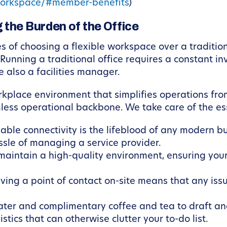
orkspace/#member-benefits
)
 the Burden of the Office
of choosing a flexible workspace over a traditional
Running a traditional office requires a constant i
e also a facilities manager.
kplace environment that simplifies operations fro
less operational backbone. We take care of the ess
able connectivity is the lifeblood of any modern 
sle of managing a service provider.
aintain a high-quality environment, ensuring your
ing a point of contact on-site means that any issu
ater and complimentary coffee and tea to draft an
tics that can otherwise clutter your to-do list.