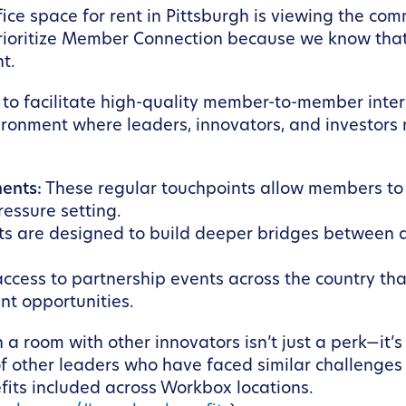
ice space for rent in Pittsburgh is viewing the com
rioritize Member Connection because we know that 
t.
to facilitate high-quality member-to-member intera
ironment where leaders, innovators, and investors n
ents:
These regular touchpoints allow members to 
ressure setting.
ts are designed to build deeper bridges between
ccess to partnership events across the country tha
t opportunities.
n a room with other innovators isn’t just a perk—it’
 other leaders who have faced similar challenges 
its included across Workbox locations.