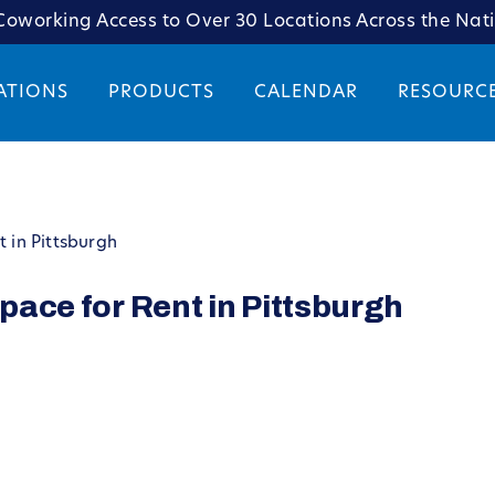
oworking Access to Over 30 Locations Across the Nat
ATIONS
PRODUCTS
CALENDAR
RESOURC
t in Pittsburgh
Space for Rent in Pittsburgh