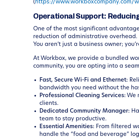
(
https://www.workboxcompany.com/w
Operational Support: Reducing
One of the most significant advantages 
reduction of administrative overhead. 
You aren’t just a business owner; you’r
At Workbox, we provide a bundled wor
community, you are opting into a seam
Fast, Secure Wi-Fi and Ethernet:
Reli
bandwidth you need without the has
Professional Cleaning Services:
We m
clients.
Dedicated Community Manager:
Hav
team to stay productive.
Essential Amenities:
From filtered w
handle the “food and beverage” logis