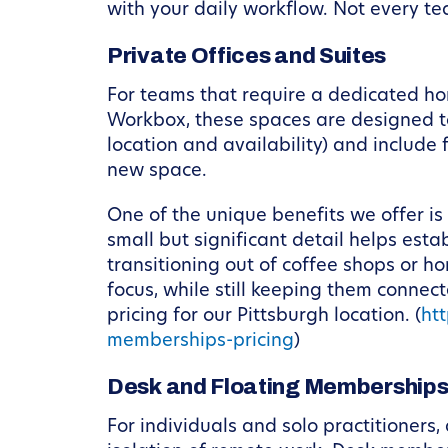
with your daily workflow. Not every tea
Private Offices and Suites
For teams that require a dedicated hom
Workbox, these spaces are designed to
location and availability) and include
new space.
One of the unique benefits we offer is
small but significant detail helps est
transitioning out of coffee shops or h
focus, while still keeping them conn
pricing for our Pittsburgh location. (
ht
memberships-pricing
)
Desk and Floating Membership
For individuals and solo practitioners