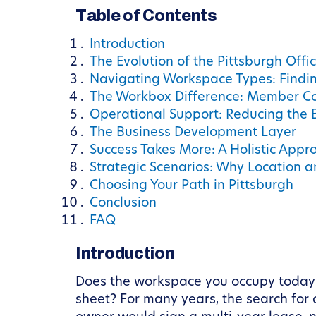
Table of Contents
Introduction
The Evolution of the Pittsburgh Offi
Navigating Workspace Types: Finding
The Workbox Difference: Member C
Operational Support: Reducing the B
The Business Development Layer
Success Takes More: A Holistic Appr
Strategic Scenarios: Why Location 
Choosing Your Path in Pittsburgh
Conclusion
FAQ
Introduction
Does the workspace you occupy today ac
sheet? For many years, the search for o