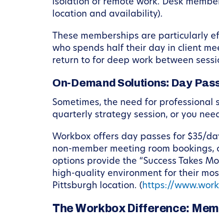
isolation of remote work. Desk member
location and availability).
These memberships are particularly eff
who spends half their day in client me
return to for deep work between sessi
On-Demand Solutions: Day Pas
Sometimes, the need for professional 
quarterly strategy session, or you nee
Workbox offers day passes for $35/day
non-member meeting room bookings, o
options provide the “Success Takes Mor
high-quality environment for their mo
Pittsburgh location. (
https://www.wor
The Workbox Difference: Mem