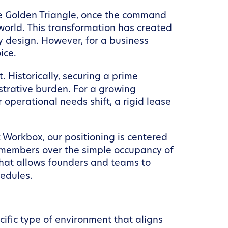
 the Golden Triangle, once the command
 world. This transformation has created
ty design. However, for a business
ice.
. Historically, securing a prime
trative burden. For a growing
 operational needs shift, a rigid lease
t Workbox, our positioning is centered
 members over the simple occupancy of
hat allows founders and teams to
hedules.
ecific type of environment that aligns