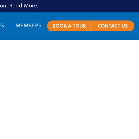
ion.
Read More
.
ES
MEMBERS
BOOK A TOUR
CONTACT US