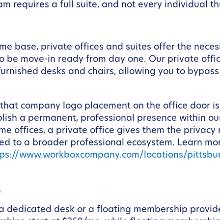
m requires a full suite, and not every individual t
e base, private offices and suites offer the neces
 be move-in ready from day one. Our private office
 furnished desks and chairs, allowing you to bypass 
 that company logo placement on the office door is 
ablish a permanent, professional presence within o
ome offices, a private office gives them the privacy
ected to a broader professional ecosystem. Learn
tps://www.workboxcompany.com/locations/pittsb
s
, a dedicated desk or a floating membership provide