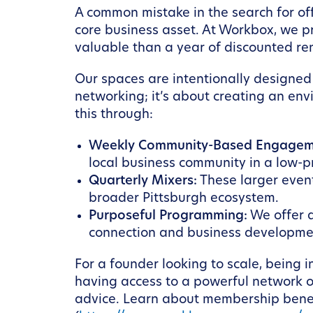
A common mistake in the search for off
core business asset. At Workbox, we p
valuable than a year of discounted ren
Our spaces are intentionally designed 
networking; it’s about creating an env
this through:
Weekly Community-Based Engagem
local business community in a low-p
Quarterly Mixers:
These larger even
broader Pittsburgh ecosystem.
Purposeful Programming:
We offer a
connection and business developmen
For a founder looking to scale, being i
having access to a powerful network of
advice. Learn about membership benef