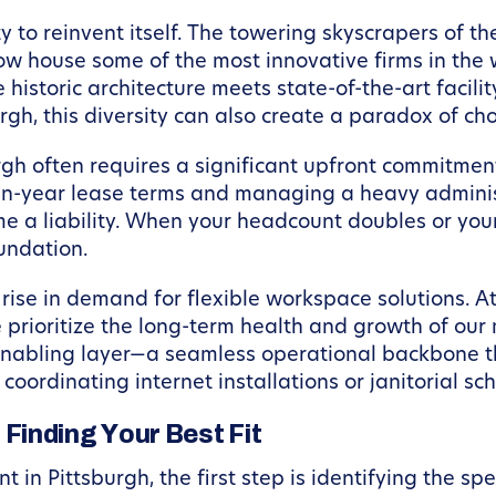
lity to reinvent itself. The towering skyscrapers of
 now house some of the most innovative firms in the
historic architecture meets state-of-the-art facili
urgh, this diversity can also create a paradox of cho
rgh often requires a significant upfront commitment
en-year lease terms and managing a heavy adminis
me a liability. When your headcount doubles or your
undation.
 rise in demand for flexible workspace solutions. A
prioritize the long-term health and growth of our
nabling layer—a seamless operational backbone t
 coordinating internet installations or janitorial sc
Finding Your Best Fit
t in Pittsburgh, the first step is identifying the sp