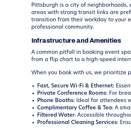
Pittsburgh is a city of neighborhoods, 
areas with strong transit links are pref
transition from their workday to your e
professional community.
Infrastructure and Amenities
A common pitfall in booking event spa
from a flip chart to a high-speed inte
When you book with us, we prioritize 
Fast, Secure Wi-Fi & Ethernet:
Essent
Private Conference Rooms:
For break
Phone Booths:
Ideal for attendees w
Complimentary Coffee & Tea:
A smal
Filtered Water:
Accessible throughou
Professional Cleaning Services:
Ensu