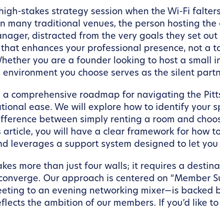
h-stakes strategy session when the Wi-Fi falters o
? In many traditional venues, the person hosting the
anager, distracted from the very goals they set out
 that enhances your professional presence, not a t
hether you are a founder looking to host a small i
environment you choose serves as the silent partne
de a comprehensive roadmap for navigating the Pit
tional ease. We will explore how to identify your s
fference between simply renting a room and choos
s article, you will have a clear framework for how t
and leverages a support system designed to let you
kes more than just four walls; it requires a desti
 converge. Our approach is centered on “Member Su
eting to an evening networking mixer—is backed 
lects the ambition of our members. If you’d like t