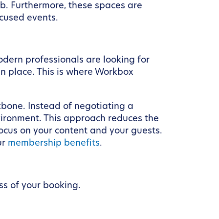
job. Furthermore, these spaces are
ocused events.
dern professionals are looking for
in place. This is where Workbox
ckbone. Instead of negotiating a
vironment. This approach reduces the
focus on your content and your guests.
ur
membership benefits
.
ss of your booking.