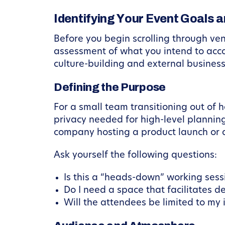
Identifying Your Event Goals 
Before you begin scrolling through venu
assessment of what you intend to accom
culture-building and external busines
Defining the Purpose
For a small team transitioning out of 
privacy needed for high-level planning.
company hosting a product launch or a
Ask yourself the following questions:
Is this a “heads-down” working ses
Do I need a space that facilitates d
Will the attendees be limited to my