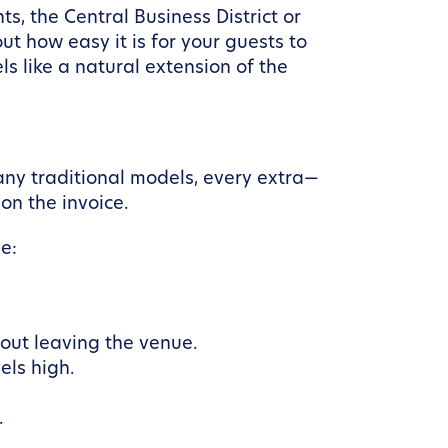
s, the Central Business District or
out how easy it is for your guests to
ls like a natural extension of the
any traditional models, every extra—
on the invoice.
e:
hout leaving the venue.
els high.
.