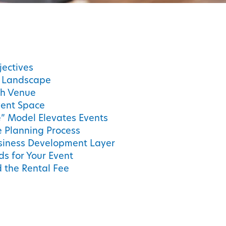
jectives
t Landscape
gh Venue
vent Space
” Model Elevates Events
e Planning Process
siness Development Layer
s for Your Event
 the Rental Fee