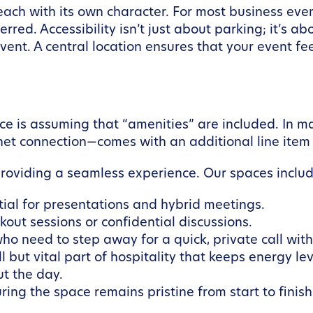
each with its own character. For most business event
erred. Accessibility isn’t just about parking; it’s ab
vent. A central location ensures that your event fee
ce is assuming that “amenities” are included. In m
rnet connection—comes with an additional line item 
providing a seamless experience. Our spaces includ
ial for presentations and hybrid meetings.
out sessions or confidential discussions.
ho need to step away for a quick, private call wit
l but vital part of hospitality that keeps energy lev
t the day.
ring the space remains pristine from start to finish