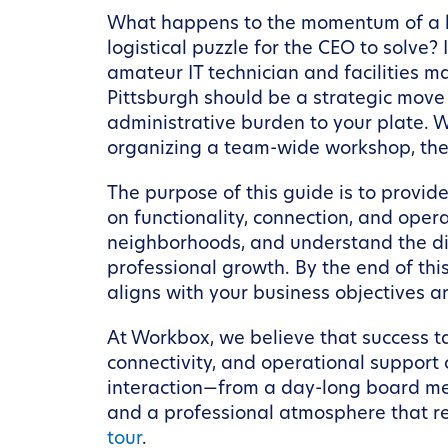
What happens to the momentum of a hig
logistical puzzle for the CEO to solve
amateur IT technician and facilities m
Pittsburgh should be a strategic move
administrative burden to your plate. W
organizing a team-wide workshop, the 
The purpose of this guide is to provi
on functionality, connection, and opera
neighborhoods, and understand the di
professional growth. By the end of thi
aligns with your business objectives 
At Workbox, we believe that success ta
connectivity, and operational support
interaction—from a day-long board me
and a professional atmosphere that ref
tour
.