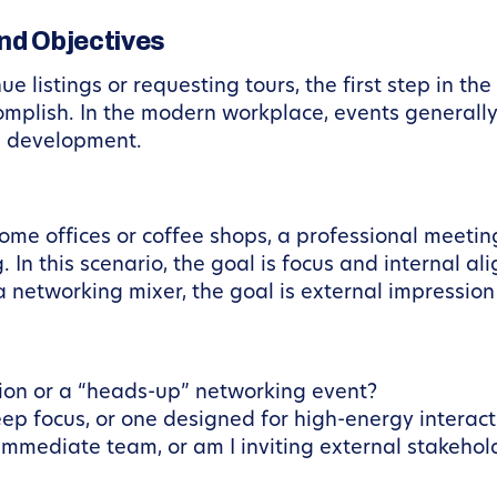
and Objectives
e listings or requesting tours, the first step in th
plish. In the modern workplace, events generally f
s development.
home offices or coffee shops, a professional meeti
 In this scenario, the goal is focus and internal a
 networking mixer, the goal is external impression
sion or a “heads-up” networking event?
eep focus, or one designed for high-energy interact
 immediate team, or am I inviting external stakehol