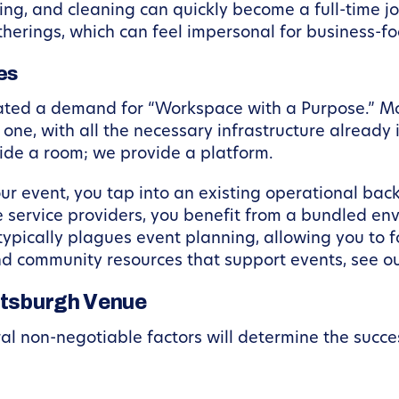
ering, and cleaning can quickly become a full-time 
atherings, which can feel impersonal for business-f
es
eated a demand for “Workspace with a Purpose.” Mo
one, with all the necessary infrastructure already 
ovide a room; we provide a platform.
your event, you tap into an existing operational ba
e service providers, you benefit from a bundled en
typically plagues event planning, allowing you to 
and community resources that support events, see o
ittsburgh Venue
al non-negotiable factors will determine the succe