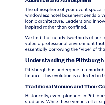
Audience and Atmosphere
The atmosphere of your event space in
windowless hotel basement sends a ver
iconic architecture. Leaders and innov
inspired rather than confined.
We find that nearly two-thirds of our
value a professional environment that 
essentially borrowing the “vibe” of th
Understanding the Pittsburgh
Pittsburgh has undergone a remarkable 
finance. This evolution is reflected in
Traditional Venues and Their C
Historically, event planners in Pittsbu
stadiums. While these venues offer si