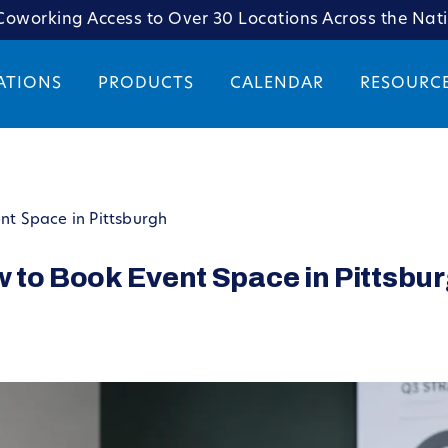
oworking Access to Over 30 Locations Across the Nat
ATIONS
PRODUCTS
CALENDAR
RESOURC
ent Space in Pittsburgh
ow to Book Event Space in Pittsbu