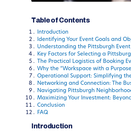
Table of Contents
Introduction
Identifying Your Event Goals and Ob
Understanding the Pittsburgh Even
Key Factors for Selecting a Pittsbur
The Practical Logistics of Booking E
Why the “Workspace with a Purpose
Operational Support: Simplifying th
Networking and Connection: The Bu
Navigating Pittsburgh Neighborhood
Maximizing Your Investment: Beyond
Conclusion
FAQ
Introduction