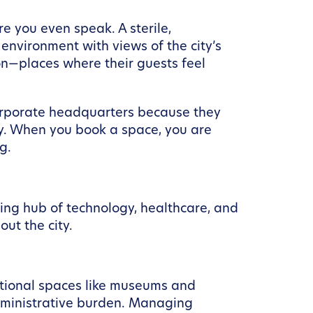
 you even speak. A sterile,
nvironment with views of the city’s
ion—places where their guests feel
corporate headquarters because they
ty. When you book a space, you are
g.
ving hub of technology, healthcare, and
out the city.
itutional spaces like museums and
administrative burden. Managing