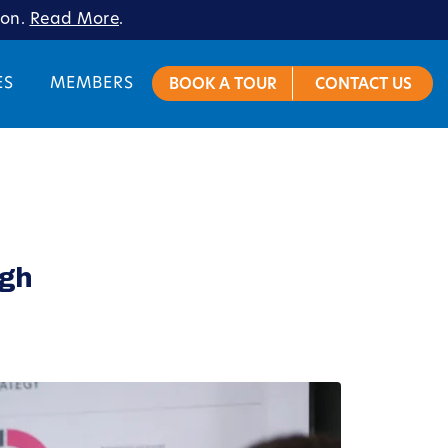
ion.
Read More
.
ES
MEMBERS
BOOK A TOUR
CONTACT US
rgh