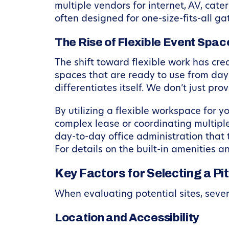
multiple vendors for internet, AV, cat
often designed for one-size-fits-all g
The Rise of Flexible Event Spac
The shift toward flexible work has cr
spaces that are ready to use from day 
differentiates itself. We don’t just pr
By utilizing a flexible workspace for 
complex lease or coordinating multipl
day-to-day office administration that 
For details on the built-in amenities 
Key Factors for Selecting a P
When evaluating potential sites, sever
Location and Accessibility