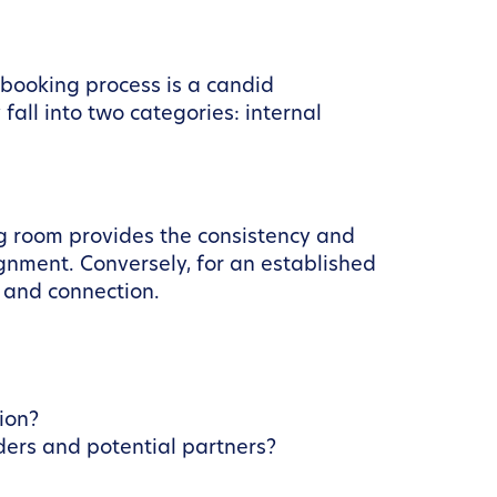
e booking process is a candid
all into two categories: internal
ng room provides the consistency and
lignment. Conversely, for an established
 and connection.
ion?
ders and potential partners?