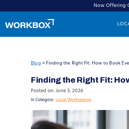
Now Offering C
LOC
Blog
>
Finding the Right Fit: How to Book Ev
Finding the Right Fit: H
Posted on: June 3, 2026
In Category:
Local Workspaces