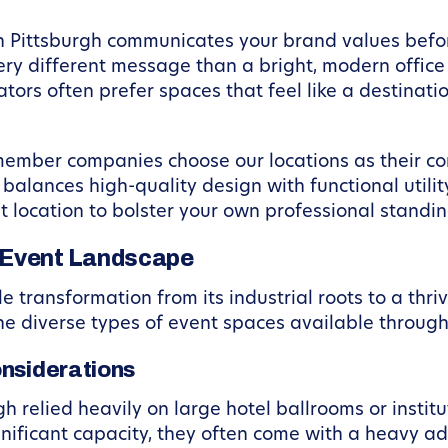
 Pittsburgh communicates your brand values before
y different message than a bright, modern office e
ators often prefer spaces that feel like a destinat
 member companies choose our locations as their 
balances high-quality design with functional utili
at location to bolster your own professional standin
 Event Landscape
transformation from its industrial roots to a thri
 the diverse types of event spaces available through
onsiderations
rgh relied heavily on large hotel ballrooms or inst
gnificant capacity, they often come with a heavy 