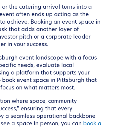
r the catering arrival turns into a
 event often ends up acting as the
 to achieve. Booking an event space in
ask that adds another layer of
nvestor pitch or a corporate leader
r in your success.
tsburgh event landscape with a focus
pecific needs, evaluate local
ing a platform that supports your
o book event space in Pittsburgh that
 focus on what matters most.
nation where space, community
ccess,” ensuring that every
by a seamless operational backbone
o see a space in person, you can
book a