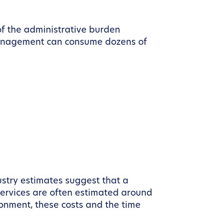
f the administrative burden
f management can consume dozens of
dustry estimates suggest that a
 services are often estimated around
onment, these costs and the time