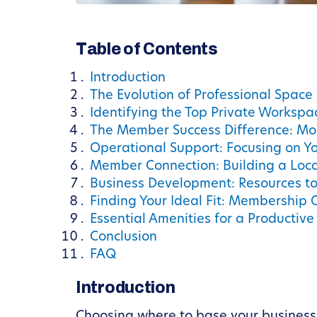
Table of Contents
Introduction
The Evolution of Professional Space 
Identifying the Top Private Workspa
The Member Success Difference: Mo
Operational Support: Focusing on Yo
Member Connection: Building a Loc
Business Development: Resources to 
Finding Your Ideal Fit: Membership 
Essential Amenities for a Productiv
Conclusion
FAQ
Introduction
Choosing where to base your business i