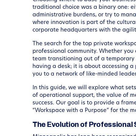
traditional choice was a binary one: e
administrative burdens, or try to manag
where innovation is part of the cultura
corporate headquarters with the agili
The search for the top private workspa
professional community. Whether you a
team transitioning out of a temporary 
having a desk; it is about accessing 
you to a network of like-minded leader
In this guide, we will explore what set
of operational support, the value of 
success. Our goal is to provide a fram
“Workspace with a Purpose” for the m
The Evolution of Professional 