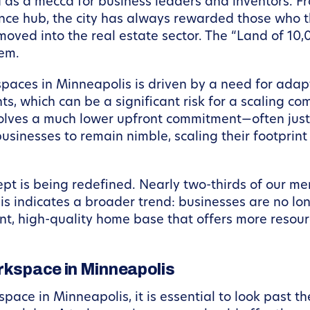
s a mecca for business leaders and inventors. From
nance hub, the city has always rewarded those who 
 moved into the real estate sector. The “Land of 10
tem.
spaces in Minneapolis is driven by a need for adapt
 which can be a significant risk for a scaling co
involves a much lower upfront commitment—often jus
businesses to remain nimble, scaling their footprin
ept is being redefined. Nearly two-thirds of our
is indicates a broader trend: businesses are no lo
t, high-quality home base that offers more resour
orkspace in Minneapolis
ace in Minneapolis, it is essential to look past th