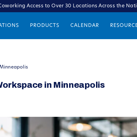
oworking Access to Over 30 Locations Across the Nat
ATIONS
PRODUCTS
CALENDAR
RESOURC
 Minneapolis
 Workspace in Minneapolis