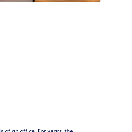
 of an office. For years, the