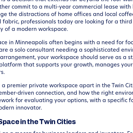
ither commit to a multi-year commercial lease with
e the distractions of home offices and local coffee
l fabric, professionals today are looking for a thir
ty of a modern workspace.
ce in Minneapolis often begins with a need for foc
re a solo consultant needing a sophisticated envir
arrangement, your workspace should serve as a stra
a platform that supports your growth, manages you
s.
s a premier private workspace apart in the Twin Cit
member-driven connection, and how the right envir
ework for evaluating your options, with a specific
odern innovator.
Space in the Twin Cities