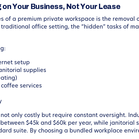
 on Your Business, Not Your Lease
s of a premium private workspace is the removal o
a traditional office setting, the “hidden” tasks o
ng:
ernet setup
anitorial supplies
eating)
 coffee services
y
 not only costly but require constant oversight. In
st between $45k and $60k per year, while janitorial
dard suite. By choosing a bundled workplace envir