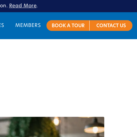
ion.
Read More
.
ES
MEMBERS
BOOK A TOUR
CONTACT US