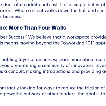
door at no additional cost. It is a simple but vital
rters. When a client walks down the hall and sees 
r business.
e: More Than Four Walls
mber Success.” We believe that a workspace provid
his means moving beyond the “coworking 101” appro
nabling layer of resources; learn more about our
 you are entering a community of innovators, inves
s a conduit, making introductions and providing a
nstantly looking for ways to reduce the friction of
 powerful network of other leaders, the goal is to