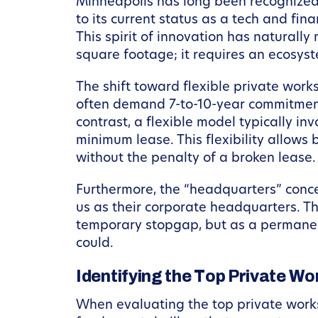
Minneapolis has long been recognized a
to its current status as a tech and fi
This spirit of innovation has naturally
square footage; it requires an ecosys
The shift toward flexible private work
often demand 7-to-10-year commitments,
contrast, a flexible model typically 
minimum lease. This flexibility allows 
without the penalty of a broken lease.
Furthermore, the “headquarters” conc
us as their corporate headquarters. Th
temporary stopgap, but as a permanen
could.
Identifying the Top Private W
When evaluating the top private worksp