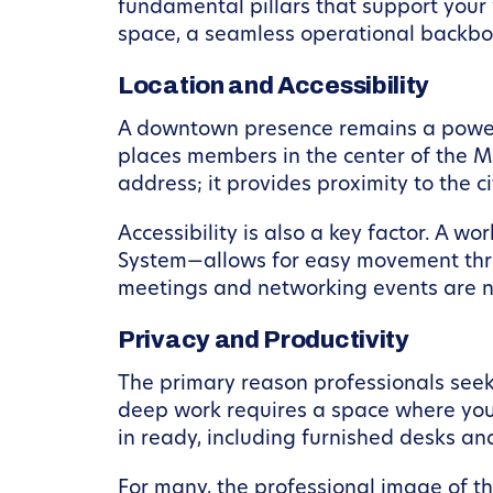
fundamental pillars that support your 
space, a seamless operational backbon
Location and Accessibility
A downtown presence remains a powerfu
places members in the center of the Mi
address; it provides proximity to the c
Accessibility is also a key factor. A w
System—allows for easy movement throu
meetings and networking events are 
Privacy and Productivity
The primary reason professionals seek 
deep work requires a space where you
in ready, including furnished desks an
For many, the professional image of the