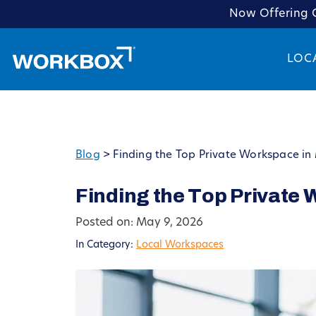
Now Offering C
LOC
Blog
>
Finding the Top Private Workspace in
Finding the Top Private
Posted on: May 9, 2026
In Category:
Local Workspaces