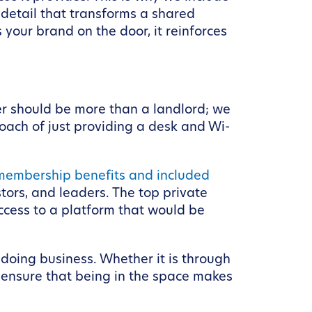
 detail that transforms a shared
your brand on the door, it reinforces
er should be more than a landlord; we
ach of just providing a desk and Wi-
membership benefits and included
tors, and leaders. The top private
ccess to a platform that would be
 doing business. Whether it is through
 ensure that being in the space makes