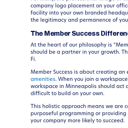
company logo placement on your office 
facility into your own branded headqua
the legitimacy and permanence of you
The Member Success Differenc
At the heart of our philosophy is “Me
should be a partner in your growth. T
Fi.
Member Success is about creating an e
amenities
. When you join a workspace,
workspace in Minneapolis should act a
difficult to build on your own.
This holistic approach means we are co
purposeful programming or providing a
your company more likely to succeed.