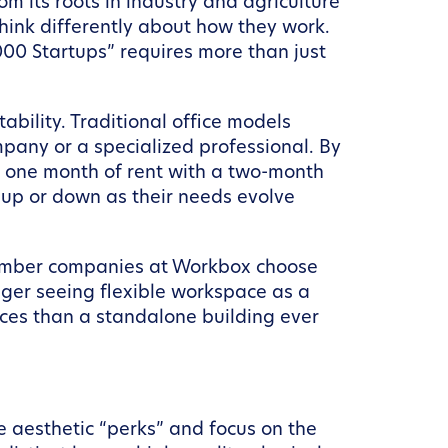
 its roots in industry and agriculture
think differently about how they work.
,000 Startups” requires more than just
ability. Traditional office models
mpany or a specialized professional. By
t one month of rent with a two-month
t up or down as their needs evolve
 member companies at Workbox choose
nger seeing flexible workspace as a
ces than a standalone building ever
e aesthetic “perks” and focus on the