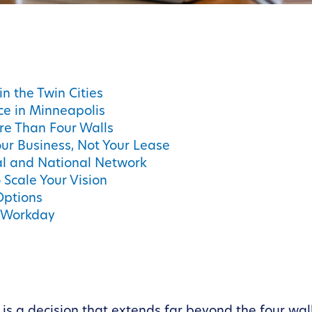
in the Twin Cities
ce in Minneapolis
re Than Four Walls
ur Business, Not Your Lease
al and National Network
Scale Your Vision
Options
e Workday
s a decision that extends far beyond the four walls