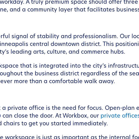
workday. A truly premium space should offer three d
e, and a community layer that facilitates busine
l signal of stability and professionalism. Our lo
nneapolis central downtown district. This positioni
ity’s leading arts, culture, and commerce hubs.
orkspace that is integrated into the city’s infrast
ghout the business district regardless of the sea
never more than a comfortable walk away.
a private office is the need for focus. Open-plan 
 can close the door. At Workbox, our
private office
d chairs to get you started immediately.
 workspace is just as important as the internal foc