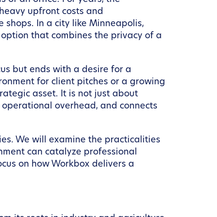
 heavy upfront costs and
 shops. In a city like Minneapolis,
d option that combines the privacy of a
us but ends with a desire for a
onment for client pitches or a growing
tegic asset. It is not just about
r operational overhead, and connects
ies. We will examine the practicalities
onment can catalyze professional
 focus on how Workbox delivers a