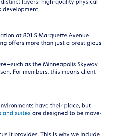
istinct layers: high-quality physical
ss development.
cation at 801 S Marquette Avenue
ng offers more than just a prestigious
ructure—such as the Minneapolis Skyway
son. For members, this means client
environments have their place, but
s and suites
are designed to be move-
us it provides. This is why we include