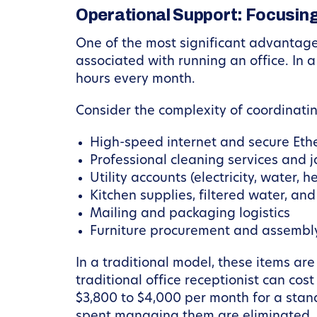
Operational Support: Focusing
One of the most significant advantage
associated with running an office. In 
hours every month.
Consider the complexity of coordinati
High-speed internet and secure Eth
Professional cleaning services and j
Utility accounts (electricity, water, h
Kitchen supplies, filtered water, and
Mailing and packaging logistics
Furniture procurement and assembl
In a traditional model, these items are
traditional office receptionist can co
$3,800 to $4,000 per month for a stan
spent managing them are eliminated.