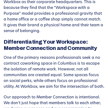
Workbox as their corporate headquarters. This is
because they find that the “Workspace with a
Purpose” model provides a professional gravity that
a home office or a coffee shop simply cannot match.
It gives their brand a physical home and their team a
sense of belonging.
Differentiating Your Workspace:
Member Connection and Community
One of the primary reasons professionals seek a no
contract coworking space in Columbus is to escape
the isolation of remote work. However, not all
communities are created equal. Some spaces focus
on social perks, while others focus on professional
utility. At Workbox, we aim for the intersection of both.
Our approach to Member Connection is intentional.
We don’t just hope that members talk to each other;