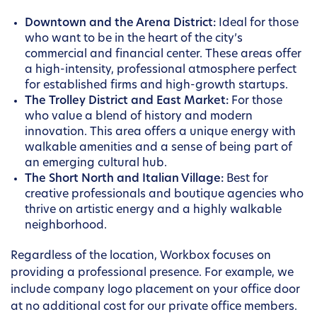
Downtown and the Arena District:
Ideal for those
who want to be in the heart of the city’s
commercial and financial center. These areas offer
a high-intensity, professional atmosphere perfect
for established firms and high-growth startups.
The Trolley District and East Market:
For those
who value a blend of history and modern
innovation. This area offers a unique energy with
walkable amenities and a sense of being part of
an emerging cultural hub.
The Short North and Italian Village:
Best for
creative professionals and boutique agencies who
thrive on artistic energy and a highly walkable
neighborhood.
Regardless of the location, Workbox focuses on
providing a professional presence. For example, we
include company logo placement on your office door
at no additional cost for our private office members.