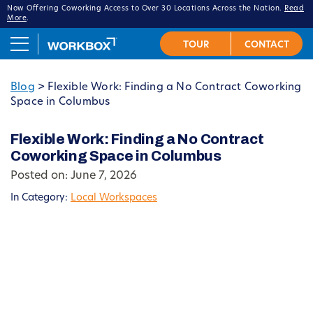
Now Offering Coworking Access to Over 30 Locations Across the Nation.
Read
More
.
Blog
>
Flexible Work: Finding a No Contract Coworking
Space in Columbus
Flexible Work: Finding a No Contract
Coworking Space in Columbus
Posted on: June 7, 2026
In Category:
Local Workspaces