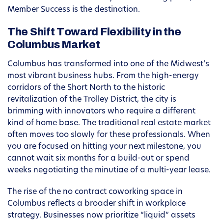
Member Success is the destination.
The Shift Toward Flexibility in the
Columbus Market
Columbus has transformed into one of the Midwest’s
most vibrant business hubs. From the high-energy
corridors of the Short North to the historic
revitalization of the Trolley District, the city is
brimming with innovators who require a different
kind of home base. The traditional real estate market
often moves too slowly for these professionals. When
you are focused on hitting your next milestone, you
cannot wait six months for a build-out or spend
weeks negotiating the minutiae of a multi-year lease.
The rise of the no contract coworking space in
Columbus reflects a broader shift in workplace
strategy. Businesses now prioritize “liquid” assets