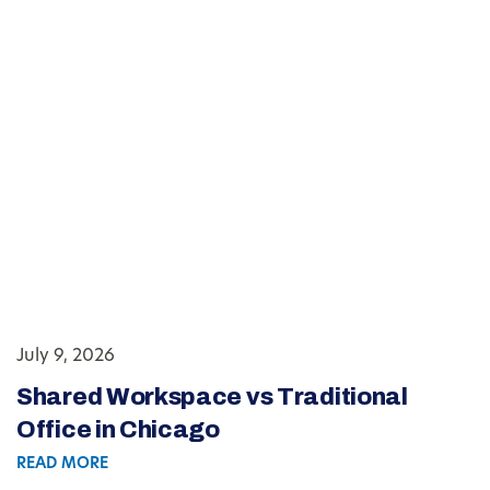
July 9, 2026
Shared Workspace vs Traditional
Office in Chicago
READ MORE