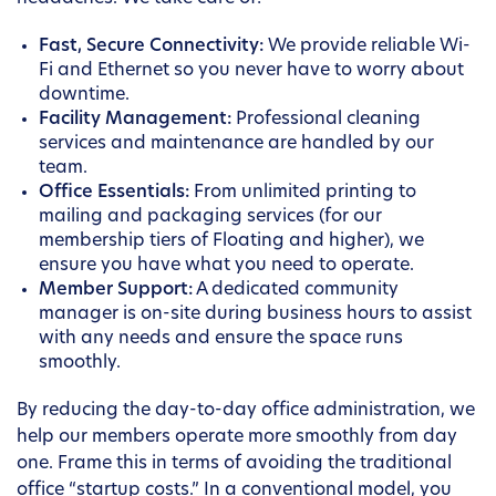
Fast, Secure Connectivity:
We provide reliable Wi-
Fi and Ethernet so you never have to worry about
downtime.
Facility Management:
Professional cleaning
services and maintenance are handled by our
team.
Office Essentials:
From unlimited printing to
mailing and packaging services (for our
membership tiers of Floating and higher), we
ensure you have what you need to operate.
Member Support:
A dedicated community
manager is on-site during business hours to assist
with any needs and ensure the space runs
smoothly.
By reducing the day-to-day office administration, we
help our members operate more smoothly from day
one. Frame this in terms of avoiding the traditional
office “startup costs.” In a conventional model, you