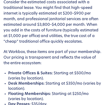
Consider the estimated costs associated with a
traditional lease. You might find that high-speed
internet is typically estimated at $200–$900 per
month, and professional janitorial services are often
estimated around $3,800–$4,000 per month. When
you add in the costs of furniture (typically estimated
at $1,000 per office) and utilities, the true cost of a
“cheap” traditional office quickly escalates.
At Workbox, these items are part of your membership.
Our pricing is transparent and reflects the value of
the entire ecosystem:
Private Offices & Suites:
Starting at $500/mo
(varies by location).
Desk Memberships:
Starting at $350/mo (varies by
location).
Floating Memberships:
Starting at $250/mo
(varies by location).
Day Passes:
$35/day.