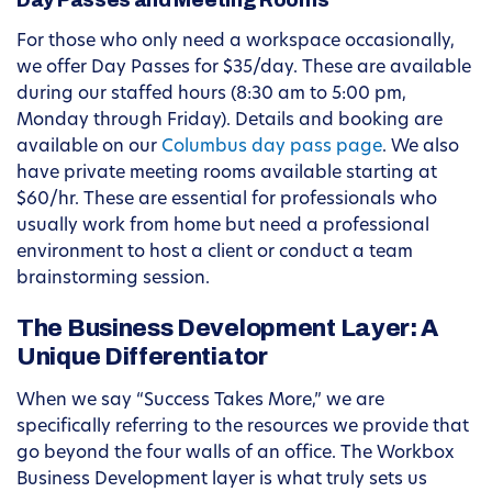
Day Passes and Meeting Rooms
For those who only need a workspace occasionally,
we offer Day Passes for $35/day. These are available
during our staffed hours (8:30 am to 5:00 pm,
Monday through Friday). Details and booking are
available on our
Columbus day pass page
. We also
have private meeting rooms available starting at
$60/hr. These are essential for professionals who
usually work from home but need a professional
environment to host a client or conduct a team
brainstorming session.
The Business Development Layer: A
Unique Differentiator
When we say “Success Takes More,” we are
specifically referring to the resources we provide that
go beyond the four walls of an office. The Workbox
Business Development layer is what truly sets us