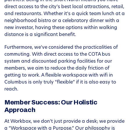
partners. Being in the Short North means you have
direct access to the city’s best local attractions, retail,
and restaurants. Whether it’s a quick team lunch at a
neighborhood bistro or a celebratory dinner with a
new investor, having these options within walking
distance is a significant benefit.
Furthermore, we’ve considered the practicalities of
commuting. With direct access to the COTA bus
system and discounted parking facilities for our
members, we aim to reduce the daily friction of
getting to work. A flexible workspace with wifi in
Columbus is only truly “flexible” if it is also easy to
reach.
Member Success: Our Holistic
Approach
At Workbox, we don’t just provide a desk; we provide
a “Workspace with a Purpose.” Our philosophy is