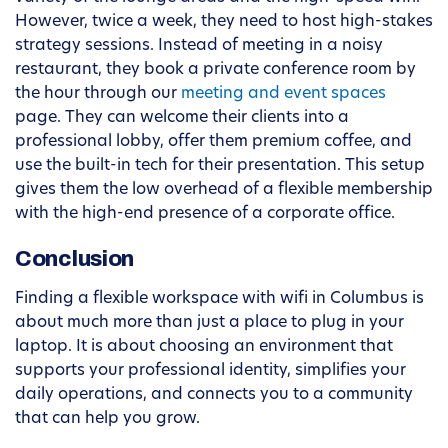
However, twice a week, they need to host high-stakes
strategy sessions. Instead of meeting in a noisy
restaurant, they book a private conference room by
the hour through our
meeting and event spaces
page. They can welcome their clients into a
professional lobby, offer them premium coffee, and
use the built-in tech for their presentation. This setup
gives them the low overhead of a flexible membership
with the high-end presence of a corporate office.
Conclusion
Finding a flexible workspace with wifi in Columbus is
about much more than just a place to plug in your
laptop. It is about choosing an environment that
supports your professional identity, simplifies your
daily operations, and connects you to a community
that can help you grow.