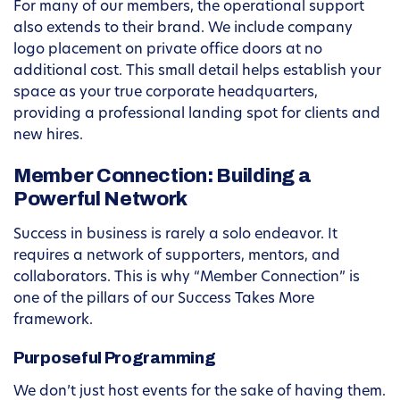
For many of our members, the operational support
also extends to their brand. We include company
logo placement on private office doors at no
additional cost. This small detail helps establish your
space as your true corporate headquarters,
providing a professional landing spot for clients and
new hires.
Member Connection: Building a
Powerful Network
Success in business is rarely a solo endeavor. It
requires a network of supporters, mentors, and
collaborators. This is why “Member Connection” is
one of the pillars of our Success Takes More
framework.
Purposeful Programming
We don’t just host events for the sake of having them.