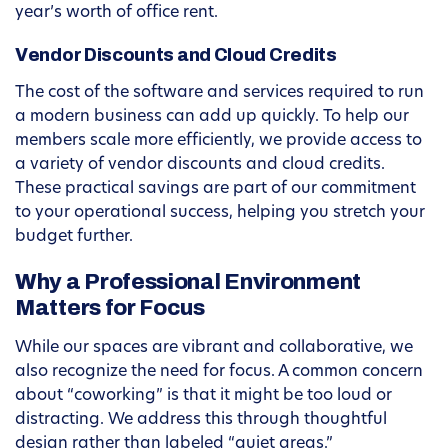
year’s worth of office rent.
Vendor Discounts and Cloud Credits
The cost of the software and services required to run
a modern business can add up quickly. To help our
members scale more efficiently, we provide access to
a variety of vendor discounts and cloud credits.
These practical savings are part of our commitment
to your operational success, helping you stretch your
budget further.
Why a Professional Environment
Matters for Focus
While our spaces are vibrant and collaborative, we
also recognize the need for focus. A common concern
about “coworking” is that it might be too loud or
distracting. We address this through thoughtful
design rather than labeled “quiet areas.”