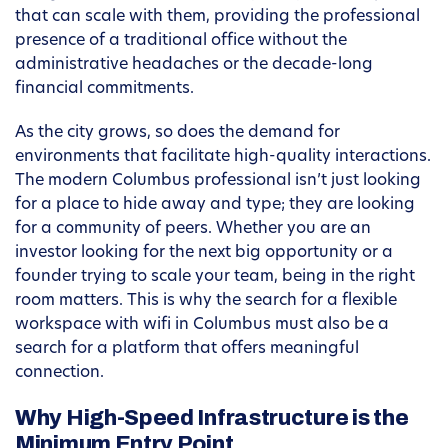
that can scale with them, providing the professional
presence of a traditional office without the
administrative headaches or the decade-long
financial commitments.
As the city grows, so does the demand for
environments that facilitate high-quality interactions.
The modern Columbus professional isn’t just looking
for a place to hide away and type; they are looking
for a community of peers. Whether you are an
investor looking for the next big opportunity or a
founder trying to scale your team, being in the right
room matters. This is why the search for a flexible
workspace with wifi in Columbus must also be a
search for a platform that offers meaningful
connection.
Why High-Speed Infrastructure is the
Minimum Entry Point