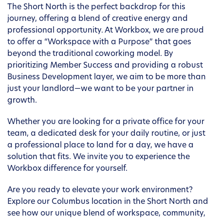
The Short North is the perfect backdrop for this
journey, offering a blend of creative energy and
professional opportunity. At Workbox, we are proud
to offer a “Workspace with a Purpose” that goes
beyond the traditional coworking model. By
prioritizing Member Success and providing a robust
Business Development layer, we aim to be more than
just your landlord—we want to be your partner in
growth.
Whether you are looking for a private office for your
team, a dedicated desk for your daily routine, or just
a professional place to land for a day, we have a
solution that fits. We invite you to experience the
Workbox difference for yourself.
Are you ready to elevate your work environment?
Explore our Columbus location in the Short North and
see how our unique blend of workspace, community,