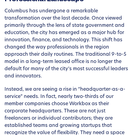
Columbus has undergone a remarkable
transformation over the last decade. Once viewed
primarily through the lens of state government and
education, the city has emerged as a major hub for
innovation, finance, and technology. This shift has
changed the way professionals in the region
approach their daily routines. The traditional 9-to-5
model in a long-term leased office is no longer the
default for many of the city’s most successful leaders
and innovators.
Instead, we are seeing a rise in “headquarter-as-a-
service” needs. In fact, nearly two-thirds of our
member companies choose Workbox as their
corporate headquarters. These are not just
freelancers or individual contributors; they are
established teams and growing startups that
recognize the value of flexibility. They need a space