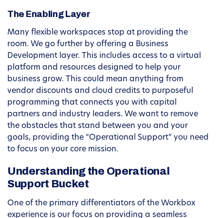
The Enabling Layer
Many flexible workspaces stop at providing the
room. We go further by offering a Business
Development layer. This includes access to a virtual
platform and resources designed to help your
business grow. This could mean anything from
vendor discounts and cloud credits to purposeful
programming that connects you with capital
partners and industry leaders. We want to remove
the obstacles that stand between you and your
goals, providing the “Operational Support” you need
to focus on your core mission.
Understanding the Operational
Support Bucket
One of the primary differentiators of the Workbox
experience is our focus on providing a seamless