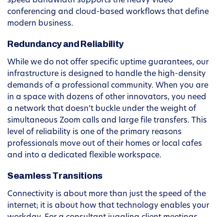
speed bandwidth supports the heavy video
conferencing and cloud-based workflows that define
modern business.
Redundancy and Reliability
While we do not offer specific uptime guarantees, our
infrastructure is designed to handle the high-density
demands of a professional community. When you are
in a space with dozens of other innovators, you need
a network that doesn’t buckle under the weight of
simultaneous Zoom calls and large file transfers. This
level of reliability is one of the primary reasons
professionals move out of their homes or local cafes
and into a dedicated flexible workspace.
Seamless Transitions
Connectivity is about more than just the speed of the
internet; it is about how that technology enables your