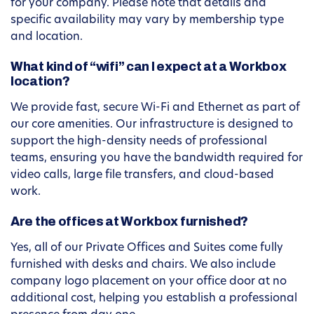
for your company. Please note that details and
specific availability may vary by membership type
and location.
What kind of “wifi” can I expect at a Workbox
location?
We provide fast, secure Wi-Fi and Ethernet as part of
our core amenities. Our infrastructure is designed to
support the high-density needs of professional
teams, ensuring you have the bandwidth required for
video calls, large file transfers, and cloud-based
work.
Are the offices at Workbox furnished?
Yes, all of our Private Offices and Suites come fully
furnished with desks and chairs. We also include
company logo placement on your office door at no
additional cost, helping you establish a professional