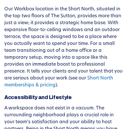
Our Workbox location in the Short North, situated in
the top two floors of The Sutton, provides more than
just a view; it provides a strategic home base. With
expansive floor-to-ceiling windows and an outdoor
terrace, the space is designed to be a place where
you actually want to spend your time. For a small
team transitioning out of a home office or a
temporary setup, moving into a space like this
provides an immediate boost to professional
presence. It tells your clients and your talent that you
are serious about your work (see our
Short North
memberships & pricing
).
Accessibility and Lifestyle
A workspace does not exist in a vacuum. The
surrounding neighborhood plays a crucial role in
your team’s satisfaction and your ability to host