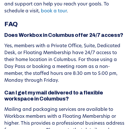
and support can help you reach your goals. To
schedule a visit,
book a tour
.
FAQ
Does Workbox in Columbus offer 24/7 access?
Yes, members with a Private Office, Suite, Dedicated
Desk, or Floating Membership have 24/7 access to
their home location in Columbus. For those using a
Day Pass or booking a meeting room as a non-
member, the staffed hours are 8:30 am to 5:00 pm,
Monday through Friday.
Can I get my mail delivered to a flexible
workspace in Columbus?
Mailing and packaging services are available to
Workbox members with a Floating Membership or
higher. This provides a professional business address