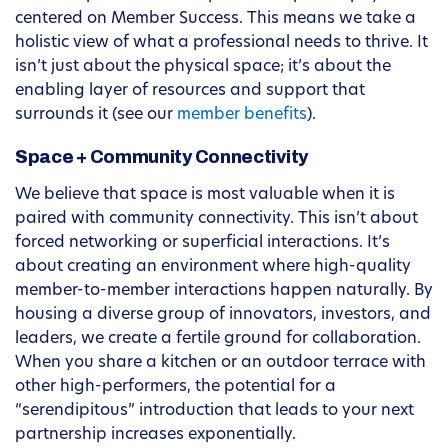
centered on Member Success. This means we take a
holistic view of what a professional needs to thrive. It
isn’t just about the physical space; it’s about the
enabling layer of resources and support that
surrounds it (see our
member benefits
).
Space + Community Connectivity
We believe that space is most valuable when it is
paired with community connectivity. This isn’t about
forced networking or superficial interactions. It’s
about creating an environment where high-quality
member-to-member interactions happen naturally. By
housing a diverse group of innovators, investors, and
leaders, we create a fertile ground for collaboration.
When you share a kitchen or an outdoor terrace with
other high-performers, the potential for a
“serendipitous” introduction that leads to your next
partnership increases exponentially.