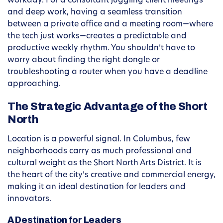
workday. For a consultant juggling client meetings
and deep work, having a seamless transition
between a private office and a meeting room—where
the tech just works—creates a predictable and
productive weekly rhythm. You shouldn’t have to
worry about finding the right dongle or
troubleshooting a router when you have a deadline
approaching.
The Strategic Advantage of the Short
North
Location is a powerful signal. In Columbus, few
neighborhoods carry as much professional and
cultural weight as the Short North Arts District. It is
the heart of the city’s creative and commercial energy,
making it an ideal destination for leaders and
innovators.
A Destination for Leaders