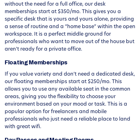
without the need for a full office, our desk
memberships start at $350/mo. This gives you a
specific desk that is yours and yours alone, providing
a sense of routine and a “home base” within the open
workspace. It is a perfect middle ground for
professionals who want to move out of the house but
aren’t ready for a private office.
Floating Memberships
If you value variety and don’t need a dedicated desk,
our floating memberships start at $250/mo. This
allows you to use any available seat in the common
areas, giving you the flexibility to choose your
environment based on your mood or task. This is a
popular option for freelancers and mobile
professionals who just need a reliable place to land
with great wifi.