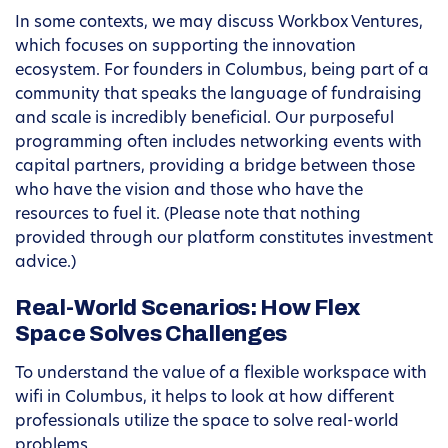
In some contexts, we may discuss Workbox Ventures,
which focuses on supporting the innovation
ecosystem. For founders in Columbus, being part of a
community that speaks the language of fundraising
and scale is incredibly beneficial. Our purposeful
programming often includes networking events with
capital partners, providing a bridge between those
who have the vision and those who have the
resources to fuel it. (Please note that nothing
provided through our platform constitutes investment
advice.)
Real-World Scenarios: How Flex
Space Solves Challenges
To understand the value of a flexible workspace with
wifi in Columbus, it helps to look at how different
professionals utilize the space to solve real-world
problems.