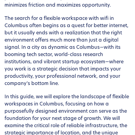
minimizes friction and maximizes opportunity.
The search for a flexible workspace with wifi in
Columbus often begins as a quest for better internet,
but it usually ends with a realization that the right
environment offers much more than just a digital
signal. In a city as dynamic as Columbus—with its
booming tech sector, world-class research
institutions, and vibrant startup ecosystem—where
you work is a strategic decision that impacts your
productivity, your professional network, and your
company’s bottom line.
In this guide, we will explore the landscape of flexible
workspaces in Columbus, focusing on how a
purposefully designed environment can serve as the
foundation for your next stage of growth. We will
examine the critical role of reliable infrastructure, the
strategic importance of location, and the unique