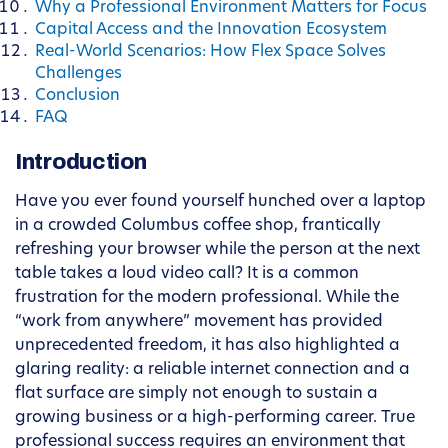
Why a Professional Environment Matters for Focus
Capital Access and the Innovation Ecosystem
Real-World Scenarios: How Flex Space Solves
Challenges
Conclusion
FAQ
Introduction
Have you ever found yourself hunched over a laptop
in a crowded Columbus coffee shop, frantically
refreshing your browser while the person at the next
table takes a loud video call? It is a common
frustration for the modern professional. While the
“work from anywhere” movement has provided
unprecedented freedom, it has also highlighted a
glaring reality: a reliable internet connection and a
flat surface are simply not enough to sustain a
growing business or a high-performing career. True
professional success requires an environment that