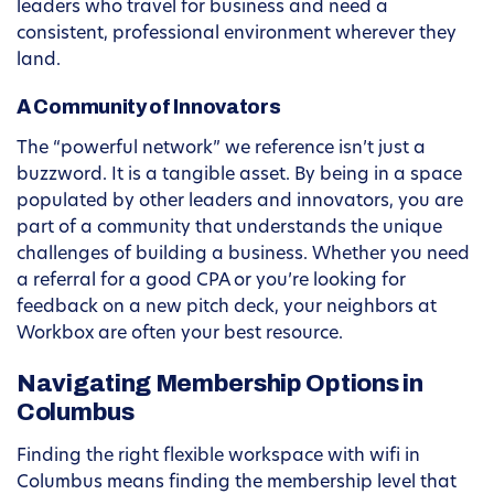
leaders who travel for business and need a
consistent, professional environment wherever they
land.
A Community of Innovators
The “powerful network” we reference isn’t just a
buzzword. It is a tangible asset. By being in a space
populated by other leaders and innovators, you are
part of a community that understands the unique
challenges of building a business. Whether you need
a referral for a good CPA or you’re looking for
feedback on a new pitch deck, your neighbors at
Workbox are often your best resource.
Navigating Membership Options in
Columbus
Finding the right flexible workspace with wifi in
Columbus means finding the membership level that