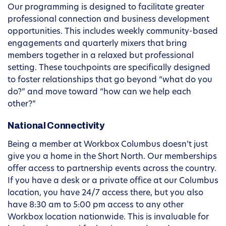
Our programming is designed to facilitate greater
professional connection and business development
opportunities. This includes weekly community-based
engagements and quarterly mixers that bring
members together in a relaxed but professional
setting. These touchpoints are specifically designed
to foster relationships that go beyond “what do you
do?” and move toward “how can we help each
other?”
National Connectivity
Being a member at Workbox Columbus doesn’t just
give you a home in the Short North. Our memberships
offer access to partnership events across the country.
If you have a desk or a private office at our Columbus
location, you have 24/7 access there, but you also
have 8:30 am to 5:00 pm access to any other
Workbox location nationwide. This is invaluable for