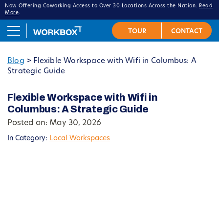
Now Offering Coworking Access to Over 30 Locations Across the Nation.
Read
More
.
Blog
>
Flexible Workspace with Wifi in Columbus: A
Strategic Guide
Flexible Workspace with Wifi in
Columbus: A Strategic Guide
Posted on: May 30, 2026
In Category:
Local Workspaces