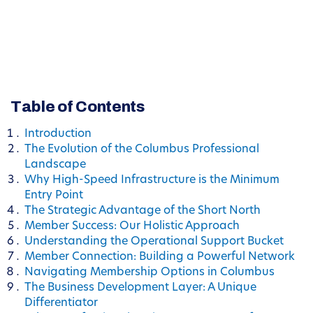
Table of Contents
Introduction
The Evolution of the Columbus Professional
Landscape
Why High-Speed Infrastructure is the Minimum
Entry Point
The Strategic Advantage of the Short North
Member Success: Our Holistic Approach
Understanding the Operational Support Bucket
Member Connection: Building a Powerful Network
Navigating Membership Options in Columbus
The Business Development Layer: A Unique
Differentiator