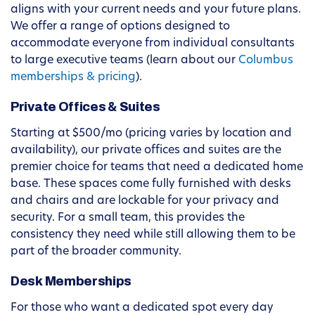
aligns with your current needs and your future plans.
We offer a range of options designed to
accommodate everyone from individual consultants
to large executive teams (learn about our
Columbus
memberships & pricing
).
Private Offices & Suites
Starting at $500/mo (pricing varies by location and
availability), our private offices and suites are the
premier choice for teams that need a dedicated home
base. These spaces come fully furnished with desks
and chairs and are lockable for your privacy and
security. For a small team, this provides the
consistency they need while still allowing them to be
part of the broader community.
Desk Memberships
For those who want a dedicated spot every day