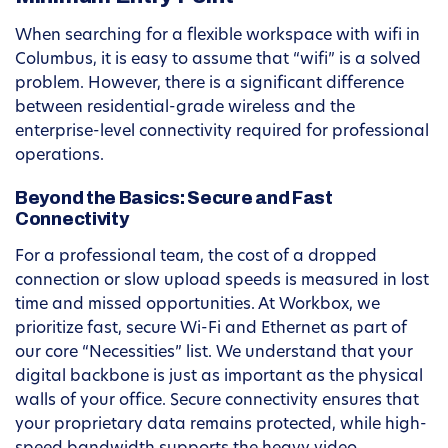
When searching for a flexible workspace with wifi in
Columbus, it is easy to assume that “wifi” is a solved
problem. However, there is a significant difference
between residential-grade wireless and the
enterprise-level connectivity required for professional
operations.
Beyond the Basics: Secure and Fast
Connectivity
For a professional team, the cost of a dropped
connection or slow upload speeds is measured in lost
time and missed opportunities. At Workbox, we
prioritize fast, secure Wi-Fi and Ethernet as part of
our core “Necessities” list. We understand that your
digital backbone is just as important as the physical
walls of your office. Secure connectivity ensures that
your proprietary data remains protected, while high-