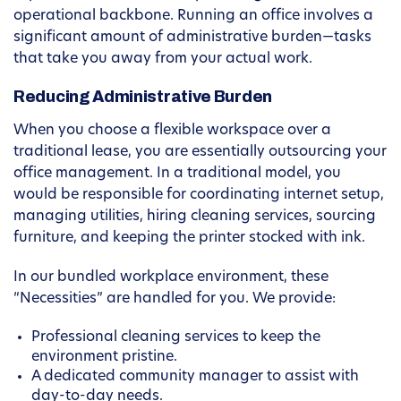
operational backbone. Running an office involves a
significant amount of administrative burden—tasks
that take you away from your actual work.
Reducing Administrative Burden
When you choose a flexible workspace over a
traditional lease, you are essentially outsourcing your
office management. In a traditional model, you
would be responsible for coordinating internet setup,
managing utilities, hiring cleaning services, sourcing
furniture, and keeping the printer stocked with ink.
In our bundled workplace environment, these
“Necessities” are handled for you. We provide:
Professional cleaning services to keep the
environment pristine.
A dedicated community manager to assist with
day-to-day needs.