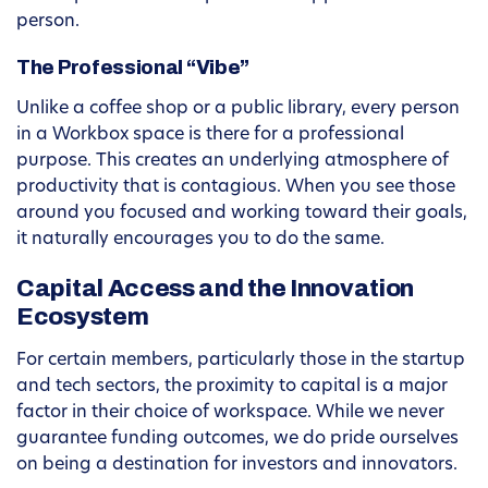
person.
The Professional “Vibe”
Unlike a coffee shop or a public library, every person
in a Workbox space is there for a professional
purpose. This creates an underlying atmosphere of
productivity that is contagious. When you see those
around you focused and working toward their goals,
it naturally encourages you to do the same.
Capital Access and the Innovation
Ecosystem
For certain members, particularly those in the startup
and tech sectors, the proximity to capital is a major
factor in their choice of workspace. While we never
guarantee funding outcomes, we do pride ourselves
on being a destination for investors and innovators.