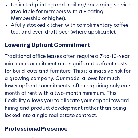
Unlimited printing and mailing/packaging services
(available for members with a Floating
Membership or higher).
A fully stocked kitchen with complimentary coffee,
tea, and even draft beer (where applicable).
Lowering Upfront Commitment
Traditional office leases often require a 7-to-10-year
minimum commitment and significant upfront costs
for build-outs and furniture. This is a massive risk for
a growing company. Our model allows for much
lower upfront commitments, often requiring only one
month of rent with a two-month minimum. This
flexibility allows you to allocate your capital toward
hiring and product development rather than being
locked into a rigid real estate contract.
Professional Presence