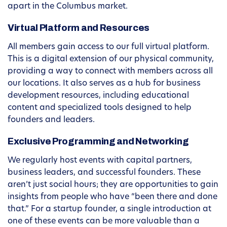
apart in the Columbus market.
Virtual Platform and Resources
All members gain access to our full virtual platform.
This is a digital extension of our physical community,
providing a way to connect with members across all
our locations. It also serves as a hub for business
development resources, including educational
content and specialized tools designed to help
founders and leaders.
Exclusive Programming and Networking
We regularly host events with capital partners,
business leaders, and successful founders. These
aren’t just social hours; they are opportunities to gain
insights from people who have “been there and done
that.” For a startup founder, a single introduction at
one of these events can be more valuable than a