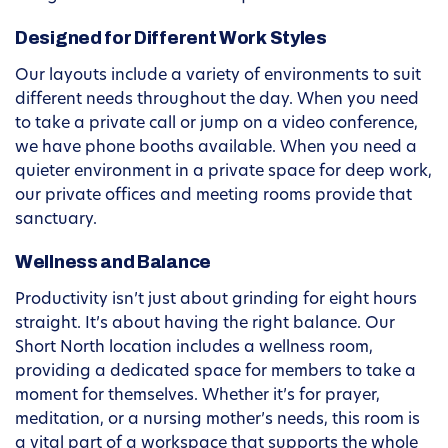
Designed for Different Work Styles
Our layouts include a variety of environments to suit
different needs throughout the day. When you need
to take a private call or jump on a video conference,
we have phone booths available. When you need a
quieter environment in a private space for deep work,
our private offices and meeting rooms provide that
sanctuary.
Wellness and Balance
Productivity isn’t just about grinding for eight hours
straight. It’s about having the right balance. Our
Short North location includes a wellness room,
providing a dedicated space for members to take a
moment for themselves. Whether it’s for prayer,
meditation, or a nursing mother’s needs, this room is
a vital part of a workspace that supports the whole