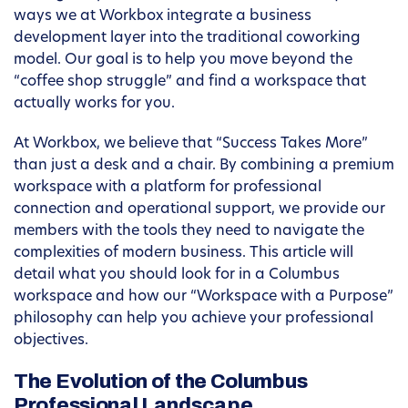
ways we at Workbox integrate a business
development layer into the traditional coworking
model. Our goal is to help you move beyond the
“coffee shop struggle” and find a workspace that
actually works for you.
At Workbox, we believe that “Success Takes More”
than just a desk and a chair. By combining a premium
workspace with a platform for professional
connection and operational support, we provide our
members with the tools they need to navigate the
complexities of modern business. This article will
detail what you should look for in a Columbus
workspace and how our “Workspace with a Purpose”
philosophy can help you achieve your professional
objectives.
The Evolution of the Columbus
Professional Landscape