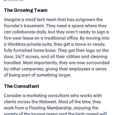
The Growing Team
Imagine a small tech team that has outgrown the
founder’s basement. They need a space where they
can collaborate daily, but they aren’t ready to sign a
five-year lease on a traditional office. By moving into
a Workbox private suite, they get a move-in-ready,
fully furnished home base. They get their logo on the
door, 24/7 access, and all their utilities and cleaning
handled. Most importantly, they are now surrounded
by other companies, giving their employees a sense
of being part of something larger.
The Consultant
Consider a marketing consultant who works with
clients across the Midwest. Most of the time, they
work from a Floating Membership, enjoying the
variety of the lounge areas and the high-speed wifi.