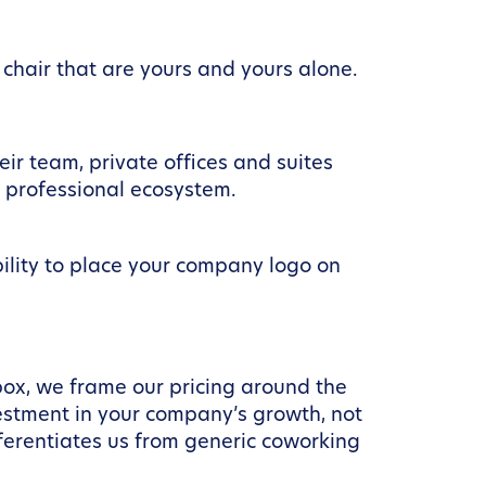
chair that are yours and yours alone.
eir team, private offices and suites
r professional ecosystem.
bility to place your company logo on
box, we frame our pricing around the
stment in your company’s growth, not
ferentiates us from generic coworking