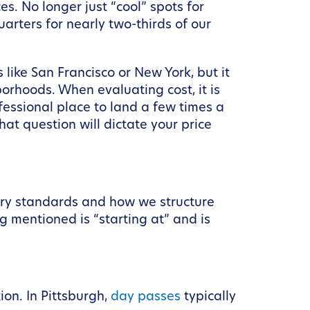
s. No longer just “cool” spots for
arters for nearly two-thirds of our
 like San Francisco or New York, but it
borhoods. When evaluating cost, it is
fessional place to land a few times a
at question will dictate your price
stry standards and how we structure
g mentioned is “starting at” and is
ion. In Pittsburgh,
day passes
typically