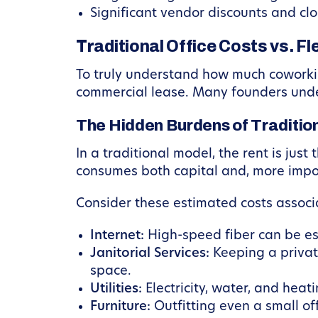
Significant vendor discounts and clo
Traditional Office Costs vs. F
To truly understand how much coworking
commercial lease. Many founders undere
The Hidden Burdens of Traditio
In a traditional model, the rent is jus
consumes both capital and, more impor
Consider these estimated costs associa
Internet:
High-speed fiber can be e
Janitorial Services:
Keeping a privat
space.
Utilities:
Electricity, water, and hea
Furniture:
Outfitting even a small off