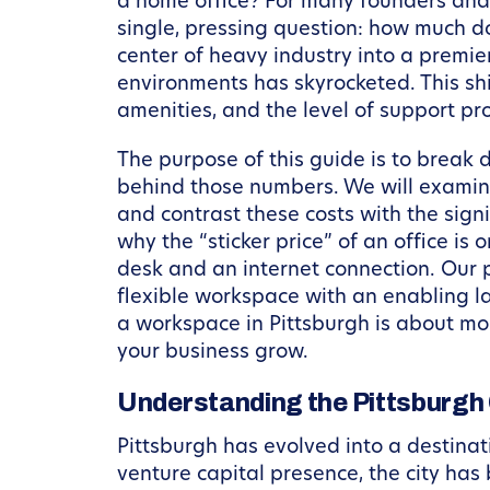
a home office? For many founders and p
single, pressing question: how much do
center of heavy industry into a premie
environments has skyrocketed. This shi
amenities, and the level of support pr
The purpose of this guide is to break d
behind those numbers. We will examine
and contrast these costs with the sign
why the “sticker price” of an office is
desk and an internet connection. Our 
flexible workspace with an enabling la
a workspace in Pittsburgh is about mor
your business grow.
Understanding the Pittsburg
Pittsburgh has evolved into a destinat
venture capital presence, the city has