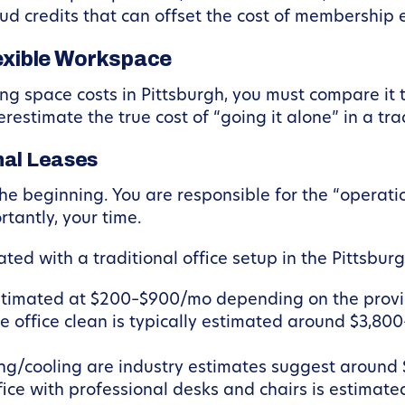
ud credits that can offset the cost of membership e
lexible Workspace
 space costs in Pittsburgh, you must compare it to
stimate the true cost of “going it alone” in a trad
nal Leases
t the beginning. You are responsible for the “operat
tantly, your time.
ted with a traditional office setup in the Pittsbur
stimated at $200–$900/mo depending on the provi
e office clean is typically estimated around $3,8
ting/cooling are industry estimates suggest around
ice with professional desks and chairs is estimated