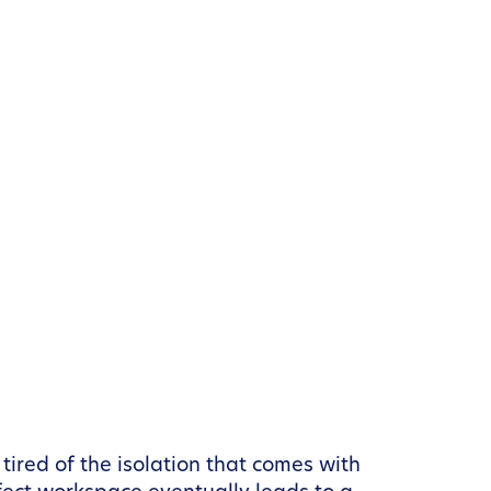
 tired of the isolation that comes with