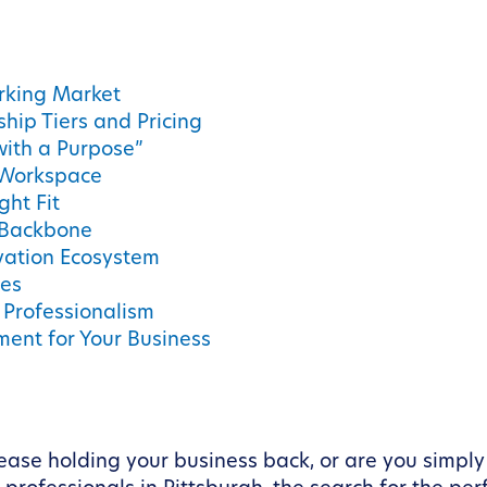
rking Market
ip Tiers and Pricing
with a Purpose”
e Workspace
ght Fit
 Backbone
ovation Ecosystem
ces
d Professionalism
ment for Your Business
e lease holding your business back, or are you simply