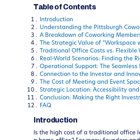
Table of Contents
Introduction
Understanding the Pittsburgh Cowo
A Breakdown of Coworking Membersh
The Strategic Value of “Workspace 
Traditional Office Costs vs. Flexibl
Real-World Scenarios: Finding the Ri
Operational Support: The Seamless
Connection to the Investor and Inn
The Cost of Meeting and Event Spa
Strategic Location: Accessibility an
Conclusion: Making the Right Invest
FAQ
Introduction
Is the high cost of a traditional offic