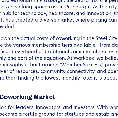
rofessionals in Pittsburgh, the search for the per
es coworking space cost in Pittsburgh? As the city
r hub for technology, healthcare, and innovation, 
ft has created a diverse market where pricing can 
ovided.
own the actual costs of coworking in the Steel City
 the various membership tiers available—from day 
ificant overhead of traditional commercial real esta
 only one part of the equation. At Workbox, we beli
philosophy is built around “Member Success,” provi
yer of resources, community connectivity, and oper
e than finding the lowest monthly rate; it is about 
h Coworking Market
ion for leaders, innovators, and investors. With wo
 become a fertile ground for startups and establis