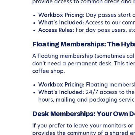
provide access to common areas and b
Workbox Pricing:
Day passes start a
What’s Included:
Access to our comm
Access Rules:
For day pass users, st
Floating Memberships: The Hybr
A floating membership (sometimes call
don’t need a permanent desk. This tier
coffee shop.
Workbox Pricing:
Floating membersh
What’s Included:
24/7 access to the
hours, mailing and packaging service
Desk Memberships: Your Own D
If you prefer to leave your monitors or
provides the community of a shared en