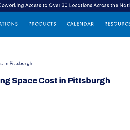
oworking Access to Over 30 Locations Across the Nat
ATIONS
PRODUCTS
CALENDAR
RESOURC
 in Pittsburgh
g Space Cost in Pittsburgh