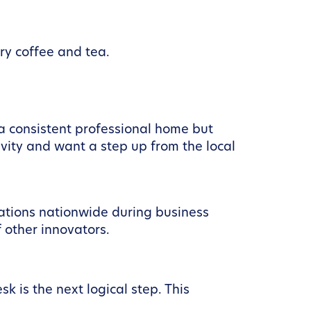
ry coffee and tea.
 a consistent professional home but
vity and want a step up from the local
ations nationwide during business
 other innovators.
k is the next logical step. This