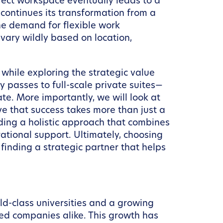
fect workspace eventually leads to a
 continues its transformation from a
the demand for flexible work
vary wildly based on location,
 while exploring the strategic value
passes to full-scale private suites—
te. More importantly, we will look at
eve that success takes more than just a
ding a holistic approach that combines
ational support. Ultimately, choosing
finding a strategic partner that helps
rld-class universities and a growing
hed companies alike. This growth has