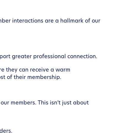
ber interactions are a hallmark of our
ort greater professional connection.
re they can receive a warm
ost of their membership.
our members. This isn’t just about
ders.