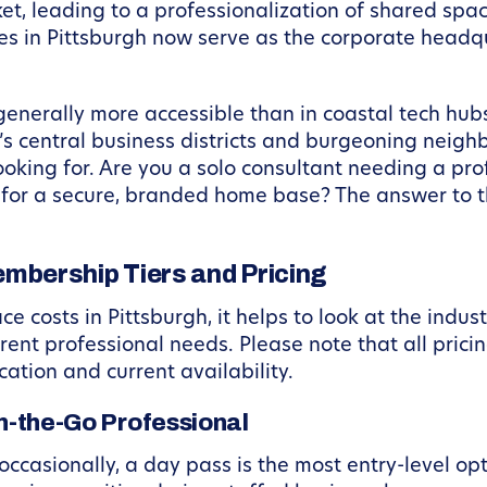
t, leading to a professionalization of shared space
s in Pittsburgh now serve as the corporate headqu
generally more accessible than in coastal tech hubs
y’s central business districts and burgeoning neigh
ooking for. Are you a solo consultant needing a pro
 for a secure, branded home base? The answer to th
bership Tiers and Pricing
costs in Pittsburgh, it helps to look at the indu
rent professional needs. Please note that all pricin
ation and current availability.
On-the-Go Professional
casionally, a day pass is the most entry-level opt