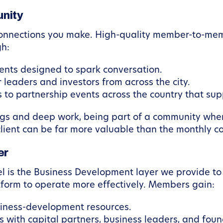
nity
 connections you make. High-quality member-to-mem
gh:
ts designed to spark conversation.
 leaders and investors from across the city.
o partnership events across the country that supp
ings and deep work, being part of a community whe
 client can be far more valuable than the monthly c
er
l is the Business Development layer we provide to 
atform to operate more effectively. Members gain:
siness-development resources.
with capital partners, business leaders, and foun