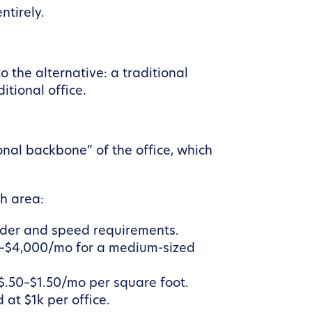
ntirely.
 the alternative: a traditional
itional office.
ional backbone” of the office, which
gh area:
der and speed requirements.
00–$4,000/mo for a medium-sized
 $.50–$1.50/mo per square foot.
 at $1k per office.