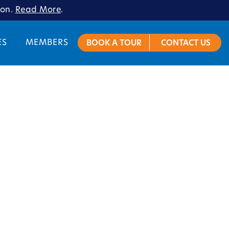
ion.
Read More
.
ES
MEMBERS
BOOK A TOUR
CONTACT US