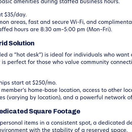
asic amenities during staffed business hours.
t $35/day.
on areas, fast and secure Wi-Fi, and complimenta
affed hours are 8:30 am–5:00 pm (Mon–Fri).
id Solution
ed a “hot desk”) is ideal for individuals who want
 is perfect for those who value community connecti
ips start at $250/mo.
 member’s home-base location, access to other loc
s (varying by location), and a powerful network of
edicated Square Footage
 personal items in a consistent spot, a dedicated des
vironment with the stability of a reserved space.