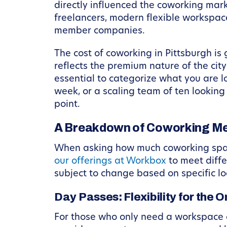
directly influenced the coworking marke
freelancers, modern flexible workspace
member companies.
The cost of coworking in Pittsburgh is 
reflects the premium nature of the cit
essential to categorize what you are l
week, or a scaling team of ten looking
point.
A Breakdown of Coworking Mem
When asking how much coworking space 
our offerings at Workbox
to meet diffe
subject to change based on specific loc
Day Passes: Flexibility for the 
For those who only need a workspace oc