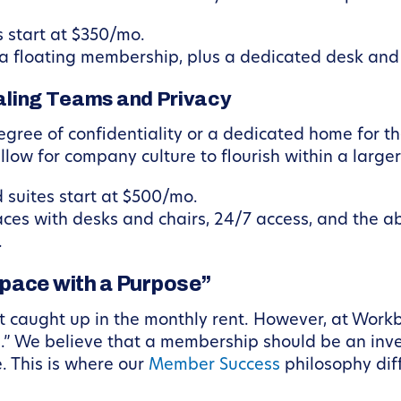
start at $350/mo.
f a floating membership, plus a dedicated desk and 
caling Teams and Privacy
egree of confidentiality or a dedicated home for th
low for company culture to flourish within a large
 suites start at $500/mo.
aces with desks and chairs, 24/7 access, and the a
.
space with a Purpose”
et caught up in the monthly rent. However, at Work
.” We believe that a membership should be an inve
e. This is where our
Member Success
philosophy dif