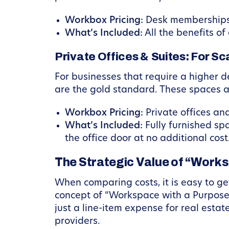
Workbox Pricing:
Desk memberships 
What’s Included:
All the benefits o
Private Offices & Suites: For S
For businesses that require a higher d
are the gold standard. These spaces al
Workbox Pricing:
Private offices and
What’s Included:
Fully furnished sp
the office door at no additional cost
The Strategic Value of “Work
When comparing costs, it is easy to g
concept of “Workspace with a Purpose
just a line-item expense for real estat
providers.