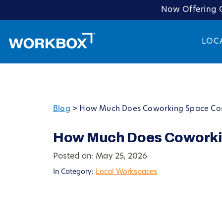
Now Offering C
LOC
Blog
>
How Much Does Coworking Space Cost
How Much Does Coworkin
Posted on: May 25, 2026
In Category:
Local Workspaces