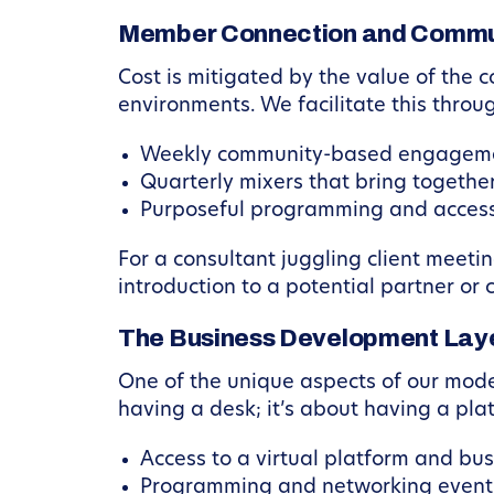
Member Connection and Commu
Cost is mitigated by the value of the
environments. We facilitate this throu
Weekly community-based engagemen
Quarterly mixers that bring together
Purposeful programming and access t
For a consultant juggling client meet
introduction to a potential partner or
The Business Development Lay
One of the unique aspects of our mode
having a desk; it’s about having a pl
Access to a virtual platform and bu
Programming and networking events 