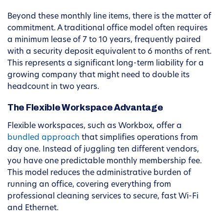
Beyond these monthly line items, there is the matter of
commitment. A traditional office model often requires
a minimum lease of 7 to 10 years, frequently paired
with a security deposit equivalent to 6 months of rent.
This represents a significant long-term liability for a
growing company that might need to double its
headcount in two years.
The Flexible Workspace Advantage
Flexible workspaces, such as Workbox, offer a
bundled approach
that simplifies operations from
day one. Instead of juggling ten different vendors,
you have one predictable monthly membership fee.
This model reduces the administrative burden of
running an office, covering everything from
professional cleaning services to secure, fast Wi-Fi
and Ethernet.