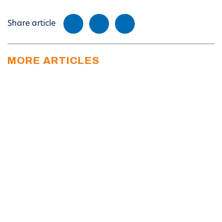
Share article
MORE ARTICLES