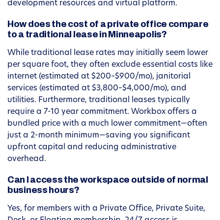
development resources and virtual platform.
How does the cost of a private office compare
to a traditional lease in Minneapolis?
While traditional lease rates may initially seem lower
per square foot, they often exclude essential costs like
internet (estimated at $200–$900/mo), janitorial
services (estimated at $3,800–$4,000/mo), and
utilities. Furthermore, traditional leases typically
require a 7-10 year commitment. Workbox offers a
bundled price with a much lower commitment—often
just a 2-month minimum—saving you significant
upfront capital and reducing administrative
overhead.
Can I access the workspace outside of normal
business hours?
Yes, for members with a Private Office, Private Suite,