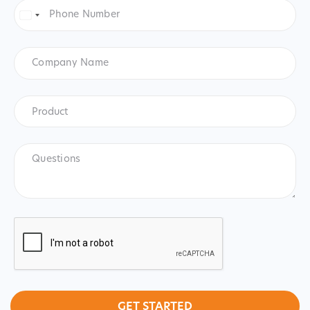
Phone
Number
*
United
States
+1
Company
Name
Product
*
Product
Questions
CAPTCHA