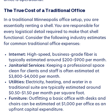
office is operational.
The True Cost of a Traditional Office
In a traditional Minneapolis office setup, you are
essentially renting a shell. You are responsible for
every logistical detail required to make that shell
functional. Consider the following industry estimates
for common traditional office expenses:
Internet:
High-speed, business-grade fiber is
typically estimated around $200–$900 per month.
Janitorial Services:
Keeping a professional space
clean for clients and staff is often estimated at
$3,800–$4,000 per month.
Utilities:
Electricity, heating, and water in a
traditional suite are typically estimated around
$0.50–$1.50 per month per square foot.
Furniture:
Outfitting a basic office with desks and
chairs can be estimated at $1,000 per office as an
upfront capital expenditure.