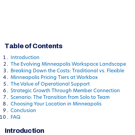
Table of Contents
Introduction
The Evolving Minneapolis Workspace Landscape
Breaking Down the Costs: Traditional vs. Flexible
Minneapolis Pricing Tiers at Workbox
The Value of Operational Support
Strategic Growth Through Member Connection
Scenario: The Transition from Solo to Team
Choosing Your Location in Minneapolis
Conclusion
FAQ
Introduction