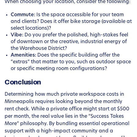
When choosing your location, consider the following:
Commute:
Is the space accessible for your team
and clients? Does it offer bike storage (available at
select locations)?
Vibe:
Do you prefer the polished, high-stakes feel
of downtown or the creative, industrial energy of
the Warehouse District?
Amenities:
Does the specific building offer the
“extras” that matter to you, such as outdoor space
or specific meeting room configurations?
Conclusion
Determining how much private workspace costs in
Minneapolis requires looking beyond the monthly
rent check. While a private office might start at $500
per month, the real value lies in the “Success Takes
More” philosophy. By bundling essential operational
support with a high-impact community and a