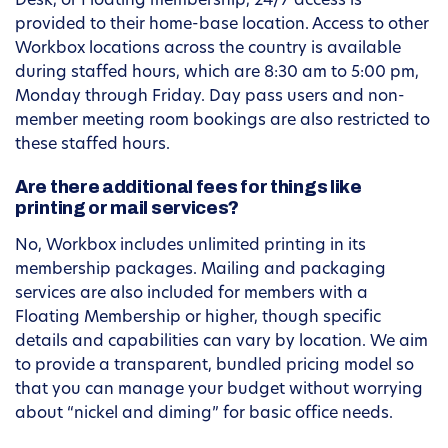
Desk, or Floating membership, 24/7 access is
provided to their home-base location. Access to other
Workbox locations across the country is available
during staffed hours, which are 8:30 am to 5:00 pm,
Monday through Friday. Day pass users and non-
member meeting room bookings are also restricted to
these staffed hours.
Are there additional fees for things like
printing or mail services?
No, Workbox includes unlimited printing in its
membership packages. Mailing and packaging
services are also included for members with a
Floating Membership or higher, though specific
details and capabilities can vary by location. We aim
to provide a transparent, bundled pricing model so
that you can manage your budget without worrying
about “nickel and diming” for basic office needs.