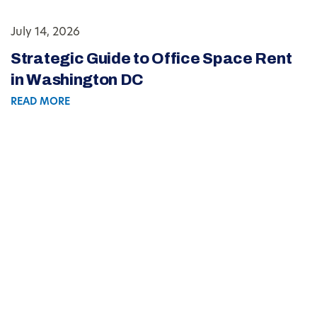
July 14, 2026
Strategic Guide to Office Space Rent
in Washington DC
READ MORE