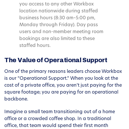
you access to any other Workbox
location nationwide during staffed
business hours (8:30 am–5:00 pm,
Monday through Friday). Day pass
users and non-member meeting room
bookings are also limited to these
staffed hours.
The Value of Operational Support
One of the primary reasons leaders choose Workbox
is our “Operational Support.” When you look at the
cost of a private office, you aren’t just paying for the
square footage; you are paying for an operational
backbone.
Imagine a small team transitioning out of a home
office or a crowded coffee shop. In a traditional
office, that team would spend their first month