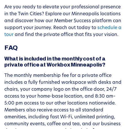
Are you ready to elevate your professional presence
in the Twin Cities? Explore our Minneapolis locations
and discover how our Member Success platform can
support your journey. Reach out today to
schedule a
tour
and find the private office that fits your vision.
FAQ
What is included in the monthly cost of a
private office at Workbox Minneapolis?
The monthly membership fee for a private office
includes a fully furnished workspace with desks and
chairs, your company logo on the office door, 24/7
access to your home-base location, and 8:30 am–
5:00 pm access to our other locations nationwide.
Members also receive access to all standard
amenities, including fast Wi-Fi, unlimited printing,
community events, coffee and tea, and our business