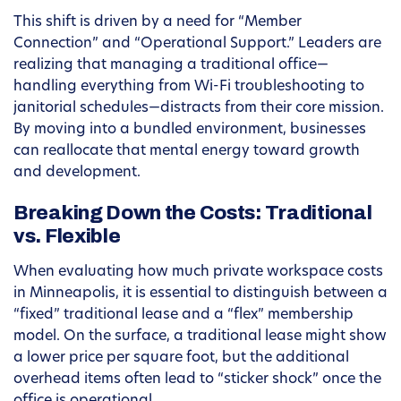
This shift is driven by a need for “Member
Connection” and “Operational Support.” Leaders are
realizing that managing a traditional office—
handling everything from Wi-Fi troubleshooting to
janitorial schedules—distracts from their core mission.
By moving into a bundled environment, businesses
can reallocate that mental energy toward growth
and development.
Breaking Down the Costs: Traditional
vs. Flexible
When evaluating how much private workspace costs
in Minneapolis, it is essential to distinguish between a
“fixed” traditional lease and a “flex” membership
model. On the surface, a traditional lease might show
a lower price per square foot, but the additional
overhead items often lead to “sticker shock” once the