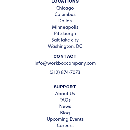
LOCATIONS
Chicago
Columbus
Dallas
Minneapolis
Pittsburgh
Salt lake city
Washington, DC
CONTACT
info@workboxcompany.com
(312) 874-7073
SUPPORT
About Us
FAQs
News
Blog
Upcoming Events
Careers