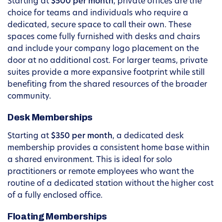
Starting at
$500 per month
, private offices are the
choice for teams and individuals who require a
dedicated, secure space to call their own. These
spaces come fully furnished with desks and chairs
and include your company logo placement on the
door at no additional cost. For larger teams, private
suites provide a more expansive footprint while still
benefiting from the shared resources of the broader
community.
Desk Memberships
Starting at
$350 per month
, a dedicated desk
membership provides a consistent home base within
a shared environment. This is ideal for solo
practitioners or remote employees who want the
routine of a dedicated station without the higher cost
of a fully enclosed office.
Floating Memberships