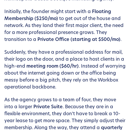
Initially, the founder might start with a
Floating
Membership ($250/mo)
to get out of the house and
network. As they land their first major client, the need
for a more professional presence grows. They
transition to a
Private Office (starting at $500/mo)
.
Suddenly, they have a professional address for mail,
their logo on the door, and a place to host clients in a
high-end
meeting room ($60/hr)
. Instead of worrying
about the internet going down or the office being
messy before a big pitch, they rely on the Workbox
operational backbone.
As the agency grows to a team of four, they move
into a larger
Private Suite
. Because they are in a
flexible environment, they don’t have to break a 10-
year lease to get more space. They simply adjust their
membership. Along the way, they attend a
quarterly