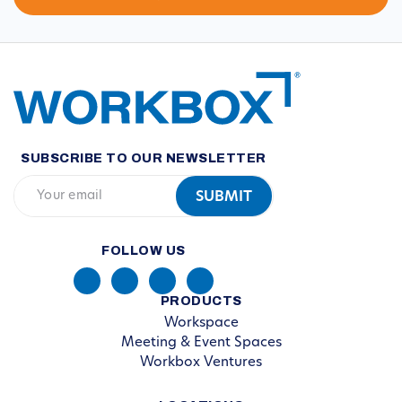
SUBSCRIBE TO OUR NEWSLETTER
FOLLOW US
PRODUCTS
Workspace
Meeting & Event Spaces
Workbox Ventures