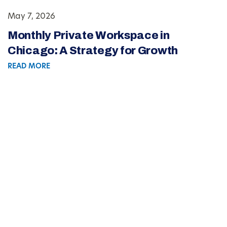
May 7, 2026
Monthly Private Workspace in
Chicago: A Strategy for Growth
READ MORE