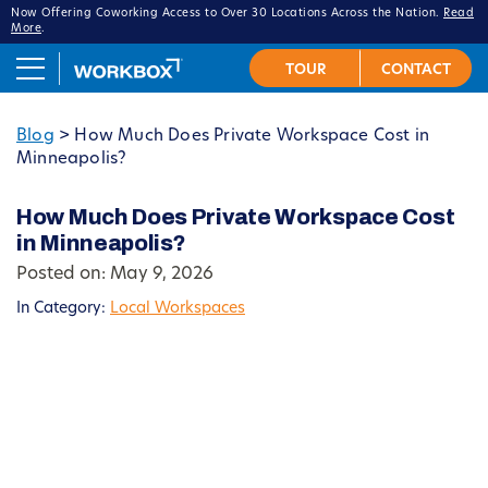
Now Offering Coworking Access to Over 30 Locations Across the Nation.
Read
More
.
Blog
>
How Much Does Private Workspace Cost in
Minneapolis?
How Much Does Private Workspace Cost
in Minneapolis?
Posted on: May 9, 2026
In Category:
Local Workspaces