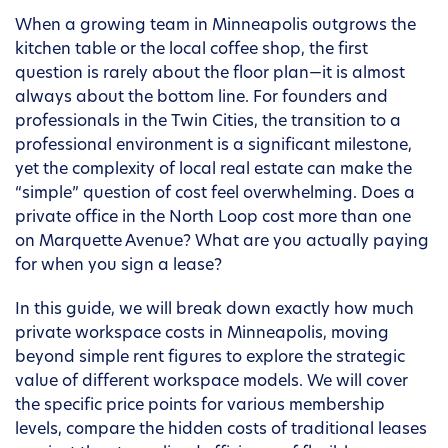
When a growing team in Minneapolis outgrows the
kitchen table or the local coffee shop, the first
question is rarely about the floor plan—it is almost
always about the bottom line. For founders and
professionals in the Twin Cities, the transition to a
professional environment is a significant milestone,
yet the complexity of local real estate can make the
“simple” question of cost feel overwhelming. Does a
private office in the North Loop cost more than one
on Marquette Avenue? What are you actually paying
for when you sign a lease?
In this guide, we will break down exactly how much
private workspace costs in Minneapolis, moving
beyond simple rent figures to explore the strategic
value of different workspace models. We will cover
the specific price points for various membership
levels, compare the hidden costs of traditional leases