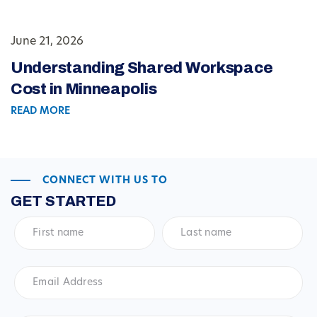
June 21, 2026
Understanding Shared Workspace
Cost in Minneapolis
READ MORE
CONNECT WITH US TO
GET STARTED
First
Last
name
*
name
*
Email
Address
*