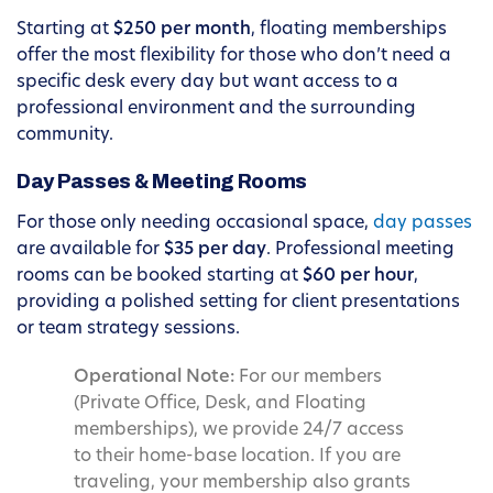
Starting at
$250 per month
, floating memberships
offer the most flexibility for those who don’t need a
specific desk every day but want access to a
professional environment and the surrounding
community.
Day Passes & Meeting Rooms
For those only needing occasional space,
day passes
are available for
$35 per day
. Professional meeting
rooms can be booked starting at
$60 per hour
,
providing a polished setting for client presentations
or team strategy sessions.
Operational Note:
For our members
(Private Office, Desk, and Floating
memberships), we provide 24/7 access
to their home-base location. If you are
traveling, your membership also grants