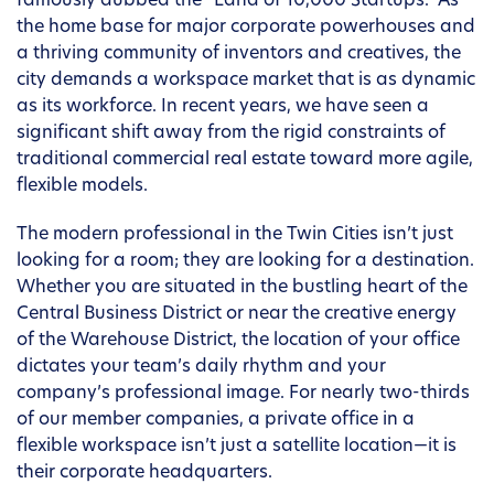
famously dubbed the “Land of 10,000 Startups.” As
the home base for major corporate powerhouses and
a thriving community of inventors and creatives, the
city demands a workspace market that is as dynamic
as its workforce. In recent years, we have seen a
significant shift away from the rigid constraints of
traditional commercial real estate toward more agile,
flexible models.
The modern professional in the Twin Cities isn’t just
looking for a room; they are looking for a destination.
Whether you are situated in the bustling heart of the
Central Business District or near the creative energy
of the Warehouse District, the location of your office
dictates your team’s daily rhythm and your
company’s professional image. For nearly two-thirds
of our member companies, a private office in a
flexible workspace isn’t just a satellite location—it is
their corporate headquarters.