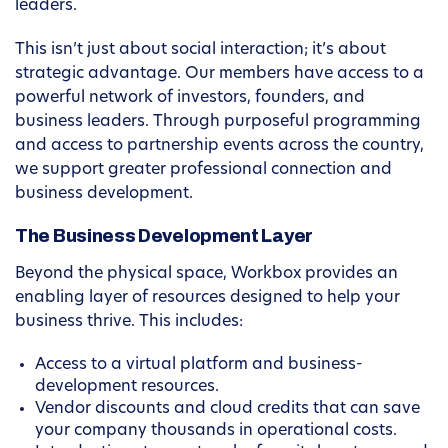
leaders.
This isn’t just about social interaction; it’s about
strategic advantage. Our members have access to a
powerful network of investors, founders, and
business leaders. Through purposeful programming
and access to partnership events across the country,
we support greater professional connection and
business development.
The Business Development Layer
Beyond the physical space, Workbox provides an
enabling layer of resources designed to help your
business thrive. This includes:
Access to a virtual platform and business-
development resources.
Vendor discounts and cloud credits that can save
your company thousands in operational costs.