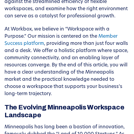
against the streamlined efficiency of flexible
workspaces, and examine how the right environment
can serve as a catalyst for professional growth.
At Workbox, we believe in “Workspace with a
Purpose.” Our mission is centered on the
Member
Success platform
, providing more than just four walls
and a desk. We offer a holistic platform where space,
community connectivity, and an enabling layer of
resources converge. By the end of this article, you will
have a clear understanding of the Minneapolis
market and the practical knowledge needed to
choose a workspace that supports your business’s
long-term trajectory.
The Evolving Minneapolis Workspace
Landscape
Minneapolis has long been a bastion of innovation,