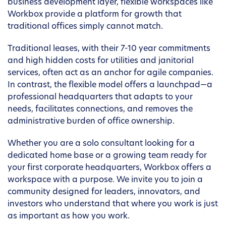
business development layer, flexible workspaces like
Workbox provide a platform for growth that
traditional offices simply cannot match.
Traditional leases, with their 7-10 year commitments
and high hidden costs for utilities and janitorial
services, often act as an anchor for agile companies.
In contrast, the flexible model offers a launchpad—a
professional headquarters that adapts to your
needs, facilitates connections, and removes the
administrative burden of office ownership.
Whether you are a solo consultant looking for a
dedicated home base or a growing team ready for
your first corporate headquarters, Workbox offers a
workspace with a purpose. We invite you to join a
community designed for leaders, innovators, and
investors who understand that where you work is just
as important as how you work.