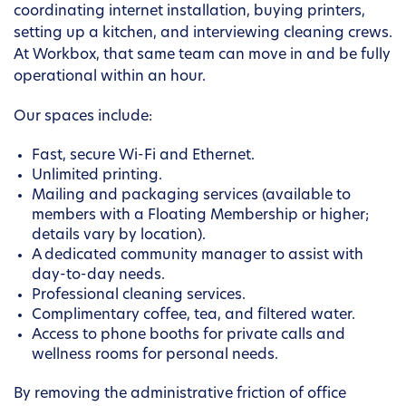
coordinating internet installation, buying printers,
setting up a kitchen, and interviewing cleaning crews.
At Workbox, that same team can move in and be fully
operational within an hour.
Our spaces include:
Fast, secure Wi-Fi and Ethernet.
Unlimited printing.
Mailing and packaging services (available to
members with a Floating Membership or higher;
details vary by location).
A dedicated community manager to assist with
day-to-day needs.
Professional cleaning services.
Complimentary coffee, tea, and filtered water.
Access to phone booths for private calls and
wellness rooms for personal needs.
By removing the administrative friction of office