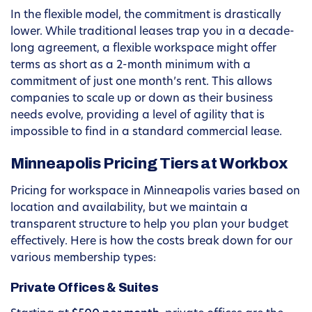
In the flexible model, the commitment is drastically
lower. While traditional leases trap you in a decade-
long agreement, a flexible workspace might offer
terms as short as a 2-month minimum with a
commitment of just one month’s rent. This allows
companies to scale up or down as their business
needs evolve, providing a level of agility that is
impossible to find in a standard commercial lease.
Minneapolis Pricing Tiers at Workbox
Pricing for workspace in Minneapolis varies based on
location and availability, but we maintain a
transparent structure to help you plan your budget
effectively. Here is how the costs break down for our
various membership types:
Private Offices & Suites