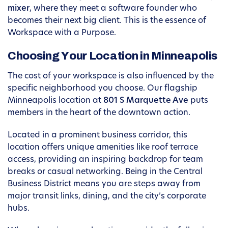
mixer
, where they meet a software founder who
becomes their next big client. This is the essence of
Workspace with a Purpose.
Choosing Your Location in Minneapolis
The cost of your workspace is also influenced by the
specific neighborhood you choose. Our flagship
Minneapolis location at
801 S Marquette Ave
puts
members in the heart of the downtown action.
Located in a prominent business corridor, this
location offers unique amenities like roof terrace
access, providing an inspiring backdrop for team
breaks or casual networking. Being in the Central
Business District means you are steps away from
major transit links, dining, and the city’s corporate
hubs.