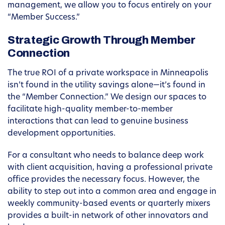
management, we allow you to focus entirely on your
“Member Success.”
Strategic Growth Through Member
Connection
The true ROI of a private workspace in Minneapolis
isn’t found in the utility savings alone—it’s found in
the “Member Connection.” We design our spaces to
facilitate high-quality member-to-member
interactions that can lead to genuine business
development opportunities.
For a consultant who needs to balance deep work
with client acquisition, having a professional private
office provides the necessary focus. However, the
ability to step out into a common area and engage in
weekly community-based events or quarterly mixers
provides a built-in network of other innovators and