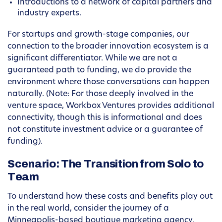
Introductions to a network of capital partners and
industry experts.
For startups and growth-stage companies, our
connection to the broader innovation ecosystem is a
significant differentiator. While we are not a
guaranteed path to funding, we do provide the
environment where those conversations can happen
naturally. (Note: For those deeply involved in the
venture space, Workbox Ventures provides additional
connectivity, though this is informational and does
not constitute investment advice or a guarantee of
funding).
Scenario: The Transition from Solo to
Team
To understand how these costs and benefits play out
in the real world, consider the journey of a
Minneapolis-based boutique marketing agency.