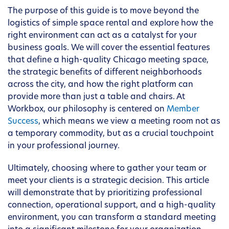
The purpose of this guide is to move beyond the
logistics of simple space rental and explore how the
right environment can act as a catalyst for your
business goals. We will cover the essential features
that define a high-quality Chicago meeting space,
the strategic benefits of different neighborhoods
across the city, and how the right platform can
provide more than just a table and chairs. At
Workbox, our philosophy is centered on
Member
Success
, which means we view a meeting room not as
a temporary commodity, but as a crucial touchpoint
in your professional journey.
Ultimately, choosing where to gather your team or
meet your clients is a strategic decision. This article
will demonstrate that by prioritizing professional
connection, operational support, and a high-quality
environment, you can transform a standard meeting