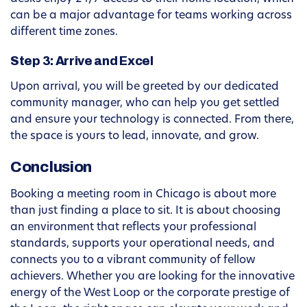
can be a major advantage for teams working across
different time zones.
Step 3: Arrive and Excel
Upon arrival, you will be greeted by our dedicated
community manager, who can help you get settled
and ensure your technology is connected. From there,
the space is yours to lead, innovate, and grow.
Conclusion
Booking a meeting room in Chicago is about more
than just finding a place to sit. It is about choosing
an environment that reflects your professional
standards, supports your operational needs, and
connects you to a vibrant community of fellow
achievers. Whether you are looking for the innovative
energy of the West Loop or the corporate prestige of