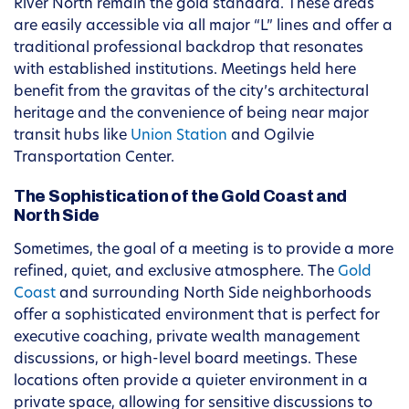
River North remain the gold standard. These areas
are easily accessible via all major “L” lines and offer a
traditional professional backdrop that resonates
with established institutions. Meetings held here
benefit from the gravitas of the city’s architectural
heritage and the convenience of being near major
transit hubs like
Union Station
and Ogilvie
Transportation Center.
The Sophistication of the Gold Coast and
North Side
Sometimes, the goal of a meeting is to provide a more
refined, quiet, and exclusive atmosphere. The
Gold
Coast
and surrounding North Side neighborhoods
offer a sophisticated environment that is perfect for
executive coaching, private wealth management
discussions, or high-level board meetings. These
locations often provide a quieter environment in a
private space, allowing for sensitive discussions to