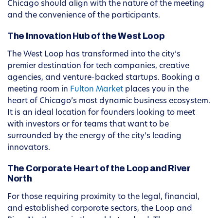
Chicago should align with the nature of the meeting
and the convenience of the participants.
The Innovation Hub of the West Loop
The West Loop has transformed into the city’s
premier destination for tech companies, creative
agencies, and venture-backed startups. Booking a
meeting room in
Fulton Market
places you in the
heart of Chicago’s most dynamic business ecosystem.
It is an ideal location for founders looking to meet
with investors or for teams that want to be
surrounded by the energy of the city’s leading
innovators.
The Corporate Heart of the Loop and River
North
For those requiring proximity to the legal, financial,
and established corporate sectors, the Loop and