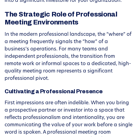
into a significant milestone for your organization.
The Strategic Role of Professional
Meeting Environments
In the modern professional landscape, the “where” of
a meeting frequently signals the “how” of a
business’s operations. For many teams and
independent professionals, the transition from
remote work or informal spaces to a dedicated, high-
quality meeting room represents a significant
professional pivot.
Cultivating a Professional Presence
First impressions are often indelible. When you bring
a prospective partner or investor into a space that
reflects professionalism and intentionality, you are
communicating the value of your work before a single
word is spoken. A professional meeting room