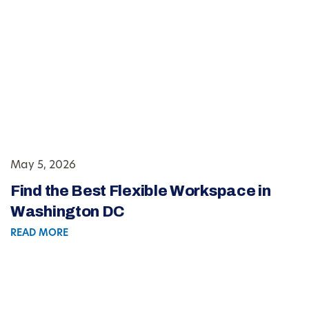
May 5, 2026
Find the Best Flexible Workspace in
Washington DC
READ MORE