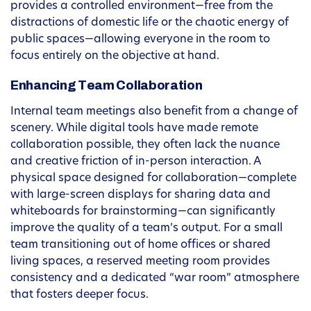
provides a controlled environment—free from the
distractions of domestic life or the chaotic energy of
public spaces—allowing everyone in the room to
focus entirely on the objective at hand.
Enhancing Team Collaboration
Internal team meetings also benefit from a change of
scenery. While digital tools have made remote
collaboration possible, they often lack the nuance
and creative friction of in-person interaction. A
physical space designed for collaboration—complete
with large-screen displays for sharing data and
whiteboards for brainstorming—can significantly
improve the quality of a team’s output. For a small
team transitioning out of home offices or shared
living spaces, a reserved meeting room provides
consistency and a dedicated “war room” atmosphere
that fosters deeper focus.