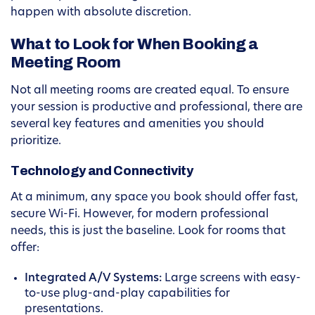
happen with absolute discretion.
What to Look for When Booking a
Meeting Room
Not all meeting rooms are created equal. To ensure
your session is productive and professional, there are
several key features and amenities you should
prioritize.
Technology and Connectivity
At a minimum, any space you book should offer fast,
secure Wi-Fi. However, for modern professional
needs, this is just the baseline. Look for rooms that
offer:
Integrated A/V Systems:
Large screens with easy-
to-use plug-and-play capabilities for
presentations.