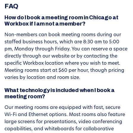
FAQ
How do I book a meeting room in Chicago at
Workbox if I am not a member?
Non-members can book meeting rooms during our
staffed business hours, which are 8:30 am to 5:00
pm, Monday through Friday. You can reserve a space
directly through our website or by contacting the
specific Workbox location where you wish to meet.
Meeting rooms start at $60 per hour, though pricing
varies by location and room size.
What technology is included when I book a
meeting room?
Our meeting rooms are equipped with fast, secure
Wi-Fi and Ethernet options. Most rooms also feature
large screens for presentations, video conferencing
capabilities, and whiteboards for collaborative