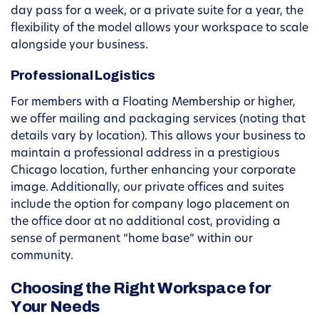
day pass for a week, or a private suite for a year, the
flexibility of the model allows your workspace to scale
alongside your business.
Professional Logistics
For members with a Floating Membership or higher,
we offer mailing and packaging services (noting that
details vary by location). This allows your business to
maintain a professional address in a prestigious
Chicago location, further enhancing your corporate
image. Additionally, our private offices and suites
include the option for company logo placement on
the office door at no additional cost, providing a
sense of permanent “home base” within our
community.
Choosing the Right Workspace for
Your Needs