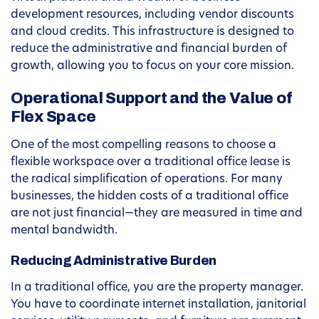
development resources, including vendor discounts
and cloud credits. This infrastructure is designed to
reduce the administrative and financial burden of
growth, allowing you to focus on your core mission.
Operational Support and the Value of
Flex Space
One of the most compelling reasons to choose a
flexible workspace over a traditional office lease is
the radical simplification of operations. For many
businesses, the hidden costs of a traditional office
are not just financial—they are measured in time and
mental bandwidth.
Reducing Administrative Burden
In a traditional office, you are the property manager.
You have to coordinate internet installation, janitorial