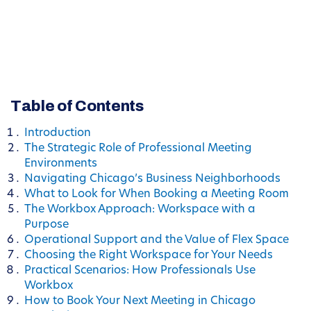
Table of Contents
Introduction
The Strategic Role of Professional Meeting
Environments
Navigating Chicago’s Business Neighborhoods
What to Look for When Booking a Meeting Room
The Workbox Approach: Workspace with a
Purpose
Operational Support and the Value of Flex Space
Choosing the Right Workspace for Your Needs
Practical Scenarios: How Professionals Use
Workbox
How to Book Your Next Meeting in Chicago