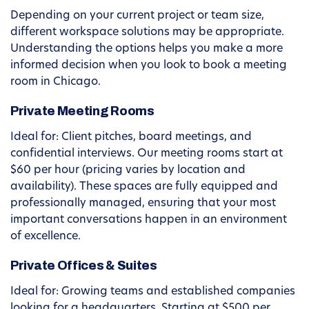
Depending on your current project or team size,
different workspace solutions may be appropriate.
Understanding the options helps you make a more
informed decision when you look to book a meeting
room in Chicago.
Private Meeting Rooms
Ideal for: Client pitches, board meetings, and
confidential interviews. Our meeting rooms start at
$60 per hour (pricing varies by location and
availability). These spaces are fully equipped and
professionally managed, ensuring that your most
important conversations happen in an environment
of excellence.
Private Offices & Suites
Ideal for: Growing teams and established companies
looking for a headquarters. Starting at $500 per