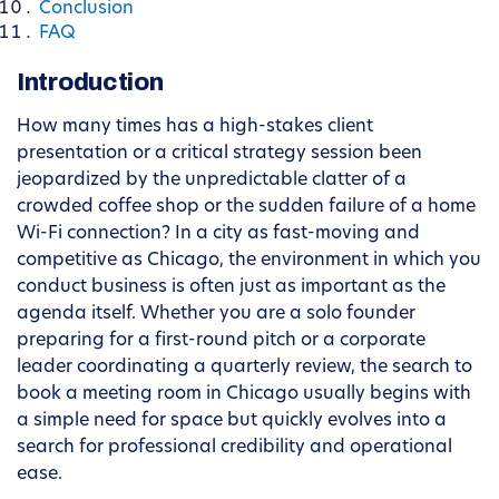
Conclusion
FAQ
Introduction
How many times has a high-stakes client
presentation or a critical strategy session been
jeopardized by the unpredictable clatter of a
crowded coffee shop or the sudden failure of a home
Wi-Fi connection? In a city as fast-moving and
competitive as Chicago, the environment in which you
conduct business is often just as important as the
agenda itself. Whether you are a solo founder
preparing for a first-round pitch or a corporate
leader coordinating a quarterly review, the search to
book a meeting room in Chicago usually begins with
a simple need for space but quickly evolves into a
search for professional credibility and operational
ease.