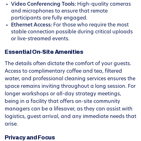
Video Conferencing Tools:
High-quality cameras
and microphones to ensure that remote
participants are fully engaged.
Ethernet Access:
For those who require the most
stable connection possible during critical uploads
or live-streamed events.
Essential On-Site Amenities
The details often dictate the comfort of your guests.
Access to complimentary coffee and tea, filtered
water, and professional cleaning services ensures the
space remains inviting throughout a long session. For
longer workshops or all-day strategy meetings,
being in a facility that offers on-site community
managers can be a lifesaver, as they can assist with
logistics, guest arrival, and any immediate needs that
arise.
Privacy and Focus