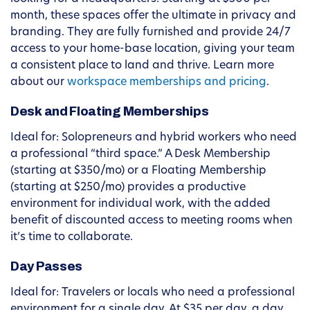
month, these spaces offer the ultimate in privacy and
branding. They are fully furnished and provide 24/7
access to your home-base location, giving your team
a consistent place to land and thrive. Learn more
about our
workspace memberships and pricing
.
Desk and Floating Memberships
Ideal for: Solopreneurs and hybrid workers who need
a professional “third space.” A Desk Membership
(starting at $350/mo) or a Floating Membership
(starting at $250/mo) provides a productive
environment for individual work, with the added
benefit of discounted access to meeting rooms when
it’s time to collaborate.
Day Passes
Ideal for: Travelers or locals who need a professional
environment for a single day. At $35 per day, a day