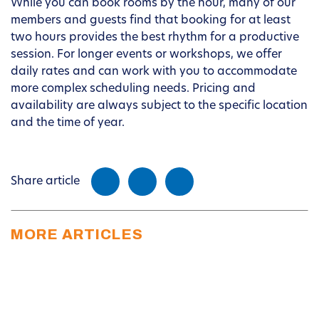
While you can book rooms by the hour, many of our
members and guests find that booking for at least
two hours provides the best rhythm for a productive
session. For longer events or workshops, we offer
daily rates and can work with you to accommodate
more complex scheduling needs. Pricing and
availability are always subject to the specific location
and the time of year.
Share article
MORE ARTICLES