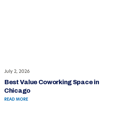
July 2, 2026
Best Value Coworking Space in
Chicago
READ MORE