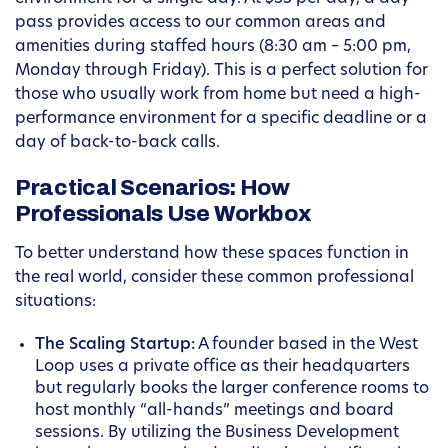
pass provides access to our common areas and
amenities during staffed hours (8:30 am – 5:00 pm,
Monday through Friday). This is a perfect solution for
those who usually work from home but need a high-
performance environment for a specific deadline or a
day of back-to-back calls.
Practical Scenarios: How
Professionals Use Workbox
To better understand how these spaces function in
the real world, consider these common professional
situations:
The Scaling Startup:
A founder based in the West
Loop uses a private office as their headquarters
but regularly books the larger conference rooms to
host monthly “all-hands” meetings and board
sessions. By utilizing the Business Development