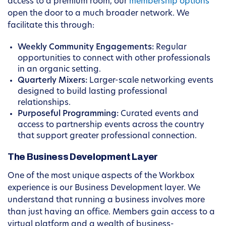
access to a premium room, our
membership options
open the door to a much broader network. We
facilitate this through:
Weekly Community Engagements:
Regular
opportunities to connect with other professionals
in an organic setting.
Quarterly Mixers:
Larger-scale networking events
designed to build lasting professional
relationships.
Purposeful Programming:
Curated events and
access to partnership events across the country
that support greater professional connection.
The Business Development Layer
One of the most unique aspects of the Workbox
experience is our Business Development layer. We
understand that running a business involves more
than just having an office. Members gain access to a
virtual platform and a wealth of business-