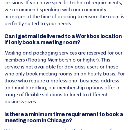
sessions. If you have specific technical requirements,
we recommend speaking with our community
manager at the time of booking to ensure the room is
perfectly suited to your needs.
Can I get mail delivered to a Workbox location
if I only book a meeting room?
Mailing and packaging services are reserved for our
members (Floating Membership or higher). This
service is not available for day pass users or those
who only book meeting rooms on an hourly basis. For
those who require a professional business address
and mail handling, our membership options offer a
range of flexible solutions tailored to different
business sizes.
Is there a minimum time requirement to book a
meeting room in Chicago?