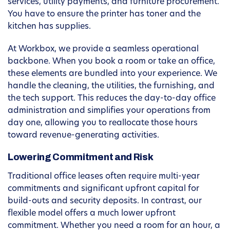
services, utility payments, and furniture procurement.
You have to ensure the printer has toner and the
kitchen has supplies.
At Workbox, we provide a seamless operational
backbone. When you book a room or take an office,
these elements are bundled into your experience. We
handle the cleaning, the utilities, the furnishing, and
the tech support. This reduces the day-to-day office
administration and simplifies your operations from
day one, allowing you to reallocate those hours
toward revenue-generating activities.
Lowering Commitment and Risk
Traditional office leases often require multi-year
commitments and significant upfront capital for
build-outs and security deposits. In contrast, our
flexible model offers a much lower upfront
commitment. Whether you need a room for an hour, a