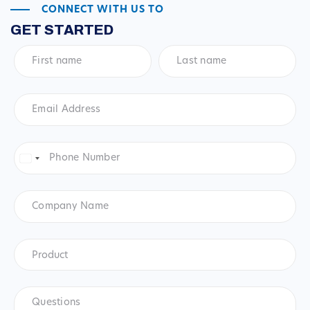
CONNECT WITH US TO
GET STARTED
First
Last
name
*
name
*
Email
Address
*
Phone
Number
*
United
States
+1
Company
Name
Product
*
Product
Questions