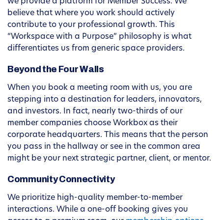
we provide a platform for Member Success. We
believe that where you work should actively
contribute to your professional growth. This
“Workspace with a Purpose” philosophy is what
differentiates us from generic space providers.
Beyond the Four Walls
When you book a meeting room with us, you are
stepping into a destination for leaders, innovators,
and investors. In fact, nearly two-thirds of our
member companies choose Workbox as their
corporate headquarters. This means that the person
you pass in the hallway or see in the common area
might be your next strategic partner, client, or mentor.
Community Connectivity
We prioritize high-quality member-to-member
interactions. While a one-off booking gives you