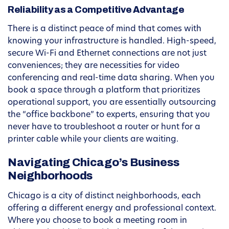
Reliability as a Competitive Advantage
There is a distinct peace of mind that comes with
knowing your infrastructure is handled. High-speed,
secure Wi-Fi and Ethernet connections are not just
conveniences; they are necessities for video
conferencing and real-time data sharing. When you
book a space through a platform that prioritizes
operational support, you are essentially outsourcing
the “office backbone” to experts, ensuring that you
never have to troubleshoot a router or hunt for a
printer cable while your clients are waiting.
Navigating Chicago’s Business
Neighborhoods
Chicago is a city of distinct neighborhoods, each
offering a different energy and professional context.
Where you choose to book a meeting room in