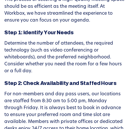
should be as efficient as the meeting itself. At
Workbox, we have streamlined the experience to
ensure you can focus on your agenda.
Step 1: Identify Your Needs
Determine the number of attendees, the required
technology (such as video conferencing or
whiteboards), and the preferred neighborhood.
Consider whether you need the room for a few hours
or a full day.
Step 2: Check Availability and Staffed Hours
For non-members and day pass users, our locations
are staffed from 8:30 am to 5:00 pm, Monday
through Friday. It is always best to book in advance
to ensure your preferred room and time slot are
available. Members with private offices or dedicated
desks enjoy 24/7 access to their home location, which