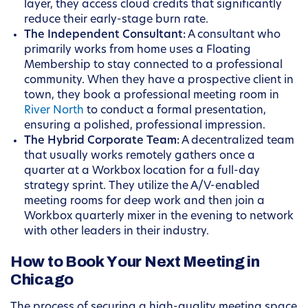
layer, they access cloud credits that significantly
reduce their early-stage burn rate.
The Independent Consultant:
A consultant who
primarily works from home uses a Floating
Membership to stay connected to a professional
community. When they have a prospective client in
town, they book a professional meeting room in
River North
to conduct a formal presentation,
ensuring a polished, professional impression.
The Hybrid Corporate Team:
A decentralized team
that usually works remotely gathers once a
quarter at a Workbox location for a full-day
strategy sprint. They utilize the A/V-enabled
meeting rooms for deep work and then join a
Workbox quarterly mixer in the evening to network
with other leaders in their industry.
How to Book Your Next Meeting in
Chicago
The process of securing a high-quality meeting space