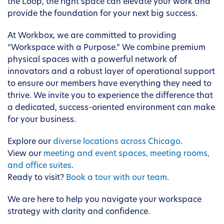
the Loop, the right space can elevate your work and
provide the foundation for your next big success.
At Workbox, we are committed to providing
“Workspace with a Purpose.” We combine premium
physical spaces with a powerful network of
innovators and a robust layer of operational support
to ensure our members have everything they need to
thrive. We invite you to experience the difference that
a dedicated, success-oriented environment can make
for your business.
Explore our
diverse locations across Chicago
.
View our
meeting and event spaces, meeting rooms,
and office suites
.
Ready to visit?
Book a tour with our team
.
We are here to help you navigate your workspace
strategy with clarity and confidence.