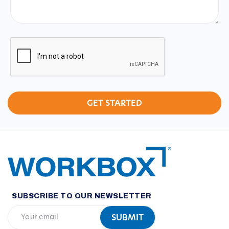
CAPTCHA
SUBSCRIBE TO OUR NEWSLETTER