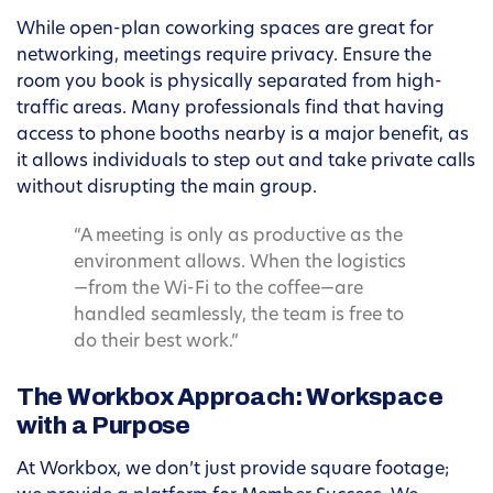
While open-plan coworking spaces are great for
networking, meetings require privacy. Ensure the
room you book is physically separated from high-
traffic areas. Many professionals find that having
access to phone booths nearby is a major benefit, as
it allows individuals to step out and take private calls
without disrupting the main group.
“A meeting is only as productive as the
environment allows. When the logistics
—from the Wi-Fi to the coffee—are
handled seamlessly, the team is free to
do their best work.”
The Workbox Approach: Workspace
with a Purpose
At Workbox, we don’t just provide square footage;