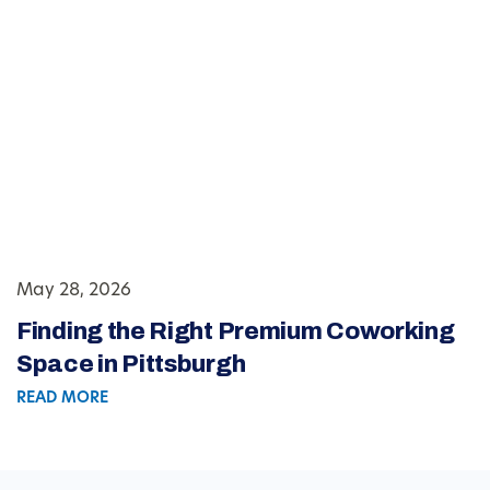
May 28, 2026
Finding the Right Premium Coworking
Space in Pittsburgh
READ MORE