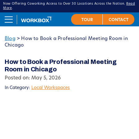
Now Offering Coworking Access to Over 30 Locations Across the Nation.
Read
More
.
Blog
>
How to Book a Professional Meeting Room in
Chicago
How to Book a Professional Meeting
Room in Chicago
Posted on: May 5, 2026
In Category:
Local Workspaces