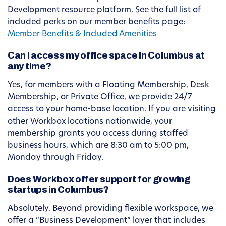
Development resource platform. See the full list of
included perks on our member benefits page:
Member Benefits & Included Amenities
Can I access my office space in Columbus at
any time?
Yes, for members with a Floating Membership, Desk
Membership, or Private Office, we provide 24/7
access to your home-base location. If you are visiting
other Workbox locations nationwide, your
membership grants you access during staffed
business hours, which are 8:30 am to 5:00 pm,
Monday through Friday.
Does Workbox offer support for growing
startups in Columbus?
Absolutely. Beyond providing flexible workspace, we
offer a “Business Development” layer that includes