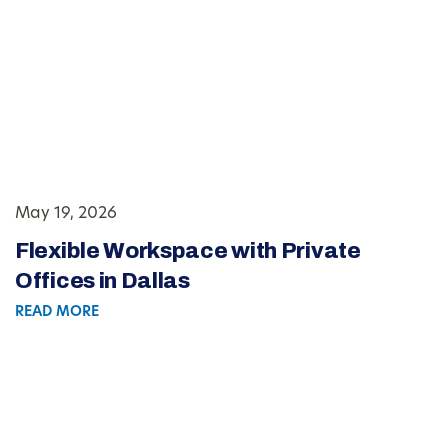
May 19, 2026
Flexible Workspace with Private
Offices in Dallas
READ MORE