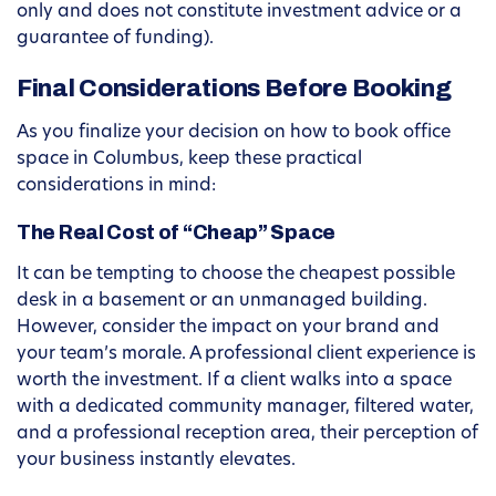
only and does not constitute investment advice or a
guarantee of funding).
Final Considerations Before Booking
As you finalize your decision on how to book office
space in Columbus, keep these practical
considerations in mind:
The Real Cost of “Cheap” Space
It can be tempting to choose the cheapest possible
desk in a basement or an unmanaged building.
However, consider the impact on your brand and
your team’s morale. A professional client experience is
worth the investment. If a client walks into a space
with a dedicated community manager, filtered water,
and a professional reception area, their perception of
your business instantly elevates.