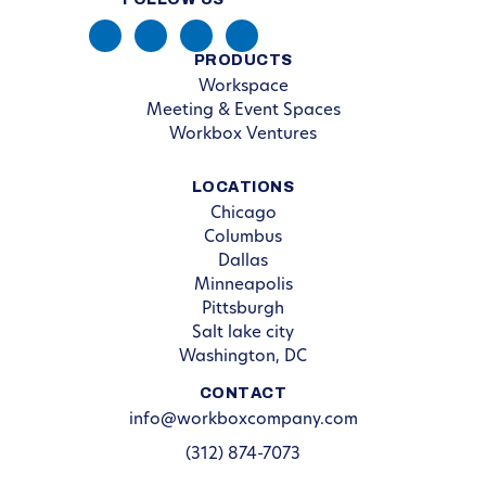
PRODUCTS
Workspace
Meeting & Event Spaces
Workbox Ventures
LOCATIONS
Chicago
Columbus
Dallas
Minneapolis
Pittsburgh
Salt lake city
Washington, DC
CONTACT
info@workboxcompany.com
(312) 874-7073