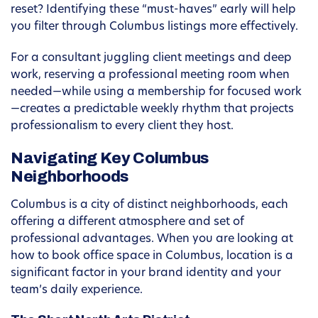
reset? Identifying these “must-haves” early will help
you filter through Columbus listings more effectively.
For a consultant juggling client meetings and deep
work, reserving a professional meeting room when
needed—while using a membership for focused work
—creates a predictable weekly rhythm that projects
professionalism to every client they host.
Navigating Key Columbus
Neighborhoods
Columbus is a city of distinct neighborhoods, each
offering a different atmosphere and set of
professional advantages. When you are looking at
how to book office space in Columbus, location is a
significant factor in your brand identity and your
team’s daily experience.