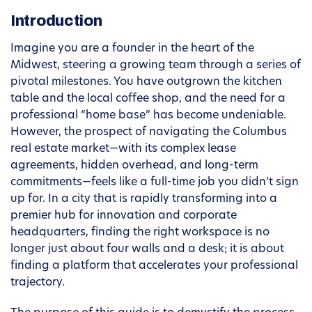
Introduction
Imagine you are a founder in the heart of the
Midwest, steering a growing team through a series of
pivotal milestones. You have outgrown the kitchen
table and the local coffee shop, and the need for a
professional “home base” has become undeniable.
However, the prospect of navigating the Columbus
real estate market—with its complex lease
agreements, hidden overhead, and long-term
commitments—feels like a full-time job you didn’t sign
up for. In a city that is rapidly transforming into a
premier hub for innovation and corporate
headquarters, finding the right workspace is no
longer just about four walls and a desk; it is about
finding a platform that accelerates your professional
trajectory.