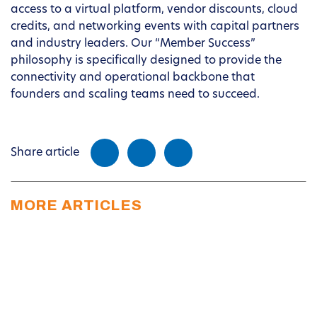
access to a virtual platform, vendor discounts, cloud
credits, and networking events with capital partners
and industry leaders. Our “Member Success”
philosophy is specifically designed to provide the
connectivity and operational backbone that
founders and scaling teams need to succeed.
Share article
MORE ARTICLES