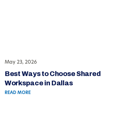
May 23, 2026
Best Ways to Choose Shared
Workspace in Dallas
READ MORE