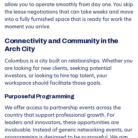
allow you to operate smoothly from day one. You skip
the lease negotiations that can take weeks and move
into a fully furnished space that is ready for work the
moment you arrive.
Connectivity and Community in the
Arch City
Columbus is a city built on relationships. Whether you
are looking for new clients, seeking potential
investors, or looking to hire top talent, your
workspace should facilitate those goals.
Purposeful Programming
We offer access to partnership events across the
country that support professional growth. For
leaders and innovators, these opportunities are
invaluable. Instead of generic networking events, our
programming is designed to be purposeful. We aim