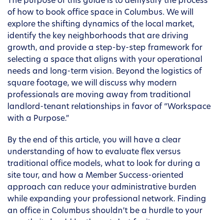
The purpose of this guide is to demystify the process
of how to book office space in Columbus. We will
explore the shifting dynamics of the local market,
identify the key neighborhoods that are driving
growth, and provide a step-by-step framework for
selecting a space that aligns with your operational
needs and long-term vision. Beyond the logistics of
square footage, we will discuss why modern
professionals are moving away from traditional
landlord-tenant relationships in favor of “Workspace
with a Purpose.”
By the end of this article, you will have a clear
understanding of how to evaluate flex versus
traditional office models, what to look for during a
site tour, and how a Member Success-oriented
approach can reduce your administrative burden
while expanding your professional network. Finding
an office in Columbus shouldn’t be a hurdle to your