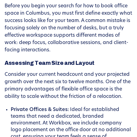
Before you begin your search for how to book office
space in Columbus, you must first define exactly what
success looks like for your team. A common mistake is
focusing solely on the number of desks, but a truly
effective workspace supports different modes of
work: deep focus, collaborative sessions, and client-
facing interactions.
Assessing Team Size and Layout
Consider your current headcount and your projected
growth over the next six to twelve months. One of the
primary advantages of flexible office space is the
ability to scale without the friction of a relocation.
Private Offices & Suites:
Ideal for established
teams that need a dedicated, branded
environment. At Workbox, we include company
logo placement on the office door at no additional
cost, ensuring your team feels a sense of