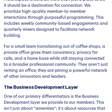
it should be a destination for connection. We
prioritize high-quality member-to-member
interactions through purposeful programming. This
includes weekly community-based engagements and
quarterly mixers designed to facilitate network
building.
For a small team transitioning out of coffee shops, a
private office gives them consistency, privacy for
calls, and a home base while still staying connected
to a broader professional community. They aren’t just
renting an office; they are joining a powerful network
of other innovators and leaders.
The Business Development Layer
One of our primary differentiators is the Business
Development layer we provide to our members. This
isn’t just about “amenities”; it’s about resources that