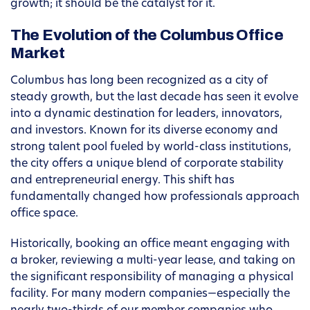
growth; it should be the catalyst for it.
The Evolution of the Columbus Office
Market
Columbus has long been recognized as a city of
steady growth, but the last decade has seen it evolve
into a dynamic destination for leaders, innovators,
and investors. Known for its diverse economy and
strong talent pool fueled by world-class institutions,
the city offers a unique blend of corporate stability
and entrepreneurial energy. This shift has
fundamentally changed how professionals approach
office space.
Historically, booking an office meant engaging with
a broker, reviewing a multi-year lease, and taking on
the significant responsibility of managing a physical
facility. For many modern companies—especially the