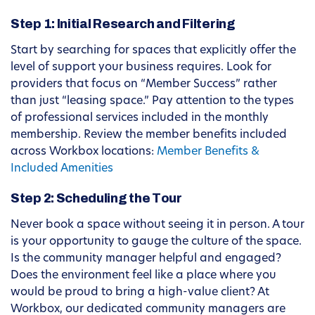
Step 1: Initial Research and Filtering
Start by searching for spaces that explicitly offer the
level of support your business requires. Look for
providers that focus on “Member Success” rather
than just “leasing space.” Pay attention to the types
of professional services included in the monthly
membership. Review the member benefits included
across Workbox locations:
Member Benefits &
Included Amenities
Step 2: Scheduling the Tour
Never book a space without seeing it in person. A tour
is your opportunity to gauge the culture of the space.
Is the community manager helpful and engaged?
Does the environment feel like a place where you
would be proud to bring a high-value client? At
Workbox, our dedicated community managers are