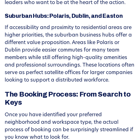
leaders who want to be at the heart of the action.
Suburban Hubs: Polaris, Dublin, and Easton
If accessibility and proximity to residential areas are
higher priorities, the suburban business hubs offer a
different value proposition. Areas like Polaris or
Dublin provide easier commutes for many team
members while still offering high-quality amenities
and professional surroundings. These locations often
serve as perfect satellite offices for larger companies
looking to support a distributed workforce.
The Booking Process: From Search to
Keys
Once you have identified your preferred
neighborhood and workspace type, the actual
process of booking can be surprisingly streamlined if
you know what to look for.