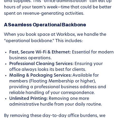
and supplies. This “office administration” can eat up
hours of your team’s week—time that could be better
spent on revenue-generating activities.
A Seamless Operational Backbone
When you book space at Workbox, we handle the
“operational backbone.” This includes:
Fast, Secure Wi-Fi & Ethernet:
Essential for modern
business operations.
Professional Cleaning Services:
Ensuring your
office always looks its best for clients.
Mailing & Packaging Services:
Available for
members (Floating Membership or higher),
providing a professional business address and
reliable handling of your correspondence.
Unlimited Printing:
Removing one more
administrative hurdle from your daily routine.
By removing these day-to-day office burdens, we