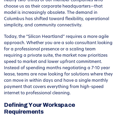
nearly two-thirds of our member companies who
choose us as their corporate headquarters—that
model is increasingly obsolete. The demand in
Columbus has shifted toward flexibility, operational
simplicity, and community connectivity.
Today, the “Silicon Heartland” requires a more agile
approach. Whether you are a solo consultant looking
for a professional presence or a scaling team
requiring a private suite, the market now prioritizes
speed to market and lower upfront commitment.
Instead of spending months negotiating a 7-10 year
lease, teams are now looking for solutions where they
can move in within days and have a single monthly
payment that covers everything from high-speed
internet to professional cleaning.
Defining Your Workspace
Requirements