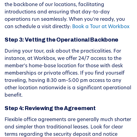
the backbone of our locations, facilitating
introductions and ensuring that day-to-day
operations run seamlessly. When you’re ready, you
can schedule a visit directly:
Book a Tour at Workbox
Step 3: Vetting the Operational Backbone
During your tour, ask about the practicalities. For
instance, at Workbox, we offer 24/7 access to the
member’s home-base location for those with desk
memberships or private offices. If you find yourself
traveling, having 8:30 am–5:00 pm access to any
other location nationwide is a significant operational
benefit.
Step 4: Reviewing the Agreement
Flexible office agreements are generally much shorter
and simpler than traditional leases. Look for clear
terms regarding the security deposit and notice