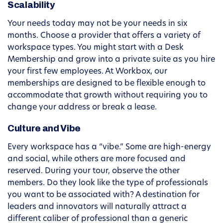
Scalability
Your needs today may not be your needs in six
months. Choose a provider that offers a variety of
workspace types. You might start with a Desk
Membership and grow into a private suite as you hire
your first few employees. At Workbox, our
memberships are designed to be flexible enough to
accommodate that growth without requiring you to
change your address or break a lease.
Culture and Vibe
Every workspace has a “vibe.” Some are high-energy
and social, while others are more focused and
reserved. During your tour, observe the other
members. Do they look like the type of professionals
you want to be associated with? A destination for
leaders and innovators will naturally attract a
different caliber of professional than a generic