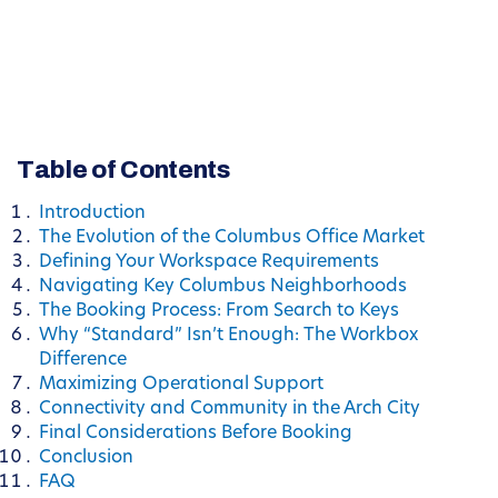
Table of Contents
Introduction
The Evolution of the Columbus Office Market
Defining Your Workspace Requirements
Navigating Key Columbus Neighborhoods
The Booking Process: From Search to Keys
Why “Standard” Isn’t Enough: The Workbox
Difference
Maximizing Operational Support
Connectivity and Community in the Arch City
Final Considerations Before Booking
Conclusion
FAQ