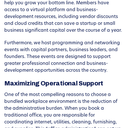
help you grow your bottom line. Members have
access to a virtual platform and business-
development resources, including vendor discounts
and cloud credits that can save a startup or small
business significant capital over the course of a year.
Furthermore, we host programming and networking
events with capital partners, business leaders, and
founders. These events are designed to support
greater professional connection and business-
development opportunities across the country.
Maximizing Operational Support
One of the most compelling reasons to choose a
bundled workplace environment is the reduction of
the administrative burden. When you book a
traditional office, you are responsible for
coordinating internet, utilities, cleaning, furnishing,