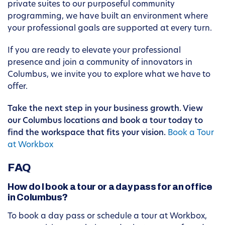
private suites to our purposeful community
programming, we have built an environment where
your professional goals are supported at every turn.
If you are ready to elevate your professional
presence and join a community of innovators in
Columbus, we invite you to explore what we have to
offer.
Take the next step in your business growth. View
our Columbus locations and book a tour today to
find the workspace that fits your vision.
Book a Tour
at Workbox
FAQ
How do I book a tour or a day pass for an office
in Columbus?
To book a day pass or schedule a tour at Workbox,