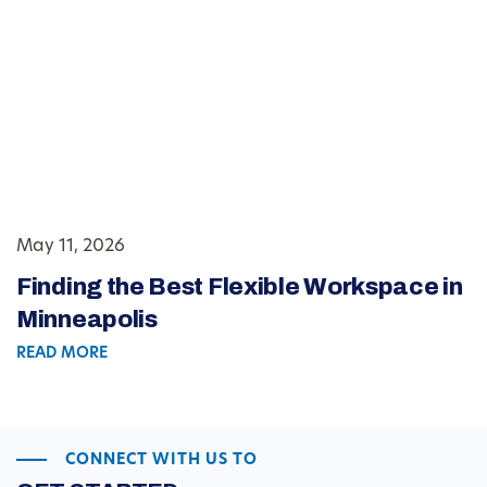
May 11, 2026
Finding the Best Flexible Workspace in
Minneapolis
READ MORE
CONNECT WITH US TO