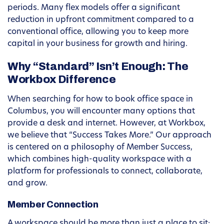
periods. Many flex models offer a significant
reduction in upfront commitment compared to a
conventional office, allowing you to keep more
capital in your business for growth and hiring.
Why “Standard” Isn’t Enough: The
Workbox Difference
When searching for how to book office space in
Columbus, you will encounter many options that
provide a desk and internet. However, at Workbox,
we believe that “Success Takes More.” Our approach
is centered on a philosophy of Member Success,
which combines high-quality workspace with a
platform for professionals to connect, collaborate,
and grow.
Member Connection
A workspace should be more than just a place to sit;