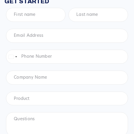
GET STARTED
First
Last
name
*
name
*
Email
Address
*
Phone
Number
*
United
States
+1
Company
Name
Product
*
Product
Questions