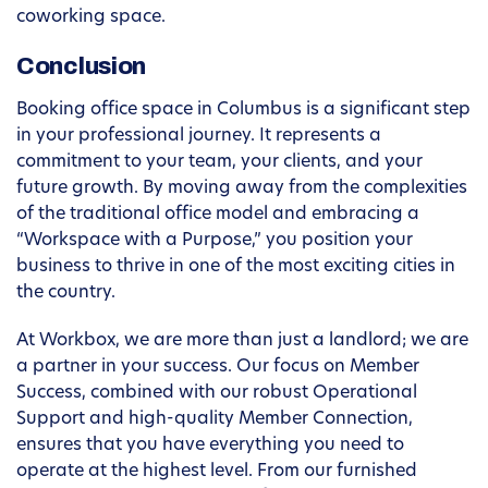
coworking space.
Conclusion
Booking office space in Columbus is a significant step
in your professional journey. It represents a
commitment to your team, your clients, and your
future growth. By moving away from the complexities
of the traditional office model and embracing a
“Workspace with a Purpose,” you position your
business to thrive in one of the most exciting cities in
the country.
At Workbox, we are more than just a landlord; we are
a partner in your success. Our focus on Member
Success, combined with our robust Operational
Support and high-quality Member Connection,
ensures that you have everything you need to
operate at the highest level. From our furnished