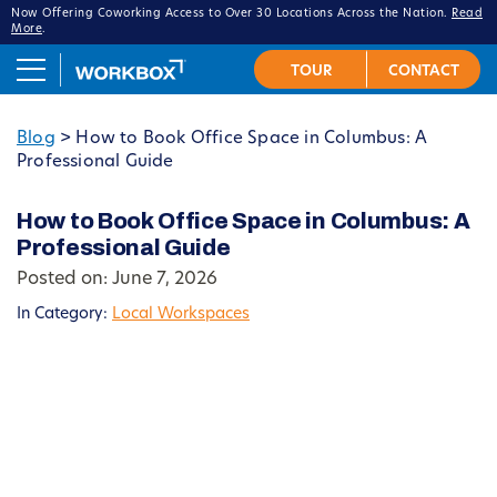
Now Offering Coworking Access to Over 30 Locations Across the Nation.
Read
More
.
Blog
>
How to Book Office Space in Columbus: A
Professional Guide
How to Book Office Space in Columbus: A
Professional Guide
Posted on: June 7, 2026
In Category:
Local Workspaces