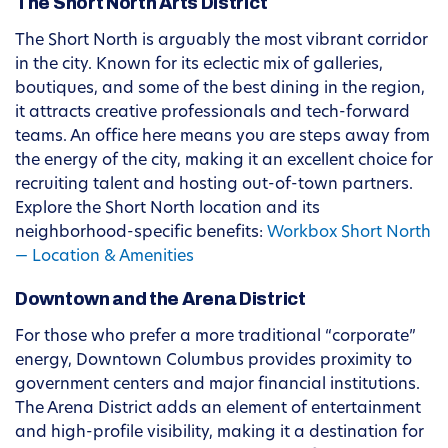
The Short North Arts District
The Short North is arguably the most vibrant corridor
in the city. Known for its eclectic mix of galleries,
boutiques, and some of the best dining in the region,
it attracts creative professionals and tech-forward
teams. An office here means you are steps away from
the energy of the city, making it an excellent choice for
recruiting talent and hosting out-of-town partners.
Explore the Short North location and its
neighborhood-specific benefits:
Workbox Short North
— Location & Amenities
Downtown and the Arena District
For those who prefer a more traditional “corporate”
energy, Downtown Columbus provides proximity to
government centers and major financial institutions.
The Arena District adds an element of entertainment
and high-profile visibility, making it a destination for