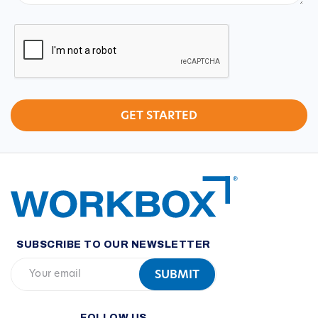
CAPTCHA
SUBSCRIBE TO OUR NEWSLETTER
FOLLOW US