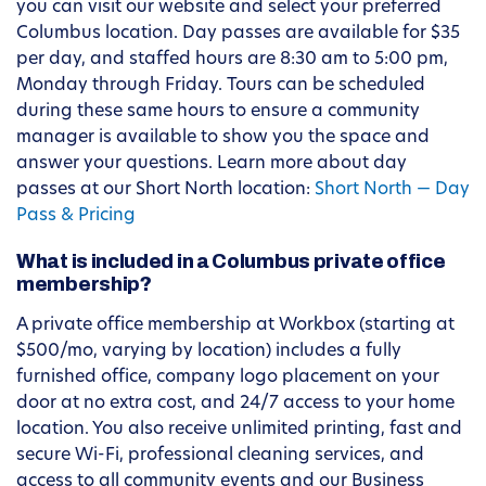
you can visit our website and select your preferred
Columbus location. Day passes are available for $35
per day, and staffed hours are 8:30 am to 5:00 pm,
Monday through Friday. Tours can be scheduled
during these same hours to ensure a community
manager is available to show you the space and
answer your questions. Learn more about day
passes at our Short North location:
Short North — Day
Pass & Pricing
What is included in a Columbus private office
membership?
A private office membership at Workbox (starting at
$500/mo, varying by location) includes a fully
furnished office, company logo placement on your
door at no extra cost, and 24/7 access to your home
location. You also receive unlimited printing, fast and
secure Wi-Fi, professional cleaning services, and
access to all community events and our Business