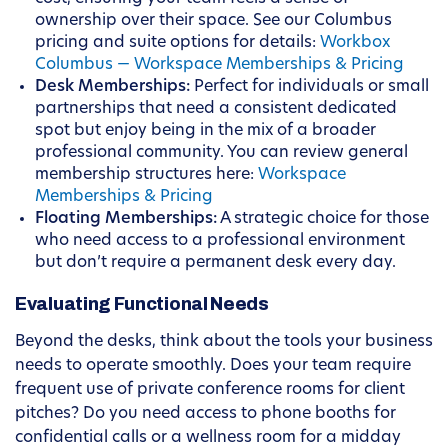
ownership over their space. See our Columbus
pricing and suite options for details:
Workbox
Columbus — Workspace Memberships & Pricing
Desk Memberships:
Perfect for individuals or small
partnerships that need a consistent dedicated
spot but enjoy being in the mix of a broader
professional community. You can review general
membership structures here:
Workspace
Memberships & Pricing
Floating Memberships:
A strategic choice for those
who need access to a professional environment
but don’t require a permanent desk every day.
Evaluating Functional Needs
Beyond the desks, think about the tools your business
needs to operate smoothly. Does your team require
frequent use of private conference rooms for client
pitches? Do you need access to phone booths for
confidential calls or a wellness room for a midday