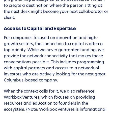
to create a destination where the person sitting at
the next desk might become your next collaborator or
client.
Access to Capital and Expertise
For companies focused on innovation and high-
growth sectors, the connection to capital is often a
top priority. While we never guarantee funding, we
provide the network connectivity that makes those
conversations possible. This includes programming
with capital partners and access to a network of
investors who are actively looking for the next great
Columbus-based company.
When the context calls for it, we also reference
Workbox Ventures, which focuses on providing
resources and education to founders in the
ecosystem. (Note: Workbox Ventures is informational