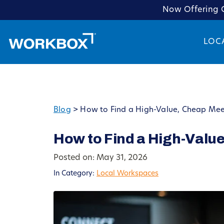
Now Offering C
LOC
Blog
>
How to Find a High-Value, Cheap Mee
How to Find a High-Valu
Posted on: May 31, 2026
In Category:
Local Workspaces