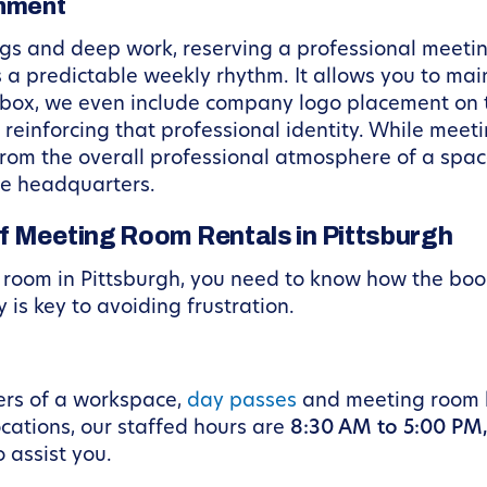
gnment
tings and deep work, reserving a professional mee
 predictable weekly rhythm. It allows you to mai
kbox, we even include company logo placement on th
 reinforcing that professional identity. While mee
 from the overall professional atmosphere of a sp
te headquarters.
f Meeting Room Rentals in Pittsburgh
g room in Pittsburgh, you need to know how the bo
is key to avoiding frustration.
ers of a workspace,
day passes
and meeting room b
ocations, our staffed hours are
8:30 AM to 5:00 PM
 assist you.