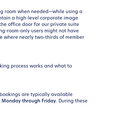
ting room when needed—while using a
ntain a high-level corporate image
e office door for our private suite
ting-room-only users might not have
ace where nearly two-thirds of member
oking process works and what to
ookings are typically available
, Monday through Friday
. During these