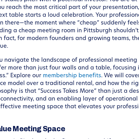
you reach the most critical part of your presentati
xt table starts a loud celebration. Your profession
n there—the moment where “cheap” suddenly feels 
nding a cheap meeting room in Pittsburgh shouldn’t
 fact, for modern founders and growing teams, the 
lue.
ou navigate the landscape of professional meeting s
fer more than just four walls and a table, focusin
s.” Explore our
membership benefits
. We will cove
ce model over a traditional rental, and how the rig
sophy is that “Success Takes More” than just a desk
onnectivity, and an enabling layer of operational s
effective meeting space that elevates your profess
alue Meeting Space