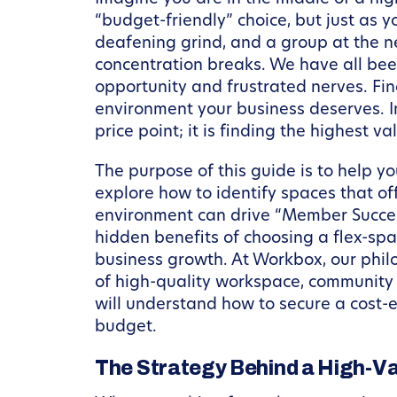
“budget-friendly” choice, but just as 
deafening grind, and a group at the ne
concentration breaks. We have all bee
opportunity and frustrated nerves. Fi
environment your business deserves. In
price point; it is finding the highest va
The purpose of this guide is to help y
explore how to identify spaces that of
environment can drive “Member Succes
hidden benefits of choosing a flex-spa
business growth. At Workbox, our philo
of high-quality workspace, community c
will understand how to secure a cost-
budget.
The Strategy Behind a High-V