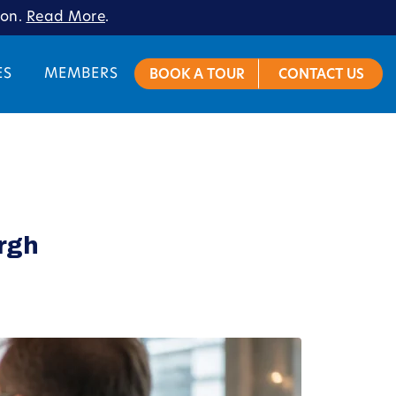
ion.
Read More
.
ES
MEMBERS
BOOK A TOUR
CONTACT US
urgh