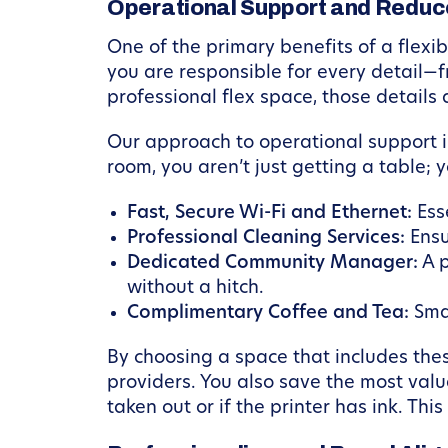
Operational Support and Redu
One of the primary benefits of a flexib
you are responsible for every detail—
professional flex space, those details
Our approach to operational support 
room, you aren’t just getting a table; 
Fast, Secure Wi-Fi and Ethernet:
Esse
Professional Cleaning Services:
Ensu
Dedicated Community Manager:
A p
without a hitch.
Complimentary Coffee and Tea:
Smal
By choosing a space that includes thes
providers. You also save the most valu
taken out or if the printer has ink. Thi