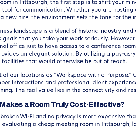
 in Pittsburgh, the first step is to shift your min
is a tool for communication. Whether you are hosting
a new hire, the environment sets the tone for the i
siness landscape is a blend of historic industry and
signals that you take your work seriously. However
onal office just to have access to a conference room i
ovides an elegant solution. By utilizing a pay-as-
facilities that would otherwise be out of reach.
 of our locations as “Workspace with a Purpose.”
er interactions and professional client experience
nning. The real value lies in the connectivity and re
 Makes a Room Truly Cost-Effective?
 broken Wi-Fi and no privacy is more expensive tha
evaluating a cheap meeting room in Pittsburgh, lo