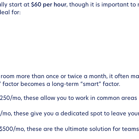
lly start at
$60 per hour
, though it is important to
deal for:
 room more than once or twice a month, it often ma
” factor becomes a long-term “smart” factor.
$250/mo, these allow you to work in common areas 
/mo, these give you a dedicated spot to leave your
$500/mo, these are the ultimate solution for teams