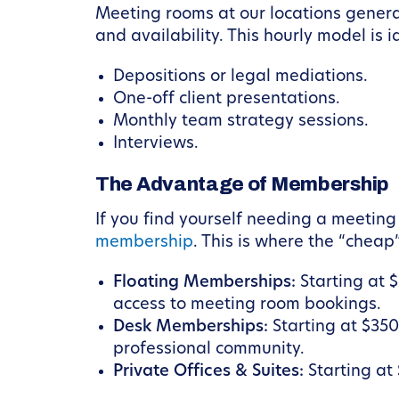
Meeting rooms at our locations genera
and availability. This hourly model is i
Depositions or legal mediations.
One-off client presentations.
Monthly team strategy sessions.
Interviews.
The Advantage of Membership
If you find yourself needing a meeting
membership
. This is where the “cheap
Floating Memberships:
Starting at 
access to meeting room bookings.
Desk Memberships:
Starting at $350
professional community.
Private Offices & Suites:
Starting at 