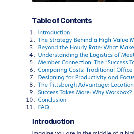
Table of Contents
Introduction
The Strategy Behind a High-Value 
Beyond the Hourly Rate: What Makes
Understanding the Logistics of Meet
Member Connection: The “Success T
Comparing Costs: Traditional Office
Designing for Productivity and Focu
The Pittsburgh Advantage: Location 
Success Takes More: Why Workbox?
Conclusion
FAQ
Introduction
Imagine you are in the middle of a hig