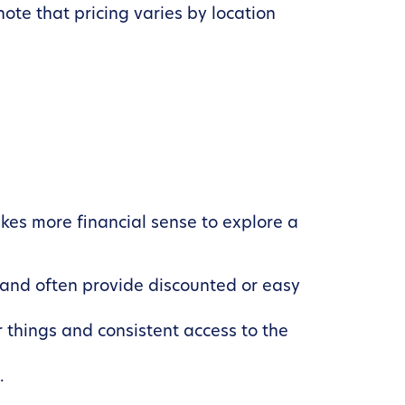
 note that pricing varies by location
kes more financial sense to explore a
and often provide discounted or easy
 things and consistent access to the
.