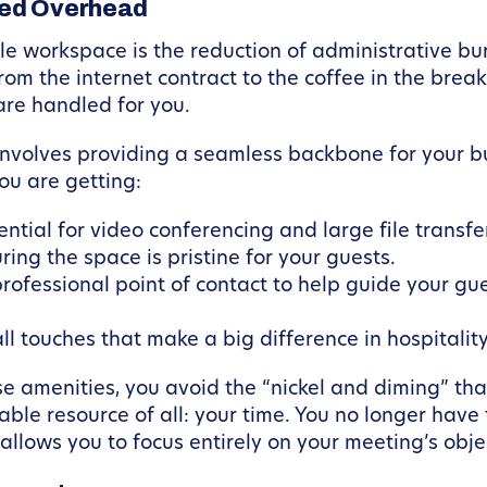
ced Overhead
le workspace is the reduction of administrative burd
from the internet contract to the coffee in the br
 are handled for you.
involves providing a seamless backbone for your 
you are getting:
ntial for video conferencing and large file transfe
ring the space is pristine for your guests.
rofessional point of contact to help guide your g
l touches that make a big difference in hospitality
e amenities, you avoid the “nickel and diming” tha
able resource of all: your time. You no longer hav
s allows you to focus entirely on your meeting’s obje