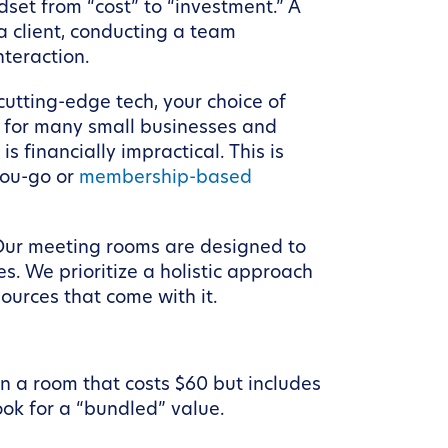
dset from “cost” to “investment.” A
 a client, conducting a team
nteraction.
 cutting-edge tech, your choice of
, for many small businesses and
s financially impractical. This is
you-go or
membership-based
 Our meeting rooms are designed to
s. We prioritize a holistic approach
sources that come with it.
n a room that costs $60 but includes
ok for a “bundled” value.