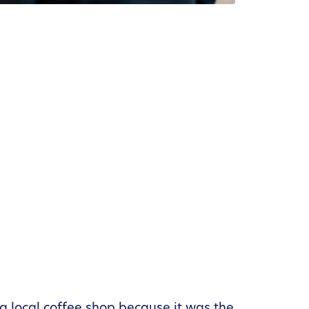
 a local coffee shop because it was the