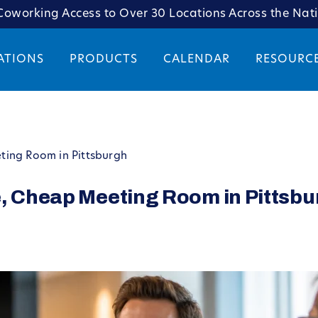
oworking Access to Over 30 Locations Across the Nat
ATIONS
PRODUCTS
CALENDAR
RESOURC
ting Room in Pittsburgh
e, Cheap Meeting Room in Pittsb