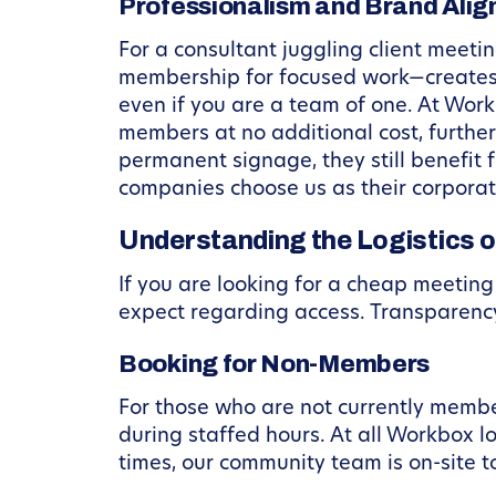
Professionalism and Brand Ali
For a consultant juggling client mee
membership for focused work—creates a
even if you are a team of one. At Wor
members at no additional cost, further
permanent signage, they still benefit
companies choose us as their corpora
Understanding the Logistics o
If you are looking for a cheap meetin
expect regarding access. Transparency 
Booking for Non-Members
For those who are not currently memb
during staffed hours. At all Workbox l
times, our community team is on-site to