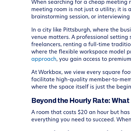
When searching for a cheap meeting room
meeting room is not just a utility; it 
brainstorming session, or interviewing 
In a city like Pittsburgh, where the bu
venue matters. A professional setting 
freelancers, renting a full-time traditi
where the flexible workspace model pr
approach
, you gain access to premium 
At Workbox, we view every square foot
facilitate high-quality member-to-memb
where the space itself is just the begi
Beyond the Hourly Rate: What
A room that costs $20 an hour but has
everything you need to succeed. When 