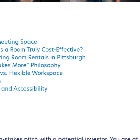
Meeting Space
 a Room Truly Cost-Effective?
ing Room Rentals in Pittsburgh
akes More” Philosophy
 vs. Flexible Workspace
s
and Accessibility
h-stakes pitch with a potential investor. You are at