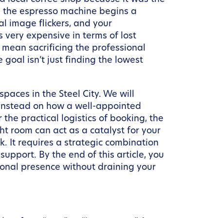
on, the espresso machine begins a
al image flickers, and your
very expensive in terms of lost
 mean sacrificing the professional
goal isn’t just finding the lowest
paces in the Steel City. We will
g instead on how a well-appointed
r the practical logistics of booking, the
ht room can act as a catalyst for your
. It requires a strategic combination
upport. By the end of this article, you
ional presence without draining your