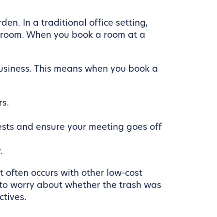
en. In a traditional office setting,
eakroom. When you book a room at a
business. This means when you book a
rs.
uests and ensure your meeting goes off
.
t often occurs with other low-cost
e to worry about whether the trash was
ctives.