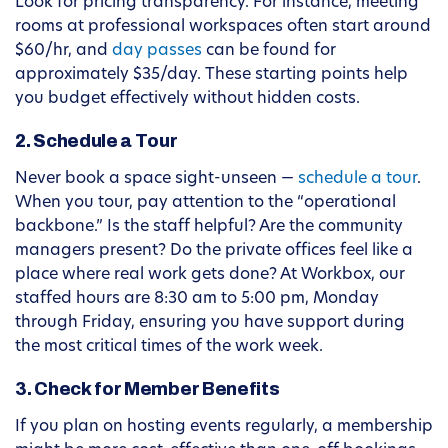
Look for pricing transparency. For instance, meeting
rooms at professional workspaces often start around
$60/hr, and
day passes
can be found for
approximately $35/day. These starting points help
you budget effectively without hidden costs.
2. Schedule a Tour
Never book a space sight-unseen —
schedule a tour
.
When you tour, pay attention to the “operational
backbone.” Is the staff helpful? Are the community
managers present? Do the private offices feel like a
place where real work gets done? At Workbox, our
staffed hours are 8:30 am to 5:00 pm, Monday
through Friday, ensuring you have support during
the most critical times of the work week.
3. Check for Member Benefits
If you plan on hosting events regularly, a membership