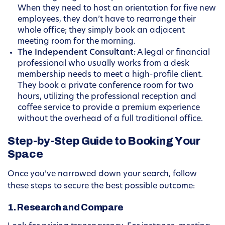
When they need to host an orientation for five new
employees, they don’t have to rearrange their
whole office; they simply book an adjacent
meeting room for the morning.
The Independent Consultant:
A legal or financial
professional who usually works from a desk
membership needs to meet a high-profile client.
They book a private conference room for two
hours, utilizing the professional reception and
coffee service to provide a premium experience
without the overhead of a full traditional office.
Step-by-Step Guide to Booking Your
Space
Once you’ve narrowed down your search, follow
these steps to secure the best possible outcome:
1. Research and Compare