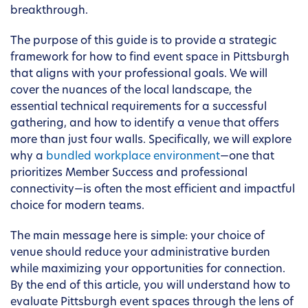
breakthrough.
The purpose of this guide is to provide a strategic
framework for how to find event space in Pittsburgh
that aligns with your professional goals. We will
cover the nuances of the local landscape, the
essential technical requirements for a successful
gathering, and how to identify a venue that offers
more than just four walls. Specifically, we will explore
why a
bundled workplace environment
—one that
prioritizes Member Success and professional
connectivity—is often the most efficient and impactful
choice for modern teams.
The main message here is simple: your choice of
venue should reduce your administrative burden
while maximizing your opportunities for connection.
By the end of this article, you will understand how to
evaluate Pittsburgh event spaces through the lens of