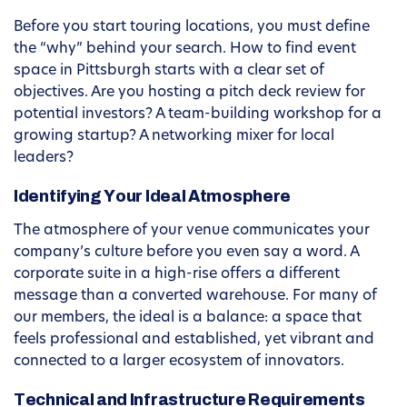
Before you start touring locations, you must define
the “why” behind your search. How to find event
space in Pittsburgh starts with a clear set of
objectives. Are you hosting a pitch deck review for
potential investors? A team-building workshop for a
growing startup? A networking mixer for local
leaders?
Identifying Your Ideal Atmosphere
The atmosphere of your venue communicates your
company’s culture before you even say a word. A
corporate suite in a high-rise offers a different
message than a converted warehouse. For many of
our members, the ideal is a balance: a space that
feels professional and established, yet vibrant and
connected to a larger ecosystem of innovators.
Technical and Infrastructure Requirements