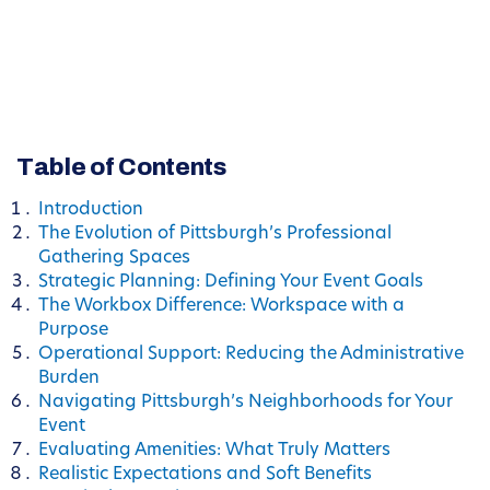
Table of Contents
Introduction
The Evolution of Pittsburgh’s Professional
Gathering Spaces
Strategic Planning: Defining Your Event Goals
The Workbox Difference: Workspace with a
Purpose
Operational Support: Reducing the Administrative
Burden
Navigating Pittsburgh’s Neighborhoods for Your
Event
Evaluating Amenities: What Truly Matters
Realistic Expectations and Soft Benefits