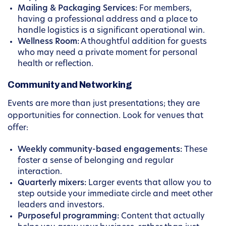
Mailing & Packaging Services:
For members,
having a professional address and a place to
handle logistics is a significant operational win.
Wellness Room:
A thoughtful addition for guests
who may need a private moment for personal
health or reflection.
Community and Networking
Events are more than just presentations; they are
opportunities for connection. Look for venues that
offer:
Weekly community-based engagements:
These
foster a sense of belonging and regular
interaction.
Quarterly mixers:
Larger events that allow you to
step outside your immediate circle and meet other
leaders and investors.
Purposeful programming:
Content that actually