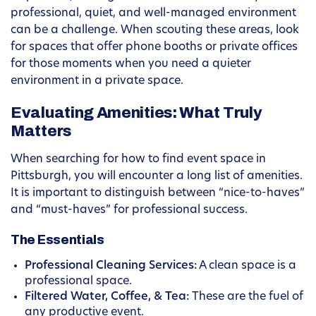
professional, quiet, and well-managed environment
can be a challenge. When scouting these areas, look
for spaces that offer phone booths or private offices
for those moments when you need a quieter
environment in a private space.
Evaluating Amenities: What Truly
Matters
When searching for how to find event space in
Pittsburgh, you will encounter a long list of amenities.
It is important to distinguish between “nice-to-haves”
and “must-haves” for professional success.
The Essentials
Professional Cleaning Services:
A clean space is a
professional space.
Filtered Water, Coffee, & Tea:
These are the fuel of
any productive event.