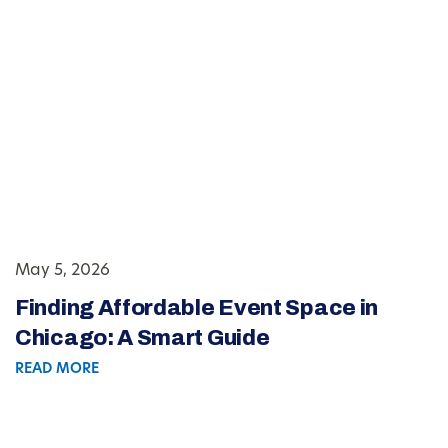
May 5, 2026
Finding Affordable Event Space in
Chicago: A Smart Guide
READ MORE