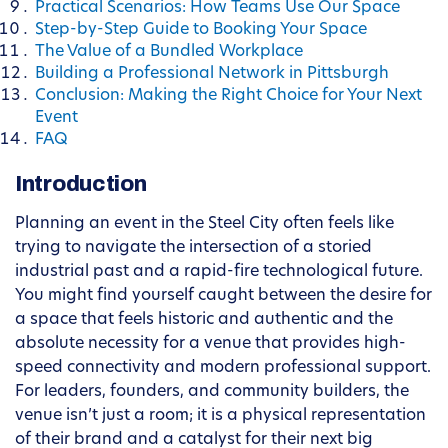
Practical Scenarios: How Teams Use Our Space
Step-by-Step Guide to Booking Your Space
The Value of a Bundled Workplace
Building a Professional Network in Pittsburgh
Conclusion: Making the Right Choice for Your Next
Event
FAQ
Introduction
Planning an event in the Steel City often feels like
trying to navigate the intersection of a storied
industrial past and a rapid-fire technological future.
You might find yourself caught between the desire for
a space that feels historic and authentic and the
absolute necessity for a venue that provides high-
speed connectivity and modern professional support.
For leaders, founders, and community builders, the
venue isn’t just a room; it is a physical representation
of their brand and a catalyst for their next big