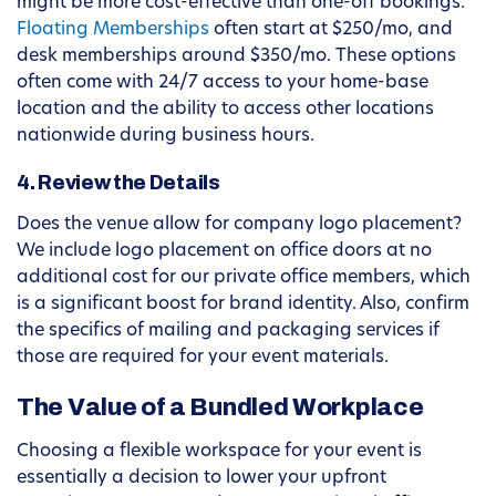
might be more cost-effective than one-off bookings.
Floating Memberships
often start at $250/mo, and
desk memberships around $350/mo. These options
often come with 24/7 access to your home-base
location and the ability to access other locations
nationwide during business hours.
4. Review the Details
Does the venue allow for company logo placement?
We include logo placement on office doors at no
additional cost for our private office members, which
is a significant boost for brand identity. Also, confirm
the specifics of mailing and packaging services if
those are required for your event materials.
The Value of a Bundled Workplace
Choosing a flexible workspace for your event is
essentially a decision to lower your upfront