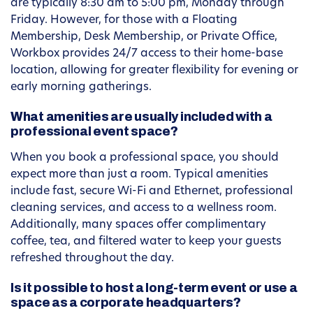
are typically 8:30 am to 5:00 pm, Monday through
Friday. However, for those with a Floating
Membership, Desk Membership, or Private Office,
Workbox provides 24/7 access to their home-base
location, allowing for greater flexibility for evening or
early morning gatherings.
What amenities are usually included with a
professional event space?
When you book a professional space, you should
expect more than just a room. Typical amenities
include fast, secure Wi-Fi and Ethernet, professional
cleaning services, and access to a wellness room.
Additionally, many spaces offer complimentary
coffee, tea, and filtered water to keep your guests
refreshed throughout the day.
Is it possible to host a long-term event or use a
space as a corporate headquarters?