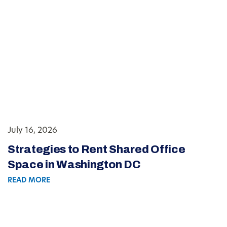
July 16, 2026
Strategies to Rent Shared Office
Space in Washington DC
READ MORE