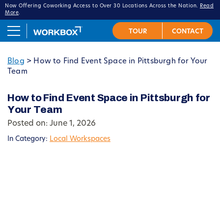
Now Offering Coworking Access to Over 30 Locations Across the Nation.
Read
More
.
Blog
>
How to Find Event Space in Pittsburgh for Your
Team
How to Find Event Space in Pittsburgh for
Your Team
Posted on: June 1, 2026
In Category:
Local Workspaces