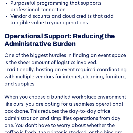
Purposeful programming that supports
professional connection.
Vendor discounts and cloud credits that add
tangible value to your operations.
Operational Support: Reducing the
Administrative Burden
One of the biggest hurdles in finding an event space
is the sheer amount of logistics involved.
Traditionally, hosting an event required coordinating
with multiple vendors for internet, cleaning, furniture,
and supplies.
When you choose a bundled workplace environment
like ours, you are opting for a seamless operational
backbone. This reduces the day-to-day office
administration and simplifies operations from day
one. You don’t have to worry about whether the