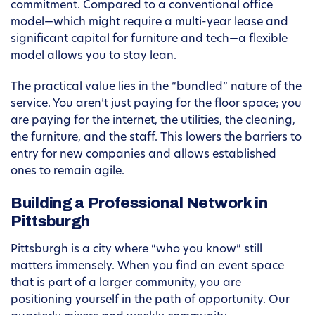
commitment. Compared to a conventional office
model—which might require a multi-year lease and
significant capital for furniture and tech—a flexible
model allows you to stay lean.
The practical value lies in the “bundled” nature of the
service. You aren’t just paying for the floor space; you
are paying for the internet, the utilities, the cleaning,
the furniture, and the staff. This lowers the barriers to
entry for new companies and allows established
ones to remain agile.
Building a Professional Network in
Pittsburgh
Pittsburgh is a city where “who you know” still
matters immensely. When you find an event space
that is part of a larger community, you are
positioning yourself in the path of opportunity. Our