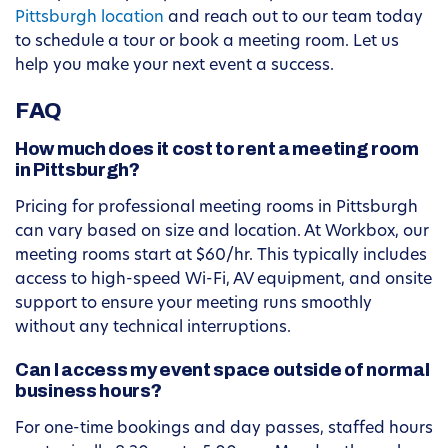
Pittsburgh location
and reach out to our team today
to schedule a tour or book a meeting room. Let us
help you make your next event a success.
FAQ
How much does it cost to rent a meeting room
in Pittsburgh?
Pricing for professional meeting rooms in Pittsburgh
can vary based on size and location. At Workbox, our
meeting rooms start at $60/hr. This typically includes
access to high-speed Wi-Fi, AV equipment, and onsite
support to ensure your meeting runs smoothly
without any technical interruptions.
Can I access my event space outside of normal
business hours?
For one-time bookings and day passes, staffed hours