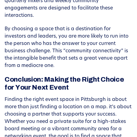
quarterly mixers and weekly community
engagements are designed to facilitate these
interactions.
By choosing a space that is a destination for
investors and leaders, you are more likely to run into
the person who has the answer to your current
business challenge. This “community connectivity” is
the intangible benefit that sets a great venue apart
from a mediocre one.
Conclusion: Making the Right Choice
for Your Next Event
Finding the right event space in Pittsburgh is about
more than just finding a location on a map. it’s about
choosing a partner that supports your success.
Whether you need a private suite for a high-stakes
board meeting or a vibrant community area for a
networking event, the goal is to find a space that