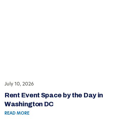
July 10, 2026
Rent Event Space by the Day in
Washington DC
READ MORE