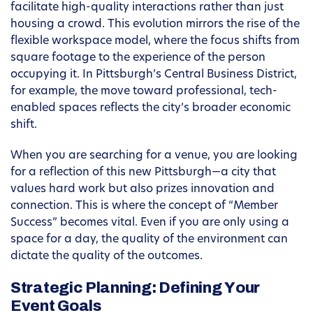
facilitate high-quality interactions rather than just
housing a crowd. This evolution mirrors the rise of the
flexible workspace model, where the focus shifts from
square footage to the experience of the person
occupying it. In Pittsburgh’s Central Business District,
for example, the move toward professional, tech-
enabled spaces reflects the city’s broader economic
shift.
When you are searching for a venue, you are looking
for a reflection of this new Pittsburgh—a city that
values hard work but also prizes innovation and
connection. This is where the concept of “Member
Success” becomes vital. Even if you are only using a
space for a day, the quality of the environment can
dictate the quality of the outcomes.
Strategic Planning: Defining Your
Event Goals