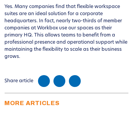
Yes. Many companies find that flexible workspace
suites are an ideal solution for a corporate
headquarters. In fact, nearly two-thirds of member
companies at Workbox use our spaces as their
primary HQ. This allows teams to benefit from a
professional presence and operational support while
maintaining the flexibility to scale as their business
grows.
Share article
MORE ARTICLES