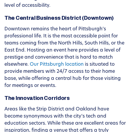
level of accessibility.
The Central Business District (Downtown)
Downtown remains the heart of Pittsburgh’s
professional life. It is the most accessible point for
teams coming from the North Hills, South Hills, or the
East End. Hosting an event here provides a level of
prestige and convenience that is hard to match
elsewhere.
Our Pittsburgh location
is situated to
provide members with 24/7 access to their home
base, while offering a central hub for those visiting
for meetings or events.
The Innovation Corridors
Areas like the Strip District and Oakland have
become synonymous with the city’s tech and
education sectors. While these are excellent areas for
inspiration, finding a venue that offers a truly