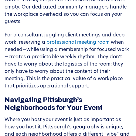
coffee is fresh, the printer is stocked, or the bins are
empty. Our dedicated community managers handle
the workplace overhead so you can focus on your
guests.
For a consultant juggling client meetings and deep
work, reserving a
professional meeting room
when
needed—while using a membership for focused work
—creates a predictable weekly rhythm. They don’t
have to worry about the logistics of the room; they
only have to worry about the content of their
meeting. This is the practical value of a workplace
that prioritizes operational support.
Navigating Pittsburgh’s
Neighborhoods for Your Event
Where you host your event is just as important as
how you host it. Pittsburgh’s geography is unique,
and each neighborhood offers a different “vibe” and