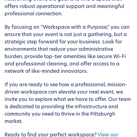
offers robust operational support and meaningful
professional connection.
By focusing on “Workspace with a Purpose,” you can
ensure that your event is not just a gathering, but a
strategic step forward for your business. Look for
environments that reduce your administrative
burden, provide top-tier amenities like secure Wi-Fi
and professional cleaning, and offer access to a
network of like-minded innovators.
If you are ready to see how a professional, mission-
driven workspace can elevate your next event, we
invite you to explore what we have to offer. Our team
is dedicated to providing the infrastructure and
community you need to thrive in the Pittsburgh
market.
Ready to find your perfect workspace?
View our