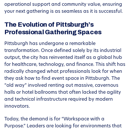
operational support and community value, ensuring
your next gathering is as seamless as it is successful.
The Evolution of Pittsburgh’s
Professional Gathering Spaces
Pittsburgh has undergone a remarkable
transformation. Once defined solely by its industrial
output, the city has reinvented itself as a global hub
for healthcare, technology, and finance. This shift has
radically changed what professionals look for when
they ask how to find event space in Pittsburgh. The
“old way” involved renting out massive, cavernous
halls or hotel ballrooms that often lacked the agility
and technical infrastructure required by modern
innovators.
Today, the demand is for “Workspace with a
Purpose.” Leaders are looking for environments that