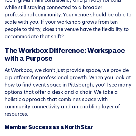
room gives them consistency and privacy for calls
while still staying connected to a broader
professional community. Your venue should be able to
scale with you. If your workshop grows from ten
people to thirty, does the venue have the flexibility to
accommodate that shift?
The Workbox Difference: Workspace
with a Purpose
At Workbox, we don’t just provide space; we provide
a platform for professional growth. When you look at
how to find event space in Pittsburgh, you’ll see many
options that offer a desk and a chair. We take a
holistic approach that combines space with
community connectivity and an enabling layer of
resources.
Member Success as a North Star