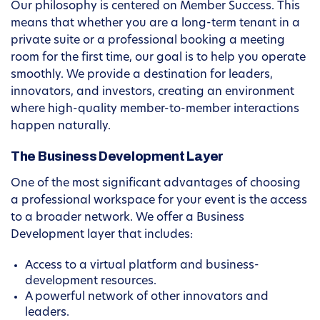
Our philosophy is centered on Member Success. This
means that whether you are a long-term tenant in a
private suite or a professional booking a meeting
room for the first time, our goal is to help you operate
smoothly. We provide a destination for leaders,
innovators, and investors, creating an environment
where high-quality member-to-member interactions
happen naturally.
The Business Development Layer
One of the most significant advantages of choosing
a professional workspace for your event is the access
to a broader network. We offer a Business
Development layer that includes:
Access to a virtual platform and business-
development resources.
A powerful network of other innovators and
leaders.