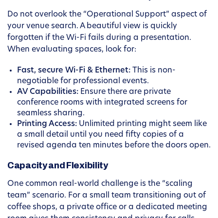
Do not overlook the “Operational Support” aspect of
your venue search. A beautiful view is quickly
forgotten if the Wi-Fi fails during a presentation.
When evaluating spaces, look for:
Fast, secure Wi-Fi & Ethernet:
This is non-
negotiable for professional events.
AV Capabilities:
Ensure there are private
conference rooms with integrated screens for
seamless sharing.
Printing Access:
Unlimited printing might seem like
a small detail until you need fifty copies of a
revised agenda ten minutes before the doors open.
Capacity and Flexibility
One common real-world challenge is the “scaling
team” scenario. For a small team transitioning out of
coffee shops, a private office or a dedicated meeting