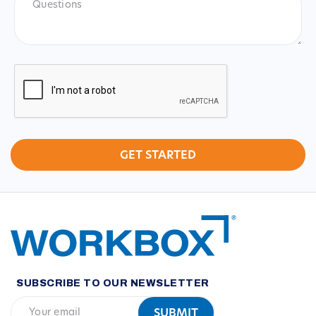
CAPTCHA
SUBSCRIBE TO OUR NEWSLETTER