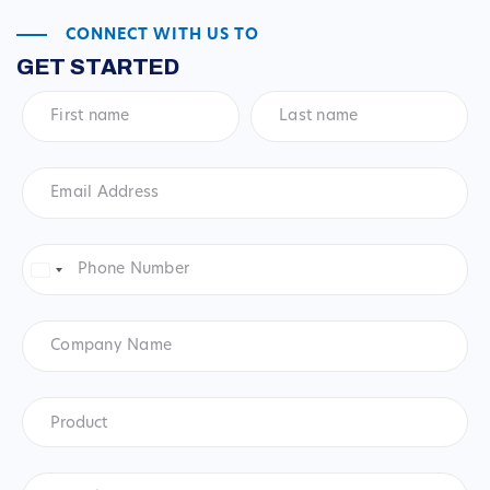
CONNECT WITH US TO
GET STARTED
First
Last
name
*
name
*
Email
Address
*
Phone
Number
*
United
States
+1
Company
Name
Product
*
Product
Questions