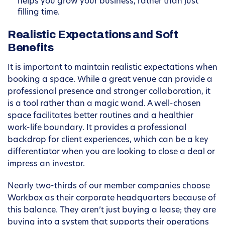
helps you grow your business, rather than just
filling time.
Realistic Expectations and Soft
Benefits
It is important to maintain realistic expectations when
booking a space. While a great venue can provide a
professional presence and stronger collaboration, it
is a tool rather than a magic wand. A well-chosen
space facilitates better routines and a healthier
work-life boundary. It provides a professional
backdrop for client experiences, which can be a key
differentiator when you are looking to close a deal or
impress an investor.
Nearly two-thirds of our member companies choose
Workbox as their corporate headquarters because of
this balance. They aren’t just buying a lease; they are
buying into a system that supports their operations