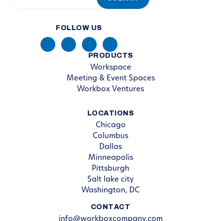
FOLLOW US
PRODUCTS
Workspace
Meeting & Event Spaces
Workbox Ventures
LOCATIONS
Chicago
Columbus
Dallas
Minneapolis
Pittsburgh
Salt lake city
Washington, DC
CONTACT
info@workboxcompany.com