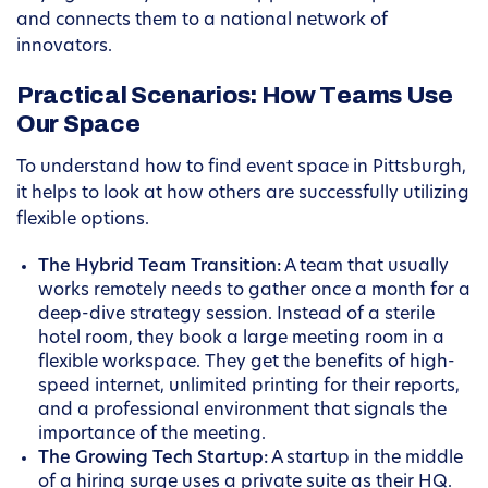
and connects them to a national network of
innovators.
Practical Scenarios: How Teams Use
Our Space
To understand how to find event space in Pittsburgh,
it helps to look at how others are successfully utilizing
flexible options.
The Hybrid Team Transition:
A team that usually
works remotely needs to gather once a month for a
deep-dive strategy session. Instead of a sterile
hotel room, they book a large meeting room in a
flexible workspace. They get the benefits of high-
speed internet, unlimited printing for their reports,
and a professional environment that signals the
importance of the meeting.
The Growing Tech Startup:
A startup in the middle
of a hiring surge uses a private suite as their HQ.