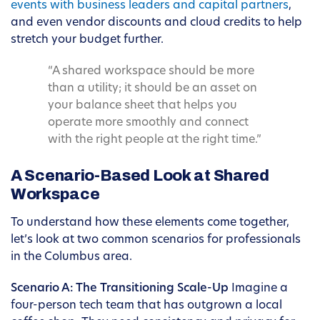
events with business leaders and capital partners
,
and even vendor discounts and cloud credits to help
stretch your budget further.
“A shared workspace should be more
than a utility; it should be an asset on
your balance sheet that helps you
operate more smoothly and connect
with the right people at the right time.”
A Scenario-Based Look at Shared
Workspace
To understand how these elements come together,
let’s look at two common scenarios for professionals
in the Columbus area.
Scenario A: The Transitioning Scale-Up
Imagine a
four-person tech team that has outgrown a local