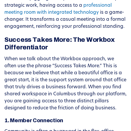
strategic work, having access to a
professional
meeting room with integrated technology
is a game-
changer. It transforms a casual meeting into a formal
engagement, reinforcing your professional standing.
Success Takes More: The Workbox
Differentiator
When we talk about the Workbox approach, we
often use the phrase “Success Takes More.” This is
because we believe that while a beautiful office is a
great start, it is the support system around that office
that truly drives a business forward. When you find
shared workspace in Columbus through our platform,
you are gaining access to three distinct pillars
designed to reduce the friction of doing business.
1. Member Connection