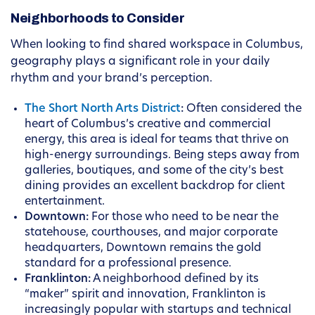
Neighborhoods to Consider
When looking to find shared workspace in Columbus,
geography plays a significant role in your daily
rhythm and your brand’s perception.
The Short North Arts District
:
Often considered the
heart of Columbus’s creative and commercial
energy, this area is ideal for teams that thrive on
high-energy surroundings. Being steps away from
galleries, boutiques, and some of the city’s best
dining provides an excellent backdrop for client
entertainment.
Downtown:
For those who need to be near the
statehouse, courthouses, and major corporate
headquarters, Downtown remains the gold
standard for a professional presence.
Franklinton:
A neighborhood defined by its
“maker” spirit and innovation, Franklinton is
increasingly popular with startups and technical