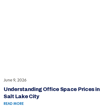
June 9, 2026
Understanding Office Space Prices in
Salt Lake City
READ MORE