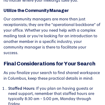
no matter where your meetings take you.
Utilize the Community Manager
Our community managers are more than just
receptionists; they are the “operational backbone” of
your office. Whether you need help with a complex
mailing task or you’re looking for an introduction to
another member in a specific industry, your
community manager is there to facilitate your
success.
Final Considerations for Your Search
As you finalize your search to find shared workspace
in Columbus, keep these practical details in mind:
Staffed Hours:
If you plan on having guests or
need support, remember that staffed hours are
typically 8:30 am – 5:00 pm, Monday through
Friday.