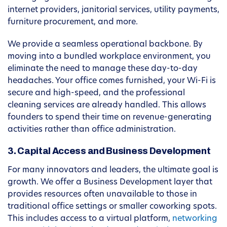
internet providers, janitorial services, utility payments,
furniture procurement, and more.
We provide a seamless operational backbone. By
moving into a bundled workplace environment, you
eliminate the need to manage these day-to-day
headaches. Your office comes furnished, your Wi-Fi is
secure and high-speed, and the professional
cleaning services are already handled. This allows
founders to spend their time on revenue-generating
activities rather than office administration.
3. Capital Access and Business Development
For many innovators and leaders, the ultimate goal is
growth. We offer a Business Development layer that
provides resources often unavailable to those in
traditional office settings or smaller coworking spots.
This includes access to a virtual platform,
networking