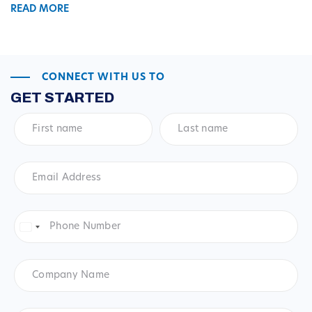
READ MORE
CONNECT WITH US TO
GET STARTED
First
Last
name
*
name
*
Email
Address
*
Phone
Number
*
United
States
+1
Company
Name