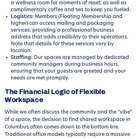
a wellness room for moments of reset, as well as
complimentary coffee and tea to keep you fueled.
Logistics:
Members (Floating Membership and
higher) can access mailing and packaging
services, providing a professional business
address that adds credibility to their operations.
Note that details for these services vary by
location.
Staffing:
Our spaces are managed by dedicated
community managers during business hours,
ensuring that your guests are greeted and your
needs are met promptly.
The Financial Logic of Flexible
Workspace
While we often discuss the community and the “vibe”
of a space, the decision to find shared workspace in
Columbus often comes down to the bottom line.
Traditional office models typically require a massive