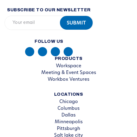
SUBSCRIBE TO OUR NEWSLETTER
FOLLOW US
PRODUCTS
Workspace
Meeting & Event Spaces
Workbox Ventures
LOCATIONS
Chicago
Columbus
Dallas
Minneapolis
Pittsburgh
Salt lake city