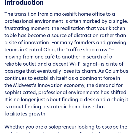
Introduction
The transition from a makeshift home office to a
professional environment is often marked by a single,
frustrating moment: the realization that your kitchen
table has become a source of distraction rather than
a site of innovation. For many founders and growing
teams in Central Ohio, the “coffee shop crawl”—
moving from one café to another in search of a
reliable outlet and a decent Wi-Fi signal—is a rite of
passage that eventually loses its charm. As Columbus
continues to establish itself as a dominant force in
the Midwest’s innovation economy, the demand for
sophisticated, professional environments has shifted.
It is no longer just about finding a desk and a chair; it
is about finding a strategic home base that
facilitates growth.
Whether you are a solopreneur looking to escape the