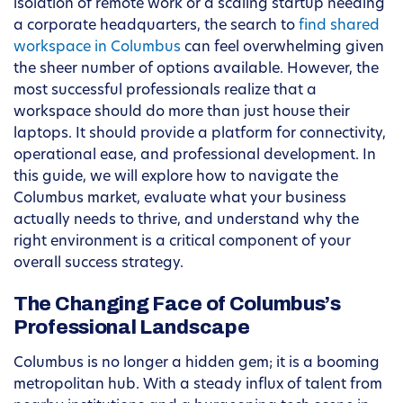
isolation of remote work or a scaling startup needing
a corporate headquarters, the search to
find shared
workspace in Columbus
can feel overwhelming given
the sheer number of options available. However, the
most successful professionals realize that a
workspace should do more than just house their
laptops. It should provide a platform for connectivity,
operational ease, and professional development. In
this guide, we will explore how to navigate the
Columbus market, evaluate what your business
actually needs to thrive, and understand why the
right environment is a critical component of your
overall success strategy.
The Changing Face of Columbus’s
Professional Landscape
Columbus is no longer a hidden gem; it is a booming
metropolitan hub. With a steady influx of talent from