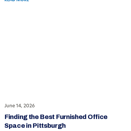
READ MORE
June 14, 2026
Finding the Best Furnished Office
Space in Pittsburgh