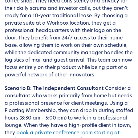
coffee shop. They need consistency and privacy for
their daily scrums and investor calls, but they aren’t
ready for a 10-year traditional lease. By choosing a
private suite at a Workbox location, they get a
professional headquarters with their logo on the
door. They benefit from 24/7 access to their home
base, allowing them to work on their own schedule,
while the dedicated community manager handles the
logistics of mail and guest arrival. This team can now
focus entirely on their product while being part of a
powerful network of other innovators.
Scenario B: The Independent Consultant
Consider a
consultant who works primarily from home but needs
a professional presence for client meetings. Using a
Floating Membership, they can drop in during staffed
hours (8:30 am – 5:00 pm) to work in a professional
lounge. When they have a high-profile client in town,
they
book a private conference room starting at