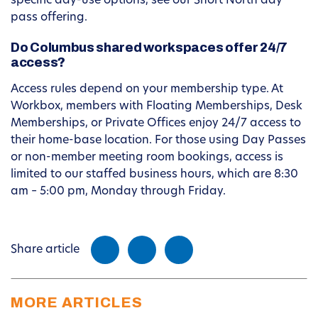
specific day-use options, see our Short North day
pass offering.
Do Columbus shared workspaces offer 24/7
access?
Access rules depend on your membership type. At
Workbox, members with Floating Memberships, Desk
Memberships, or Private Offices enjoy 24/7 access to
their home-base location. For those using Day Passes
or non-member meeting room bookings, access is
limited to our staffed business hours, which are 8:30
am – 5:00 pm, Monday through Friday.
Share article
MORE ARTICLES