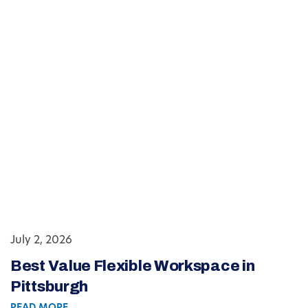
July 2, 2026
Best Value Flexible Workspace in
Pittsburgh