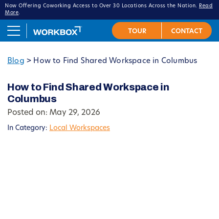
Now Offering Coworking Access to Over 30 Locations Across the Nation.
Read
More
.
Blog
>
How to Find Shared Workspace in Columbus
How to Find Shared Workspace in
Columbus
Posted on: May 29, 2026
In Category:
Local Workspaces