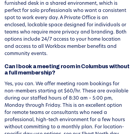
furnished desk in a shared environment, which is
perfect for solo professionals who want a consistent
spot to work every day. A Private Office is an
enclosed, lockable space designed for individuals or
teams who require more privacy and branding. Both
options include 24/7 access to your home location
and access to all Workbox member benefits and
community events.
Can I book a meeting room in Columbus without
a full membership?
Yes, you can. We offer meeting room bookings for
non-members starting at $60/hr. These are available
during our staffed hours of 8:30 am – 5:00 pm,
Monday through Friday. This is an excellent option
for remote teams or consultants who need a
professional, high-tech environment for a few hours
without committing to a monthly plan. For location-