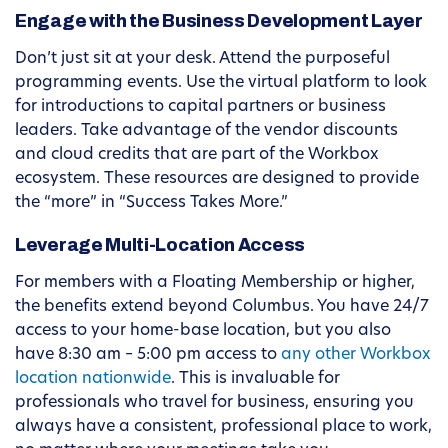
Engage with the Business Development Layer
Don’t just sit at your desk. Attend the purposeful
programming events. Use the virtual platform to look
for introductions to capital partners or business
leaders. Take advantage of the vendor discounts
and cloud credits that are part of the Workbox
ecosystem. These resources are designed to provide
the “more” in “Success Takes More.”
Leverage Multi-Location Access
For members with a Floating Membership or higher,
the benefits extend beyond Columbus. You have 24/7
access to your home-base location, but you also
have 8:30 am – 5:00 pm access to
any other Workbox
location nationwide
. This is invaluable for
professionals who travel for business, ensuring you
always have a consistent, professional place to work,