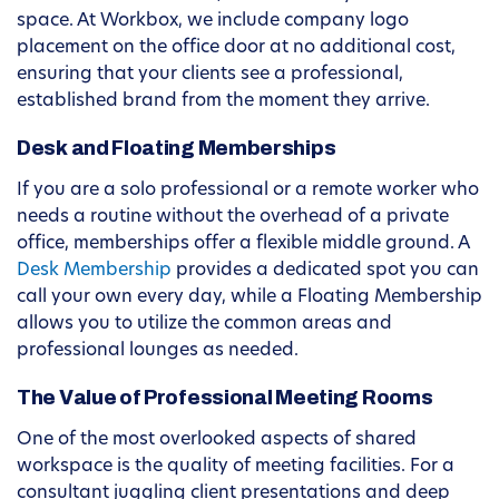
space. At Workbox, we include company logo
placement on the office door at no additional cost,
ensuring that your clients see a professional,
established brand from the moment they arrive.
Desk and Floating Memberships
If you are a solo professional or a remote worker who
needs a routine without the overhead of a private
office, memberships offer a flexible middle ground. A
Desk Membership
provides a dedicated spot you can
call your own every day, while a Floating Membership
allows you to utilize the common areas and
professional lounges as needed.
The Value of Professional Meeting Rooms
One of the most overlooked aspects of shared
workspace is the quality of meeting facilities. For a
consultant juggling client presentations and deep