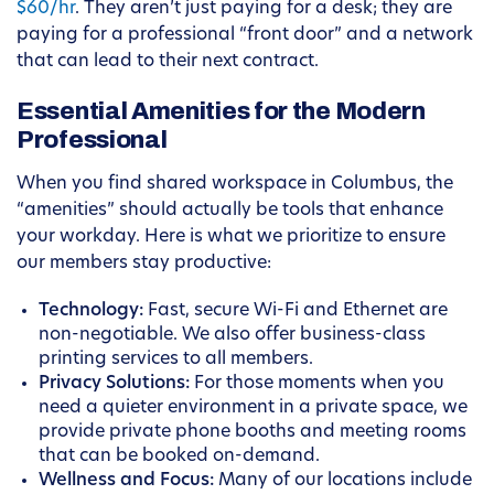
$60/hr
. They aren’t just paying for a desk; they are
paying for a professional “front door” and a network
that can lead to their next contract.
Essential Amenities for the Modern
Professional
When you find shared workspace in Columbus, the
“amenities” should actually be tools that enhance
your workday. Here is what we prioritize to ensure
our members stay productive:
Technology:
Fast, secure Wi-Fi and Ethernet are
non-negotiable. We also offer business-class
printing services to all members.
Privacy Solutions:
For those moments when you
need a quieter environment in a private space, we
provide private phone booths and meeting rooms
that can be booked on-demand.
Wellness and Focus:
Many of our locations include