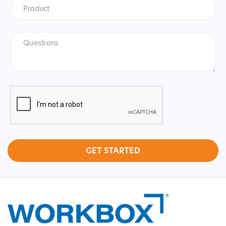
Product
*
Product
Questions
CAPTCHA