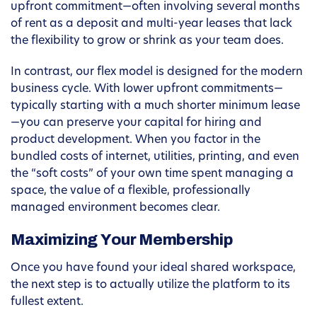
upfront commitment—often involving several months
of rent as a deposit and multi-year leases that lack
the flexibility to grow or shrink as your team does.
In contrast, our flex model is designed for the modern
business cycle. With lower upfront commitments—
typically starting with a much shorter minimum lease
—you can preserve your capital for hiring and
product development. When you factor in the
bundled costs of internet, utilities, printing, and even
the “soft costs” of your own time spent managing a
space, the value of a flexible, professionally
managed environment becomes clear.
Maximizing Your Membership
Once you have found your ideal shared workspace,
the next step is to actually utilize the platform to its
fullest extent.