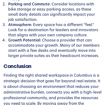
Parking and Commute:
Consider locations with
bike storage or easy parking access, as these
small daily details can significantly impact your
job satisfaction.
Atmosphere:
Every space has a different “feel.”
Look for a destination for leaders and innovators
that aligns with your own company culture.
Growth Potential:
Choose a provider that can
accommodate your growth. Many of our members
start with a few desks and eventually move into
larger private suites as their headcount increases.
Conclusion
Finding the right shared workspace in Columbus is a
strategic decision that goes far beyond real estate. It
is about choosing an environment that reduces your
administrative burden, connects you with a high-level
professional community, and provides the resources
you need to scale. By moving away from the