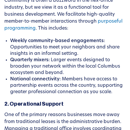
Community is often a buzzword in the flex-office
industry, but we view it as a functional tool for
business development. We facilitate high-quality
member-to-member interactions through
purposeful
programming
. This includes:
Weekly community-based engagements:
Opportunities to meet your neighbors and share
insights in an informal setting.
Quarterly mixers:
Larger events designed to
broaden your network within the local Columbus
ecosystem and beyond.
National connectivity:
Members have access to
partnership events across the country, supporting
greater professional connection as you scale.
2. Operational Support
One of the primary reasons businesses move away
from traditional leases is the administrative burden.
Managing a traditional office involves coordinating