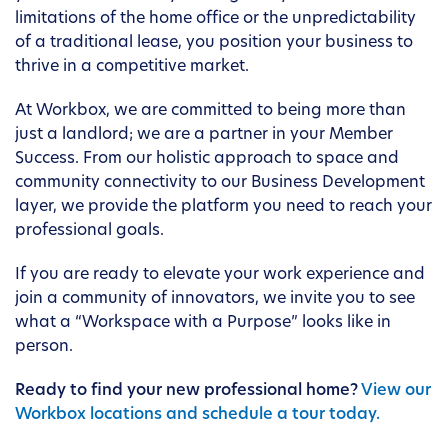
limitations of the home office or the unpredictability
of a traditional lease, you position your business to
thrive in a competitive market.
At Workbox, we are committed to being more than
just a landlord; we are a partner in your Member
Success. From our holistic approach to space and
community connectivity to our Business Development
layer, we provide the platform you need to reach your
professional goals.
If you are ready to elevate your work experience and
join a community of innovators, we invite you to see
what a “Workspace with a Purpose” looks like in
person.
Ready to find your new professional home?
View our
Workbox locations and schedule a tour today.