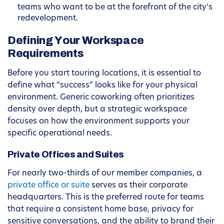
teams who want to be at the forefront of the city’s
redevelopment.
Defining Your Workspace
Requirements
Before you start touring locations, it is essential to
define what “success” looks like for your physical
environment. Generic coworking often prioritizes
density over depth, but a strategic workspace
focuses on how the environment supports your
specific operational needs.
Private Offices and Suites
For nearly two-thirds of our member companies, a
private office or suite
serves as their corporate
headquarters. This is the preferred route for teams
that require a consistent home base, privacy for
sensitive conversations, and the ability to brand their