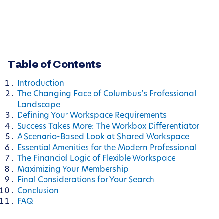
Table of Contents
Introduction
The Changing Face of Columbus’s Professional
Landscape
Defining Your Workspace Requirements
Success Takes More: The Workbox Differentiator
A Scenario-Based Look at Shared Workspace
Essential Amenities for the Modern Professional
The Financial Logic of Flexible Workspace
Maximizing Your Membership
Final Considerations for Your Search
Conclusion
FAQ