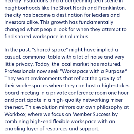
nearby institutions and a burgeoning tech scene in
neighborhoods like the Short North and Franklinton,
the city has become a destination for leaders and
investors alike. This growth has fundamentally
changed what people look for when they attempt to
find shared workspace in Columbus.
In the past, “shared space” might have implied a
casual, communal table with a lot of noise and very
little privacy. Today, the local market has matured.
Professionals now seek “Workspace with a Purpose.”
They want environments that reflect the gravity of
their work—spaces where they can host a high-stakes
board meeting in a private conference room one hour
and participate in a high-quality networking mixer
the next. This evolution mirrors our own philosophy at
Workbox, where we focus on Member Success by
combining high-end flexible workspace with an
enabling layer of resources and support.