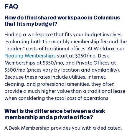
FAQ
How do I find shared workspace in Columbus
that fits my budget?
Finding a workspace that fits your budget involves
evaluating both the monthly membership fee and the
“hidden” costs of traditional offices. At Workbox, our
Floating Memberships
start at $250/mo, Desk
Memberships at $350/mo, and Private Offices at
$500/mo (prices vary by location and availability).
Because these rates include utilities, internet,
cleaning, and professional amenities, they often
provide a much higher value than a traditional lease
when considering the total cost of operations.
What is the difference between a desk
membership and a private office?
A Desk Membership provides you with a dedicated,