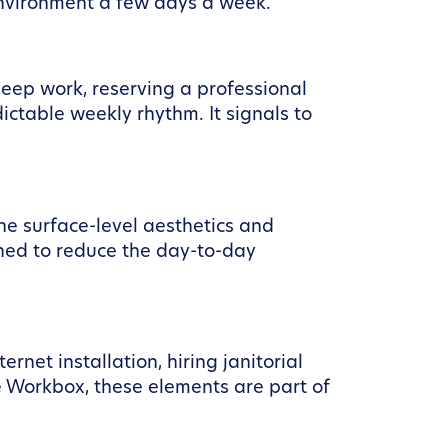
environment a few days a week.
deep work, reserving a professional
table weekly rhythm. It signals to
he surface-level aesthetics and
ned to reduce the day-to-day
rnet installation, hiring janitorial
ke Workbox, these elements are part of