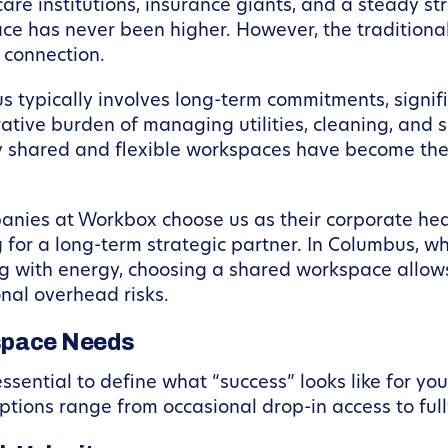
e institutions, insurance giants, and a steady stre
 has never been higher. However, the traditional o
 connection.
s typically involves long-term commitments, signifi
tive burden of managing utilities, cleaning, and 
why shared and flexible workspaces have become the
nies at Workbox choose us as their corporate head
 for a long-term strategic partner. In Columbus, w
g with energy, choosing a shared workspace allows 
onal overhead risks.
kspace Needs
 essential to define what “success” looks like for y
 options range from occasional drop-in access to ful