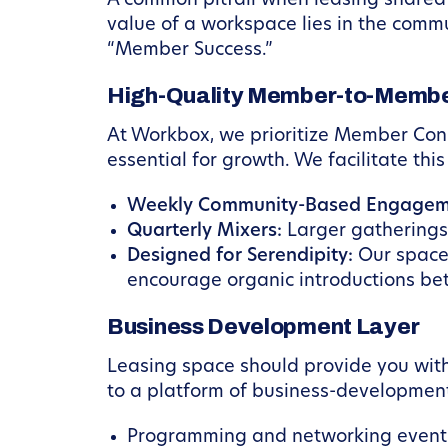
A common pitfall when leasing shared w
value of a workspace lies in the commu
“Member Success.”
High-Quality Member-to-Member
At Workbox, we prioritize Member Con
essential for growth. We facilitate thi
Weekly Community-Based Engagem
Quarterly Mixers:
Larger gatherings
Designed for Serendipity:
Our spaces
encourage organic introductions be
Business Development Layer
Leasing space should provide you with
to a platform of business-development
Programming and networking events 