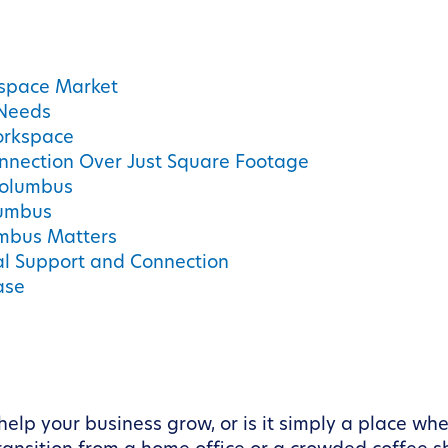
kspace Market
 Needs
orkspace
nnection Over Just Square Footage
Columbus
lumbus
umbus Matters
al Support and Connection
ase
help your business grow, or is it simply a place w