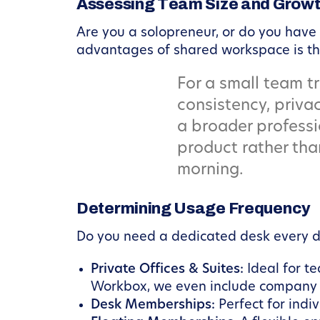
Assessing Team Size and Growt
Are you a solopreneur, or do you have
advantages of shared workspace is the 
For a small team tr
consistency, privac
a broader professi
product rather tha
morning.
Determining Usage Frequency
Do you need a dedicated desk every da
Private Offices & Suites:
Ideal for t
Workbox, we even include company lo
Desk Memberships:
Perfect for indi