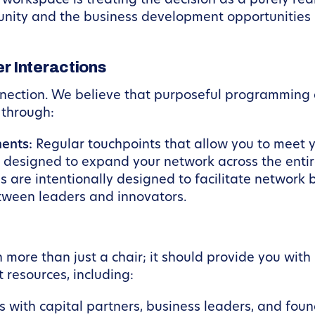
orkspace is treating the decision as a purely real
nity and the business development opportunities it 
 Interactions
nection. We believe that purposeful programming 
s through:
ents:
Regular touchpoints that allow you to meet y
 designed to expand your network across the enti
 are intentionally designed to facilitate network 
tween leaders and innovators.
 more than just a chair; it should provide you wit
 resources, including:
with capital partners, business leaders, and foun