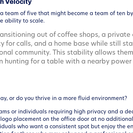
h Velocity
 a team of five that might become a team of ten by
ability to scale.
ansitioning out of coffee shops, a private
y for calls, and a home base while still s
onal community. This stability allows them
n hunting for a table with a nearby power 
y, or do you thrive in a more fluid environment?
eams or individuals requiring high privacy and a d
go placement on the office door at no additional
viduals who want a consistent spot but enjoy the en