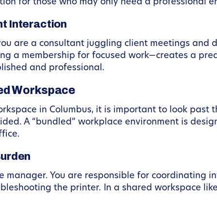
ption for those who may only need a professional 
t Interaction
 you are a consultant juggling client meetings and 
 a membership for focused work—creates a predic
blished and professional.
red Workspace
kspace in Columbus, it is important to look past t
vided. A “bundled” workplace environment is desig
fice.
Burden
ce manager. You are responsible for coordinating inte
oubleshooting the printer. In a shared workspace li