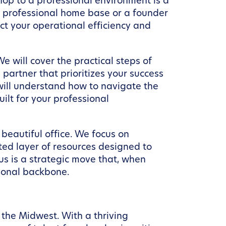
hop to a professional environment is a
 a professional home base or a founder
ct your operational efficiency and
e will cover the practical steps of
partner that prioritizes your success
 will understand how to navigate the
ilt for your professional
beautiful office. We focus on
ted layer of resources designed to
s is a strategic move that, when
tional backbone.
 the Midwest. With a thriving