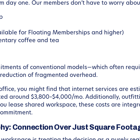
m day one. Our members don’t have to worry abou
up
ailable for Floating Memberships and higher)
entary coffee and tea
itments of conventional models—which often requir
e reduction of fragmented overhead.
 office, you might find that internet services are 
ated around $3,800–$4,000/mo. Additionally, outfitti
ou lease shared workspace, these costs are integra
l commitment.
hy: Connection Over Just Square Foota