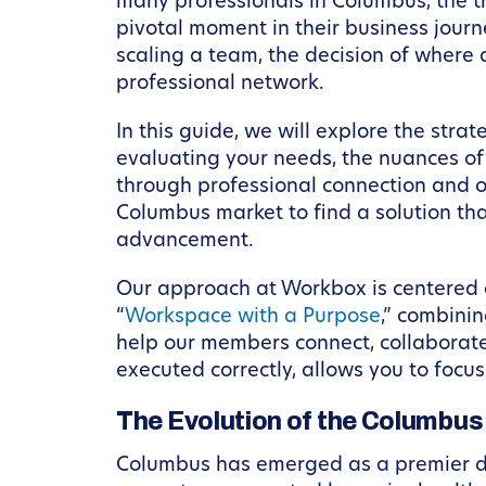
many professionals in Columbus, the t
pivotal moment in their business jour
scaling a team, the decision of where
professional network.
In this guide, we will explore the str
evaluating your needs, the nuances of 
through professional connection and op
Columbus market to find a solution that
advancement.
Our approach at Workbox is centered on
“
Workspace with a Purpose
,” combini
help our members connect, collaborate
executed correctly, allows you to foc
The Evolution of the Columbu
Columbus has emerged as a premier des