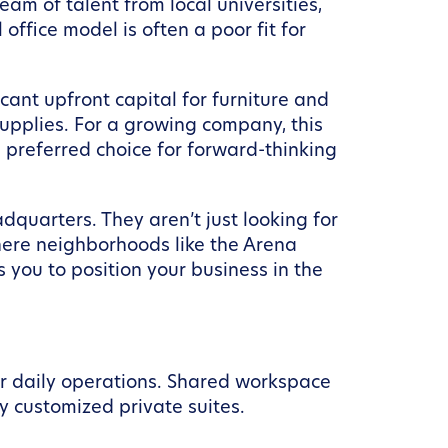
am of talent from local universities,
ffice model is often a poor fit for
cant upfront capital for furniture and
supplies. For a growing company, this
 preferred choice for forward-thinking
quarters. They aren’t just looking for
here neighborhoods like the Arena
you to position your business in the
our daily operations. Shared workspace
ly customized private suites.