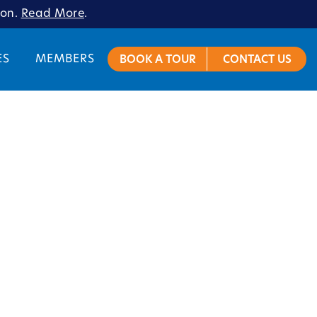
ion.
Read More
.
ES
MEMBERS
BOOK A TOUR
CONTACT US