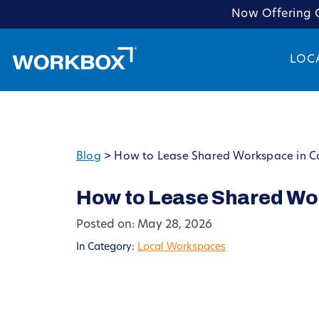
Now Offering C
LOC
Blog
>
How to Lease Shared Workspace in 
How to Lease Shared Wo
Posted on: May 28, 2026
In Category:
Local Workspaces