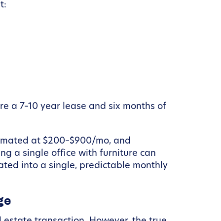
t:
e a 7–10 year lease and six months of
estimated at $200–$900/mo, and
ng a single office with furniture can
ted into a single, predictable monthly
ge