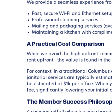
We provide a seamless experience fro
Fast, secure Wi-Fi and Ethernet set
Professional cleaning services
Mailing and packaging services (av
Maintaining a kitchen with complim
A Practical Cost Comparison
While we avoid the high upfront comm
rent upfront—the value is found in th
For context, in a traditional Columbus
janitorial services are typically estim
be estimated at $1k per office. When y
fee, significantly lowering your initia
The Member Success Philosop