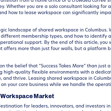
ransition from a home office or a crowded coffee s
ney. Whether you are a solo consultant looking for
 and how to lease workspace can significantly impa
ategic landscape of shared workspace in Columbus. W
different membership types, and how to identify a 
erational support. By the end of this article, you
 offers more than just four walls, but a platform bu
 the belief that “Success Takes More” than just a 
ng high-quality flexible environments with a dedica
, and thrive. Leasing shared workspace in Columbu
us on your core business while we handle the opera
s Workspace Market
tination for leaders, innovators, and investors in