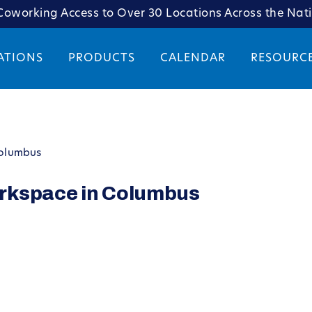
oworking Access to Over 30 Locations Across the Nat
ATIONS
PRODUCTS
CALENDAR
RESOURC
Columbus
rkspace in Columbus