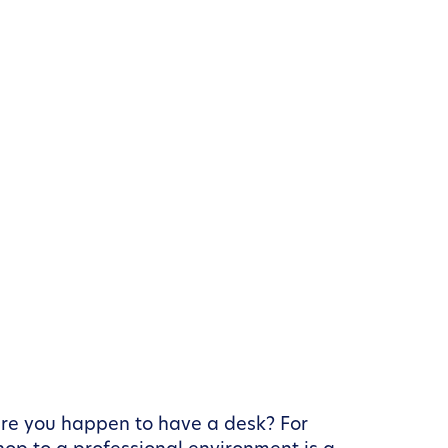
here you happen to have a desk? For