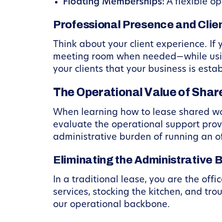
Floating Memberships:
A flexible o
Professional Presence and Clien
Think about your client experience. If
meeting room when needed—while using
your clients that your business is esta
The Operational Value of Sha
When learning how to lease shared wor
evaluate the operational support pro
administrative burden of running an of
Eliminating the Administrative 
In a traditional lease, you are the offi
services, stocking the kitchen, and tr
our operational backbone.