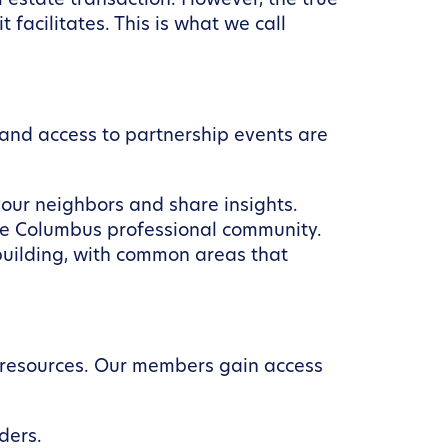
 estate transaction. However, the true
facilitates. This is what we call
and access to partnership events are
our neighbors and share insights.
re Columbus professional community.
building, with common areas that
h resources. Our members gain access
ders.