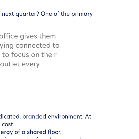
 next quarter? One of the primary
 office gives them
taying connected to
 to focus on their
outlet every
edicated, branded environment. At
 cost.
ergy of a shared floor.