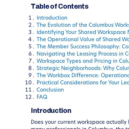
Table of Contents
Introduction
The Evolution of the Columbus Wor
Identifying Your Shared Workspace
The Operational Value of Shared W
The Member Success Philosophy: Co
Navigating the Leasing Process in 
Workspace Types and Pricing in Co
Strategic Neighborhoods: Why Col
The Workbox Difference: Operation
Practical Considerations for Your Le
Conclusion
FAQ
Introduction
Does your current workspace actually 