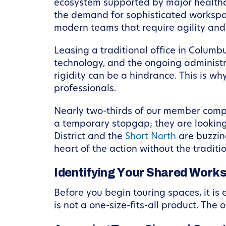
ecosystem supported by major healthcar
the demand for sophisticated workspace
modern teams that require agility and
Leasing a traditional office in Columbu
technology, and the ongoing administra
rigidity can be a hindrance. This is 
professionals.
Nearly two-thirds of our member compa
a temporary stopgap; they are looking
District and the
Short North
are buzzin
heart of the action without the traditi
Identifying Your Shared Wor
Before you begin touring spaces, it is
is not a one-size-fits-all product. The