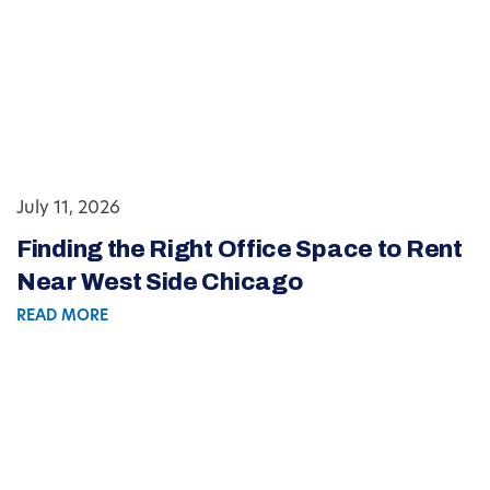
July 11, 2026
Finding the Right Office Space to Rent
Near West Side Chicago
READ MORE