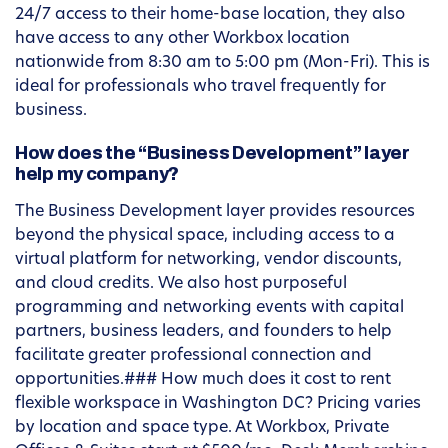
24/7 access to their home-base location, they also
have access to any other Workbox location
nationwide from 8:30 am to 5:00 pm (Mon-Fri). This is
ideal for professionals who travel frequently for
business.
How does the “Business Development” layer
help my company?
The Business Development layer provides resources
beyond the physical space, including access to a
virtual platform for networking, vendor discounts,
and cloud credits. We also host purposeful
programming and networking events with capital
partners, business leaders, and founders to help
facilitate greater professional connection and
opportunities.### How much does it cost to rent
flexible workspace in Washington DC? Pricing varies
by location and space type. At Workbox, Private