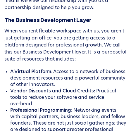
means we view our relationship with you as a
partnership designed to help you grow.
The Business Development Layer
When you rent flexible workspace with us, you aren’t
just getting an office; you are getting access to a
platform designed for professional growth. We call
this our Business Development layer. It is a purposeful
suite of resources that includes:
A Virtual Platform:
Access to a network of business
development resources and a powerful community
of other innovators.
Vendor Discounts and Cloud Credits:
Practical
tools to reduce your software and service
overhead.
Professional Programming:
Networking events
with capital partners, business leaders, and fellow
founders. These are not just social gatherings; they
are designed to support greater professional