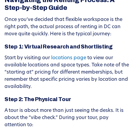
Navigating the Renting Process: A
Step-by-Step Guide
Once you’ve decided that flexible workspace is the
right path, the actual process of renting in DC can
move quite quickly. Here is the typical journey:
Step 1: Virtual Research and Shortlisting
Start by visiting our
locations page
to view our
available locations and space types. Take note of the
“starting at” pricing for different memberships, but
remember that specific pricing varies by location and
availability.
Step 2: The Physical Tour
A tour is about more than just seeing the desks. It is
about the “vibe check.” During your tour, pay
attention to: