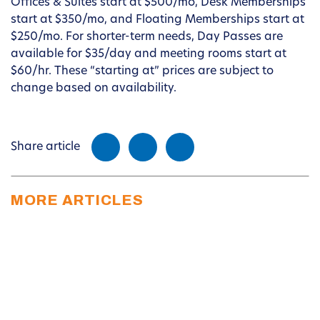
Offices & Suites start at $500/mo, Desk Memberships
start at $350/mo, and Floating Memberships start at
$250/mo. For shorter-term needs, Day Passes are
available for $35/day and meeting rooms start at
$60/hr. These “starting at” prices are subject to
change based on availability.
Share article
MORE ARTICLES