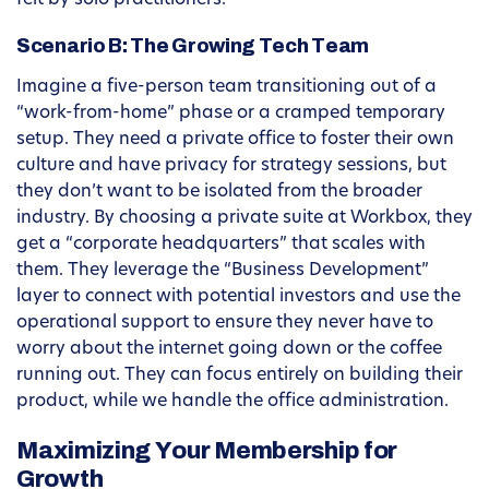
felt by solo practitioners.
Scenario B: The Growing Tech Team
Imagine a five-person team transitioning out of a
“work-from-home” phase or a cramped temporary
setup. They need a private office to foster their own
culture and have privacy for strategy sessions, but
they don’t want to be isolated from the broader
industry. By choosing a private suite at Workbox, they
get a “corporate headquarters” that scales with
them. They leverage the “Business Development”
layer to connect with potential investors and use the
operational support to ensure they never have to
worry about the internet going down or the coffee
running out. They can focus entirely on building their
product, while we handle the office administration.
Maximizing Your Membership for
Growth