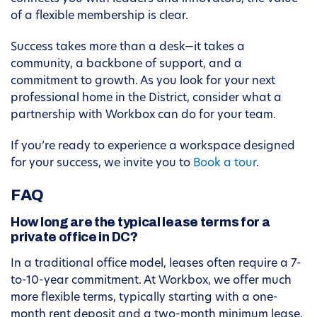
of a flexible membership is clear.
Success takes more than a desk—it takes a
community, a backbone of support, and a
commitment to growth. As you look for your next
professional home in the District, consider what a
partnership with Workbox can do for your team.
If you’re ready to experience a workspace designed
for your success, we invite you to
Book a tour
.
FAQ
How long are the typical lease terms for a
private office in DC?
In a traditional office model, leases often require a 7-
to-10-year commitment. At Workbox, we offer much
more flexible terms, typically starting with a one-
month rent deposit and a two-month minimum lease.