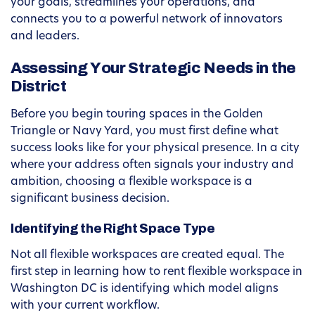
your goals, streamlines your operations, and
connects you to a powerful network of innovators
and leaders.
Assessing Your Strategic Needs in the
District
Before you begin touring spaces in the Golden
Triangle or Navy Yard, you must first define what
success looks like for your physical presence. In a city
where your address often signals your industry and
ambition, choosing a flexible workspace is a
significant business decision.
Identifying the Right Space Type
Not all flexible workspaces are created equal. The
first step in learning how to rent flexible workspace in
Washington DC is identifying which model aligns
with your current workflow.