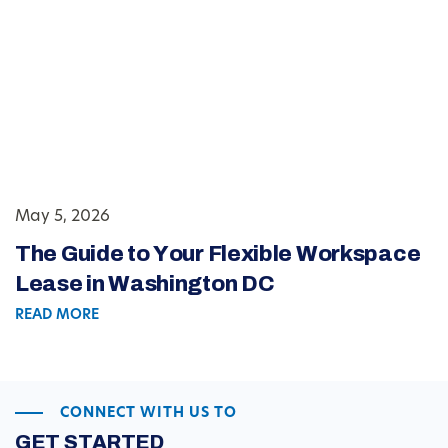
May 5, 2026
The Guide to Your Flexible Workspace
Lease in Washington DC
READ MORE
CONNECT WITH US TO
GET STARTED