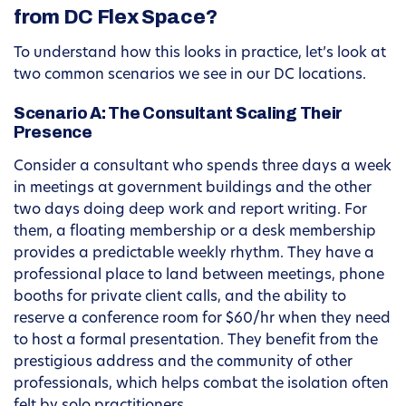
from DC Flex Space?
To understand how this looks in practice, let’s look at
two common scenarios we see in our DC locations.
Scenario A: The Consultant Scaling Their
Presence
Consider a consultant who spends three days a week
in meetings at government buildings and the other
two days doing deep work and report writing. For
them, a floating membership or a desk membership
provides a predictable weekly rhythm. They have a
professional place to land between meetings, phone
booths for private client calls, and the ability to
reserve a conference room for $60/hr when they need
to host a formal presentation. They benefit from the
prestigious address and the community of other
professionals, which helps combat the isolation often