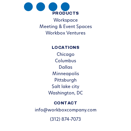
PRODUCTS
Workspace
Meeting & Event Spaces
Workbox Ventures
LOCATIONS
Chicago
Columbus
Dallas
Minneapolis
Pittsburgh
Salt lake city
Washington, DC
CONTACT
info@workboxcompany.com
(312) 874-7073