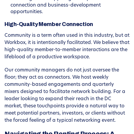
connection and business-development
opportunities.
High-Quality Member Connection
Community is a term often used in this industry, but at
Workbox, it is intentionally facilitated. We believe that
high-quality member-to-member interactions are the
lifeblood of a productive workspace.
Our community managers do not just oversee the
floor; they act as connectors. We host weekly
community-based engagements and quarterly
mixers designed to facilitate network building. For a
leader looking to expand their reach in the DC
market, these touchpoints provide a natural way to
meet potential partners, investors, or clients without
the forced feeling of a typical networking event.