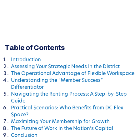
Table of Contents
Introduction
Assessing Your Strategic Needs in the District
The Operational Advantage of Flexible Workspace
Understanding the “Member Success”
Differentiator
Navigating the Renting Process: A Step-by-Step
Guide
Practical Scenarios: Who Benefits from DC Flex
Space?
Maximizing Your Membership for Growth
The Future of Work in the Nation’s Capital
Conclusion