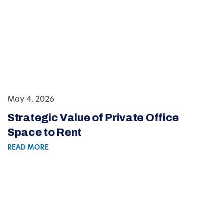
May 4, 2026
Strategic Value of Private Office
Space to Rent
READ MORE