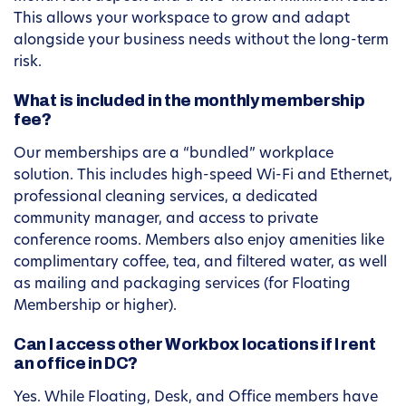
This allows your workspace to grow and adapt
alongside your business needs without the long-term
risk.
What is included in the monthly membership
fee?
Our memberships are a “bundled” workplace
solution. This includes high-speed Wi-Fi and Ethernet,
professional cleaning services, a dedicated
community manager, and access to private
conference rooms. Members also enjoy amenities like
complimentary coffee, tea, and filtered water, as well
as mailing and packaging services (for Floating
Membership or higher).
Can I access other Workbox locations if I rent
an office in DC?
Yes. While Floating, Desk, and Office members have