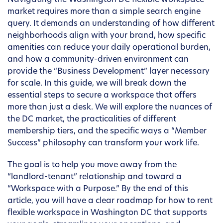
Navigating the Washington DC flexible workspace
market requires more than a simple search engine
query. It demands an understanding of how different
neighborhoods align with your brand, how specific
amenities can reduce your daily operational burden,
and how a community-driven environment can
provide the “Business Development” layer necessary
for scale. In this guide, we will break down the
essential steps to secure a workspace that offers
more than just a desk. We will explore the nuances of
the DC market, the practicalities of different
membership tiers, and the specific ways a “Member
Success” philosophy can transform your work life.
The goal is to help you move away from the
“landlord-tenant” relationship and toward a
“Workspace with a Purpose.” By the end of this
article, you will have a clear roadmap for how to rent
flexible workspace in Washington DC that supports