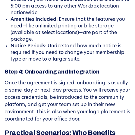
5:00 pm access to any other Workbox location
nationwide.
Amenities Included:
Ensure that the features you
need—like unlimited printing or bike storage
(available at select locations)—are part of the
package.
Notice Periods:
Understand how much notice is
required if you need to change your membership
type or move to a larger suite.
Step 4: Onboarding and Integration
Once the agreement is signed, onboarding is usually
a same-day or next-day process. You will receive your
access credentials, be introduced to the community
platform, and get your team set up in their new
environment. This is also when your logo placement is
coordinated for your office door.
Practical Scenarios: Who Benefits