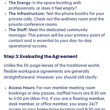
The Energy:
Is the space bustling with
professionals, or does it feel empty?
The Infrastructure:
Test the phone booths for your
private calls. Check out the wellness room and the
private conference rooms.
The Staff:
Meet the dedicated community
manager. This person will be your primary point of
contact and is essential to your day-to-day
operational success.
Step 3: Evaluating the Agreement
Unlike the 50-page leases of the traditional world,
flexible workspace agreements are generally
straightforward. However, you should still clarify:
Access Hours:
For non-member meeting room
bookings or day passes, staffed hours are 8:30 am
to 5:00 pm (Mon–Fri). If you are a floating member,
desk member, or office member, you enjoy 24/7
access to your home-base location and 8:30 am to