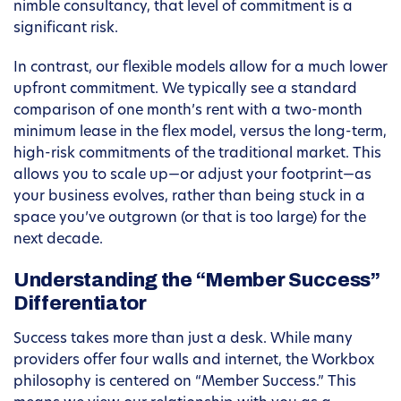
nimble consultancy, that level of commitment is a
significant risk.
In contrast, our flexible models allow for a much lower
upfront commitment. We typically see a standard
comparison of one month’s rent with a two-month
minimum lease in the flex model, versus the long-term,
high-risk commitments of the traditional market. This
allows you to scale up—or adjust your footprint—as
your business evolves, rather than being stuck in a
space you’ve outgrown (or that is too large) for the
next decade.
Understanding the “Member Success”
Differentiator
Success takes more than just a desk. While many
providers offer four walls and internet, the Workbox
philosophy is centered on “Member Success.” This