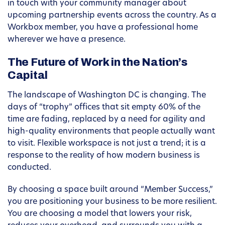
in touch with your community manager about
upcoming partnership events across the country. As a
Workbox member, you have a professional home
wherever we have a presence.
The Future of Work in the Nation’s
Capital
The landscape of Washington DC is changing. The
days of “trophy” offices that sit empty 60% of the
time are fading, replaced by a need for agility and
high-quality environments that people actually want
to visit. Flexible workspace is not just a trend; it is a
response to the reality of how modern business is
conducted.
By choosing a space built around “Member Success,”
you are positioning your business to be more resilient.
You are choosing a model that lowers your risk,