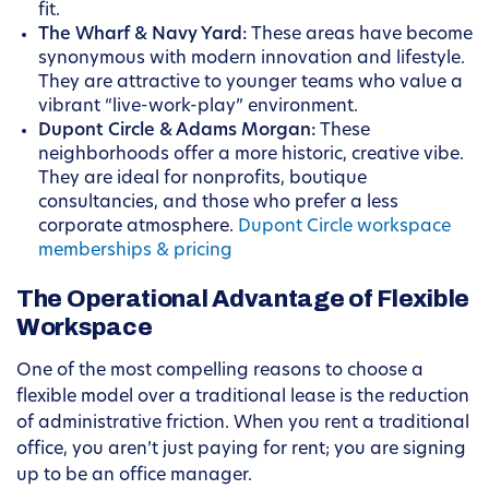
fit.
The Wharf & Navy Yard:
These areas have become
synonymous with modern innovation and lifestyle.
They are attractive to younger teams who value a
vibrant “live-work-play” environment.
Dupont Circle & Adams Morgan:
These
neighborhoods offer a more historic, creative vibe.
They are ideal for nonprofits, boutique
consultancies, and those who prefer a less
corporate atmosphere.
Dupont Circle workspace
memberships & pricing
The Operational Advantage of Flexible
Workspace
One of the most compelling reasons to choose a
flexible model over a traditional lease is the reduction
of administrative friction. When you rent a traditional
office, you aren’t just paying for rent; you are signing
up to be an office manager.