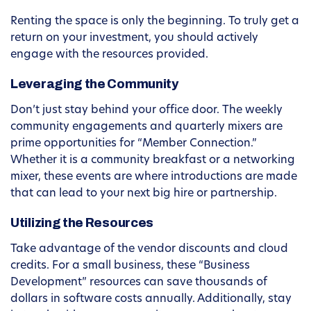
Renting the space is only the beginning. To truly get a
return on your investment, you should actively
engage with the resources provided.
Leveraging the Community
Don’t just stay behind your office door. The weekly
community engagements and quarterly mixers are
prime opportunities for “Member Connection.”
Whether it is a community breakfast or a networking
mixer, these events are where introductions are made
that can lead to your next big hire or partnership.
Utilizing the Resources
Take advantage of the vendor discounts and cloud
credits. For a small business, these “Business
Development” resources can save thousands of
dollars in software costs annually. Additionally, stay