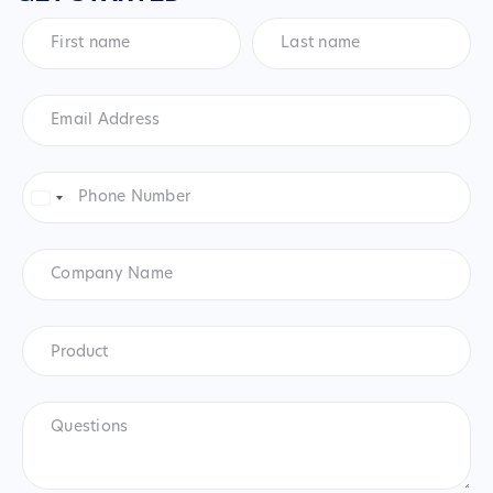
First
Last
name
*
name
*
Email
Address
*
Phone
Number
*
United
States
+1
Company
Name
Product
*
Product
Questions