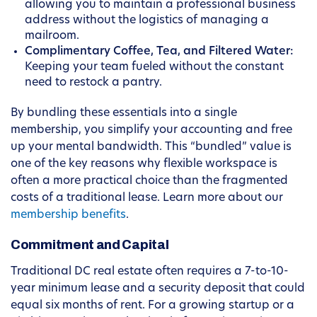
allowing you to maintain a professional business
address without the logistics of managing a
mailroom.
Complimentary Coffee, Tea, and Filtered Water:
Keeping your team fueled without the constant
need to restock a pantry.
By bundling these essentials into a single
membership, you simplify your accounting and free
up your mental bandwidth. This “bundled” value is
one of the key reasons why flexible workspace is
often a more practical choice than the fragmented
costs of a traditional lease. Learn more about our
membership benefits
.
Commitment and Capital
Traditional DC real estate often requires a 7-to-10-
year minimum lease and a security deposit that could
equal six months of rent. For a growing startup or a