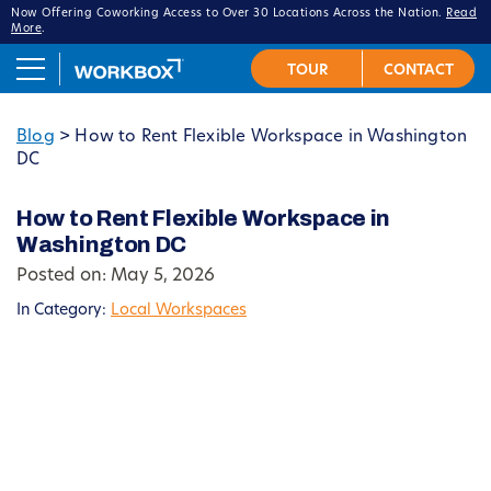
Now Offering Coworking Access to Over 30 Locations Across the Nation.
Read
More
.
Blog
>
How to Rent Flexible Workspace in Washington
DC
How to Rent Flexible Workspace in
Washington DC
Posted on: May 5, 2026
In Category:
Local Workspaces