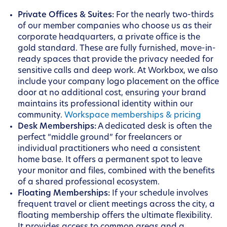
Private Offices & Suites:
For the nearly two-thirds
of our member companies who choose us as their
corporate headquarters, a private office is the
gold standard. These are fully furnished, move-in-
ready spaces that provide the privacy needed for
sensitive calls and deep work. At Workbox, we also
include your company logo placement on the office
door at no additional cost, ensuring your brand
maintains its professional identity within our
community.
Workspace memberships & pricing
Desk Memberships:
A dedicated desk is often the
perfect “middle ground” for freelancers or
individual practitioners who need a consistent
home base. It offers a permanent spot to leave
your monitor and files, combined with the benefits
of a shared professional ecosystem.
Floating Memberships:
If your schedule involves
frequent travel or client meetings across the city, a
floating membership offers the ultimate flexibility.