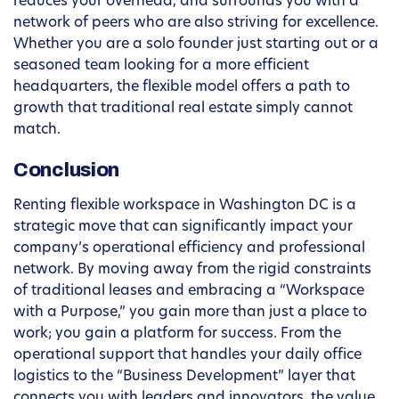
reduces your overhead, and surrounds you with a
network of peers who are also striving for excellence.
Whether you are a solo founder just starting out or a
seasoned team looking for a more efficient
headquarters, the flexible model offers a path to
growth that traditional real estate simply cannot
match.
Conclusion
Renting flexible workspace in Washington DC is a
strategic move that can significantly impact your
company’s operational efficiency and professional
network. By moving away from the rigid constraints
of traditional leases and embracing a “Workspace
with a Purpose,” you gain more than just a place to
work; you gain a platform for success. From the
operational support that handles your daily office
logistics to the “Business Development” layer that
connects you with leaders and innovators, the value