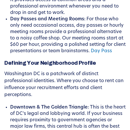
It provides access to common areas and a
professional environment whenever you need to
drop in and get to work.
Day Passes and Meeting Rooms:
For those who
only need occasional access, day passes or hourly
meeting rooms provide a professional alternative
to a noisy coffee shop. Our meeting rooms start at
$60 per hour, providing a polished setting for client
presentations or team brainstorms.
Day Pass
Defining Your Neighborhood Profile
Washington DC is a patchwork of distinct
professional identities. Where you choose to rent can
influence your recruitment efforts and client
perceptions.
Downtown & The Golden Triangle:
This is the heart
of DC’s legal and lobbying world. If your business
requires proximity to government agencies or
major law firms, this central hub is often the best