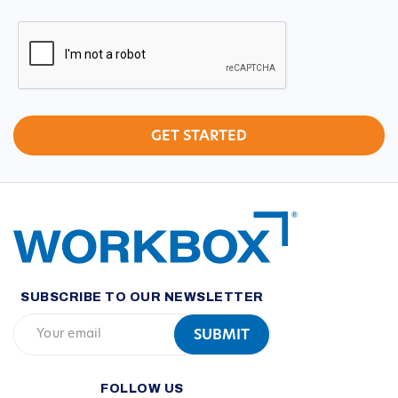
CAPTCHA
SUBSCRIBE TO OUR NEWSLETTER
FOLLOW US