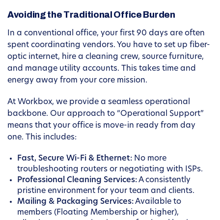
Avoiding the Traditional Office Burden
In a conventional office, your first 90 days are often
spent coordinating vendors. You have to set up fiber-
optic internet, hire a cleaning crew, source furniture,
and manage utility accounts. This takes time and
energy away from your core mission.
At Workbox, we provide a seamless operational
backbone. Our approach to “Operational Support”
means that your office is move-in ready from day
one. This includes:
Fast, Secure Wi-Fi & Ethernet:
No more
troubleshooting routers or negotiating with ISPs.
Professional Cleaning Services:
A consistently
pristine environment for your team and clients.
Mailing & Packaging Services:
Available to
members (Floating Membership or higher),