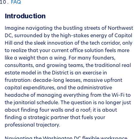
FAQ
Introduction
Imagine navigating the bustling streets of Northwest
DC, surrounded by the high-stakes energy of Capitol
Hill and the sleek innovation of the tech corridor, only
to realize that your current office solution feels more
like a weight than a wing. For many founders,
consultants, and growing teams, the traditional real
estate model in the District is an exercise in
frustration: decade-long leases, massive upfront
capital expenditures, and the administrative
headache of managing everything from the Wi-Fi to
the janitorial schedule. The question is no longer just
about finding four walls and a roof; it is about
finding a strategic partner that fuels your
professional trajectory.