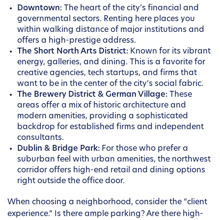
Downtown:
The heart of the city’s financial and
governmental sectors. Renting here places you
within walking distance of major institutions and
offers a high-prestige address.
The Short North Arts District:
Known for its vibrant
energy, galleries, and dining. This is a favorite for
creative agencies, tech startups, and firms that
want to be in the center of the city’s social fabric.
The Brewery District & German Village:
These
areas offer a mix of historic architecture and
modern amenities, providing a sophisticated
backdrop for established firms and independent
consultants.
Dublin & Bridge Park:
For those who prefer a
suburban feel with urban amenities, the northwest
corridor offers high-end retail and dining options
right outside the office door.
When choosing a neighborhood, consider the “client
experience.” Is there ample parking? Are there high-