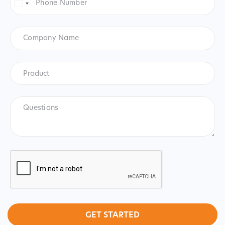
Number
*
United
States
+1
Company
Name
Product
*
Product
Questions
CAPTCHA