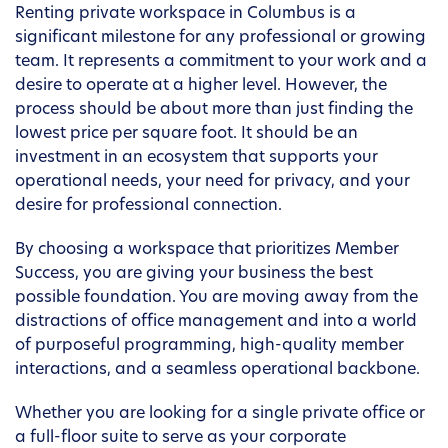
Renting private workspace in Columbus is a
significant milestone for any professional or growing
team. It represents a commitment to your work and a
desire to operate at a higher level. However, the
process should be about more than just finding the
lowest price per square foot. It should be an
investment in an ecosystem that supports your
operational needs, your need for privacy, and your
desire for professional connection.
By choosing a workspace that prioritizes Member
Success, you are giving your business the best
possible foundation. You are moving away from the
distractions of office management and into a world
of purposeful programming, high-quality member
interactions, and a seamless operational backbone.
Whether you are looking for a single private office or
a full-floor suite to serve as your corporate