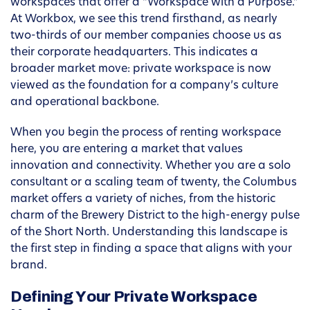
workspaces that offer a “Workspace with a Purpose.”
At Workbox, we see this trend firsthand, as nearly
two-thirds of our member companies choose us as
their corporate headquarters. This indicates a
broader market move: private workspace is now
viewed as the foundation for a company’s culture
and operational backbone.
When you begin the process of renting workspace
here, you are entering a market that values
innovation and connectivity. Whether you are a solo
consultant or a scaling team of twenty, the Columbus
market offers a variety of niches, from the historic
charm of the Brewery District to the high-energy pulse
of the Short North. Understanding this landscape is
the first step in finding a space that aligns with your
brand.
Defining Your Private Workspace