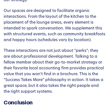
our strategy.
Our spaces are designed to facilitate organic
interactions. From the layout of the kitchen to the
placement of the lounge areas, every element is
intended to spark conversation. We supplement this
with structured events, such as community breakfasts
and happy hours (schedules vary by location).
These interactions are not just about “perks”; they
are about professional development. Talking to a
fellow member about their go-to-market strategy or
their favorite local accounting firm provides practical
value that you won’t find in a brochure. This is the
“Success Takes More” philosophy in action. It takes a
great space, but it also takes the right people and
the right support systems.
Conclusion