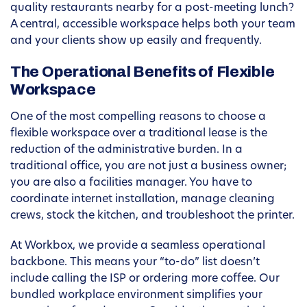
quality restaurants nearby for a post-meeting lunch?
A central, accessible workspace helps both your team
and your clients show up easily and frequently.
The Operational Benefits of Flexible
Workspace
One of the most compelling reasons to choose a
flexible workspace over a traditional lease is the
reduction of the administrative burden. In a
traditional office, you are not just a business owner;
you are also a facilities manager. You have to
coordinate internet installation, manage cleaning
crews, stock the kitchen, and troubleshoot the printer.
At Workbox, we provide a seamless operational
backbone. This means your “to-do” list doesn’t
include calling the ISP or ordering more coffee. Our
bundled workplace environment simplifies your