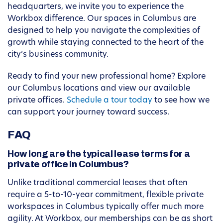
headquarters, we invite you to experience the
Workbox difference. Our spaces in Columbus are
designed to help you navigate the complexities of
growth while staying connected to the heart of the
city’s business community.
Ready to find your new professional home? Explore
our Columbus locations and view our available
private offices.
Schedule a tour today
to see how we
can support your journey toward success.
FAQ
How long are the typical lease terms for a
private office in Columbus?
Unlike traditional commercial leases that often
require a 5-to-10-year commitment, flexible private
workspaces in Columbus typically offer much more
agility. At Workbox, our memberships can be as short