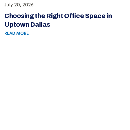
July 20, 2026
Choosing the Right Office Space in
Uptown Dallas
READ MORE