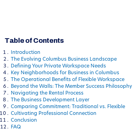
Table of Contents
Introduction
The Evolving Columbus Business Landscape
Defining Your Private Workspace Needs
Key Neighborhoods for Business in Columbus
The Operational Benefits of Flexible Workspace
Beyond the Walls: The Member Success Philosophy
Navigating the Rental Process
The Business Development Layer
Comparing Commitment: Traditional vs. Flexible
Cultivating Professional Connection
Conclusion
FAQ