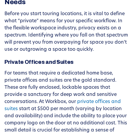
Needs
Before you start touring locations, it is vital to define
what “private” means for your specific workflow. In
the flexible workspace industry, privacy exists on a
spectrum. Identifying where you fall on that spectrum
will prevent you from overpaying for space you don’t
use or outgrowing a space too quickly.
Private Offices and Suites
For teams that require a dedicated home base,
private offices and suites are the gold standard.
These are fully enclosed, lockable spaces that
provide a sanctuary for deep work and sensitive
conversations. At Workbox, our
private offices and
suites
start at $500 per month (varying by location
and availability) and include the ability to place your
company logo on the door at no additional cost. This
small detail is crucial for establishing a sense of