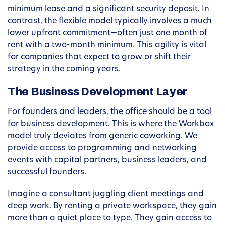
minimum lease and a significant security deposit. In
contrast, the flexible model typically involves a much
lower upfront commitment—often just one month of
rent with a two-month minimum. This agility is vital
for companies that expect to grow or shift their
strategy in the coming years.
The Business Development Layer
For founders and leaders, the office should be a tool
for business development. This is where the Workbox
model truly deviates from generic coworking. We
provide access to programming and networking
events with capital partners, business leaders, and
successful founders.
Imagine a consultant juggling client meetings and
deep work. By renting a private workspace, they gain
more than a quiet place to type. They gain access to