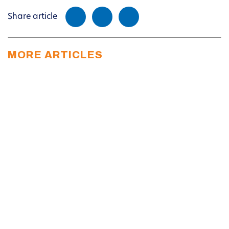
Share article
MORE ARTICLES