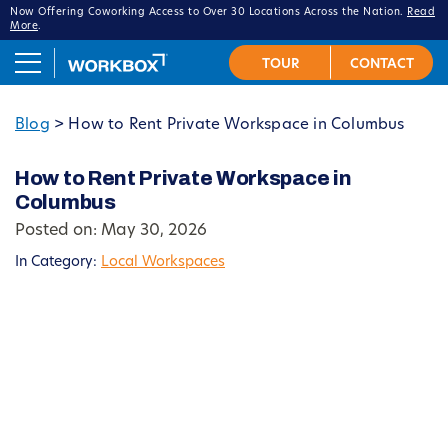
Now Offering Coworking Access to Over 30 Locations Across the Nation.
Read
More
.
Blog
>
How to Rent Private Workspace in Columbus
How to Rent Private Workspace in
Columbus
Posted on: May 30, 2026
In Category:
Local Workspaces