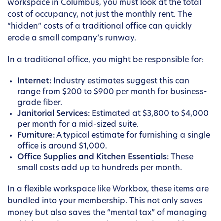
workspace in Columbus, you must look at the total
cost of occupancy, not just the monthly rent. The
“hidden” costs of a traditional office can quickly
erode a small company’s runway.
In a traditional office, you might be responsible for:
Internet:
Industry estimates suggest this can
range from $200 to $900 per month for business-
grade fiber.
Janitorial Services:
Estimated at $3,800 to $4,000
per month for a mid-sized suite.
Furniture:
A typical estimate for furnishing a single
office is around $1,000.
Office Supplies and Kitchen Essentials:
These
small costs add up to hundreds per month.
In a flexible workspace like Workbox, these items are
bundled into your membership. This not only saves
money but also saves the “mental tax” of managing