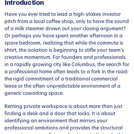
Introduction
Have you ever tried to lead a high-stakes investor
pitch from a local coffee shop, only to have the sound
of a milk steamer drown out your closing argument?
Or perhaps you have spent another afternoon in a
spare bedroom, realizing that while the commute is
short, the isolation is beginning to stifle your team’s
creative momentum. For founders and professionals
in a rapidly growing city like Columbus, the search for
a professional home often leads to a fork in the road:
the rigid commitment of a traditional commercial
lease or the often-unpredictable environment of a
generic coworking space.
Renting private workspace is about more than just
finding a desk and a door that locks. It is about
identifying an environment that mirrors your
professional ambitions and provides the structural