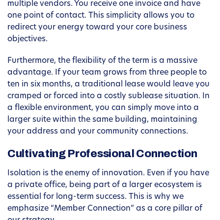
multiple vendors. You receive one invoice and have
one point of contact. This simplicity allows you to
redirect your energy toward your core business
objectives.
Furthermore, the flexibility of the term is a massive
advantage. If your team grows from three people to
ten in six months, a traditional lease would leave you
cramped or forced into a costly sublease situation. In
a flexible environment, you can simply move into a
larger suite within the same building, maintaining
your address and your community connections.
Cultivating Professional Connection
Isolation is the enemy of innovation. Even if you have
a private office, being part of a larger ecosystem is
essential for long-term success. This is why we
emphasize “Member Connection” as a core pillar of