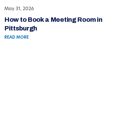
May 31, 2026
How to Book a Meeting Room in
Pittsburgh
READ MORE