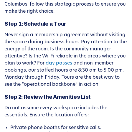
Columbus, follow this strategic process to ensure you
make the right choice:
Step 1: Schedule a Tour
Never sign a membership agreement without visiting
the space during business hours. Pay attention to the
energy of the room. Is the community manager
attentive? Is the Wi-Fi reliable in the areas where you
plan to work? For
day passes
and non-member
bookings, our staffed hours are 8:30 am to 5:00 pm,
Monday through Friday. Tours are the best way to
see the “operational backbone” in action.
Step 2: Review the Amenities List
Do not assume every workspace includes the
essentials. Ensure the location offers:
Private phone booths for sensitive calls.