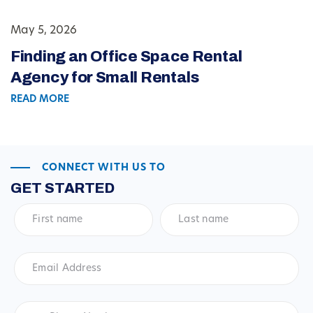
May 5, 2026
Finding an Office Space Rental
Agency for Small Rentals
READ MORE
CONNECT WITH US TO
GET STARTED
First
Last
name
*
name
*
Email
Address
*
Phone