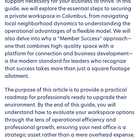
support necessary for your business to thrive. In this
guide, we will explore the essential steps to securing
a private workspace in Columbus, from navigating
local neighborhood dynamics to understanding the
operational advantages of a flexible model. We will
also delve into why a “Member Success” approach—
one that combines high-quality space with a
platform for connection and business development—
is the modern standard for leaders who recognize
that success takes more than just a square footage
allotment.
The purpose of this article is to provide a practical
roadmap for professionals ready to upgrade their
environment. By the end of this guide, you will
understand how to evaluate your workspace options
through the lens of operational efficiency and
professional growth, ensuring your next office is a
strategic asset rather than a mere overhead expense.