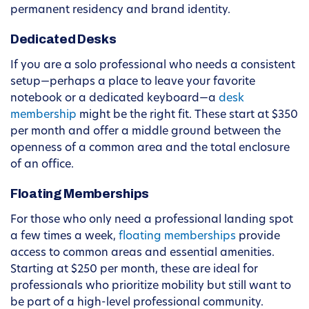
permanent residency and brand identity.
Dedicated Desks
If you are a solo professional who needs a consistent
setup—perhaps a place to leave your favorite
notebook or a dedicated keyboard—a
desk
membership
might be the right fit. These start at $350
per month and offer a middle ground between the
openness of a common area and the total enclosure
of an office.
Floating Memberships
For those who only need a professional landing spot
a few times a week,
floating memberships
provide
access to common areas and essential amenities.
Starting at $250 per month, these are ideal for
professionals who prioritize mobility but still want to
be part of a high-level professional community.