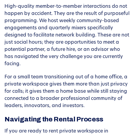
High-quality member-to-member interactions do not
happen by accident. They are the result of purposeful
programming. We host weekly community-based
engagements and quarterly mixers specifically
designed to facilitate network building. These are not
just social hours; they are opportunities to meet a
potential partner, a future hire, or an advisor who
has navigated the very challenge you are currently
facing.
For a small team transitioning out of a home office, a
private workspace gives them more than just privacy
for calls; it gives them a home base while still staying
connected to a broader professional community of
leaders, innovators, and investors.
Navigating the Rental Process
If you are ready to rent private workspace in