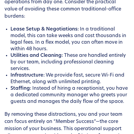
operations from day one. Consider the practical
value of avoiding these common traditional-office
burdens:
Lease Setup & Negotiations:
In a traditional
model, this can take weeks and cost thousands in
legal fees. In a flex model, you can often move in
within 48 hours.
Utilities and Cleaning:
These are handled entirely
by our team, including professional cleaning
services.
Infrastructure:
We provide fast, secure Wi-Fi and
Ethernet, along with unlimited printing.
Staffing:
Instead of hiring a receptionist, you have
a dedicated community manager who greets your
guests and manages the daily flow of the space.
By removing these distractions, you and your team
can focus entirely on “Member Success”—the core
mission of your business. This operational support