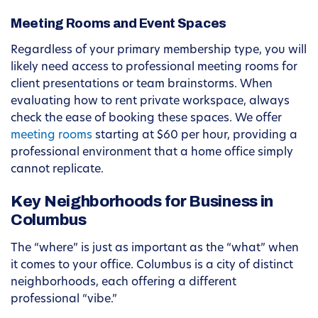
Meeting Rooms and Event Spaces
Regardless of your primary membership type, you will
likely need access to professional meeting rooms for
client presentations or team brainstorms. When
evaluating how to rent private workspace, always
check the ease of booking these spaces. We offer
meeting rooms
starting at $60 per hour, providing a
professional environment that a home office simply
cannot replicate.
Key Neighborhoods for Business in
Columbus
The “where” is just as important as the “what” when
it comes to your office. Columbus is a city of distinct
neighborhoods, each offering a different
professional “vibe.”