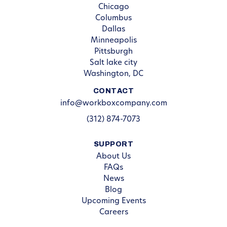
Chicago
Columbus
Dallas
Minneapolis
Pittsburgh
Salt lake city
Washington, DC
CONTACT
info@workboxcompany.com
(312) 874-7073
SUPPORT
About Us
FAQs
News
Blog
Upcoming Events
Careers