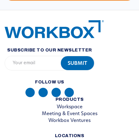
SUBSCRIBE TO OUR NEWSLETTER
FOLLOW US
PRODUCTS
Workspace
Meeting & Event Spaces
Workbox Ventures
LOCATIONS