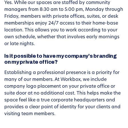
Yes. While our spaces are staffed by community
managers from 8:30 am to 5:00 pm, Monday through
Friday, members with private offices, suites, or desk
memberships enjoy 24/7 access to their home-base
location. This allows you to work according to your
own schedule, whether that involves early mornings
or late nights.
Is it possible to have my company’s branding
on my private office?
Establishing a professional presence is a priority for
many of our members. At Workbox, we include
company logo placement on your private office or
suite door at no additional cost. This helps make the
space feel like a true corporate headquarters and
provides a clear point of identity for your clients and
visiting team members.