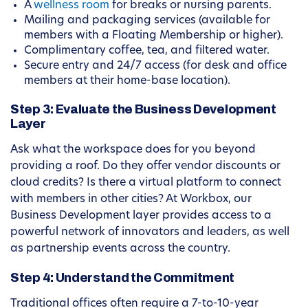
A
wellness room
for breaks or nursing parents.
Mailing and packaging services (available for
members with a Floating Membership or higher).
Complimentary coffee, tea, and filtered water.
Secure entry and 24/7 access (for desk and office
members at their home-base location).
Step 3: Evaluate the Business Development
Layer
Ask what the workspace does for you beyond
providing a roof. Do they offer vendor discounts or
cloud credits? Is there a virtual platform to connect
with members in other cities? At Workbox, our
Business Development layer provides access to a
powerful network of innovators and leaders, as well
as partnership events across the country.
Step 4: Understand the Commitment
Traditional offices often require a 7-to-10-year