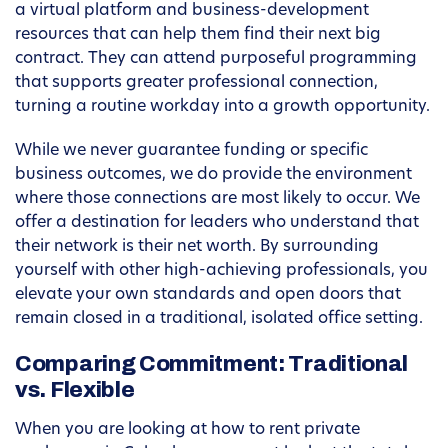
a virtual platform and business-development
resources that can help them find their next big
contract. They can attend purposeful programming
that supports greater professional connection,
turning a routine workday into a growth opportunity.
While we never guarantee funding or specific
business outcomes, we do provide the environment
where those connections are most likely to occur. We
offer a destination for leaders who understand that
their network is their net worth. By surrounding
yourself with other high-achieving professionals, you
elevate your own standards and open doors that
remain closed in a traditional, isolated office setting.
Comparing Commitment: Traditional
vs. Flexible
When you are looking at how to rent private