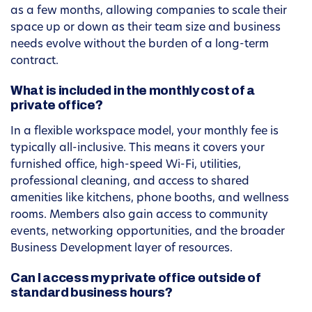
as a few months, allowing companies to scale their
space up or down as their team size and business
needs evolve without the burden of a long-term
contract.
What is included in the monthly cost of a
private office?
In a flexible workspace model, your monthly fee is
typically all-inclusive. This means it covers your
furnished office, high-speed Wi-Fi, utilities,
professional cleaning, and access to shared
amenities like kitchens, phone booths, and wellness
rooms. Members also gain access to community
events, networking opportunities, and the broader
Business Development layer of resources.
Can I access my private office outside of
standard business hours?