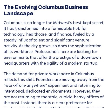
The Evolving Columbus Business
Landscape
Columbus is no longer the Midwest’s best-kept secret.
It has transformed into a formidable hub for
technology, healthcare, and finance, fueled by a
steady influx of talent and significant venture
activity. As the city grows, so does the sophistication
of its workforce. Professionals here are looking for
environments that offer the prestige of a downtown
headquarters with the agility of a modern startup.
The demand for private workspace in Columbus
reflects this shift. Founders are moving away from the
“work-from-anywhere” experiment and returning to
intentional, dedicated environments. However, they
are not returning to the stale, cubicle-heavy offices of
the past. Instead, there is a clear preference for