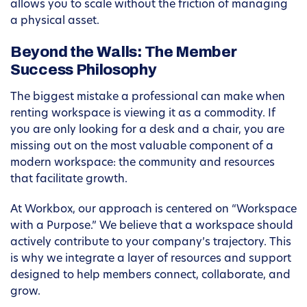
allows you to scale without the friction of managing
a physical asset.
Beyond the Walls: The Member
Success Philosophy
The biggest mistake a professional can make when
renting workspace is viewing it as a commodity. If
you are only looking for a desk and a chair, you are
missing out on the most valuable component of a
modern workspace: the community and resources
that facilitate growth.
At Workbox, our approach is centered on “Workspace
with a Purpose.” We believe that a workspace should
actively contribute to your company’s trajectory. This
is why we integrate a layer of resources and support
designed to help members connect, collaborate, and
grow.