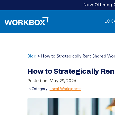
Now Offering C
LOC
Blog
>
How to Strategically Rent Shared Wo
How to Strategically Re
Posted on: May 29, 2026
In Category:
Local Workspaces