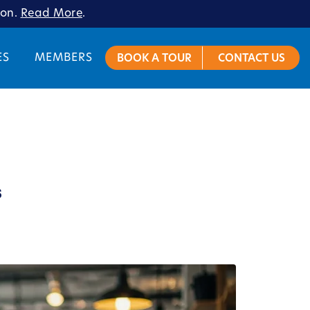
ion.
Read More
.
ES
MEMBERS
BOOK A TOUR
CONTACT US
s