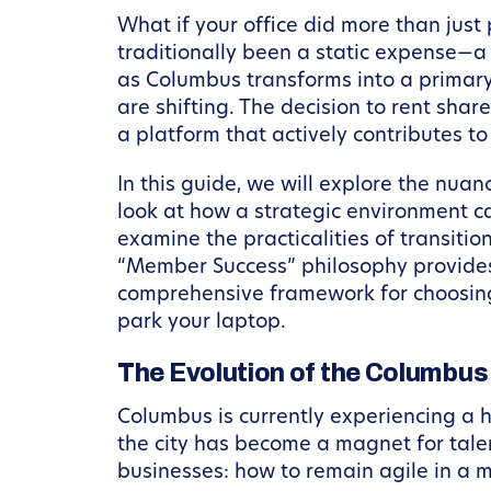
What if your office did more than jus
traditionally been a static expense—a 
as Columbus transforms into a primary
are shifting. The decision to rent shar
a platform that actively contributes t
In this guide, we will explore the nu
look at how a strategic environment ca
examine the practicalities of transiti
“Member Success” philosophy provides a
comprehensive framework for choosing 
park your laptop.
The Evolution of the Columbu
Columbus is currently experiencing a h
the city has become a magnet for talen
businesses: how to remain agile in a 