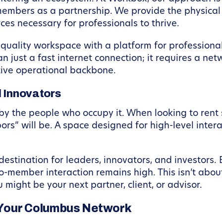
embers as a partnership. We provide the physical 
es necessary for professionals to thrive.
-quality workspace with a platform for professional
 just a fast internet connection; it requires a net
ive operational backbone.
d Innovators
by the people who occupy it. When looking to rent
rs” will be. A space designed for high-level interac
destination for leaders, innovators, and investors.
o-member interaction remains high. This isn’t abou
might be your next partner, client, or advisor.
 Your Columbus Network