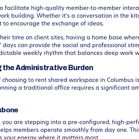
o facilitate high-quality member-to-member interac
work building. Whether it’s a conversation in the kit
lt to encourage the exchange of ideas.
heir time on client sites, having a home base wher
” days can provide the social and professional stim
predictable weekly rhythm that balances deep work 
 the Administrative Burden
 choosing to rent shared workspace in Columbus is
Running a traditional office requires a significant 
kbone
you are stepping into a pre-configured, high-per
elps members operate smoothly from day one. This
us your energy where it matters most.