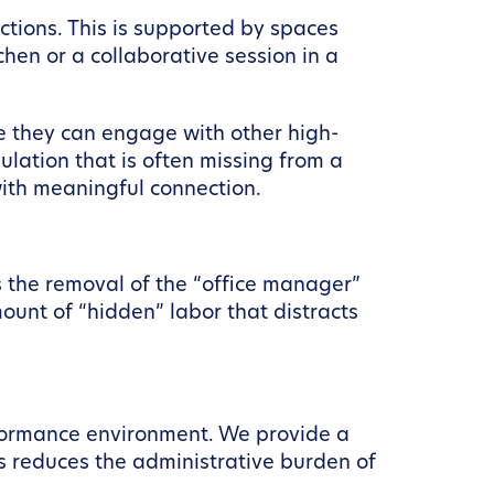
tions. This is supported by spaces
chen or a collaborative session in a
e they can engage with other high-
ulation that is often missing from a
with meaningful connection.
 the removal of the “office manager”
amount of “hidden” labor that distracts
formance environment. We provide a
 reduces the administrative burden of