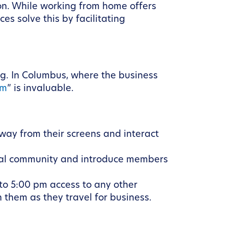
ion. While working from home offers
es solve this by facilitating
g. In Columbus, where the business
em
” is invaluable.
way from their screens and interact
ocal community and introduce members
to 5:00 pm access to any other
 them as they travel for business.