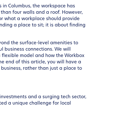
ls in Columbus, the workspace has
e than four walls and a roof. However,
for what a workplace should provide
ding a place to sit; it is about finding
ond the surface-level amenities to
ul business connections. We will
o a flexible model and how the Workbox
end of this article, you will have a
usiness, rather than just a place to
 investments and a surging tech sector,
ted a unique challenge for local