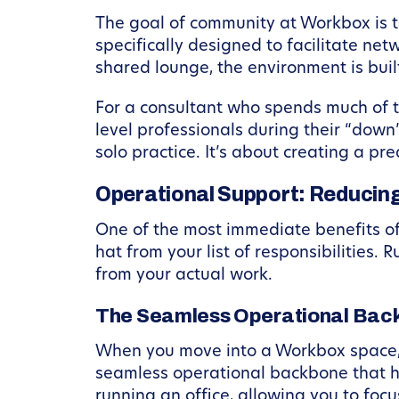
The goal of community at Workbox is t
specifically designed to facilitate net
shared lounge, the environment is bui
For a consultant who spends much of t
level professionals during their “down
solo practice. It’s about creating a 
Operational Support: Reducing
One of the most immediate benefits of
hat from your list of responsibilities. 
from your actual work.
The Seamless Operational Bac
When you move into a Workbox space, 
seamless operational backbone that h
running an office, allowing you to foc