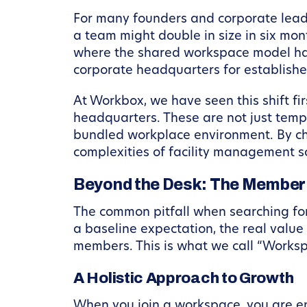
For many founders and corporate leaders
a team might double in size in six month
where the shared workspace model has e
corporate headquarters for establishe
At Workbox, we have seen this shift f
headquarters. These are not just temp
bundled workplace environment. By c
complexities of facility management so
Beyond the Desk: The Member
The common pitfall when searching for 
a baseline expectation, the real value
members. This is what we call “Worksp
A Holistic Approach to Growth
When you join a workspace, you are e