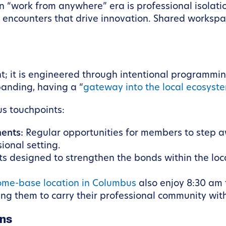
rn “work from anywhere” era is professional isolat
s encounters that drive innovation. Shared workspac
; it is engineered through intentional programmin
panding, having a “
gateway into the local ecosyst
us touchpoints:
ents:
Regular opportunities for members to step a
sional setting.
ts designed to strengthen the bonds within the l
ome-base location in Columbus
also enjoy 8:30 am 
ng them to carry their professional community with
ons