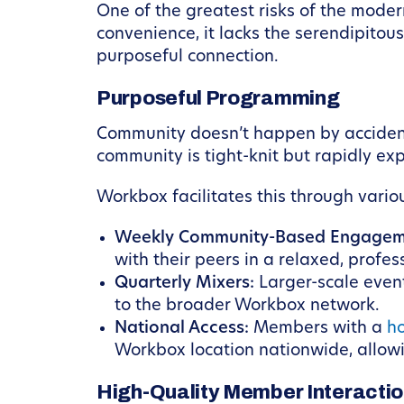
One of the greatest risks of the mode
convenience, it lacks the serendipitou
purposeful connection.
Purposeful Programming
Community doesn’t happen by accident
community is tight-knit but rapidly ex
Workbox facilitates this through vario
Weekly Community-Based Engagem
with their peers in a relaxed, profes
Quarterly Mixers:
Larger-scale even
to the broader Workbox network.
National Access:
Members with a
h
Workbox location nationwide, allowi
High-Quality Member Interacti