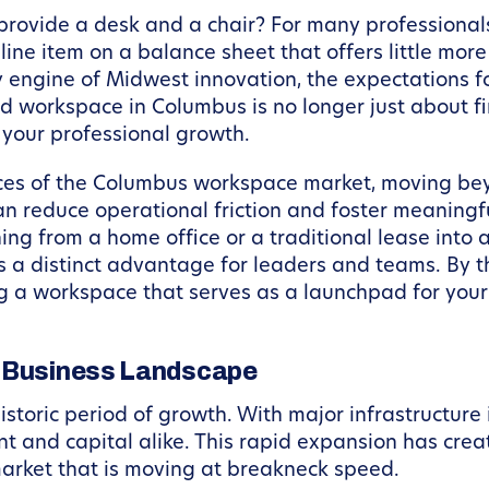
t provide a desk and a chair? For many professiona
line item on a balance sheet that offers little mor
 engine of Midwest innovation, the expectations 
ed workspace in Columbus is no longer just about fin
o your professional growth.
ances of the Columbus workspace market, moving bey
n reduce operational friction and foster meaningf
oning from a home office or a traditional lease int
 distinct advantage for leaders and teams. By the 
a workspace that serves as a launchpad for your b
s Business Landscape
istoric period of growth. With major infrastructure
t and capital alike. This rapid expansion has crea
market that is moving at breakneck speed.