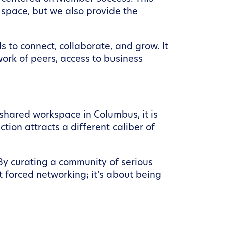
space, but we also provide the
s to connect, collaborate, and grow. It
work of peers, access to business
 shared workspace in Columbus, it is
tion attracts a different caliber of
 By curating a community of serious
t forced networking; it’s about being