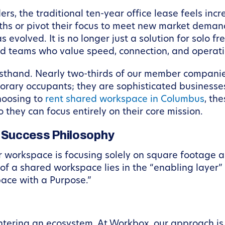
, the traditional ten-year office lease feels incre
s or pivot their focus to meet new market demands, f
volved. It is no longer just a solution for solo fr
d teams who value speed, connection, and operati
irsthand. Nearly two-thirds of our member companie
orary occupants; they are sophisticated businesses
hoosing to
rent shared workspace in Columbus
, th
 they can focus entirely on their core mission.
 Success Philosophy
workspace is focusing solely on square footage and
 of a shared workspace lies in the “enabling layer
ace with a Purpose.”
ntering an ecosystem. At Workbox, our approach is