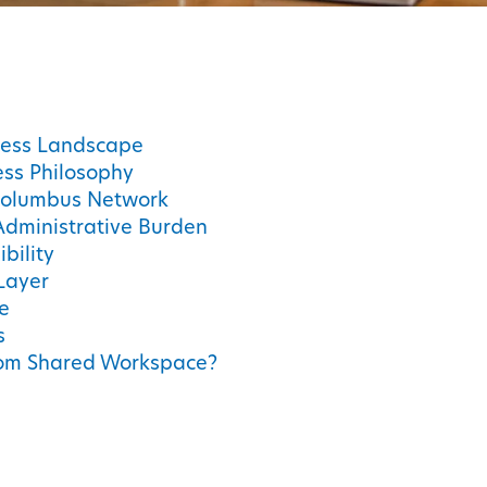
ness Landscape
ss Philosophy
Columbus Network
Administrative Burden
bility
Layer
e
s
from Shared Workspace?