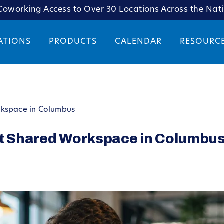
oworking Access to Over 30 Locations Across the Nat
ATIONS
PRODUCTS
CALENDAR
RESOURC
rkspace in Columbus
nt Shared Workspace in Columbu