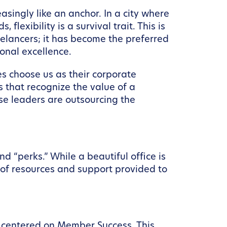
asingly like an anchor. In a city where
lexibility is a survival trait. This is
eelancers; it has become the preferred
onal excellence.
s choose us as their corporate
 that recognize the value of a
ese leaders are outsourcing the
 “perks.” While a beautiful office is
” of resources and support provided to
 centered on Member Success. This