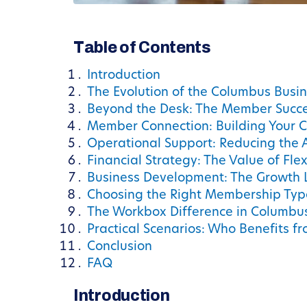
Table of Contents
Introduction
The Evolution of the Columbus Busi
Beyond the Desk: The Member Succe
Member Connection: Building Your 
Operational Support: Reducing the 
Financial Strategy: The Value of Flexi
Business Development: The Growth 
Choosing the Right Membership Typ
The Workbox Difference in Columbu
Practical Scenarios: Who Benefits 
Conclusion
FAQ
Introduction