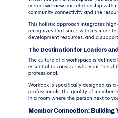
means we view our relationship with m
community connectivity and the resourc
This holistic approach integrates high
recognizes that success takes more than
development resources, and a support
The Destination for Leaders an
The culture of a workspace is defined 
essential to consider who your “neighbo
professional.
Workbox is specifically designed as a 
professionals, the quality of member-t
in a room where the person next to you 
Member Connection: Building