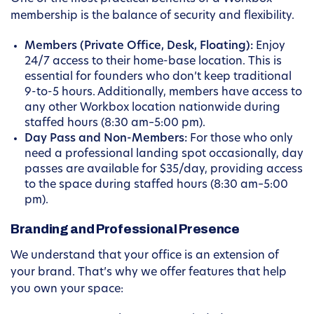
membership is the balance of security and flexibility.
Members (Private Office, Desk, Floating):
Enjoy
24/7 access to their home-base location. This is
essential for founders who don’t keep traditional
9-to-5 hours. Additionally, members have access to
any other Workbox location nationwide during
staffed hours (8:30 am–5:00 pm).
Day Pass and Non-Members:
For those who only
need a professional landing spot occasionally, day
passes are available for $35/day, providing access
to the space during staffed hours (8:30 am–5:00
pm).
Branding and Professional Presence
We understand that your office is an extension of
your brand. That’s why we offer features that help
you own your space: