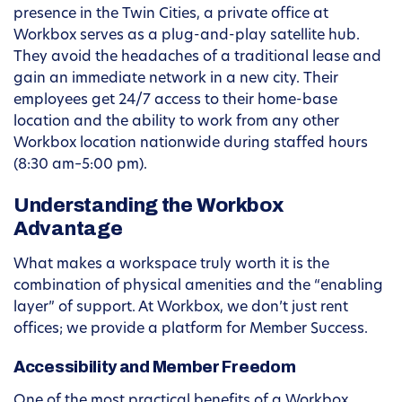
presence in the Twin Cities, a private office at
Workbox serves as a plug-and-play satellite hub.
They avoid the headaches of a traditional lease and
gain an immediate network in a new city. Their
employees get 24/7 access to their home-base
location and the ability to work from any other
Workbox location nationwide during staffed hours
(8:30 am–5:00 pm).
Understanding the Workbox
Advantage
What makes a workspace truly worth it is the
combination of physical amenities and the “enabling
layer” of support. At Workbox, we don’t just rent
offices; we provide a platform for Member Success.
Accessibility and Member Freedom
One of the most practical benefits of a Workbox