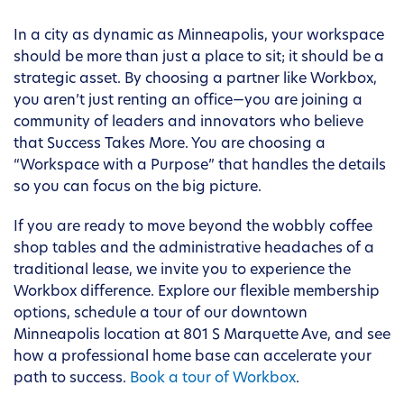
In a city as dynamic as Minneapolis, your workspace
should be more than just a place to sit; it should be a
strategic asset. By choosing a partner like Workbox,
you aren’t just renting an office—you are joining a
community of leaders and innovators who believe
that Success Takes More. You are choosing a
“Workspace with a Purpose” that handles the details
so you can focus on the big picture.
If you are ready to move beyond the wobbly coffee
shop tables and the administrative headaches of a
traditional lease, we invite you to experience the
Workbox difference. Explore our flexible membership
options, schedule a tour of our downtown
Minneapolis location at 801 S Marquette Ave, and see
how a professional home base can accelerate your
path to success.
Book a tour of Workbox
.