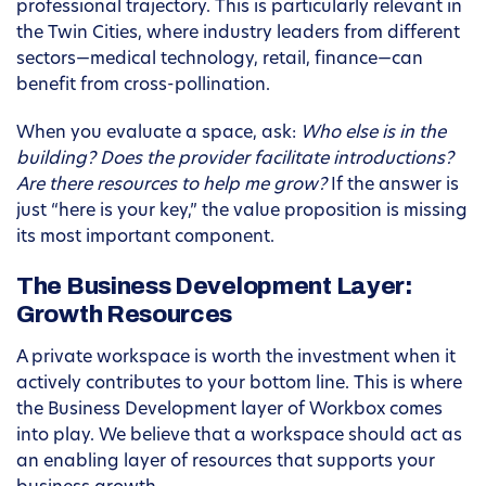
professional trajectory. This is particularly relevant in
the Twin Cities, where industry leaders from different
sectors—medical technology, retail, finance—can
benefit from cross-pollination.
When you evaluate a space, ask:
Who else is in the
building? Does the provider facilitate introductions?
Are there resources to help me grow?
If the answer is
just “here is your key,” the value proposition is missing
its most important component.
The Business Development Layer:
Growth Resources
A private workspace is worth the investment when it
actively contributes to your bottom line. This is where
the Business Development layer of Workbox comes
into play. We believe that a workspace should act as
an enabling layer of resources that supports your