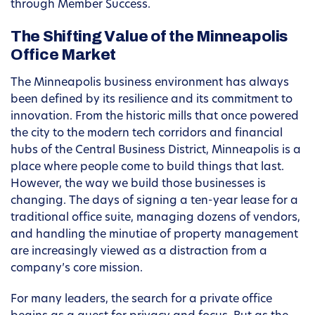
through Member Success.
The Shifting Value of the Minneapolis
Office Market
The Minneapolis business environment has always
been defined by its resilience and its commitment to
innovation. From the historic mills that once powered
the city to the modern tech corridors and financial
hubs of the Central Business District, Minneapolis is a
place where people come to build things that last.
However, the way we build those businesses is
changing. The days of signing a ten-year lease for a
traditional office suite, managing dozens of vendors,
and handling the minutiae of property management
are increasingly viewed as a distraction from a
company’s core mission.
For many leaders, the search for a private office