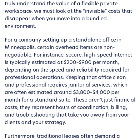
truly understand the value of a flexible private
workspace, we must look at the “invisible” costs that
disappear when you move into a bundled
environment.
For a company setting up a standalone office in
Minneapolis, certain overhead items are non-
negotiable. For instance, secure, high-speed internet
is typically estimated at $200–$900 per month,
depending on the speed and reliability required for
professional operations. Keeping that office clean
and professional requires janitorial services, which
are often estimated around $3,800–$4,000 per
month for a standard suite. These aren’t just financial
costs; they represent hours of coordination, billing,
and troubleshooting that take you away from your
clients and your strategy.
Furthermore, traditional leases often demand a