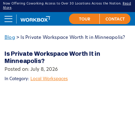
Now Offering Coworking Access to Over 30 Locations Across the Nation.
Read
More
.
Blog
>
Is Private Workspace Worth It in Minneapolis?
Is Private Workspace Worth It in
Minneapolis?
Posted on: July 8, 2026
In Category:
Local Workspaces