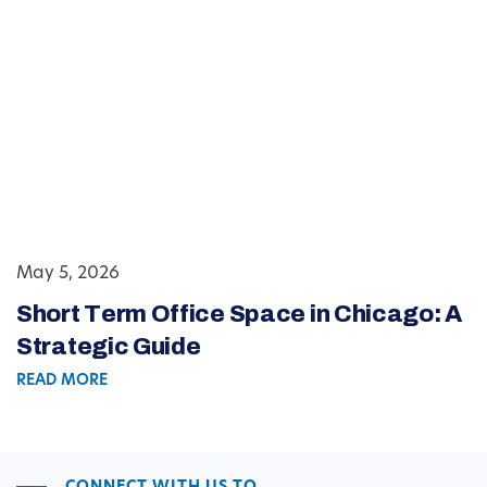
May 5, 2026
Short Term Office Space in Chicago: A
Strategic Guide
READ MORE