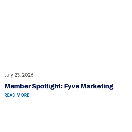
July 23, 2026
Member Spotlight: Fyve Marketing
READ MORE