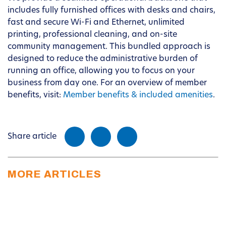
includes fully furnished offices with desks and chairs,
fast and secure Wi-Fi and Ethernet, unlimited
printing, professional cleaning, and on-site
community management. This bundled approach is
designed to reduce the administrative burden of
running an office, allowing you to focus on your
business from day one. For an overview of member
benefits, visit:
Member benefits & included amenities
.
Share article
MORE ARTICLES