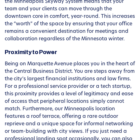
the Minneapolis Skyway System means that your
team and your clients can move through the
downtown core in comfort, year-round. This increases
the “worth” of the space by ensuring that your office
remains a convenient destination for meetings and
collaboration regardless of the Minnesota winter.
Proximity to Power
Being on Marquette Avenue places you in the heart of
the Central Business District. You are steps away from
the city’s largest financial institutions and law firms.
For a professional service provider or a tech startup,
this proximity provides a level of legitimacy and ease
of access that peripheral locations simply cannot
match. Furthermore, our Minneapolis location
features a roof terrace, offering a rare outdoor
reprieve and a unique space for informal networking
or team-building with city views. If you just need a
professional landing spot occasionally, you can also