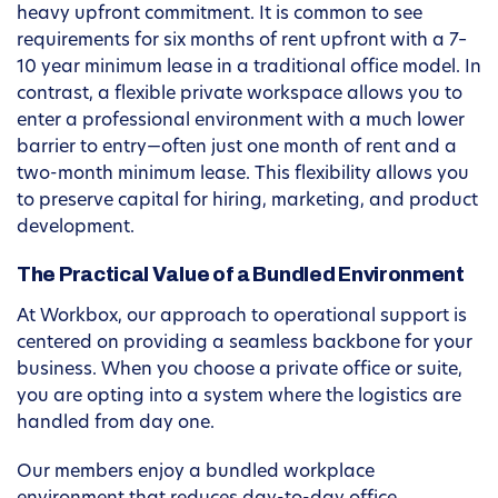
heavy upfront commitment. It is common to see
requirements for six months of rent upfront with a 7–
10 year minimum lease in a traditional office model. In
contrast, a flexible private workspace allows you to
enter a professional environment with a much lower
barrier to entry—often just one month of rent and a
two-month minimum lease. This flexibility allows you
to preserve capital for hiring, marketing, and product
development.
The Practical Value of a Bundled Environment
At Workbox, our approach to operational support is
centered on providing a seamless backbone for your
business. When you choose a private office or suite,
you are opting into a system where the logistics are
handled from day one.
Our members enjoy a bundled workplace