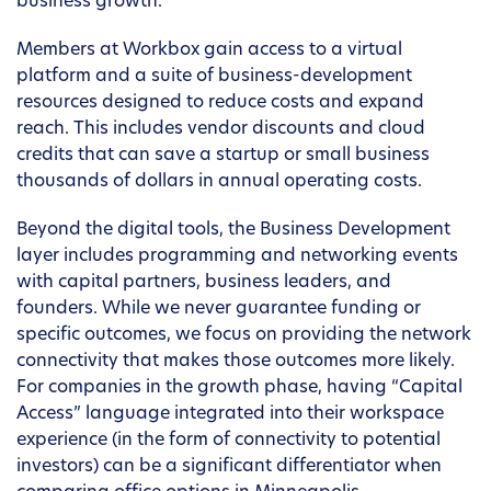
business growth.
Members at Workbox gain access to a virtual
platform and a suite of business-development
resources designed to reduce costs and expand
reach. This includes vendor discounts and cloud
credits that can save a startup or small business
thousands of dollars in annual operating costs.
Beyond the digital tools, the Business Development
layer includes programming and networking events
with capital partners, business leaders, and
founders. While we never guarantee funding or
specific outcomes, we focus on providing the network
connectivity that makes those outcomes more likely.
For companies in the growth phase, having “Capital
Access” language integrated into their workspace
experience (in the form of connectivity to potential
investors) can be a significant differentiator when