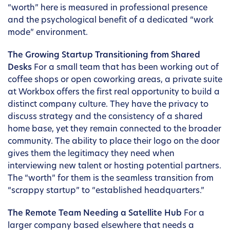
“worth” here is measured in professional presence
and the psychological benefit of a dedicated “work
mode” environment.
The Growing Startup Transitioning from Shared
Desks
For a small team that has been working out of
coffee shops or open coworking areas, a private suite
at Workbox offers the first real opportunity to build a
distinct company culture. They have the privacy to
discuss strategy and the consistency of a shared
home base, yet they remain connected to the broader
community. The ability to place their logo on the door
gives them the legitimacy they need when
interviewing new talent or hosting potential partners.
The “worth” for them is the seamless transition from
“scrappy startup” to “established headquarters.”
The Remote Team Needing a Satellite Hub
For a
larger company based elsewhere that needs a