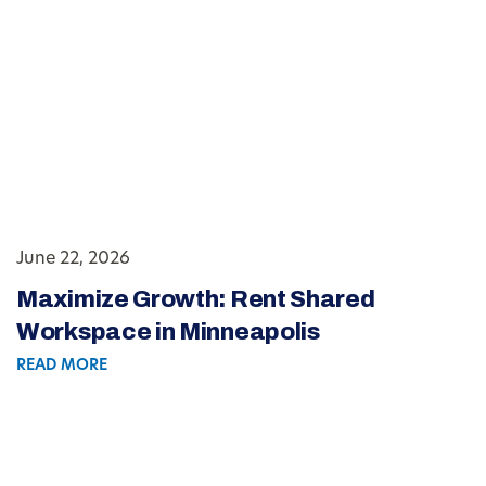
June 22, 2026
Maximize Growth: Rent Shared
Workspace in Minneapolis
READ MORE