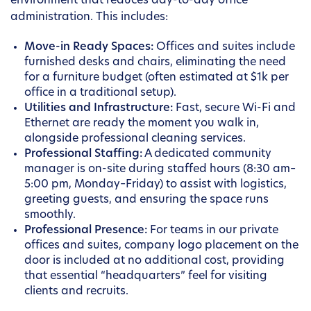
environment that reduces day-to-day office
administration. This includes:
Move-in Ready Spaces:
Offices and suites include
furnished desks and chairs, eliminating the need
for a furniture budget (often estimated at $1k per
office in a traditional setup).
Utilities and Infrastructure:
Fast, secure Wi-Fi and
Ethernet are ready the moment you walk in,
alongside professional cleaning services.
Professional Staffing:
A dedicated community
manager is on-site during staffed hours (8:30 am–
5:00 pm, Monday–Friday) to assist with logistics,
greeting guests, and ensuring the space runs
smoothly.
Professional Presence:
For teams in our private
offices and suites, company logo placement on the
door is included at no additional cost, providing
that essential “headquarters” feel for visiting
clients and recruits.