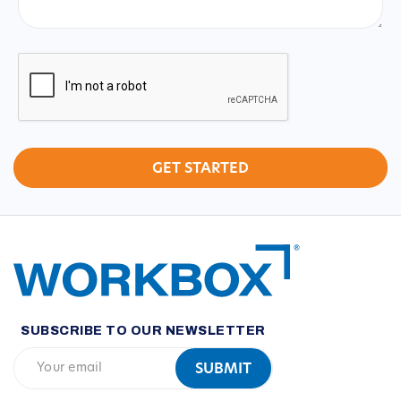
CAPTCHA
SUBSCRIBE TO OUR NEWSLETTER