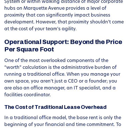
System or within walking distance of major corporate
hubs on Marquette Avenue provides a level of
proximity that can significantly impact business
development. However, that proximity shouldn’t come
at the cost of your team’s agility.
Operational Support: Beyond the Price
Per Square Foot
One of the most overlooked components of the
“worth” calculation is the administrative burden of
running a traditional office. When you manage your
own space, you aren’t just a CEO or a founder; you
are also an office manager, an IT specialist, and a
facilities coordinator.
The Cost of Traditional Lease Overhead
In a traditional office model, the base rent is only the
beginning of your financial and time commitment. To