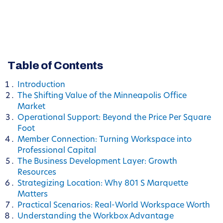
Table of Contents
Introduction
The Shifting Value of the Minneapolis Office
Market
Operational Support: Beyond the Price Per Square
Foot
Member Connection: Turning Workspace into
Professional Capital
The Business Development Layer: Growth
Resources
Strategizing Location: Why 801 S Marquette
Matters
Practical Scenarios: Real-World Workspace Worth
Understanding the Workbox Advantage