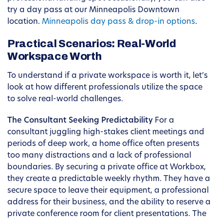
try a day pass at our Minneapolis Downtown
location.
Minneapolis day pass & drop-in options
.
Practical Scenarios: Real-World
Workspace Worth
To understand if a private workspace is worth it, let’s
look at how different professionals utilize the space
to solve real-world challenges.
The Consultant Seeking Predictability
For a
consultant juggling high-stakes client meetings and
periods of deep work, a home office often presents
too many distractions and a lack of professional
boundaries. By securing a private office at Workbox,
they create a predictable weekly rhythm. They have a
secure space to leave their equipment, a professional
address for their business, and the ability to reserve a
private conference room for client presentations. The