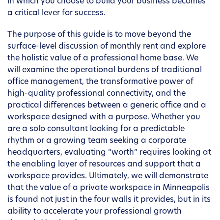
in which you choose to build your business becomes
a critical lever for success.
The purpose of this guide is to move beyond the
surface-level discussion of monthly rent and explore
the holistic value of a professional home base. We
will examine the operational burdens of traditional
office management, the transformative power of
high-quality professional connectivity, and the
practical differences between a generic office and a
workspace designed with a purpose. Whether you
are a solo consultant looking for a predictable
rhythm or a growing team seeking a corporate
headquarters, evaluating “worth” requires looking at
the enabling layer of resources and support that a
workspace provides. Ultimately, we will demonstrate
that the value of a private workspace in Minneapolis
is found not just in the four walls it provides, but in its
ability to accelerate your professional growth