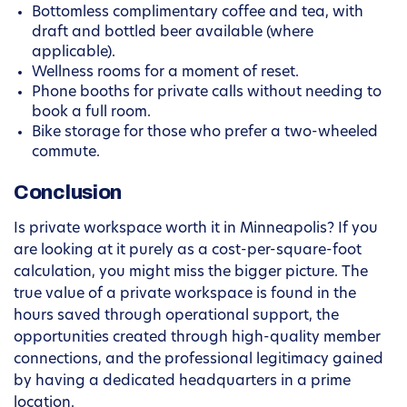
Bottomless complimentary coffee and tea, with
draft and bottled beer available (where
applicable).
Wellness rooms for a moment of reset.
Phone booths for private calls without needing to
book a full room.
Bike storage for those who prefer a two-wheeled
commute.
Conclusion
Is private workspace worth it in Minneapolis? If you
are looking at it purely as a cost-per-square-foot
calculation, you might miss the bigger picture. The
true value of a private workspace is found in the
hours saved through operational support, the
opportunities created through high-quality member
connections, and the professional legitimacy gained
by having a dedicated headquarters in a prime
location.