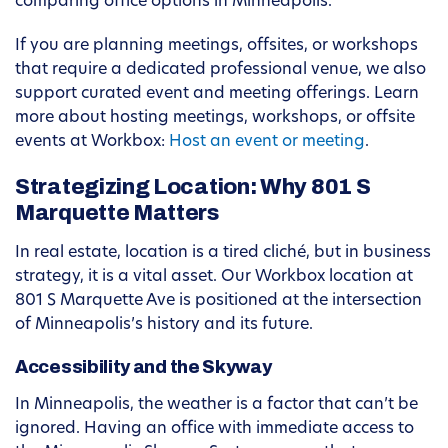
comparing office options in Minneapolis.
If you are planning meetings, offsites, or workshops
that require a dedicated professional venue, we also
support curated event and meeting offerings. Learn
more about hosting meetings, workshops, or offsite
events at Workbox:
Host an event or meeting
.
Strategizing Location: Why 801 S
Marquette Matters
In real estate, location is a tired cliché, but in business
strategy, it is a vital asset. Our Workbox location at
801 S Marquette Ave is positioned at the intersection
of Minneapolis’s history and its future.
Accessibility and the Skyway
In Minneapolis, the weather is a factor that can’t be
ignored. Having an office with immediate access to