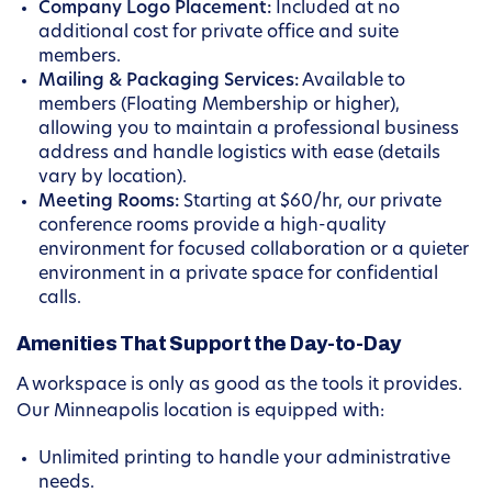
Company Logo Placement:
Included at no
additional cost for private office and suite
members.
Mailing & Packaging Services:
Available to
members (Floating Membership or higher),
allowing you to maintain a professional business
address and handle logistics with ease (details
vary by location).
Meeting Rooms:
Starting at $60/hr, our private
conference rooms provide a high-quality
environment for focused collaboration or a quieter
environment in a private space for confidential
calls.
Amenities That Support the Day-to-Day
A workspace is only as good as the tools it provides.
Our Minneapolis location is equipped with:
Unlimited printing to handle your administrative
needs.