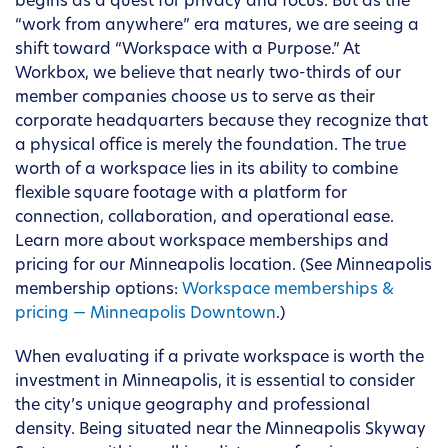
begins as a quest for privacy and focus. But as the
“work from anywhere” era matures, we are seeing a
shift toward “Workspace with a Purpose.” At
Workbox, we believe that nearly two-thirds of our
member companies choose us to serve as their
corporate headquarters because they recognize that
a physical office is merely the foundation. The true
worth of a workspace lies in its ability to combine
flexible square footage with a platform for
connection, collaboration, and operational ease.
Learn more about workspace memberships and
pricing for our Minneapolis location. (See Minneapolis
membership options:
Workspace memberships &
pricing — Minneapolis Downtown
.)
When evaluating if a private workspace is worth the
investment in Minneapolis, it is essential to consider
the city’s unique geography and professional
density. Being situated near the Minneapolis Skyway