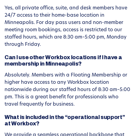
Yes, all private office, suite, and desk members have
24/7 access to their home-base location in
Minneapolis. For day pass users and non-member
meeting room bookings, access is restricted to our
staffed hours, which are 8:30 am–5:00 pm, Monday
through Friday.
Can I use other Workbox locations if I have a
membership in Minneapolis?
Absolutely. Members with a Floating Membership or
higher have access to any Workbox location
nationwide during our staffed hours of 8:30 am–5:00
pm. This is a great benefit for professionals who
travel frequently for business.
What is included in the “operational support”
at Workbox?
We provide a seamless operational backbone that