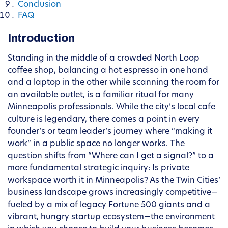
Conclusion
FAQ
Introduction
Standing in the middle of a crowded North Loop
coffee shop, balancing a hot espresso in one hand
and a laptop in the other while scanning the room for
an available outlet, is a familiar ritual for many
Minneapolis professionals. While the city’s local cafe
culture is legendary, there comes a point in every
founder’s or team leader’s journey where “making it
work” in a public space no longer works. The
question shifts from “Where can I get a signal?” to a
more fundamental strategic inquiry: Is private
workspace worth it in Minneapolis? As the Twin Cities’
business landscape grows increasingly competitive—
fueled by a mix of legacy Fortune 500 giants and a
vibrant, hungry startup ecosystem—the environment