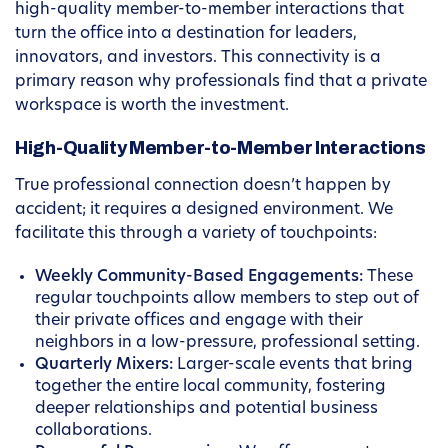
high-quality member-to-member interactions that
turn the office into a destination for leaders,
innovators, and investors. This connectivity is a
primary reason why professionals find that a private
workspace is worth the investment.
High-Quality Member-to-Member Interactions
True professional connection doesn’t happen by
accident; it requires a designed environment. We
facilitate this through a variety of touchpoints:
Weekly Community-Based Engagements:
These
regular touchpoints allow members to step out of
their private offices and engage with their
neighbors in a low-pressure, professional setting.
Quarterly Mixers:
Larger-scale events that bring
together the entire local community, fostering
deeper relationships and potential business
collaborations.