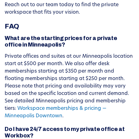
Reach out to our team today to find the private
workspace that fits your vision.
FAQ
What are the starting prices for a private
office in Minneapolis?
Private offices and suites at our Minneapolis location
start at $500 per month. We also offer desk
memberships starting at $350 per month and
floating memberships starting at $250 per month.
Please note that pricing and availability may vary
based on the specific location and current demand.
See detailed Minneapolis pricing and membership
tiers:
Workspace memberships & pricing —
Minneapolis Downtown
.
Do I have 24/7 access to my private office at
Workbox?