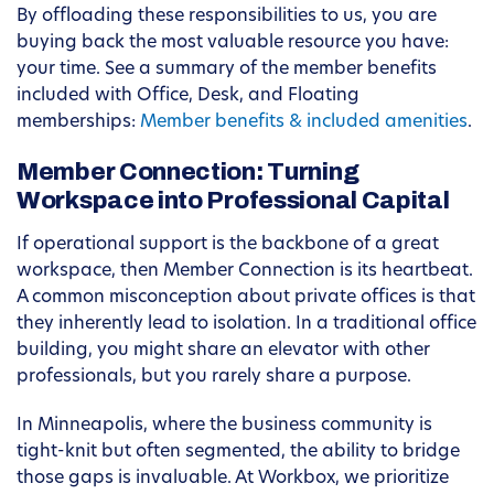
By offloading these responsibilities to us, you are
buying back the most valuable resource you have:
your time. See a summary of the member benefits
included with Office, Desk, and Floating
memberships:
Member benefits & included amenities
.
Member Connection: Turning
Workspace into Professional Capital
If operational support is the backbone of a great
workspace, then Member Connection is its heartbeat.
A common misconception about private offices is that
they inherently lead to isolation. In a traditional office
building, you might share an elevator with other
professionals, but you rarely share a purpose.
In Minneapolis, where the business community is
tight-knit but often segmented, the ability to bridge
those gaps is invaluable. At Workbox, we prioritize