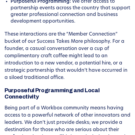
Purposeful Programming:
We offer access to
partnership events across the country that support
greater professional connection and business
development opportunities.
These interactions are the “Member Connection”
bucket of our Success Takes More philosophy. For a
founder, a casual conversation over a cup of
complimentary craft coffee might lead to an
introduction to a new vendor, a potential hire, or a
strategic partnership that wouldn’t have occurred in
a siloed traditional office.
Purposeful Programming and Local
Connectivity
Being part of a Workbox community means having
access to a powerful network of other innovators and
leaders. We don’t just provide desks; we provide a
destination for those who are serious about their