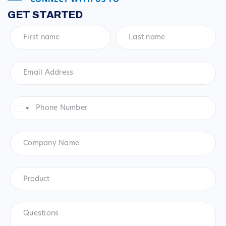
CONNECT WITH US TO
GET STARTED
First
Last
name
*
name
*
Email
Address
*
Phone
Number
*
United
States
+1
Company
Name
Product
*
Product
Questions