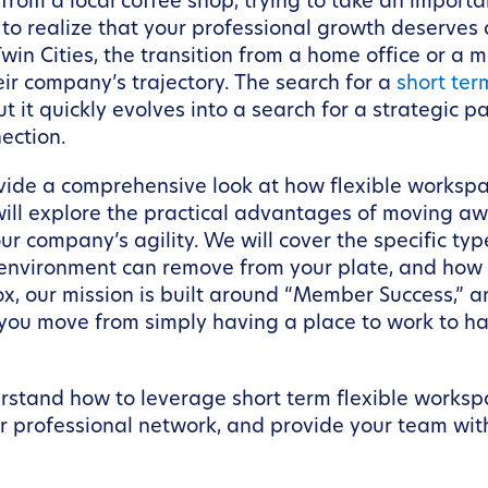
rom a local coffee shop, trying to take an importan
 to realize that your professional growth deserve
win Cities, the transition from a home office or a 
ir company’s trajectory. The search for a
short ter
t it quickly evolves into a search for a strategic 
ection.
rovide a comprehensive look at how flexible works
ll explore the practical advantages of moving awa
ur company’s agility. We will cover the specific ty
nvironment can remove from your plate, and how 
, our mission is built around “Member Success,” an
you move from simply having a place to work to ha
nderstand how to leverage short term flexible works
 professional network, and provide your team wit