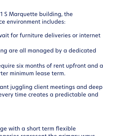
1 S Marquette building, the
ace environment includes:
t for furniture deliveries or internet
cking are all managed by a dedicated
uire six months of rent upfront and a
orter minimum lease term.
ltant juggling client meetings and deep
 every time creates a predictable and
e with a short term flexible