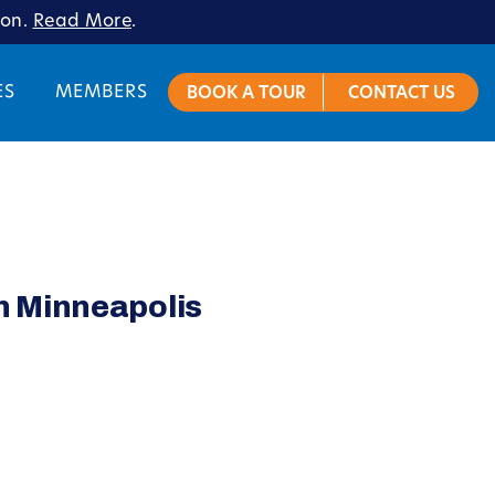
ion.
Read More
.
ES
MEMBERS
BOOK A TOUR
CONTACT US
n Minneapolis