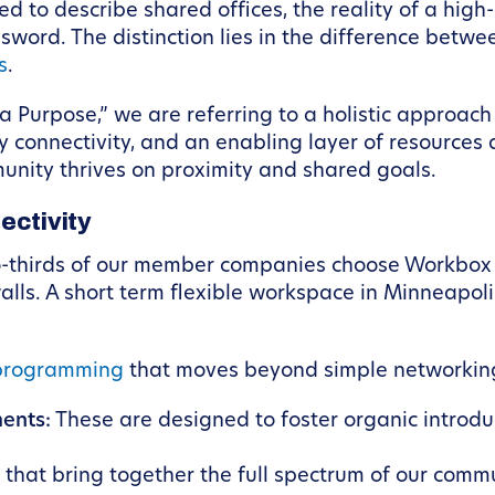
ed to describe shared offices, the reality of a hig
sword. The distinction lies in the difference betw
s
.
urpose,” we are referring to a holistic approach t
connectivity, and an enabling layer of resources an
nity thrives on proximity and shared goals.
ectivity
o-thirds of our member companies choose Workbox a
walls. A short term flexible workspace in Minneapol
programming
that moves beyond simple networkin
ents:
These are designed to foster organic introduc
that bring together the full spectrum of our commu