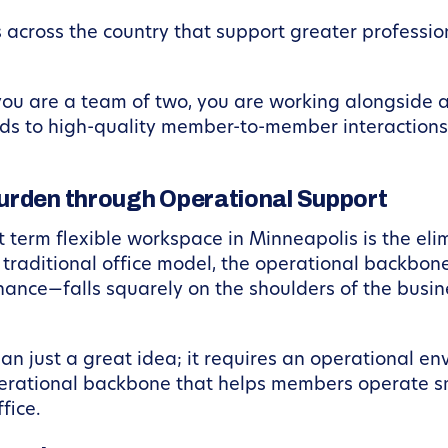
 across the country that support greater professi
 you are a team of two, you are working alongside 
ads to high-quality member-to-member interactions 
urden through Operational Support
 term flexible workspace in Minneapolis is the eli
a traditional office model, the operational backbon
enance—falls squarely on the shoulders of the busi
n just a great idea; it requires an operational en
erational backbone that helps members operate s
fice.