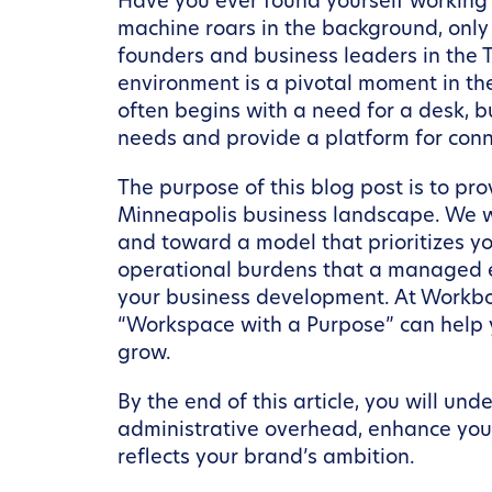
Have you ever found yourself working f
machine roars in the background, only
founders and business leaders in the T
environment is a pivotal moment in the
often begins with a need for a desk, bu
needs and provide a platform for conn
The purpose of this blog post is to p
Minneapolis business landscape. We wi
and toward a model that prioritizes yo
operational burdens that a managed e
your business development. At Workbox
“Workspace with a Purpose” can help 
grow.
By the end of this article, you will u
administrative overhead, enhance your
reflects your brand’s ambition.