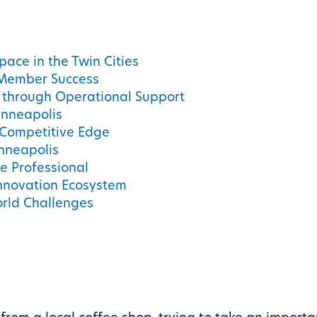
pace in the Twin Cities
 Member Success
 through Operational Support
inneapolis
 Competitive Edge
nneapolis
ve Professional
nnovation Ecosystem
orld Challenges