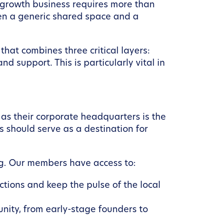
h-growth business requires more than
een a generic shared space and a
hat combines three critical layers:
d support. This is particularly vital in
s their corporate headquarters is the
is should serve as a destination for
g. Our members have access to:
tions and keep the pulse of the local
nity, from early-stage founders to