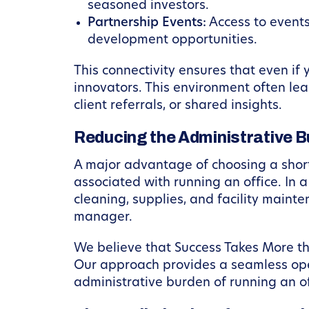
seasoned investors.
Partnership Events:
Access to events
development opportunities.
This connectivity ensures that even if
innovators. This environment often le
client referrals, or shared insights.
Reducing the Administrative B
A major advantage of choosing a short
associated with running an office. In 
cleaning, supplies, and facility maint
manager.
We believe that Success Takes More tha
Our approach provides a seamless op
administrative burden of running an of