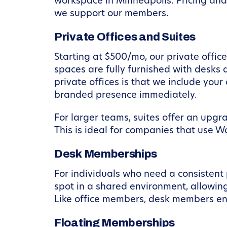
workspace in Minneapolis. Pricing and 
we support our members.
Private Offices and Suites
Starting at $500/mo, our private offi
spaces are fully furnished with desks 
private offices is that we include you
branded presence immediately.
For larger teams, suites offer an upgr
This is ideal for companies that use W
Desk Memberships
For individuals who need a consistent
spot in a shared environment, allowing
Like office members, desk members enj
Floating Memberships