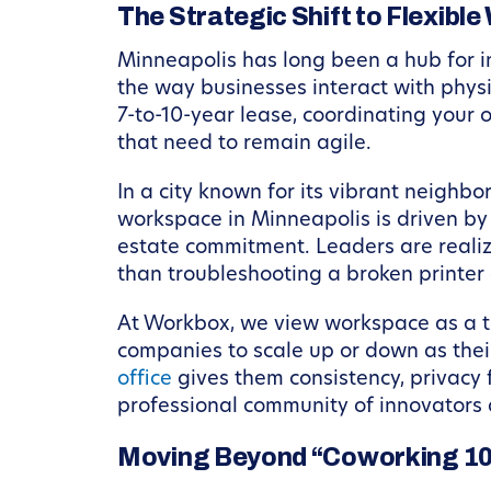
The Strategic Shift to Flexible
Minneapolis has long been a hub for 
the way businesses interact with physi
7-to-10-year lease, coordinating your 
that need to remain agile.
In a city known for its vibrant neigh
workspace in Minneapolis is driven by 
estate commitment. Leaders are realizi
than troubleshooting a broken printer 
At Workbox, we view workspace as a to
companies to scale up or down as thei
office
gives them consistency, privacy f
professional community of innovators 
Moving Beyond “Coworking 1