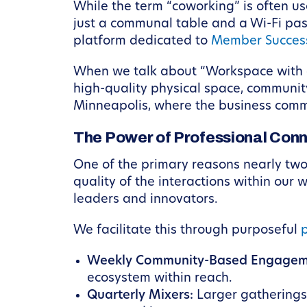
While the term “coworking” is often us
just a communal table and a Wi-Fi pas
platform dedicated to
Member Succes
When we talk about “Workspace with a P
high-quality physical space, community 
Minneapolis, where the business commu
The Power of Professional Conn
One of the primary reasons nearly tw
quality of the interactions within our 
leaders and innovators.
We facilitate this through purposeful
Weekly Community-Based Engagem
ecosystem within reach.
Quarterly Mixers:
Larger gatherings 