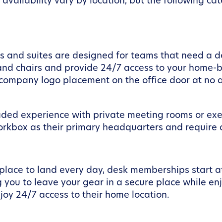
availability vary by location, but the following c
ces and suites are designed for teams that need a 
and chairs and provide 24/7 access to your home-ba
r company logo placement on the office door at no a
aded experience with private meeting rooms or execu
orkbox as their primary headquarters and require a
 place to land every day, desk memberships start a
 you to leave your gear in a secure place while en
oy 24/7 access to their home location.