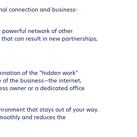
onal connection and business-
a powerful network of other
that can result in new partnerships,
mination of the “hidden work”
e of the business—the internet,
ness owner or a dedicated office
vironment that stays out of your way.
moothly and reduces the