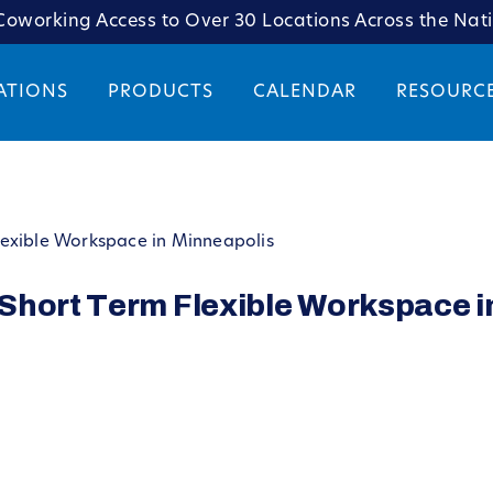
oworking Access to Over 30 Locations Across the Nat
ATIONS
PRODUCTS
CALENDAR
RESOURC
lexible Workspace in Minneapolis
Short Term Flexible Workspace i