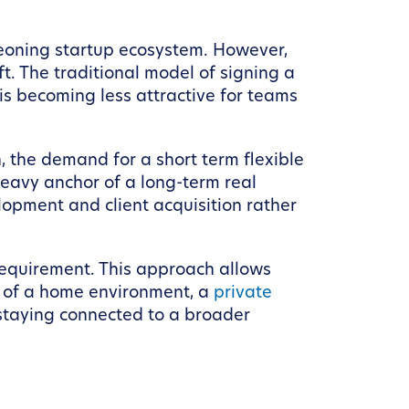
eoning startup ecosystem. However,
t. The traditional model of signing a
 is becoming less attractive for teams
, the demand for a short term flexible
heavy anchor of a long-term real
lopment and client acquisition rather
requirement. This approach allows
t of a home environment, a
private
l staying connected to a broader