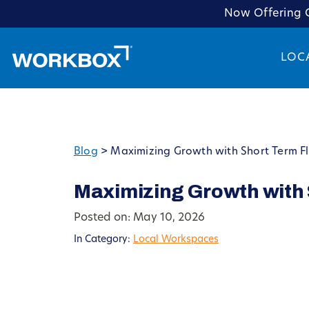
Now Offering C
LOC
Blog
>
Maximizing Growth with Short Term F
Maximizing Growth with 
Posted on: May 10, 2026
In Category:
Local Workspaces