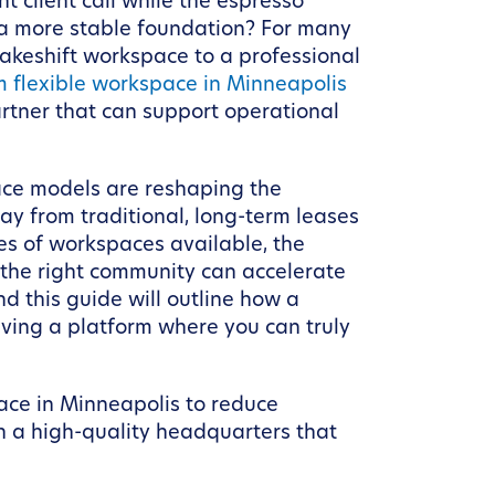
t client call while the espresso
s a more stable foundation? For many
makeshift workspace to a professional
m flexible workspace in Minneapolis
partner that can support operational
pace models are reshaping the
y from traditional, long-term leases
pes of workspaces available, the
the right community can accelerate
d this guide will outline how a
ving a platform where you can truly
pace in Minneapolis to reduce
h a high-quality headquarters that