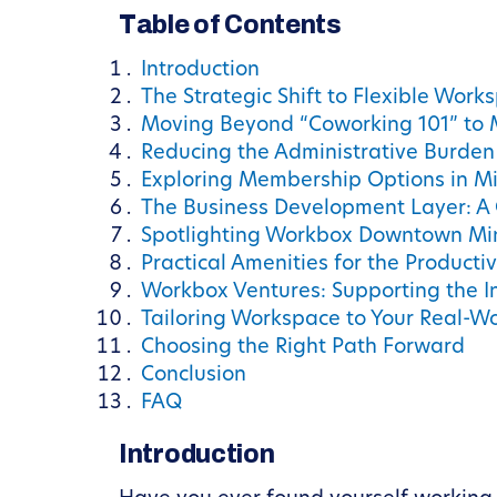
Table of Contents
Introduction
The Strategic Shift to Flexible Works
Moving Beyond “Coworking 101” to
Reducing the Administrative Burden
Exploring Membership Options in M
The Business Development Layer: A
Spotlighting Workbox Downtown Mi
Practical Amenities for the Producti
Workbox Ventures: Supporting the I
Tailoring Workspace to Your Real-W
Choosing the Right Path Forward
Conclusion
FAQ
Introduction