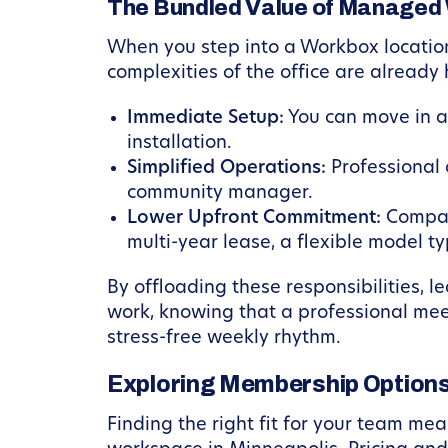
The Bundled Value of Managed
When you step into a Workbox location
complexities of the office are already
Immediate Setup:
You can move in an
installation.
Simplified Operations:
Professional 
community manager.
Lower Upfront Commitment:
Compare
multi-year lease, a flexible model t
By offloading these responsibilities, l
work, knowing that a professional mee
stress-free weekly rhythm.
Exploring Membership Options
Finding the right fit for your team me