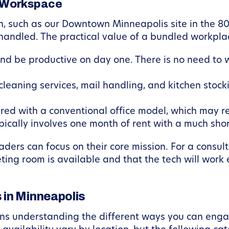
 Workspace
, such as our Downtown Minneapolis site in the 80
 handled. The practical value of a bundled workpl
d be productive on day one. There is no need to wai
cleaning services, mail handling, and kitchen sto
d with a conventional office model, which may req
ypically involves one month of rent with a much sh
eaders can focus on their core mission. For a consu
ting room is available and that the tech will work
 in Minneapolis
ans understanding the different ways you can engag