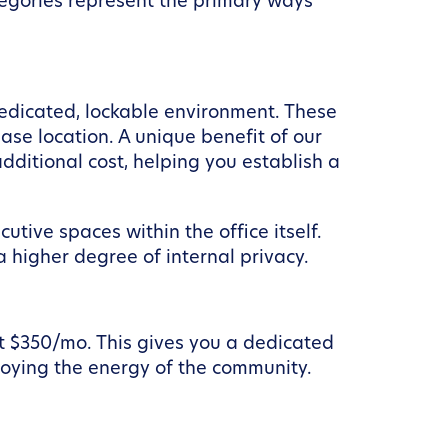
ategories represent the primary ways
dedicated, lockable environment. These
se location. A unique benefit of our
dditional cost, helping you establish a
tive spaces within the office itself.
 higher degree of internal privacy.
t $350/mo. This gives you a dedicated
joying the energy of the community.