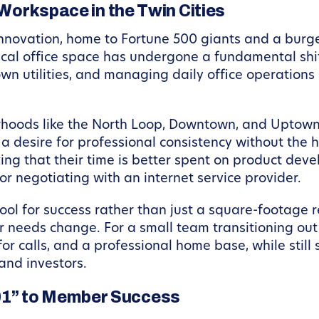
 Workspace in the Twin Cities
innovation, home to Fortune 500 giants and a burg
cal office space has undergone a fundamental shif
own utilities, and managing daily office operations
borhoods like the North Loop, Downtown, and Uptown
a desire for professional consistency without the 
ng that their time is better spent on product deve
or negotiating with an internet service provider.
ol for success rather than just a square-footage 
r needs change. For a small team transitioning ou
or calls, and a professional home base, while stil
and investors.
01” to Member Success