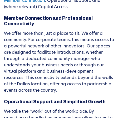
Member Connection
, Operational Support, and
(where relevant) Capital Access.
Member Connection and Professional
Connectivity
We offer more than just a place to sit. We offer a
community. For corporate teams, this means access to
a powerful network of other innovators. Our spaces
are designed to facilitate introductions, whether
through a dedicated community manager who
understands your business needs or through our
virtual platform and business-development
resources. This connectivity extends beyond the walls
of the Dallas location, offering access to partnership
events across the country.
Operational Support and Simplified Growth
We take the “work” out of the workplace. By