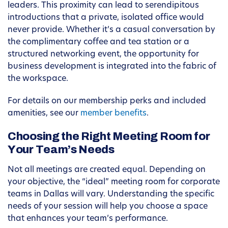
leaders. This proximity can lead to serendipitous
introductions that a private, isolated office would
never provide. Whether it’s a casual conversation by
the complimentary coffee and tea station or a
structured networking event, the opportunity for
business development is integrated into the fabric of
the workspace.
For details on our membership perks and included
amenities, see our
member benefits
.
Choosing the Right Meeting Room for
Your Team’s Needs
Not all meetings are created equal. Depending on
your objective, the “ideal” meeting room for corporate
teams in Dallas will vary. Understanding the specific
needs of your session will help you choose a space
that enhances your team’s performance.