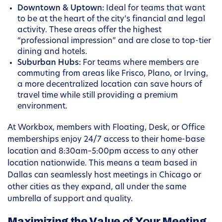
Downtown & Uptown:
Ideal for teams that want
to be at the heart of the city’s financial and legal
activity. These areas offer the highest
“professional impression” and are close to top-tier
dining and hotels.
Suburban Hubs:
For teams where members are
commuting from areas like Frisco, Plano, or Irving,
a more decentralized location can save hours of
travel time while still providing a premium
environment.
At Workbox, members with Floating, Desk, or Office
memberships enjoy 24/7 access to their home-base
location and 8:30am–5:00pm access to any other
location nationwide. This means a team based in
Dallas can seamlessly host meetings in Chicago or
other cities as they expand, all under the same
umbrella of support and quality.
Maximizing the Value of Your Meeting