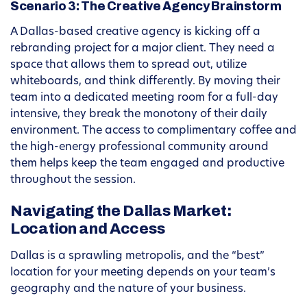
Scenario 3: The Creative Agency Brainstorm
A Dallas-based creative agency is kicking off a
rebranding project for a major client. They need a
space that allows them to spread out, utilize
whiteboards, and think differently. By moving their
team into a dedicated meeting room for a full-day
intensive, they break the monotony of their daily
environment. The access to complimentary coffee and
the high-energy professional community around
them helps keep the team engaged and productive
throughout the session.
Navigating the Dallas Market:
Location and Access
Dallas is a sprawling metropolis, and the “best”
location for your meeting depends on your team’s
geography and the nature of your business.