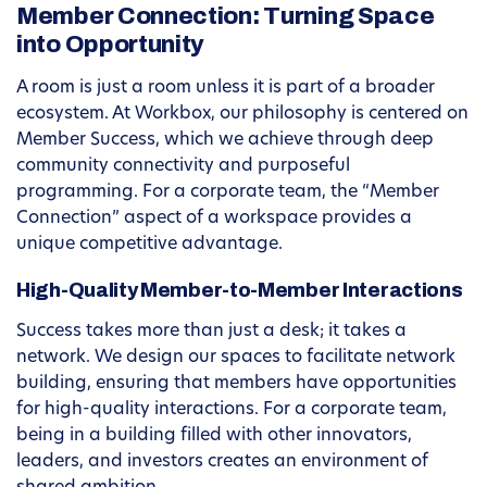
Member Connection: Turning Space
into Opportunity
A room is just a room unless it is part of a broader
ecosystem. At Workbox, our philosophy is centered on
Member Success, which we achieve through deep
community connectivity and purposeful
programming. For a corporate team, the “Member
Connection” aspect of a workspace provides a
unique competitive advantage.
High-Quality Member-to-Member Interactions
Success takes more than just a desk; it takes a
network. We design our spaces to facilitate network
building, ensuring that members have opportunities
for high-quality interactions. For a corporate team,
being in a building filled with other innovators,
leaders, and investors creates an environment of