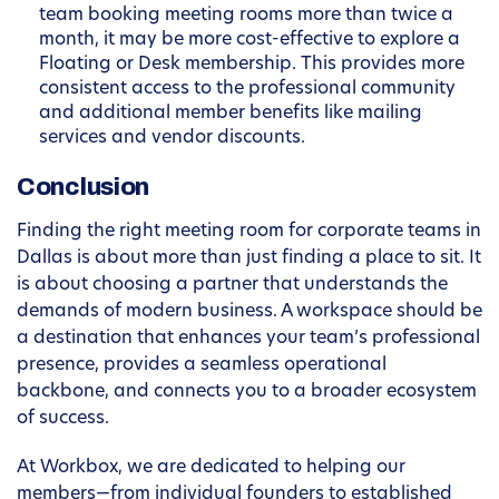
team booking meeting rooms more than twice a
month, it may be more cost-effective to explore a
Floating or Desk membership. This provides more
consistent access to the professional community
and additional member benefits like mailing
services and vendor discounts.
Conclusion
Finding the right meeting room for corporate teams in
Dallas is about more than just finding a place to sit. It
is about choosing a partner that understands the
demands of modern business. A workspace should be
a destination that enhances your team’s professional
presence, provides a seamless operational
backbone, and connects you to a broader ecosystem
of success.
At Workbox, we are dedicated to helping our
members—from individual founders to established