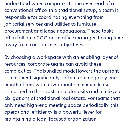
understood when compared to the overhead of a
conventional office. In a traditional setup, a team is
responsible for coordinating everything from
janitorial services and utilities to furniture
procurement and lease negotiations. These tasks
often fall on a COO or an office manager, taking time
away from core business objectives.
By choosing a workspace with an enabling layer of
resources, corporate teams can avoid these
complexities. The bundled model lowers the upfront
commitment significantly—often requiring only one
month of rent with a two-month minimum lease
compared to the substantial deposits and multi-year
obligations of traditional real estate. For teams that
only need high-end meeting space periodically, this
operational efficiency is a powerful lever for
maintaining a lean, focused organization.