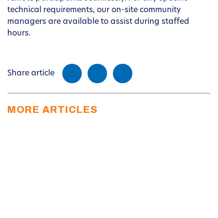
technical requirements, our on-site community
managers are available to assist during staffed
hours.
Share article
MORE ARTICLES