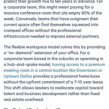
predict their growth five to ten years in advance. For
a corporate team, this might mean paying for a
massive conference room that sits empty 80% of the
week. Conversely, teams that have outgrown their
current space often find themselves squeezed into
cramped offices without the professional
infrastructure needed to impress external partners.
The flexible workspace model solves this by providing
a “on-demand” extension of your office. For a
corporate team based in the suburbs or operating in
a hub-and-spoke model,
having access to a premium
meeting room in a central location like Downtown or
Uptown Dallas
provides a professional home base
without the upfront commitment of a 7–10 year lease.
This shift allows leaders to reallocate capital toward
talent and business development rather than fixed
real estate overhead.