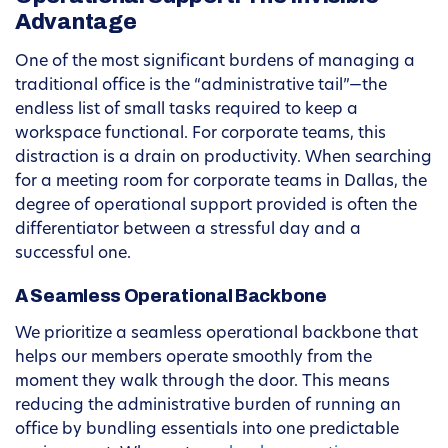
Advantage
One of the most significant burdens of managing a
traditional office is the “administrative tail”—the
endless list of small tasks required to keep a
workspace functional. For corporate teams, this
distraction is a drain on productivity. When searching
for a meeting room for corporate teams in Dallas, the
degree of operational support provided is often the
differentiator between a stressful day and a
successful one.
A Seamless Operational Backbone
We prioritize a seamless operational backbone that
helps our members operate smoothly from the
moment they walk through the door. This means
reducing the administrative burden of running an
office by bundling essentials into one predictable