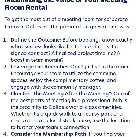
Room Rental
To get the most out of a meeting room for corporate
teams in Dallas, a little preparation goes a long way.
Define the Outcome:
Before booking, know exactly
what success looks like for the meeting. Is it a
signed contract? A finalized project timeline? A
boost in team morale?
Leverage the Amenities:
Don’t just sit in the room.
Encourage your team to utilize the communal
spaces, enjoy the complimentary coffee, and
engage with the community manager.
Plan for “The Meeting After the Meeting”:
One of
the best parts of meeting in a professional hub is
the proximity to Dallas’s world-class amenities.
Whether it’s a quick walk to a nearby park or a
reservation at a local steakhouse, use the location
to further your team’s connection.
Consider the Membership Path:
If you find your