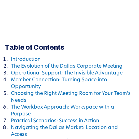
Table of Contents
Introduction
The Evolution of the Dallas Corporate Meeting
Operational Support: The Invisible Advantage
Member Connection: Turning Space into
Opportunity
Choosing the Right Meeting Room for Your Team’s
Needs
The Workbox Approach: Workspace with a
Purpose
Practical Scenarios: Success in Action
Navigating the Dallas Market: Location and
Access