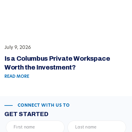
July 9, 2026
Is a Columbus Private Workspace
Worth the Investment?
READ MORE
CONNECT WITH US TO
GET STARTED
First
Last
name
*
name
*