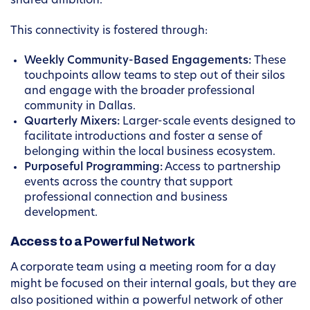
shared ambition.
This connectivity is fostered through:
Weekly Community-Based Engagements:
These
touchpoints allow teams to step out of their silos
and engage with the broader professional
community in Dallas.
Quarterly Mixers:
Larger-scale events designed to
facilitate introductions and foster a sense of
belonging within the local business ecosystem.
Purposeful Programming:
Access to partnership
events across the country that support
professional connection and business
development.
Access to a Powerful Network
A corporate team using a meeting room for a day
might be focused on their internal goals, but they are
also positioned within a powerful network of other