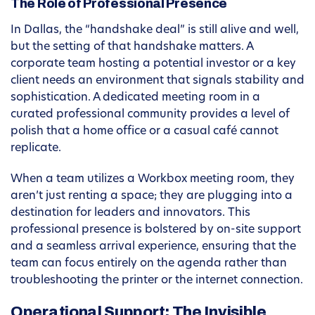
The Role of Professional Presence
In Dallas, the “handshake deal” is still alive and well,
but the setting of that handshake matters. A
corporate team hosting a potential investor or a key
client needs an environment that signals stability and
sophistication. A dedicated meeting room in a
curated professional community provides a level of
polish that a home office or a casual café cannot
replicate.
When a team utilizes a Workbox meeting room, they
aren’t just renting a space; they are plugging into a
destination for leaders and innovators. This
professional presence is bolstered by on-site support
and a seamless arrival experience, ensuring that the
team can focus entirely on the agenda rather than
troubleshooting the printer or the internet connection.
Operational Support: The Invisible