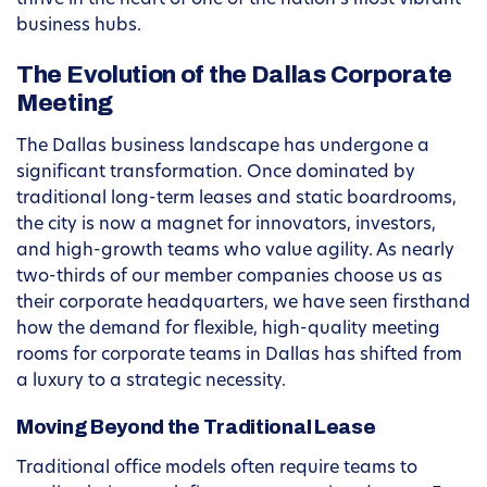
thrive in the heart of one of the nation’s most vibrant
business hubs.
The Evolution of the Dallas Corporate
Meeting
The Dallas business landscape has undergone a
significant transformation. Once dominated by
traditional long-term leases and static boardrooms,
the city is now a magnet for innovators, investors,
and high-growth teams who value agility. As nearly
two-thirds of our member companies choose us as
their corporate headquarters, we have seen firsthand
how the demand for flexible, high-quality meeting
rooms for corporate teams in Dallas has shifted from
a luxury to a strategic necessity.
Moving Beyond the Traditional Lease
Traditional office models often require teams to