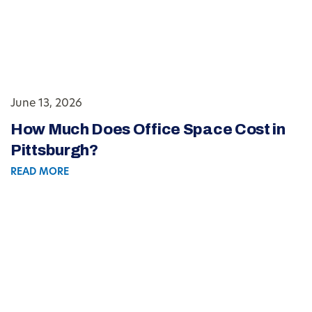
June 13, 2026
How Much Does Office Space Cost in
Pittsburgh?
READ MORE