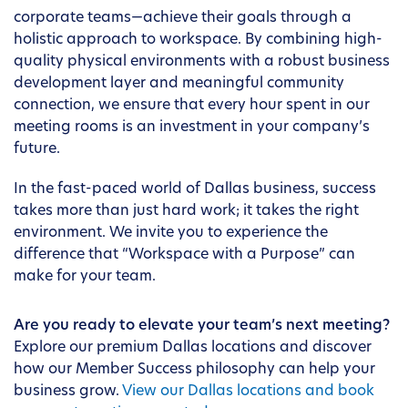
corporate teams—achieve their goals through a
holistic approach to workspace. By combining high-
quality physical environments with a robust business
development layer and meaningful community
connection, we ensure that every hour spent in our
meeting rooms is an investment in your company’s
future.
In the fast-paced world of Dallas business, success
takes more than just hard work; it takes the right
environment. We invite you to experience the
difference that “Workspace with a Purpose” can
make for your team.
Are you ready to elevate your team’s next meeting?
Explore our premium Dallas locations and discover
how our Member Success philosophy can help your
business grow.
View our Dallas locations and book