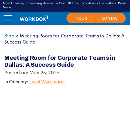
Now Offering Coworking Access to Over 30 Locations Across the Nation.
Read
More
.
Blog
>
Meeting Room for Corporate Teams in Dallas: A
Success Guide
Meeting Room for Corporate Teams in
Dallas: A Success Guide
Posted on: May 25, 2026
In Category:
Local Workspaces