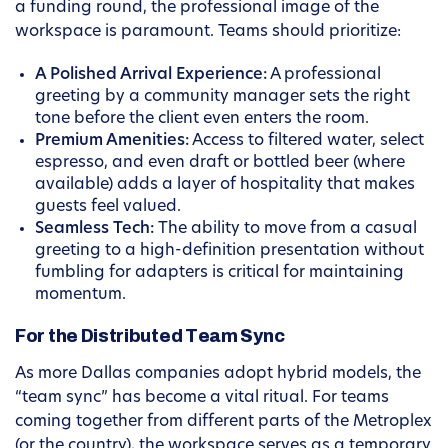
a funding round, the professional image of the
workspace is paramount. Teams should prioritize:
A Polished Arrival Experience:
A professional
greeting by a community manager sets the right
tone before the client even enters the room.
Premium Amenities:
Access to filtered water, select
espresso, and even draft or bottled beer (where
available) adds a layer of hospitality that makes
guests feel valued.
Seamless Tech:
The ability to move from a casual
greeting to a high-definition presentation without
fumbling for adapters is critical for maintaining
momentum.
For the Distributed Team Sync
As more Dallas companies adopt hybrid models, the
“team sync” has become a vital ritual. For teams
coming together from different parts of the Metroplex
(or the country), the workspace serves as a temporary