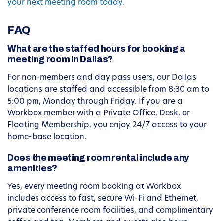
your next meeting room today.
FAQ
What are the staffed hours for booking a
meeting room in Dallas?
For non-members and day pass users, our Dallas
locations are staffed and accessible from 8:30 am to
5:00 pm, Monday through Friday. If you are a
Workbox member with a Private Office, Desk, or
Floating Membership, you enjoy 24/7 access to your
home-base location.
Does the meeting room rental include any
amenities?
Yes, every meeting room booking at Workbox
includes access to fast, secure Wi-Fi and Ethernet,
private conference room facilities, and complimentary