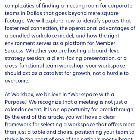
complexities of finding a meeting room for corporate
teams in Dallas that goes beyond mere square
footage. We will explore how to identify spaces that
foster real connection, the operational advantages of
a bundled workplace model, and how the right
environment serves as a platform for Member
Success. Whether you are hosting a board-level
strategy session, a client-facing presentation, or a
cross-functional team workshop, your workspace
should act as a catalyst for growth, not a hurdle to
overcome.
At Workbox, we believe in “Workspace with a
Purpose.” We recognize that a meeting is not just a
calendar event; it is an opportunity for breakthrough.
By the end of this article, you will have a clear
framework for selecting a workspace that offers more
than just a table and chairs, positioning your team to