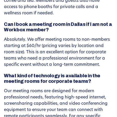
coffee and tea. Members and guests also have
access to phone booths for private calls and a
wellness room if needed.
Can I book a meeting room in Dallas if I am not a
Workbox member?
Absolutely. We offer meeting rooms to non-members
starting at $60/hr (pricing varies by location and
room size). This is an excellent option for corporate
teams who need a professional environment for a
specific event without a long-term commitment.
What kind of technology is available in the
meeting rooms for corporate teams?
Our meeting rooms are designed for modern
professional needs, featuring high-speed internet,
screensharing capabilities, and video conferencing
equipment to ensure your team can connect with
remote participants seamlessly. For any specific