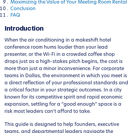
Maximizing the Value of Your Meeting Room Rental
Conclusion
FAQ
Introduction
When the air conditioning in a makeshift hotel
conference room hums louder than your lead
presenter, or the Wi-Fi in a crowded coffee shop
drops just as a high-stakes pitch begins, the cost is
more than just a minor inconvenience. For corporate
teams in Dallas, the environment in which you meet is
a direct reflection of your professional standards and
a critical factor in your strategic outcomes. In a city
known for its competitive spirit and rapid economic
expansion, settling for a “good enough” space is a
risk most leaders can’t afford to take.
This guide is designed to help founders, executive
teams, and departmental leaders navigate the