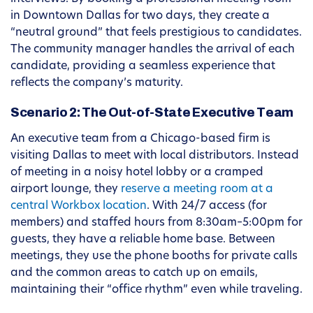
in Downtown Dallas for two days, they create a
“neutral ground” that feels prestigious to candidates.
The community manager handles the arrival of each
candidate, providing a seamless experience that
reflects the company’s maturity.
Scenario 2: The Out-of-State Executive Team
An executive team from a Chicago-based firm is
visiting Dallas to meet with local distributors. Instead
of meeting in a noisy hotel lobby or a cramped
airport lounge, they
reserve a meeting room at a
central Workbox location
. With 24/7 access (for
members) and staffed hours from 8:30am–5:00pm for
guests, they have a reliable home base. Between
meetings, they use the phone booths for private calls
and the common areas to catch up on emails,
maintaining their “office rhythm” even while traveling.