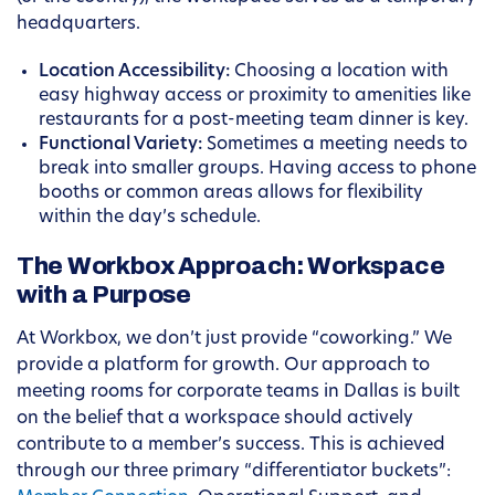
headquarters.
Location Accessibility:
Choosing a location with
easy highway access or proximity to amenities like
restaurants for a post-meeting team dinner is key.
Functional Variety:
Sometimes a meeting needs to
break into smaller groups. Having access to phone
booths or common areas allows for flexibility
within the day’s schedule.
The Workbox Approach: Workspace
with a Purpose
At Workbox, we don’t just provide “coworking.” We
provide a platform for growth. Our approach to
meeting rooms for corporate teams in Dallas is built
on the belief that a workspace should actively
contribute to a member’s success. This is achieved
through our three primary “differentiator buckets”: