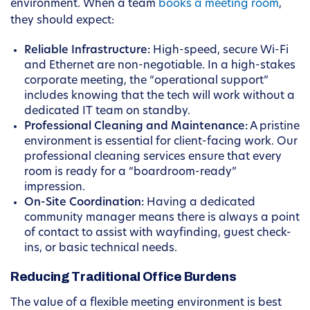
environment. When a team
books a meeting room
,
they should expect:
Reliable Infrastructure:
High-speed, secure Wi-Fi
and Ethernet are non-negotiable. In a high-stakes
corporate meeting, the “operational support”
includes knowing that the tech will work without a
dedicated IT team on standby.
Professional Cleaning and Maintenance:
A pristine
environment is essential for client-facing work. Our
professional cleaning services ensure that every
room is ready for a “boardroom-ready”
impression.
On-Site Coordination:
Having a dedicated
community manager means there is always a point
of contact to assist with wayfinding, guest check-
ins, or basic technical needs.
Reducing Traditional Office Burdens
The value of a flexible meeting environment is best