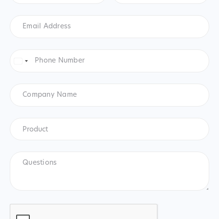
Email
Address
*
Phone
Number
*
United
States
+1
Company
Name
Product
*
Product
Questions
CAPTCHA