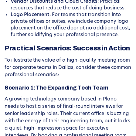
Vendor Discounts and Cloud Credits:
Practical
resources that reduce the cost of doing business.
Logo Placement:
For teams that transition into
private offices or suites, we include company logo
placement on the office door at no additional cost,
further solidifying your professional presence.
Practical Scenarios: Success in Action
To illustrate the value of a high-quality meeting room
for corporate teams in Dallas, consider these common
professional scenarios:
Scenario 1: The Expanding Tech Team
A growing technology company based in Plano
needs to host a series of final-round interviews for
senior leadership roles. Their current office is buzzing
with the energy of their engineering team, but it lacks
a quiet, high-impression space for executive
interviews. By booking a professional meeting room