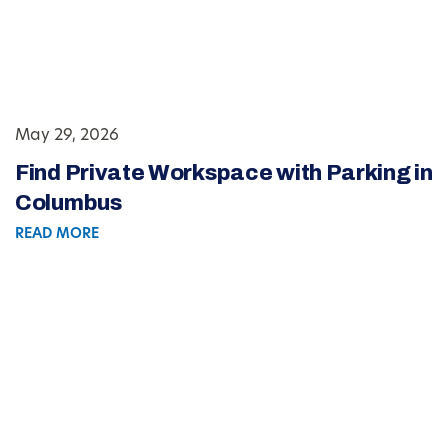
May 29, 2026
Find Private Workspace with Parking in
Columbus
READ MORE