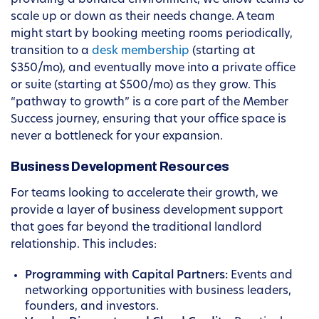
providing a bundled environment, we allow teams to
scale up or down as their needs change. A team
might start by booking meeting rooms periodically,
transition to a
desk membership
(starting at
$350/mo), and eventually move into a private office
or suite (starting at $500/mo) as they grow. This
“pathway to growth” is a core part of the Member
Success journey, ensuring that your office space is
never a bottleneck for your expansion.
Business Development Resources
For teams looking to accelerate their growth, we
provide a layer of business development support
that goes far beyond the traditional landlord
relationship. This includes:
Programming with Capital Partners:
Events and
networking opportunities with business leaders,
founders, and investors.