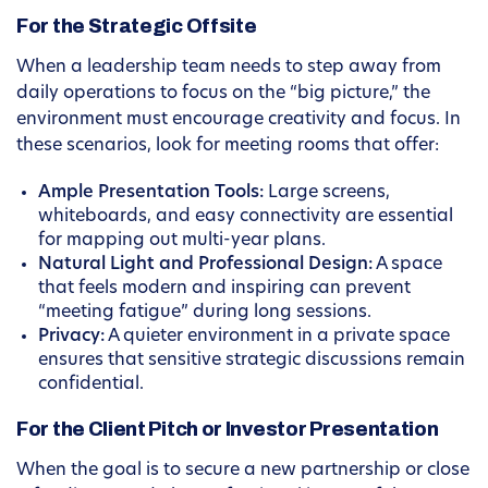
For the Strategic Offsite
When a leadership team needs to step away from
daily operations to focus on the “big picture,” the
environment must encourage creativity and focus. In
these scenarios, look for meeting rooms that offer:
Ample Presentation Tools:
Large screens,
whiteboards, and easy connectivity are essential
for mapping out multi-year plans.
Natural Light and Professional Design:
A space
that feels modern and inspiring can prevent
“meeting fatigue” during long sessions.
Privacy:
A quieter environment in a private space
ensures that sensitive strategic discussions remain
confidential.
For the Client Pitch or Investor Presentation
When the goal is to secure a new partnership or close