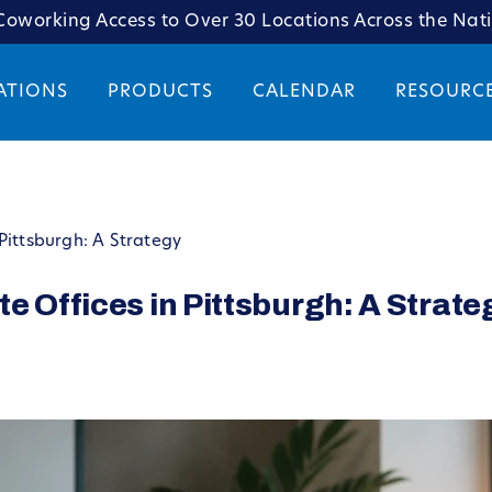
oworking Access to Over 30 Locations Across the Nat
ATIONS
PRODUCTS
CALENDAR
RESOURC
Pittsburgh: A Strategy
e Offices in Pittsburgh: A Strate