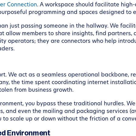
r Connection
. A workspace should facilitate hig
h purposeful programming and spaces designed to 
 than just passing someone in the hallway. We faci
 allow members to share insights, find partners, a
ty operators; they are connectors who help introdu
aders.
ort. We act as a seamless operational backbone, r
y, the time spent coordinating internet installation
tolen from business growth.
onment, you bypass these traditional hurdles. We 
ces, and even the mailing and packaging services (
 to scale up or down without the friction of a conv
led Environment