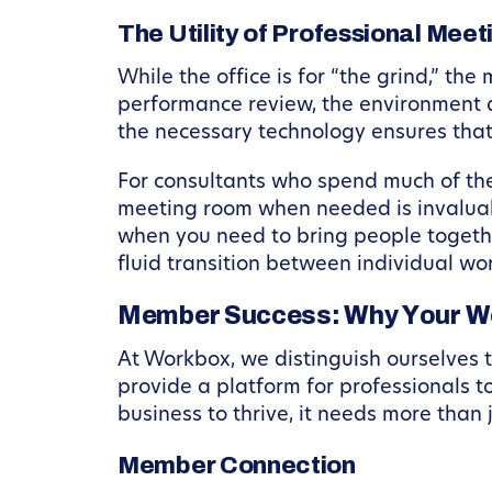
The Utility of Professional Mee
While the office is for “the grind,” th
performance review, the environment d
the necessary technology ensures that
For consultants who spend much of thei
meeting room when needed is invalua
when you need to bring people togethe
fluid transition between individual wo
Member Success: Why Your W
At Workbox, we distinguish ourselves 
provide a platform for professionals t
business to thrive, it needs more than j
Member Connection