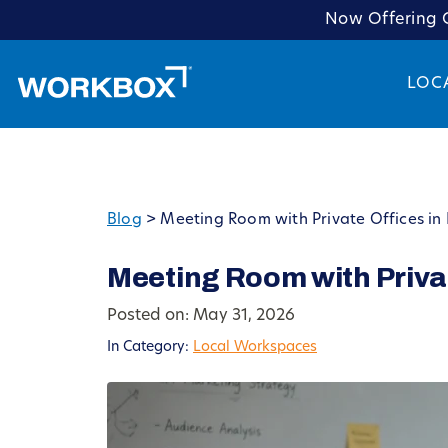
Now Offering C
LOC
Blog
>
Meeting Room with Private Offices in 
Meeting Room with Privat
Posted on: May 31, 2026
In Category:
Local Workspaces