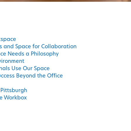
kspace
us and Space for Collaboration
ce Needs a Philosophy
nvironment
onals Use Our Space
ccess Beyond the Office
 Pittsburgh
se Workbox