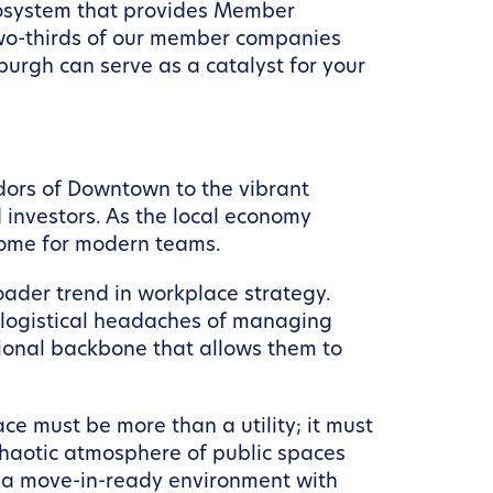
ecosystem that provides Member
 two-thirds of our member companies
urgh can serve as a catalyst for your
ridors of Downtown to the vibrant
d investors. As the local economy
rsome for modern teams.
oader trend in workplace strategy.
e logistical headaches of managing
ational backbone that allows them to
ce must be more than a utility; it must
chaotic atmosphere of public spaces
 a move-in-ready environment with