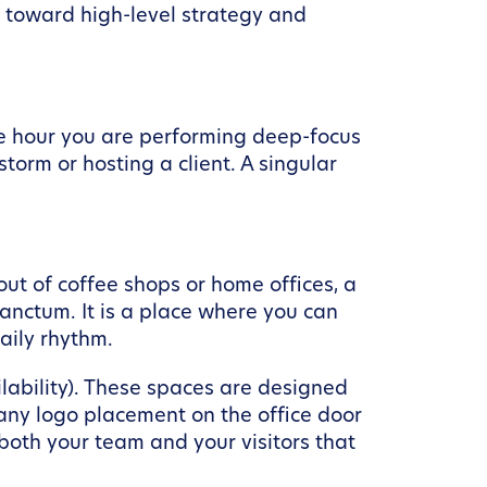
t toward high-level strategy and
ne hour you are performing deep-focus
orm or hosting a client. A singular
out of coffee shops or home offices, a
sanctum. It is a place where you can
aily rhythm.
lability). These spaces are designed
any logo placement on the office door
 both your team and your visitors that