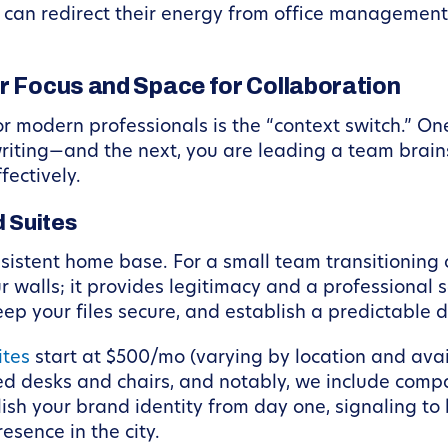
ey can redirect their energy from office managemen
or Focus and Space for Collaboration
 modern professionals is the “context switch.” O
riting—and the next, you are leading a team brainst
fectively.
d Suites
nsistent home base. For a small team transitioning 
ur walls; it provides legitimacy and a professional 
ep your files secure, and establish a predictable d
ites
start at $500/mo (varying by location and avai
hed desks and chairs, and notably, we include comp
lish your brand identity from day one, signaling to
sence in the city.