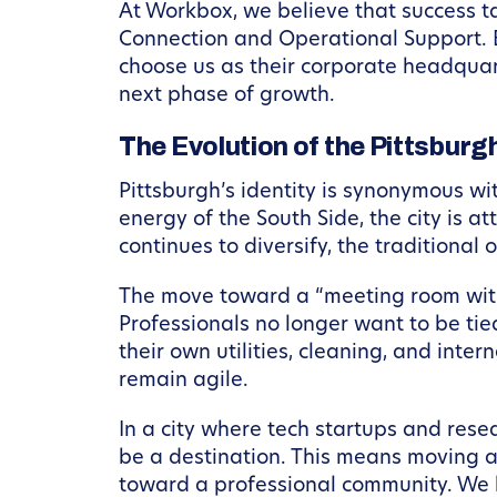
At Workbox, we believe that success ta
Connection and Operational Support. B
choose us as their corporate headquar
next phase of growth.
The Evolution of the Pittsbur
Pittsburgh’s identity is synonymous wi
energy of the South Side, the city is a
continues to diversify, the traditiona
The move toward a “meeting room with 
Professionals no longer want to be ti
their own utilities, cleaning, and inte
remain agile.
In a city where tech startups and rese
be a destination. This means moving a
toward a professional community. We 