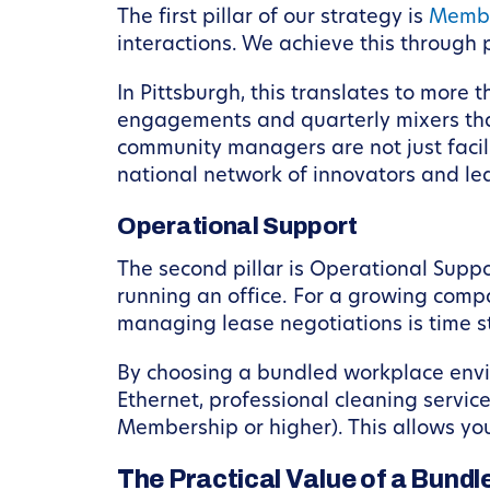
The first pillar of our strategy is
Membe
interactions. We achieve this throug
In Pittsburgh, this translates to more
engagements and quarterly mixers that
community managers are not just facili
national network of innovators and le
Operational Support
The second pillar is Operational Supp
running an office. For a growing compan
managing lease negotiations is time s
By choosing a bundled workplace envir
Ethernet, professional cleaning servi
Membership or higher). This allows you
The Practical Value of a Bund