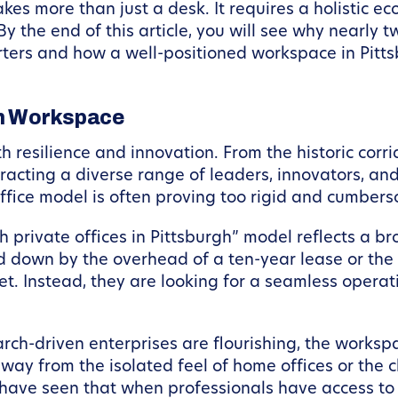
kes more than just a desk. It requires a holistic 
y the end of this article, you will see why nearly
ters and how a well-positioned workspace in Pittsb
gh Workspace
th resilience and innovation. From the historic cor
ttracting a diverse range of leaders, innovators, an
l office model is often proving too rigid and cumbe
private offices in Pittsburgh” model reflects a br
ed down by the overhead of a ten-year lease or th
rnet. Instead, they are looking for a seamless oper
arch-driven enterprises are flourishing, the workspa
way from the isolated feel of home offices or the 
have seen that when professionals have access to