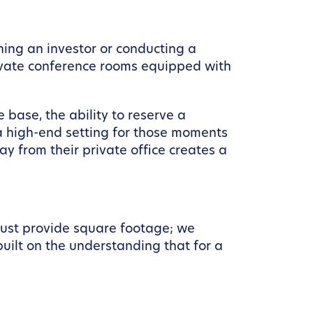
ching an investor or conducting a
rivate conference rooms equipped with
 base, the ability to reserve a
 a high-end setting for those moments
 from their private office creates a
just provide square footage; we
built on the understanding that for a