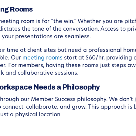
ting Rooms
e meeting room is for “the win.” Whether you are pit
ictates the tone of the conversation. Access to p
 your presentations are seamless.
r time at client sites but need a professional home
ble. Our
meeting rooms
start at $60/hr, providing
r. For members, having these rooms just steps away
rk and collaborative sessions.
orkspace Needs a Philosophy
through our Member Success philosophy. We don’t 
o connect, collaborate, and grow. This approach is 
ust a physical location.