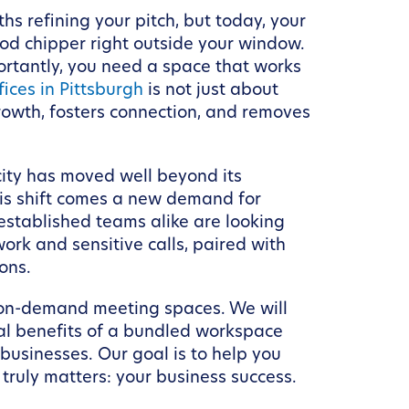
hs refining your pitch, but today, your
ood chipper right outside your window.
ortantly, you need a space that works
ices in Pittsburgh
is not just about
growth, fosters connection, and removes
ity has moved well beyond its
his shift comes a new demand for
 established teams alike are looking
ork and sensitive calls, paired with
ons.
th on-demand meeting spaces. We will
nal benefits of a bundled workspace
usinesses. Our goal is to help you
ruly matters: your business success.