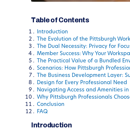
Table of Contents
Introduction
The Evolution of the Pittsburgh Wor
The Dual Necessity: Privacy for Foc
Member Success: Why Your Workspa
The Practical Value of a Bundled E
Scenarios: How Pittsburgh Professi
The Business Development Layer: Su
Design for Every Professional Need
Navigating Access and Amenities in
Why Pittsburgh Professionals Choo
Conclusion
FAQ
Introduction