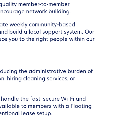
h-quality member-to-member
encourage network building.
litate weekly community-based
nd build a local support system. Our
ce you to the right people within our
educing the administrative burden of
, hiring cleaning services, or
handle the fast, secure Wi-Fi and
available to members with a Floating
entional lease setup.