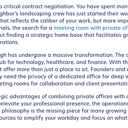
a critical contract negotiation. You have spent mont
eighbor’s landscaping crew has just started their w
at reflects the caliber of your work, but more imp
als, the search for a
meeting room with private off
bout finding a strategic home base that facilitates 
rations.
rgh has undergone a massive transformation. The c
ub for technology, healthcare, and finance. With t
 offer more than just a place to sit. Founders and
 need the privacy of a dedicated office for deep w
eeting rooms for collaboration and client presentati
rategic advantages of combining private offices wi
 elevate your professional presence, the operatio
hilosophy is the missing piece for many growing b
urces to simplify your workday and focus on what t