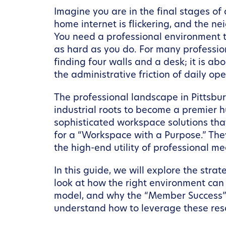
Imagine you are in the final stages of 
home internet is flickering, and the n
You need a professional environment th
as hard as you do. For many profession
finding four walls and a desk; it is a
the administrative friction of daily ope
The professional landscape in Pittsbu
industrial roots to become a premier h
sophisticated workspace solutions that
for a “Workspace with a Purpose.” They
the high-end utility of professional m
In this guide, we will explore the st
look at how the right environment can
model, and why the “Member Success” p
understand how to leverage these reso