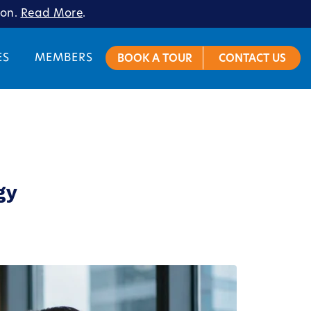
ion.
Read More
.
ES
MEMBERS
BOOK A TOUR
CONTACT US
gy