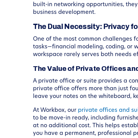
built-in networking opportunities, th
business development.
The Dual Necessity: Privacy f
One of the most common challenges for
tasks—financial modeling, coding, or w
workspace rarely serves both needs ef
The Value of Private Offices an
A private office or suite provides a co
private office offers more than just fo
leave your notes on the whiteboard, ke
At Workbox, our
private offices and su
to be move-in ready, including furnis
at no additional cost. This helps estab
you have a permanent, professional pre