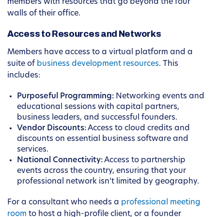
members with resources that go beyond the four
walls of their office.
Access to Resources and Networks
Members have access to a virtual platform and a
suite of
business development resources
. This
includes:
Purposeful Programming:
Networking events and
educational sessions with capital partners,
business leaders, and successful founders.
Vendor Discounts:
Access to cloud credits and
discounts on essential business software and
services.
National Connectivity:
Access to partnership
events across the country, ensuring that your
professional network isn’t limited by geography.
For a consultant who needs a
professional meeting
room
to host a high-profile client, or a founder