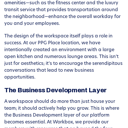
amenities—such as the fitness center and the luxury
transit service that provides transportation around
the neighborhood—enhance the overall workday for
you and your employees.
The design of the workspace itself plays a role in
success. At our PPG Place location, we have
intentionally created an environment with a large
open kitchen and numerous lounge areas. This isn’t
just for aesthetics; it’s to encourage the serendipitous
conversations that lead to new business
opportunities.
The Business Development Layer
A workspace should do more than just house your
team; it should actively help you grow. This is where
the Business Development layer of our platform
becomes essential. At Workbox, we provide our