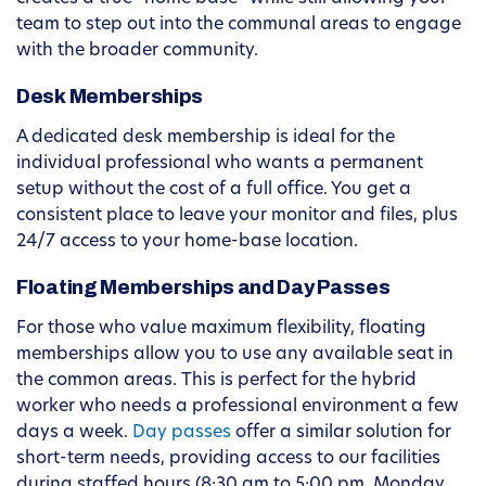
team to step out into the communal areas to engage
with the broader community.
Desk Memberships
A dedicated desk membership is ideal for the
individual professional who wants a permanent
setup without the cost of a full office. You get a
consistent place to leave your monitor and files, plus
24/7 access to your home-base location.
Floating Memberships and Day Passes
For those who value maximum flexibility, floating
memberships allow you to use any available seat in
the common areas. This is perfect for the hybrid
worker who needs a professional environment a few
days a week.
Day passes
offer a similar solution for
short-term needs, providing access to our facilities
during staffed hours (8:30 am to 5:00 pm, Monday