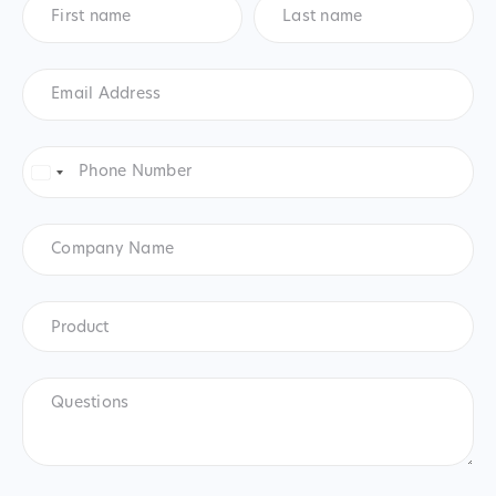
name
*
name
*
Email
Address
*
Phone
Number
*
United
States
+1
Company
Name
Product
*
Product
Questions