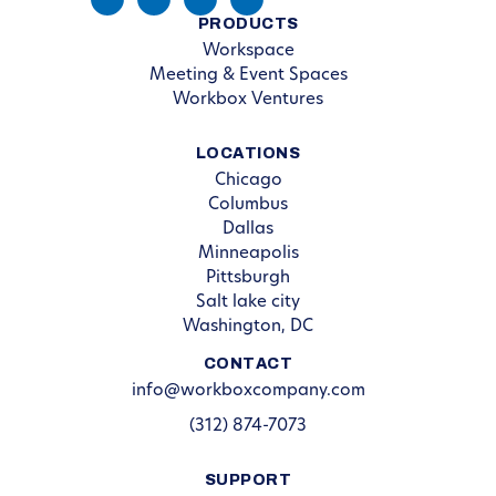
PRODUCTS
Workspace
Meeting & Event Spaces
Workbox Ventures
LOCATIONS
Chicago
Columbus
Dallas
Minneapolis
Pittsburgh
Salt lake city
Washington, DC
CONTACT
info@workboxcompany.com
(312) 874-7073
SUPPORT