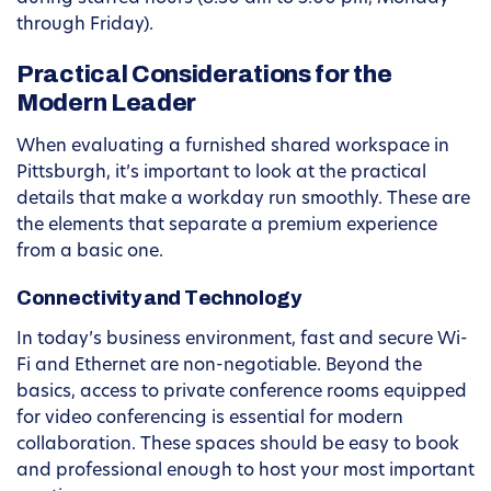
through Friday).
Practical Considerations for the
Modern Leader
When evaluating a furnished shared workspace in
Pittsburgh, it’s important to look at the practical
details that make a workday run smoothly. These are
the elements that separate a premium experience
from a basic one.
Connectivity and Technology
In today’s business environment, fast and secure Wi-
Fi and Ethernet are non-negotiable. Beyond the
basics, access to private conference rooms equipped
for video conferencing is essential for modern
collaboration. These spaces should be easy to book
and professional enough to host your most important