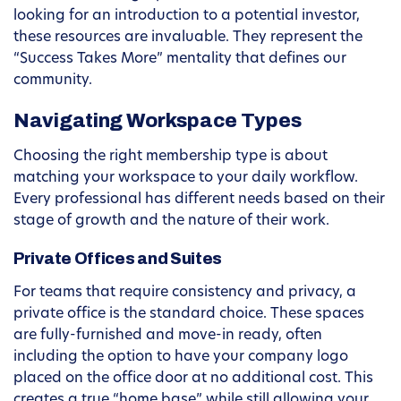
looking for an introduction to a potential investor,
these resources are invaluable. They represent the
“Success Takes More” mentality that defines our
community.
Navigating Workspace Types
Choosing the right membership type is about
matching your workspace to your daily workflow.
Every professional has different needs based on their
stage of growth and the nature of their work.
Private Offices and Suites
For teams that require consistency and privacy, a
private office is the standard choice. These spaces
are fully-furnished and move-in ready, often
including the option to have your company logo
placed on the office door at no additional cost. This
creates a true “home base” while still allowing your