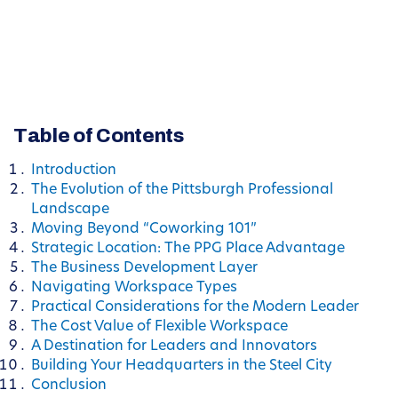
Table of Contents
Introduction
The Evolution of the Pittsburgh Professional
Landscape
Moving Beyond “Coworking 101”
Strategic Location: The PPG Place Advantage
The Business Development Layer
Navigating Workspace Types
Practical Considerations for the Modern Leader
The Cost Value of Flexible Workspace
A Destination for Leaders and Innovators
Building Your Headquarters in the Steel City
Conclusion