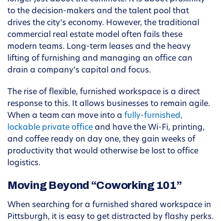
to the decision-makers and the talent pool that
drives the city’s economy. However, the traditional
commercial real estate model often fails these
modern teams. Long-term leases and the heavy
lifting of furnishing and managing an office can
drain a company’s capital and focus.
The rise of flexible, furnished workspace is a direct
response to this. It allows businesses to remain agile.
When a team can move into a
fully-furnished,
lockable private office
and have the Wi-Fi, printing,
and coffee ready on day one, they gain weeks of
productivity that would otherwise be lost to office
logistics.
Moving Beyond “Coworking 101”
When searching for a furnished shared workspace in
Pittsburgh, it is easy to get distracted by flashy perks.