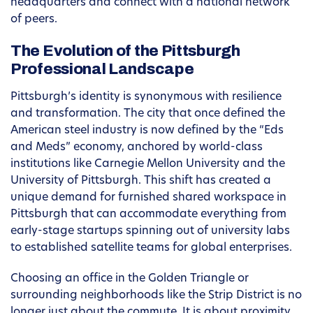
headquarters and connect with a national network
of peers.
The Evolution of the Pittsburgh
Professional Landscape
Pittsburgh’s identity is synonymous with resilience
and transformation. The city that once defined the
American steel industry is now defined by the “Eds
and Meds” economy, anchored by world-class
institutions like Carnegie Mellon University and the
University of Pittsburgh. This shift has created a
unique demand for furnished shared workspace in
Pittsburgh that can accommodate everything from
early-stage startups spinning out of university labs
to established satellite teams for global enterprises.
Choosing an office in the Golden Triangle or
surrounding neighborhoods like the Strip District is no
longer just about the commute. It is about proximity