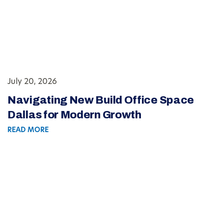
July 20, 2026
Navigating New Build Office Space
Dallas for Modern Growth
READ MORE