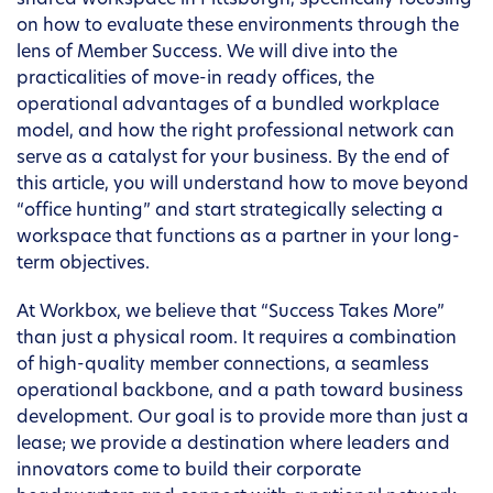
shared workspace in Pittsburgh, specifically focusing
on how to evaluate these environments through the
lens of Member Success. We will dive into the
practicalities of move-in ready offices, the
operational advantages of a bundled workplace
model, and how the right professional network can
serve as a catalyst for your business. By the end of
this article, you will understand how to move beyond
“office hunting” and start strategically selecting a
workspace that functions as a partner in your long-
term objectives.
At Workbox, we believe that “Success Takes More”
than just a physical room. It requires a combination
of high-quality member connections, a seamless
operational backbone, and a path toward business
development. Our goal is to provide more than just a
lease; we provide a destination where leaders and
innovators come to build their corporate