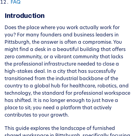
FAQ
Introduction
Does the place where you work actually work for
you? For many founders and business leaders in
Pittsburgh, the answer is often a compromise. You
might find a desk in a beautiful building that offers
zero community, or a vibrant community that lacks
the professional infrastructure needed to close a
high-stakes deal. In a city that has successfully
transitioned from the industrial backbone of the
country to a global hub for healthcare, robotics, and
technology, the standard for professional workspace
has shifted. It is no longer enough to just have a
place to sit; you need a platform that actively
contributes to your growth.
This guide explores the landscape of furnished