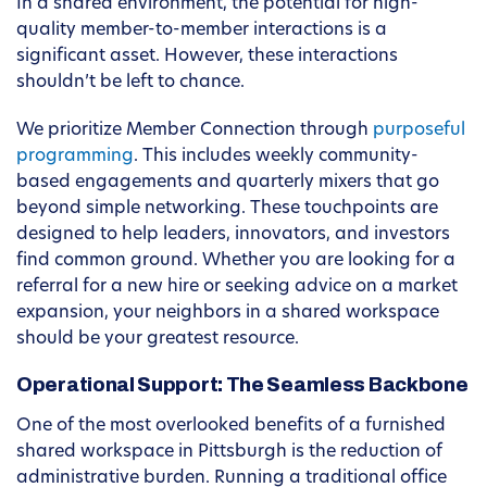
In a shared environment, the potential for high-
quality member-to-member interactions is a
significant asset. However, these interactions
shouldn’t be left to chance.
We prioritize Member Connection through
purposeful
programming
. This includes weekly community-
based engagements and quarterly mixers that go
beyond simple networking. These touchpoints are
designed to help leaders, innovators, and investors
find common ground. Whether you are looking for a
referral for a new hire or seeking advice on a market
expansion, your neighbors in a shared workspace
should be your greatest resource.
Operational Support: The Seamless Backbone
One of the most overlooked benefits of a furnished
shared workspace in Pittsburgh is the reduction of
administrative burden. Running a traditional office