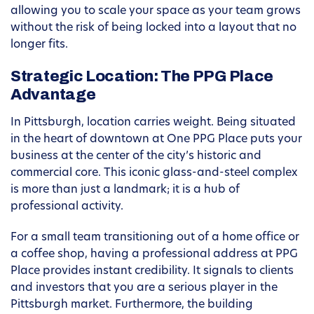
allowing you to scale your space as your team grows
without the risk of being locked into a layout that no
longer fits.
Strategic Location: The PPG Place
Advantage
In Pittsburgh, location carries weight. Being situated
in the heart of downtown at One PPG Place puts your
business at the center of the city’s historic and
commercial core. This iconic glass-and-steel complex
is more than just a landmark; it is a hub of
professional activity.
For a small team transitioning out of a home office or
a coffee shop, having a professional address at PPG
Place provides instant credibility. It signals to clients
and investors that you are a serious player in the
Pittsburgh market. Furthermore, the building