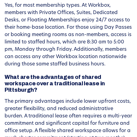
Yes, for most membership types. At Workbox,
members with Private Offices, Suites, Dedicated
Desks, or Floating Memberships enjoy 24/7 access to
their home-base location. For those using Day Passes
or booking meeting rooms as non-members, access is
limited to staffed hours, which are 8:30 am to 5:00
pm, Monday through Friday. Additionally, members
can access any other Workbox location nationwide
during those same staffed business hours.
What are the advantages of shared
workspace over a traditional lease in
Pittsburgh?
The primary advantages include lower upfront costs,
greater flexibility, and reduced administrative
burden. A traditional lease often requires a multi-year
commitment and significant capital for furniture and
office setup. A flexible shared workspace allows for a