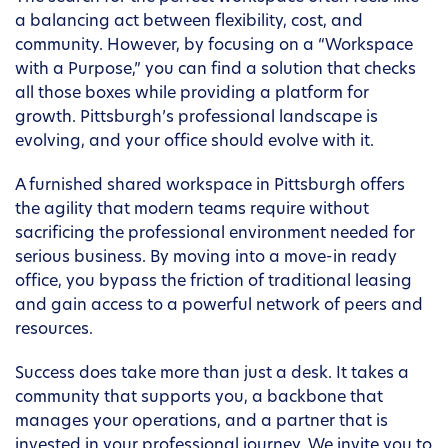
a balancing act between flexibility, cost, and
community. However, by focusing on a “Workspace
with a Purpose,” you can find a solution that checks
all those boxes while providing a platform for
growth. Pittsburgh’s professional landscape is
evolving, and your office should evolve with it.
A furnished shared workspace in Pittsburgh offers
the agility that modern teams require without
sacrificing the professional environment needed for
serious business. By moving into a move-in ready
office, you bypass the friction of traditional leasing
and gain access to a powerful network of peers and
resources.
Success does take more than just a desk. It takes a
community that supports you, a backbone that
manages your operations, and a partner that is
invested in your professional journey. We invite you to