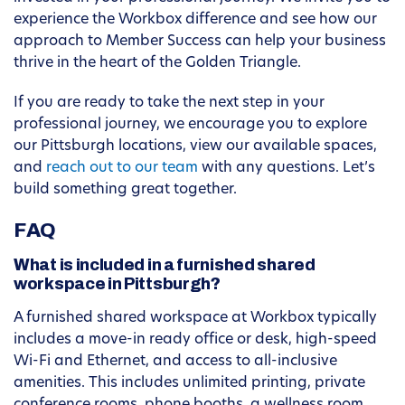
experience the Workbox difference and see how our
approach to Member Success can help your business
thrive in the heart of the Golden Triangle.
If you are ready to take the next step in your
professional journey, we encourage you to explore
our Pittsburgh locations, view our available spaces,
and
reach out to our team
with any questions. Let’s
build something great together.
FAQ
What is included in a furnished shared
workspace in Pittsburgh?
A furnished shared workspace at Workbox typically
includes a move-in ready office or desk, high-speed
Wi-Fi and Ethernet, and access to all-inclusive
amenities. This includes unlimited printing, private