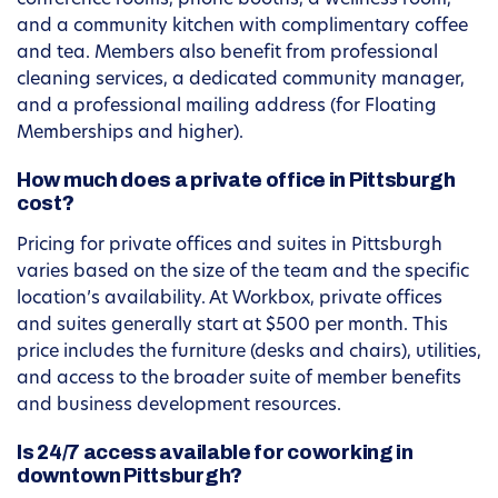
conference rooms, phone booths, a wellness room,
and a community kitchen with complimentary coffee
and tea. Members also benefit from professional
cleaning services, a dedicated community manager,
and a professional mailing address (for Floating
Memberships and higher).
How much does a private office in Pittsburgh
cost?
Pricing for private offices and suites in Pittsburgh
varies based on the size of the team and the specific
location’s availability. At Workbox, private offices
and suites generally start at $500 per month. This
price includes the furniture (desks and chairs), utilities,
and access to the broader suite of member benefits
and business development resources.
Is 24/7 access available for coworking in
downtown Pittsburgh?