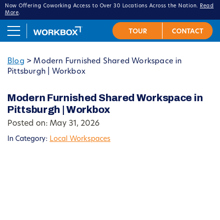
Now Offering Coworking Access to Over 30 Locations Across the Nation.
Read
More
.
Blog
>
Modern Furnished Shared Workspace in
Pittsburgh | Workbox
Modern Furnished Shared Workspace in
Pittsburgh | Workbox
Posted on: May 31, 2026
In Category:
Local Workspaces