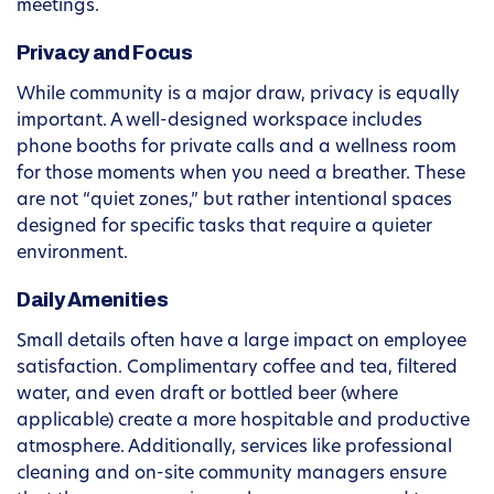
meetings.
Privacy and Focus
While community is a major draw, privacy is equally
important. A well-designed workspace includes
phone booths for private calls and a wellness room
for those moments when you need a breather. These
are not “quiet zones,” but rather intentional spaces
designed for specific tasks that require a quieter
environment.
Daily Amenities
Small details often have a large impact on employee
satisfaction. Complimentary coffee and tea, filtered
water, and even draft or bottled beer (where
applicable) create a more hospitable and productive
atmosphere. Additionally, services like professional
cleaning and on-site community managers ensure