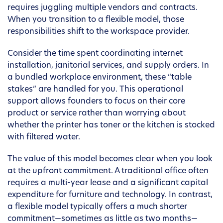
requires juggling multiple vendors and contracts.
When you transition to a flexible model, those
responsibilities shift to the workspace provider.
Consider the time spent coordinating internet
installation, janitorial services, and supply orders. In
a bundled workplace environment, these “table
stakes” are handled for you. This operational
support allows founders to focus on their core
product or service rather than worrying about
whether the printer has toner or the kitchen is stocked
with filtered water.
The value of this model becomes clear when you look
at the upfront commitment. A traditional office often
requires a multi-year lease and a significant capital
expenditure for furniture and technology. In contrast,
a flexible model typically offers a much shorter
commitment—sometimes as little as two months—