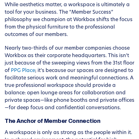
While aesthetics matter, a workspace is ultimately a
tool for your business. The “Member Success”
philosophy we champion at Workbox shifts the focus
from the physical furniture to the professional
outcomes of our members.
Nearly two-thirds of our member companies choose
Workbox as their corporate headquarters. This isn’t
just because of the sweeping views from the 31st floor
of
PPG Place
; it’s because our spaces are designed to
facilitate serious work and meaningful connections. A
true professional workspace should provide a
balance: open lounge areas for collaboration and
private spaces—like phone booths and private offices
—for deep focus and confidential conversations.
The Anchor of Member Connection
A workspace is only as strong as the people within it.