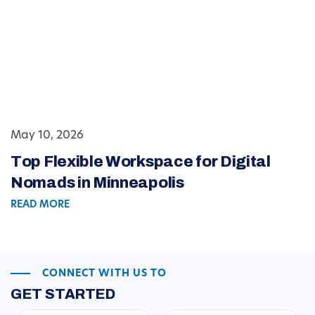
May 10, 2026
Top Flexible Workspace for Digital
Nomads in Minneapolis
READ MORE
CONNECT WITH US TO
GET STARTED
First
Last