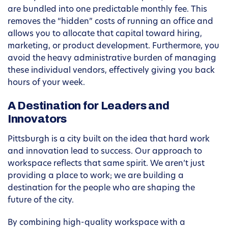
are bundled into one predictable monthly fee. This
removes the “hidden” costs of running an office and
allows you to allocate that capital toward hiring,
marketing, or product development. Furthermore, you
avoid the heavy administrative burden of managing
these individual vendors, effectively giving you back
hours of your week.
A Destination for Leaders and
Innovators
Pittsburgh is a city built on the idea that hard work
and innovation lead to success. Our approach to
workspace reflects that same spirit. We aren’t just
providing a place to work; we are building a
destination for the people who are shaping the
future of the city.
By combining high-quality workspace with a