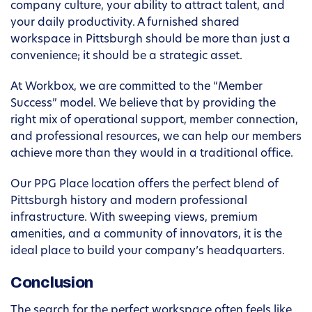
company culture, your ability to attract talent, and
your daily productivity. A furnished shared
workspace in Pittsburgh should be more than just a
convenience; it should be a strategic asset.
At Workbox, we are committed to the “Member
Success” model. We believe that by providing the
right mix of operational support, member connection,
and professional resources, we can help our members
achieve more than they would in a traditional office.
Our PPG Place location offers the perfect blend of
Pittsburgh history and modern professional
infrastructure. With sweeping views, premium
amenities, and a community of innovators, it is the
ideal place to build your company’s headquarters.
Conclusion
The search for the perfect workspace often feels like