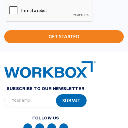
CAPTCHA
SUBSCRIBE TO OUR NEWSLETTER
FOLLOW US