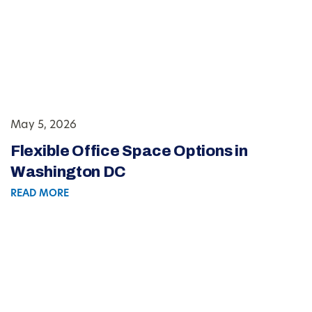
May 5, 2026
Flexible Office Space Options in
Washington DC
READ MORE