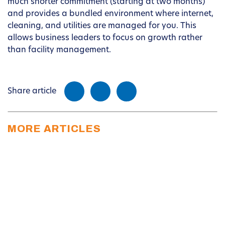
much shorter commitment (starting at two months)
and provides a bundled environment where internet,
cleaning, and utilities are managed for you. This
allows business leaders to focus on growth rather
than facility management.
Share article
MORE ARTICLES