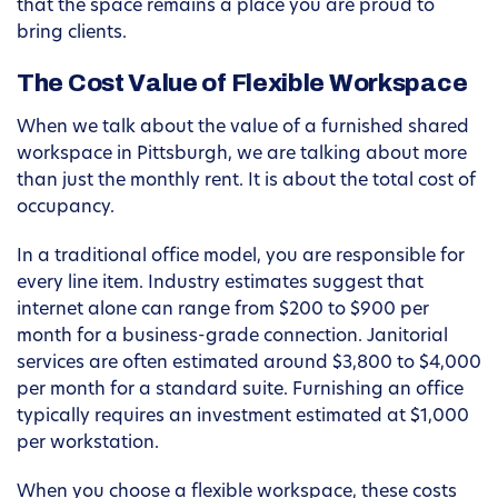
that the space remains a place you are proud to
bring clients.
The Cost Value of Flexible Workspace
When we talk about the value of a furnished shared
workspace in Pittsburgh, we are talking about more
than just the monthly rent. It is about the total cost of
occupancy.
In a traditional office model, you are responsible for
every line item. Industry estimates suggest that
internet alone can range from $200 to $900 per
month for a business-grade connection. Janitorial
services are often estimated around $3,800 to $4,000
per month for a standard suite. Furnishing an office
typically requires an investment estimated at $1,000
per workstation.
When you choose a flexible workspace, these costs