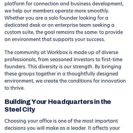
platform for connection and business development,
we help our members operate more smoothly.
Whether you are a solo founder looking for a
dedicated desk or an enterprise team seeking a
custom suite, the goal remains the same: to provide
an environment that supports your success.
The community at Workbox is made up of diverse
professionals, from seasoned investors to first-time
founders. This diversity is our strength. By bringing
these groups together in a thoughtfully designed
environment, we create the conditions for innovation
to thrive.
Building Your Headquarters in the
Steel City
Choosing your office is one of the most important
decisions you will make as a leader. It affects your