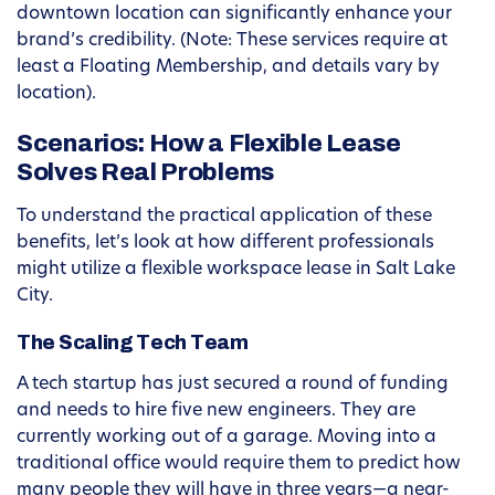
downtown location can significantly enhance your
brand’s credibility. (Note: These services require at
least a Floating Membership, and details vary by
location).
Scenarios: How a Flexible Lease
Solves Real Problems
To understand the practical application of these
benefits, let’s look at how different professionals
might utilize a flexible workspace lease in Salt Lake
City.
The Scaling Tech Team
A tech startup has just secured a round of funding
and needs to hire five new engineers. They are
currently working out of a garage. Moving into a
traditional office would require them to predict how
many people they will have in three years—a near-