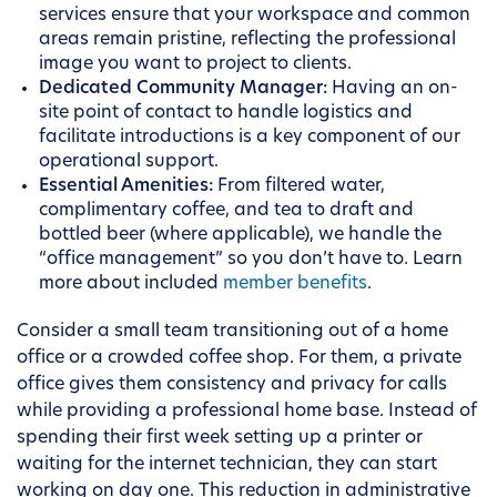
services ensure that your workspace and common
areas remain pristine, reflecting the professional
image you want to project to clients.
Dedicated Community Manager:
Having an on-
site point of contact to handle logistics and
facilitate introductions is a key component of our
operational support.
Essential Amenities:
From filtered water,
complimentary coffee, and tea to draft and
bottled beer (where applicable), we handle the
“office management” so you don’t have to. Learn
more about included
member benefits
.
Consider a small team transitioning out of a home
office or a crowded coffee shop. For them, a private
office gives them consistency and privacy for calls
while providing a professional home base. Instead of
spending their first week setting up a printer or
waiting for the internet technician, they can start
working on day one. This reduction in administrative