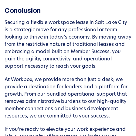
Conclusion
Securing a flexible workspace lease in Salt Lake City
is a strategic move for any professional or team
looking to thrive in today’s economy. By moving away
from the restrictive nature of traditional leases and
embracing a model built on Member Success, you
gain the agility, connectivity, and operational
support necessary to reach your goals.
At Workbox, we provide more than just a desk; we
provide a destination for leaders and a platform for
growth. From our bundled operational support that
removes administrative burdens to our high-quality
member connections and business development
resources, we are committed to your success.
If you’re ready to elevate your work experience and