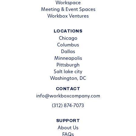
Workspace
Meeting & Event Spaces
Workbox Ventures
LOCATIONS
Chicago
Columbus
Dallas
Minneapolis
Pittsburgh
Salt lake city
Washington, DC
CONTACT
info@workboxcompany.com
(312) 874-7073
SUPPORT
About Us
FAQs