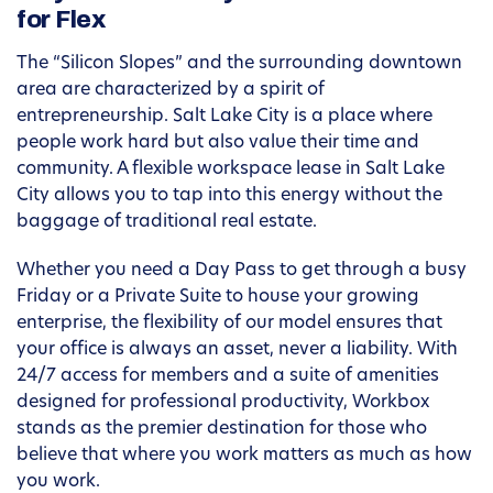
for Flex
The “Silicon Slopes” and the surrounding downtown
area are characterized by a spirit of
entrepreneurship. Salt Lake City is a place where
people work hard but also value their time and
community. A flexible workspace lease in Salt Lake
City allows you to tap into this energy without the
baggage of traditional real estate.
Whether you need a Day Pass to get through a busy
Friday or a Private Suite to house your growing
enterprise, the flexibility of our model ensures that
your office is always an asset, never a liability. With
24/7 access for members and a suite of amenities
designed for professional productivity, Workbox
stands as the premier destination for those who
believe that where you work matters as much as how
you work.