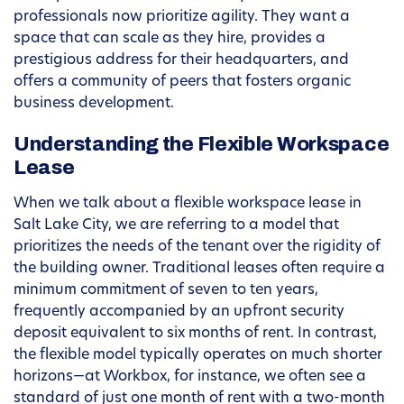
professionals now prioritize agility. They want a
space that can scale as they hire, provides a
prestigious address for their headquarters, and
offers a community of peers that fosters organic
business development.
Understanding the Flexible Workspace
Lease
When we talk about a flexible workspace lease in
Salt Lake City, we are referring to a model that
prioritizes the needs of the tenant over the rigidity of
the building owner. Traditional leases often require a
minimum commitment of seven to ten years,
frequently accompanied by an upfront security
deposit equivalent to six months of rent. In contrast,
the flexible model typically operates on much shorter
horizons—at Workbox, for instance, we often see a
standard of just one month of rent with a two-month