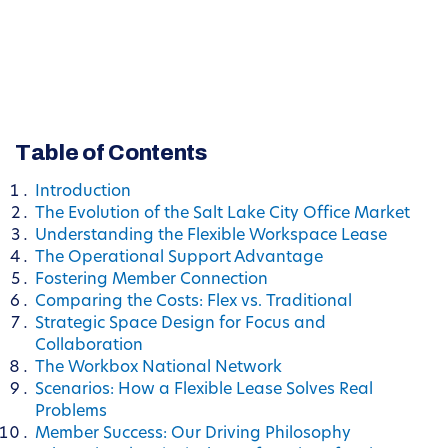
Table of Contents
Introduction
The Evolution of the Salt Lake City Office Market
Understanding the Flexible Workspace Lease
The Operational Support Advantage
Fostering Member Connection
Comparing the Costs: Flex vs. Traditional
Strategic Space Design for Focus and
Collaboration
The Workbox National Network
Scenarios: How a Flexible Lease Solves Real
Problems
Member Success: Our Driving Philosophy