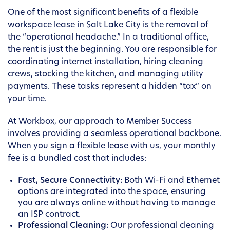
One of the most significant benefits of a flexible
workspace lease in Salt Lake City is the removal of
the “operational headache.” In a traditional office,
the rent is just the beginning. You are responsible for
coordinating internet installation, hiring cleaning
crews, stocking the kitchen, and managing utility
payments. These tasks represent a hidden “tax” on
your time.
At Workbox, our approach to Member Success
involves providing a seamless operational backbone.
When you sign a flexible lease with us, your monthly
fee is a bundled cost that includes:
Fast, Secure Connectivity:
Both Wi-Fi and Ethernet
options are integrated into the space, ensuring
you are always online without having to manage
an ISP contract.
Professional Cleaning:
Our professional cleaning