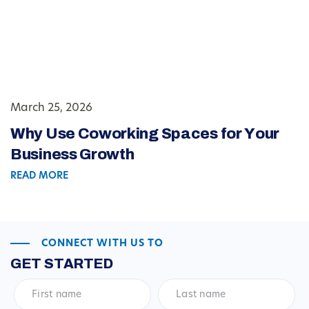
March 25, 2026
Why Use Coworking Spaces for Your
Business Growth
READ MORE
CONNECT WITH US TO
GET STARTED
First
Last
name
*
name
*