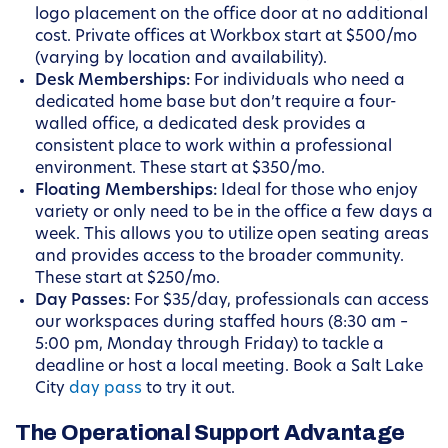
logo placement on the office door at no additional
cost. Private offices at Workbox start at $500/mo
(varying by location and availability).
Desk Memberships:
For individuals who need a
dedicated home base but don’t require a four-
walled office, a dedicated desk provides a
consistent place to work within a professional
environment. These start at $350/mo.
Floating Memberships:
Ideal for those who enjoy
variety or only need to be in the office a few days a
week. This allows you to utilize open seating areas
and provides access to the broader community.
These start at $250/mo.
Day Passes:
For $35/day, professionals can access
our workspaces during staffed hours (8:30 am –
5:00 pm, Monday through Friday) to tackle a
deadline or host a local meeting. Book a Salt Lake
City
day pass
to try it out.
The Operational Support Advantage