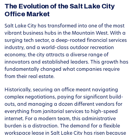
The Evolution of the Salt Lake City
Office Market
Salt Lake City has transformed into one of the most
vibrant business hubs in the Mountain West. With a
surging tech sector, a deep-rooted financial services
industry, and a world-class outdoor recreation
economy, the city attracts a diverse range of
innovators and established leaders. This growth has
fundamentally changed what companies require
from their real estate.
Historically, securing an office meant navigating
complex negotiations, paying for significant build-
outs, and managing a dozen different vendors for
everything from janitorial services to high-speed
internet. For a modern team, this administrative
burden is a distraction. The demand for a flexible
workspace lease in Salt Lake City has risen because