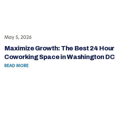
May 5, 2026
Maximize Growth: The Best 24 Hour
Coworking Space in Washington DC
READ MORE