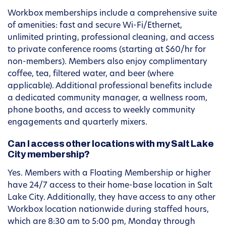
Workbox memberships include a comprehensive suite
of amenities: fast and secure Wi-Fi/Ethernet,
unlimited printing, professional cleaning, and access
to private conference rooms (starting at $60/hr for
non-members). Members also enjoy complimentary
coffee, tea, filtered water, and beer (where
applicable). Additional professional benefits include
a dedicated community manager, a wellness room,
phone booths, and access to weekly community
engagements and quarterly mixers.
Can I access other locations with my Salt Lake
City membership?
Yes. Members with a Floating Membership or higher
have 24/7 access to their home-base location in Salt
Lake City. Additionally, they have access to any other
Workbox location nationwide during staffed hours,
which are 8:30 am to 5:00 pm, Monday through