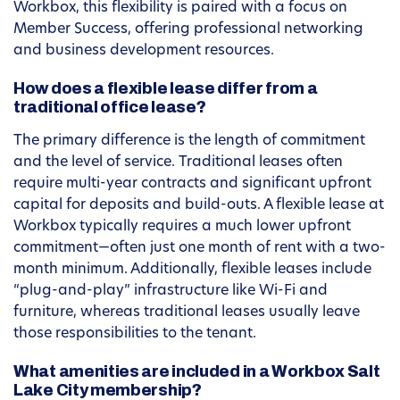
Workbox, this flexibility is paired with a focus on
Member Success, offering professional networking
and business development resources.
How does a flexible lease differ from a
traditional office lease?
The primary difference is the length of commitment
and the level of service. Traditional leases often
require multi-year contracts and significant upfront
capital for deposits and build-outs. A flexible lease at
Workbox typically requires a much lower upfront
commitment—often just one month of rent with a two-
month minimum. Additionally, flexible leases include
“plug-and-play” infrastructure like Wi-Fi and
furniture, whereas traditional leases usually leave
those responsibilities to the tenant.
What amenities are included in a Workbox Salt
Lake City membership?