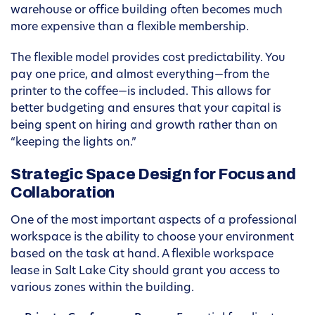
warehouse or office building often becomes much
more expensive than a flexible membership.
The flexible model provides cost predictability. You
pay one price, and almost everything—from the
printer to the coffee—is included. This allows for
better budgeting and ensures that your capital is
being spent on hiring and growth rather than on
“keeping the lights on.”
Strategic Space Design for Focus and
Collaboration
One of the most important aspects of a professional
workspace is the ability to choose your environment
based on the task at hand. A flexible workspace
lease in Salt Lake City should grant you access to
various zones within the building.