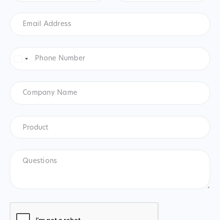
Email
Address
*
Phone
Number
*
United
States
+1
Company
Name
Product
*
Product
Questions
CAPTCHA