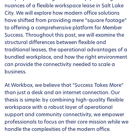
nuances of a flexible workspace lease in Salt Lake
City. We will explore how modern office solutions
have shifted from providing mere “square footage”
to offering a comprehensive platform for Member
Success. Throughout this post, we will examine the
structural differences between flexible and
traditional leases, the operational advantages of a
bundled workplace, and how the right environment
can provide the connectivity needed to scale a
business.
At Workbox, we believe that “Success Takes More”
than just a desk and an internet connection. Our
thesis is simple: by combining high-quality flexible
workspace with a robust layer of operational
support and community connectivity, we empower
professionals to focus on their core mission while we
handle the complexities of the modern office.