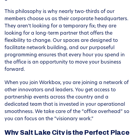
This philosophy is why nearly two-thirds of our
members choose us as their corporate headquarters.
They aren’t looking for a temporary fix; they are
looking for a long-term partner that offers the
flexibility to change. Our spaces are designed to
facilitate network building, and our purposeful
programming ensures that every hour you spend in
the office is an opportunity to move your business
forward.
When you join Workbox, you are joining a network of
other innovators and leaders. You get access to
partnership events across the country and a
dedicated team that is invested in your operational
smoothness. We take care of the “office overhead” so
you can focus on the “visionary work.”
Why Salt Lake City is the Perfect Place