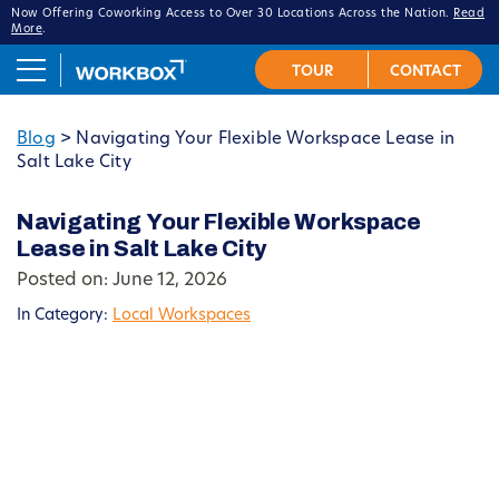
Now Offering Coworking Access to Over 30 Locations Across the Nation.
Read
More
.
Blog
>
Navigating Your Flexible Workspace Lease in
Salt Lake City
Navigating Your Flexible Workspace
Lease in Salt Lake City
Posted on: June 12, 2026
In Category:
Local Workspaces