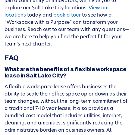
join a community of innovators, we invite you to
explore our Salt Lake City locations.
View our
locations
today and
book a tour
to see how a
“Workspace with a Purpose” can transform your
business. Reach out to our team with any questions—
we are here to help you find the perfect fit for your
team’s next chapter.
FAQ
What are the benefits of a flexible workspace
lease in Salt Lake City?
A flexible workspace lease offers businesses the
ability to scale their office space up or down as their
team changes, without the long-term commitment of
a traditional 7-10 year lease. It also provides a
bundled cost model that includes utilities, internet,
cleaning, and amenities, significantly reducing the
administrative burden on business owners. At