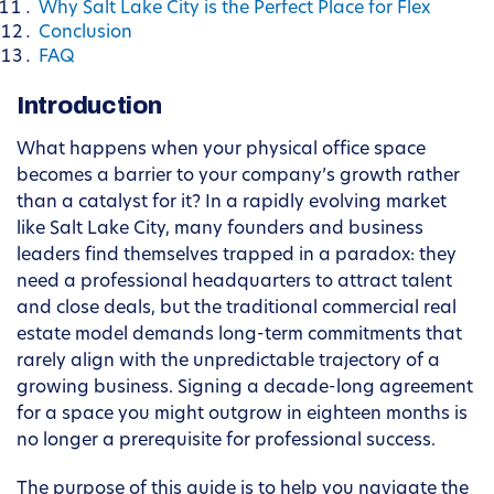
Why Salt Lake City is the Perfect Place for Flex
Conclusion
FAQ
Introduction
What happens when your physical office space
becomes a barrier to your company’s growth rather
than a catalyst for it? In a rapidly evolving market
like Salt Lake City, many founders and business
leaders find themselves trapped in a paradox: they
need a professional headquarters to attract talent
and close deals, but the traditional commercial real
estate model demands long-term commitments that
rarely align with the unpredictable trajectory of a
growing business. Signing a decade-long agreement
for a space you might outgrow in eighteen months is
no longer a prerequisite for professional success.
The purpose of this guide is to help you navigate the