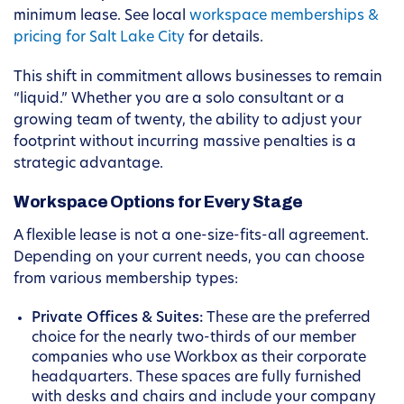
minimum lease. See local
workspace memberships &
pricing for Salt Lake City
for details.
This shift in commitment allows businesses to remain
“liquid.” Whether you are a solo consultant or a
growing team of twenty, the ability to adjust your
footprint without incurring massive penalties is a
strategic advantage.
Workspace Options for Every Stage
A flexible lease is not a one-size-fits-all agreement.
Depending on your current needs, you can choose
from various membership types:
Private Offices & Suites:
These are the preferred
choice for the nearly two-thirds of our member
companies who use Workbox as their corporate
headquarters. These spaces are fully furnished
with desks and chairs and include your company