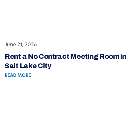
June 21, 2026
Rent a No Contract Meeting Room in
Salt Lake City
READ MORE