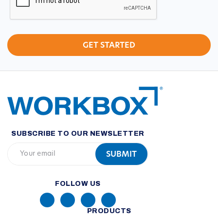
SUBSCRIBE TO OUR NEWSLETTER
FOLLOW US
PRODUCTS