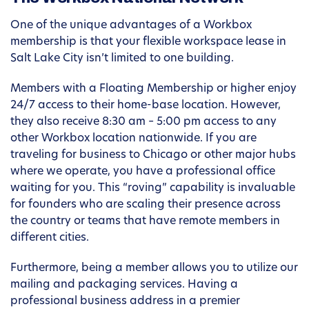
One of the unique advantages of a Workbox
membership is that your flexible workspace lease in
Salt Lake City isn’t limited to one building.
Members with a Floating Membership or higher enjoy
24/7 access to their home-base location. However,
they also receive 8:30 am – 5:00 pm access to any
other Workbox location nationwide. If you are
traveling for business to Chicago or other major hubs
where we operate, you have a professional office
waiting for you. This “roving” capability is invaluable
for founders who are scaling their presence across
the country or teams that have remote members in
different cities.
Furthermore, being a member allows you to utilize our
mailing and packaging services. Having a
professional business address in a premier