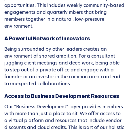
opportunities. This includes weekly community-based
engagements and quarterly mixers that bring
members together in a natural, low-pressure
environment.
A Powerful Network of Innovators
Being surrounded by other leaders creates an
environment of shared ambition. For a consultant
juggling client meetings and deep work, being able
to step out of a private office and engage with a
founder or an investor in the common area can lead
to unexpected collaborations.
Access to Business Development Resources
Our “Business Development” layer provides members
with more than just a place to sit. We offer access to
a virtual platform and resources that include vendor
discounts and cloud credits. This is part of our holistic