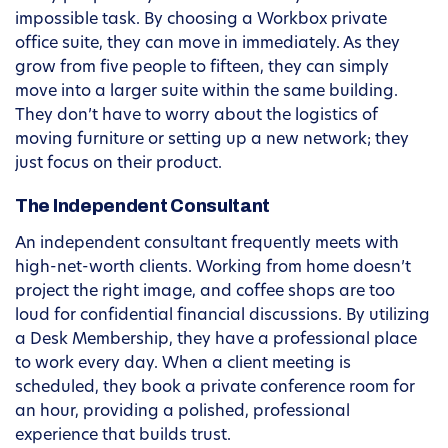
impossible task. By choosing a Workbox private
office suite, they can move in immediately. As they
grow from five people to fifteen, they can simply
move into a larger suite within the same building.
They don’t have to worry about the logistics of
moving furniture or setting up a new network; they
just focus on their product.
The Independent Consultant
An independent consultant frequently meets with
high-net-worth clients. Working from home doesn’t
project the right image, and coffee shops are too
loud for confidential financial discussions. By utilizing
a Desk Membership, they have a professional place
to work every day. When a client meeting is
scheduled, they book a private conference room for
an hour, providing a polished, professional
experience that builds trust.