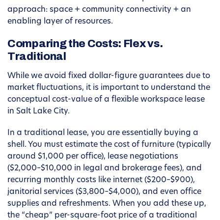
approach: space + community connectivity + an
enabling layer of resources.
Comparing the Costs: Flex vs.
Traditional
While we avoid fixed dollar-figure guarantees due to
market fluctuations, it is important to understand the
conceptual cost-value of a flexible workspace lease
in Salt Lake City.
In a traditional lease, you are essentially buying a
shell. You must estimate the cost of furniture (typically
around $1,000 per office), lease negotiations
($2,000–$10,000 in legal and brokerage fees), and
recurring monthly costs like internet ($200–$900),
janitorial services ($3,800–$4,000), and even office
supplies and refreshments. When you add these up,
the “cheap” per-square-foot price of a traditional