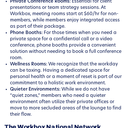
Private Conference Rooms:
Essential for client
presentations or team strategy sessions. At
Workbox, meeting rooms start at $60/hr for non-
members, while members enjoy integrated access
as part of their package.
Phone Booths:
For those times when you need a
private space for a confidential call or a video
conference, phone booths provide a convenient
solution without needing to book a full conference
room.
Wellness Rooms:
We recognize that the workday
can be taxing. Having a dedicated space for
personal health or a moment of reset is part of our
commitment to a holistic work environment.
Quieter Environments:
While we do not have
“quiet zones,” members who need a quieter
environment often utilize their private offices or
move to more secluded areas of the lounge to find
their flow.
The Workbox National Network