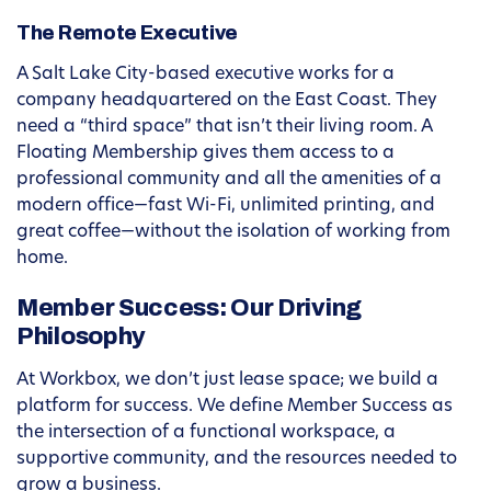
The Remote Executive
A Salt Lake City-based executive works for a
company headquartered on the East Coast. They
need a “third space” that isn’t their living room. A
Floating Membership gives them access to a
professional community and all the amenities of a
modern office—fast Wi-Fi, unlimited printing, and
great coffee—without the isolation of working from
home.
Member Success: Our Driving
Philosophy
At Workbox, we don’t just lease space; we build a
platform for success. We define Member Success as
the intersection of a functional workspace, a
supportive community, and the resources needed to
grow a business.