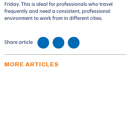
Friday. This is ideal for professionals who travel
frequently and need a consistent, professional
environment to work from in different cities.
Share article
MORE ARTICLES