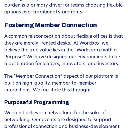
burden is a primary driver for teams choosing flexible
options over traditional storefronts.
Fostering Member Connection
A common misconception about flexible offices is that
they are merely “rented desks.” At Workbox, we
believe the true value lies in the “Workspace with a
Purpose.” We have designed our environments to be
a destination for leaders, innovators, and investors.
The “Member Connection” aspect of our platform is
built on high-quality, member-to-member
interactions. We facilitate this through:
Purposeful Programming
We don’t believe in networking for the sake of
networking. Our events are designed to support
professional connection and business-development