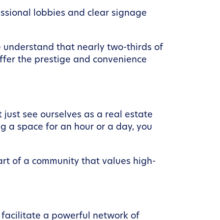
ssional lobbies and clear signage
We understand that nearly two-thirds of
fer the prestige and convenience
 just see ourselves as a real estate
g a space for an hour or a day, you
part of a community that values high-
 facilitate a powerful network of