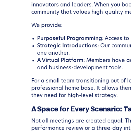
innovators and leaders. When you book
community that values high-quality m
We provide:
Purposeful Programming:
Access to 
Strategic Introductions:
Our communi
one another.
A Virtual Platform:
Members have acc
and business-development tools.
For a small team transitioning out of
professional home base. It allows the
they need for high-level strategy.
A Space for Every Scenario: T
Not all meetings are created equal. T
performance review or a three-day in