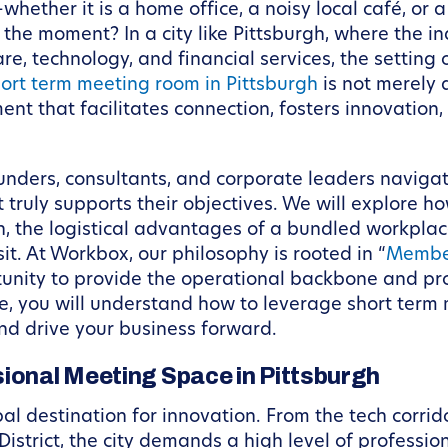
whether it is a home office, a noisy local café, or
he moment? In a city like Pittsburgh, where the ind
e, technology, and financial services, the setting o
ort term meeting room in Pittsburgh
is not merely a
ent that facilitates connection, fosters innovation,
ounders, consultants, and corporate leaders navigat
 truly supports their objectives. We will explore 
th, the logistical advantages of a bundled workpl
it. At Workbox, our philosophy is rooted in “
Membe
unity to provide the operational backbone and pro
cle, you will understand how to leverage short term
nd drive your business forward.
sional Meeting Space in Pittsburgh
al destination for innovation. From the tech corrido
District, the city demands a high level of professi