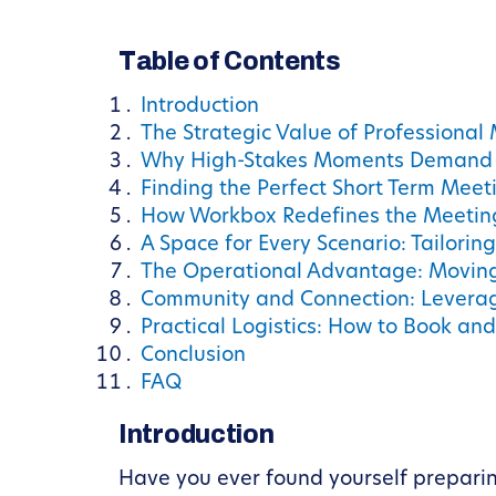
Table of Contents
Introduction
The Strategic Value of Professional
Why High-Stakes Moments Demand 
Finding the Perfect Short Term Meet
How Workbox Redefines the Meetin
A Space for Every Scenario: Tailori
The Operational Advantage: Moving
Community and Connection: Levera
Practical Logistics: How to Book an
Conclusion
FAQ
Introduction
Have you ever found yourself preparing