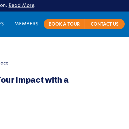
ion.
Read More
.
ES
MEMBERS
BOOK A TOUR
CONTACT US
pace
our Impact with a