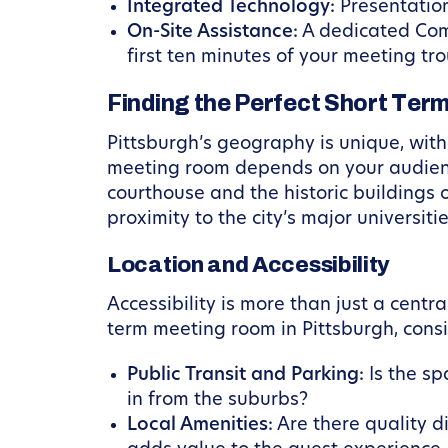
Integrated Technology:
Presentation
On-Site Assistance:
A dedicated Comm
first ten minutes of your meeting tr
Finding the Perfect Short Ter
Pittsburgh’s geography is unique, with 
meeting room depends on your audience
courthouse and the historic buildings 
proximity to the city’s major universi
Location and Accessibility
Accessibility is more than just a cent
term meeting room in Pittsburgh, consi
Public Transit and Parking:
Is the sp
in from the suburbs?
Local Amenities:
Are there quality d