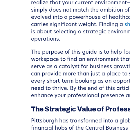
realize that your current environment—
simply does not match the ambition of t
evolved into a powerhouse of healthcar
carries significant weight. Finding a
sh
is about selecting a strategic environm
operations.
The purpose of this guide is to help f
workspace to find an environment that
serve as a catalyst for business grow
can provide more than just a place to s
every short-term booking as an opport
need to thrive. By the end of this arti
enhance your professional presence a
The Strategic Value of Profes
Pittsburgh has transformed into a glob
financial hubs of the Central Business 