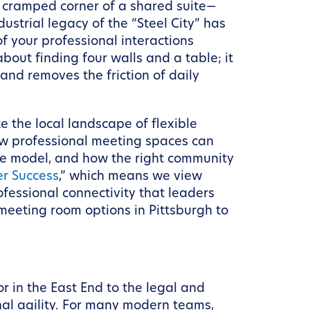
 a cramped corner of a shared suite—
ustrial legacy of the “Steel City” has
f your professional interactions
bout finding four walls and a table; it
 and removes the friction of daily
e the local landscape of flexible
how professional meeting spaces can
ace model, and how the right community
r Success
,” which means we view
fessional connectivity that leaders
 meeting room options in Pittsburgh to
r in the East End to the legal and
onal agility. For many modern teams,