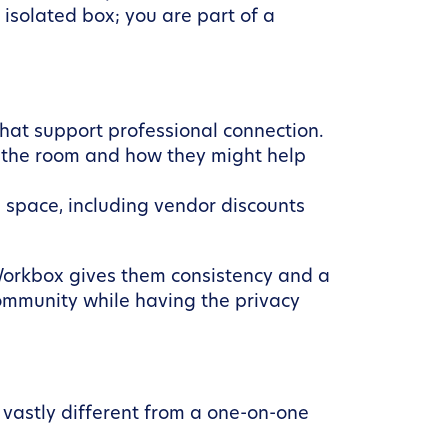
isolated box; you are part of a
hat support professional connection.
 the room and how they might help
space, including vendor discounts
 Workbox gives them consistency and a
ommunity while having the privacy
 vastly different from a one-on-one