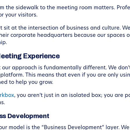
m the sidewalk to the meeting room matters. Profe
 your visitors.
t sit at the intersection of business and culture. 
eir corporate headquarters because our spaces of
ip.
eeting Experience
 our approach is fundamentally different. We don’t
atform. This means that even if you are only usin
ed to help you grow.
rkbox
, you aren’t just in an isolated box; you are 
s.
ss Development
 our model is the “Business Development” layer. We