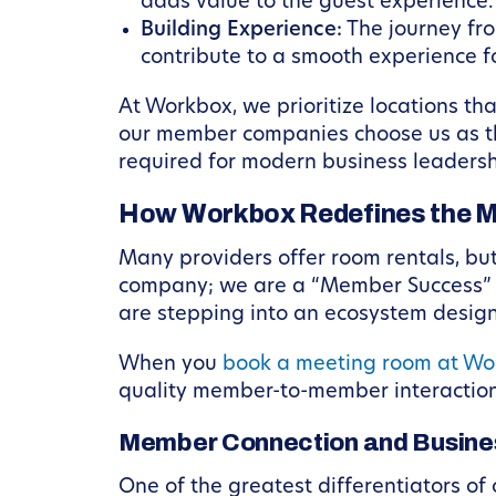
adds value to the guest experience.
Building Experience:
The journey fro
contribute to a smooth experience for
At Workbox, we prioritize locations tha
our member companies choose us as th
required for modern business leadersh
How Workbox Redefines the M
Many providers offer room rentals, but
company; we are a “Member Success” pl
are stepping into an ecosystem design
When you
book a meeting room at Wo
quality member-to-member interaction
Member Connection and Busine
One of the greatest differentiators of