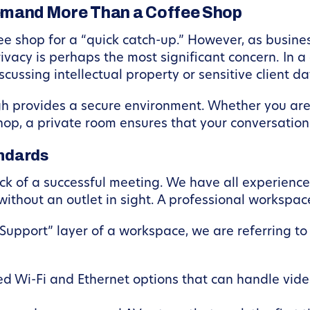
mand More Than a Coffee Shop
ffee shop for a “quick catch-up.” However, as busines
acy is perhaps the most significant concern. In a c
cussing intellectual property or sensitive client data
gh provides a secure environment. Whether you are
hop, a private room ensures that your conversation
andards
ock of a successful meeting. We have all experience
 without an outlet in sight. A professional workspa
upport” layer of a workspace, we are referring t
 Wi-Fi and Ethernet options that can handle video