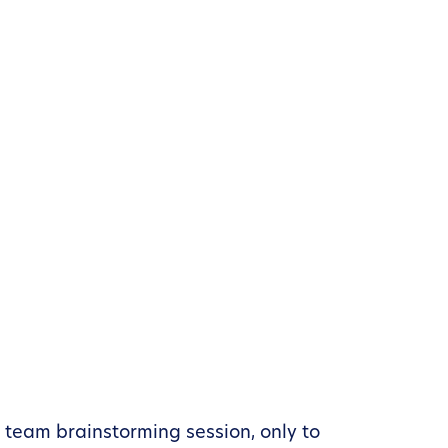
l team brainstorming session, only to