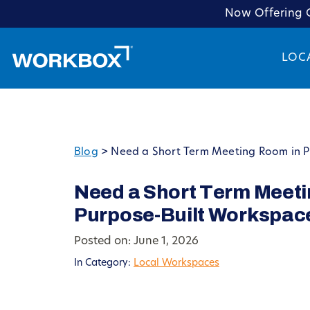
Now Offering C
LOC
Blog
>
Need a Short Term Meeting Room in Pi
Need a Short Term Meeti
Purpose-Built Workspac
Posted on: June 1, 2026
In Category:
Local Workspaces