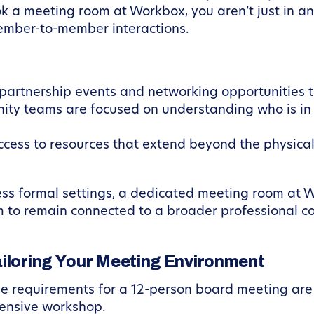
 a meeting room at Workbox, you aren’t just in an 
ember-to-member interactions.
partnership events and networking opportunities t
ty teams are focused on understanding who is in
ess to resources that extend beyond the physical 
 less formal settings, a dedicated meeting room at
m to remain connected to a broader professional c
ailoring Your Meeting Environment
he requirements for a 12-person board meeting are
tensive workshop.