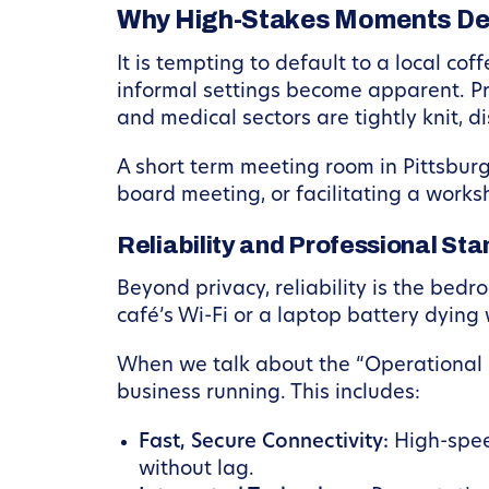
Why High-Stakes Moments De
It is tempting to default to a local co
informal settings become apparent. Priv
and medical sectors are tightly knit, dis
A short term meeting room in Pittsbur
board meeting, or facilitating a works
Reliability and Professional St
Beyond privacy, reliability is the bedr
café’s Wi-Fi or a laptop battery dying
When we talk about the “Operational S
business running. This includes:
Fast, Secure Connectivity:
High-speed
without lag.