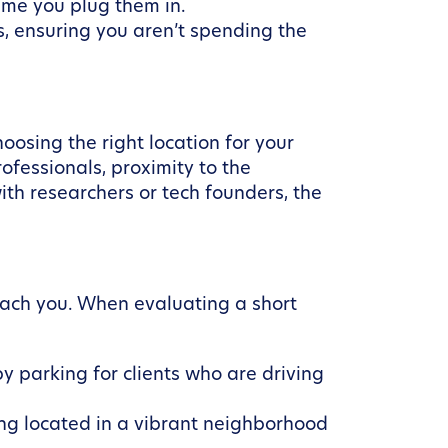
ime you plug them in.
, ensuring you aren’t spending the
oosing the right location for your
fessionals, proximity to the
ith researchers or tech founders, the
reach you. When evaluating a short
by parking for clients who are driving
ing located in a vibrant neighborhood