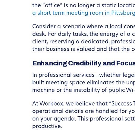
the “office” is no longer a static loc
a short term meeting room in Pittsbur
Consider a scenario where a local consu
desk. For daily tasks, the energy of a
client, reserving a dedicated, professi
their business is valued and that the 
Enhancing Credibility and Focu
In professional services—whether legal
built meeting space eliminates the unp
machine or the instability of public Wi-
At Workbox, we believe that “Success 
operational details are handled for yo
on your agenda. This professional sett
productive.