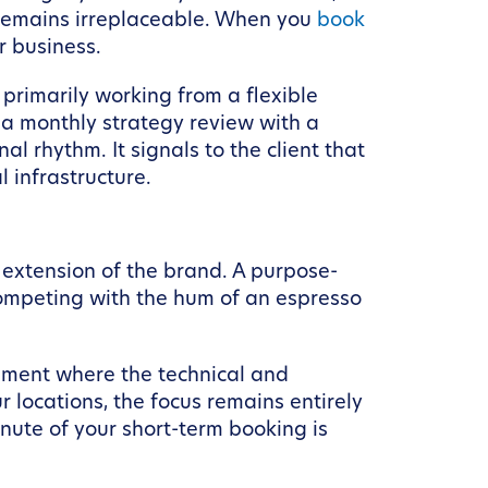
on remains irreplaceable. When you
book
ur business.
 primarily working from a flexible
r a monthly strategy review with a
l rhythm. It signals to the client that
 infrastructure.
 extension of the brand. A purpose-
 competing with the hum of an espresso
onment where the technical and
 locations, the focus remains entirely
nute of your short-term booking is