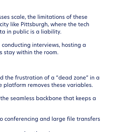
ses scale, the limitations of these
ity like Pittsburgh, where the tech
 in public is a liability.
 conducting interviews, hosting a
s stay within the room.
d the frustration of a “dead zone” in a
ce platform removes these variables.
o the seamless backbone that keeps a
 conferencing and large file transfers