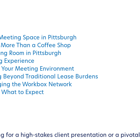
 Meeting Space in Pittsburgh
More Than a Coffee Shop
ing Room in Pittsburgh
g Experience
ng Your Meeting Environment
 Beyond Traditional Lease Burdens
ging the Workbox Network
d What to Expect
 for a high-stakes client presentation or a pivota