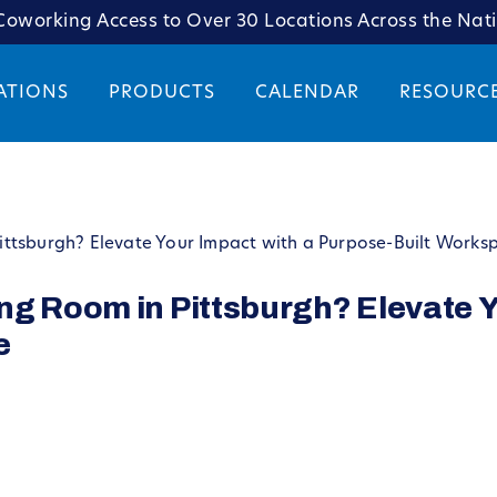
oworking Access to Over 30 Locations Across the Nat
ATIONS
PRODUCTS
CALENDAR
RESOURC
ttsburgh? Elevate Your Impact with a Purpose-Built Works
ng Room in Pittsburgh? Elevate Y
e