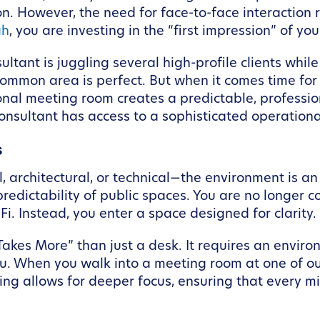
ation. However, the need for face-to-face interacti
gh
, you are investing in the “first impression” of yo
ltant is juggling several high-profile clients while
 common area is perfect. But when it comes time fo
onal meeting room creates a predictable, professiona
consultant has access to a sophisticated operational
s
, architectural, or technical—the environment is an
redictability of public spaces. You are no longer
Fi. Instead, you enter a space designed for clarity.
Takes More” than just a desk. It requires an envir
u. When you walk into a meeting room at one of our
ing allows for deeper focus, ensuring that every mi