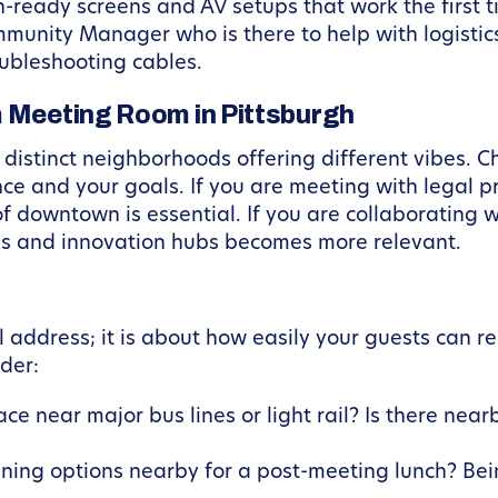
-ready screens and AV setups that work the first t
unity Manager who is there to help with logistics
oubleshooting cables.
m Meeting Room in Pittsburgh
distinct neighborhoods offering different vibes. Ch
 and your goals. If you are meeting with legal pro
of downtown is essential. If you are collaborating w
ties and innovation hubs becomes more relevant.
ral address; it is about how easily your guests can 
der:
ace near major bus lines or light rail? Is there near
ining options nearby for a post-meeting lunch? Be