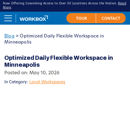
Now Offering Coworking Access to Over 30 Locations Across the Nation.
Read
More
.
Blog
>
Optimized Daily Flexible Workspace in
Minneapolis
Optimized Daily Flexible Workspace in
Minneapolis
Posted on: May 10, 2026
In Category:
Local Workspaces