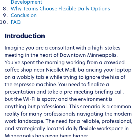
Development
Why Teams Choose Flexible Daily Options
Conclusion
FAQ
Introduction
Imagine you are a consultant with a high-stakes
meeting in the heart of Downtown Minneapolis.
You’ve spent the morning working from a crowded
coffee shop near Nicollet Mall, balancing your laptop
on a wobbly table while trying to ignore the hiss of
the espresso machine. You need to finalize a
presentation and take a pre-meeting briefing call,
but the Wi-Fi is spotty and the environment is
anything but professional. This scenario is a common
reality for many professionals navigating the modern
work landscape. The need for a reliable, professional,
and strategically located daily flexible workspace in
Minneapolis has never been higher.