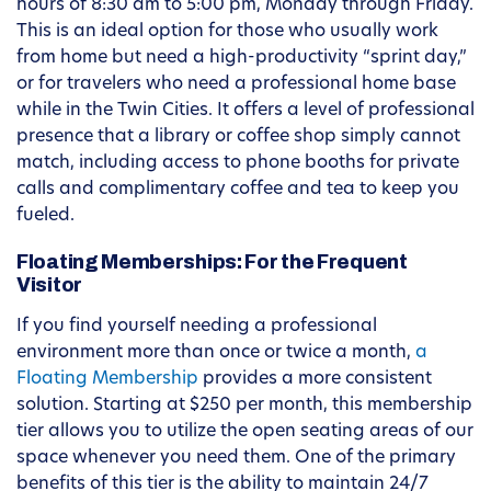
hours of 8:30 am to 5:00 pm, Monday through Friday.
This is an ideal option for those who usually work
from home but need a high-productivity “sprint day,”
or for travelers who need a professional home base
while in the Twin Cities. It offers a level of professional
presence that a library or coffee shop simply cannot
match, including access to phone booths for private
calls and complimentary coffee and tea to keep you
fueled.
Floating Memberships: For the Frequent
Visitor
If you find yourself needing a professional
environment more than once or twice a month,
a
Floating Membership
provides a more consistent
solution. Starting at $250 per month, this membership
tier allows you to utilize the open seating areas of our
space whenever you need them. One of the primary
benefits of this tier is the ability to maintain 24/7