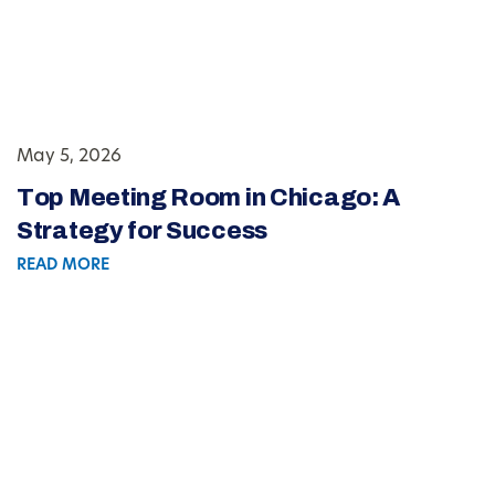
May 5, 2026
Top Meeting Room in Chicago: A
Strategy for Success
READ MORE