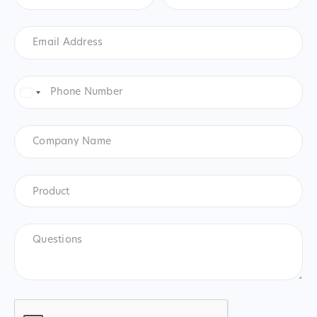
Email
Address
*
Phone
Number
*
United
States
+1
Company
Name
Product
*
Product
Questions
CAPTCHA