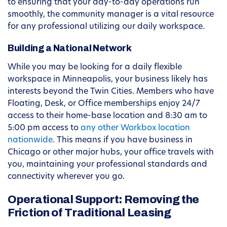
to ensuring that your day-to-day operations run
smoothly, the community manager is a vital resource
for any professional utilizing our daily workspace.
Building a National Network
While you may be looking for a daily flexible
workspace in Minneapolis, your business likely has
interests beyond the Twin Cities. Members who have
Floating, Desk, or Office memberships enjoy 24/7
access to their home-base location and 8:30 am to
5:00 pm access to
any other Workbox location
nationwide
. This means if you have business in
Chicago or other major hubs, your office travels with
you, maintaining your professional standards and
connectivity wherever you go.
Operational Support: Removing the
Friction of Traditional Leasing