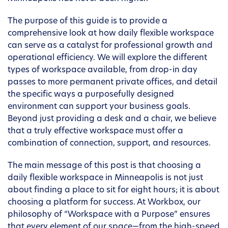
The purpose of this guide is to provide a
comprehensive look at how daily flexible workspace
can serve as a catalyst for professional growth and
operational efficiency. We will explore the different
types of workspace available, from drop-in day
passes to more permanent private offices, and detail
the specific ways a purposefully designed
environment can support your business goals.
Beyond just providing a desk and a chair, we believe
that a truly effective workspace must offer a
combination of connection, support, and resources.
The main message of this post is that choosing a
daily flexible workspace in Minneapolis is not just
about finding a place to sit for eight hours; it is about
choosing a platform for success. At Workbox, our
philosophy of “Workspace with a Purpose” ensures
that every element of our space—from the high-speed