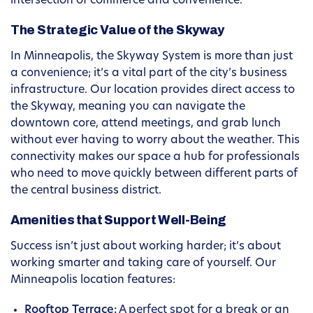
intersection of commerce and convenience.
The Strategic Value of the Skyway
In Minneapolis, the Skyway System is more than just
a convenience; it’s a vital part of the city’s business
infrastructure. Our location provides direct access to
the Skyway, meaning you can navigate the
downtown core, attend meetings, and grab lunch
without ever having to worry about the weather. This
connectivity makes our space a hub for professionals
who need to move quickly between different parts of
the central business district.
Amenities that Support Well-Being
Success isn’t just about working harder; it’s about
working smarter and taking care of yourself. Our
Minneapolis location features:
Rooftop Terrace:
A perfect spot for a break or an