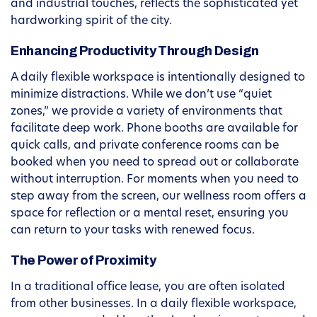
and industrial touches, reflects the sophisticated yet
hardworking spirit of the city.
Enhancing Productivity Through Design
A daily flexible workspace is intentionally designed to
minimize distractions. While we don’t use “quiet
zones,” we provide a variety of environments that
facilitate deep work. Phone booths are available for
quick calls, and private conference rooms can be
booked when you need to spread out or collaborate
without interruption. For moments when you need to
step away from the screen, our wellness room offers a
space for reflection or a mental reset, ensuring you
can return to your tasks with renewed focus.
The Power of Proximity
In a traditional office lease, you are often isolated
from other businesses. In a daily flexible workspace,