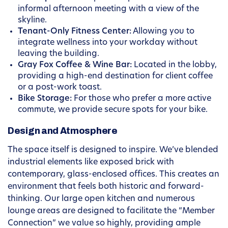
informal afternoon meeting with a view of the
skyline.
Tenant-Only Fitness Center:
Allowing you to
integrate wellness into your workday without
leaving the building.
Gray Fox Coffee & Wine Bar:
Located in the lobby,
providing a high-end destination for client coffee
or a post-work toast.
Bike Storage:
For those who prefer a more active
commute, we provide secure spots for your bike.
Design and Atmosphere
The space itself is designed to inspire. We’ve blended
industrial elements like exposed brick with
contemporary, glass-enclosed offices. This creates an
environment that feels both historic and forward-
thinking. Our large open kitchen and numerous
lounge areas are designed to facilitate the “Member
Connection” we value so highly, providing ample