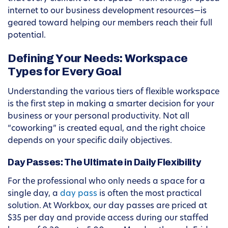
internet to our business development resources—is
geared toward helping our members reach their full
potential.
Defining Your Needs: Workspace
Types for Every Goal
Understanding the various tiers of flexible workspace
is the first step in making a smarter decision for your
business or your personal productivity. Not all
“coworking” is created equal, and the right choice
depends on your specific daily objectives.
Day Passes: The Ultimate in Daily Flexibility
For the professional who only needs a space for a
single day, a
day pass
is often the most practical
solution. At Workbox, our day passes are priced at
$35 per day and provide access during our staffed