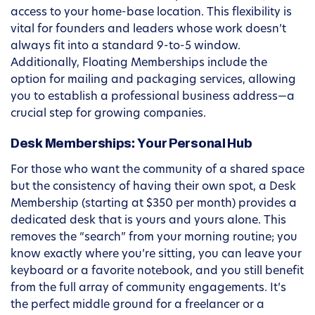
access to your home-base location. This flexibility is
vital for founders and leaders whose work doesn’t
always fit into a standard 9-to-5 window.
Additionally, Floating Memberships include the
option for mailing and packaging services, allowing
you to establish a professional business address—a
crucial step for growing companies.
Desk Memberships: Your Personal Hub
For those who want the community of a shared space
but the consistency of having their own spot, a Desk
Membership (starting at $350 per month) provides a
dedicated desk that is yours and yours alone. This
removes the “search” from your morning routine; you
know exactly where you’re sitting, you can leave your
keyboard or a favorite notebook, and you still benefit
from the full array of community engagements. It’s
the perfect middle ground for a freelancer or a