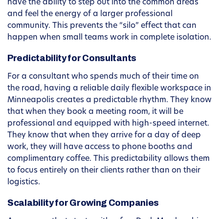
have the ability to step out into the common areas
and feel the energy of a larger professional
community. This prevents the “silo” effect that can
happen when small teams work in complete isolation.
Predictability for Consultants
For a consultant who spends much of their time on
the road, having a reliable daily flexible workspace in
Minneapolis creates a predictable rhythm. They know
that when they book a meeting room, it will be
professional and equipped with high-speed internet.
They know that when they arrive for a day of deep
work, they will have access to phone booths and
complimentary coffee. This predictability allows them
to focus entirely on their clients rather than on their
logistics.
Scalability for Growing Companies