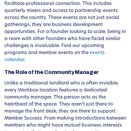
facilitate professional connection. This includes
quarterly mixers and access to partnership events
across the country. These events are not just social
gatherings; they are business development
opportunities. For a founder looking to scale, being in
a room with other founders who have faced similar
challenges is invaluable. Find our upcoming
programs and member events on the
events
calendar
.
The Role of the Community Manager
Unlike a traditional landlord who is often invisible,
every Workbox location features a dedicated
community manager. This person acts as the
heartbeat of the space. They aren’t just there to
manage the front desk; they are there to support
Member Success. From making introductions between
members who might have mutual business interests