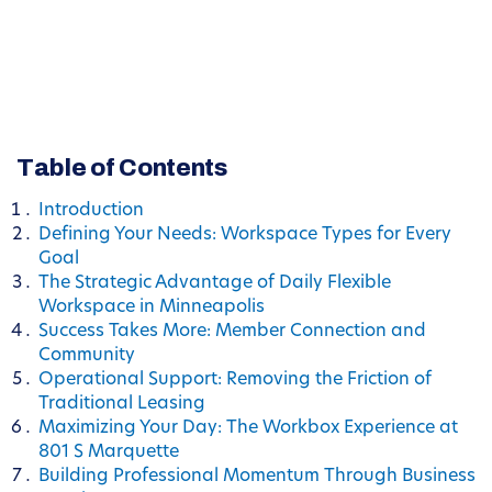
Table of Contents
Introduction
Defining Your Needs: Workspace Types for Every
Goal
The Strategic Advantage of Daily Flexible
Workspace in Minneapolis
Success Takes More: Member Connection and
Community
Operational Support: Removing the Friction of
Traditional Leasing
Maximizing Your Day: The Workbox Experience at
801 S Marquette
Building Professional Momentum Through Business