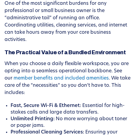
One of the most significant burdens for any
professional or small business owner is the
“administrative tail” of running an office.
Coordinating utilities, cleaning services, and internet
can take hours away from your core business
activities.
The Practical Value of a Bundled Environment
When you choose a daily flexible workspace, you are
opting into a seamless operational backbone. See
our
member benefits and included amenities
. We take
care of the “necessities” so you don’t have to. This
includes:
Fast, Secure Wi-Fi & Ethernet:
Essential for high-
stakes calls and large data transfers.
Unlimited Printing:
No more worrying about toner
or paper jams.
Professional Cleaning Services:
Ensuring your