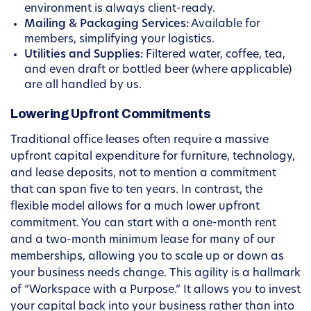
environment is always client-ready.
Mailing & Packaging Services:
Available for
members, simplifying your logistics.
Utilities and Supplies:
Filtered water, coffee, tea,
and even draft or bottled beer (where applicable)
are all handled by us.
Lowering Upfront Commitments
Traditional office leases often require a massive
upfront capital expenditure for furniture, technology,
and lease deposits, not to mention a commitment
that can span five to ten years. In contrast, the
flexible model allows for a much lower upfront
commitment. You can start with a one-month rent
and a two-month minimum lease for many of our
memberships, allowing you to scale up or down as
your business needs change. This agility is a hallmark
of “Workspace with a Purpose.” It allows you to invest
your capital back into your business rather than into