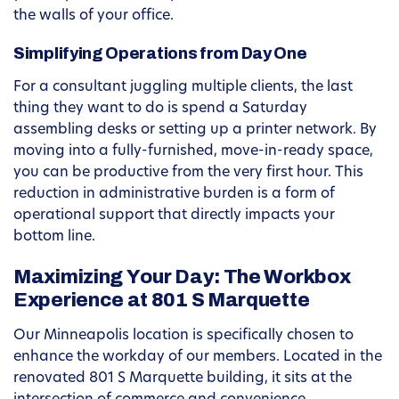
the walls of your office.
Simplifying Operations from Day One
For a consultant juggling multiple clients, the last
thing they want to do is spend a Saturday
assembling desks or setting up a printer network. By
moving into a fully-furnished, move-in-ready space,
you can be productive from the very first hour. This
reduction in administrative burden is a form of
operational support that directly impacts your
bottom line.
Maximizing Your Day: The Workbox
Experience at 801 S Marquette
Our Minneapolis location is specifically chosen to
enhance the workday of our members. Located in the
renovated 801 S Marquette building, it sits at the