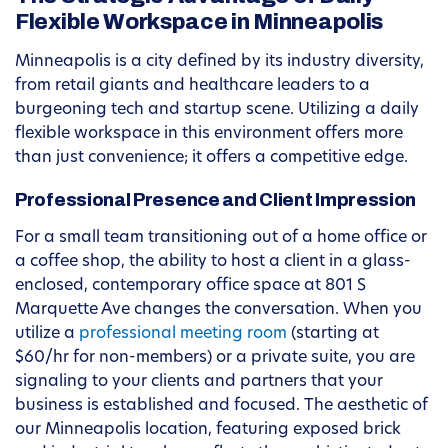
Flexible Workspace in Minneapolis
Minneapolis is a city defined by its industry diversity,
from retail giants and healthcare leaders to a
burgeoning tech and startup scene. Utilizing a daily
flexible workspace in this environment offers more
than just convenience; it offers a competitive edge.
Professional Presence and Client Impression
For a small team transitioning out of a home office or
a coffee shop, the ability to host a client in a glass-
enclosed, contemporary office space at 801 S
Marquette Ave changes the conversation. When you
utilize a
professional meeting room
(starting at
$60/hr for non-members) or a private suite, you are
signaling to your clients and partners that your
business is established and focused. The aesthetic of
our Minneapolis location, featuring exposed brick