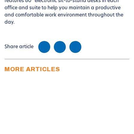
features 60” electronic sit-to-stand desks in each
office and suite to help you maintain a productive
and comfortable work environment throughout the
day.
Share article
MORE ARTICLES