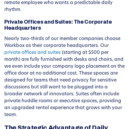
remote employee who wants a predictable daily
rhythm.
Private Offices and Suites: The Corporate
Headquarters
Nearly two-thirds of our member companies choose
Workbox as their corporate headquarters. Our
private offices and suites
(starting at $500 per
month) are fully furnished with desks and chairs, and
we even include your company logo placement on the
office door at no additional cost. These spaces are
designed for teams that need privacy for sensitive
discussions but still want to be plugged into a
broader network of innovators. Suites often include
private huddle rooms or executive spaces, providing
an upgraded rental experience that grows with your
team.
The Strategic Advantage of Daily