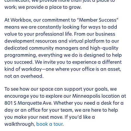
connection, we provide more than just a place to
work; we provide a place to grow.
At Workbox, our commitment to “Member Success”
means we are constantly looking for ways to add
value to your professional life. From our business
development resources and virtual platform to our
dedicated community managers and high-quality
programming, everything we do is designed to help
you succeed. We invite you to experience a different
kind of workday—one where your office is an asset,
not an overhead.
To see how our space can support your goals, we
encourage you to explore our Minneapolis location at
801 S Marquette Ave. Whether you need a desk for a
day or an office for your team, we are here to help
you make your next move. If you’d like a
walkthrough,
book a tour
.