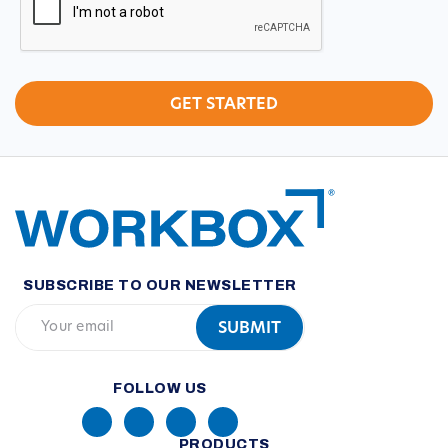
SUBSCRIBE TO OUR NEWSLETTER
FOLLOW US
PRODUCTS