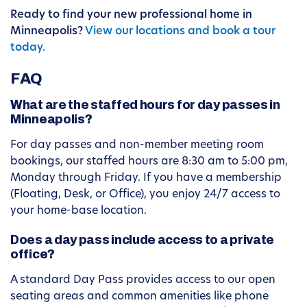
Ready to find your new professional home in
Minneapolis?
View our locations and book a tour
today.
FAQ
What are the staffed hours for day passes in
Minneapolis?
For day passes and non-member meeting room
bookings, our staffed hours are 8:30 am to 5:00 pm,
Monday through Friday. If you have a membership
(Floating, Desk, or Office), you enjoy 24/7 access to
your home-base location.
Does a day pass include access to a private
office?
A standard Day Pass provides access to our open
seating areas and common amenities like phone