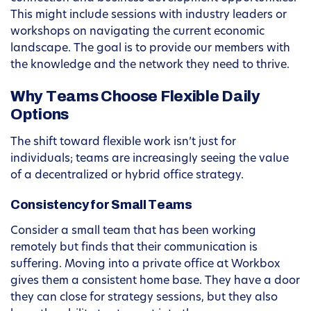
This might include sessions with industry leaders or
workshops on navigating the current economic
landscape. The goal is to provide our members with
the knowledge and the network they need to thrive.
Why Teams Choose Flexible Daily
Options
The shift toward flexible work isn’t just for
individuals; teams are increasingly seeing the value
of a decentralized or hybrid office strategy.
Consistency for Small Teams
Consider a small team that has been working
remotely but finds that their communication is
suffering. Moving into a private office at Workbox
gives them a consistent home base. They have a door
they can close for strategy sessions, but they also