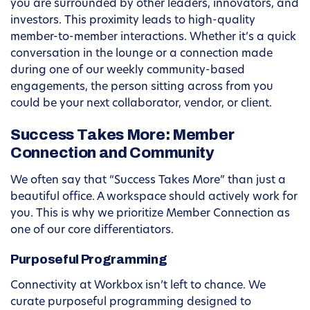
you are surrounded by other leaders, innovators, and
investors. This proximity leads to high-quality
member-to-member interactions. Whether it’s a quick
conversation in the lounge or a connection made
during one of our weekly community-based
engagements, the person sitting across from you
could be your next collaborator, vendor, or client.
Success Takes More: Member
Connection and Community
We often say that “Success Takes More” than just a
beautiful office. A workspace should actively work for
you. This is why we prioritize Member Connection as
one of our core differentiators.
Purposeful Programming
Connectivity at Workbox isn’t left to chance. We
curate purposeful programming designed to