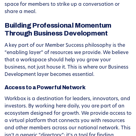
space for members to strike up a conversation or
share a meal.
Building Professional Momentum
Through Business Development
A key part of our Member Success philosophy is the
“enabling layer” of resources we provide. We believe
that a workspace should help you grow your
business, not just house it. This is where our Business
Development layer becomes essential.
Access to a Powerful Network
Workbox is a destination for leaders, innovators, and
investors. By working here daily, you are part of an
ecosystem designed for growth. We provide access to
a virtual platform that connects you with resources
and other members across our national network. This
isn’t a generic “directory”; it’s a tool for finding