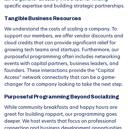
specific expertise and building strategic partnerships.
Tangible Business Resources
We understand the costs of scaling a company. To
support our members, we offer vendor discounts and
cloud credits that can provide significant relief for
growing tech teams and startups. Furthermore, our
purposeful programming often includes networking
events with capital partners, business leaders, and
founders. These interactions provide the “Capital
Access” network connectivity that can be a game-
changer for a company looking to take the next step.
Purposeful Programming Beyond Socializing
While community breakfasts and happy hours are
great for building rapport, our programming goes
deeper. We host events that focus on professional
connection and business development opportunities.