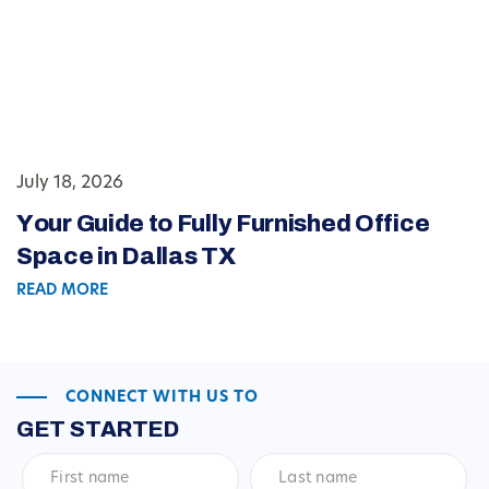
July 18, 2026
Your Guide to Fully Furnished Office
Space in Dallas TX
READ MORE
CONNECT WITH US TO
GET STARTED
First
Last
name
*
name
*