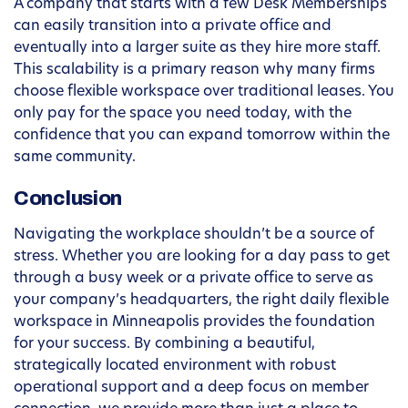
A company that starts with a few Desk Memberships
can easily transition into a private office and
eventually into a larger suite as they hire more staff.
This scalability is a primary reason why many firms
choose flexible workspace over traditional leases. You
only pay for the space you need today, with the
confidence that you can expand tomorrow within the
same community.
Conclusion
Navigating the workplace shouldn’t be a source of
stress. Whether you are looking for a day pass to get
through a busy week or a private office to serve as
your company’s headquarters, the right daily flexible
workspace in Minneapolis provides the foundation
for your success. By combining a beautiful,
strategically located environment with robust
operational support and a deep focus on member