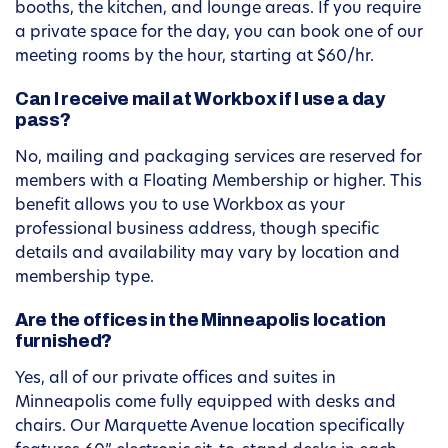
booths, the kitchen, and lounge areas. If you require
a private space for the day, you can book one of our
meeting rooms by the hour, starting at $60/hr.
Can I receive mail at Workbox if I use a day
pass?
No, mailing and packaging services are reserved for
members with a Floating Membership or higher. This
benefit allows you to use Workbox as your
professional business address, though specific
details and availability may vary by location and
membership type.
Are the offices in the Minneapolis location
furnished?
Yes, all of our private offices and suites in
Minneapolis come fully equipped with desks and
chairs. Our Marquette Avenue location specifically