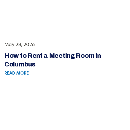
May 28, 2026
How to Rent a Meeting Room in
Columbus
READ MORE