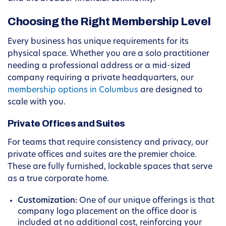
Choosing the Right Membership Level
Every business has unique requirements for its
physical space. Whether you are a solo practitioner
needing a professional address or a mid-sized
company requiring a private headquarters, our
membership options in Columbus
are designed to
scale with you.
Private Offices and Suites
For teams that require consistency and privacy, our
private offices and suites are the premier choice.
These are fully furnished, lockable spaces that serve
as a true corporate home.
Customization:
One of our unique offerings is that
company logo placement on the office door is
included at no additional cost, reinforcing your