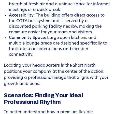
breath of fresh air and a unique space for informal
meetings or a quick break.
Accessibility:
The building offers direct access to
the COTA bus system and is served by a
discounted parking facility nearby, making the
commute easier for your team and visitors.
Community Space:
Large open kitchens and
multiple lounge areas are designed specifically to
facilitate team interactions and member
connectivity.
Locating your headquarters in the Short North
positions your company at the center of the action,
providing a professional image that aligns with your
growth ambitions.
Scenarios: Finding Your Ideal
Professional Rhythm
To better understand how a premium flexible