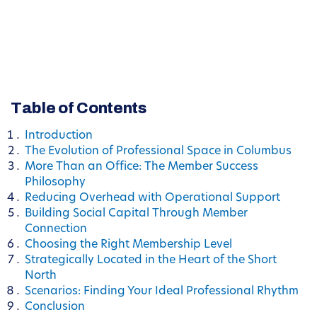
Table of Contents
Introduction
The Evolution of Professional Space in Columbus
More Than an Office: The Member Success
Philosophy
Reducing Overhead with Operational Support
Building Social Capital Through Member
Connection
Choosing the Right Membership Level
Strategically Located in the Heart of the Short
North
Scenarios: Finding Your Ideal Professional Rhythm
Conclusion