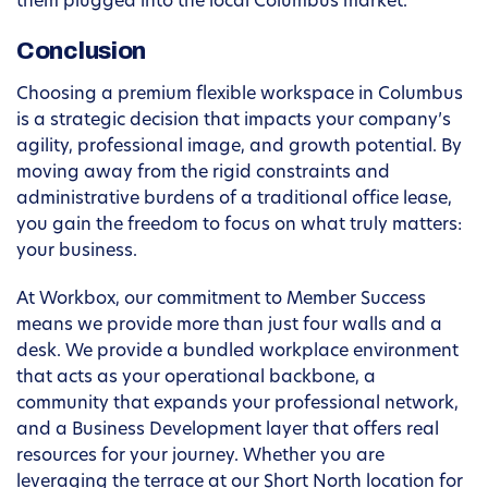
them plugged into the local Columbus market.
Conclusion
Choosing a premium flexible workspace in Columbus
is a strategic decision that impacts your company’s
agility, professional image, and growth potential. By
moving away from the rigid constraints and
administrative burdens of a traditional office lease,
you gain the freedom to focus on what truly matters:
your business.
At Workbox, our commitment to Member Success
means we provide more than just four walls and a
desk. We provide a bundled workplace environment
that acts as your operational backbone, a
community that expands your professional network,
and a Business Development layer that offers real
resources for your journey. Whether you are
leveraging the terrace at our Short North location for