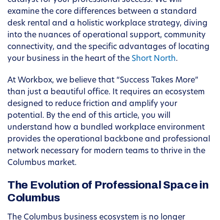
catalyst for your professional success. We will
examine the core differences between a standard
desk rental and a holistic workplace strategy, diving
into the nuances of operational support, community
connectivity, and the specific advantages of locating
your business in the heart of the
Short North
.
At Workbox, we believe that “Success Takes More”
than just a beautiful office. It requires an ecosystem
designed to reduce friction and amplify your
potential. By the end of this article, you will
understand how a bundled workplace environment
provides the operational backbone and professional
network necessary for modern teams to thrive in the
Columbus market.
The Evolution of Professional Space in
Columbus
The Columbus business ecosystem is no longer