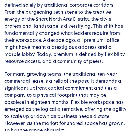
defined solely by traditional corporate corridors.
From the burgeoning tech scene to the creative
energy of the Short North Arts District, the city’s
professional landscape is diversifying. This shift has
fundamentally changed what leaders require from
their workspace. A decade ago, a “premium” office
might have meant a prestigious address and a
marble lobby. Today, premium is defined by flexibility,
resource access, and a community of peers.
For many growing teams, the traditional ten-year
commercial lease is a relic of the past. It demands a
significant upfront capital commitment and ties a
company to a physical footprint that may be
obsolete in eighteen months. Flexible workspace has
emerged as the logical alternative, offering the agility
to scale up or down as business needs dictate.
However, as the market for shared space has grown,
so has the range of quality.