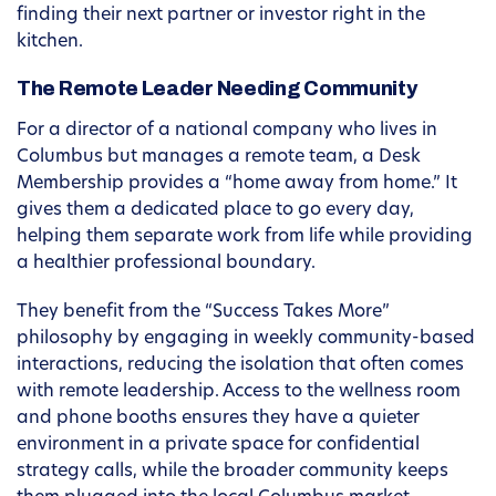
finding their next partner or investor right in the
kitchen.
The Remote Leader Needing Community
For a director of a national company who lives in
Columbus but manages a remote team, a Desk
Membership provides a “home away from home.” It
gives them a dedicated place to go every day,
helping them separate work from life while providing
a healthier professional boundary.
They benefit from the “Success Takes More”
philosophy by engaging in weekly community-based
interactions, reducing the isolation that often comes
with remote leadership. Access to the wellness room
and phone booths ensures they have a quieter
environment in a private space for confidential
strategy calls, while the broader community keeps