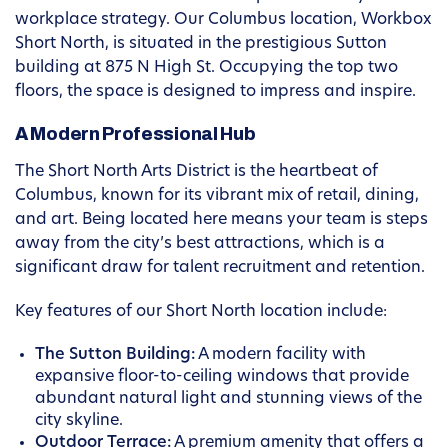
workplace strategy. Our Columbus location, Workbox
Short North, is situated in the prestigious Sutton
building at 875 N High St. Occupying the top two
floors, the space is designed to impress and inspire.
A Modern Professional Hub
The Short North Arts District is the heartbeat of
Columbus, known for its vibrant mix of retail, dining,
and art. Being located here means your team is steps
away from the city’s best attractions, which is a
significant draw for talent recruitment and retention.
Key features of our Short North location include:
The Sutton Building:
A modern facility with
expansive floor-to-ceiling windows that provide
abundant natural light and stunning views of the
city skyline.
Outdoor Terrace:
A premium amenity that offers a