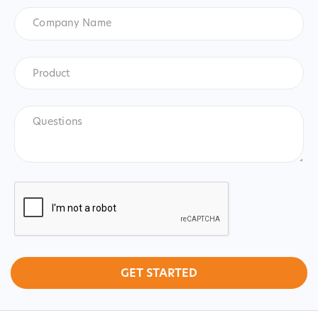
Company
Name
Product
*
Product
Questions
CAPTCHA