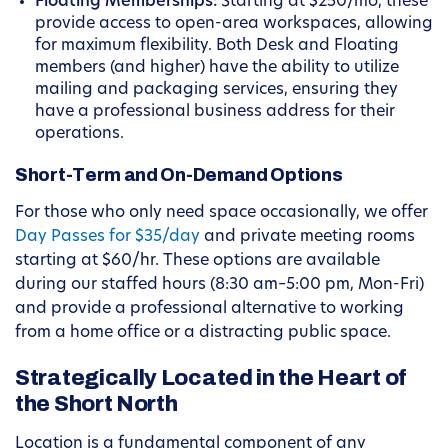
Floating Memberships:
Starting at $250/mo, these
provide access to open-area workspaces, allowing
for maximum flexibility. Both Desk and Floating
members (and higher) have the ability to utilize
mailing and packaging services, ensuring they
have a professional business address for their
operations.
Short-Term and On-Demand Options
For those who only need space occasionally, we offer
Day Passes for $35/day
and private meeting rooms
starting at $60/hr. These options are available
during our staffed hours (8:30 am–5:00 pm, Mon-Fri)
and provide a professional alternative to working
from a home office or a distracting public space.
Strategically Located in the Heart of
the Short North
Location is a fundamental component of any