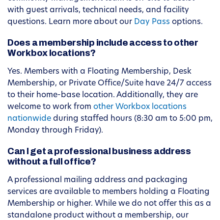
with guest arrivals, technical needs, and facility
questions. Learn more about our
Day Pass
options.
Does a membership include access to other
Workbox locations?
Yes. Members with a Floating Membership, Desk
Membership, or Private Office/Suite have 24/7 access
to their home-base location. Additionally, they are
welcome to work from
other Workbox locations
nationwide
during staffed hours (8:30 am to 5:00 pm,
Monday through Friday).
Can I get a professional business address
without a full office?
A professional mailing address and packaging
services are available to members holding a Floating
Membership or higher. While we do not offer this as a
standalone product without a membership, our