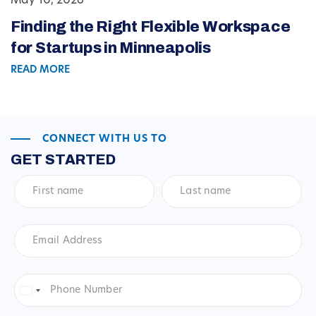
May 10, 2026
Finding the Right Flexible Workspace
for Startups in Minneapolis
READ MORE
CONNECT WITH US TO
GET STARTED
First
Last
name
*
name
*
Email
Address
*
Phone
Number
*
United
States
+1