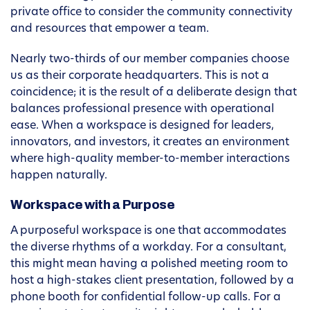
private office to consider the community connectivity
and resources that empower a team.
Nearly two-thirds of our member companies choose
us as their corporate headquarters. This is not a
coincidence; it is the result of a deliberate design that
balances professional presence with operational
ease. When a workspace is designed for leaders,
innovators, and investors, it creates an environment
where high-quality member-to-member interactions
happen naturally.
Workspace with a Purpose
A purposeful workspace is one that accommodates
the diverse rhythms of a workday. For a consultant,
this might mean having a polished meeting room to
host a high-stakes client presentation, followed by a
phone booth for confidential follow-up calls. For a