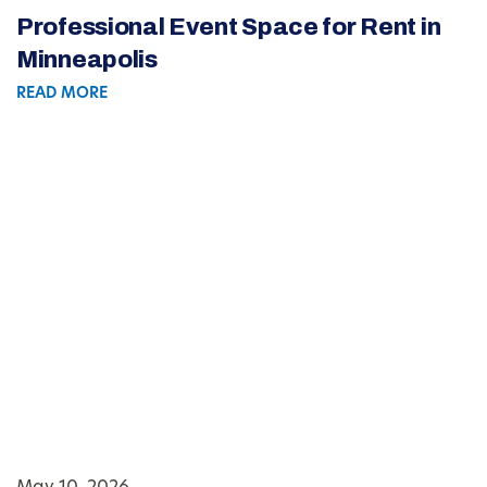
Professional Event Space for Rent in
Minneapolis
READ MORE