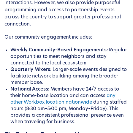
interactions. However, we also provide purposeful
programming and access to partnership events
across the country to support greater professional
connection.
Our community engagement includes:
Weekly Community-Based Engagements:
Regular
opportunities to meet neighbors and stay
connected to the local ecosystem.
Quarterly Mixers:
Larger-scale events designed to
facilitate network building among the broader
member base.
National Access:
Members have 24/7 access to
their home-base location and can access
any
other Workbox location nationwide
during staffed
hours (8:30 am–5:00 pm, Monday–Friday). This
provides a consistent professional presence even
when traveling for business.