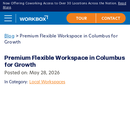
Now Offering Coworking Access to Over 30 Locations Across the Nation.
Read
More
.
Blog
>
Premium Flexible Workspace in Columbus for
Growth
Premium Flexible Workspace in Columbus
for Growth
Posted on: May 28, 2026
In Category:
Local Workspaces