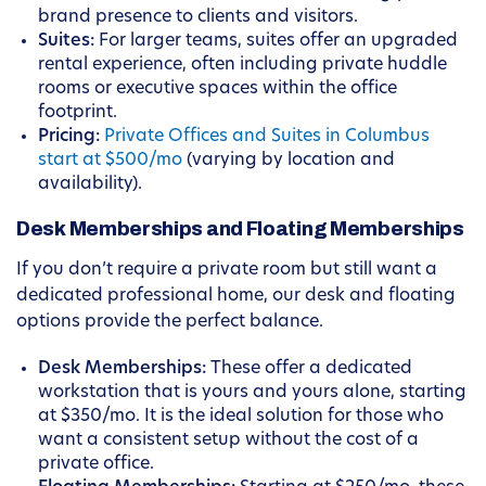
brand presence to clients and visitors.
Suites:
For larger teams, suites offer an upgraded
rental experience, often including private huddle
rooms or executive spaces within the office
footprint.
Pricing:
Private Offices and Suites in Columbus
start at $500/mo
(varying by location and
availability).
Desk Memberships and Floating Memberships
If you don’t require a private room but still want a
dedicated professional home, our desk and floating
options provide the perfect balance.
Desk Memberships:
These offer a dedicated
workstation that is yours and yours alone, starting
at $350/mo. It is the ideal solution for those who
want a consistent setup without the cost of a
private office.