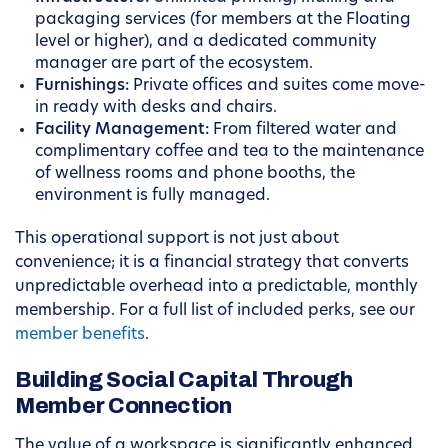
packaging services (for members at the Floating
level or higher), and a dedicated community
manager are part of the ecosystem.
Furnishings:
Private offices and suites come move-
in ready with desks and chairs.
Facility Management:
From filtered water and
complimentary coffee and tea to the maintenance
of wellness rooms and phone booths, the
environment is fully managed.
This operational support is not just about
convenience; it is a financial strategy that converts
unpredictable overhead into a predictable, monthly
membership. For a full list of included perks, see our
member benefits
.
Building Social Capital Through
Member Connection
The value of a workspace is significantly enhanced