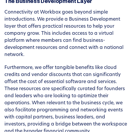
The Business Development Layer
Connectivity at Workbox goes beyond simple
introductions. We provide a Business Development
layer that offers practical resources to help your
company grow. This includes access to a virtual
platform where members can find business-
development resources and connect with a national
network.
Furthermore, we offer tangible benefits like cloud
credits and vendor discounts that can significantly
offset the cost of essential software and services.
These resources are specifically curated for founders
and leaders who are looking to optimize their
operations. When relevant to the business cycle, we
also facilitate programming and networking events
with capital partners, business leaders, and
investors, providing a bridge between the workspace
and the broader financial community.