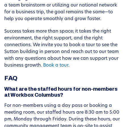
a team brainstorm or utilizing our national network
for a business trip, the goal remains the same—to
help you operate smoothly and grow faster.
Success takes more than space; it takes the right
environment, the right support, and the right
connections. We invite you to book a tour to see the
Sutton building in person and reach out to our team
with any questions about how we can support your
business growth.
Book a tour
.
FAQ
What are the staffed hours for non-members
at Workbox Columbus?
For non-members using a day pass or booking a
meeting room, our staffed hours are 8:30 am to 5:00
pm, Monday through Friday. During these hours, our
community management team is on-site to assist