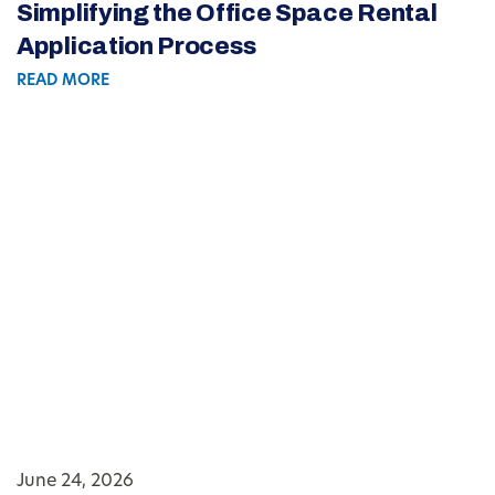
Simplifying the Office Space Rental
Application Process
READ MORE
June 24, 2026