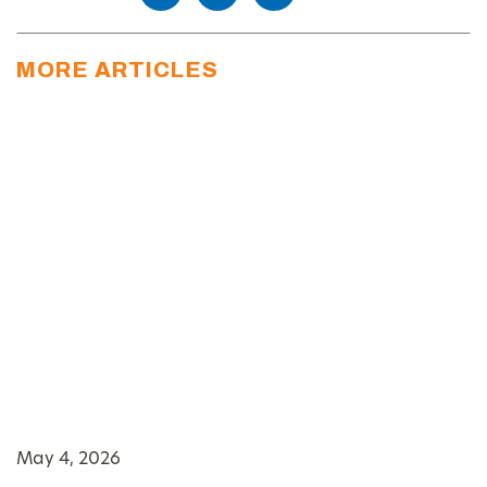
MORE ARTICLES
May 4, 2026