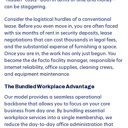
“hidden” costs—both in terms of time and money—
can be staggering.
Consider the logistical hurdles of a conventional
lease. Before you even move in, you are often faced
with six months of rent in security deposits, lease
negotiations that can cost thousands in legal fees,
and the substantial expense of furnishing a space.
Once you are in, the work has only just begun. You
become the de facto facility manager, responsible for
internet reliability, office supplies, cleaning crews,
and equipment maintenance.
The Bundled Workplace Advantage
Our model provides a seamless operational
backbone that allows you to focus on your core
business from day one. By bundling essential
workplace services into a single membership, we
reduce the day-to-day office administration that