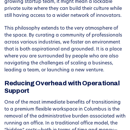
growing startup team, it might mean a lockable
private suite where they can build their culture while
still having access to a wider network of innovators.
This philosophy extends to the very atmosphere of
the space. By curating a community of professionals
across various industries, we foster an environment
that is both aspirational and grounded. It is a place
where you are surrounded by people who are also
navigating the challenges of scaling a business,
leading a team, or launching a new venture.
Reducing Overhead with Operational
Support
One of the most immediate benefits of transitioning
to a premium flexible workspace in Columbus is the
removal of the administrative burden associated with
running an office. In a traditional office model, the