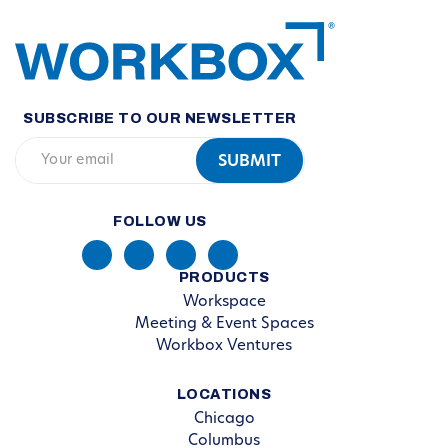
SUBSCRIBE TO OUR NEWSLETTER
FOLLOW US
PRODUCTS
Workspace
Meeting & Event Spaces
Workbox Ventures
LOCATIONS
Chicago
Columbus