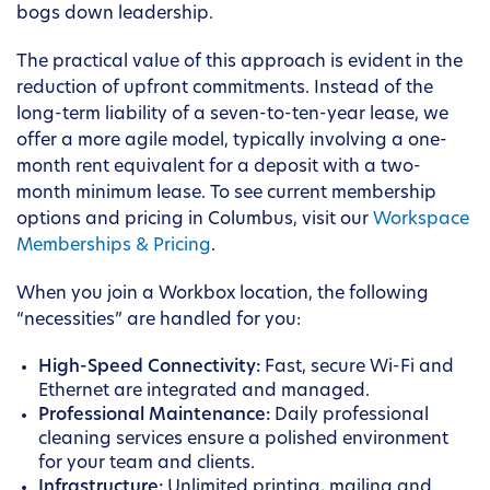
bogs down leadership.
The practical value of this approach is evident in the
reduction of upfront commitments. Instead of the
long-term liability of a seven-to-ten-year lease, we
offer a more agile model, typically involving a one-
month rent equivalent for a deposit with a two-
month minimum lease. To see current membership
options and pricing in Columbus, visit our
Workspace
Memberships & Pricing
.
When you join a Workbox location, the following
“necessities” are handled for you:
High-Speed Connectivity:
Fast, secure Wi-Fi and
Ethernet are integrated and managed.
Professional Maintenance:
Daily professional
cleaning services ensure a polished environment
for your team and clients.
Infrastructure:
Unlimited printing, mailing and