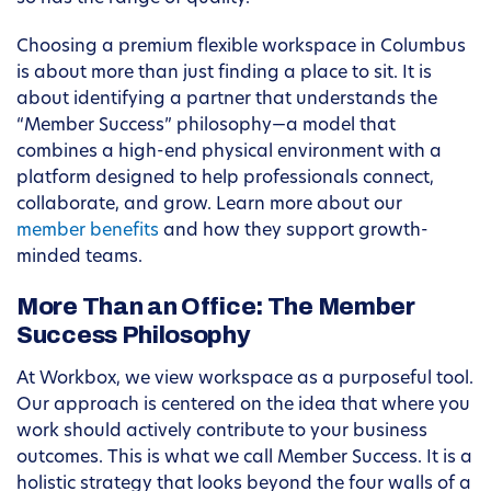
Choosing a premium flexible workspace in Columbus
is about more than just finding a place to sit. It is
about identifying a partner that understands the
“Member Success” philosophy—a model that
combines a high-end physical environment with a
platform designed to help professionals connect,
collaborate, and grow. Learn more about our
member benefits
and how they support growth-
minded teams.
More Than an Office: The Member
Success Philosophy
At Workbox, we view workspace as a purposeful tool.
Our approach is centered on the idea that where you
work should actively contribute to your business
outcomes. This is what we call Member Success. It is a
holistic strategy that looks beyond the four walls of a