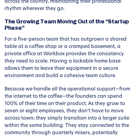
across the country, maintaining their professional
rhythm wherever they go.
The Growing Team Moving Out of the “Startup
Phase”
For a five-person team that has outgrown a shared
table at a coffee shop or a cramped basement, a
private office at Workbox provides the consistency
they need to scale. Having a lockable home base
allows them to leave their equipment in a secure
environment and build a cohesive team culture.
Because we handle all the operational support—from
the internet to the coffee—the founders can spend
100% of their time on their product. As they grow to
seven or eight employees, they don’t have to move
across town; they simply transition into a larger suite
within the same building. They stay connected to the
community through quarterly mixers, potentially