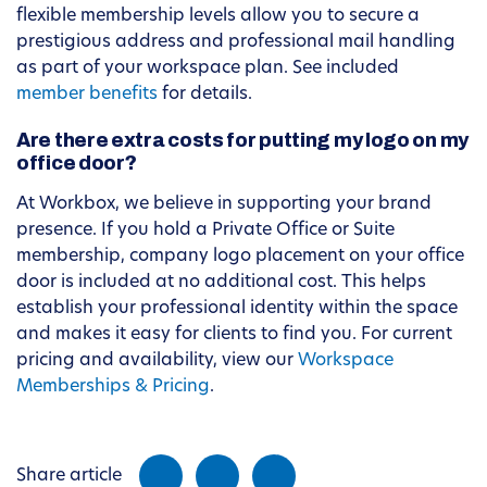
flexible membership levels allow you to secure a
prestigious address and professional mail handling
as part of your workspace plan. See included
member benefits
for details.
Are there extra costs for putting my logo on my
office door?
At Workbox, we believe in supporting your brand
presence. If you hold a Private Office or Suite
membership, company logo placement on your office
door is included at no additional cost. This helps
establish your professional identity within the space
and makes it easy for clients to find you. For current
pricing and availability, view our
Workspace
Memberships & Pricing
.
Share article