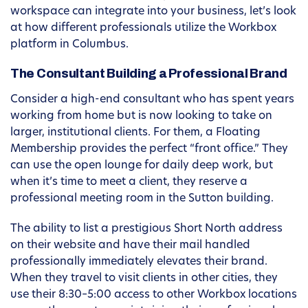
workspace can integrate into your business, let’s look
at how different professionals utilize the Workbox
platform in Columbus.
The Consultant Building a Professional Brand
Consider a high-end consultant who has spent years
working from home but is now looking to take on
larger, institutional clients. For them, a Floating
Membership provides the perfect “front office.” They
can use the open lounge for daily deep work, but
when it’s time to meet a client, they reserve a
professional meeting room in the Sutton building.
The ability to list a prestigious Short North address
on their website and have their mail handled
professionally immediately elevates their brand.
When they travel to visit clients in other cities, they
use their 8:30–5:00 access to other Workbox locations