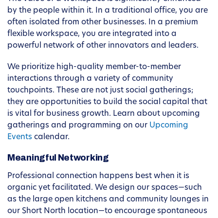
by the people within it. In a traditional office, you are
often isolated from other businesses. In a premium
flexible workspace, you are integrated into a
powerful network of other innovators and leaders.
We prioritize high-quality member-to-member
interactions through a variety of community
touchpoints. These are not just social gatherings;
they are opportunities to build the social capital that
is vital for business growth. Learn about upcoming
gatherings and programming on our
Upcoming
Events
calendar.
Meaningful Networking
Professional connection happens best when it is
organic yet facilitated. We design our spaces—such
as the large open kitchens and community lounges in
our Short North location—to encourage spontaneous