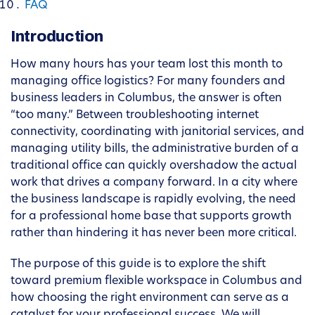
FAQ
Introduction
How many hours has your team lost this month to
managing office logistics? For many founders and
business leaders in Columbus, the answer is often
“too many.” Between troubleshooting internet
connectivity, coordinating with janitorial services, and
managing utility bills, the administrative burden of a
traditional office can quickly overshadow the actual
work that drives a company forward. In a city where
the business landscape is rapidly evolving, the need
for a professional home base that supports growth
rather than hindering it has never been more critical.
The purpose of this guide is to explore the shift
toward premium flexible workspace in Columbus and
how choosing the right environment can serve as a